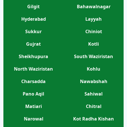
Gilgit
Bahawalnagar
Hyderabad
Layyah
Sukkur
Chiniot
Gujrat
Kotli
Sheikhupura
South Waziristan
North Waziristan
Kohlu
Charsadda
Nawabshah
Pano Aqil
Sahiwal
Matiari
Chitral
Narowal
Kot Radha Kishan