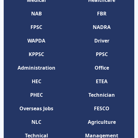
Medical
Healthcare
NAB
FBR
FPSC
NADRA
WAPDA
Driver
KPPSC
PPSC
Administration
Office
HEC
ETEA
PHEC
Technician
Overseas Jobs
FESCO
NLC
Agriculture
Technical
Management