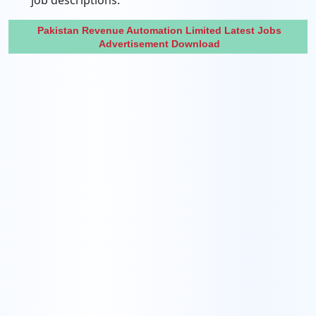
job descriptions.
Pakistan Revenue Automation Limited Latest Jobs
Advertisement Download