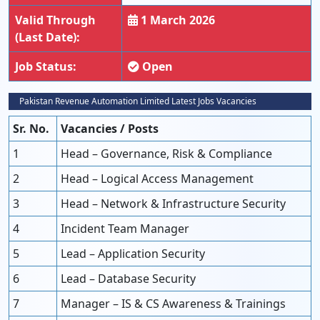
Valid Through
1 March 2026
(Last Date):
Job Status:
Open
Pakistan Revenue Automation Limited Latest Jobs Vacancies
Sr. No.
Vacancies / Posts
1
Head – Governance, Risk & Compliance
2
Head – Logical Access Management
3
Head – Network & Infrastructure Security
4
Incident Team Manager
5
Lead – Application Security
6
Lead – Database Security
7
Manager – IS & CS Awareness & Trainings