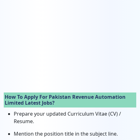
How To Apply For Pakistan Revenue Automation
Limited Latest Jobs?
Prepare your updated Curriculum Vitae (CV) /
Resume.
Mention the position title in the subject line.