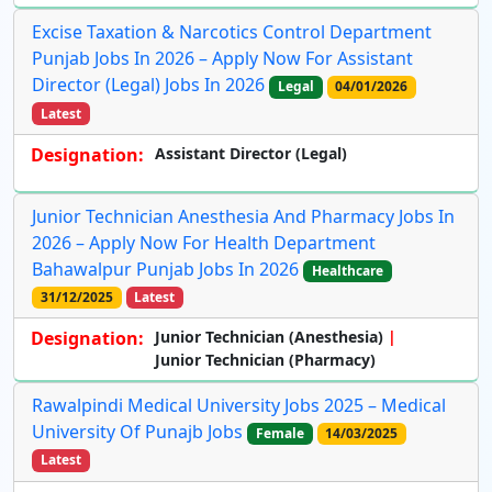
Excise Taxation & Narcotics Control Department
Punjab Jobs In 2026 – Apply Now For Assistant
Director (Legal) Jobs In 2026
Legal
04/01/2026
Latest
Designation:
Assistant Director (Legal)
Junior Technician Anesthesia And Pharmacy Jobs In
2026 – Apply Now For Health Department
Bahawalpur Punjab Jobs In 2026
Healthcare
31/12/2025
Latest
Designation:
Junior Technician (Anesthesia)
Junior Technician (Pharmacy)
Rawalpindi Medical University Jobs 2025 – Medical
University Of Punajb Jobs
Female
14/03/2025
Latest