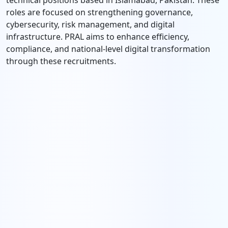
technical positions based in Islamabad, Pakistan. These
roles are focused on strengthening governance,
cybersecurity, risk management, and digital
infrastructure. PRAL aims to enhance efficiency,
compliance, and national-level digital transformation
through these recruitments.