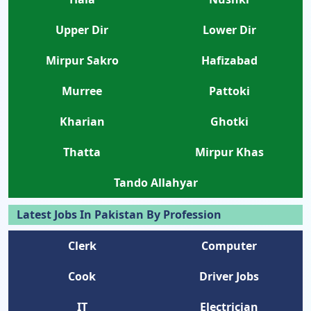
Upper Dir
Lower Dir
Mirpur Sakro
Hafizabad
Murree
Pattoki
Kharian
Ghotki
Thatta
Mirpur Khas
Tando Allahyar
Latest Jobs In Pakistan By Profession
Clerk
Computer
Cook
Driver Jobs
IT
Electrician