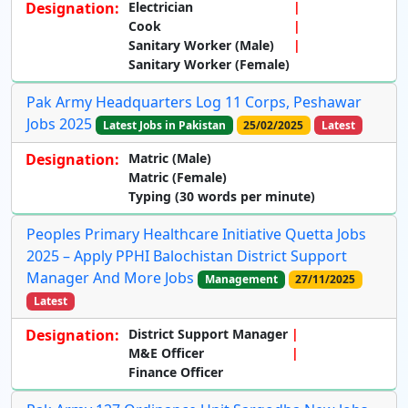
Designation:
Electrician
Cook
Sanitary Worker (Male)
Sanitary Worker (Female)
Pak Army Headquarters Log 11 Corps, Peshawar
Jobs 2025
Latest Jobs in Pakistan
25/02/2025
Latest
Designation:
Matric (Male)
Matric (Female)
Typing (30 words per minute)
Peoples Primary Healthcare Initiative Quetta Jobs
2025 – Apply PPHI Balochistan District Support
Manager And More Jobs
Management
27/11/2025
Latest
Designation:
District Support Manager
M&E Officer
Finance Officer