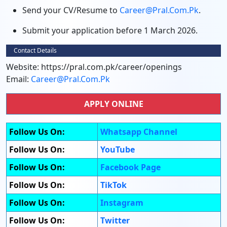
Send your CV/Resume to
Career@pral.com.pk
.
Submit your application before 1 March 2026.
Contact Details
Website: https://pral.com.pk/career/openings
Email:
Career@pral.com.pk
APPLY ONLINE
Follow Us On:
Whatsapp Channel
Follow Us On:
YouTube
Follow Us On:
Facebook Page
Follow Us On:
TikTok
Follow Us On:
Instagram
Follow Us On:
Twitter