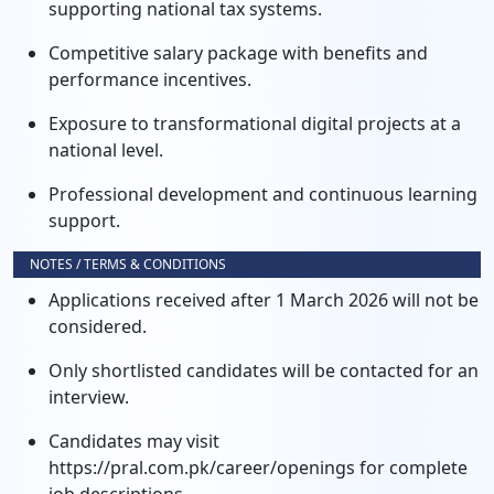
supporting national tax systems.
Competitive salary package with benefits and
performance incentives.
Exposure to transformational digital projects at a
national level.
Professional development and continuous learning
support.
NOTES / TERMS & CONDITIONS
Applications received after 1 March 2026 will not be
considered.
Only shortlisted candidates will be contacted for an
interview.
Candidates may visit
https://pral.com.pk/career/openings for complete