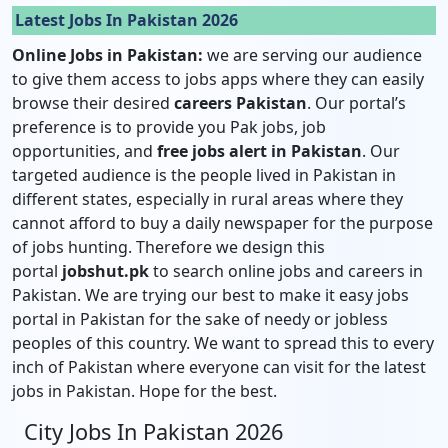
Latest Jobs In Pakistan 2026
Online Jobs in Pakistan:
we are serving our audience
to give them access to jobs apps where they can easily
browse their desired
careers Pakistan
. Our portal’s
preference is to provide you Pak jobs, job
opportunities, and
free jobs alert in Pakistan
. Our
targeted audience is the people lived in Pakistan in
different states, especially in rural areas where they
cannot afford to buy a daily newspaper for the purpose
of jobs hunting. Therefore we design this
portal
jobshut.pk
to search online jobs and careers in
Pakistan. We are trying our best to make it easy jobs
portal in Pakistan for the sake of needy or jobless
peoples of this country. We want to spread this to every
inch of Pakistan where everyone can visit for the latest
jobs in Pakistan. Hope for the best.
City Jobs In Pakistan 2026