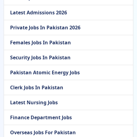
Latest Admissions 2026
Private Jobs In Pakistan 2026
Females Jobs In Pakistan
Security Jobs In Pakistan
Pakistan Atomic Energy Jobs
Clerk Jobs In Pakistan
Latest Nursing Jobs
Finance Department Jobs
Overseas Jobs For Pakistan