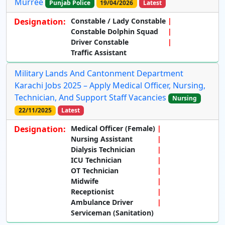
Murree
Punjab Police
19/04/2026
Latest
Designation:
Constable / Lady Constable
Constable Dolphin Squad
Driver Constable
Traffic Assistant
Military Lands And Cantonment Department
Karachi Jobs 2025 – Apply Medical Officer, Nursing,
Technician, And Support Staff Vacancies
Nursing
22/11/2025
Latest
Designation:
Medical Officer (Female)
Nursing Assistant
Dialysis Technician
ICU Technician
OT Technician
Midwife
Receptionist
Ambulance Driver
Serviceman (Sanitation)