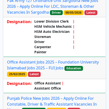
Pak Army 127 Ordinance Unit Sargodha New Jobs
2026 – Apply Online For LDC, Storeman & Other
Vacancies In Sargodha
Driver
08/05/2026
Latest
Designation:
Lower Division Clerk
HSM Vehicle Mechanic
HSM Auto Electrician
Storeman
Driver
Carpenter
Painter
Office Assistant Jobs 2025 – Foundation University
Islamabad Jobs 2025 – FUI Jobs
Education
25/02/2025
Latest
Designation:
Office Assistant
Assistant Office
Punjab Police New Jobs 2026 – Apply Online For
Constable, Driver & Traffic Assistant Vacancies In