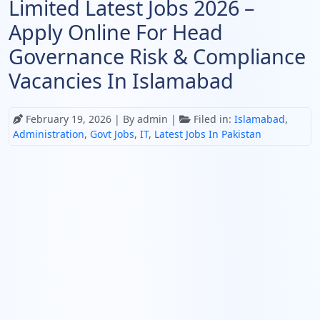
Limited Latest Jobs 2026 –
Apply Online For Head
Governance Risk & Compliance
Vacancies In Islamabad
February 19, 2026
| By admin |
Filed in:
Islamabad
,
Administration
,
Govt Jobs
,
IT
,
Latest Jobs In Pakistan