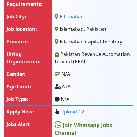
Requirements:
Job City:
Islamabad
Job location:
Islamabad, Pakistan
Province:
Islamabad Capital Territory
Hiring
Pakistan Revenue Automation
Organization:
Limited (PRAL)
Gender:
N/A
Age Limit:
N/A
Job Type:
N/A
Apply Now:
Upload CV
Jobs Alert
Join Whatsapp Jobs
Channel