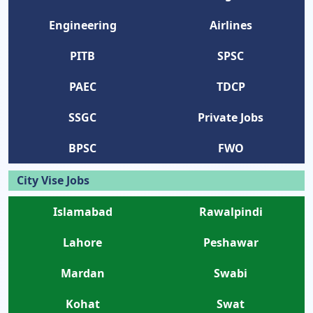
Engineering
Airlines
PITB
SPSC
PAEC
TDCP
SSGC
Private Jobs
BPSC
FWO
City Vise Jobs
Islamabad
Rawalpindi
Lahore
Peshawar
Mardan
Swabi
Kohat
Swat