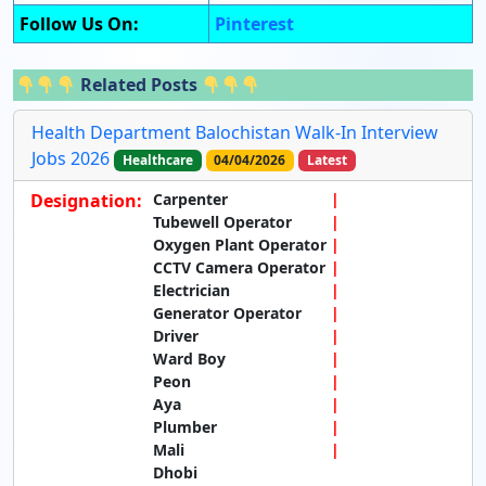
Follow Us On:
Pinterest
Related Posts
Health Department Balochistan Walk-In Interview
Jobs 2026
Healthcare
04/04/2026
Latest
Designation:
Carpenter
Tubewell Operator
Oxygen Plant Operator
CCTV Camera Operator
Electrician
Generator Operator
Driver
Ward Boy
Peon
Aya
Plumber
Mali
Dhobi