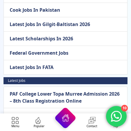
Cook Jobs In Pakistan
Latest Jobs In Gilgit-Baltistan 2026
Latest Scholarships In 2026
Federal Government Jobs
Latest Jobs In FATA
Latest Jobs
PAF College Lower Topa Murree Admission 2026
– 8th Class Registration Online
10
Pak Army General Headquarters GHQ
Rawalpindi New Jobs 2026 – Apply Online For
Menu
Popular
Contact
Top
Assistant, Stenotypist, LDC & Other Vacancies