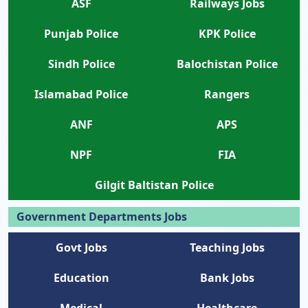
ASF
Railways Jobs
Punjab Police
KPK Police
Sindh Police
Balochistan Police
Islamabad Police
Rangers
ANF
APS
NPF
FIA
Gilgit Baltistan Police
Government Departments Jobs
Govt Jobs
Teaching Jobs
Education
Bank Jobs