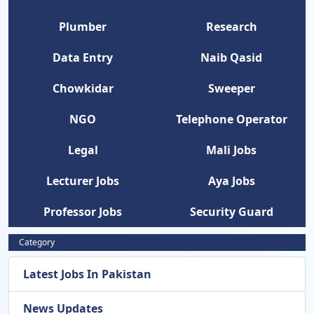
Plumber
Research
Data Entry
Naib Qasid
Chowkidar
Sweeper
NGO
Telephone Operator
Legal
Mali Jobs
Lecturer Jobs
Aya Jobs
Professor Jobs
Security Guard
Category
Latest Jobs In Pakistan
News Updates