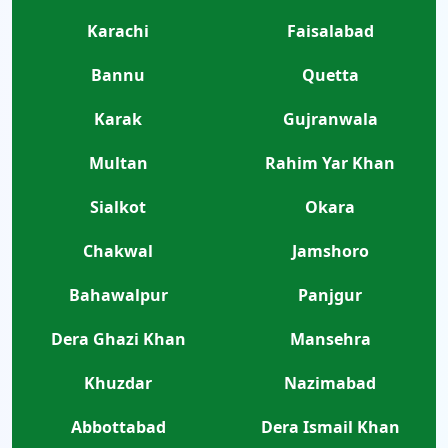
Karachi
Faisalabad
Bannu
Quetta
Karak
Gujranwala
Multan
Rahim Yar Khan
Sialkot
Okara
Chakwal
Jamshoro
Bahawalpur
Panjgur
Dera Ghazi Khan
Mansehra
Khuzdar
Nazimabad
Abbottabad
Dera Ismail Khan