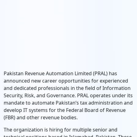
Pakistan Revenue Automation Limited (PRAL) has
announced new career opportunities for experienced
and dedicated professionals in the field of Information
Security, Risk, and Governance. PRAL operates under its
mandate to automate Pakistan’s tax administration and
develop IT systems for the Federal Board of Revenue
(FBR) and other revenue bodies.
The organization is hiring for multiple senior and