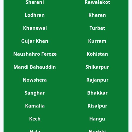
Sherani
Rawalakot
Lodhran
Kharan
Khanewal
Turbat
Gujar Khan
Kurram
Naushahro Feroze
Kohistan
Mandi Bahauddin
Shikarpur
Nowshera
Rajanpur
Sanghar
Bhakkar
Kamalia
Risalpur
Kech
Hangu
Hala
Nushki