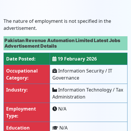
The nature of employment is not specified in the
advertisement.
Pakistan Revenue Automation Limited Latest Jobs
Advertisement Details
Date Posted:
19 February 2026
Occupational
Information Security / IT
Category:
Governance
Industry:
Information Technology / Tax
Administration
Employment
N/A
Type:
Education
N/A