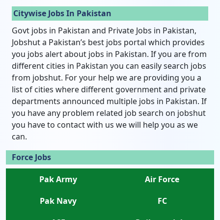
Citywise Jobs In Pakistan
Govt jobs in Pakistan and Private Jobs in Pakistan,
Jobshut a Pakistan’s best jobs portal which provides
you jobs alert about jobs in Pakistan. If you are from
different cities in Pakistan you can easily search jobs
from jobshut. For your help we are providing you a
list of cities where different government and private
departments announced multiple jobs in Pakistan. If
you have any problem related job search on jobshut
you have to contact with us we will help you as we
can.
Force Jobs
Pak Army
Air Force
Pak Navy
FC