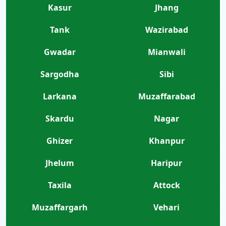
Kasur
Jhang
Tank
Wazirabad
Gwadar
Mianwali
Sargodha
Sibi
Larkana
Muzaffarabad
Skardu
Nagar
Ghizer
Khanpur
Jhelum
Haripur
Taxila
Attock
Muzaffargarh
Vehari