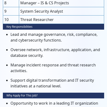
8
Manager – IS & CS Projects
9
System Security Analyst
10
Threat Researcher
Key Responsibilities
Lead and manage governance, risk, compliance,
and cybersecurity functions.
Oversee network, infrastructure, application, and
database security.
Manage incident response and threat research
activities.
Support digital transformation and IT security
initiatives at a national level.
Why Apply For This Job?
Opportunity to work in a leading IT organization