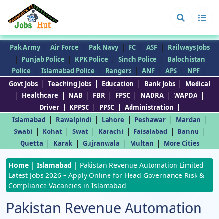
|
|
|
|
|
Pak Army
Air Force
Pak Navy
FC
ASF
Railways Jobs
|
|
|
|
Punjab Police
KPK Police
Sindh Police
Balochistan
|
|
|
|
|
|
Police
Islamabad Police
Rangers
ANF
APS
NPF
|
|
|
|
Govt Jobs
Teaching Jobs
Education
Bank Jobs
Medical
|
|
|
|
|
|
|
Healthcare
NAB
FBR
FPSC
NADRA
WAPDA
|
|
|
|
Driver
KPPSC
PPSC
Administration
|
|
|
|
|
Islamabad
Rawalpindi
Lahore
Peshawar
Mardan
|
|
|
|
|
|
Swabi
Kohat
Swat
Karachi
Faisalabad
Bannu
|
|
|
|
Quetta
Karak
Gujranwala
Multan
More Cities
Home
|
Islamabad
|
Pakistan Revenue Automation Limited
Latest Jobs 2026 – Apply Online for Head Governance Risk &
Compliance Vacancies in Islamabad
Pakistan Revenue Automation