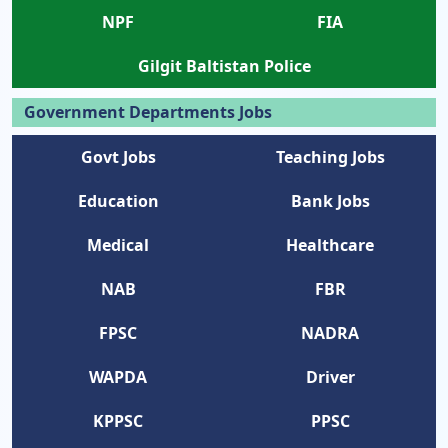
NPF
FIA
Gilgit Baltistan Police
Government Departments Jobs
Govt Jobs
Teaching Jobs
Education
Bank Jobs
Medical
Healthcare
NAB
FBR
FPSC
NADRA
WAPDA
Driver
KPPSC
PPSC