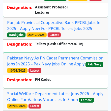
Designation:
Assistant Professor
Lecturer
Punjab Provincial Cooperative Bank PPCBL Jobs In
2025 – Apply Now For PPCBL Tellers Jobs 2025
Bank jobs
23/12/2025
Latest
Designation:
Tellers (Cash Officers/OG-IV)
Pakistan Navy As PN Cadet Permanent Commission
Jobs In 2025 – Pak Navy Jobs Online Apply
Pak Navy
10/03/2025
Latest
Designation:
PN Cadet
Social Welfare Department Latest Jobs 2026 – Apply
Online For Various Vacancies In Sindh
Female
29/03/2026
Latest