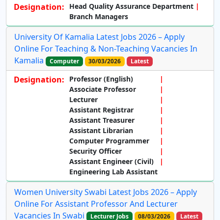
Designation:
Head Quality Assurance Department
Branch Managers
University Of Kamalia Latest Jobs 2026 – Apply
Online For Teaching & Non-Teaching Vacancies In
Kamalia
Computer
30/03/2026
Latest
Designation:
Professor (English)
Associate Professor
Lecturer
Assistant Registrar
Assistant Treasurer
Assistant Librarian
Computer Programmer
Security Officer
Assistant Engineer (Civil)
Engineering Lab Assistant
Women University Swabi Latest Jobs 2026 – Apply
Online For Assistant Professor And Lecturer
Vacancies In Swabi
Lecturer Jobs
08/03/2026
Latest