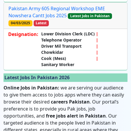
Pakistan Army 605 Regional Workshop EME
Nowshera Cantt Jobs 2025
Latest Jobs in Pakistan
04/03/2025
Latest
Designation:
Lower Division Clerk (LDC)
Telephone Operator
Driver Mil Transport
Chowkidar
Cook (Mess)
Sanitary Worker
Latest Jobs In Pakistan 2026
Online Jobs in Pakistan:
we are serving our audience
to give them access to jobs apps where they can easily
browse their desired
careers Pakistan
. Our portal’s
preference is to provide you Pak jobs, job
opportunities, and
free jobs alert in Pakistan
. Our
targeted audience is the people lived in Pakistan in
different states, especially in rural areas where they