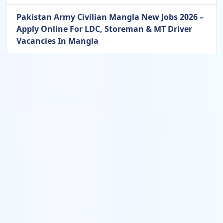
Pakistan Army Civilian Mangla New Jobs 2026 –
Apply Online For LDC, Storeman & MT Driver
Vacancies In Mangla