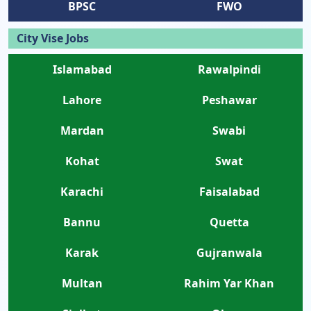
BPSC
FWO
City Vise Jobs
Islamabad
Rawalpindi
Lahore
Peshawar
Mardan
Swabi
Kohat
Swat
Karachi
Faisalabad
Bannu
Quetta
Karak
Gujranwala
Multan
Rahim Yar Khan