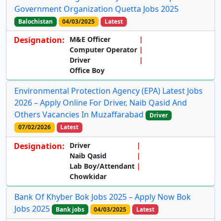
Government Organization Quetta Jobs 2025
Balochistan
04/03/2025
Latest
Designation:
M&E Officer
Computer Operator
Driver
Office Boy
Environmental Protection Agency (EPA) Latest Jobs
2026 – Apply Online For Driver, Naib Qasid And
Others Vacancies In Muzaffarabad
Driver
07/02/2026
Latest
Designation:
Driver
Naib Qasid
Lab Boy/Attendant
Chowkidar
Bank Of Khyber Bok Jobs 2025 – Apply Now Bok
Jobs 2025
Bank jobs
04/03/2025
Latest