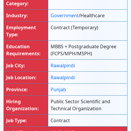
Category:
Industry:
Government
/Healthcare
Employment
Contract (Temporary)
Type:
Education
MBBS + Postgraduate Degree
Requirements:
(FCPS/MPH/MSPH)
Job City:
Rawalpindi
Job Location:
Rawalpindi
Province:
Punjab
Hiring
Public Sector Scientific and
Organization:
Technical Organization
Job Type:
Contract