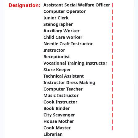
Designation:
Assistant Social Welfare Officer
Computer Operator
Junior Clerk
Stenographer
Auxiliary Worker
Child Care Worker
Needle Craft Instructor
Instructor
Receptionist
Vocational Training Instructor
Store Keeper
Technical Assistant
Instructor Dress Making
Computer Teacher
Music Instructor
Cook Instructor
Book Binder
City Scavenger
House Mother
Cook Master
Librarian