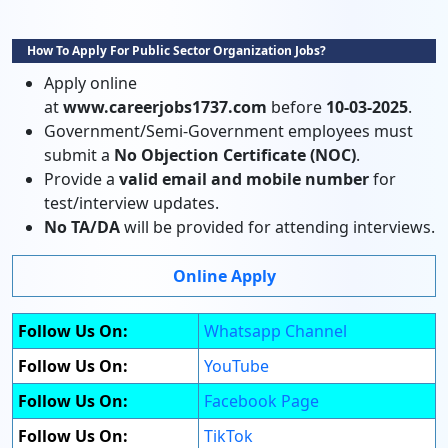
How To Apply For Public Sector Organization Jobs?
Apply online
at
www.careerjobs1737.com
before
10-03-2025
.
Government/Semi-Government employees must
submit a
No Objection Certificate (NOC)
.
Provide a
valid email and mobile number
for
test/interview updates.
No TA/DA
will be provided for attending interviews.
Online Apply
Follow Us On:
Whatsapp Channel
Follow Us On:
YouTube
Follow Us On:
Facebook Page
Follow Us On:
TikTok