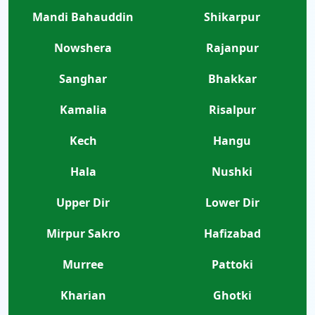
Mandi Bahauddin
Shikarpur
Nowshera
Rajanpur
Sanghar
Bhakkar
Kamalia
Risalpur
Kech
Hangu
Hala
Nushki
Upper Dir
Lower Dir
Mirpur Sakro
Hafizabad
Murree
Pattoki
Kharian
Ghotki