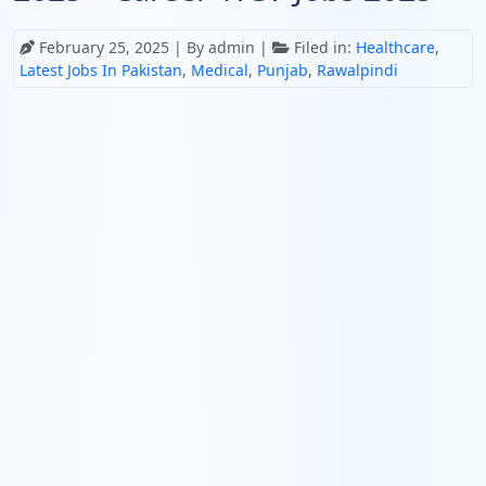
February 25, 2025
| By admin |
Filed in:
Healthcare
,
Latest Jobs In Pakistan
,
Medical
,
Punjab
,
Rawalpindi