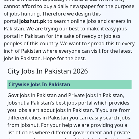
cannot afford to buy a daily newspaper for the purpose
of jobs hunting. Therefore we design this
portal
jobshut.pk
to search online jobs and careers in
Pakistan. We are trying our best to make it easy jobs
portal in Pakistan for the sake of needy or jobless
peoples of this country. We want to spread this to every
inch of Pakistan where everyone can visit for the latest
jobs in Pakistan. Hope for the best.
City Jobs In Pakistan 2026
Citywise Jobs In Pakistan
Govt jobs in Pakistan and Private Jobs in Pakistan,
Jobshut a Pakistan’s best jobs portal which provides
you jobs alert about jobs in Pakistan. If you are from
different cities in Pakistan you can easily search jobs
from jobshut. For your help we are providing you a
list of cities where different government and private