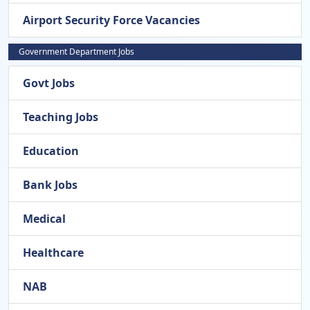
Airport Security Force Vacancies
Government Department Jobs
Govt Jobs
Teaching Jobs
Education
Bank Jobs
Medical
Healthcare
NAB