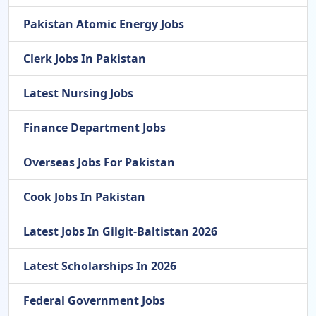
Pakistan Atomic Energy Jobs
Clerk Jobs In Pakistan
Latest Nursing Jobs
Finance Department Jobs
Overseas Jobs For Pakistan
Cook Jobs In Pakistan
Latest Jobs In Gilgit-Baltistan 2026
Latest Scholarships In 2026
Federal Government Jobs