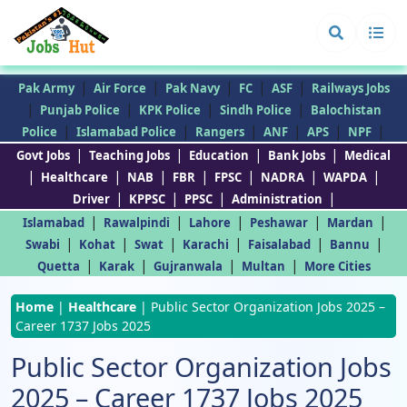
|
|
|
|
|
Pak Army
Air Force
Pak Navy
FC
ASF
Railways Jobs
|
|
|
|
Punjab Police
KPK Police
Sindh Police
Balochistan
|
|
|
|
|
|
Police
Islamabad Police
Rangers
ANF
APS
NPF
|
|
|
|
Govt Jobs
Teaching Jobs
Education
Bank Jobs
Medical
|
|
|
|
|
|
|
Healthcare
NAB
FBR
FPSC
NADRA
WAPDA
|
|
|
|
Driver
KPPSC
PPSC
Administration
|
|
|
|
|
Islamabad
Rawalpindi
Lahore
Peshawar
Mardan
|
|
|
|
|
|
Swabi
Kohat
Swat
Karachi
Faisalabad
Bannu
|
|
|
|
Quetta
Karak
Gujranwala
Multan
More Cities
Home
|
Healthcare
|
Public Sector Organization Jobs 2025 –
Career 1737 Jobs 2025
Public Sector Organization Jobs
2025 – Career 1737 Jobs 2025