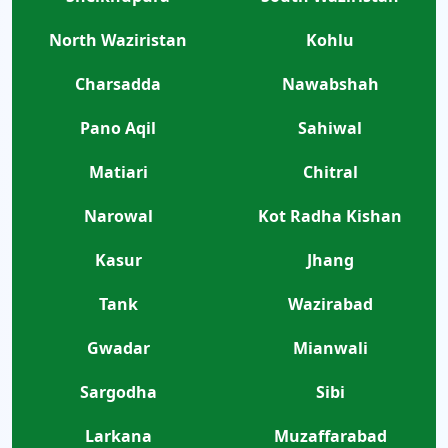
North Waziristan
Kohlu
Charsadda
Nawabshah
Pano Aqil
Sahiwal
Matiari
Chitral
Narowal
Kot Radha Kishan
Kasur
Jhang
Tank
Wazirabad
Gwadar
Mianwali
Sargodha
Sibi
Larkana
Muzaffarabad