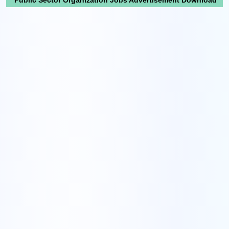
Public Sector Organization Jobs Advertisement Download