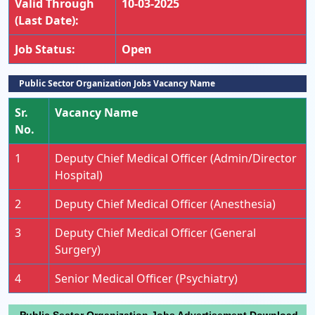
Valid Through
10-03-2025
(Last Date):
Job Status:
Open
Public Sector Organization Jobs Vacancy Name
Sr.
Vacancy Name
No.
1
Deputy Chief Medical Officer (Admin/Director
Hospital)
2
Deputy Chief Medical Officer (Anesthesia)
3
Deputy Chief Medical Officer (General
Surgery)
4
Senior Medical Officer (Psychiatry)