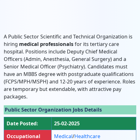
A Public Sector Scientific and Technical Organization is
hiring
medical professionals
for its tertiary care
hospital. Positions include Deputy Chief Medical
Officers (Admin, Anesthesia, General Surgery) and a
Senior Medical Officer (Psychiatry). Candidates must
have an MBBS degree with postgraduate qualifications
(FCPS/MPH/MSPH) and 12-20 years of experience. Roles
are temporary but extendable, with attractive pay
packages.
Public Sector Organization Jobs Details
Date Posted:
25-02-2025
Occupational
Medical
/
Healthcare