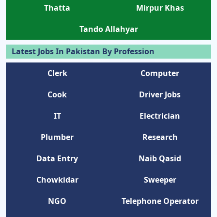
Thatta
Mirpur Khas
Tando Allahyar
Latest Jobs In Pakistan By Profession
Clerk
Computer
Cook
Driver Jobs
IT
Electrician
Plumber
Research
Data Entry
Naib Qasid
Chowkidar
Sweeper
NGO
Telephone Operator