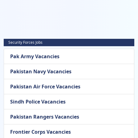
Security Forces Jobs
Pak Army Vacancies
Pakistan Navy Vacancies
Pakistan Air Force Vacancies
Sindh Police Vacancies
Pakistan Rangers Vacancies
Frontier Corps Vacancies