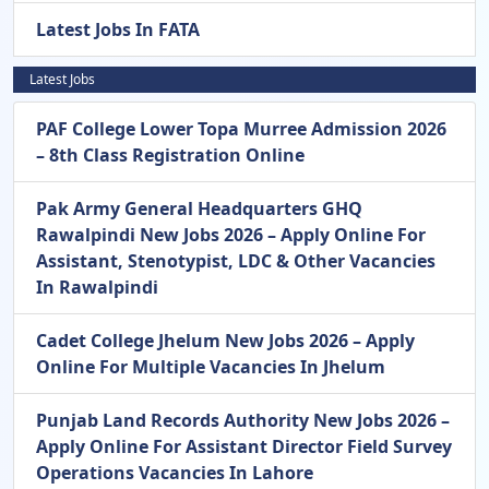
Latest Jobs In FATA
Latest Jobs
PAF College Lower Topa Murree Admission 2026
– 8th Class Registration Online
Pak Army General Headquarters GHQ
Rawalpindi New Jobs 2026 – Apply Online For
Assistant, Stenotypist, LDC & Other Vacancies
In Rawalpindi
Cadet College Jhelum New Jobs 2026 – Apply
Online For Multiple Vacancies In Jhelum
Punjab Land Records Authority New Jobs 2026 –
Apply Online For Assistant Director Field Survey
Operations Vacancies In Lahore