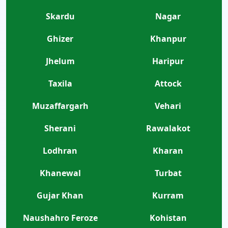
Skardu
Nagar
Ghizer
Khanpur
Jhelum
Haripur
Taxila
Attock
Muzaffargarh
Vehari
Sherani
Rawalakot
Lodhran
Kharan
Khanewal
Turbat
Gujar Khan
Kurram
Naushahro Feroze
Kohistan