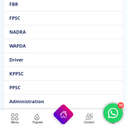
FBR
FPSC
NADRA
WAPDA
Driver
KPPSC
PPSC
Administration
10
Office
Menu
Popular
Contact
Top