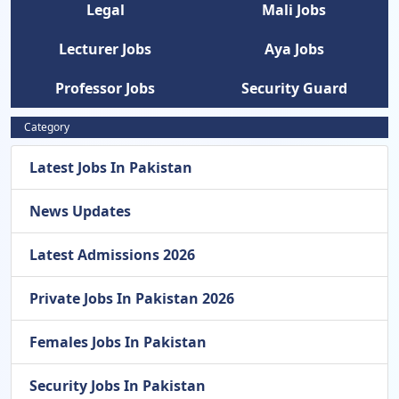
Legal
Mali Jobs
Lecturer Jobs
Aya Jobs
Professor Jobs
Security Guard
Category
Latest Jobs In Pakistan
News Updates
Latest Admissions 2026
Private Jobs In Pakistan 2026
Females Jobs In Pakistan
Security Jobs In Pakistan