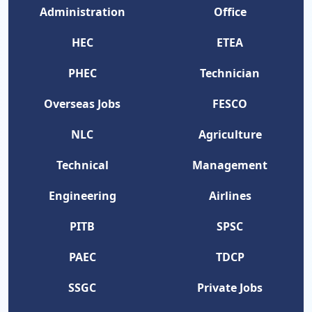
Administration
Office
HEC
ETEA
PHEC
Technician
Overseas Jobs
FESCO
NLC
Agriculture
Technical
Management
Engineering
Airlines
PITB
SPSC
PAEC
TDCP
SSGC
Private Jobs