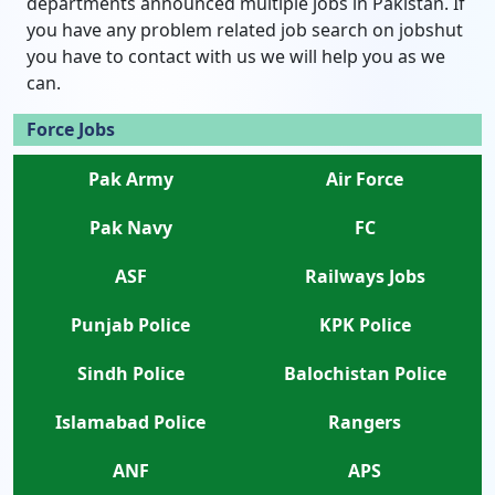
departments announced multiple jobs in Pakistan. If
you have any problem related job search on jobshut
you have to contact with us we will help you as we
can.
Force Jobs
Pak Army
Air Force
Pak Navy
FC
ASF
Railways Jobs
Punjab Police
KPK Police
Sindh Police
Balochistan Police
Islamabad Police
Rangers
ANF
APS