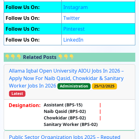
Follow Us On:
Instagram
Follow Us On:
Twitter
Follow Us On:
Pinterest
Follow Us On:
LinkedIn
Related Posts
Allama Iqbal Open University AIOU Jobs In 2026 –
Apply Now For Naib Qasid, Chowkidar & Sanitary
Worker Jobs In 2026
Administration
25/12/2025
Latest
Designation:
Assistant (BPS-15)
Naib Qasid (BPS-02)
Chowkidar (BPS-02)
Sanitary Worker (BPS-02)
Public Sector Organization Jobs 2025 – Reputed