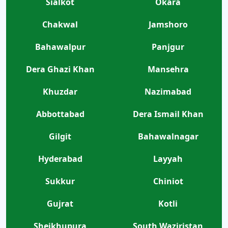
Sialkot
Okara
Chakwal
Jamshoro
Bahawalpur
Panjgur
Dera Ghazi Khan
Mansehra
Khuzdar
Nazimabad
Abbottabad
Dera Ismail Khan
Gilgit
Bahawalnagar
Hyderabad
Layyah
Sukkur
Chiniot
Gujrat
Kotli
Sheikhupura
South Waziristan