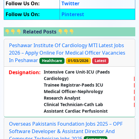
Follow Us On:
Twitter
Follow Us On:
Pinterest
Related Posts
Peshawar Institute Of Cardiology MTI Latest Jobs
2026 – Apply Online For Medical Officer Vacancies
In Peshawar
Healthcare
01/03/2026
Latest
Designation:
Intensive Care Unit-ICU (Paeds
Cardiology)
Trainee Registrar-Paeds ICU
Medical Officer-Nephrology
Research Analyst
Clinical Technician-Cath Lab
Assistant Cardiac Perfusionist
Overseas Pakistanis Foundation Jobs 2025 – OPF
Software Developer & Assistant Director And
Computer Technician Jobs 2025