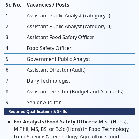
Sr. No.
Vacancies / Posts
1
Assistant Public Analyst (category-I)
2
Assistant Public Analyst (category-II)
3
Assistant Food Safety Officer
4
Food Safety Officer
5
Government Public Analyst
6
Assistant Director (Audit)
7
Dairy Technologist
8
Assistant Director (Budget and Accounts)
9
Senior Auditor
Required Qualifications & Skills
For Analysts/Food Safety Officers:
M.Sc (Hons),
M.Phil, MS, BS, or B.Sc (Hons) in Food Technology,
Food Science & Technology, Agriculture Food