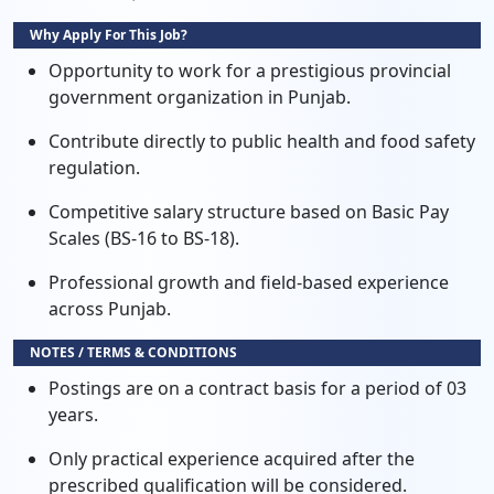
Why Apply For This Job?
Opportunity to work for a prestigious provincial
government organization in Punjab.
Contribute directly to public health and food safety
regulation.
Competitive salary structure based on Basic Pay
Scales (BS-16 to BS-18).
Professional growth and field-based experience
across Punjab.
NOTES / TERMS & CONDITIONS
Postings are on a contract basis for a period of 03
years.
Only practical experience acquired after the
prescribed qualification will be considered.