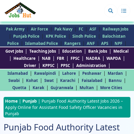
|
|
|
|
|
Pak Army
Air Force
Pak Navy
FC
ASF
Railways Jobs
|
|
|
|
Punjab Police
KPK Police
Sindh Police
Balochistan
|
|
|
|
|
|
Police
Islamabad Police
Rangers
ANF
APS
NPF
|
|
|
|
Govt Jobs
Teaching Jobs
Education
Bank Jobs
Medical
|
|
|
|
|
|
|
Healthcare
NAB
FBR
FPSC
NADRA
WAPDA
|
|
|
|
Driver
KPPSC
PPSC
Administration
|
|
|
|
|
Islamabad
Rawalpindi
Lahore
Peshawar
Mardan
|
|
|
|
|
|
Swabi
Kohat
Swat
Karachi
Faisalabad
Bannu
|
|
|
|
Quetta
Karak
Gujranwala
Multan
More Cities
Home
|
Punjab
|
Punjab Food Authority Latest Jobs 2026 –
Apply Online for Assistant Food Safety Officer Vacancies in
Punjab
Punjab Food Authority Latest