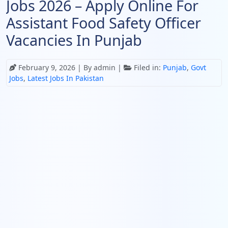
Jobs 2026 – Apply Online For
Assistant Food Safety Officer
Vacancies In Punjab
February 9, 2026
| By admin |
Filed in:
Punjab
,
Govt
Jobs
,
Latest Jobs In Pakistan