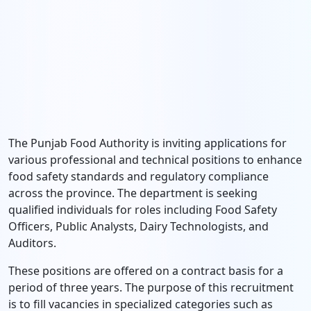
The Punjab Food Authority is inviting applications for
various professional and technical positions to enhance
food safety standards and regulatory compliance
across the province. The department is seeking
qualified individuals for roles including Food Safety
Officers, Public Analysts, Dairy Technologists, and
Auditors.
These positions are offered on a contract basis for a
period of three years. The purpose of this recruitment
is to fill vacancies in specialized categories such as