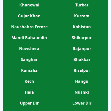
Khanewal
Turbat
Gujar Khan
Kurram
Naushahro Feroze
Kohistan
Mandi Bahauddin
Shikarpur
Nowshera
Rajanpur
Sanghar
Bhakkar
Kamalia
Risalpur
Kech
Hangu
Hala
Nushki
Upper Dir
Lower Dir