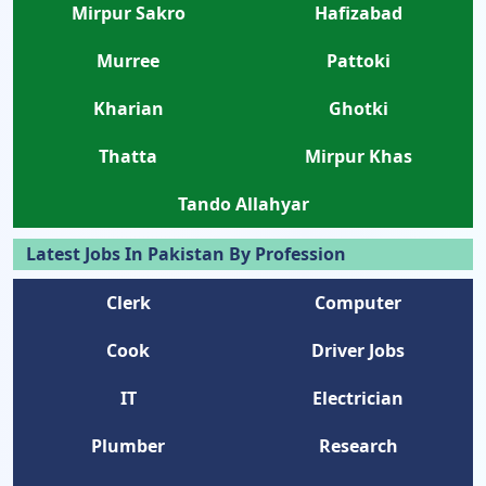
Mirpur Sakro
Hafizabad
Murree
Pattoki
Kharian
Ghotki
Thatta
Mirpur Khas
Tando Allahyar
Latest Jobs In Pakistan By Profession
Clerk
Computer
Cook
Driver Jobs
IT
Electrician
Plumber
Research