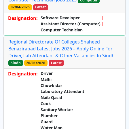
Computer
02/04/2025
Latest
Designation:
Software Developer
Assistant Director (Computer)
Computer Technician
Regional Directorate Of Colleges Shaheed
Benazirabad Latest Jobs 2026 – Apply Online For
Driver, Lab Attendant & Other Vacancies In Sindh
Sindh
20/01/2026
Latest
Designation:
Driver
Malhi
Chowkidar
Laboratory Attendant
Naib Qasid
Cook
Sanitary Worker
Plumber
Guard
Water Man