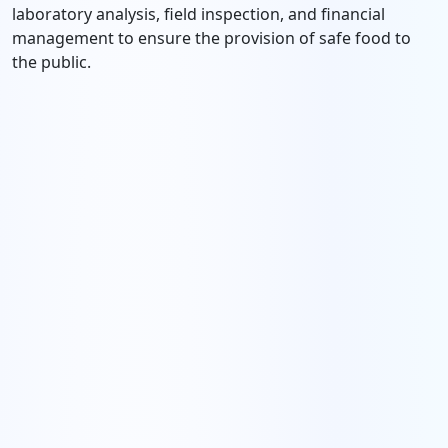
laboratory analysis, field inspection, and financial
management to ensure the provision of safe food to
the public.