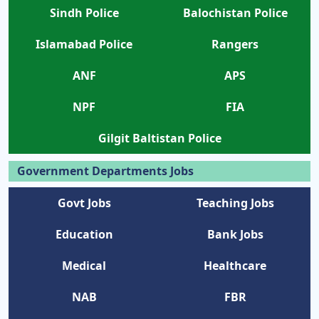
Sindh Police
Balochistan Police
Islamabad Police
Rangers
ANF
APS
NPF
FIA
Gilgit Baltistan Police
Government Departments Jobs
Govt Jobs
Teaching Jobs
Education
Bank Jobs
Medical
Healthcare
NAB
FBR