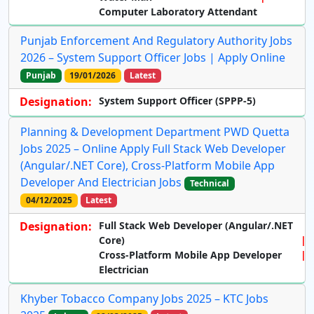
Computer Laboratory Attendant
Punjab Enforcement And Regulatory Authority Jobs
2026 – System Support Officer Jobs | Apply Online
Punjab
19/01/2026
Latest
Designation:
System Support Officer (SPPP-5)
Planning & Development Department PWD Quetta
Jobs 2025 – Online Apply Full Stack Web Developer
(Angular/.NET Core), Cross-Platform Mobile App
Developer And Electrician Jobs
Technical
04/12/2025
Latest
Designation:
Full Stack Web Developer (Angular/.NET
Core)
Cross-Platform Mobile App Developer
Electrician
Khyber Tobacco Company Jobs 2025 – KTC Jobs