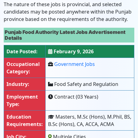
The nature of these jobs is provincial, and selected
candidates may be posted anywhere within the Punjab
province based on the requirements of the authority.
Punjab Food Authority Latest Jobs Advertisement
Details
Date Posted:
February 9, 2026
Occupational
Government Jobs
Category:
Industry:
Food Safety and Regulation
Employment
Contract (03 Years)
Type:
Education
Masters, M.Sc (Hons), M.Phil, BS,
Requirements:
B.Sc (Hons), CA, ACCA, ACMA
Job City:
Multiple Cities