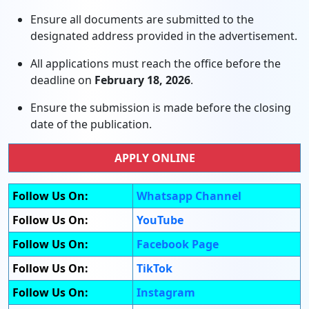
Ensure all documents are submitted to the
designated address provided in the advertisement.
All applications must reach the office before the
deadline on
February 18, 2026
.
Ensure the submission is made before the closing
date of the publication.
APPLY ONLINE
Follow Us On:
Whatsapp Channel
Follow Us On:
YouTube
Follow Us On:
Facebook Page
Follow Us On:
TikTok
Follow Us On:
Instagram