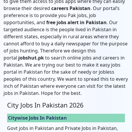
to give them access to jobs apps where they can easily
browse their desired
careers Pakistan
. Our portal’s
preference is to provide you Pak jobs, job
opportunities, and
free jobs alert in Pakistan
. Our
targeted audience is the people lived in Pakistan in
different states, especially in rural areas where they
cannot afford to buy a daily newspaper for the purpose
of jobs hunting. Therefore we design this
portal
jobshut.pk
to search online jobs and careers in
Pakistan. We are trying our best to make it easy jobs
portal in Pakistan for the sake of needy or jobless
peoples of this country. We want to spread this to every
inch of Pakistan where everyone can visit for the latest
jobs in Pakistan. Hope for the best.
City Jobs In Pakistan 2026
Citywise Jobs In Pakistan
Govt jobs in Pakistan and Private Jobs in Pakistan,