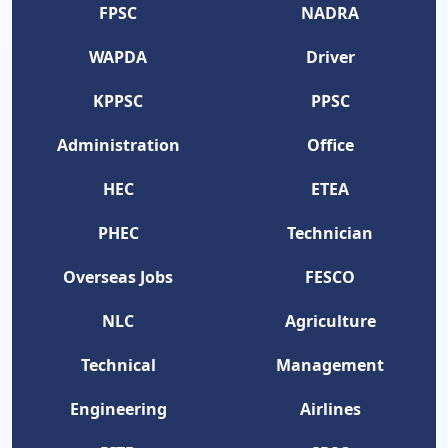
FPSC
NADRA
WAPDA
Driver
KPPSC
PPSC
Administration
Office
HEC
ETEA
PHEC
Technician
Overseas Jobs
FESCO
NLC
Agriculture
Technical
Management
Engineering
Airlines