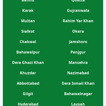
Bannu
Quetta
Karak
Gujranwala
Multan
Rahim Yar Khan
Sialkot
Okara
Chakwal
Jamshoro
Bahawalpur
Panjgur
Dera Ghazi Khan
Mansehra
Khuzdar
Nazimabad
Abbottabad
Dera Ismail Khan
Gilgit
Bahawalnagar
Hyderabad
Layyah