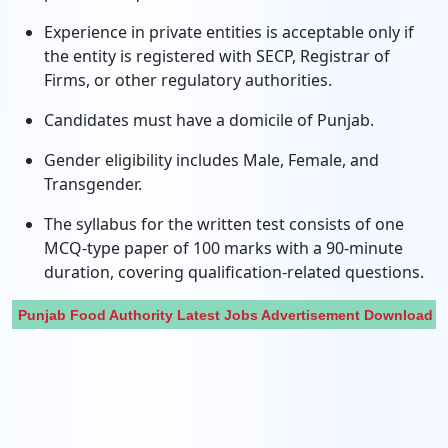
Experience in private entities is acceptable only if
the entity is registered with SECP, Registrar of
Firms, or other regulatory authorities.
Candidates must have a domicile of Punjab.
Gender eligibility includes Male, Female, and
Transgender.
The syllabus for the written test consists of one
MCQ-type paper of 100 marks with a 90-minute
duration, covering qualification-related questions.
Punjab Food Authority Latest Jobs Advertisement Download