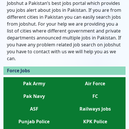
Jobshut a Pakistan’s best jobs portal which provides
you jobs alert about jobs in Pakistan. If you are from
different cities in Pakistan you can easily search jobs
from jobshut. For your help we are providing you a
list of cities where different government and private
departments announced multiple jobs in Pakistan. If
you have any problem related job search on jobshut
you have to contact with us we will help you as we
can.
Force Jobs
Pak Army
Air Force
Pak Navy
FC
ASF
Railways Jobs
Punjab Police
KPK Police