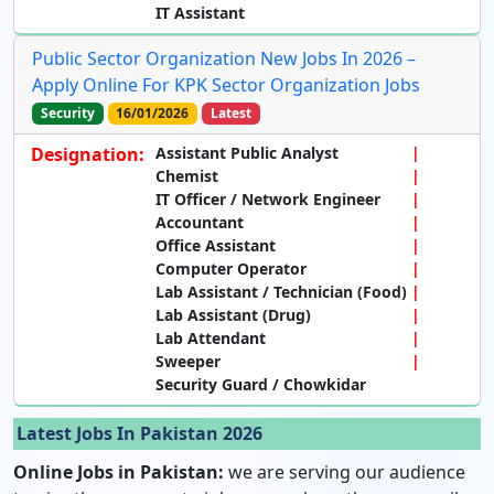
IT Assistant
Public Sector Organization New Jobs In 2026 –
Apply Online For KPK Sector Organization Jobs
Security
16/01/2026
Latest
Designation:
Assistant Public Analyst
Chemist
IT Officer / Network Engineer
Accountant
Office Assistant
Computer Operator
Lab Assistant / Technician (Food)
Lab Assistant (Drug)
Lab Attendant
Sweeper
Security Guard / Chowkidar
Latest Jobs In Pakistan 2026
Online Jobs in Pakistan:
we are serving our audience