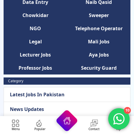
Data Entry
Naib Qasid
Chowkidar
Sweeper
NGO
Telephone Operator
Legal
Mali Jobs
Lecturer Jobs
Aya Jobs
Professor Jobs
Security Guard
Category
Latest Jobs In Pakistan
News Updates
10
Latest Admissions 2026
Menu
Popular
Contact
Top