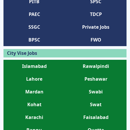
PITB
SPSC
PAEC
TDCP
SSGC
Private Jobs
BPSC
FWO
City Vise Jobs
Islamabad
Rawalpindi
Lahore
Peshawar
Mardan
Swabi
Kohat
Swat
Karachi
Faisalabad