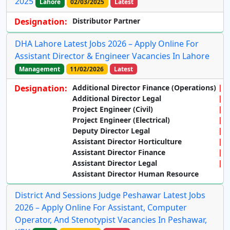
2025
Lahore
02/03/2025
Latest
Designation:
Distributor Partner
DHA Lahore Latest Jobs 2026 – Apply Online For
Assistant Director & Engineer Vacancies In Lahore
Management
11/02/2026
Latest
Designation:
Additional Director Finance (Operations)
Additional Director Legal
Project Engineer (Civil)
Project Engineer (Electrical)
Deputy Director Legal
Assistant Director Horticulture
Assistant Director Finance
Assistant Director Legal
Assistant Director Human Resource
District And Sessions Judge Peshawar Latest Jobs
2026 – Apply Online For Assistant, Computer
Operator, And Stenotypist Vacancies In Peshawar,