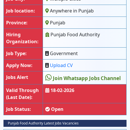
Job location:
Anywhere in Punjab
Province:
Punjab
Hiring
Punjab Food Authority
Organization:
Job Type:
Government
Apply Now:
Upload CV
Jobs Alert
Join Whatsapp Jobs Channel
Valid Through
18-02-2026
(Last Date):
Job Status:
Open
Punjab Food Authority Latest Jobs Vacancies