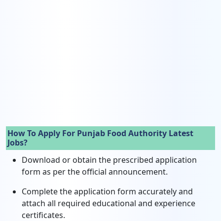
How To Apply For Punjab Food Authority Latest
Jobs?
Download or obtain the prescribed application
form as per the official announcement.
Complete the application form accurately and
attach all required educational and experience
certificates.