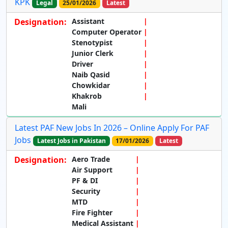
KPK
Legal
25/01/2026
Latest
Designation:
Assistant
Computer Operator
Stenotypist
Junior Clerk
Driver
Naib Qasid
Chowkidar
Khakrob
Mali
Latest PAF New Jobs In 2026 – Online Apply For PAF
Jobs
Latest Jobs in Pakistan
17/01/2026
Latest
Designation:
Aero Trade
Air Support
PF & DI
Security
MTD
Fire Fighter
Medical Assistant