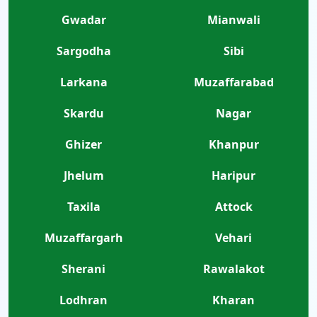
Gwadar
Mianwali
Sargodha
Sibi
Larkana
Muzaffarabad
Skardu
Nagar
Ghizer
Khanpur
Jhelum
Haripur
Taxila
Attock
Muzaffargarh
Vehari
Sherani
Rawalakot
Lodhran
Kharan