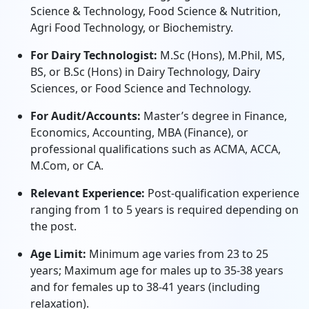
Science & Technology, Food Science & Nutrition,
Agri Food Technology, or Biochemistry.
For Dairy Technologist:
M.Sc (Hons), M.Phil, MS,
BS, or B.Sc (Hons) in Dairy Technology, Dairy
Sciences, or Food Science and Technology.
For Audit/Accounts:
Master’s degree in Finance,
Economics, Accounting, MBA (Finance), or
professional qualifications such as ACMA, ACCA,
M.Com, or CA.
Relevant Experience:
Post-qualification experience
ranging from 1 to 5 years is required depending on
the post.
Age Limit:
Minimum age varies from 23 to 25
years; Maximum age for males up to 35-38 years
and for females up to 38-41 years (including
relaxation).