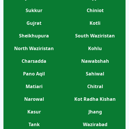
Sukkur
Chiniot
Gujrat
Kotli
Sheikhupura
South Waziristan
North Waziristan
Kohlu
Charsadda
Nawabshah
Pano Aqil
Sahiwal
Matiari
Chitral
Narowal
Kot Radha Kishan
Kasur
Jhang
Tank
Wazirabad