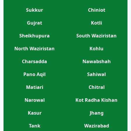
Sukkur
Chiniot
Gujrat
Kotli
Sheikhupura
South Waziristan
North Waziristan
Kohlu
Charsadda
Nawabshah
Pano Aqil
Sahiwal
Matiari
Chitral
Narowal
Kot Radha Kishan
Kasur
Jhang
Tank
Wazirabad