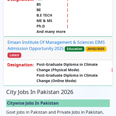
BS
BE
B.E TECH
ME & MS
Ph.D
And many more
Emaan Institute Of Management & Sciences EIMS
Admission Opportunity 2025
Education
20/02/2025
Latest
Designation:
Post-Graduate Diploma in Climate
Change (Physical Mode)
Post-Graduate Diploma in Climate
Change (Online Mode)
City Jobs In Pakistan 2026
Citywise Jobs In Pakistan
Govt jobs in Pakistan and Private Jobs in Pakistan,