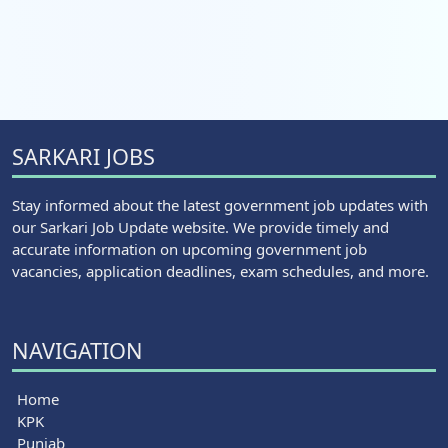
SARKARI JOBS
Stay informed about the latest government job updates with
our Sarkari Job Update website. We provide timely and
accurate information on upcoming government job
vacancies, application deadlines, exam schedules, and more.
NAVIGATION
Home
KPK
Punjab