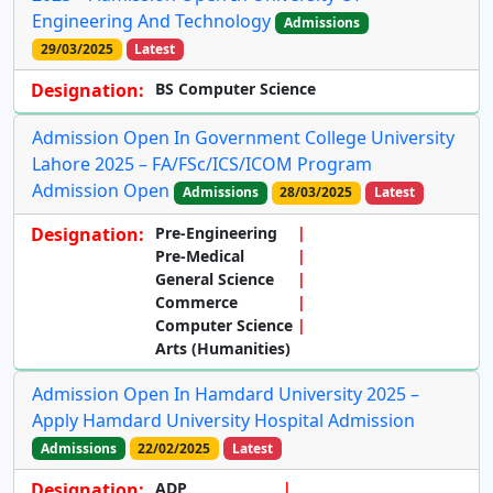
Engineering And Technology
Admissions
29/03/2025
Latest
Designation:
BS Computer Science
Admission Open In Government College University
Lahore 2025 – FA/FSc/ICS/ICOM Program
Admission Open
Admissions
28/03/2025
Latest
Designation:
Pre-Engineering
Pre-Medical
General Science
Commerce
Computer Science
Arts (Humanities)
Admission Open In Hamdard University 2025 –
Apply Hamdard University Hospital Admission
Admissions
22/02/2025
Latest
Designation:
ADP