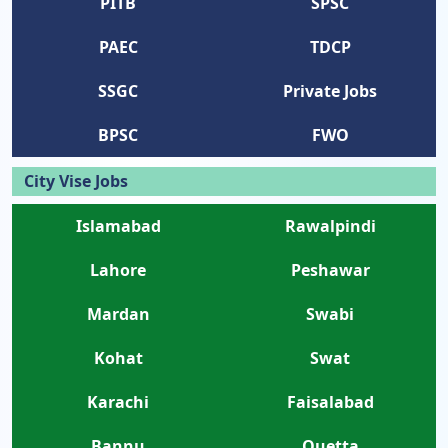
PITB
SPSC
PAEC
TDCP
SSGC
Private Jobs
BPSC
FWO
City Vise Jobs
Islamabad
Rawalpindi
Lahore
Peshawar
Mardan
Swabi
Kohat
Swat
Karachi
Faisalabad
Bannu
Quetta