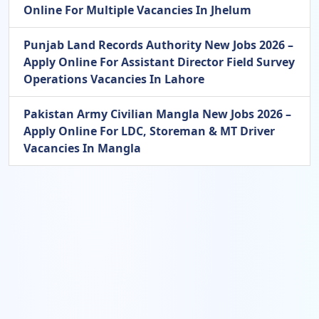
Online For Multiple Vacancies In Jhelum
Punjab Land Records Authority New Jobs 2026 –
Apply Online For Assistant Director Field Survey
Operations Vacancies In Lahore
Pakistan Army Civilian Mangla New Jobs 2026 –
Apply Online For LDC, Storeman & MT Driver
Vacancies In Mangla