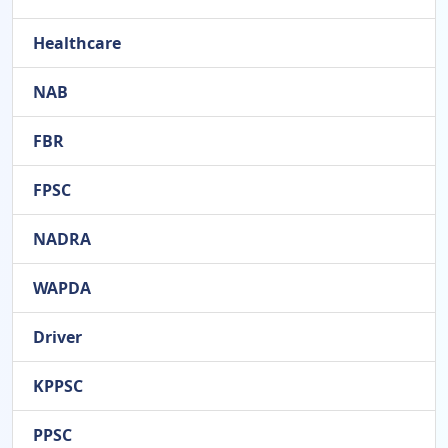
Healthcare
NAB
FBR
FPSC
NADRA
WAPDA
Driver
KPPSC
PPSC