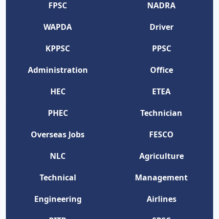
FPSC
NADRA
WAPDA
Driver
KPPSC
PPSC
Administration
Office
HEC
ETEA
PHEC
Technician
Overseas Jobs
FESCO
NLC
Agriculture
Technical
Management
Engineering
Airlines