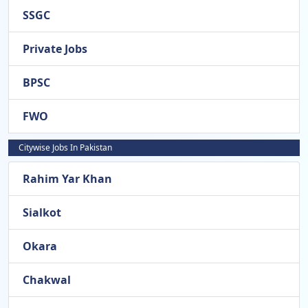
SSGC
Private Jobs
BPSC
FWO
Citywise Jobs In Pakistan
Rahim Yar Khan
Sialkot
Okara
Chakwal