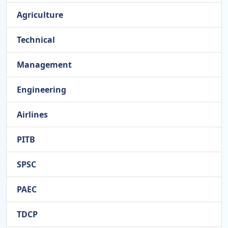
Agriculture
Technical
Management
Engineering
Airlines
PITB
SPSC
PAEC
TDCP