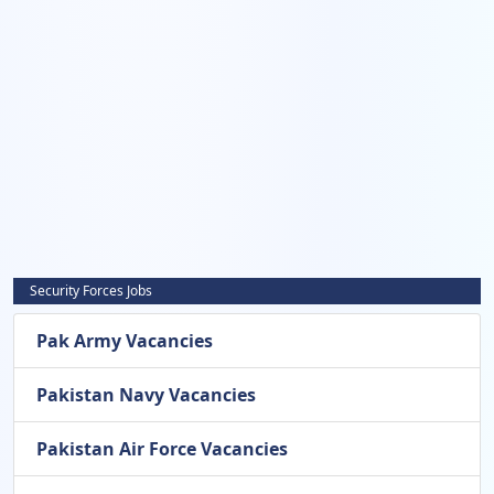
Security Forces Jobs
Pak Army Vacancies
Pakistan Navy Vacancies
Pakistan Air Force Vacancies