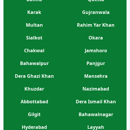
Karak
Gujranwala
Multan
Rahim Yar Khan
Sialkot
Okara
Chakwal
Jamshoro
Bahawalpur
Panjgur
Dera Ghazi Khan
Mansehra
Khuzdar
Nazimabad
Abbottabad
Dera Ismail Khan
Gilgit
Bahawalnagar
Hyderabad
Layyah