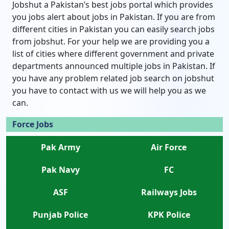
Jobshut a Pakistan’s best jobs portal which provides
you jobs alert about jobs in Pakistan. If you are from
different cities in Pakistan you can easily search jobs
from jobshut. For your help we are providing you a
list of cities where different government and private
departments announced multiple jobs in Pakistan. If
you have any problem related job search on jobshut
you have to contact with us we will help you as we
can.
Force Jobs
Pak Army
Air Force
Pak Navy
FC
ASF
Railways Jobs
Punjab Police
KPK Police