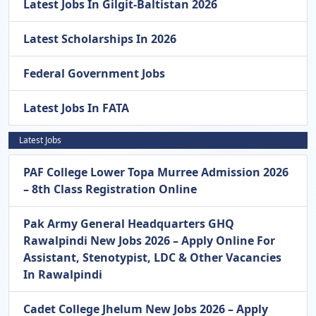
Latest Jobs In Gilgit-Baltistan 2026
Latest Scholarships In 2026
Federal Government Jobs
Latest Jobs In FATA
Latest Jobs
PAF College Lower Topa Murree Admission 2026
– 8th Class Registration Online
Pak Army General Headquarters GHQ
Rawalpindi New Jobs 2026 – Apply Online For
Assistant, Stenotypist, LDC & Other Vacancies
In Rawalpindi
Cadet College Jhelum New Jobs 2026 – Apply