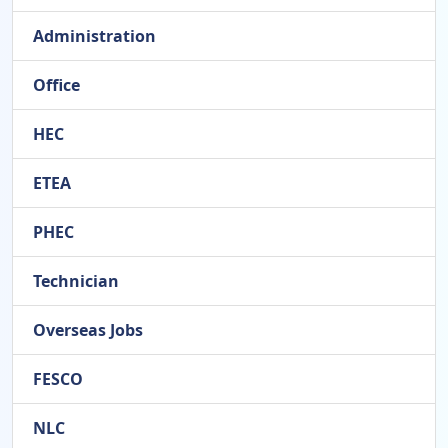
Administration
Office
HEC
ETEA
PHEC
Technician
Overseas Jobs
FESCO
NLC