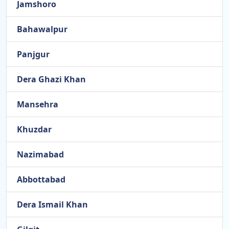
Jamshoro
Bahawalpur
Panjgur
Dera Ghazi Khan
Mansehra
Khuzdar
Nazimabad
Abbottabad
Dera Ismail Khan