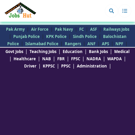
|
|
|
|
|
Pak Army
Air Force
Pak Navy
FC
ASF
Railways Jobs
|
|
|
|
Punjab Police
KPK Police
Sindh Police
Balochistan
|
|
|
|
|
|
Police
Islamabad Police
Rangers
ANF
APS
NPF
|
|
|
|
Govt Jobs
Teaching Jobs
Education
Bank Jobs
Medical
|
|
|
|
|
|
|
Healthcare
NAB
FBR
FPSC
NADRA
WAPDA
|
|
|
|
Driver
KPPSC
PPSC
Administration