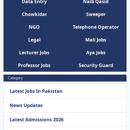
Data Entry
Naib Qasid
Chowkidar
Sweeper
NGO
Telephone Operator
Legal
Mali Jobs
Lecturer Jobs
Aya Jobs
Professor Jobs
Security Guard
Category
Latest Jobs In Pakistan
News Updates
Latest Admissions 2026