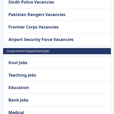
Sindh Police Vacancies
Pakistan Rangers Vacancies
Frontier Corps Vacancies
Airport Security Force Vacancies
Government Department Jobs
Govt Jobs
Teaching Jobs
Education
Bank Jobs
Medical