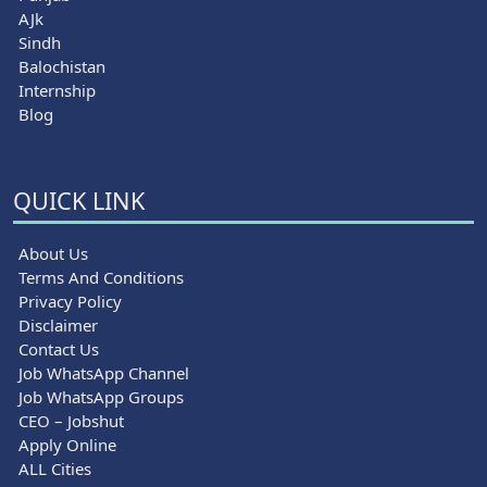
AJk
Sindh
Balochistan
Internship
Blog
QUICK LINK
About Us
Terms And Conditions
Privacy Policy
Disclaimer
Contact Us
Job WhatsApp Channel
Job WhatsApp Groups
CEO – Jobshut
Apply Online
ALL Cities