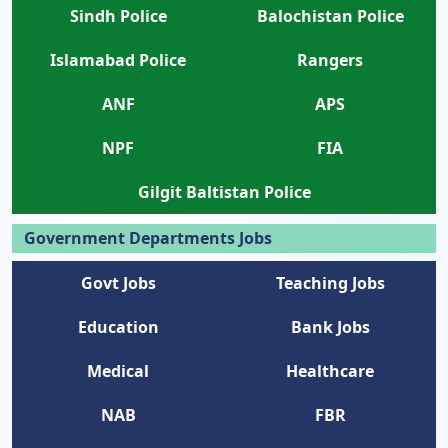
Sindh Police
Balochistan Police
Islamabad Police
Rangers
ANF
APS
NPF
FIA
Gilgit Baltistan Police
Government Departments Jobs
Govt Jobs
Teaching Jobs
Education
Bank Jobs
Medical
Healthcare
NAB
FBR