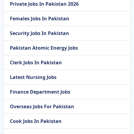
Private Jobs In Pakistan 2026
Females Jobs In Pakistan
Security Jobs In Pakistan
Pakistan Atomic Energy Jobs
Clerk Jobs In Pakistan
Latest Nursing Jobs
Finance Department Jobs
Overseas Jobs For Pakistan
Cook Jobs In Pakistan