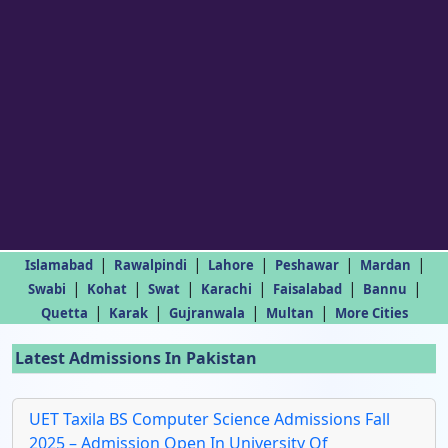
|
|
|
|
|
Islamabad
Rawalpindi
Lahore
Peshawar
Mardan
|
|
|
|
|
|
Swabi
Kohat
Swat
Karachi
Faisalabad
Bannu
|
|
|
|
Quetta
Karak
Gujranwala
Multan
More Cities
Latest Admissions In Pakistan
UET Taxila BS Computer Science Admissions Fall
2025 – Admission Open In University Of