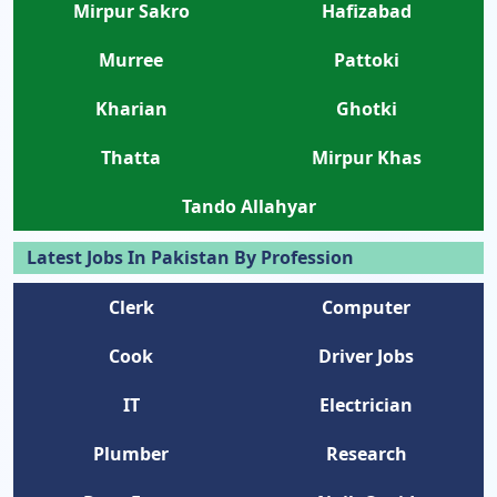
Mirpur Sakro
Hafizabad
Murree
Pattoki
Kharian
Ghotki
Thatta
Mirpur Khas
Tando Allahyar
Latest Jobs In Pakistan By Profession
Clerk
Computer
Cook
Driver Jobs
IT
Electrician
Plumber
Research