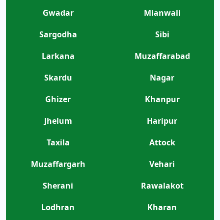
Gwadar
Mianwali
Sargodha
Sibi
Larkana
Muzaffarabad
Skardu
Nagar
Ghizer
Khanpur
Jhelum
Haripur
Taxila
Attock
Muzaffargarh
Vehari
Sherani
Rawalakot
Lodhran
Kharan