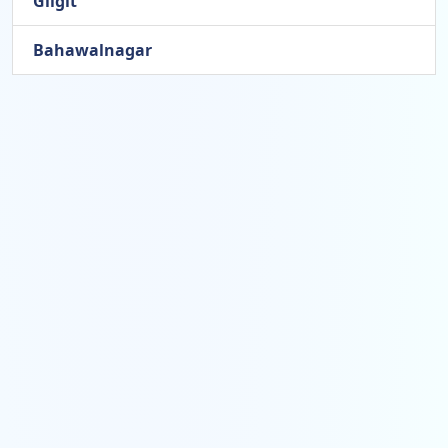
Gilgit
Bahawalnagar