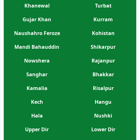
Khanewal
Turbat
Gujar Khan
Kurram
Naushahro Feroze
Kohistan
Mandi Bahauddin
Shikarpur
Nowshera
Rajanpur
Sanghar
Bhakkar
Kamalia
Risalpur
Kech
Hangu
Hala
Nushki
Upper Dir
Lower Dir