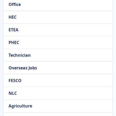
Office
HEC
ETEA
PHEC
Technician
Overseas Jobs
FESCO
NLC
Agriculture