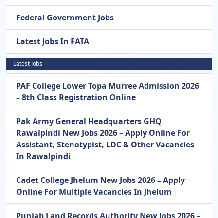
Federal Government Jobs
Latest Jobs In FATA
Latest Jobs
PAF College Lower Topa Murree Admission 2026
– 8th Class Registration Online
Pak Army General Headquarters GHQ
Rawalpindi New Jobs 2026 – Apply Online For
Assistant, Stenotypist, LDC & Other Vacancies
In Rawalpindi
Cadet College Jhelum New Jobs 2026 – Apply
Online For Multiple Vacancies In Jhelum
Punjab Land Records Authority New Jobs 2026 –