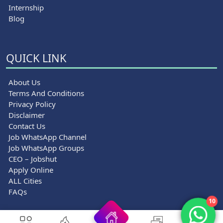
Internship
Blog
QUICK LINK
About Us
Terms And Conditions
Privacy Policy
Disclaimer
Contact Us
Job WhatsApp Channel
Job WhatsApp Groups
CEO – Jobshut
Apply Online
ALL Cities
FAQs
10