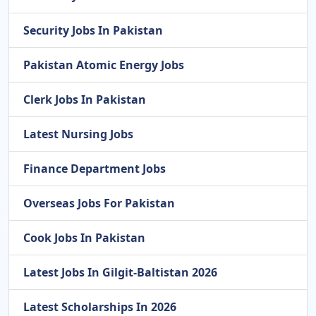
Security Jobs In Pakistan
Pakistan Atomic Energy Jobs
Clerk Jobs In Pakistan
Latest Nursing Jobs
Finance Department Jobs
Overseas Jobs For Pakistan
Cook Jobs In Pakistan
Latest Jobs In Gilgit-Baltistan 2026
Latest Scholarships In 2026