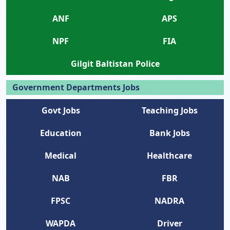
ANF
APS
NPF
FIA
Gilgit Baltistan Police
Government Departments Jobs
Govt Jobs
Teaching Jobs
Education
Bank Jobs
Medical
Healthcare
NAB
FBR
FPSC
NADRA
WAPDA
Driver