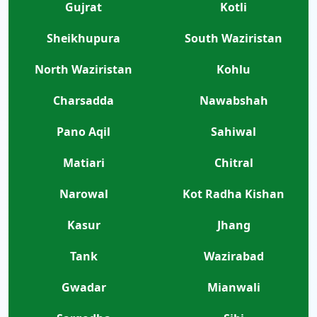
Gujrat
Kotli
Sheikhupura
South Waziristan
North Waziristan
Kohlu
Charsadda
Nawabshah
Pano Aqil
Sahiwal
Matiari
Chitral
Narowal
Kot Radha Kishan
Kasur
Jhang
Tank
Wazirabad
Gwadar
Mianwali