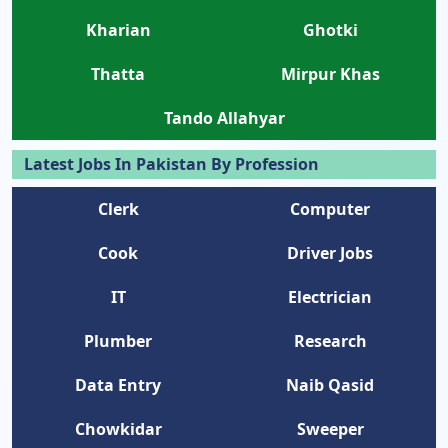
Kharian
Ghotki
Thatta
Mirpur Khas
Tando Allahyar
Latest Jobs In Pakistan By Profession
Clerk
Computer
Cook
Driver Jobs
IT
Electrician
Plumber
Research
Data Entry
Naib Qasid
Chowkidar
Sweeper