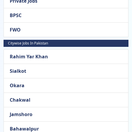
Private Jobs
BPSC
FWO
Citywise Jobs In Pakistan
Rahim Yar Khan
Sialkot
Okara
Chakwal
Jamshoro
Bahawalpur