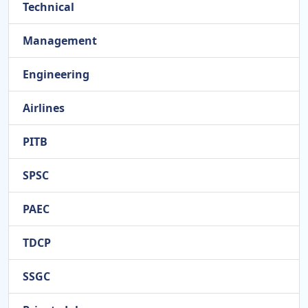
Technical
Management
Engineering
Airlines
PITB
SPSC
PAEC
TDCP
SSGC