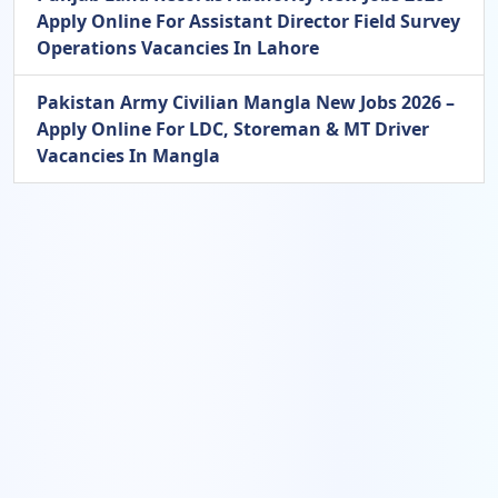
Apply Online For Assistant Director Field Survey
Operations Vacancies In Lahore
Pakistan Army Civilian Mangla New Jobs 2026 –
Apply Online For LDC, Storeman & MT Driver
Vacancies In Mangla