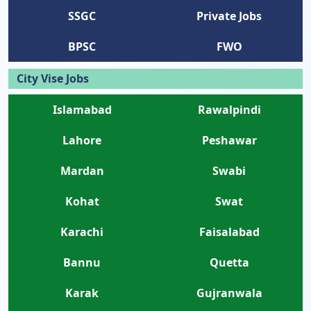
SSGC
Private Jobs
BPSC
FWO
City Vise Jobs
Islamabad
Rawalpindi
Lahore
Peshawar
Mardan
Swabi
Kohat
Swat
Karachi
Faisalabad
Bannu
Quetta
Karak
Gujranwala