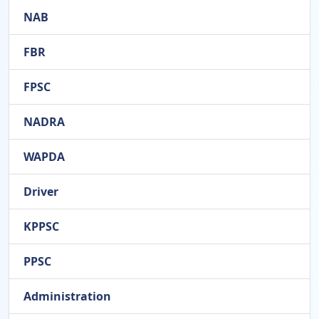
NAB
FBR
FPSC
NADRA
WAPDA
Driver
KPPSC
PPSC
Administration