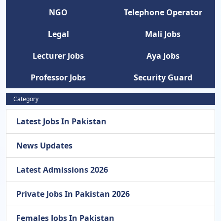
NGO
Telephone Operator
Legal
Mali Jobs
Lecturer Jobs
Aya Jobs
Professor Jobs
Security Guard
Category
Latest Jobs In Pakistan
News Updates
Latest Admissions 2026
Private Jobs In Pakistan 2026
Females Jobs In Pakistan