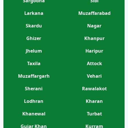
Sargodha
Sibi
Larkana
Muzaffarabad
Skardu
Nagar
Ghizer
Khanpur
Jhelum
Haripur
Taxila
Attock
Muzaffargarh
Vehari
Sherani
Rawalakot
Lodhran
Kharan
Khanewal
Turbat
Gujar Khan
Kurram