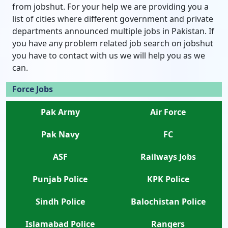
from jobshut. For your help we are providing you a
list of cities where different government and private
departments announced multiple jobs in Pakistan. If
you have any problem related job search on jobshut
you have to contact with us we will help you as we
can.
Force Jobs
Pak Army
Air Force
Pak Navy
FC
ASF
Railways Jobs
Punjab Police
KPK Police
Sindh Police
Balochistan Police
Islamabad Police
Rangers