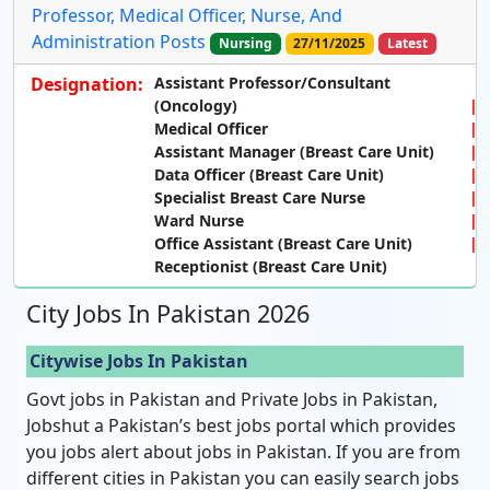
Professor, Medical Officer, Nurse, And
Administration Posts
Nursing
27/11/2025
Latest
Designation:
Assistant Professor/Consultant
(Oncology)
Medical Officer
Assistant Manager (Breast Care Unit)
Data Officer (Breast Care Unit)
Specialist Breast Care Nurse
Ward Nurse
Office Assistant (Breast Care Unit)
Receptionist (Breast Care Unit)
City Jobs In Pakistan 2026
Citywise Jobs In Pakistan
Govt jobs in Pakistan and Private Jobs in Pakistan,
Jobshut a Pakistan’s best jobs portal which provides
you jobs alert about jobs in Pakistan. If you are from
different cities in Pakistan you can easily search jobs