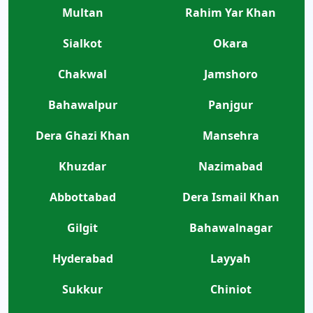
Multan
Rahim Yar Khan
Sialkot
Okara
Chakwal
Jamshoro
Bahawalpur
Panjgur
Dera Ghazi Khan
Mansehra
Khuzdar
Nazimabad
Abbottabad
Dera Ismail Khan
Gilgit
Bahawalnagar
Hyderabad
Layyah
Sukkur
Chiniot