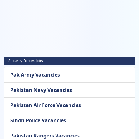
Security Forces Jobs
Pak Army Vacancies
Pakistan Navy Vacancies
Pakistan Air Force Vacancies
Sindh Police Vacancies
Pakistan Rangers Vacancies