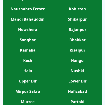
Naushahro Feroze
Kohistan
Mandi Bahauddin
Shikarpur
Nowshera
Rajanpur
Sanghar
Bhakkar
Kamalia
Risalpur
Kech
Hangu
Hala
Nushki
Upper Dir
Lower Dir
Mirpur Sakro
Hafizabad
Murree
Pattoki