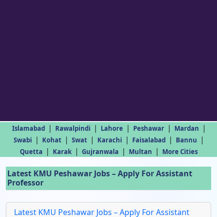
|
|
|
|
|
Islamabad
Rawalpindi
Lahore
Peshawar
Mardan
|
|
|
|
|
|
Swabi
Kohat
Swat
Karachi
Faisalabad
Bannu
|
|
|
|
Quetta
Karak
Gujranwala
Multan
More Cities
Latest KMU Peshawar Jobs – Apply For Assistant
Professor
Latest KMU Peshawar Jobs – Apply For Assistant