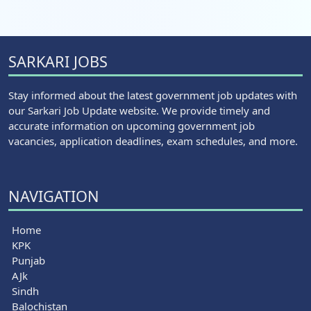
SARKARI JOBS
Stay informed about the latest government job updates with
our Sarkari Job Update website. We provide timely and
accurate information on upcoming government job
vacancies, application deadlines, exam schedules, and more.
NAVIGATION
Home
KPK
Punjab
AJk
Sindh
Balochistan