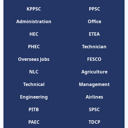
KPPSC
PPSC
Administration
Office
HEC
ETEA
PHEC
Technician
Overseas Jobs
FESCO
NLC
Agriculture
Technical
Management
Engineering
Airlines
PITB
SPSC
PAEC
TDCP