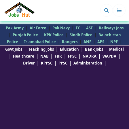
|
|
|
|
|
Pak Army
Air Force
Pak Navy
FC
ASF
Railways Jobs
|
|
|
|
Punjab Police
KPK Police
Sindh Police
Balochistan
|
|
|
|
|
|
Police
Islamabad Police
Rangers
ANF
APS
NPF
|
|
|
|
Govt Jobs
Teaching Jobs
Education
Bank Jobs
Medical
|
|
|
|
|
|
|
Healthcare
NAB
FBR
FPSC
NADRA
WAPDA
|
|
|
|
Driver
KPPSC
PPSC
Administration