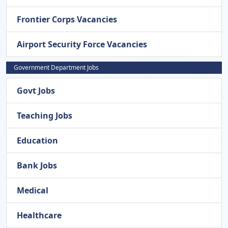
Frontier Corps Vacancies
Airport Security Force Vacancies
Government Department Jobs
Govt Jobs
Teaching Jobs
Education
Bank Jobs
Medical
Healthcare