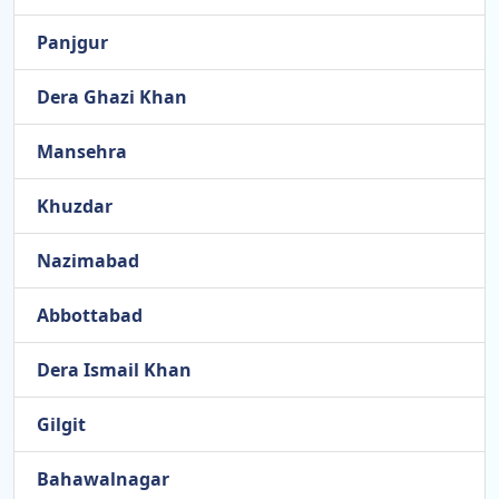
Panjgur
Dera Ghazi Khan
Mansehra
Khuzdar
Nazimabad
Abbottabad
Dera Ismail Khan
Gilgit
Bahawalnagar