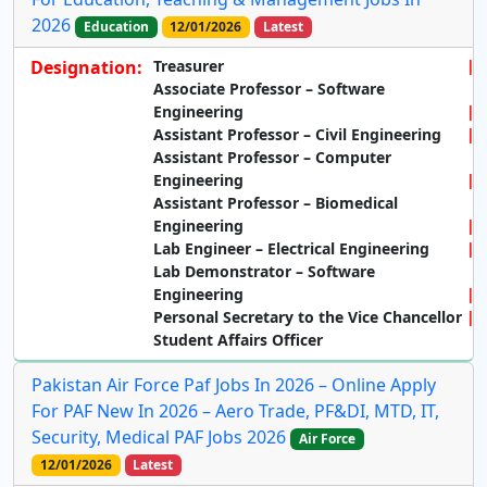
2026
Education
12/01/2026
Latest
Designation:
Treasurer
Associate Professor – Software
Engineering
Assistant Professor – Civil Engineering
Assistant Professor – Computer
Engineering
Assistant Professor – Biomedical
Engineering
Lab Engineer – Electrical Engineering
Lab Demonstrator – Software
Engineering
Personal Secretary to the Vice Chancellor
Student Affairs Officer
Pakistan Air Force Paf Jobs In 2026 – Online Apply
For PAF New In 2026 – Aero Trade, PF&DI, MTD, IT,
Security, Medical PAF Jobs 2026
Air Force
12/01/2026
Latest