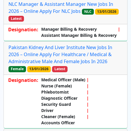
NLC Manager & Assistant Manager New Jobs In
2026 – Online Apply For NLC Jobs
NLC
13/01/2026
Latest
Designation:
Manager Billing & Recovery
Assistant Manager Billing & Recovery
Pakistan Kidney And Liver Institute New Jobs In
2026 – Online Apply For Healthcare / Medical &
Administrative Male And Female Jobs In 2026
Female
13/01/2026
Latest
Designation:
Medical Officer (Male)
Nurse (Female)
Phlebotomist
Diagnostic Officer
Security Guard
Driver
Cleaner (Female)
Accounts Officer