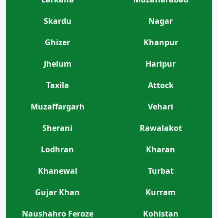
Skardu
Nagar
Ghizer
Khanpur
Jhelum
Haripur
Taxila
Attock
Muzaffargarh
Vehari
Sherani
Rawalakot
Lodhran
Kharan
Khanewal
Turbat
Gujar Khan
Kurram
Naushahro Feroze
Kohistan