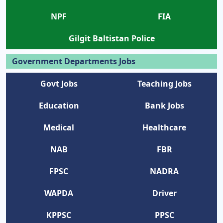
NPF
FIA
Gilgit Baltistan Police
Government Departments Jobs
Govt Jobs
Teaching Jobs
Education
Bank Jobs
Medical
Healthcare
NAB
FBR
FPSC
NADRA
WAPDA
Driver
KPPSC
PPSC