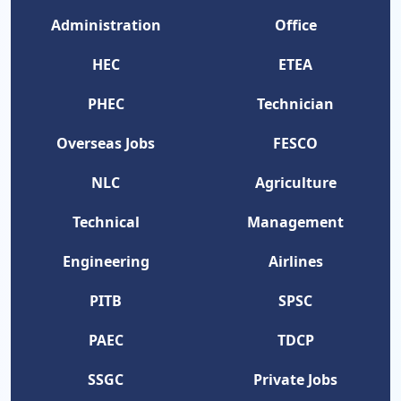
Administration
Office
HEC
ETEA
PHEC
Technician
Overseas Jobs
FESCO
NLC
Agriculture
Technical
Management
Engineering
Airlines
PITB
SPSC
PAEC
TDCP
SSGC
Private Jobs