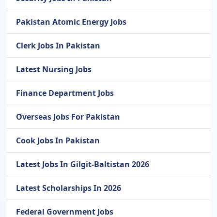
Pakistan Atomic Energy Jobs
Clerk Jobs In Pakistan
Latest Nursing Jobs
Finance Department Jobs
Overseas Jobs For Pakistan
Cook Jobs In Pakistan
Latest Jobs In Gilgit-Baltistan 2026
Latest Scholarships In 2026
Federal Government Jobs