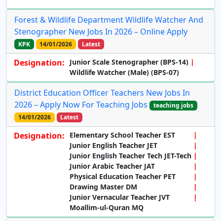
Forest & Wildlife Department Wildlife Watcher And
Stenographer New Jobs In 2026 – Online Apply
KPK
14/01/2026
Latest
Designation:
Junior Scale Stenographer (BPS-14)
Wildlife Watcher (Male) (BPS-07)
District Education Officer Teachers New Jobs In
2026 – Apply Now For Teaching Jobs
teaching jobs
14/01/2026
Latest
Designation:
Elementary School Teacher EST
Junior English Teacher JET
Junior English Teacher Tech JET-Tech
Junior Arabic Teacher JAT
Physical Education Teacher PET
Drawing Master DM
Junior Vernacular Teacher JVT
Moallim-ul-Quran MQ