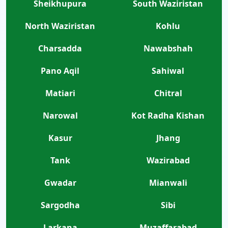
Sheikhupura
South Waziristan
North Waziristan
Kohlu
Charsadda
Nawabshah
Pano Aqil
Sahiwal
Matiari
Chitral
Narowal
Kot Radha Kishan
Kasur
Jhang
Tank
Wazirabad
Gwadar
Mianwali
Sargodha
Sibi
Larkana
Muzaffarabad