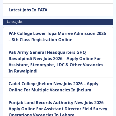
Latest Jobs In FATA
Latest Jobs
PAF College Lower Topa Murree Admission 2026
– 8th Class Registration Online
Pak Army General Headquarters GHQ
Rawalpindi New Jobs 2026 – Apply Online For
Assistant, Stenotypist, LDC & Other Vacancies
In Rawalpindi
Cadet College Jhelum New Jobs 2026 – Apply
Online For Multiple Vacancies In Jhelum
Punjab Land Records Authority New Jobs 2026 –
Apply Online For Assistant Director Field Survey
Operations Vacancies In Lahore