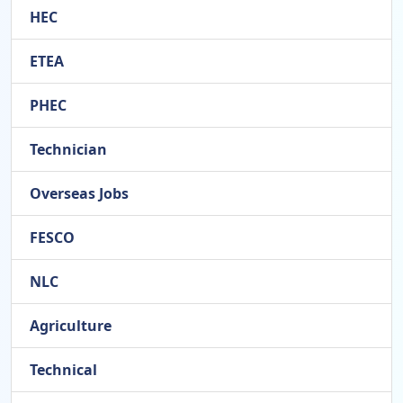
HEC
ETEA
PHEC
Technician
Overseas Jobs
FESCO
NLC
Agriculture
Technical