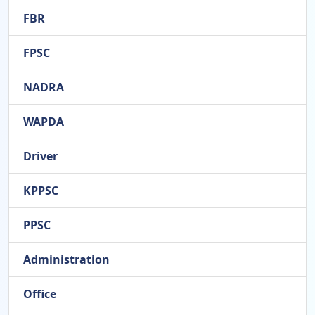
FBR
FPSC
NADRA
WAPDA
Driver
KPPSC
PPSC
Administration
Office