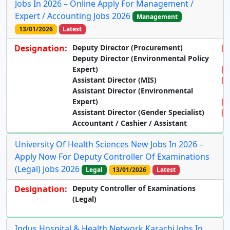
Jobs In 2026 – Online Apply For Management /
Expert / Accounting Jobs 2026
Management
13/01/2026
Latest
Designation:
Deputy Director (Procurement)
Deputy Director (Environmental Policy
Expert)
Assistant Director (MIS)
Assistant Director (Environmental
Expert)
Assistant Director (Gender Specialist)
Accountant / Cashier / Assistant
University Of Health Sciences New Jobs In 2026 –
Apply Now For Deputy Controller Of Examinations
(Legal) Jobs 2026
Legal
13/01/2026
Latest
Designation:
Deputy Controller of Examinations
(Legal)
Indus Hospital & Health Network Karachi Jobs In