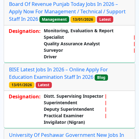
Board Of Revenue Punjab Today Jobs In 2026 –
Apply Now For Management / Technical / Support
Staff In 2026
Management
13/01/2026
Latest
Designation:
Monitoring,
Evaluation & Report
Specialist
Quality Assurance Analyst
Surveyor
Driver
BISE Latest Jobs In 2026 – Online Apply For
Education Examination Staff In 2026
Blog
13/01/2026
Latest
Designation:
Distt. Supervising Inspector
Superintendent
Deputy Superintendent
Practical Examiner
Invigilator (Nigran)
University Of Peshawar Government New Jobs In