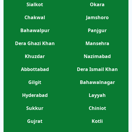
Sialkot
Okara
Chakwal
Jamshoro
Bahawalpur
Panjgur
Dera Ghazi Khan
Mansehra
Khuzdar
Nazimabad
Abbottabad
Dera Ismail Khan
Gilgit
Bahawalnagar
Hyderabad
Layyah
Sukkur
Chiniot
Gujrat
Kotli