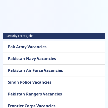
Security Forces Jobs
Pak Army Vacancies
Pakistan Navy Vacancies
Pakistan Air Force Vacancies
Sindh Police Vacancies
Pakistan Rangers Vacancies
Frontier Corps Vacancies