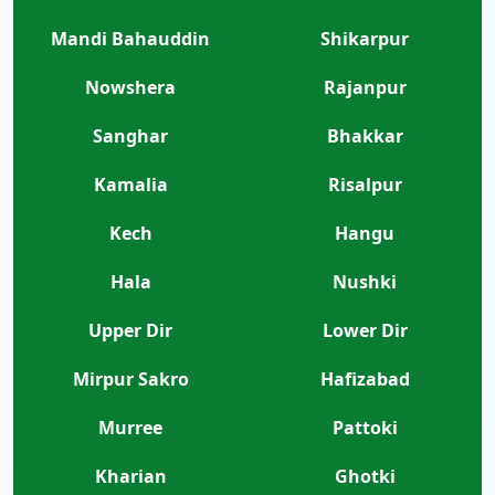
Mandi Bahauddin
Shikarpur
Nowshera
Rajanpur
Sanghar
Bhakkar
Kamalia
Risalpur
Kech
Hangu
Hala
Nushki
Upper Dir
Lower Dir
Mirpur Sakro
Hafizabad
Murree
Pattoki
Kharian
Ghotki