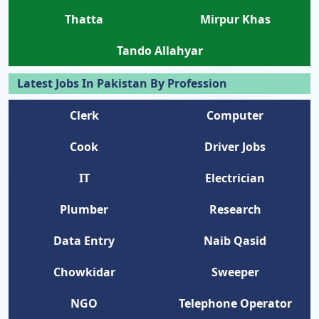
Thatta
Mirpur Khas
Tando Allahyar
Latest Jobs In Pakistan By Profession
Clerk
Computer
Cook
Driver Jobs
IT
Electrician
Plumber
Research
Data Entry
Naib Qasid
Chowkidar
Sweeper
NGO
Telephone Operator