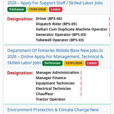
2026 – Apply For Support Staff / Skilled Labor Jobs
Peshawar
13/01/2026
Latest
Designation:
Driver (BPS-06)
Dispatch Rider (BPS-05)
Daftari Cum Duplicate Machine Operator
Generator Operator (BPS-03)
Tubewell Operator (BPS-03)
Department Of Fisheries Middle Base New Jobs In
2026 – Online Apply For Management, Technical &
Skilled Labor Jobs
Technician
13/01/2026
Latest
Designation:
Manager Administration
Manager Finance
Equipment Technician
Electrical Technician
Chauffeur
Tractor Operator
Environment Protection & Climate Change New