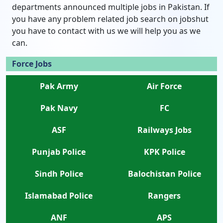
departments announced multiple jobs in Pakistan. If
you have any problem related job search on jobshut
you have to contact with us we will help you as we
can.
Force Jobs
Pak Army
Air Force
Pak Navy
FC
ASF
Railways Jobs
Punjab Police
KPK Police
Sindh Police
Balochistan Police
Islamabad Police
Rangers
ANF
APS