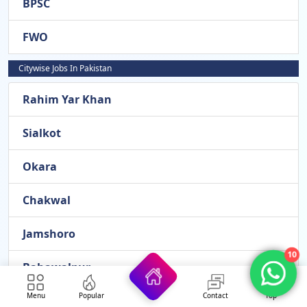
BPSC
FWO
Citywise Jobs In Pakistan
Rahim Yar Khan
Sialkot
Okara
Chakwal
Jamshoro
10
Bahawalpur
Menu
Popular
Contact
Top
Panjgur