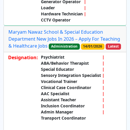
Generator Operator
Loader
Hardware Technician
CCTV Operator
Maryam Nawaz School & Special Education
Department New Jobs In 2026 – Apply For Teaching
& Healthcare Jobs
Administration
14/01/2026
Latest
Designation:
Psychiatrist
ABA/Behavior Therapist
Special Educator
Sensory Integration Specialist
Vocational Trainer
Clinical Case Coordinator
AAC Specialist
Assistant Teacher
Inclusion Coordinator
Admin Manager
Transport Coordinator