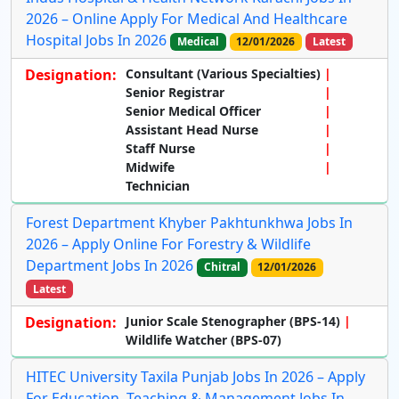
2026 – Online Apply For Medical And Healthcare
Hospital Jobs In 2026
Medical
12/01/2026
Latest
Designation:
Consultant (Various Specialties)
Senior Registrar
Senior Medical Officer
Assistant Head Nurse
Staff Nurse
Midwife
Technician
Forest Department Khyber Pakhtunkhwa Jobs In
2026 – Apply Online For Forestry & Wildlife
Department Jobs In 2026
Chitral
12/01/2026
Latest
Designation:
Junior Scale Stenographer (BPS-14)
Wildlife Watcher (BPS-07)
HITEC University Taxila Punjab Jobs In 2026 – Apply
For Education, Teaching & Management Jobs In