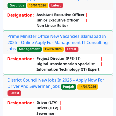
Govt Jobs
15/01/2026
Latest
Designation:
Assistant Executive Officer
Junior Executive Officer
Non Linear Editor
Prime Minister Office New Vacancies Islamabad In
2026 – Online Apply For Management IT Consulting
Jobs
Management
15/01/2026
Latest
Designation:
Project Director (PPS-11)
Digital Transformation Specialist
Information Technology (IT) Expert
District Council New Jobs In 2026 – Apply Now For
Driver And Sewerman Jobs
Punjab
14/01/2026
Latest
Designation:
Driver (LTV)
Driver (HTV)
Sewerman