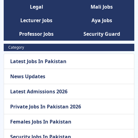
Legal
Mali Jobs
Lecturer Jobs
Aya Jobs
Professor Jobs
Security Guard
Category
Latest Jobs In Pakistan
News Updates
Latest Admissions 2026
Private Jobs In Pakistan 2026
Females Jobs In Pakistan
Security Jobs In Pakistan