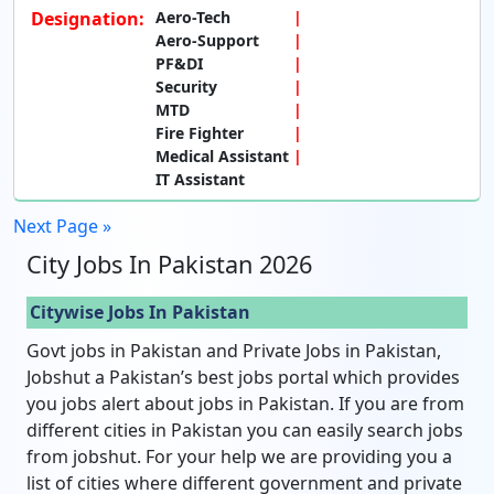
Designation:
Aero-Tech
Aero-Support
PF&DI
Security
MTD
Fire Fighter
Medical Assistant
IT Assistant
Next Page »
City Jobs In Pakistan 2026
Citywise Jobs In Pakistan
Govt jobs in Pakistan and Private Jobs in Pakistan,
Jobshut a Pakistan’s best jobs portal which provides
you jobs alert about jobs in Pakistan. If you are from
different cities in Pakistan you can easily search jobs
from jobshut. For your help we are providing you a
list of cities where different government and private