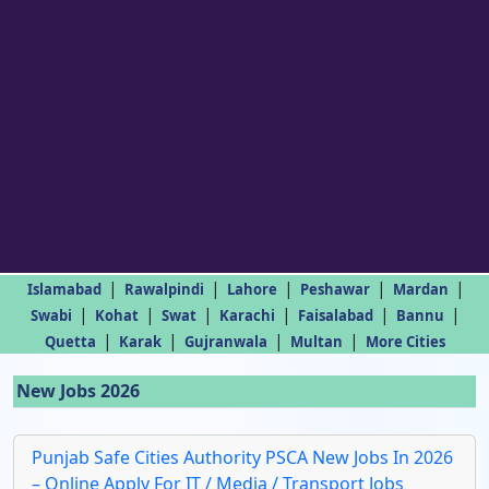
|
|
|
|
|
Islamabad
Rawalpindi
Lahore
Peshawar
Mardan
|
|
|
|
|
|
Swabi
Kohat
Swat
Karachi
Faisalabad
Bannu
|
|
|
|
Quetta
Karak
Gujranwala
Multan
More Cities
New Jobs 2026
Punjab Safe Cities Authority PSCA New Jobs In 2026
– Online Apply For IT / Media / Transport Jobs