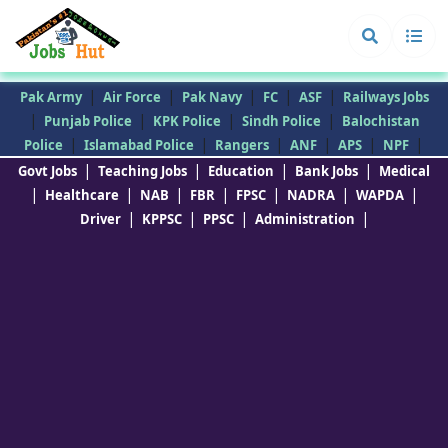
|
|
|
|
|
Pak Army
Air Force
Pak Navy
FC
ASF
Railways Jobs
|
|
|
|
Punjab Police
KPK Police
Sindh Police
Balochistan
|
|
|
|
|
|
Police
Islamabad Police
Rangers
ANF
APS
NPF
|
|
|
|
Govt Jobs
Teaching Jobs
Education
Bank Jobs
Medical
|
|
|
|
|
|
|
Healthcare
NAB
FBR
FPSC
NADRA
WAPDA
|
|
|
|
Driver
KPPSC
PPSC
Administration