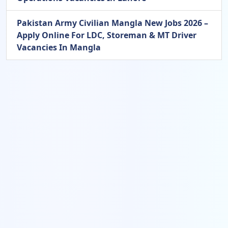
Pakistan Army Civilian Mangla New Jobs 2026 –
Apply Online For LDC, Storeman & MT Driver
Vacancies In Mangla