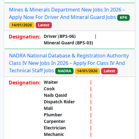
Mines & Minerals Department New Jobs In 2026 –
Apply Now For Driver And Mineral Guard Jobs
KPK
14/01/2026
Latest
Designation:
Driver (BPS-06)
Mineral Guard (BPS-03)
NADRA National Database & Registration Authority
Class IV New Jobs In 2026 – Apply For Class IV And
Technical Staff Jobs
NADRA
14/01/2026
Latest
Designation:
Waiter
Cook
Naib Qasid
Dispatch Rider
Mali
Plumber
Carpenter
Electrician
Mechanic