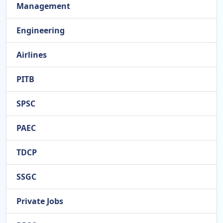
Management
Engineering
Airlines
PITB
SPSC
PAEC
TDCP
SSGC
Private Jobs