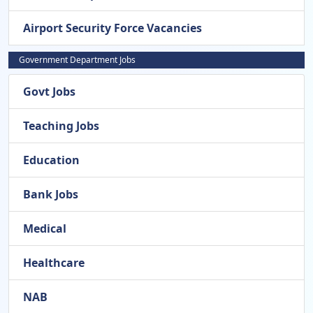
Airport Security Force Vacancies
Government Department Jobs
Govt Jobs
Teaching Jobs
Education
Bank Jobs
Medical
Healthcare
NAB