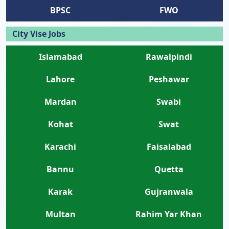
BPSC
FWO
City Vise Jobs
Islamabad
Rawalpindi
Lahore
Peshawar
Mardan
Swabi
Kohat
Swat
Karachi
Faisalabad
Bannu
Quetta
Karak
Gujranwala
Multan
Rahim Yar Khan