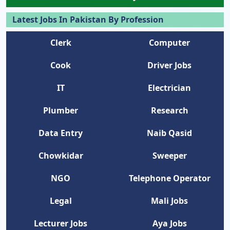
Latest Jobs In Pakistan By Profession
Clerk
Computer
Cook
Driver Jobs
IT
Electrician
Plumber
Research
Data Entry
Naib Qasid
Chowkidar
Sweeper
NGO
Telephone Operator
Legal
Mali Jobs
Lecturer Jobs
Aya Jobs