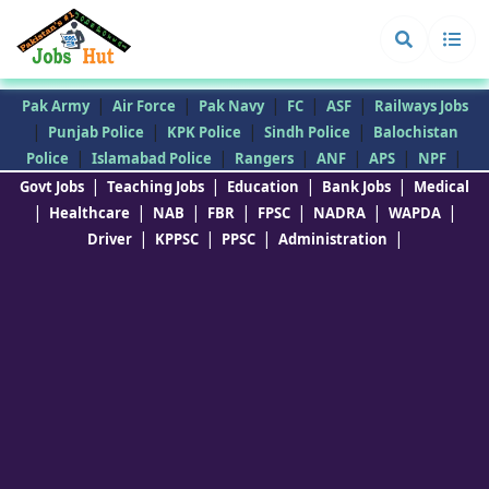
|
|
|
|
|
Pak Army
Air Force
Pak Navy
FC
ASF
Railways Jobs
|
|
|
|
Punjab Police
KPK Police
Sindh Police
Balochistan
|
|
|
|
|
|
Police
Islamabad Police
Rangers
ANF
APS
NPF
|
|
|
|
Govt Jobs
Teaching Jobs
Education
Bank Jobs
Medical
|
|
|
|
|
|
|
Healthcare
NAB
FBR
FPSC
NADRA
WAPDA
|
|
|
|
Driver
KPPSC
PPSC
Administration