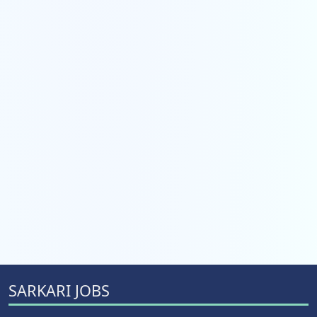
SARKARI JOBS