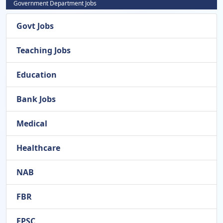
Government Department Jobs
Govt Jobs
Teaching Jobs
Education
Bank Jobs
Medical
Healthcare
NAB
FBR
FPSC