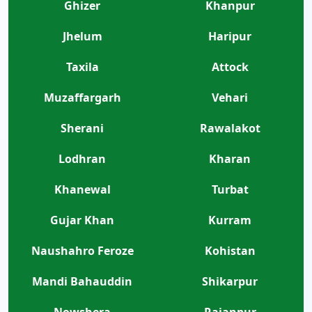
Ghizer
Khanpur
Jhelum
Haripur
Taxila
Attock
Muzaffargarh
Vehari
Sherani
Rawalakot
Lodhran
Kharan
Khanewal
Turbat
Gujar Khan
Kurram
Naushahro Feroze
Kohistan
Mandi Bahauddin
Shikarpur