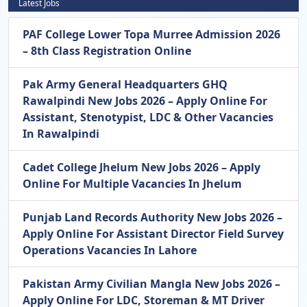
Latest Jobs
PAF College Lower Topa Murree Admission 2026
– 8th Class Registration Online
Pak Army General Headquarters GHQ
Rawalpindi New Jobs 2026 – Apply Online For
Assistant, Stenotypist, LDC & Other Vacancies
In Rawalpindi
Cadet College Jhelum New Jobs 2026 – Apply
Online For Multiple Vacancies In Jhelum
Punjab Land Records Authority New Jobs 2026 –
Apply Online For Assistant Director Field Survey
Operations Vacancies In Lahore
Pakistan Army Civilian Mangla New Jobs 2026 –
Apply Online For LDC, Storeman & MT Driver