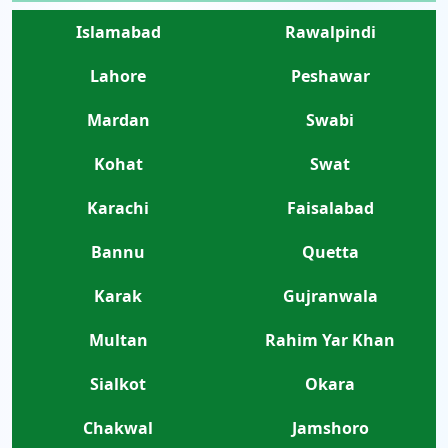
Islamabad
Rawalpindi
Lahore
Peshawar
Mardan
Swabi
Kohat
Swat
Karachi
Faisalabad
Bannu
Quetta
Karak
Gujranwala
Multan
Rahim Yar Khan
Sialkot
Okara
Chakwal
Jamshoro