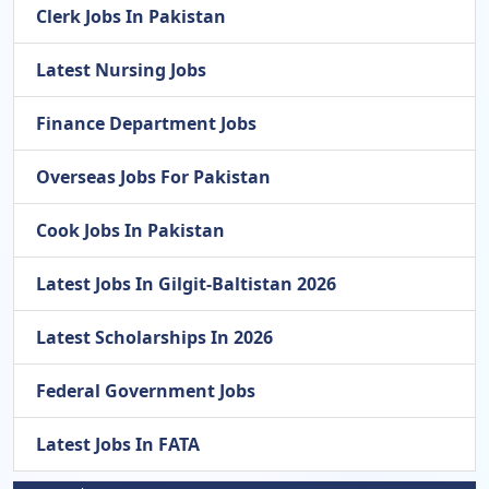
Clerk Jobs In Pakistan
Latest Nursing Jobs
Finance Department Jobs
Overseas Jobs For Pakistan
Cook Jobs In Pakistan
Latest Jobs In Gilgit-Baltistan 2026
Latest Scholarships In 2026
Federal Government Jobs
Latest Jobs In FATA