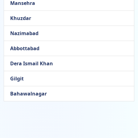
Mansehra
Khuzdar
Nazimabad
Abbottabad
Dera Ismail Khan
Gilgit
Bahawalnagar