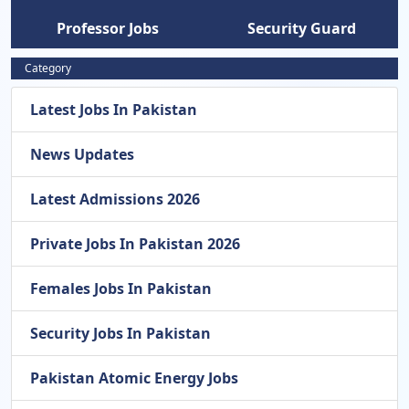
Professor Jobs
Security Guard
Category
Latest Jobs In Pakistan
News Updates
Latest Admissions 2026
Private Jobs In Pakistan 2026
Females Jobs In Pakistan
Security Jobs In Pakistan
Pakistan Atomic Energy Jobs