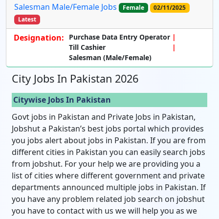
Salesman Male/Female Jobs
Female
02/11/2025
Latest
Designation:
Purchase Data Entry Operator
Till Cashier
Salesman (Male/Female)
City Jobs In Pakistan 2026
Citywise Jobs In Pakistan
Govt jobs in Pakistan and Private Jobs in Pakistan,
Jobshut a Pakistan’s best jobs portal which provides
you jobs alert about jobs in Pakistan. If you are from
different cities in Pakistan you can easily search jobs
from jobshut. For your help we are providing you a
list of cities where different government and private
departments announced multiple jobs in Pakistan. If
you have any problem related job search on jobshut
you have to contact with us we will help you as we