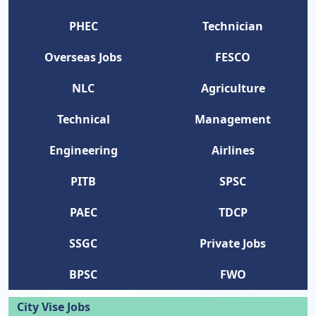
PHEC
Technician
Overseas Jobs
FESCO
NLC
Agriculture
Technical
Management
Engineering
Airlines
PITB
SPSC
PAEC
TDCP
SSGC
Private Jobs
BPSC
FWO
City Vise Jobs