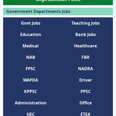
Government Departments Jobs
Govt Jobs
Teaching Jobs
Education
Bank Jobs
Medical
Healthcare
NAB
FBR
FPSC
NADRA
WAPDA
Driver
KPPSC
PPSC
Administration
Office
HEC
ETEA