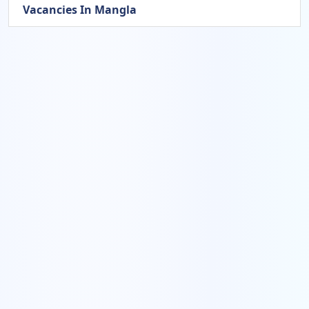
Vacancies In Mangla