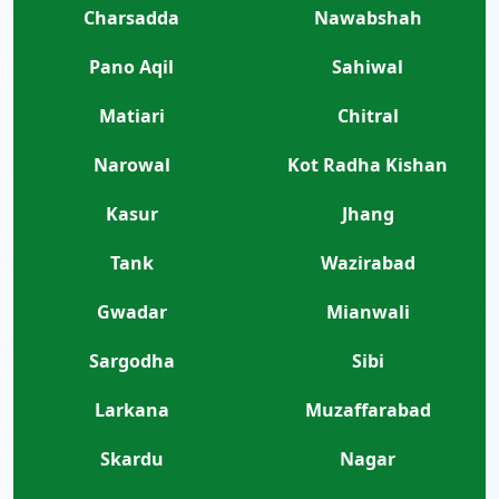
Charsadda
Nawabshah
Pano Aqil
Sahiwal
Matiari
Chitral
Narowal
Kot Radha Kishan
Kasur
Jhang
Tank
Wazirabad
Gwadar
Mianwali
Sargodha
Sibi
Larkana
Muzaffarabad
Skardu
Nagar