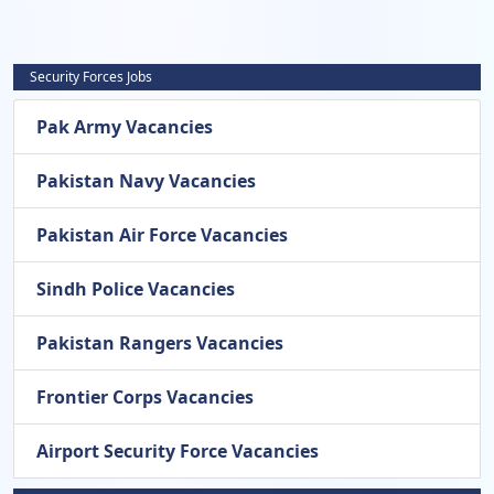
Security Forces Jobs
Pak Army Vacancies
Pakistan Navy Vacancies
Pakistan Air Force Vacancies
Sindh Police Vacancies
Pakistan Rangers Vacancies
Frontier Corps Vacancies
Airport Security Force Vacancies