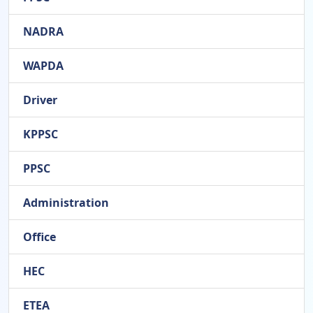
NADRA
WAPDA
Driver
KPPSC
PPSC
Administration
Office
HEC
ETEA