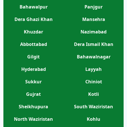
Bahawalpur
Panjgur
Dera Ghazi Khan
Mansehra
Khuzdar
Nazimabad
Abbottabad
Dera Ismail Khan
Gilgit
Bahawalnagar
Hyderabad
Layyah
Sukkur
Chiniot
Gujrat
Kotli
Sheikhupura
South Waziristan
North Waziristan
Kohlu