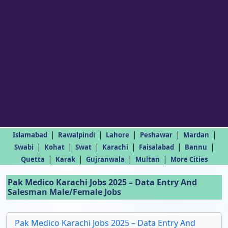
|
|
|
|
|
Islamabad
Rawalpindi
Lahore
Peshawar
Mardan
|
|
|
|
|
|
Swabi
Kohat
Swat
Karachi
Faisalabad
Bannu
|
|
|
|
Quetta
Karak
Gujranwala
Multan
More Cities
Pak Medico Karachi Jobs 2025 – Data Entry And
Salesman Male/Female Jobs
Pak Medico Karachi Jobs 2025 – Data Entry And