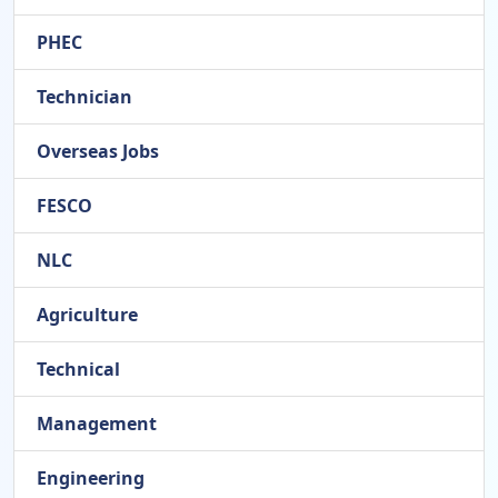
PHEC
Technician
Overseas Jobs
FESCO
NLC
Agriculture
Technical
Management
Engineering