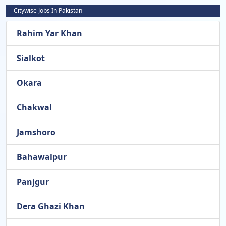
Citywise Jobs In Pakistan
Rahim Yar Khan
Sialkot
Okara
Chakwal
Jamshoro
Bahawalpur
Panjgur
Dera Ghazi Khan