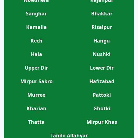
Nowshera
Rajanpur
Sanghar
Bhakkar
Kamalia
Risalpur
Kech
Hangu
Hala
Nushki
Upper Dir
Lower Dir
Mirpur Sakro
Hafizabad
Murree
Pattoki
Kharian
Ghotki
Thatta
Mirpur Khas
Tando Allahyar