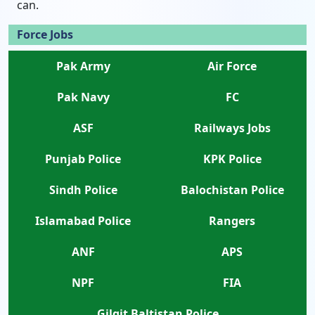
can.
Force Jobs
Pak Army
Air Force
Pak Navy
FC
ASF
Railways Jobs
Punjab Police
KPK Police
Sindh Police
Balochistan Police
Islamabad Police
Rangers
ANF
APS
NPF
FIA
Gilgit Baltistan Police