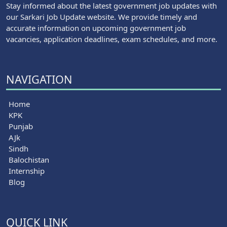
Stay informed about the latest government job updates with
our Sarkari Job Update website. We provide timely and
accurate information on upcoming government job
vacancies, application deadlines, exam schedules, and more.
NAVIGATION
Home
KPK
Punjab
AJk
Sindh
Balochistan
Internship
Blog
QUICK LINK