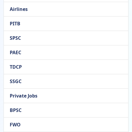
Airlines
PITB
SPSC
PAEC
TDCP
SSGC
Private Jobs
BPSC
FWO