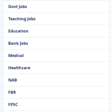
Govt Jobs
Teaching Jobs
Education
Bank Jobs
Medical
Healthcare
NAB
FBR
FPSC