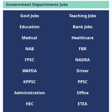
Government Departments Jobs
Govt Jobs
Teaching Jobs
Education
Bank Jobs
Medical
Healthcare
NAB
FBR
FPSC
NADRA
WAPDA
Driver
KPPSC
PPSC
Administration
Office
HEC
ETEA