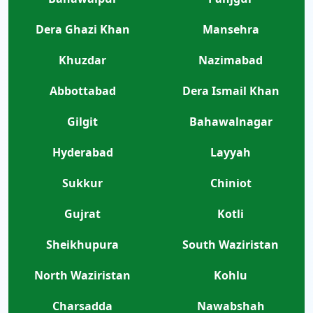
Dera Ghazi Khan
Mansehra
Khuzdar
Nazimabad
Abbottabad
Dera Ismail Khan
Gilgit
Bahawalnagar
Hyderabad
Layyah
Sukkur
Chiniot
Gujrat
Kotli
Sheikhupura
South Waziristan
North Waziristan
Kohlu
Charsadda
Nawabshah