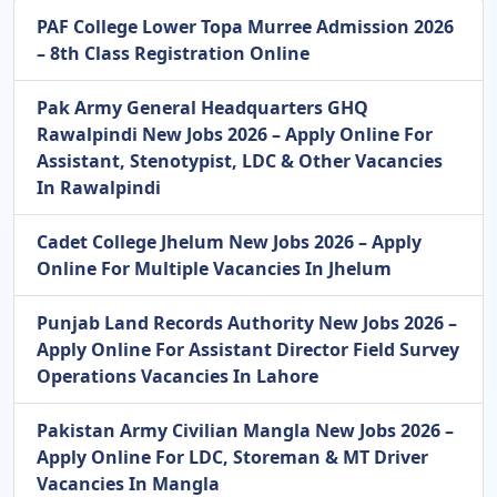
PAF College Lower Topa Murree Admission 2026
– 8th Class Registration Online
Pak Army General Headquarters GHQ
Rawalpindi New Jobs 2026 – Apply Online For
Assistant, Stenotypist, LDC & Other Vacancies
In Rawalpindi
Cadet College Jhelum New Jobs 2026 – Apply
Online For Multiple Vacancies In Jhelum
Punjab Land Records Authority New Jobs 2026 –
Apply Online For Assistant Director Field Survey
Operations Vacancies In Lahore
Pakistan Army Civilian Mangla New Jobs 2026 –
Apply Online For LDC, Storeman & MT Driver
Vacancies In Mangla