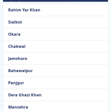
Rahim Yar Khan
Sialkot
Okara
Chakwal
Jamshoro
Bahawalpur
Panjgur
Dera Ghazi Khan
Mansehra