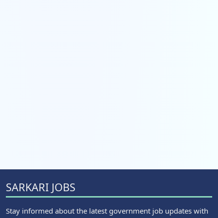
SARKARI JOBS
Stay informed about the latest government job updates with