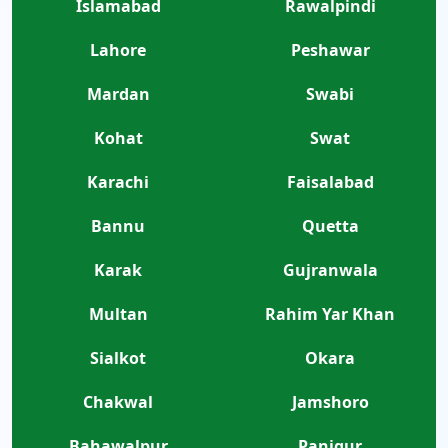
Islamabad
Rawalpindi
Lahore
Peshawar
Mardan
Swabi
Kohat
Swat
Karachi
Faisalabad
Bannu
Quetta
Karak
Gujranwala
Multan
Rahim Yar Khan
Sialkot
Okara
Chakwal
Jamshoro
Bahawalpur
Panjgur