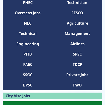
PHEC
Technician
Overseas Jobs
FESCO
NLC
Agriculture
Technical
Management
Engineering
Airlines
PITB
SPSC
PAEC
TDCP
SSGC
Private Jobs
BPSC
FWO
City Vise Jobs