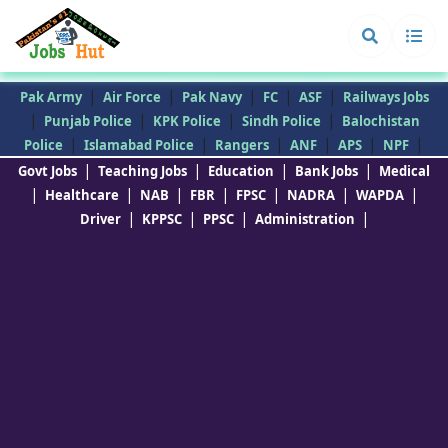
|
|
|
|
|
Pak Army
Air Force
Pak Navy
FC
ASF
Railways Jobs
|
|
|
|
Punjab Police
KPK Police
Sindh Police
Balochistan
|
|
|
|
|
|
Police
Islamabad Police
Rangers
ANF
APS
NPF
|
|
|
|
Govt Jobs
Teaching Jobs
Education
Bank Jobs
Medical
|
|
|
|
|
|
|
Healthcare
NAB
FBR
FPSC
NADRA
WAPDA
|
|
|
|
Driver
KPPSC
PPSC
Administration