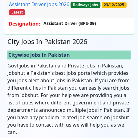
Assistant Driver Jobs 2026
Railways Jobs
23/12/2025
Latest
Designation:
Assistant Driver (BPS-09)
City Jobs In Pakistan 2026
Citywise Jobs In Pakistan
Govt jobs in Pakistan and Private Jobs in Pakistan,
Jobshut a Pakistan’s best jobs portal which provides
you jobs alert about jobs in Pakistan. If you are from
different cities in Pakistan you can easily search jobs
from jobshut. For your help we are providing you a
list of cities where different government and private
departments announced multiple jobs in Pakistan. If
you have any problem related job search on jobshut
you have to contact with us we will help you as we
can.