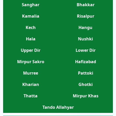
Sanghar
Bhakkar
Kamalia
Risalpur
Kech
Hangu
Hala
Nushki
Upper Dir
Lower Dir
Mirpur Sakro
Hafizabad
Murree
Pattoki
Kharian
Ghotki
Thatta
Mirpur Khas
Tando Allahyar