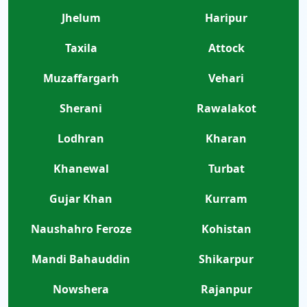
Jhelum
Haripur
Taxila
Attock
Muzaffargarh
Vehari
Sherani
Rawalakot
Lodhran
Kharan
Khanewal
Turbat
Gujar Khan
Kurram
Naushahro Feroze
Kohistan
Mandi Bahauddin
Shikarpur
Nowshera
Rajanpur