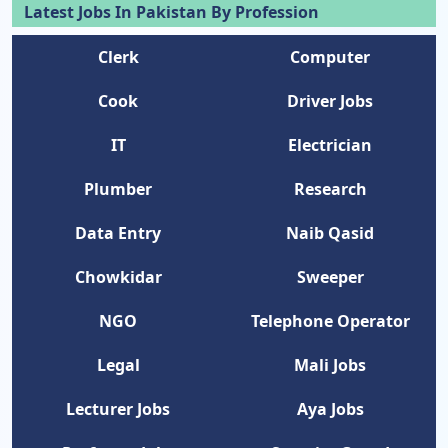
Latest Jobs In Pakistan By Profession
Clerk
Computer
Cook
Driver Jobs
IT
Electrician
Plumber
Research
Data Entry
Naib Qasid
Chowkidar
Sweeper
NGO
Telephone Operator
Legal
Mali Jobs
Lecturer Jobs
Aya Jobs