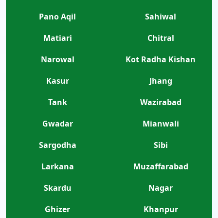
Pano Aqil
Sahiwal
Matiari
Chitral
Narowal
Kot Radha Kishan
Kasur
Jhang
Tank
Wazirabad
Gwadar
Mianwali
Sargodha
Sibi
Larkana
Muzaffarabad
Skardu
Nagar
Ghizer
Khanpur