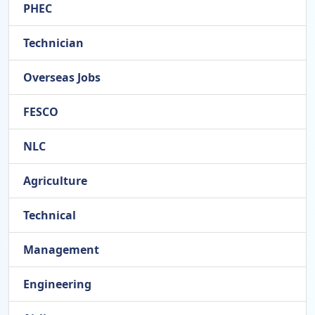
PHEC
Technician
Overseas Jobs
FESCO
NLC
Agriculture
Technical
Management
Engineering