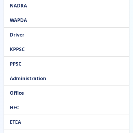
NADRA
WAPDA
Driver
KPPSC
PPSC
Administration
Office
HEC
ETEA