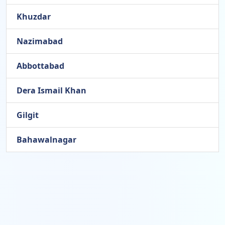
Khuzdar
Nazimabad
Abbottabad
Dera Ismail Khan
Gilgit
Bahawalnagar