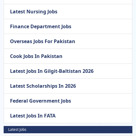
Latest Nursing Jobs
Finance Department Jobs
Overseas Jobs For Pakistan
Cook Jobs In Pakistan
Latest Jobs In Gilgit-Baltistan 2026
Latest Scholarships In 2026
Federal Government Jobs
Latest Jobs In FATA
Latest Jobs