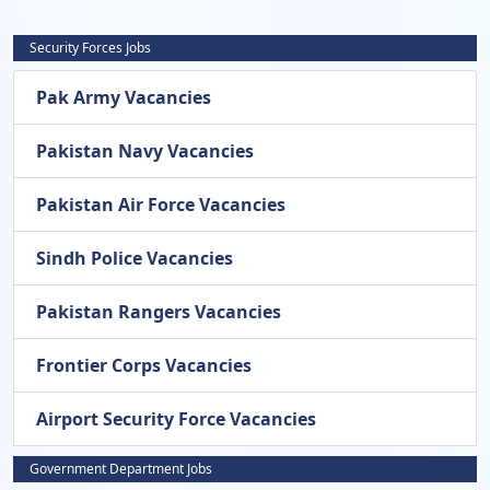
Security Forces Jobs
Pak Army Vacancies
Pakistan Navy Vacancies
Pakistan Air Force Vacancies
Sindh Police Vacancies
Pakistan Rangers Vacancies
Frontier Corps Vacancies
Airport Security Force Vacancies
Government Department Jobs