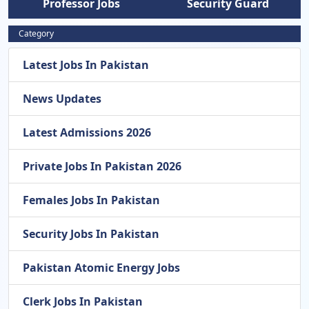
Professor Jobs
Security Guard
Category
Latest Jobs In Pakistan
News Updates
Latest Admissions 2026
Private Jobs In Pakistan 2026
Females Jobs In Pakistan
Security Jobs In Pakistan
Pakistan Atomic Energy Jobs
Clerk Jobs In Pakistan