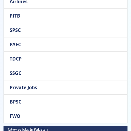
Airlines
PITB
SPSC
PAEC
TDCP
SSGC
Private Jobs
BPSC
FWO
Citywise Jobs In Pakistan