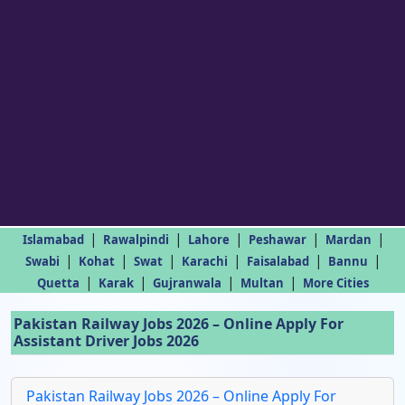
|
|
|
|
|
Islamabad
Rawalpindi
Lahore
Peshawar
Mardan
|
|
|
|
|
|
Swabi
Kohat
Swat
Karachi
Faisalabad
Bannu
|
|
|
|
Quetta
Karak
Gujranwala
Multan
More Cities
Pakistan Railway Jobs 2026 – Online Apply For
Assistant Driver Jobs 2026
Pakistan Railway Jobs 2026 – Online Apply For