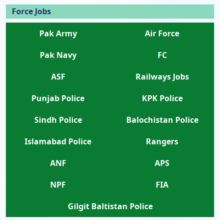
Force Jobs
Pak Army
Air Force
Pak Navy
FC
ASF
Railways Jobs
Punjab Police
KPK Police
Sindh Police
Balochistan Police
Islamabad Police
Rangers
ANF
APS
NPF
FIA
Gilgit Baltistan Police