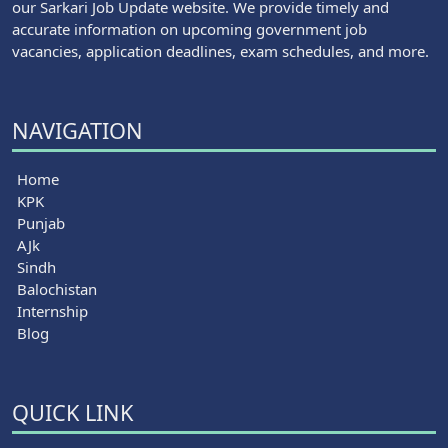
our Sarkari Job Update website. We provide timely and
accurate information on upcoming government job
vacancies, application deadlines, exam schedules, and more.
NAVIGATION
Home
KPK
Punjab
AJk
Sindh
Balochistan
Internship
Blog
QUICK LINK