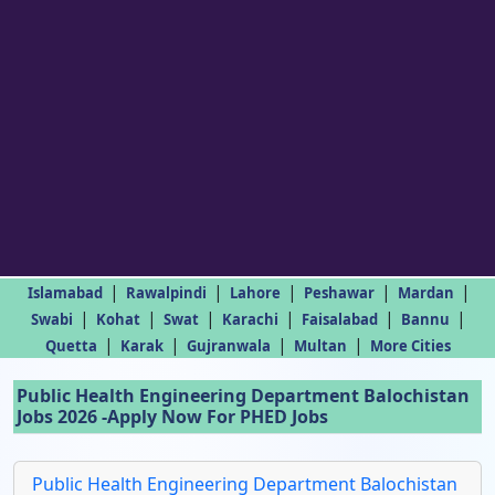
|
|
|
|
|
Islamabad
Rawalpindi
Lahore
Peshawar
Mardan
|
|
|
|
|
|
Swabi
Kohat
Swat
Karachi
Faisalabad
Bannu
|
|
|
|
Quetta
Karak
Gujranwala
Multan
More Cities
Public Health Engineering Department Balochistan
Jobs 2026 -Apply Now For PHED Jobs
Public Health Engineering Department Balochistan