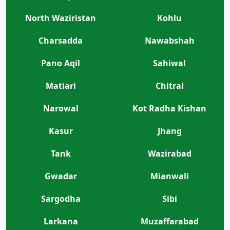
North Waziristan
Kohlu
Charsadda
Nawabshah
Pano Aqil
Sahiwal
Matiari
Chitral
Narowal
Kot Radha Kishan
Kasur
Jhang
Tank
Wazirabad
Gwadar
Mianwali
Sargodha
Sibi
Larkana
Muzaffarabad