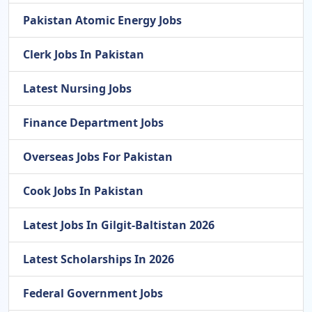
Pakistan Atomic Energy Jobs
Clerk Jobs In Pakistan
Latest Nursing Jobs
Finance Department Jobs
Overseas Jobs For Pakistan
Cook Jobs In Pakistan
Latest Jobs In Gilgit-Baltistan 2026
Latest Scholarships In 2026
Federal Government Jobs