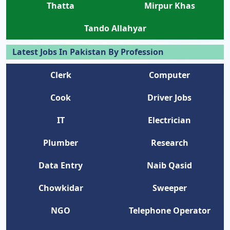
Thatta
Mirpur Khas
Tando Allahyar
Latest Jobs In Pakistan By Profession
Clerk
Computer
Cook
Driver Jobs
IT
Electrician
Plumber
Research
Data Entry
Naib Qasid
Chowkidar
Sweeper
NGO
Telephone Operator