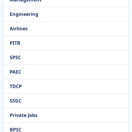
Engineering
Airlines
PITB
SPSC
PAEC
TDCP
SSGC
Private Jobs
BPSC