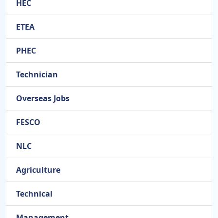
HEC
ETEA
PHEC
Technician
Overseas Jobs
FESCO
NLC
Agriculture
Technical
Management