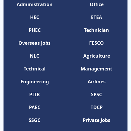
Administration
Office
HEC
ETEA
PHEC
Technician
Overseas Jobs
FESCO
NLC
Agriculture
Technical
Management
Engineering
Airlines
PITB
SPSC
PAEC
TDCP
SSGC
Private Jobs