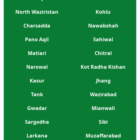
North Waziristan
Kohlu
Charsadda
Nawabshah
Pano Aqil
Sahiwal
Matiari
Chitral
Narowal
Kot Radha Kishan
Kasur
Jhang
Tank
Wazirabad
Gwadar
Mianwali
Sargodha
Sibi
Larkana
Muzaffarabad