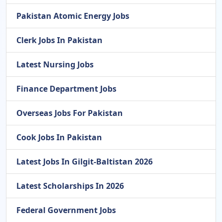
Pakistan Atomic Energy Jobs
Clerk Jobs In Pakistan
Latest Nursing Jobs
Finance Department Jobs
Overseas Jobs For Pakistan
Cook Jobs In Pakistan
Latest Jobs In Gilgit-Baltistan 2026
Latest Scholarships In 2026
Federal Government Jobs