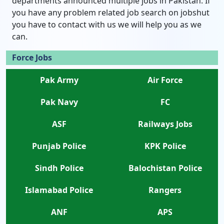
departments announced multiple jobs in Pakistan. If
you have any problem related job search on jobshut
you have to contact with us we will help you as we
can.
Force Jobs
Pak Army
Air Force
Pak Navy
FC
ASF
Railways Jobs
Punjab Police
KPK Police
Sindh Police
Balochistan Police
Islamabad Police
Rangers
ANF
APS