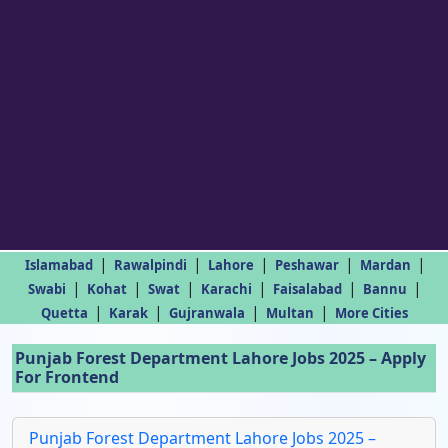
|
|
|
|
|
Islamabad
Rawalpindi
Lahore
Peshawar
Mardan
|
|
|
|
|
|
Swabi
Kohat
Swat
Karachi
Faisalabad
Bannu
|
|
|
|
Quetta
Karak
Gujranwala
Multan
More Cities
Punjab Forest Department Lahore Jobs 2025 – Apply
For Frontend
Punjab Forest Department Lahore Jobs 2025 –