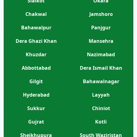
Sialkot
Okara
Chakwal
Jamshoro
Bahawalpur
Panjgur
Dera Ghazi Khan
Mansehra
Khuzdar
Nazimabad
Abbottabad
Dera Ismail Khan
Gilgit
Bahawalnagar
Hyderabad
Layyah
Sukkur
Chiniot
Gujrat
Kotli
Sheikhupura
South Waziristan