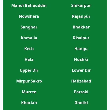
Mandi Bahauddin
Shikarpur
Nowshera
Rajanpur
Sanghar
Bhakkar
Kamalia
Risalpur
Kech
Hangu
Hala
Nushki
Upper Dir
Lower Dir
Mirpur Sakro
Hafizabad
Murree
Pattoki
Kharian
Ghotki