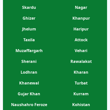
Skardu
Nagar
Ghizer
Khanpur
Jhelum
Haripur
Taxila
Attock
Muzaffargarh
Vehari
Sherani
Rawalakot
Lodhran
Kharan
Khanewal
Turbat
Gujar Khan
Kurram
Naushahro Feroze
Kohistan