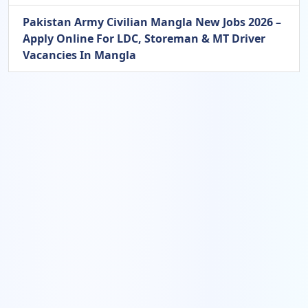
Pakistan Army Civilian Mangla New Jobs 2026 –
Apply Online For LDC, Storeman & MT Driver
Vacancies In Mangla