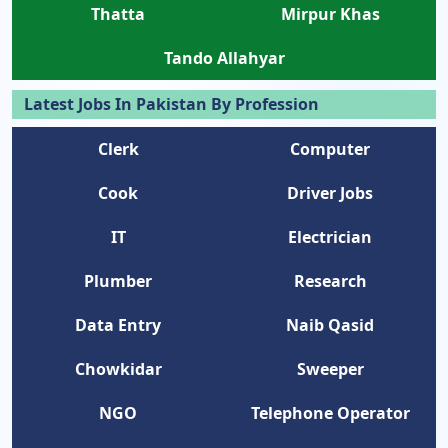
Thatta
Mirpur Khas
Tando Allahyar
Latest Jobs In Pakistan By Profession
Clerk
Computer
Cook
Driver Jobs
IT
Electrician
Plumber
Research
Data Entry
Naib Qasid
Chowkidar
Sweeper
NGO
Telephone Operator