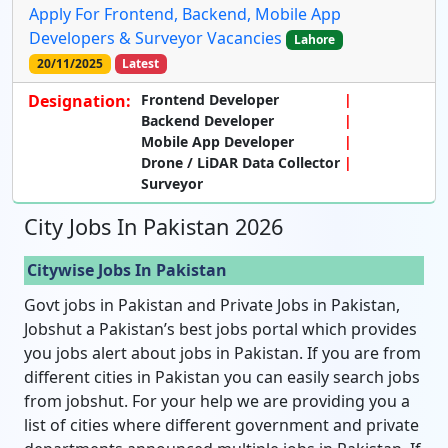
Apply For Frontend, Backend, Mobile App
Developers & Surveyor Vacancies
Lahore
20/11/2025
Latest
Designation:
Frontend Developer
Backend Developer
Mobile App Developer
Drone / LiDAR Data Collector
Surveyor
City Jobs In Pakistan 2026
Citywise Jobs In Pakistan
Govt jobs in Pakistan and Private Jobs in Pakistan,
Jobshut a Pakistan’s best jobs portal which provides
you jobs alert about jobs in Pakistan. If you are from
different cities in Pakistan you can easily search jobs
from jobshut. For your help we are providing you a
list of cities where different government and private