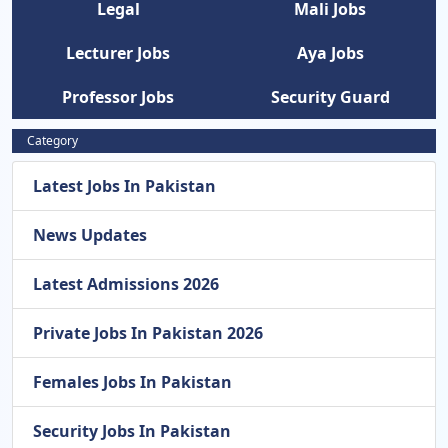
Legal
Mali Jobs
Lecturer Jobs
Aya Jobs
Professor Jobs
Security Guard
Category
Latest Jobs In Pakistan
News Updates
Latest Admissions 2026
Private Jobs In Pakistan 2026
Females Jobs In Pakistan
Security Jobs In Pakistan