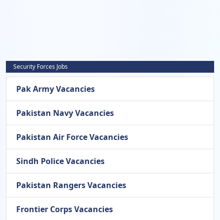
Security Forces Jobs
Pak Army Vacancies
Pakistan Navy Vacancies
Pakistan Air Force Vacancies
Sindh Police Vacancies
Pakistan Rangers Vacancies
Frontier Corps Vacancies