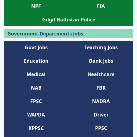
NPF
FIA
Gilgit Baltistan Police
Government Departments Jobs
Govt Jobs
Teaching Jobs
Education
Bank Jobs
Medical
Healthcare
NAB
FBR
FPSC
NADRA
WAPDA
Driver
KPPSC
PPSC