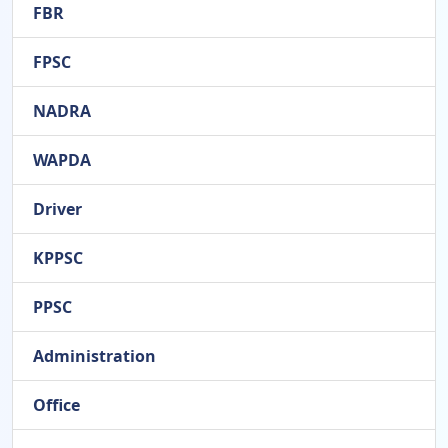
FBR
FPSC
NADRA
WAPDA
Driver
KPPSC
PPSC
Administration
Office