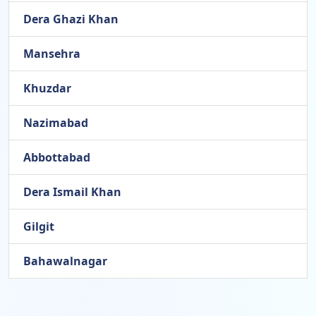
Dera Ghazi Khan
Mansehra
Khuzdar
Nazimabad
Abbottabad
Dera Ismail Khan
Gilgit
Bahawalnagar