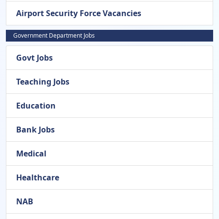
Airport Security Force Vacancies
Government Department Jobs
Govt Jobs
Teaching Jobs
Education
Bank Jobs
Medical
Healthcare
NAB