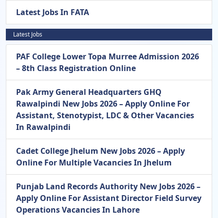
Latest Jobs In FATA
Latest Jobs
PAF College Lower Topa Murree Admission 2026
– 8th Class Registration Online
Pak Army General Headquarters GHQ
Rawalpindi New Jobs 2026 – Apply Online For
Assistant, Stenotypist, LDC & Other Vacancies
In Rawalpindi
Cadet College Jhelum New Jobs 2026 – Apply
Online For Multiple Vacancies In Jhelum
Punjab Land Records Authority New Jobs 2026 –
Apply Online For Assistant Director Field Survey
Operations Vacancies In Lahore