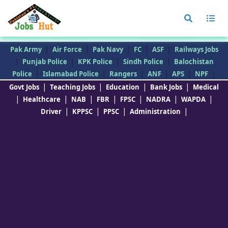
|
|
|
|
|
Pak Army
Air Force
Pak Navy
FC
ASF
Railways Jobs
|
|
|
|
Punjab Police
KPK Police
Sindh Police
Balochistan
|
|
|
|
|
|
Police
Islamabad Police
Rangers
ANF
APS
NPF
|
|
|
|
Govt Jobs
Teaching Jobs
Education
Bank Jobs
Medical
|
|
|
|
|
|
|
Healthcare
NAB
FBR
FPSC
NADRA
WAPDA
|
|
|
|
Driver
KPPSC
PPSC
Administration