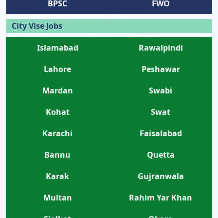
BPSC
FWO
City Vise Jobs
Islamabad
Rawalpindi
Lahore
Peshawar
Mardan
Swabi
Kohat
Swat
Karachi
Faisalabad
Bannu
Quetta
Karak
Gujranwala
Multan
Rahim Yar Khan