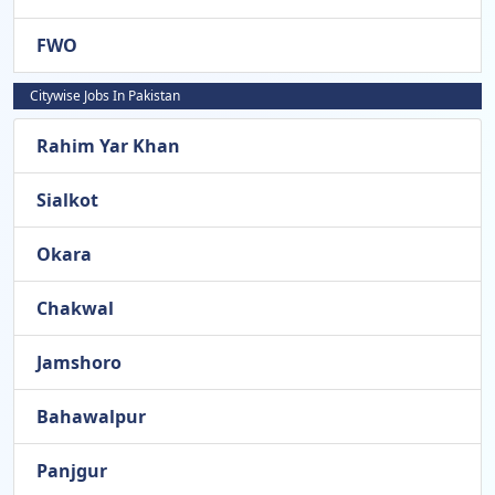
FWO
Citywise Jobs In Pakistan
Rahim Yar Khan
Sialkot
Okara
Chakwal
Jamshoro
Bahawalpur
Panjgur