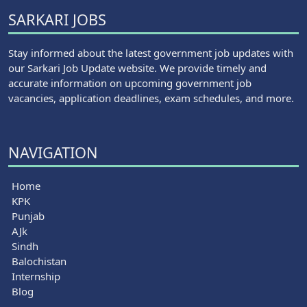
SARKARI JOBS
Stay informed about the latest government job updates with
our Sarkari Job Update website. We provide timely and
accurate information on upcoming government job
vacancies, application deadlines, exam schedules, and more.
NAVIGATION
Home
KPK
Punjab
AJk
Sindh
Balochistan
Internship
Blog