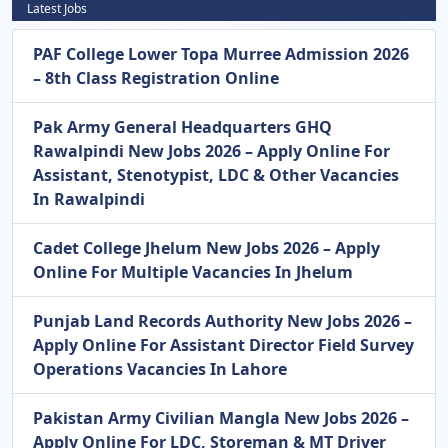
Latest Jobs
PAF College Lower Topa Murree Admission 2026
– 8th Class Registration Online
Pak Army General Headquarters GHQ
Rawalpindi New Jobs 2026 – Apply Online For
Assistant, Stenotypist, LDC & Other Vacancies
In Rawalpindi
Cadet College Jhelum New Jobs 2026 – Apply
Online For Multiple Vacancies In Jhelum
Punjab Land Records Authority New Jobs 2026 –
Apply Online For Assistant Director Field Survey
Operations Vacancies In Lahore
Pakistan Army Civilian Mangla New Jobs 2026 –
Apply Online For LDC, Storeman & MT Driver