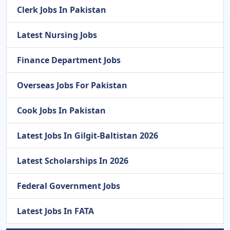
Clerk Jobs In Pakistan
Latest Nursing Jobs
Finance Department Jobs
Overseas Jobs For Pakistan
Cook Jobs In Pakistan
Latest Jobs In Gilgit-Baltistan 2026
Latest Scholarships In 2026
Federal Government Jobs
Latest Jobs In FATA