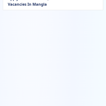
Vacancies In Mangla