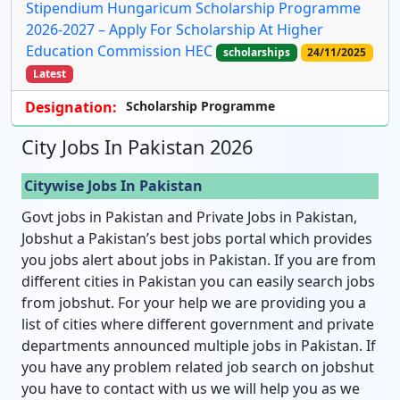
Stipendium Hungaricum Scholarship Programme
2026-2027 – Apply For Scholarship At Higher
Education Commission HEC
scholarships
24/11/2025
Latest
Designation:
Scholarship Programme
City Jobs In Pakistan 2026
Citywise Jobs In Pakistan
Govt jobs in Pakistan and Private Jobs in Pakistan,
Jobshut a Pakistan’s best jobs portal which provides
you jobs alert about jobs in Pakistan. If you are from
different cities in Pakistan you can easily search jobs
from jobshut. For your help we are providing you a
list of cities where different government and private
departments announced multiple jobs in Pakistan. If
you have any problem related job search on jobshut
you have to contact with us we will help you as we