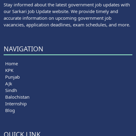
Stay informed about the latest government job updates with
our Sarkari Job Update website. We provide timely and
accurate information on upcoming government job
vacancies, application deadlines, exam schedules, and more.
NAVIGATION
Home
KPK
Punjab
AJk
Sindh
Balochistan
Internship
Blog
QUICK LINK