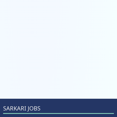
SARKARI JOBS