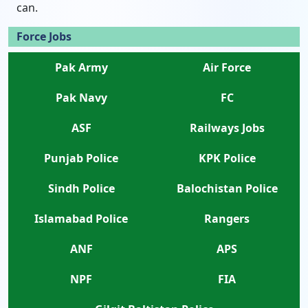
can.
Force Jobs
Pak Army
Air Force
Pak Navy
FC
ASF
Railways Jobs
Punjab Police
KPK Police
Sindh Police
Balochistan Police
Islamabad Police
Rangers
ANF
APS
NPF
FIA