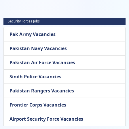
Security Forces Jobs
Pak Army Vacancies
Pakistan Navy Vacancies
Pakistan Air Force Vacancies
Sindh Police Vacancies
Pakistan Rangers Vacancies
Frontier Corps Vacancies
Airport Security Force Vacancies