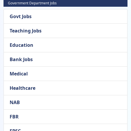
Government Department Jobs
Govt Jobs
Teaching Jobs
Education
Bank Jobs
Medical
Healthcare
NAB
FBR