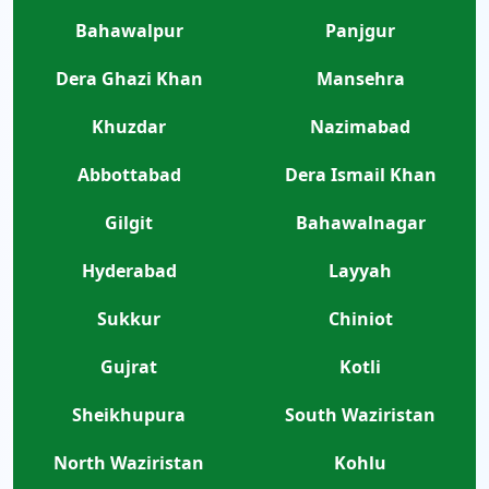
Bahawalpur
Panjgur
Dera Ghazi Khan
Mansehra
Khuzdar
Nazimabad
Abbottabad
Dera Ismail Khan
Gilgit
Bahawalnagar
Hyderabad
Layyah
Sukkur
Chiniot
Gujrat
Kotli
Sheikhupura
South Waziristan
North Waziristan
Kohlu