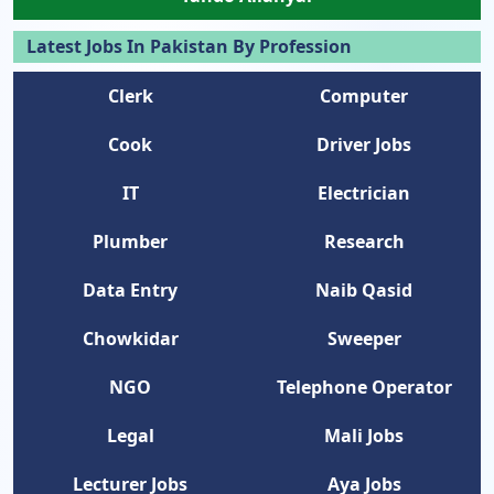
Latest Jobs In Pakistan By Profession
Clerk
Computer
Cook
Driver Jobs
IT
Electrician
Plumber
Research
Data Entry
Naib Qasid
Chowkidar
Sweeper
NGO
Telephone Operator
Legal
Mali Jobs
Lecturer Jobs
Aya Jobs