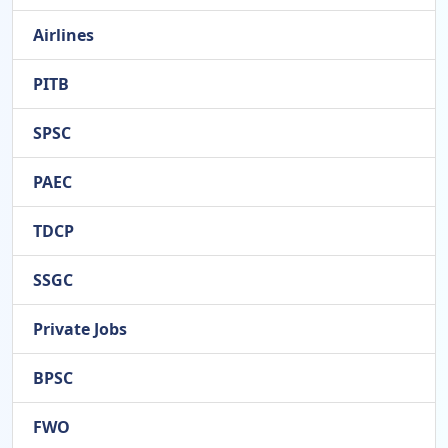
Airlines
PITB
SPSC
PAEC
TDCP
SSGC
Private Jobs
BPSC
FWO