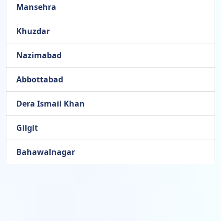
Mansehra
Khuzdar
Nazimabad
Abbottabad
Dera Ismail Khan
Gilgit
Bahawalnagar