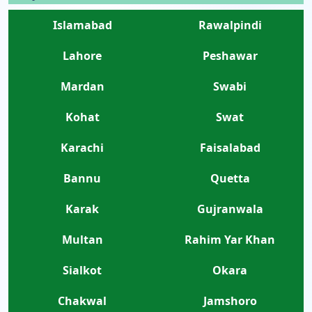
Islamabad
Rawalpindi
Lahore
Peshawar
Mardan
Swabi
Kohat
Swat
Karachi
Faisalabad
Bannu
Quetta
Karak
Gujranwala
Multan
Rahim Yar Khan
Sialkot
Okara
Chakwal
Jamshoro