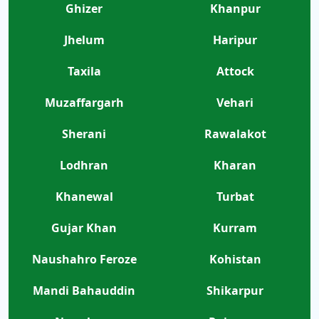
Ghizer
Khanpur
Jhelum
Haripur
Taxila
Attock
Muzaffargarh
Vehari
Sherani
Rawalakot
Lodhran
Kharan
Khanewal
Turbat
Gujar Khan
Kurram
Naushahro Feroze
Kohistan
Mandi Bahauddin
Shikarpur