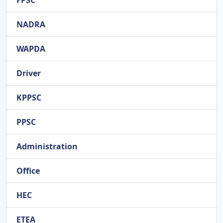
FPSC
NADRA
WAPDA
Driver
KPPSC
PPSC
Administration
Office
HEC
ETEA