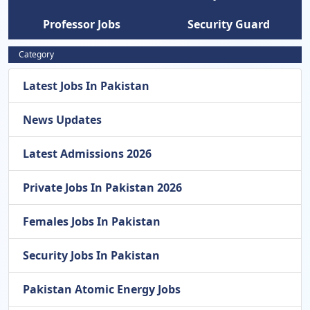
Professor Jobs
Security Guard
Category
Latest Jobs In Pakistan
News Updates
Latest Admissions 2026
Private Jobs In Pakistan 2026
Females Jobs In Pakistan
Security Jobs In Pakistan
Pakistan Atomic Energy Jobs