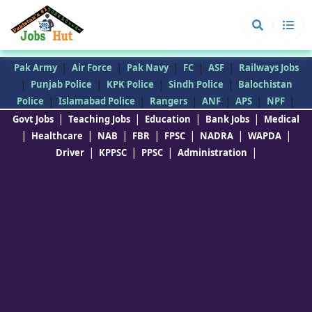
|
|
|
|
|
Pak Army
Air Force
Pak Navy
FC
ASF
Railways Jobs
|
|
|
|
Punjab Police
KPK Police
Sindh Police
Balochistan
|
|
|
|
|
|
Police
Islamabad Police
Rangers
ANF
APS
NPF
|
|
|
|
Govt Jobs
Teaching Jobs
Education
Bank Jobs
Medical
|
|
|
|
|
|
|
Healthcare
NAB
FBR
FPSC
NADRA
WAPDA
|
|
|
|
Driver
KPPSC
PPSC
Administration