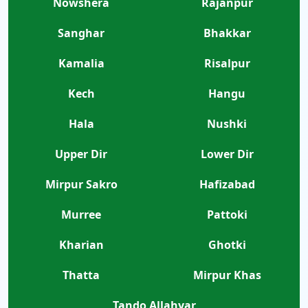
Nowshera
Rajanpur
Sanghar
Bhakkar
Kamalia
Risalpur
Kech
Hangu
Hala
Nushki
Upper Dir
Lower Dir
Mirpur Sakro
Hafizabad
Murree
Pattoki
Kharian
Ghotki
Thatta
Mirpur Khas
Tando Allahyar