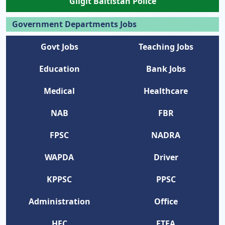
Gilgit Baltistan Police
Government Departments Jobs
Govt Jobs
Teaching Jobs
Education
Bank Jobs
Medical
Healthcare
NAB
FBR
FPSC
NADRA
WAPDA
Driver
KPPSC
PPSC
Administration
Office
HEC
ETEA