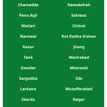
Charsadda
Nawabshah
Pano Aqil
Sahiwal
Matiari
Chitral
Narowal
Kot Radha Kishan
Kasur
Jhang
Tank
Wazirabad
Gwadar
Mianwali
Sargodha
Sibi
Larkana
Muzaffarabad
Skardu
Nagar