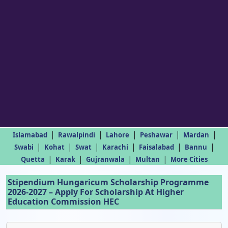
|
|
|
|
|
Islamabad
Rawalpindi
Lahore
Peshawar
Mardan
|
|
|
|
|
|
Swabi
Kohat
Swat
Karachi
Faisalabad
Bannu
|
|
|
|
Quetta
Karak
Gujranwala
Multan
More Cities
Stipendium Hungaricum Scholarship Programme
2026-2027 – Apply For Scholarship At Higher
Education Commission HEC