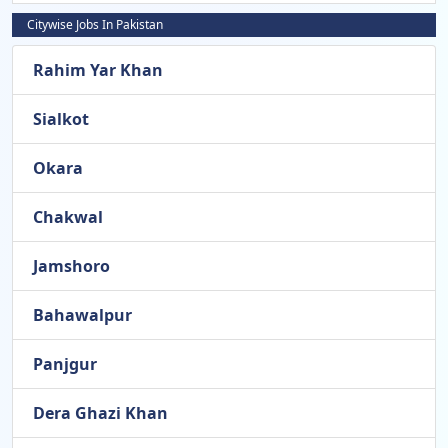
Citywise Jobs In Pakistan
Rahim Yar Khan
Sialkot
Okara
Chakwal
Jamshoro
Bahawalpur
Panjgur
Dera Ghazi Khan