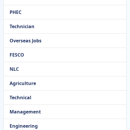
PHEC
Technician
Overseas Jobs
FESCO
NLC
Agriculture
Technical
Management
Engineering