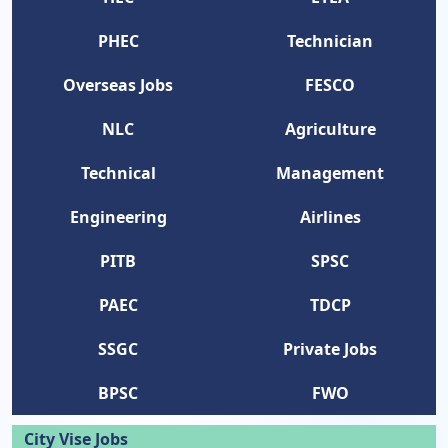
PHEC
Technician
Overseas Jobs
FESCO
NLC
Agriculture
Technical
Management
Engineering
Airlines
PITB
SPSC
PAEC
TDCP
SSGC
Private Jobs
BPSC
FWO
City Vise Jobs