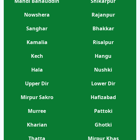
Mandi Bahauddin
Shikarpur
Nowshera
Rajanpur
Sanghar
Bhakkar
Kamalia
Risalpur
Kech
Hangu
Hala
Nushki
Upper Dir
Lower Dir
Mirpur Sakro
Hafizabad
Murree
Pattoki
Kharian
Ghotki
Thatta
Mirpur Khas