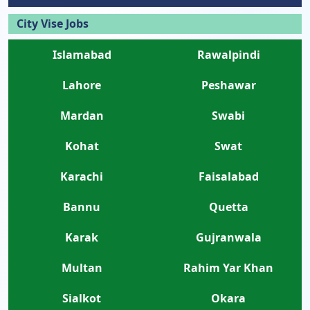
City Vise Jobs
Islamabad
Rawalpindi
Lahore
Peshawar
Mardan
Swabi
Kohat
Swat
Karachi
Faisalabad
Bannu
Quetta
Karak
Gujranwala
Multan
Rahim Yar Khan
Sialkot
Okara