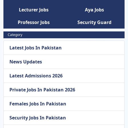
Lecturer Jobs
Aya Jobs
Professor Jobs
Security Guard
Category
Latest Jobs In Pakistan
News Updates
Latest Admissions 2026
Private Jobs In Pakistan 2026
Females Jobs In Pakistan
Security Jobs In Pakistan