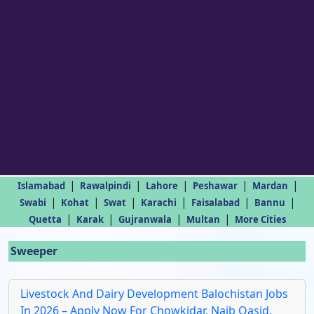
|
|
|
|
|
Islamabad
Rawalpindi
Lahore
Peshawar
Mardan
|
|
|
|
|
|
Swabi
Kohat
Swat
Karachi
Faisalabad
Bannu
|
|
|
|
Quetta
Karak
Gujranwala
Multan
More Cities
Sweeper
Livestock And Dairy Development Balochistan Jobs
In 2026 – Apply Now For Chowkidar, Naib Qasid,