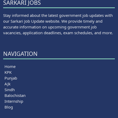
SARKARI JOBS
Stay informed about the latest government job updates with
our Sarkari Job Update website. We provide timely and
accurate information on upcoming government job
vacancies, application deadlines, exam schedules, and more.
NAVIGATION
Home
KPK
Punjab
AJk
Sindh
Balochistan
Internship
Blog