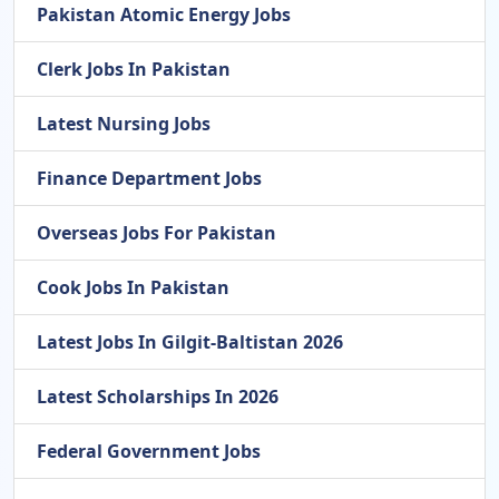
Pakistan Atomic Energy Jobs
Clerk Jobs In Pakistan
Latest Nursing Jobs
Finance Department Jobs
Overseas Jobs For Pakistan
Cook Jobs In Pakistan
Latest Jobs In Gilgit-Baltistan 2026
Latest Scholarships In 2026
Federal Government Jobs