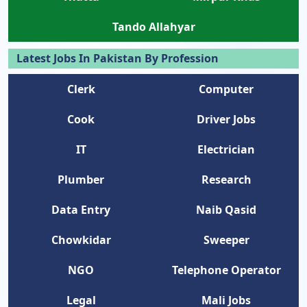
Tando Allahyar
Latest Jobs In Pakistan By Profession
Clerk
Computer
Cook
Driver Jobs
IT
Electrician
Plumber
Research
Data Entry
Naib Qasid
Chowkidar
Sweeper
NGO
Telephone Operator
Legal
Mali Jobs