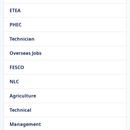
ETEA
PHEC
Technician
Overseas Jobs
FESCO
NLC
Agriculture
Technical
Management