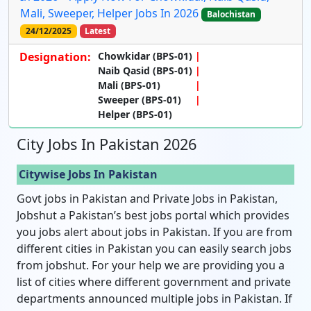
Mali, Sweeper, Helper Jobs In 2026
Balochistan
24/12/2025
Latest
Designation:
Chowkidar (BPS-01)
Naib Qasid (BPS-01)
Mali (BPS-01)
Sweeper (BPS-01)
Helper (BPS-01)
City Jobs In Pakistan 2026
Citywise Jobs In Pakistan
Govt jobs in Pakistan and Private Jobs in Pakistan,
Jobshut a Pakistan’s best jobs portal which provides
you jobs alert about jobs in Pakistan. If you are from
different cities in Pakistan you can easily search jobs
from jobshut. For your help we are providing you a
list of cities where different government and private
departments announced multiple jobs in Pakistan. If