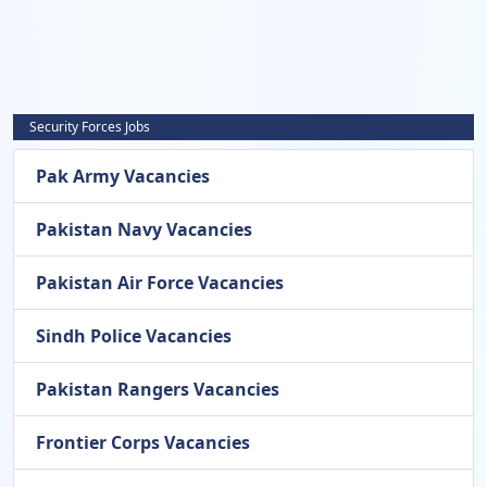
Security Forces Jobs
Pak Army Vacancies
Pakistan Navy Vacancies
Pakistan Air Force Vacancies
Sindh Police Vacancies
Pakistan Rangers Vacancies
Frontier Corps Vacancies