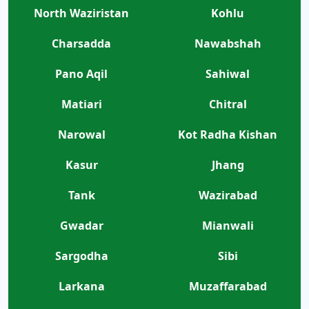
North Waziristan
Kohlu
Charsadda
Nawabshah
Pano Aqil
Sahiwal
Matiari
Chitral
Narowal
Kot Radha Kishan
Kasur
Jhang
Tank
Wazirabad
Gwadar
Mianwali
Sargodha
Sibi
Larkana
Muzaffarabad