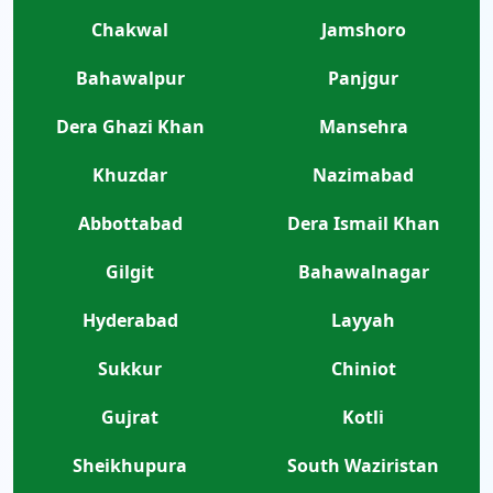
Chakwal
Jamshoro
Bahawalpur
Panjgur
Dera Ghazi Khan
Mansehra
Khuzdar
Nazimabad
Abbottabad
Dera Ismail Khan
Gilgit
Bahawalnagar
Hyderabad
Layyah
Sukkur
Chiniot
Gujrat
Kotli
Sheikhupura
South Waziristan