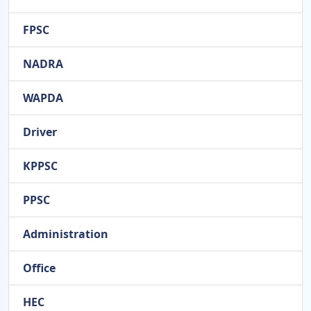
FPSC
NADRA
WAPDA
Driver
KPPSC
PPSC
Administration
Office
HEC