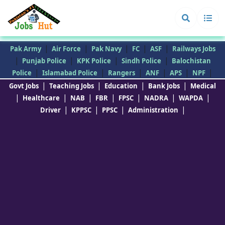
|
|
|
|
|
Pak Army
Air Force
Pak Navy
FC
ASF
Railways Jobs
|
|
|
|
Punjab Police
KPK Police
Sindh Police
Balochistan
|
|
|
|
|
|
Police
Islamabad Police
Rangers
ANF
APS
NPF
|
|
|
|
Govt Jobs
Teaching Jobs
Education
Bank Jobs
Medical
|
|
|
|
|
|
|
Healthcare
NAB
FBR
FPSC
NADRA
WAPDA
|
|
|
|
Driver
KPPSC
PPSC
Administration