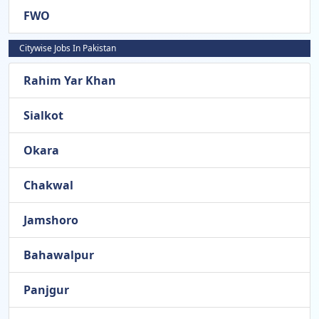
FWO
Citywise Jobs In Pakistan
Rahim Yar Khan
Sialkot
Okara
Chakwal
Jamshoro
Bahawalpur
Panjgur