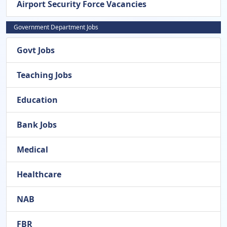
Airport Security Force Vacancies
Government Department Jobs
Govt Jobs
Teaching Jobs
Education
Bank Jobs
Medical
Healthcare
NAB
FBR