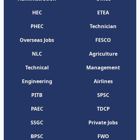
HEC
ETEA
PHEC
Technician
Overseas Jobs
FESCO
NLC
Agriculture
Technical
Management
Engineering
Airlines
PITB
SPSC
PAEC
TDCP
SSGC
Private Jobs
BPSC
FWO