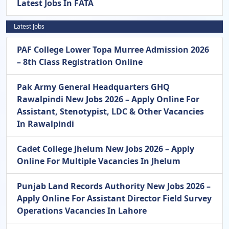
Latest Jobs In FATA
Latest Jobs
PAF College Lower Topa Murree Admission 2026
– 8th Class Registration Online
Pak Army General Headquarters GHQ
Rawalpindi New Jobs 2026 – Apply Online For
Assistant, Stenotypist, LDC & Other Vacancies
In Rawalpindi
Cadet College Jhelum New Jobs 2026 – Apply
Online For Multiple Vacancies In Jhelum
Punjab Land Records Authority New Jobs 2026 –
Apply Online For Assistant Director Field Survey
Operations Vacancies In Lahore