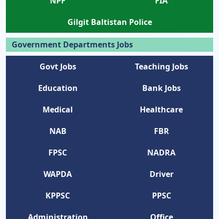
NPF
FIA
Gilgit Baltistan Police
Government Departments Jobs
Govt Jobs
Teaching Jobs
Education
Bank Jobs
Medical
Healthcare
NAB
FBR
FPSC
NADRA
WAPDA
Driver
KPPSC
PPSC
Administration
Office