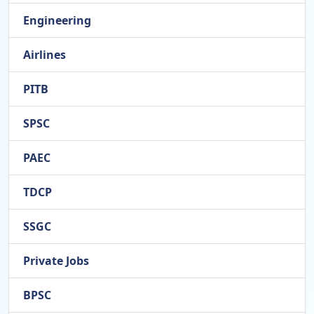
Engineering
Airlines
PITB
SPSC
PAEC
TDCP
SSGC
Private Jobs
BPSC