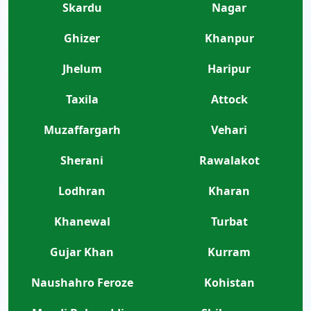
Skardu
Nagar
Ghizer
Khanpur
Jhelum
Haripur
Taxila
Attock
Muzaffargarh
Vehari
Sherani
Rawalakot
Lodhran
Kharan
Khanewal
Turbat
Gujar Khan
Kurram
Naushahro Feroze
Kohistan