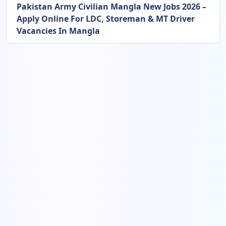
Pakistan Army Civilian Mangla New Jobs 2026 –
Apply Online For LDC, Storeman & MT Driver
Vacancies In Mangla