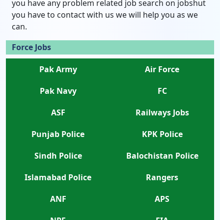
you have any problem related job search on jobshut
you have to contact with us we will help you as we
can.
Force Jobs
Pak Army
Air Force
Pak Navy
FC
ASF
Railways Jobs
Punjab Police
KPK Police
Sindh Police
Balochistan Police
Islamabad Police
Rangers
ANF
APS