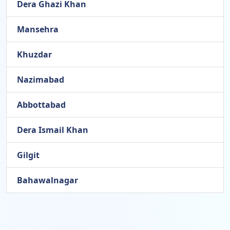
Dera Ghazi Khan
Mansehra
Khuzdar
Nazimabad
Abbottabad
Dera Ismail Khan
Gilgit
Bahawalnagar