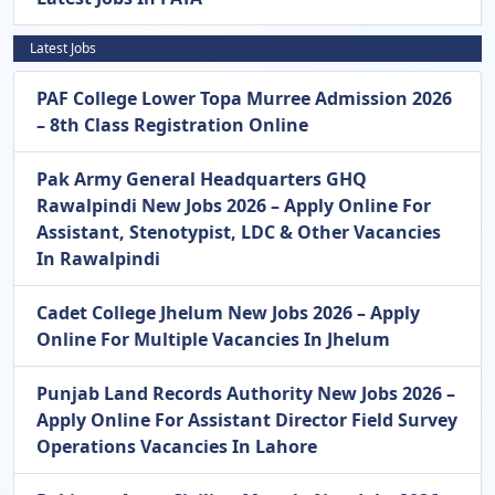
Latest Jobs
PAF College Lower Topa Murree Admission 2026
– 8th Class Registration Online
Pak Army General Headquarters GHQ
Rawalpindi New Jobs 2026 – Apply Online For
Assistant, Stenotypist, LDC & Other Vacancies
In Rawalpindi
Cadet College Jhelum New Jobs 2026 – Apply
Online For Multiple Vacancies In Jhelum
Punjab Land Records Authority New Jobs 2026 –
Apply Online For Assistant Director Field Survey
Operations Vacancies In Lahore