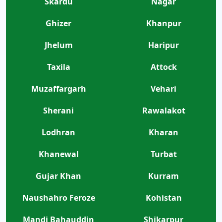
Skardu
Nagar
Ghizer
Khanpur
Jhelum
Haripur
Taxila
Attock
Muzaffargarh
Vehari
Sherani
Rawalakot
Lodhran
Kharan
Khanewal
Turbat
Gujar Khan
Kurram
Naushahro Feroze
Kohistan
Mandi Bahauddin
Shikarpur