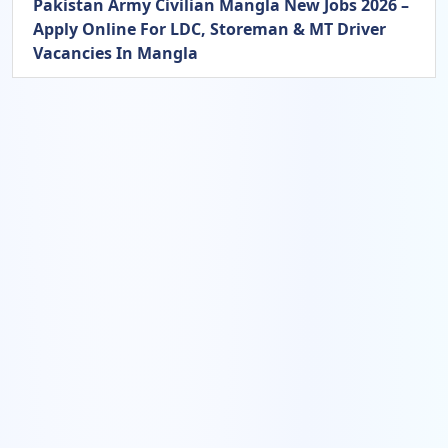
Pakistan Army Civilian Mangla New Jobs 2026 –
Apply Online For LDC, Storeman & MT Driver
Vacancies In Mangla