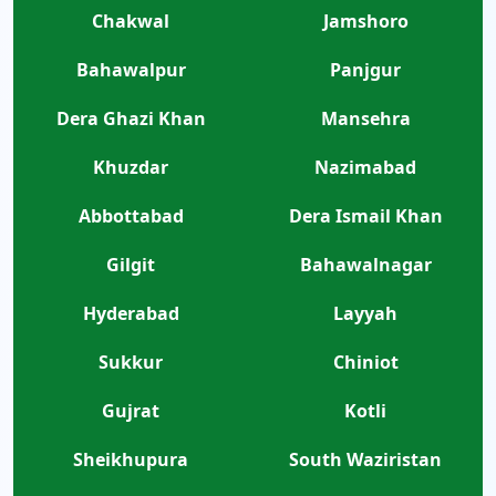
Chakwal
Jamshoro
Bahawalpur
Panjgur
Dera Ghazi Khan
Mansehra
Khuzdar
Nazimabad
Abbottabad
Dera Ismail Khan
Gilgit
Bahawalnagar
Hyderabad
Layyah
Sukkur
Chiniot
Gujrat
Kotli
Sheikhupura
South Waziristan