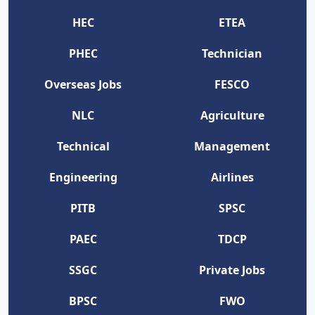
HEC
ETEA
PHEC
Technician
Overseas Jobs
FESCO
NLC
Agriculture
Technical
Management
Engineering
Airlines
PITB
SPSC
PAEC
TDCP
SSGC
Private Jobs
BPSC
FWO