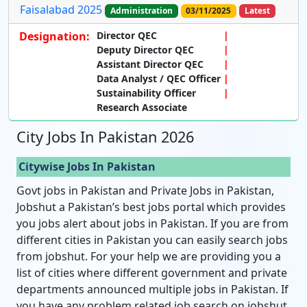
Faisalabad 2025
Administration
03/11/2025
Latest
Designation:
Director QEC
Deputy Director QEC
Assistant Director QEC
Data Analyst / QEC Officer
Sustainability Officer
Research Associate
City Jobs In Pakistan 2026
Citywise Jobs In Pakistan
Govt jobs in Pakistan and Private Jobs in Pakistan,
Jobshut a Pakistan’s best jobs portal which provides
you jobs alert about jobs in Pakistan. If you are from
different cities in Pakistan you can easily search jobs
from jobshut. For your help we are providing you a
list of cities where different government and private
departments announced multiple jobs in Pakistan. If
you have any problem related job search on jobshut