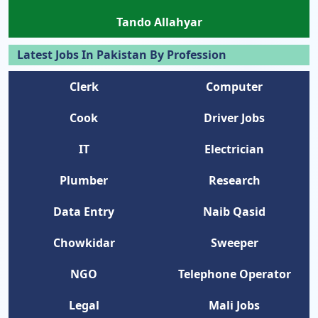
Tando Allahyar
Latest Jobs In Pakistan By Profession
Clerk
Computer
Cook
Driver Jobs
IT
Electrician
Plumber
Research
Data Entry
Naib Qasid
Chowkidar
Sweeper
NGO
Telephone Operator
Legal
Mali Jobs