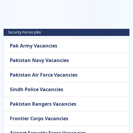
Security Forces Jobs
Pak Army Vacancies
Pakistan Navy Vacancies
Pakistan Air Force Vacancies
Sindh Police Vacancies
Pakistan Rangers Vacancies
Frontier Corps Vacancies