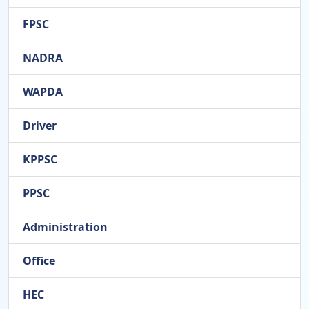
FPSC
NADRA
WAPDA
Driver
KPPSC
PPSC
Administration
Office
HEC