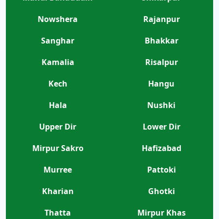
Nowshera
Rajanpur
Sanghar
Bhakkar
Kamalia
Risalpur
Kech
Hangu
Hala
Nushki
Upper Dir
Lower Dir
Mirpur Sakro
Hafizabad
Murree
Pattoki
Kharian
Ghotki
Thatta
Mirpur Khas