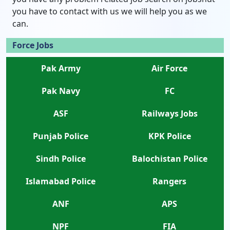
you have to contact with us we will help you as we
can.
Force Jobs
Pak Army
Air Force
Pak Navy
FC
ASF
Railways Jobs
Punjab Police
KPK Police
Sindh Police
Balochistan Police
Islamabad Police
Rangers
ANF
APS
NPF
FIA