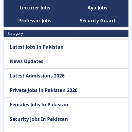
Lecturer Jobs
Aya Jobs
Professor Jobs
Security Guard
Category
Latest Jobs In Pakistan
News Updates
Latest Admissions 2026
Private Jobs In Pakistan 2026
Females Jobs In Pakistan
Security Jobs In Pakistan