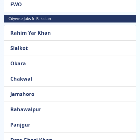
FWO
Citywise Jobs In Pakistan
Rahim Yar Khan
Sialkot
Okara
Chakwal
Jamshoro
Bahawalpur
Panjgur