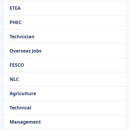
ETEA
PHEC
Technician
Overseas Jobs
FESCO
NLC
Agriculture
Technical
Management