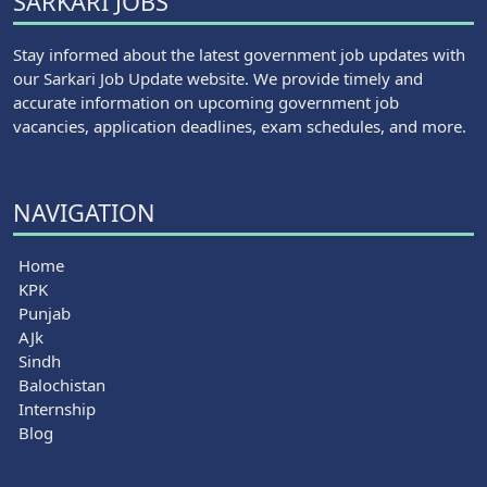
SARKARI JOBS
Stay informed about the latest government job updates with
our Sarkari Job Update website. We provide timely and
accurate information on upcoming government job
vacancies, application deadlines, exam schedules, and more.
NAVIGATION
Home
KPK
Punjab
AJk
Sindh
Balochistan
Internship
Blog