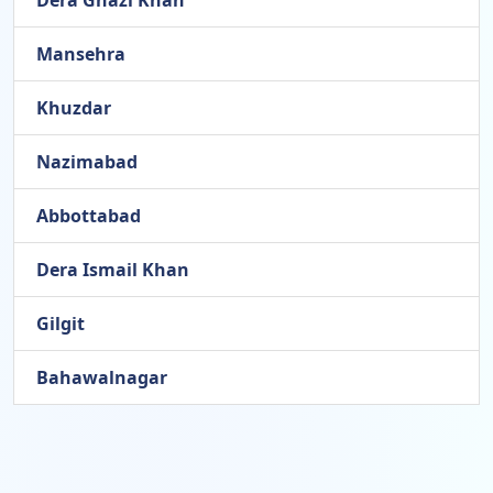
Dera Ghazi Khan
Mansehra
Khuzdar
Nazimabad
Abbottabad
Dera Ismail Khan
Gilgit
Bahawalnagar