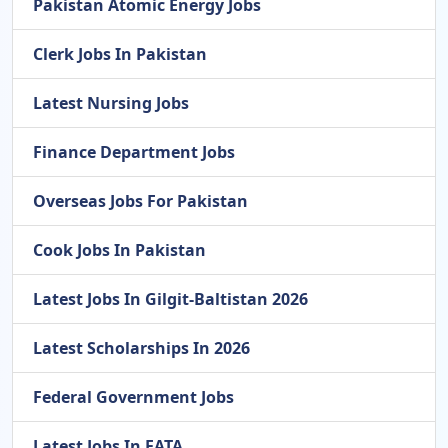
Pakistan Atomic Energy Jobs
Clerk Jobs In Pakistan
Latest Nursing Jobs
Finance Department Jobs
Overseas Jobs For Pakistan
Cook Jobs In Pakistan
Latest Jobs In Gilgit-Baltistan 2026
Latest Scholarships In 2026
Federal Government Jobs
Latest Jobs In FATA