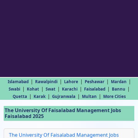
|
|
|
|
|
Islamabad
Rawalpindi
Lahore
Peshawar
Mardan
|
|
|
|
|
|
Swabi
Kohat
Swat
Karachi
Faisalabad
Bannu
|
|
|
|
Quetta
Karak
Gujranwala
Multan
More Cities
The University Of Faisalabad Management Jobs
Faisalabad 2025
The University Of Faisalabad Management Jobs