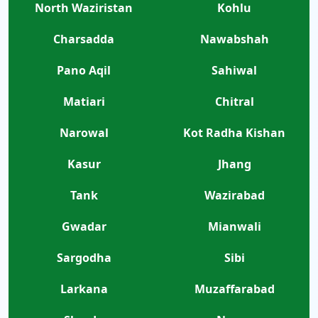
North Waziristan
Kohlu
Charsadda
Nawabshah
Pano Aqil
Sahiwal
Matiari
Chitral
Narowal
Kot Radha Kishan
Kasur
Jhang
Tank
Wazirabad
Gwadar
Mianwali
Sargodha
Sibi
Larkana
Muzaffarabad