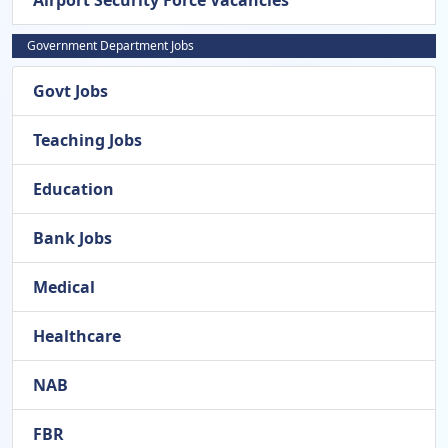
Airport Security Force Vacancies
Government Department Jobs
Govt Jobs
Teaching Jobs
Education
Bank Jobs
Medical
Healthcare
NAB
FBR