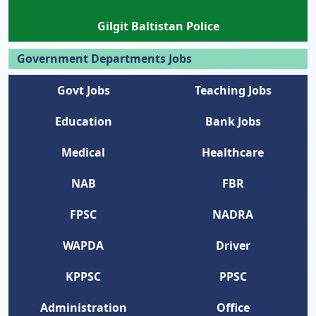
Gilgit Baltistan Police
Government Departments Jobs
Govt Jobs
Teaching Jobs
Education
Bank Jobs
Medical
Healthcare
NAB
FBR
FPSC
NADRA
WAPDA
Driver
KPPSC
PPSC
Administration
Office