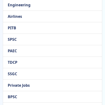
Engineering
Airlines
PITB
SPSC
PAEC
TDCP
SSGC
Private Jobs
BPSC