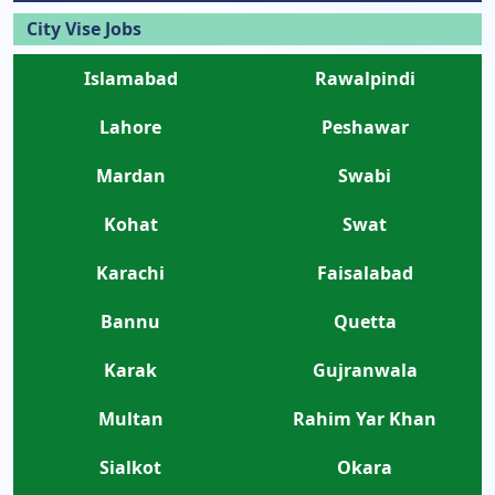
City Vise Jobs
Islamabad
Rawalpindi
Lahore
Peshawar
Mardan
Swabi
Kohat
Swat
Karachi
Faisalabad
Bannu
Quetta
Karak
Gujranwala
Multan
Rahim Yar Khan
Sialkot
Okara