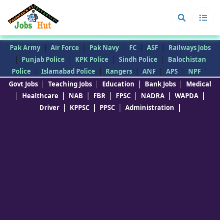
|
|
|
|
|
Pak Army
Air Force
Pak Navy
FC
ASF
Railways Jobs
|
|
|
|
Punjab Police
KPK Police
Sindh Police
Balochistan
|
|
|
|
|
|
Police
Islamabad Police
Rangers
ANF
APS
NPF
|
|
|
|
Govt Jobs
Teaching Jobs
Education
Bank Jobs
Medical
|
|
|
|
|
|
|
Healthcare
NAB
FBR
FPSC
NADRA
WAPDA
|
|
|
|
Driver
KPPSC
PPSC
Administration