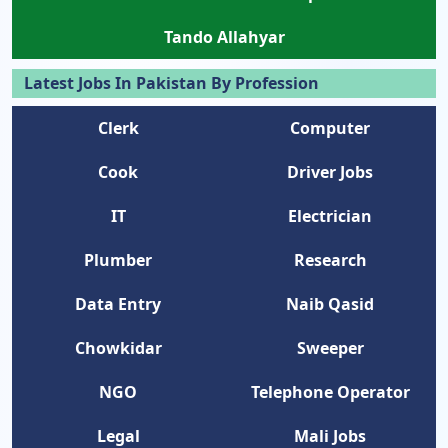
Tando Allahyar
Latest Jobs In Pakistan By Profession
Clerk
Computer
Cook
Driver Jobs
IT
Electrician
Plumber
Research
Data Entry
Naib Qasid
Chowkidar
Sweeper
NGO
Telephone Operator
Legal
Mali Jobs