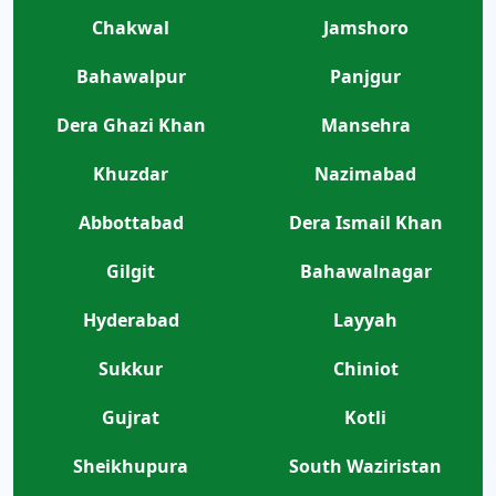
Chakwal
Jamshoro
Bahawalpur
Panjgur
Dera Ghazi Khan
Mansehra
Khuzdar
Nazimabad
Abbottabad
Dera Ismail Khan
Gilgit
Bahawalnagar
Hyderabad
Layyah
Sukkur
Chiniot
Gujrat
Kotli
Sheikhupura
South Waziristan