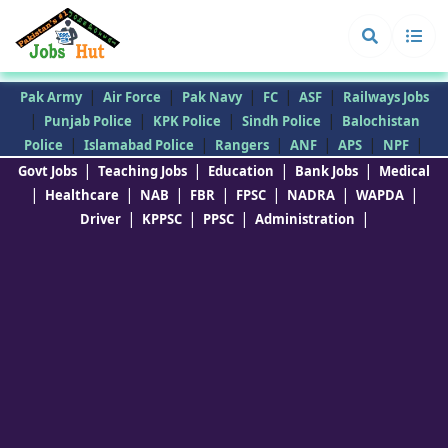
|
|
|
|
|
Pak Army
Air Force
Pak Navy
FC
ASF
Railways Jobs
|
|
|
|
Punjab Police
KPK Police
Sindh Police
Balochistan
|
|
|
|
|
|
Police
Islamabad Police
Rangers
ANF
APS
NPF
|
|
|
|
Govt Jobs
Teaching Jobs
Education
Bank Jobs
Medical
|
|
|
|
|
|
|
Healthcare
NAB
FBR
FPSC
NADRA
WAPDA
|
|
|
|
Driver
KPPSC
PPSC
Administration