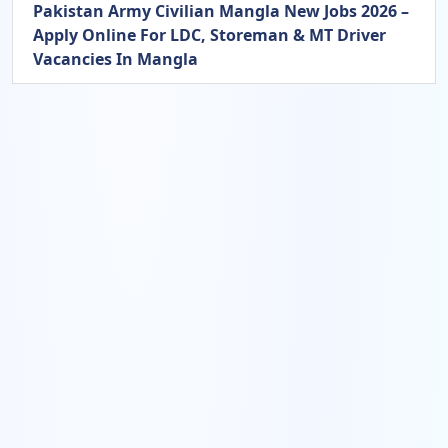
Pakistan Army Civilian Mangla New Jobs 2026 –
Apply Online For LDC, Storeman & MT Driver
Vacancies In Mangla