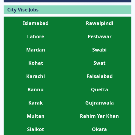
City Vise Jobs
Islamabad
Rawalpindi
Lahore
Peshawar
Mardan
Swabi
Kohat
Swat
Karachi
Faisalabad
Bannu
Quetta
Karak
Gujranwala
Multan
Rahim Yar Khan
Sialkot
Okara