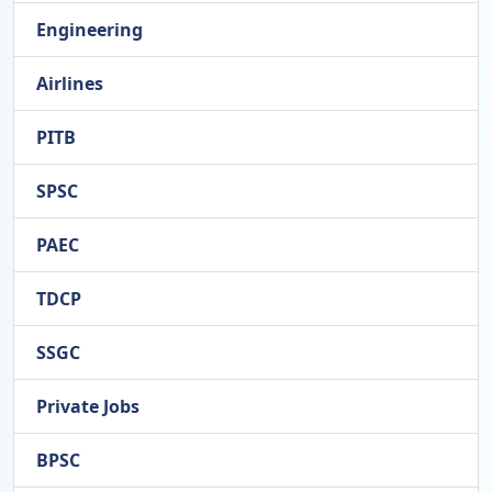
Engineering
Airlines
PITB
SPSC
PAEC
TDCP
SSGC
Private Jobs
BPSC