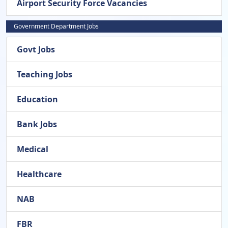
Airport Security Force Vacancies
Government Department Jobs
Govt Jobs
Teaching Jobs
Education
Bank Jobs
Medical
Healthcare
NAB
FBR