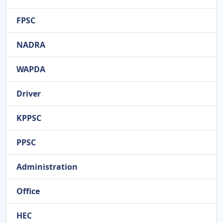
FPSC
NADRA
WAPDA
Driver
KPPSC
PPSC
Administration
Office
HEC