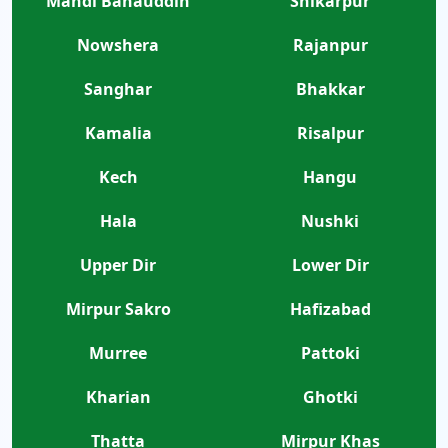
Mandi Bahauddin
Shikarpur
Nowshera
Rajanpur
Sanghar
Bhakkar
Kamalia
Risalpur
Kech
Hangu
Hala
Nushki
Upper Dir
Lower Dir
Mirpur Sakro
Hafizabad
Murree
Pattoki
Kharian
Ghotki
Thatta
Mirpur Khas