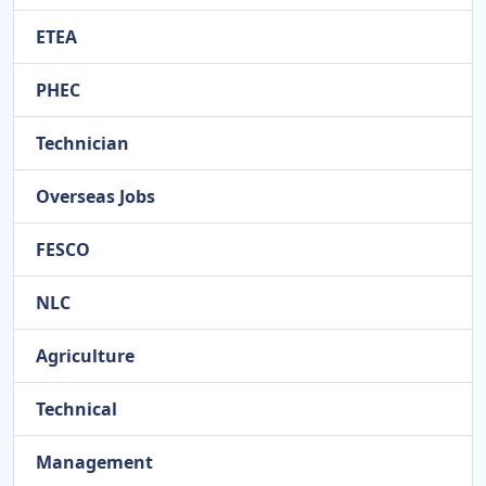
ETEA
PHEC
Technician
Overseas Jobs
FESCO
NLC
Agriculture
Technical
Management