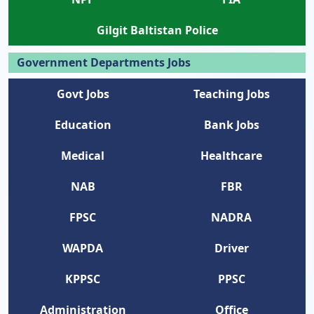
Gilgit Baltistan Police
Government Departments Jobs
Govt Jobs
Teaching Jobs
Education
Bank Jobs
Medical
Healthcare
NAB
FBR
FPSC
NADRA
WAPDA
Driver
KPPSC
PPSC
Administration
Office