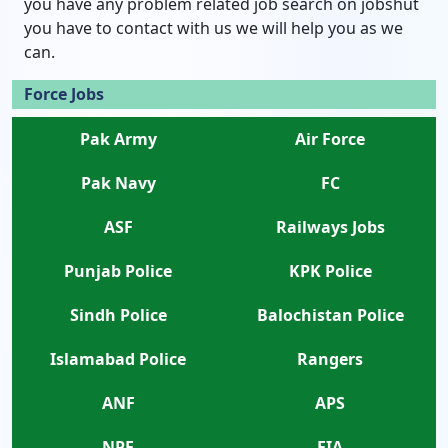
you have any problem related job search on jobshut
you have to contact with us we will help you as we
can.
Force Jobs
Pak Army
Air Force
Pak Navy
FC
ASF
Railways Jobs
Punjab Police
KPK Police
Sindh Police
Balochistan Police
Islamabad Police
Rangers
ANF
APS
NPF
FIA