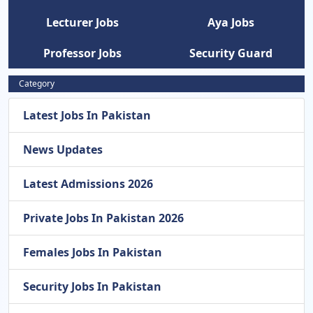
Lecturer Jobs
Aya Jobs
Professor Jobs
Security Guard
Category
Latest Jobs In Pakistan
News Updates
Latest Admissions 2026
Private Jobs In Pakistan 2026
Females Jobs In Pakistan
Security Jobs In Pakistan