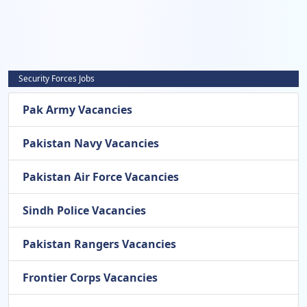
Security Forces Jobs
Pak Army Vacancies
Pakistan Navy Vacancies
Pakistan Air Force Vacancies
Sindh Police Vacancies
Pakistan Rangers Vacancies
Frontier Corps Vacancies