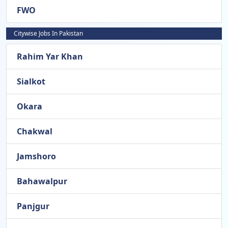
FWO
Citywise Jobs In Pakistan
Rahim Yar Khan
Sialkot
Okara
Chakwal
Jamshoro
Bahawalpur
Panjgur