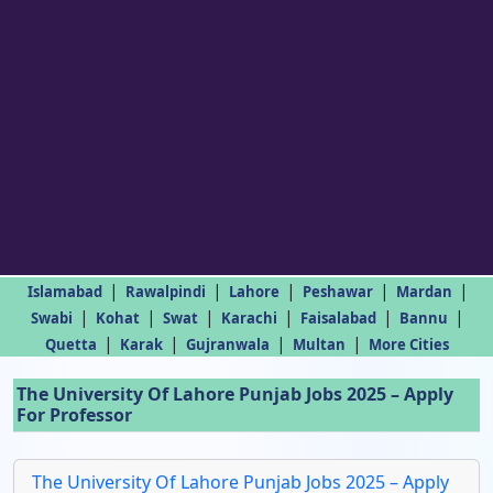
|
|
|
|
|
Islamabad
Rawalpindi
Lahore
Peshawar
Mardan
|
|
|
|
|
|
Swabi
Kohat
Swat
Karachi
Faisalabad
Bannu
|
|
|
|
Quetta
Karak
Gujranwala
Multan
More Cities
The University Of Lahore Punjab Jobs 2025 – Apply
For Professor
The University Of Lahore Punjab Jobs 2025 – Apply