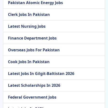
Pakistan Atomic Energy Jobs
Clerk Jobs In Pakistan
Latest Nursing Jobs
Finance Department Jobs
Overseas Jobs For Pakistan
Cook Jobs In Pakistan
Latest Jobs In Gilgit-Baltistan 2026
Latest Scholarships In 2026
Federal Government Jobs