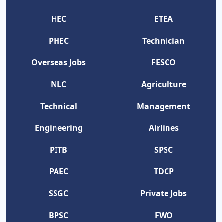
HEC
ETEA
PHEC
Technician
Overseas Jobs
FESCO
NLC
Agriculture
Technical
Management
Engineering
Airlines
PITB
SPSC
PAEC
TDCP
SSGC
Private Jobs
BPSC
FWO