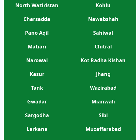
North Waziristan
Kohlu
Charsadda
Nawabshah
Pano Aqil
Sahiwal
Matiari
Chitral
Narowal
Kot Radha Kishan
Kasur
Jhang
Tank
Wazirabad
Gwadar
Mianwali
Sargodha
Sibi
Larkana
Muzaffarabad