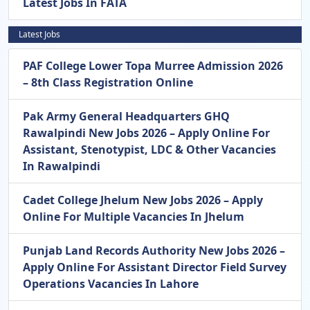
Latest Jobs In FATA
Latest Jobs
PAF College Lower Topa Murree Admission 2026
– 8th Class Registration Online
Pak Army General Headquarters GHQ
Rawalpindi New Jobs 2026 – Apply Online For
Assistant, Stenotypist, LDC & Other Vacancies
In Rawalpindi
Cadet College Jhelum New Jobs 2026 – Apply
Online For Multiple Vacancies In Jhelum
Punjab Land Records Authority New Jobs 2026 –
Apply Online For Assistant Director Field Survey
Operations Vacancies In Lahore