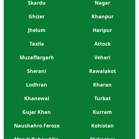
Skardu
Nagar
Ghizer
Khanpur
Jhelum
Haripur
Taxila
Attock
Muzaffargarh
Vehari
Sherani
Rawalakot
Lodhran
Kharan
Khanewal
Turbat
Gujar Khan
Kurram
Naushahro Feroze
Kohistan