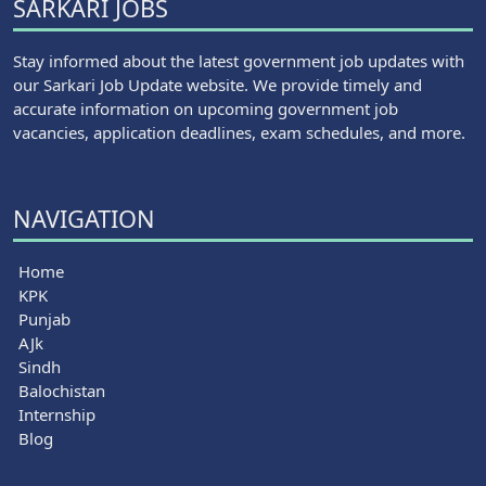
SARKARI JOBS
Stay informed about the latest government job updates with
our Sarkari Job Update website. We provide timely and
accurate information on upcoming government job
vacancies, application deadlines, exam schedules, and more.
NAVIGATION
Home
KPK
Punjab
AJk
Sindh
Balochistan
Internship
Blog