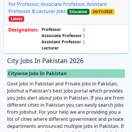
For Professor, Associate Professor, Assistant
Professor & Lecturer Jobs
Education
24/11/2025
Latest
Designation:
Professor
Associate Professor
Assistant Professor
Lecturer
City Jobs In Pakistan 2026
Citywise Jobs In Pakistan
Govt jobs in Pakistan and Private Jobs in Pakistan,
Jobshut a Pakistan’s best jobs portal which provides
you jobs alert about jobs in Pakistan. If you are from
different cities in Pakistan you can easily search jobs
from jobshut. For your help we are providing you a
list of cities where different government and private
departments announced multiple jobs in Pakistan. If