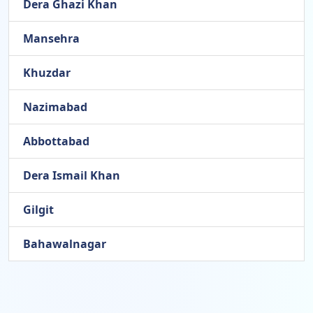
Dera Ghazi Khan
Mansehra
Khuzdar
Nazimabad
Abbottabad
Dera Ismail Khan
Gilgit
Bahawalnagar