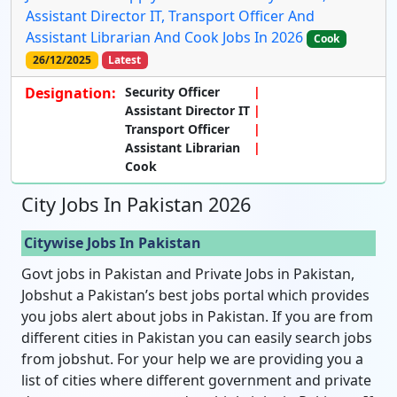
Assistant Director IT, Transport Officer And
Assistant Librarian And Cook Jobs In 2026
Cook
26/12/2025
Latest
Designation:
Security Officer
Assistant Director IT
Transport Officer
Assistant Librarian
Cook
City Jobs In Pakistan 2026
Citywise Jobs In Pakistan
Govt jobs in Pakistan and Private Jobs in Pakistan,
Jobshut a Pakistan’s best jobs portal which provides
you jobs alert about jobs in Pakistan. If you are from
different cities in Pakistan you can easily search jobs
from jobshut. For your help we are providing you a
list of cities where different government and private