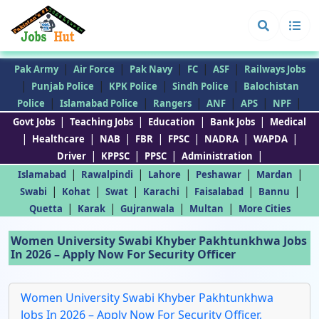
|
|
|
|
|
Pak Army
Air Force
Pak Navy
FC
ASF
Railways Jobs
|
|
|
|
Punjab Police
KPK Police
Sindh Police
Balochistan
|
|
|
|
|
|
Police
Islamabad Police
Rangers
ANF
APS
NPF
|
|
|
|
Govt Jobs
Teaching Jobs
Education
Bank Jobs
Medical
|
|
|
|
|
|
|
Healthcare
NAB
FBR
FPSC
NADRA
WAPDA
|
|
|
|
Driver
KPPSC
PPSC
Administration
|
|
|
|
|
Islamabad
Rawalpindi
Lahore
Peshawar
Mardan
|
|
|
|
|
|
Swabi
Kohat
Swat
Karachi
Faisalabad
Bannu
|
|
|
|
Quetta
Karak
Gujranwala
Multan
More Cities
Women University Swabi Khyber Pakhtunkhwa Jobs
In 2026 – Apply Now For Security Officer
Women University Swabi Khyber Pakhtunkhwa
Jobs In 2026 – Apply Now For Security Officer,