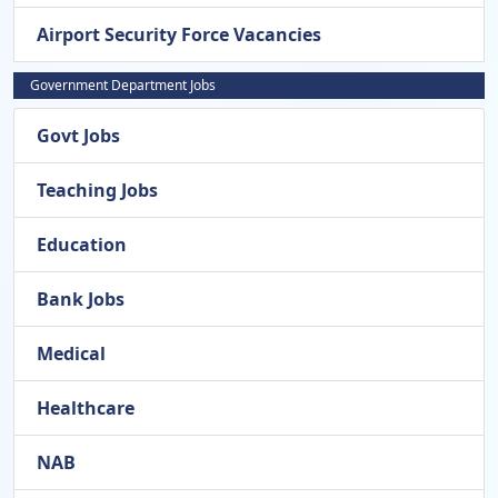
Airport Security Force Vacancies
Government Department Jobs
Govt Jobs
Teaching Jobs
Education
Bank Jobs
Medical
Healthcare
NAB