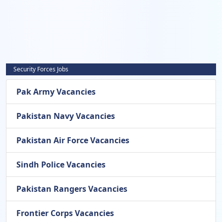
Security Forces Jobs
Pak Army Vacancies
Pakistan Navy Vacancies
Pakistan Air Force Vacancies
Sindh Police Vacancies
Pakistan Rangers Vacancies
Frontier Corps Vacancies