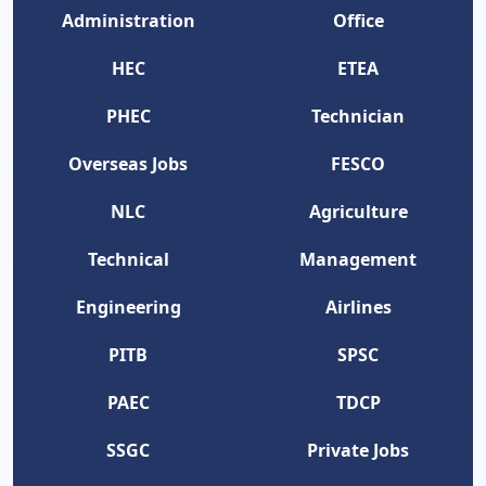
Administration
Office
HEC
ETEA
PHEC
Technician
Overseas Jobs
FESCO
NLC
Agriculture
Technical
Management
Engineering
Airlines
PITB
SPSC
PAEC
TDCP
SSGC
Private Jobs