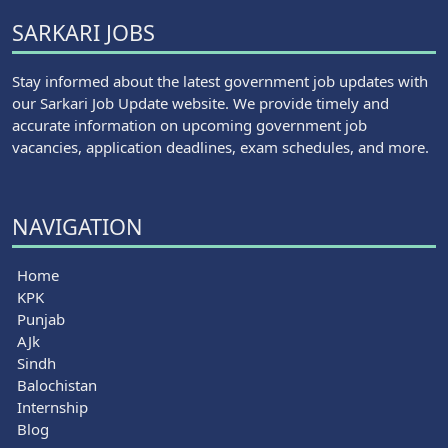
SARKARI JOBS
Stay informed about the latest government job updates with
our Sarkari Job Update website. We provide timely and
accurate information on upcoming government job
vacancies, application deadlines, exam schedules, and more.
NAVIGATION
Home
KPK
Punjab
AJk
Sindh
Balochistan
Internship
Blog