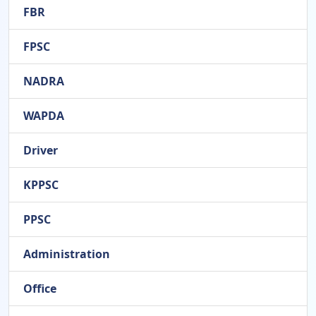
FBR
FPSC
NADRA
WAPDA
Driver
KPPSC
PPSC
Administration
Office