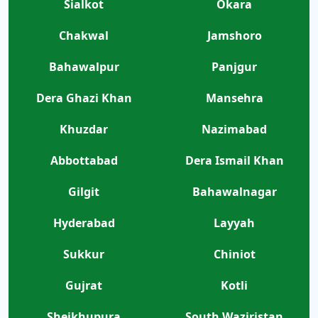
Sialkot
Okara
Chakwal
Jamshoro
Bahawalpur
Panjgur
Dera Ghazi Khan
Mansehra
Khuzdar
Nazimabad
Abbottabad
Dera Ismail Khan
Gilgit
Bahawalnagar
Hyderabad
Layyah
Sukkur
Chiniot
Gujrat
Kotli
Sheikhupura
South Waziristan