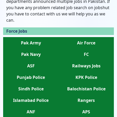
departments announced multiple jobs in Pakistan. If
you have any problem related job search on jobshut
you have to contact with us we will help you as we
can.
Force Jobs
Pak Army
Air Force
Pak Navy
FC
ASF
Railways Jobs
Punjab Police
KPK Police
Sindh Police
Balochistan Police
Islamabad Police
Rangers
ANF
APS