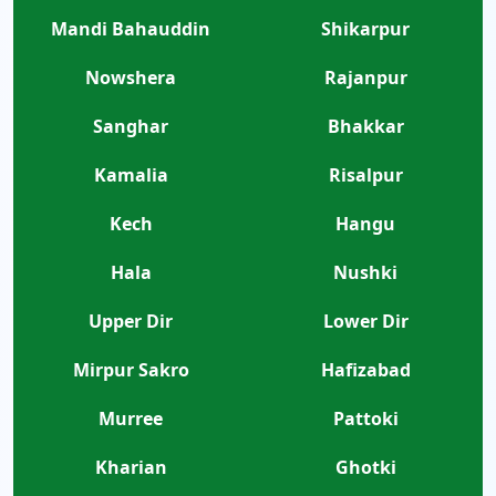
Mandi Bahauddin
Shikarpur
Nowshera
Rajanpur
Sanghar
Bhakkar
Kamalia
Risalpur
Kech
Hangu
Hala
Nushki
Upper Dir
Lower Dir
Mirpur Sakro
Hafizabad
Murree
Pattoki
Kharian
Ghotki