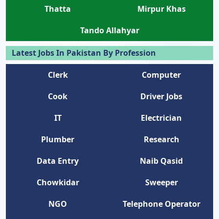
Thatta
Mirpur Khas
Tando Allahyar
Latest Jobs In Pakistan By Profession
Clerk
Computer
Cook
Driver Jobs
IT
Electrician
Plumber
Research
Data Entry
Naib Qasid
Chowkidar
Sweeper
NGO
Telephone Operator