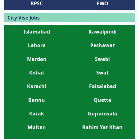
BPSC
FWO
City Vise Jobs
Islamabad
Rawalpindi
Lahore
Peshawar
Mardan
Swabi
Kohat
Swat
Karachi
Faisalabad
Bannu
Quetta
Karak
Gujranwala
Multan
Rahim Yar Khan