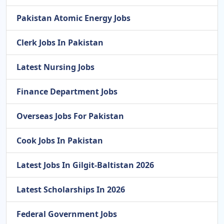
Pakistan Atomic Energy Jobs
Clerk Jobs In Pakistan
Latest Nursing Jobs
Finance Department Jobs
Overseas Jobs For Pakistan
Cook Jobs In Pakistan
Latest Jobs In Gilgit-Baltistan 2026
Latest Scholarships In 2026
Federal Government Jobs