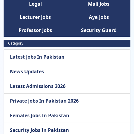
Legal
Mali Jobs
Lecturer Jobs
Aya Jobs
Professor Jobs
Security Guard
Category
Latest Jobs In Pakistan
News Updates
Latest Admissions 2026
Private Jobs In Pakistan 2026
Females Jobs In Pakistan
Security Jobs In Pakistan