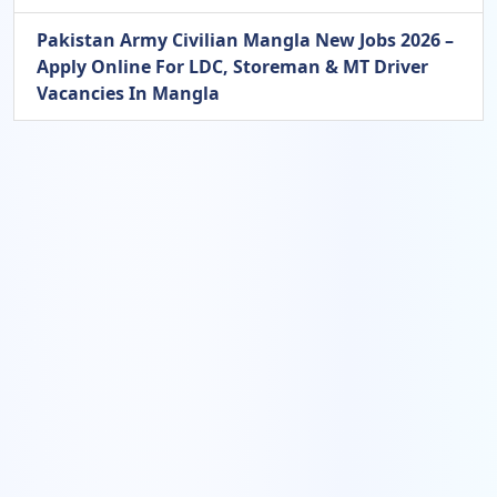
Pakistan Army Civilian Mangla New Jobs 2026 –
Apply Online For LDC, Storeman & MT Driver
Vacancies In Mangla