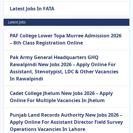
Latest Jobs In FATA
Latest Jobs
PAF College Lower Topa Murree Admission 2026
– 8th Class Registration Online
Pak Army General Headquarters GHQ
Rawalpindi New Jobs 2026 – Apply Online For
Assistant, Stenotypist, LDC & Other Vacancies
In Rawalpindi
Cadet College Jhelum New Jobs 2026 – Apply
Online For Multiple Vacancies In Jhelum
Punjab Land Records Authority New Jobs 2026 –
Apply Online For Assistant Director Field Survey
Operations Vacancies In Lahore