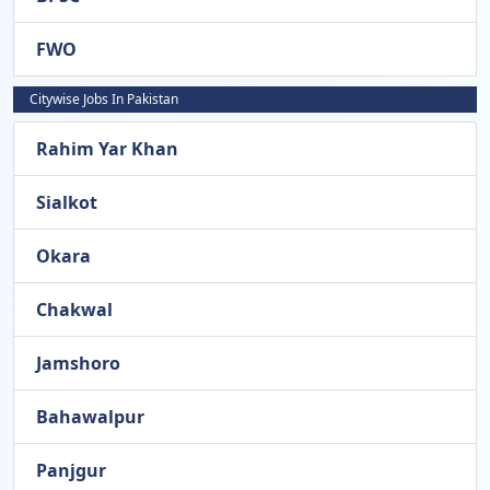
FWO
Citywise Jobs In Pakistan
Rahim Yar Khan
Sialkot
Okara
Chakwal
Jamshoro
Bahawalpur
Panjgur