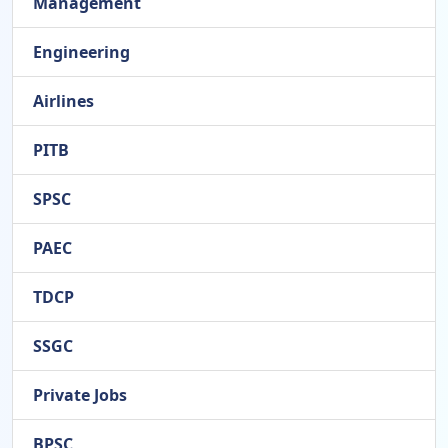
Management
Engineering
Airlines
PITB
SPSC
PAEC
TDCP
SSGC
Private Jobs
BPSC