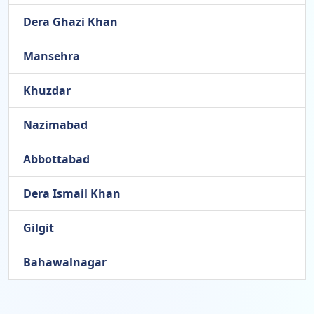
Dera Ghazi Khan
Mansehra
Khuzdar
Nazimabad
Abbottabad
Dera Ismail Khan
Gilgit
Bahawalnagar