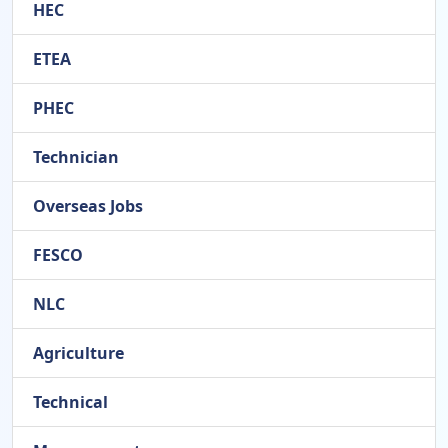
HEC
ETEA
PHEC
Technician
Overseas Jobs
FESCO
NLC
Agriculture
Technical