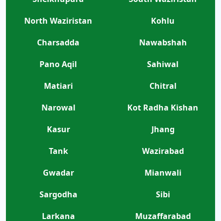
North Waziristan
Kohlu
Charsadda
Nawabshah
Pano Aqil
Sahiwal
Matiari
Chitral
Narowal
Kot Radha Kishan
Kasur
Jhang
Tank
Wazirabad
Gwadar
Mianwali
Sargodha
Sibi
Larkana
Muzaffarabad