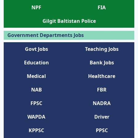
NPF
FIA
Gilgit Baltistan Police
Government Departments Jobs
Govt Jobs
Teaching Jobs
Education
Bank Jobs
Medical
Healthcare
NAB
FBR
FPSC
NADRA
WAPDA
Driver
KPPSC
PPSC