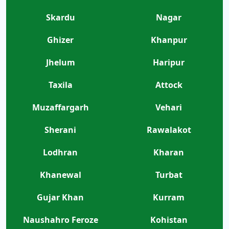
Skardu
Nagar
Ghizer
Khanpur
Jhelum
Haripur
Taxila
Attock
Muzaffargarh
Vehari
Sherani
Rawalakot
Lodhran
Kharan
Khanewal
Turbat
Gujar Khan
Kurram
Naushahro Feroze
Kohistan