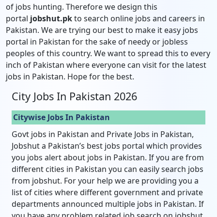
of jobs hunting. Therefore we design this
portal
jobshut.pk
to search online jobs and careers in
Pakistan. We are trying our best to make it easy jobs
portal in Pakistan for the sake of needy or jobless
peoples of this country. We want to spread this to every
inch of Pakistan where everyone can visit for the latest
jobs in Pakistan. Hope for the best.
City Jobs In Pakistan 2026
Citywise Jobs In Pakistan
Govt jobs in Pakistan and Private Jobs in Pakistan,
Jobshut a Pakistan’s best jobs portal which provides
you jobs alert about jobs in Pakistan. If you are from
different cities in Pakistan you can easily search jobs
from jobshut. For your help we are providing you a
list of cities where different government and private
departments announced multiple jobs in Pakistan. If
you have any problem related job search on jobshut