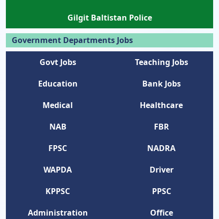
Gilgit Baltistan Police
Government Departments Jobs
Govt Jobs
Teaching Jobs
Education
Bank Jobs
Medical
Healthcare
NAB
FBR
FPSC
NADRA
WAPDA
Driver
KPPSC
PPSC
Administration
Office