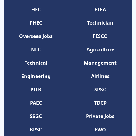
HEC
ETEA
PHEC
Technician
Overseas Jobs
FESCO
NLC
Agriculture
Technical
Management
Engineering
Airlines
PITB
SPSC
PAEC
TDCP
SSGC
Private Jobs
BPSC
FWO