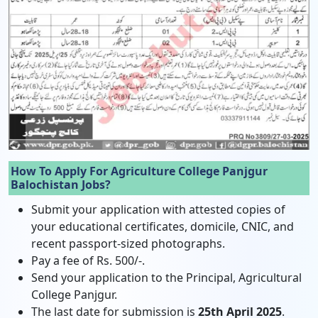
How To Apply For Agriculture College Panjgur
Balochistan Jobs?
Submit your application with attested copies of
your educational certificates, domicile, CNIC, and
recent passport-sized photographs.
Pay a fee of Rs. 500/-.
Send your application to the Principal, Agricultural
College Panjgur.
The last date for submission is
25th April 2025
.