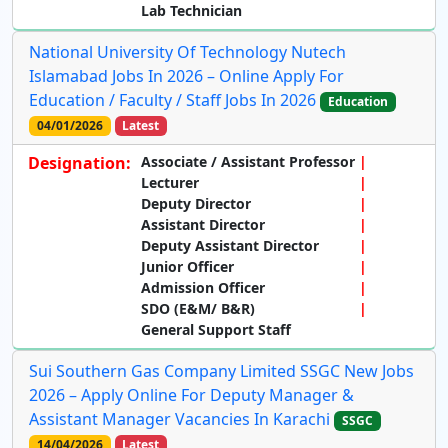
Lab Technician
National University Of Technology Nutech
Islamabad Jobs In 2026 – Online Apply For
Education / Faculty / Staff Jobs In 2026
Education
04/01/2026
Latest
Designation:
Associate / Assistant Professor
Lecturer
Deputy Director
Assistant Director
Deputy Assistant Director
Junior Officer
Admission Officer
SDO (E&M/ B&R)
General Support Staff
Sui Southern Gas Company Limited SSGC New Jobs
2026 – Apply Online For Deputy Manager &
Assistant Manager Vacancies In Karachi
SSGC
14/04/2026
Latest