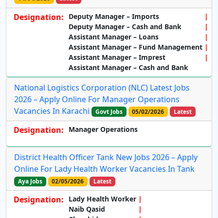
Designation:
Deputy Manager – Imports
Deputy Manager – Cash and Bank
Assistant Manager – Loans
Assistant Manager – Fund Management
Assistant Manager – Imprest
Assistant Manager – Cash and Bank
National Logistics Corporation (NLC) Latest Jobs
2026 – Apply Online For Manager Operations
Vacancies In Karachi
Govt Jobs
05/02/2026
Latest
Designation:
Manager Operations
District Health Officer Tank New Jobs 2026 – Apply
Online For Lady Health Worker Vacancies In Tank
Aya Jobs
02/05/2026
Latest
Designation:
Lady Health Worker
Naib Qasid