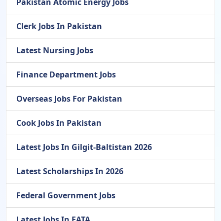
Pakistan Atomic Energy Jobs
Clerk Jobs In Pakistan
Latest Nursing Jobs
Finance Department Jobs
Overseas Jobs For Pakistan
Cook Jobs In Pakistan
Latest Jobs In Gilgit-Baltistan 2026
Latest Scholarships In 2026
Federal Government Jobs
Latest Jobs In FATA