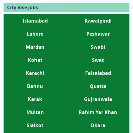
City Vise Jobs
Islamabad
Rawalpindi
Lahore
Peshawar
Mardan
Swabi
Kohat
Swat
Karachi
Faisalabad
Bannu
Quetta
Karak
Gujranwala
Multan
Rahim Yar Khan
Sialkot
Okara