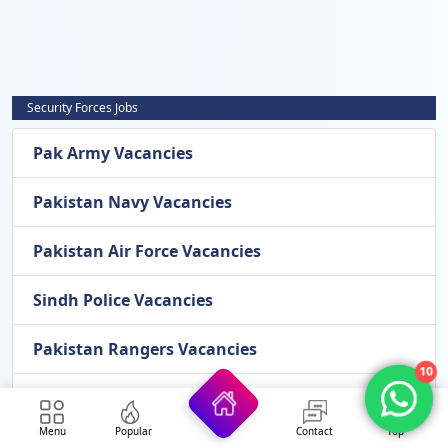
Security Forces Jobs
Pak Army Vacancies
Pakistan Navy Vacancies
Pakistan Air Force Vacancies
Sindh Police Vacancies
Pakistan Rangers Vacancies
10
Frontier Corps Vacancies
Menu
Popular
Contact
Top
Airport Security Force Vacancies