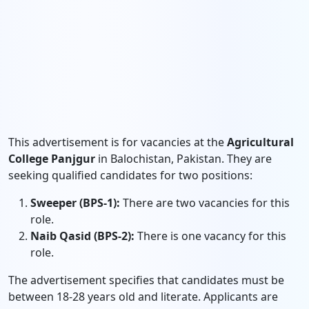
This advertisement is for vacancies at the
Agricultural
College Panjgur
in Balochistan, Pakistan. They are
seeking qualified candidates for two positions:
Sweeper (BPS-1):
There are two vacancies for this
role.
Naib Qasid (BPS-2):
There is one vacancy for this
role.
The advertisement specifies that candidates must be
between 18-28 years old and literate. Applicants are