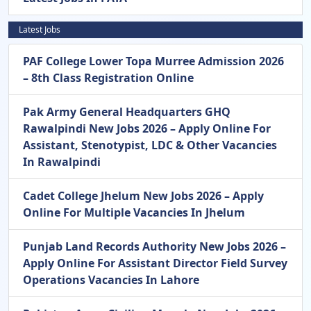
Latest Jobs
PAF College Lower Topa Murree Admission 2026
– 8th Class Registration Online
Pak Army General Headquarters GHQ
Rawalpindi New Jobs 2026 – Apply Online For
Assistant, Stenotypist, LDC & Other Vacancies
In Rawalpindi
Cadet College Jhelum New Jobs 2026 – Apply
Online For Multiple Vacancies In Jhelum
Punjab Land Records Authority New Jobs 2026 –
Apply Online For Assistant Director Field Survey
Operations Vacancies In Lahore