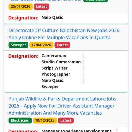
25/01/2026
Latest
Designation:
Naib Qasid
Directorate Of Culture Balochistan New Jobs 2026 –
Apply Online For Multiple Vacancies In Quetta
Sweeper
17/04/2026
Latest
Designation:
Cameraman
Studio Cameraman
Script Writer
Photographer
Naib Qasid
Sweeper
Punjab Wildlife & Parks Department Lahore Jobs
2026 – Apply Now For Driver, Assistant Manager
Administration And Many More Vacancies
Electrician
19/12/2025
Latest
Designation:
Manager Experience Development