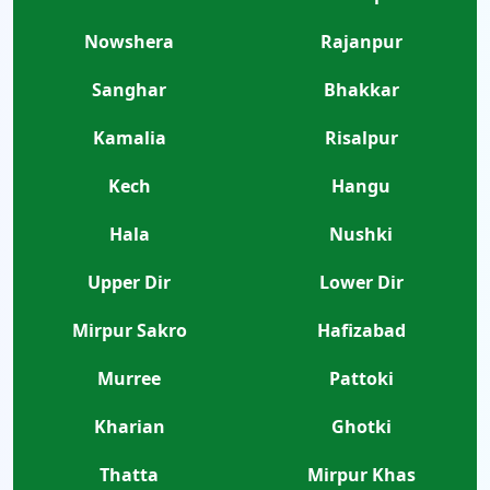
Nowshera
Rajanpur
Sanghar
Bhakkar
Kamalia
Risalpur
Kech
Hangu
Hala
Nushki
Upper Dir
Lower Dir
Mirpur Sakro
Hafizabad
Murree
Pattoki
Kharian
Ghotki
Thatta
Mirpur Khas