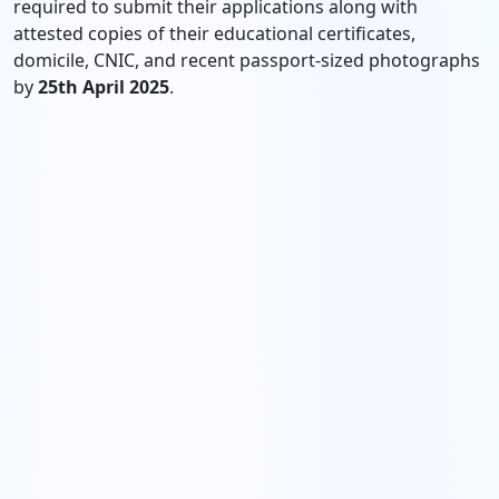
required to submit their applications along with
attested copies of their educational certificates,
domicile, CNIC, and recent passport-sized photographs
by
25th April 2025
.