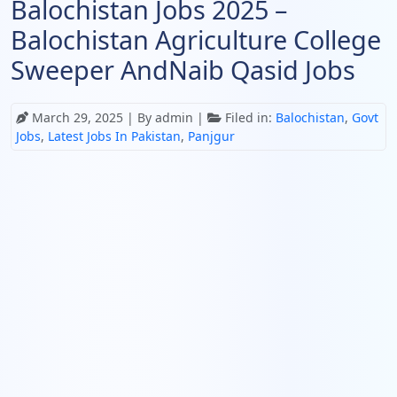
Balochistan Jobs 2025 –
Balochistan Agriculture College
Sweeper AndNaib Qasid Jobs
March 29, 2025
| By admin |
Filed in:
Balochistan
,
Govt
Jobs
,
Latest Jobs In Pakistan
,
Panjgur