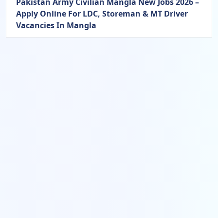
Pakistan Army Civilian Mangla New Jobs 2026 –
Apply Online For LDC, Storeman & MT Driver
Vacancies In Mangla