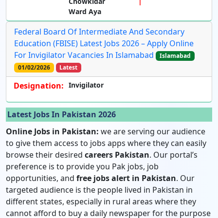
Chowkidar
Ward Aya
Federal Board Of Intermediate And Secondary
Education (FBISE) Latest Jobs 2026 – Apply Online
For Invigilator Vacancies In Islamabad
Islamabad
01/02/2026
Latest
Designation:
Invigilator
Latest Jobs In Pakistan 2026
Online Jobs in Pakistan:
we are serving our audience
to give them access to jobs apps where they can easily
browse their desired
careers Pakistan
. Our portal’s
preference is to provide you Pak jobs, job
opportunities, and
free jobs alert in Pakistan
. Our
targeted audience is the people lived in Pakistan in
different states, especially in rural areas where they
cannot afford to buy a daily newspaper for the purpose