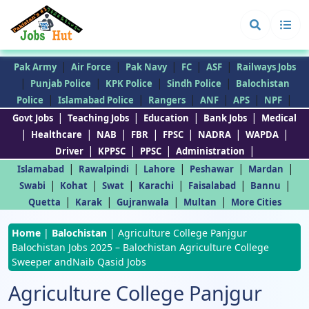
|
|
|
|
|
Pak Army
Air Force
Pak Navy
FC
ASF
Railways Jobs
|
|
|
|
Punjab Police
KPK Police
Sindh Police
Balochistan
|
|
|
|
|
|
Police
Islamabad Police
Rangers
ANF
APS
NPF
|
|
|
|
Govt Jobs
Teaching Jobs
Education
Bank Jobs
Medical
|
|
|
|
|
|
|
Healthcare
NAB
FBR
FPSC
NADRA
WAPDA
|
|
|
|
Driver
KPPSC
PPSC
Administration
|
|
|
|
|
Islamabad
Rawalpindi
Lahore
Peshawar
Mardan
|
|
|
|
|
|
Swabi
Kohat
Swat
Karachi
Faisalabad
Bannu
|
|
|
|
Quetta
Karak
Gujranwala
Multan
More Cities
Home
|
Balochistan
|
Agriculture College Panjgur
Balochistan Jobs 2025 – Balochistan Agriculture College
Sweeper andNaib Qasid Jobs
Agriculture College Panjgur