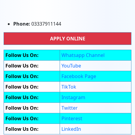
Phone:
03337911144
APPLY ONLINE
Follow Us On:
Whatsapp Channel
Follow Us On:
YouTube
Follow Us On:
Facebook Page
Follow Us On:
TikTok
Follow Us On:
Instagram
Follow Us On:
Twitter
Follow Us On:
Pinterest
Follow Us On:
LinkedIn