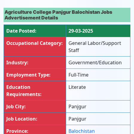
Agriculture College Panjgur Balochistan Jobs
Advertisement Details
Date Posted:
29-03-2025
Occupational Category:
General Labor/Support
Staff
Industry:
Government/Education
Employment Type:
Full-Time
Education
Literate
Requirements:
Job City:
Panjgur
Job Location:
Panjgur
Province:
Balochistan