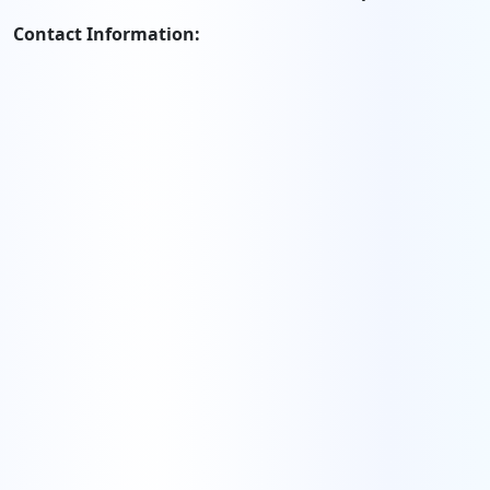
Contact Information: