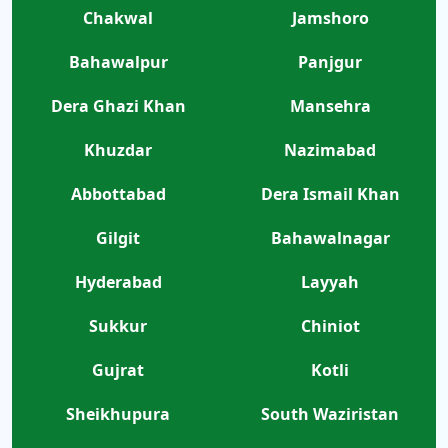
Chakwal
Jamshoro
Bahawalpur
Panjgur
Dera Ghazi Khan
Mansehra
Khuzdar
Nazimabad
Abbottabad
Dera Ismail Khan
Gilgit
Bahawalnagar
Hyderabad
Layyah
Sukkur
Chiniot
Gujrat
Kotli
Sheikhupura
South Waziristan