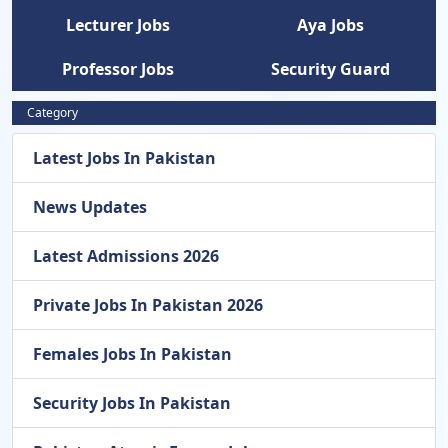
Lecturer Jobs
Aya Jobs
Professor Jobs
Security Guard
Category
Latest Jobs In Pakistan
News Updates
Latest Admissions 2026
Private Jobs In Pakistan 2026
Females Jobs In Pakistan
Security Jobs In Pakistan