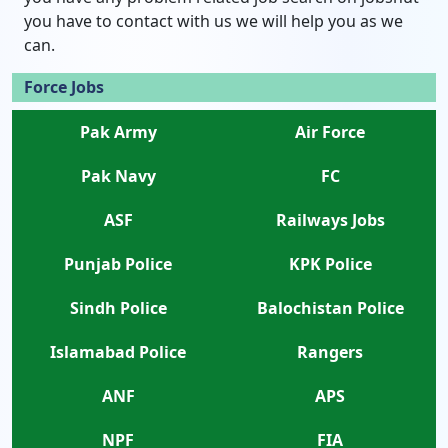
you have to contact with us we will help you as we
can.
Force Jobs
Pak Army
Air Force
Pak Navy
FC
ASF
Railways Jobs
Punjab Police
KPK Police
Sindh Police
Balochistan Police
Islamabad Police
Rangers
ANF
APS
NPF
FIA