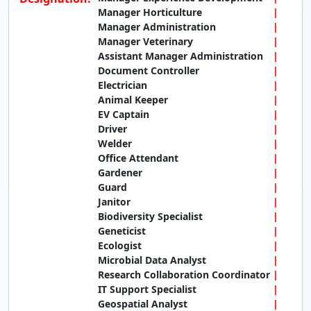
Manager Horticulture
Manager Administration
Manager Veterinary
Assistant Manager Administration
Document Controller
Electrician
Animal Keeper
EV Captain
Driver
Welder
Office Attendant
Gardener
Guard
Janitor
Biodiversity Specialist
Geneticist
Ecologist
Microbial Data Analyst
Research Collaboration Coordinator
IT Support Specialist
Geospatial Analyst