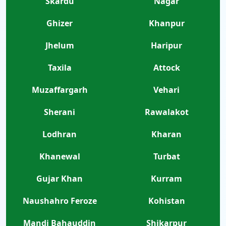
Skardu
Nagar
Ghizer
Khanpur
Jhelum
Haripur
Taxila
Attock
Muzaffargarh
Vehari
Sherani
Rawalakot
Lodhran
Kharan
Khanewal
Turbat
Gujar Khan
Kurram
Naushahro Feroze
Kohistan
Mandi Bahauddin
Shikarpur