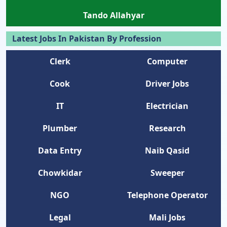
Tando Allahyar
Latest Jobs In Pakistan By Profession
Clerk
Computer
Cook
Driver Jobs
IT
Electrician
Plumber
Research
Data Entry
Naib Qasid
Chowkidar
Sweeper
NGO
Telephone Operator
Legal
Mali Jobs