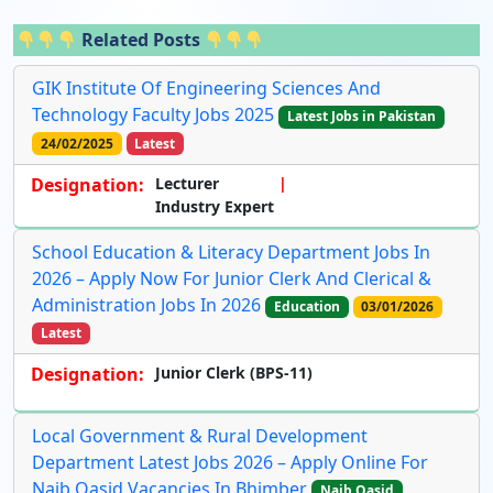
Related Posts
GIK Institute Of Engineering Sciences And
Technology Faculty Jobs 2025
Latest Jobs in Pakistan
24/02/2025
Latest
Designation:
Lecturer
Industry Expert
School Education & Literacy Department Jobs In
2026 – Apply Now For Junior Clerk And Clerical &
Administration Jobs In 2026
Education
03/01/2026
Latest
Designation:
Junior Clerk (BPS-11)
Local Government & Rural Development
Department Latest Jobs 2026 – Apply Online For
Naib Qasid Vacancies In Bhimber
Naib Qasid