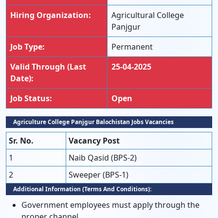
Hiring Organization:
Agricultural College
Panjgur
Job Type:
Permanent
Valid Through (Last
25-04-2025
Date):
Job Status:
Open
Agriculture College Panjgur Balochistan Jobs Vacancies
Sr. No.
Vacancy Post
1
Naib Qasid (BPS-2)
2
Sweeper (BPS-1)
Additional Information (Terms And Conditions):
Government employees must apply through the
proper channel.