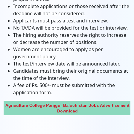
Incomplete applications or those received after the
deadline will not be considered.
Applicants must pass a test and interview.
No TA/DA will be provided for the test or interview.
The hiring authority reserves the right to increase
or decrease the number of positions.
Women are encouraged to apply as per
government policy.
The test/interview date will be announced later.
Candidates must bring their original documents at
the time of the interview.
A fee of Rs. 500/- must be submitted with the
application form.
Agriculture College Panjgur Balochistan Jobs Advertisement
Download