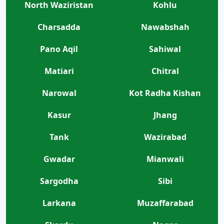
North Waziristan
Kohlu
Charsadda
Nawabshah
Pano Aqil
Sahiwal
Matiari
Chitral
Narowal
Kot Radha Kishan
Kasur
Jhang
Tank
Wazirabad
Gwadar
Mianwali
Sargodha
Sibi
Larkana
Muzaffarabad