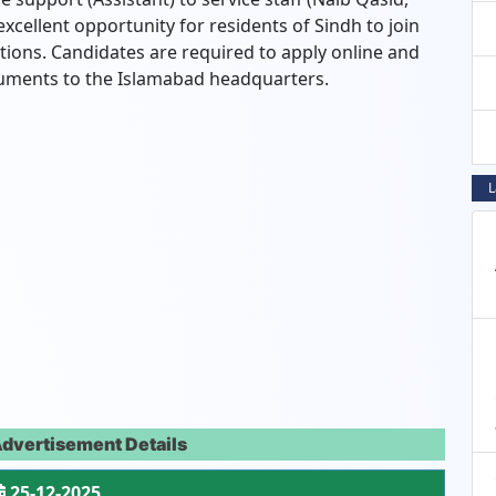
excellent opportunity for residents of Sindh to join
utions. Candidates are required to apply online and
cuments to the Islamabad headquarters.
L
Advertisement Details
25-12-2025