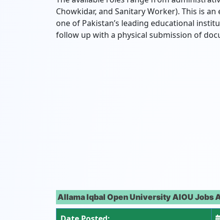
Chowkidar, and Sanitary Worker). This is an 
one of Pakistan’s leading educational instit
follow up with a physical submission of do
Allama Iqbal Open University AIOU Jobs 
Date Posted: