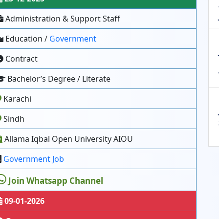
Administration & Support Staff
Education /
Government
Contract
Bachelor’s Degree / Literate
Karachi
Sindh
Allama Iqbal Open University AIOU
Government Job
Join Whatsapp Channel
09-01-2026