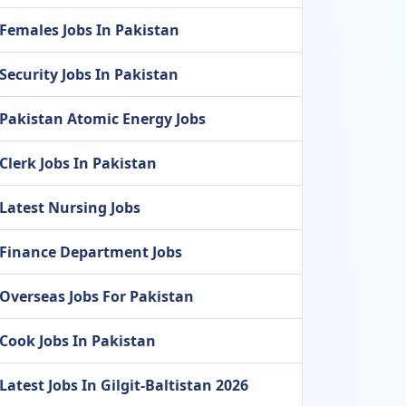
Females Jobs In Pakistan
Security Jobs In Pakistan
Pakistan Atomic Energy Jobs
Clerk Jobs In Pakistan
Latest Nursing Jobs
Finance Department Jobs
Overseas Jobs For Pakistan
Cook Jobs In Pakistan
Latest Jobs In Gilgit-Baltistan 2026