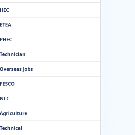
HEC
ETEA
PHEC
Technician
Overseas Jobs
FESCO
NLC
Agriculture
Technical