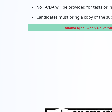
No TA/DA will be provided for tests or i
Candidates must bring a copy of the subm
Allama Iqbal Open Univers