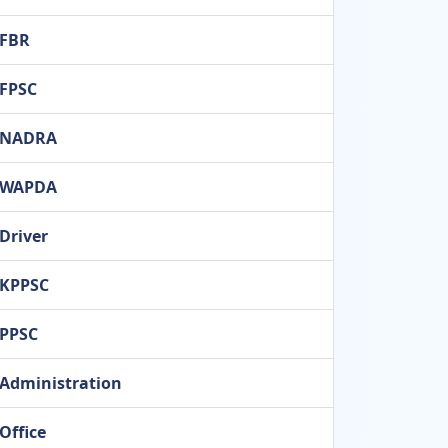
FBR
FPSC
NADRA
WAPDA
Driver
KPPSC
PPSC
Administration
Office