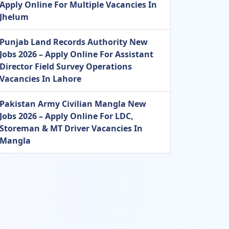
Apply Online For Multiple Vacancies In
Jhelum
Punjab Land Records Authority New
Jobs 2026 – Apply Online For Assistant
Director Field Survey Operations
Vacancies In Lahore
Pakistan Army Civilian Mangla New
Jobs 2026 – Apply Online For LDC,
Storeman & MT Driver Vacancies In
Mangla