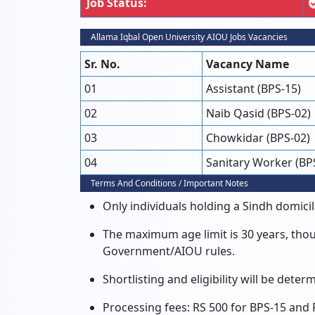
Job Status:
Allama Iqbal Open University AIOU Jobs Vacancies
Sr. No.
Vacancy Name
01
Assistant (BPS-15)
02
Naib Qasid (BPS-02)
03
Chowkidar (BPS-02)
04
Sanitary Worker (BP
Terms And Conditions / Important Notes
Only individuals holding a Sindh domicile
The maximum age limit is 30 years, thou
Government/AIOU rules.
Shortlisting and eligibility will be dete
Processing fees: RS 500 for BPS-15 and 