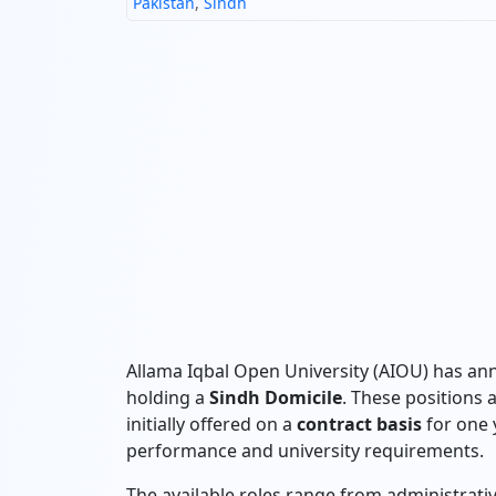
Pakistan
,
Sindh
Allama Iqbal Open University (AIOU) has ann
holding a
Sindh Domicile
. These positions 
initially offered on a
contract basis
for one y
performance and university requirements.
The available roles range from administrative