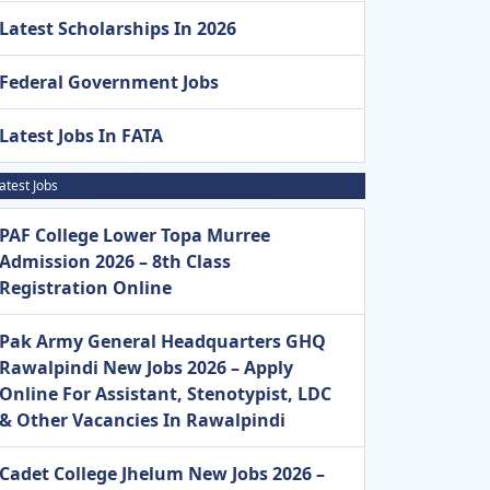
Latest Scholarships In 2026
Federal Government Jobs
Latest Jobs In FATA
atest Jobs
PAF College Lower Topa Murree
Admission 2026 – 8th Class
Registration Online
Pak Army General Headquarters GHQ
Rawalpindi New Jobs 2026 – Apply
Online For Assistant, Stenotypist, LDC
& Other Vacancies In Rawalpindi
Cadet College Jhelum New Jobs 2026 –