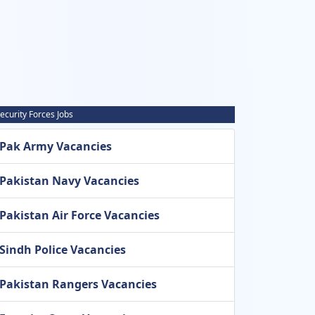
ecurity Forces Jobs
Pak Army Vacancies
Pakistan Navy Vacancies
Pakistan Air Force Vacancies
Sindh Police Vacancies
Pakistan Rangers Vacancies