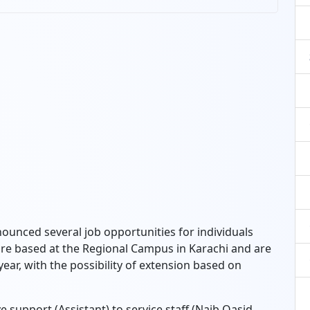
ounced several job opportunities for individuals
are based at the Regional Campus in Karachi and are
ear, with the possibility of extension based on
 support (Assistant) to service staff (Naib Qasid,