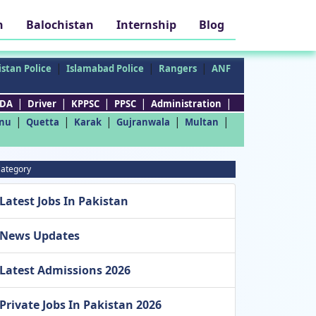
h
Balochistan
Internship
Blog
|
|
|
stan Police
Islamabad Police
Rangers
ANF
|
|
|
|
|
DA
Driver
KPPSC
PPSC
Administration
|
|
|
|
|
nu
Quetta
Karak
Gujranwala
Multan
ategory
Latest Jobs In Pakistan
News Updates
Latest Admissions 2026
Private Jobs In Pakistan 2026