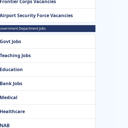
Frontier Corps Vacancies
Airport Security Force Vacancies
overnment Department Jobs
Govt Jobs
Teaching Jobs
Education
Bank Jobs
Medical
Healthcare
NAB