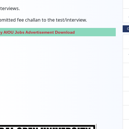
nterviews.
itted fee challan to the test/interview.
G
ity AIOU Jobs Advertisement Download