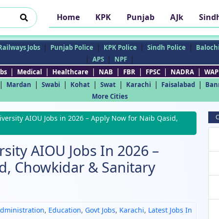
Home
KPK
Punjab
AJk
Sind
|
|
|
|
Railways Jobs
Punjab Police
KPK Police
Sindh Police
Balochi
|
|
|
APS
NPF
|
|
|
|
|
|
|
bs
Medical
Healthcare
NAB
FBR
FPSC
NADRA
WAP
|
|
|
|
|
|
|
Mardan
Swabi
Kohat
Swat
Karachi
Faisalabad
Ban
More Cities
C
versity AIOU Jobs in 2026 – Apply Now for Naib Qasid,
sity AIOU Jobs In 2026 –
d, Chowkidar & Sanitary
dministration
,
Education
,
Govt Jobs
,
Karachi
,
Latest Jobs In