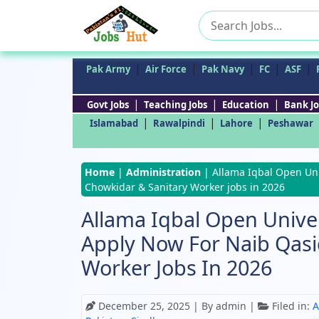
Search
for:
|
|
|
|
|
Pak Army
Air Force
Pak Navy
FC
ASF
|
|
|
Govt Jobs
Teaching Jobs
Education
Bank Jo
|
|
|
Islamabad
Rawalpindi
Lahore
Peshawar
Home
|
Administration
|
Allama Iqbal Open Uni
Chowkidar & Sanitary Worker jobs in 2026
Allama Iqbal Open Univer
Apply Now For Naib Qasi
Worker Jobs In 2026
December 25, 2025
| By admin |
Filed in:
A