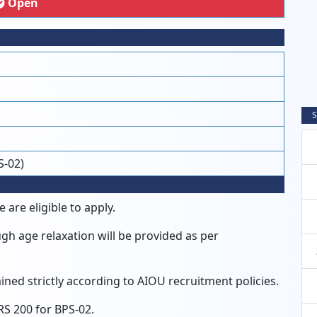
Open
S
S-02)
 are eligible to apply.
gh age relaxation will be provided as per
rmined strictly according to AIOU recruitment policies.
RS 200 for BPS-02.