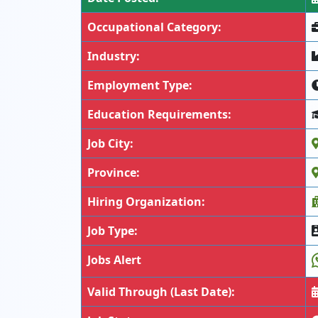
Occupational Category:
Industry:
Employment Type:
Education Requirements:
Job City:
Province:
Hiring Organization:
Job Type:
Jobs Alert
Valid Through (Last Date):