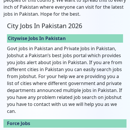
inch of Pakistan where everyone can visit for the latest
jobs in Pakistan. Hope for the best.
City Jobs In Pakistan 2026
Citywise Jobs In Pakistan
Govt jobs in Pakistan and Private Jobs in Pakistan,
Jobshut a Pakistan’s best jobs portal which provides
you jobs alert about jobs in Pakistan. If you are from
different cities in Pakistan you can easily search jobs
from jobshut. For your help we are providing you a
list of cities where different government and private
departments announced multiple jobs in Pakistan. If
you have any problem related job search on jobshut
you have to contact with us we will help you as we
can.
Force Jobs