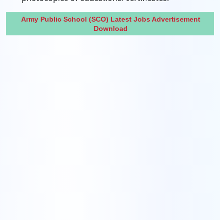
Army Public School (SCO) Latest Jobs Advertisement
Download