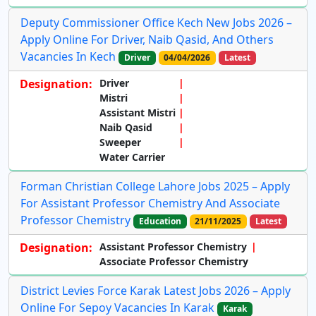
Deputy Commissioner Office Kech New Jobs 2026 –
Apply Online For Driver, Naib Qasid, And Others
Vacancies In Kech
Driver
04/04/2026
Latest
Designation:
Driver
Mistri
Assistant Mistri
Naib Qasid
Sweeper
Water Carrier
Forman Christian College Lahore Jobs 2025 – Apply
For Assistant Professor Chemistry And Associate
Professor Chemistry
Education
21/11/2025
Latest
Designation:
Assistant Professor Chemistry
Associate Professor Chemistry
District Levies Force Karak Latest Jobs 2026 – Apply
Online For Sepoy Vacancies In Karak
Karak