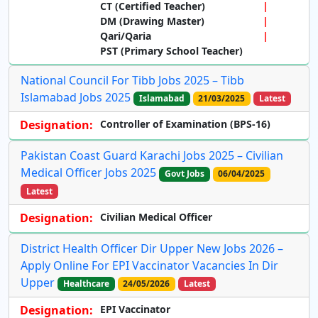
CT (Certified Teacher)
DM (Drawing Master)
Qari/Qaria
PST (Primary School Teacher)
National Council For Tibb Jobs 2025 – Tibb
Islamabad Jobs 2025
Islamabad
21/03/2025
Latest
Designation:
Controller of Examination (BPS-16)
Pakistan Coast Guard Karachi Jobs 2025 – Civilian
Medical Officer Jobs 2025
Govt Jobs
06/04/2025
Latest
Designation:
Civilian Medical Officer
District Health Officer Dir Upper New Jobs 2026 –
Apply Online For EPI Vaccinator Vacancies In Dir
Upper
Healthcare
24/05/2026
Latest
Designation:
EPI Vaccinator