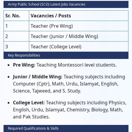
Army Public School (SCO) Latest Jobs Vacancies
Sr. No.
Vacancies / Posts
1
Teacher (Pre Wing)
2
Teacher (Junior / Middle Wing)
3
Teacher (College Level)
Key Responsibilities
Pre Wing:
Teaching Montessori level students.
Junior / Middle Wing:
Teaching subjects including
Computer (Cptr), Math, Urdu, Islamyat, English,
Science, Tajweed, and S. Study.
College Level:
Teaching subjects including Physics,
English, Urdu, Islamyat, Chemistry, Biology, Math,
and Pak Studies.
Required Qualifications & Skills