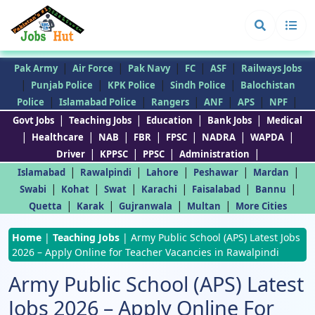
|
|
|
|
|
Pak Army
Air Force
Pak Navy
FC
ASF
Railways Jobs
|
|
|
|
Punjab Police
KPK Police
Sindh Police
Balochistan
|
|
|
|
|
|
Police
Islamabad Police
Rangers
ANF
APS
NPF
|
|
|
|
Govt Jobs
Teaching Jobs
Education
Bank Jobs
Medical
|
|
|
|
|
|
|
Healthcare
NAB
FBR
FPSC
NADRA
WAPDA
|
|
|
|
Driver
KPPSC
PPSC
Administration
|
|
|
|
|
Islamabad
Rawalpindi
Lahore
Peshawar
Mardan
|
|
|
|
|
|
Swabi
Kohat
Swat
Karachi
Faisalabad
Bannu
|
|
|
|
Quetta
Karak
Gujranwala
Multan
More Cities
Home
|
Teaching Jobs
|
Army Public School (APS) Latest Jobs
2026 – Apply Online for Teacher Vacancies in Rawalpindi
Army Public School (APS) Latest
Jobs 2026 – Apply Online For