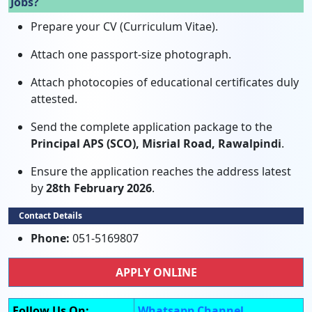
Jobs?
Prepare your CV (Curriculum Vitae).
Attach one passport-size photograph.
Attach photocopies of educational certificates duly
attested.
Send the complete application package to the
Principal APS (SCO), Misrial Road, Rawalpindi
.
Ensure the application reaches the address latest
by
28th February 2026
.
Contact Details
Phone:
051-5169807
APPLY ONLINE
Follow Us On:
Whatsapp Channel