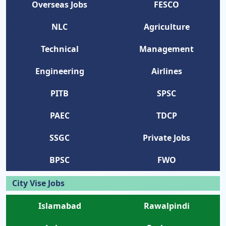
Overseas Jobs
FESCO
NLC
Agriculture
Technical
Management
Engineering
Airlines
PITB
SPSC
PAEC
TDCP
SSGC
Private Jobs
BPSC
FWO
City Vise Jobs
Islamabad
Rawalpindi