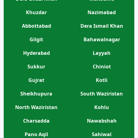
Khuzdar
Nazimabad
Abbottabad
Dera Ismail Khan
Gilgit
Bahawalnagar
Hyderabad
Layyah
Sukkur
Chiniot
Gujrat
Kotli
Sheikhupura
South Waziristan
North Waziristan
Kohlu
Charsadda
Nawabshah
Pano Aqil
Sahiwal