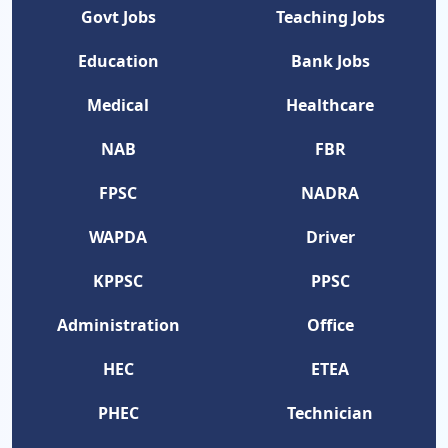
Govt Jobs
Teaching Jobs
Education
Bank Jobs
Medical
Healthcare
NAB
FBR
FPSC
NADRA
WAPDA
Driver
KPPSC
PPSC
Administration
Office
HEC
ETEA
PHEC
Technician