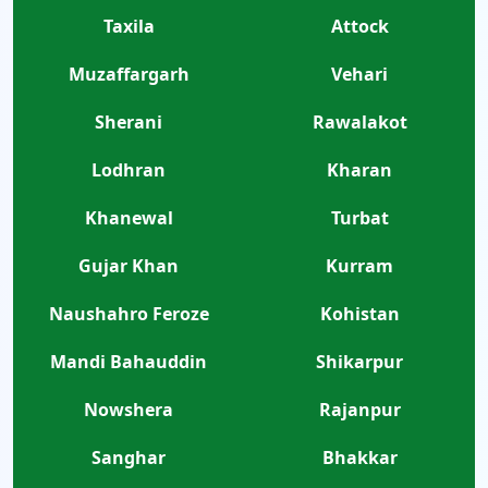
Taxila
Attock
Muzaffargarh
Vehari
Sherani
Rawalakot
Lodhran
Kharan
Khanewal
Turbat
Gujar Khan
Kurram
Naushahro Feroze
Kohistan
Mandi Bahauddin
Shikarpur
Nowshera
Rajanpur
Sanghar
Bhakkar