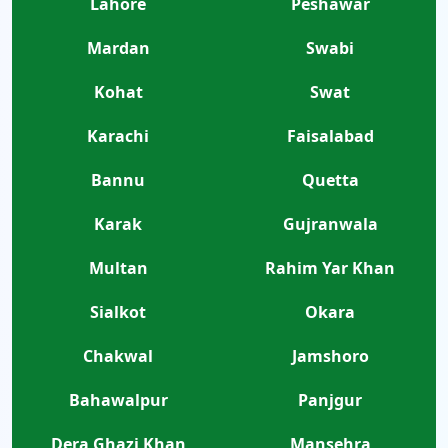
Lahore
Peshawar
Mardan
Swabi
Kohat
Swat
Karachi
Faisalabad
Bannu
Quetta
Karak
Gujranwala
Multan
Rahim Yar Khan
Sialkot
Okara
Chakwal
Jamshoro
Bahawalpur
Panjgur
Dera Ghazi Khan
Mansehra