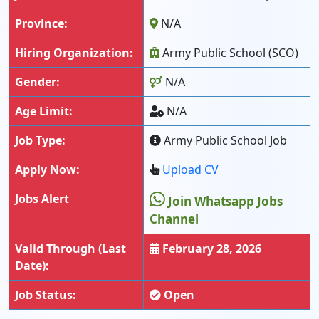
Province:
N/A
Hiring Organization:
Army Public School (SCO)
Gender:
N/A
Age Limit:
N/A
Job Type:
Army Public School Job
Apply Now:
Upload CV
Jobs Alert
Join Whatsapp Jobs
Channel
Valid Through (Last
February 28, 2026
Date):
Job Status:
Open