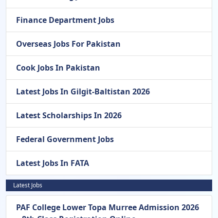
Finance Department Jobs
Overseas Jobs For Pakistan
Cook Jobs In Pakistan
Latest Jobs In Gilgit-Baltistan 2026
Latest Scholarships In 2026
Federal Government Jobs
Latest Jobs In FATA
Latest Jobs
PAF College Lower Topa Murree Admission 2026