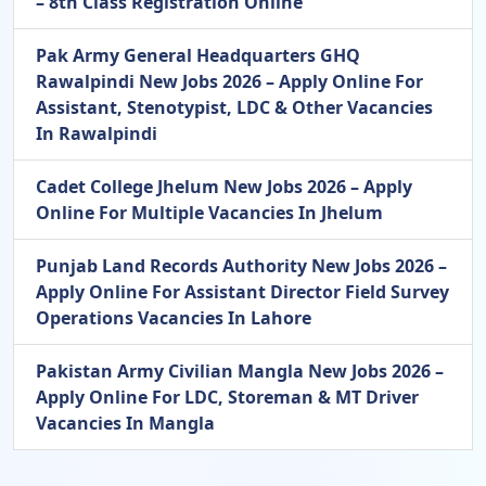
– 8th Class Registration Online
Pak Army General Headquarters GHQ
Rawalpindi New Jobs 2026 – Apply Online For
Assistant, Stenotypist, LDC & Other Vacancies
In Rawalpindi
Cadet College Jhelum New Jobs 2026 – Apply
Online For Multiple Vacancies In Jhelum
Punjab Land Records Authority New Jobs 2026 –
Apply Online For Assistant Director Field Survey
Operations Vacancies In Lahore
Pakistan Army Civilian Mangla New Jobs 2026 –
Apply Online For LDC, Storeman & MT Driver
Vacancies In Mangla