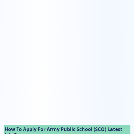
How To Apply For Army Public School (SCO) Latest