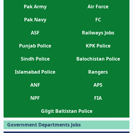
Pak Army
Air Force
Pak Navy
FC
ASF
Railways Jobs
Punjab Police
KPK Police
Sindh Police
Balochistan Police
Islamabad Police
Rangers
ANF
APS
NPF
FIA
Gilgit Baltistan Police
Government Departments Jobs