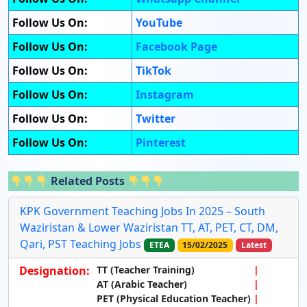
Follow Us On:
YouTube
Follow Us On:
Facebook Page
Follow Us On:
TikTok
Follow Us On:
Instagram
Follow Us On:
Twitter
Follow Us On:
Pinterest
Related Posts
KPK Government Teaching Jobs In 2025 – South
Waziristan & Lower Waziristan TT, AT, PET, CT, DM,
Qari, PST Teaching Jobs
ETEA
15/02/2025
Latest
Designation:
TT (Teacher Training)
AT (Arabic Teacher)
PET (Physical Education Teacher)