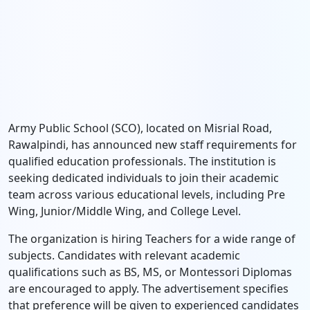
Army Public School (SCO), located on Misrial Road,
Rawalpindi, has announced new staff requirements for
qualified education professionals. The institution is
seeking dedicated individuals to join their academic
team across various educational levels, including Pre
Wing, Junior/Middle Wing, and College Level.
The organization is hiring Teachers for a wide range of
subjects. Candidates with relevant academic
qualifications such as BS, MS, or Montessori Diplomas
are encouraged to apply. The advertisement specifies
that preference will be given to experienced candidates