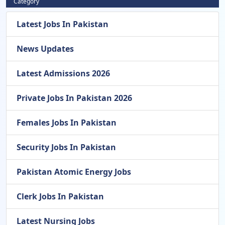
Category
Latest Jobs In Pakistan
News Updates
Latest Admissions 2026
Private Jobs In Pakistan 2026
Females Jobs In Pakistan
Security Jobs In Pakistan
Pakistan Atomic Energy Jobs
Clerk Jobs In Pakistan
Latest Nursing Jobs