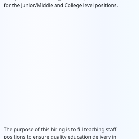
for the Junior/Middle and College level positions.
The purpose of this hiring is to fill teaching staff
positions to ensure quality education delivery in