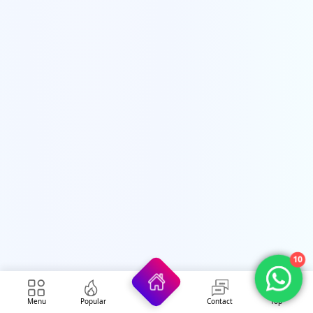
10
Menu
Popular
Contact
Top
Security Forces Jobs