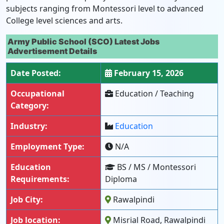
subjects ranging from Montessori level to advanced
College level sciences and arts.
Army Public School (SCO) Latest Jobs
Advertisement Details
Date Posted:
February 15, 2026
Occupational
Education / Teaching
Category:
Industry:
Education
Employment Type:
N/A
Education
BS / MS / Montessori
Requirements:
Diploma
Job City:
Rawalpindi
Job location:
Misrial Road, Rawalpindi