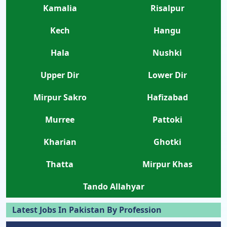
Kamalia
Risalpur
Kech
Hangu
Hala
Nushki
Upper Dir
Lower Dir
Mirpur Sakro
Hafizabad
Murree
Pattoki
Kharian
Ghotki
Thatta
Mirpur Khas
Tando Allahyar
Latest Jobs In Pakistan By Profession