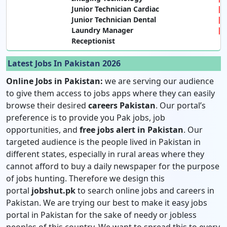
Junior Technician Cardiac
Junior Technician Dental
Laundry Manager
Receptionist
Latest Jobs In Pakistan 2026
Online Jobs in Pakistan:
we are serving our audience
to give them access to jobs apps where they can easily
browse their desired
careers Pakistan
. Our portal’s
preference is to provide you Pak jobs, job
opportunities, and
free jobs alert in Pakistan
. Our
targeted audience is the people lived in Pakistan in
different states, especially in rural areas where they
cannot afford to buy a daily newspaper for the purpose
of jobs hunting. Therefore we design this
portal
jobshut.pk
to search online jobs and careers in
Pakistan. We are trying our best to make it easy jobs
portal in Pakistan for the sake of needy or jobless
peoples of this country. We want to spread this to every