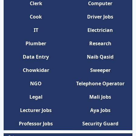
Clerk
Computer
Cook
Driver Jobs
IT
Electrician
Plumber
Research
Data Entry
Naib Qasid
Chowkidar
Sweeper
NGO
Telephone Operator
Legal
Mali Jobs
Lecturer Jobs
Aya Jobs
Professor Jobs
Security Guard