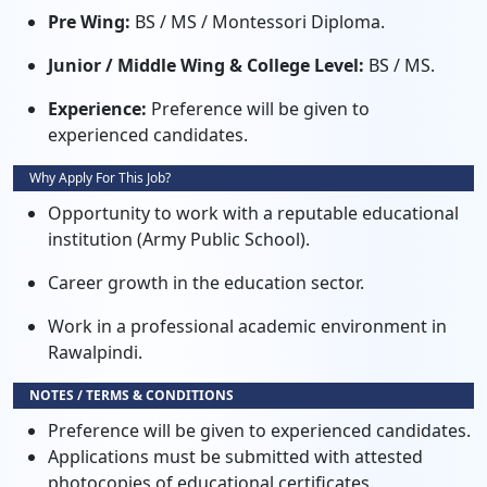
Pre Wing:
BS / MS / Montessori Diploma.
Junior / Middle Wing & College Level:
BS / MS.
Experience:
Preference will be given to
experienced candidates.
Why Apply For This Job?
Opportunity to work with a reputable educational
institution (Army Public School).
Career growth in the education sector.
Work in a professional academic environment in
Rawalpindi.
NOTES / TERMS & CONDITIONS
Preference will be given to experienced candidates.
Applications must be submitted with attested
photocopies of educational certificates.