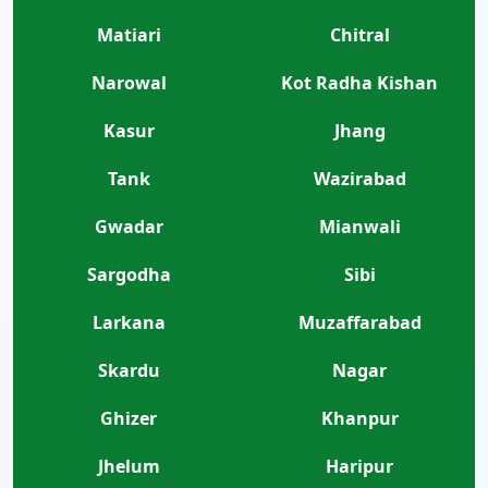
Matiari
Chitral
Narowal
Kot Radha Kishan
Kasur
Jhang
Tank
Wazirabad
Gwadar
Mianwali
Sargodha
Sibi
Larkana
Muzaffarabad
Skardu
Nagar
Ghizer
Khanpur
Jhelum
Haripur