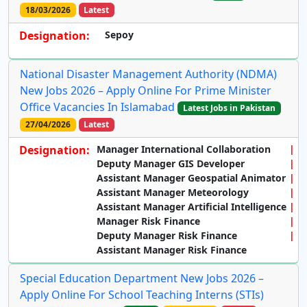
18/03/2026
Latest
Designation:
Sepoy
National Disaster Management Authority (NDMA)
New Jobs 2026 – Apply Online For Prime Minister
Office Vacancies In Islamabad
Latest Jobs in Pakistan
27/04/2026
Latest
Designation:
Manager International Collaboration
Deputy Manager GIS Developer
Assistant Manager Geospatial Animator
Assistant Manager Meteorology
Assistant Manager Artificial Intelligence
Manager Risk Finance
Deputy Manager Risk Finance
Assistant Manager Risk Finance
Special Education Department New Jobs 2026 –
Apply Online For School Teaching Interns (STIs)