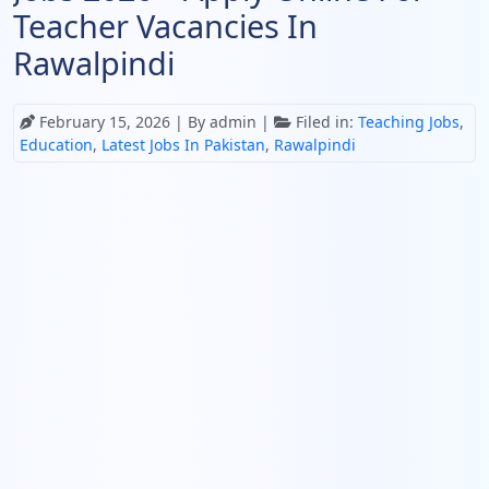
Teacher Vacancies In
Rawalpindi
February 15, 2026
| By admin |
Filed in:
Teaching Jobs
,
Education
,
Latest Jobs In Pakistan
,
Rawalpindi