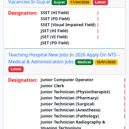
Vacancies In Gujrat
Gujrat
17/04/2026
Latest
Designation:
SSET (HI Field)
SSET (PD Field)
SSET (Visual Impaired Field)
JSET (HI Field)
JSET (VI Field)
JSET (PD Field)
Teaching Hospital New Jobs In 2026 Apply On NTS –
Medical & Administration Jobs
Medical
18/01/2026
Latest
Designation:
Junior Computer Operator
Junior Clerk
Junior Technician (Physiotherapist)
Junior Technician (Pharmacy)
Junior Technician (Surgical)
Junior Technician (Anesthesia)
Junior Technician (Pathology)
Junior Technician Radiography &
Imaging Technology