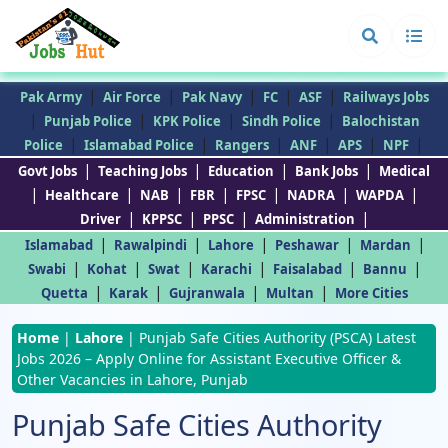
|
|
|
|
|
Pak Army
Air Force
Pak Navy
FC
ASF
Railways Jobs
|
|
|
|
Punjab Police
KPK Police
Sindh Police
Balochistan
|
|
|
|
|
|
Police
Islamabad Police
Rangers
ANF
APS
NPF
|
|
|
|
Govt Jobs
Teaching Jobs
Education
Bank Jobs
Medical
|
|
|
|
|
|
|
Healthcare
NAB
FBR
FPSC
NADRA
WAPDA
|
|
|
|
Driver
KPPSC
PPSC
Administration
|
|
|
|
|
Islamabad
Rawalpindi
Lahore
Peshawar
Mardan
|
|
|
|
|
|
Swabi
Kohat
Swat
Karachi
Faisalabad
Bannu
|
|
|
|
Quetta
Karak
Gujranwala
Multan
More Cities
Home
|
Lahore
|
Punjab Safe Cities Authority (PSCA) Latest
Jobs 2026 – Apply Online for Assistant Executive Officer &
Other Vacancies in Lahore, Punjab
Punjab Safe Cities Authority