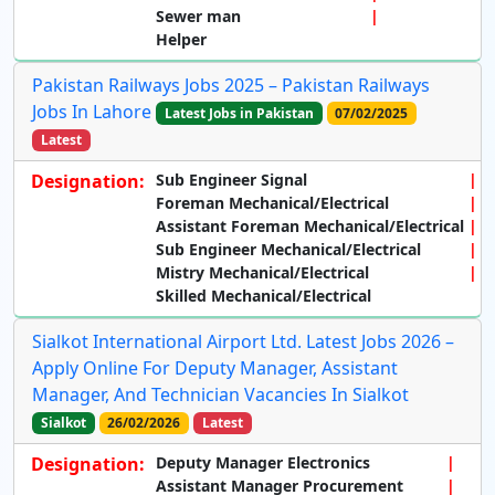
Sewer man
Helper
Pakistan Railways Jobs 2025 – Pakistan Railways
Jobs In Lahore
Latest Jobs in Pakistan
07/02/2025
Latest
Designation:
Sub Engineer Signal
Foreman Mechanical/Electrical
Assistant Foreman Mechanical/Electrical
Sub Engineer Mechanical/Electrical
Mistry Mechanical/Electrical
Skilled Mechanical/Electrical
Sialkot International Airport Ltd. Latest Jobs 2026 –
Apply Online For Deputy Manager, Assistant
Manager, And Technician Vacancies In Sialkot
Sialkot
26/02/2026
Latest
Designation:
Deputy Manager Electronics
Assistant Manager Procurement