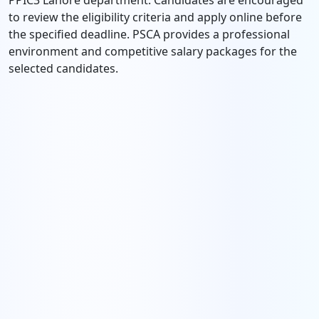
PPIC3 Lahore department. Candidates are encouraged
to review the eligibility criteria and apply online before
the specified deadline. PSCA provides a professional
environment and competitive salary packages for the
selected candidates.