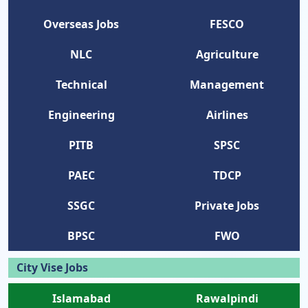
Overseas Jobs
FESCO
NLC
Agriculture
Technical
Management
Engineering
Airlines
PITB
SPSC
PAEC
TDCP
SSGC
Private Jobs
BPSC
FWO
City Vise Jobs
Islamabad
Rawalpindi