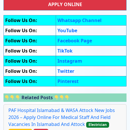
APPLY ONLINE
Follow Us On:
Whatsapp Channel
Follow Us On:
YouTube
Follow Us On:
Facebook Page
Follow Us On:
TikTok
Follow Us On:
Instagram
Follow Us On:
Twitter
Follow Us On:
Pinterest
Related Posts
PAF Hospital Islamabad & WASA Attock New Jobs
2026 – Apply Online For Medical Staff And Field
Vacancies In Islamabad And Attock
Electrician