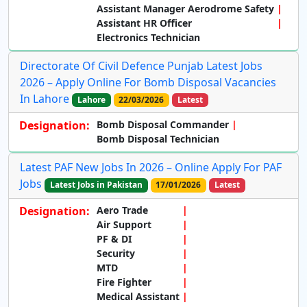
Assistant Manager Aerodrome Safety
Assistant HR Officer
Electronics Technician
Directorate Of Civil Defence Punjab Latest Jobs
2026 – Apply Online For Bomb Disposal Vacancies
In Lahore
Lahore
22/03/2026
Latest
Designation:
Bomb Disposal Commander
Bomb Disposal Technician
Latest PAF New Jobs In 2026 – Online Apply For PAF
Jobs
Latest Jobs in Pakistan
17/01/2026
Latest
Designation:
Aero Trade
Air Support
PF & DI
Security
MTD
Fire Fighter
Medical Assistant