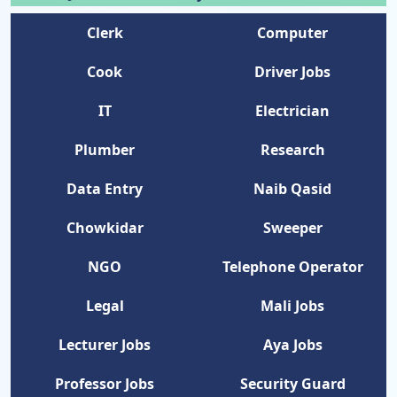
Clerk
Computer
Cook
Driver Jobs
IT
Electrician
Plumber
Research
Data Entry
Naib Qasid
Chowkidar
Sweeper
NGO
Telephone Operator
Legal
Mali Jobs
Lecturer Jobs
Aya Jobs
Professor Jobs
Security Guard