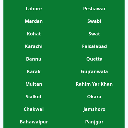
Lahore
Peshawar
Mardan
Swabi
Kohat
Swat
Karachi
Faisalabad
Bannu
Quetta
Karak
Gujranwala
Multan
Rahim Yar Khan
Sialkot
Okara
Chakwal
Jamshoro
Bahawalpur
Panjgur