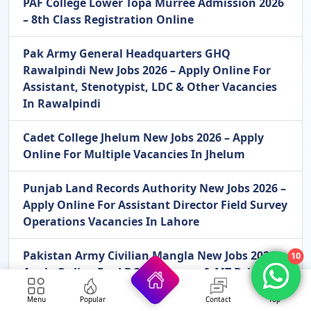
PAF College Lower Topa Murree Admission 2026
– 8th Class Registration Online
Pak Army General Headquarters GHQ
Rawalpindi New Jobs 2026 – Apply Online For
Assistant, Stenotypist, LDC & Other Vacancies
In Rawalpindi
Cadet College Jhelum New Jobs 2026 – Apply
Online For Multiple Vacancies In Jhelum
Punjab Land Records Authority New Jobs 2026 –
Apply Online For Assistant Director Field Survey
Operations Vacancies In Lahore
Pakistan Army Civilian Mangla New Jobs 2026 –
10
Apply Online For LDC, Storeman & MT Driver
Vacancies In Mangla
Menu
Popular
Contact
Top