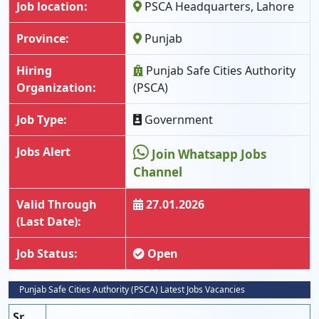
Job location:
PSCA Headquarters, Lahore
Province:
Punjab
Hiring
Punjab Safe Cities Authority
Organization:
(PSCA)
Job Type:
Government
Jobs Alert
Join Whatsapp Jobs
Channel
Valid Through
27.01.2026
(Last Date):
Job Status:
Open
Punjab Safe Cities Authority (PSCA) Latest Jobs Vacancies
Sr.