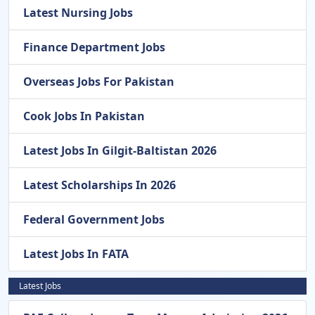
Latest Nursing Jobs
Finance Department Jobs
Overseas Jobs For Pakistan
Cook Jobs In Pakistan
Latest Jobs In Gilgit-Baltistan 2026
Latest Scholarships In 2026
Federal Government Jobs
Latest Jobs In FATA
Latest Jobs