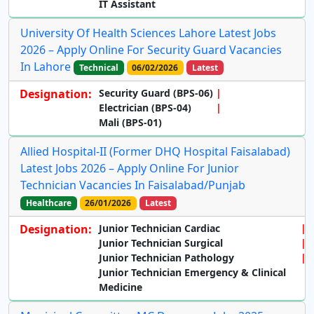
IT Assistant
University Of Health Sciences Lahore Latest Jobs
2026 – Apply Online For Security Guard Vacancies
In Lahore
Technical
06/02/2026
Latest
Designation:
Security Guard (BPS-06)
Electrician (BPS-04)
Mali (BPS-01)
Allied Hospital-II (Former DHQ Hospital Faisalabad)
Latest Jobs 2026 – Apply Online For Junior
Technician Vacancies In Faisalabad/Punjab
Healthcare
26/01/2026
Latest
Designation:
Junior Technician Cardiac
Junior Technician Surgical
Junior Technician Pathology
Junior Technician Emergency & Clinical
Medicine