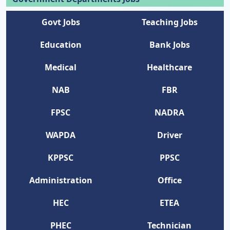
Govt Jobs
Teaching Jobs
Education
Bank Jobs
Medical
Healthcare
NAB
FBR
FPSC
NADRA
WAPDA
Driver
KPPSC
PPSC
Administration
Office
HEC
ETEA
PHEC
Technician