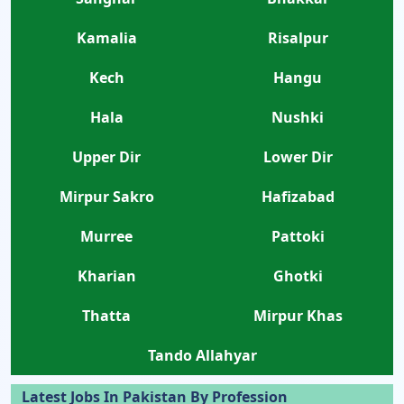
Kamalia
Risalpur
Kech
Hangu
Hala
Nushki
Upper Dir
Lower Dir
Mirpur Sakro
Hafizabad
Murree
Pattoki
Kharian
Ghotki
Thatta
Mirpur Khas
Tando Allahyar
Latest Jobs In Pakistan By Profession