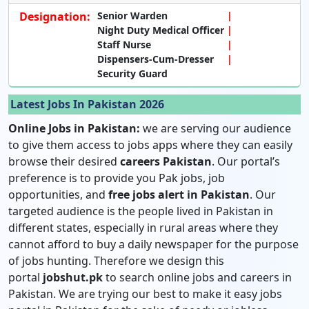
Designation:
Senior Warden
Night Duty Medical Officer
Staff Nurse
Dispensers-Cum-Dresser
Security Guard
Latest Jobs In Pakistan 2026
Online Jobs in Pakistan:
we are serving our audience
to give them access to jobs apps where they can easily
browse their desired
careers Pakistan
. Our portal’s
preference is to provide you Pak jobs, job
opportunities, and
free jobs alert in Pakistan
. Our
targeted audience is the people lived in Pakistan in
different states, especially in rural areas where they
cannot afford to buy a daily newspaper for the purpose
of jobs hunting. Therefore we design this
portal
jobshut.pk
to search online jobs and careers in
Pakistan. We are trying our best to make it easy jobs