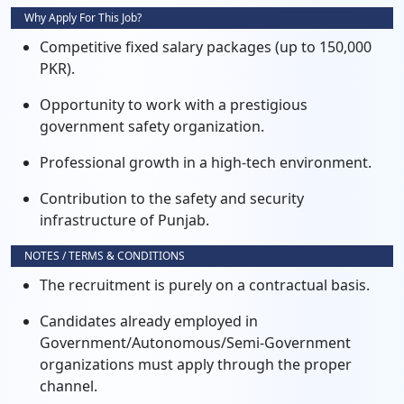
Why Apply For This Job?
Competitive fixed salary packages (up to 150,000
PKR).
Opportunity to work with a prestigious
government safety organization.
Professional growth in a high-tech environment.
Contribution to the safety and security
infrastructure of Punjab.
NOTES / TERMS & CONDITIONS
The recruitment is purely on a contractual basis.
Candidates already employed in
Government/Autonomous/Semi-Government
organizations must apply through the proper
channel.