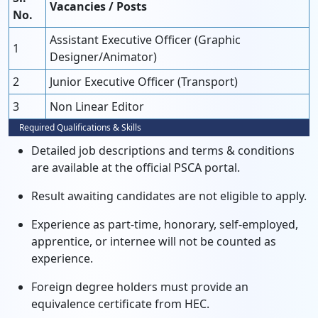
Vacancies / Posts
No.
Assistant Executive Officer (Graphic
1
Designer/Animator)
2
Junior Executive Officer (Transport)
3
Non Linear Editor
Required Qualifications & Skills
Detailed job descriptions and terms & conditions
are available at the official PSCA portal.
Result awaiting candidates are not eligible to apply.
Experience as part-time, honorary, self-employed,
apprentice, or internee will not be counted as
experience.
Foreign degree holders must provide an
equivalence certificate from HEC.