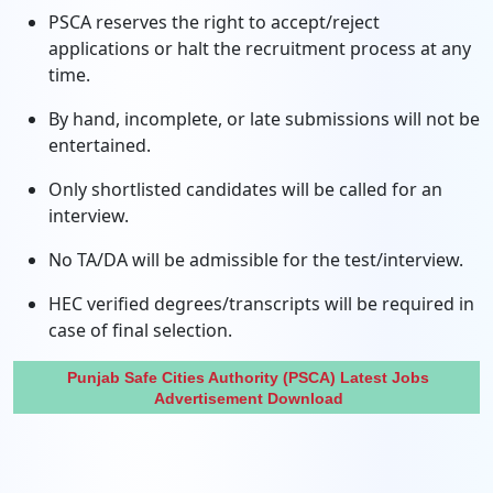
PSCA reserves the right to accept/reject
applications or halt the recruitment process at any
time.
By hand, incomplete, or late submissions will not be
entertained.
Only shortlisted candidates will be called for an
interview.
No TA/DA will be admissible for the test/interview.
HEC verified degrees/transcripts will be required in
case of final selection.
Punjab Safe Cities Authority (PSCA) Latest Jobs
Advertisement Download