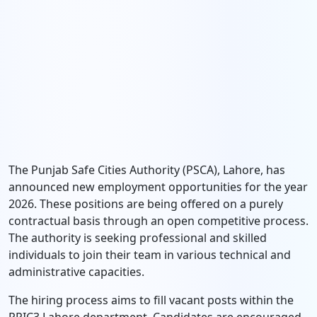
The Punjab Safe Cities Authority (PSCA), Lahore, has
announced new employment opportunities for the year
2026. These positions are being offered on a purely
contractual basis through an open competitive process.
The authority is seeking professional and skilled
individuals to join their team in various technical and
administrative capacities.
The hiring process aims to fill vacant posts within the