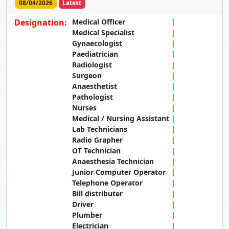
08/04/2026
Latest
Designation:
Medical Officer
Medical Specialist
Gynaecologist
Paediatrician
Radiologist
Surgeon
Anaesthetist
Pathologist
Nurses
Medical / Nursing Assistant
Lab Technicians
Radio Grapher
OT Technician
Anaesthesia Technician
Junior Computer Operator
Telephone Operator
Bill distributer
Driver
Plumber
Electrician