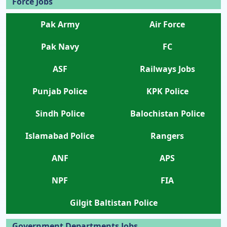
Force Jobs
Pak Army
Air Force
Pak Navy
FC
ASF
Railways Jobs
Punjab Police
KPK Police
Sindh Police
Balochistan Police
Islamabad Police
Rangers
ANF
APS
NPF
FIA
Gilgit Baltistan Police
Government Departments Jobs