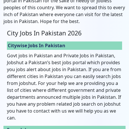
portal in Pakistan for the sake of needy or jobless
peoples of this country. We want to spread this to every
inch of Pakistan where everyone can visit for the latest
jobs in Pakistan. Hope for the best.
City Jobs In Pakistan 2026
Citywise Jobs In Pakistan
Govt jobs in Pakistan and Private Jobs in Pakistan,
Jobshut a Pakistan’s best jobs portal which provides
you jobs alert about jobs in Pakistan. If you are from
different cities in Pakistan you can easily search jobs
from jobshut. For your help we are providing you a
list of cities where different government and private
departments announced multiple jobs in Pakistan. If
you have any problem related job search on jobshut
you have to contact with us we will help you as we
can.