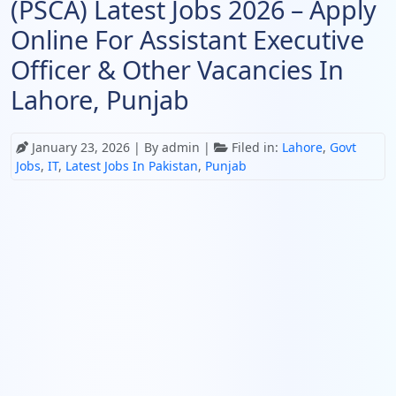
(PSCA) Latest Jobs 2026 – Apply
Online For Assistant Executive
Officer & Other Vacancies In
Lahore, Punjab
January 23, 2026
| By admin |
Filed in:
Lahore
,
Govt
Jobs
,
IT
,
Latest Jobs In Pakistan
,
Punjab