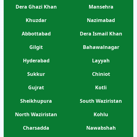
Dera Ghazi Khan
Mansehra
Khuzdar
Nazimabad
Abbottabad
Dera Ismail Khan
Gilgit
Bahawalnagar
Hyderabad
Layyah
Sukkur
Chiniot
Gujrat
Kotli
Sheikhupura
South Waziristan
North Waziristan
Kohlu
Charsadda
Nawabshah