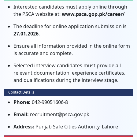
Interested candidates must apply online through
the PSCA website at:
www.psca.gop.pk/career/
The deadline for online application submission is
27.01.2026
.
Ensure all information provided in the online form
is accurate and complete.
Selected interview candidates must provide all
relevant documentation, experience certificates,
and qualifications during the interview stage.
Contact Details
Phone:
042-99051606-8
Email:
recruitment@psca.gov.pk
Address:
Punjab Safe Cities Authority, Lahore