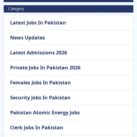
Category
Latest Jobs In Pakistan
News Updates
Latest Admissions 2026
Private Jobs In Pakistan 2026
Females Jobs In Pakistan
Security Jobs In Pakistan
Pakistan Atomic Energy Jobs
Clerk Jobs In Pakistan