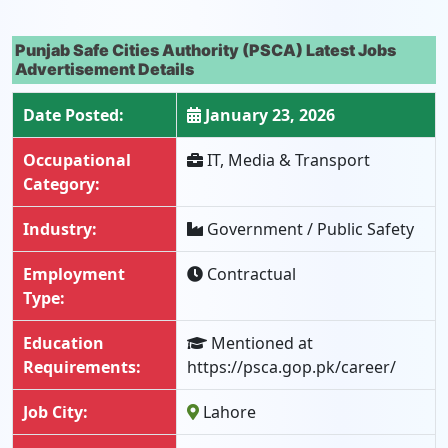
Punjab Safe Cities Authority (PSCA) Latest Jobs
Advertisement Details
Date Posted:
January 23, 2026
Occupational
IT, Media & Transport
Category:
Industry:
Government / Public Safety
Employment
Contractual
Type:
Education
Mentioned at
Requirements:
https://psca.gop.pk/career/
Job City:
Lahore