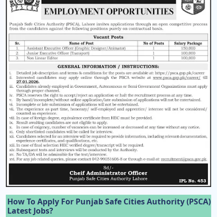
How To Apply For Punjab Safe Cities Authority (PSCA)
Latest Jobs?