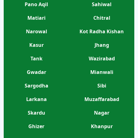
Pano Aqil
Sahiwal
Matiari
Chitral
Narowal
Kot Radha Kishan
Kasur
Jhang
Tank
Wazirabad
Gwadar
Mianwali
Sargodha
Sibi
Larkana
Muzaffarabad
Skardu
Nagar
Ghizer
Khanpur