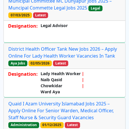
Municipal Committee MC Dunyapur Jobs 2025 –
Muncipal Commette Legal Jobs 2025
Legal
07/03/2025
Latest
Designation:
Legal Advisor
District Health Officer Tank New Jobs 2026 – Apply
Online For Lady Health Worker Vacancies In Tank
Aya Jobs
02/05/2026
Latest
Designation:
Lady Health Worker
Naib Qasid
Chowkidar
Ward Aya
Quaid I Azam University Islamabad Jobs 2025 –
Apply Online For Senior Warden, Medical Officer,
Staff Nurse & Security Guard Vacancies
Administration
01/12/2025
Latest