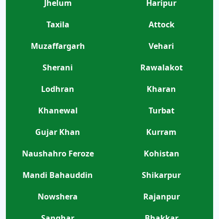
Jhelum
Haripur
Taxila
Attock
Muzaffargarh
Vehari
Sherani
Rawalakot
Lodhran
Kharan
Khanewal
Turbat
Gujar Khan
Kurram
Naushahro Feroze
Kohistan
Mandi Bahauddin
Shikarpur
Nowshera
Rajanpur
Sanghar
Bhakkar