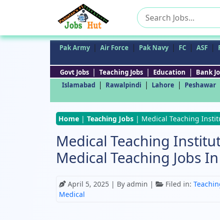
Search
for:
|
|
|
|
|
Pak Army
Air Force
Pak Navy
FC
ASF
|
|
|
Govt Jobs
Teaching Jobs
Education
Bank Jo
|
|
|
Islamabad
Rawalpindi
Lahore
Peshawar
Home
|
Teaching Jobs
|
Medical Teaching Insti
Medical Teaching Institu
Medical Teaching Jobs I
April 5, 2025
| By admin |
Filed in:
Teachin
Medical