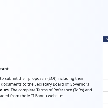
S
ltant
to submit their proposals (EOI) including their
ed documents to the Secretary Board of Governors
Hours
. The complete Terms of Reference (ToRs) and
oaded from the MTI Bannu website: