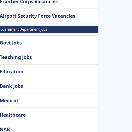
Frontier Corps Vacancies
Airport Security Force Vacancies
overnment Department Jobs
Govt Jobs
Teaching Jobs
Education
Bank Jobs
Medical
Healthcare
NAB