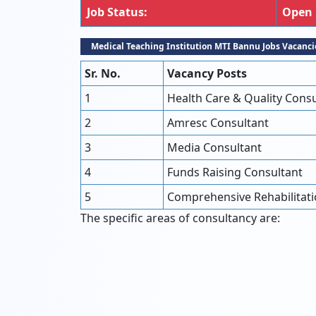
Job Status:
Open
Medical Teaching Institution MTI Bannu Jobs Vacanci
Sr. No.
Vacancy Posts
1
Health Care & Quality Consu
2
Amresc Consultant
3
Media Consultant
4
Funds Raising Consultant
5
Comprehensive Rehabilitati
The specific areas of consultancy are: