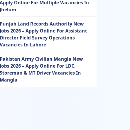
Apply Online For Multiple Vacancies In
Jhelum
Punjab Land Records Authority New
Jobs 2026 – Apply Online For Assistant
Director Field Survey Operations
Vacancies In Lahore
Pakistan Army Civilian Mangla New
Jobs 2026 – Apply Online For LDC,
Storeman & MT Driver Vacancies In
Mangla