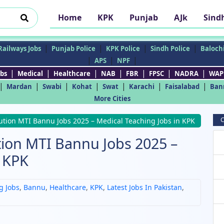
Home
KPK
Punjab
AJk
Sind
|
|
|
|
Railways Jobs
Punjab Police
KPK Police
Sindh Police
Balochi
|
|
|
APS
NPF
|
|
|
|
|
|
|
bs
Medical
Healthcare
NAB
FBR
FPSC
NADRA
WAP
|
|
|
|
|
|
|
Mardan
Swabi
Kohat
Swat
Karachi
Faisalabad
Ban
More Cities
C
tution MTI Bannu Jobs 2025 – Medical Teaching Jobs in KPK
tion MTI Bannu Jobs 2025 –
n KPK
g Jobs
,
Bannu
,
Healthcare
,
KPK
,
Latest Jobs In Pakistan
,