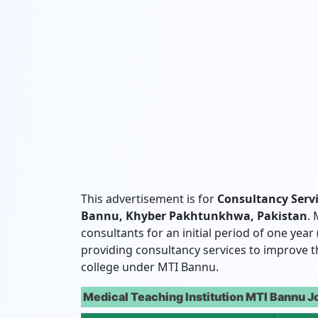
This advertisement is for
Consultancy Serv
Bannu, Khyber Pakhtunkhwa, Pakistan
.
consultants for an initial period of one year
providing consultancy services to improve th
college under MTI Bannu.
Medical Teaching Institution MTI Bannu J