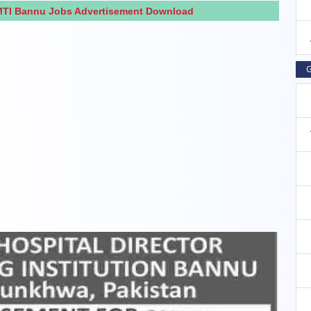
 MTI Bannu Jobs Advertisement Download
G