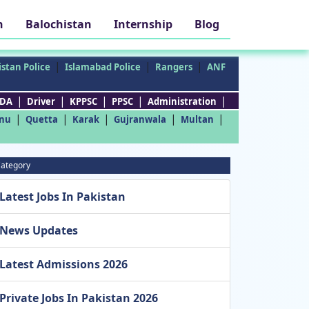
h
Balochistan
Internship
Blog
|
|
|
stan Police
Islamabad Police
Rangers
ANF
|
|
|
|
|
DA
Driver
KPPSC
PPSC
Administration
|
|
|
|
|
nu
Quetta
Karak
Gujranwala
Multan
ategory
Latest Jobs In Pakistan
News Updates
Latest Admissions 2026
Private Jobs In Pakistan 2026