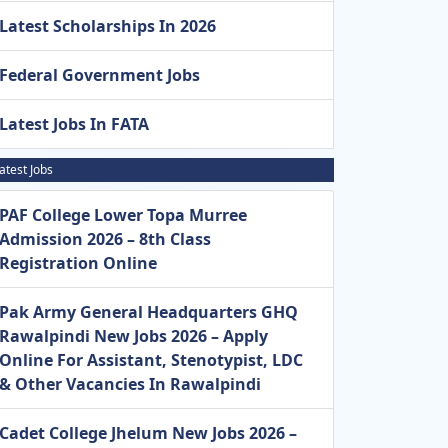
Latest Scholarships In 2026
Federal Government Jobs
Latest Jobs In FATA
atest Jobs
PAF College Lower Topa Murree
Admission 2026 – 8th Class
Registration Online
Pak Army General Headquarters GHQ
Rawalpindi New Jobs 2026 – Apply
Online For Assistant, Stenotypist, LDC
& Other Vacancies In Rawalpindi
Cadet College Jhelum New Jobs 2026 –