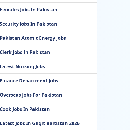
Females Jobs In Pakistan
Security Jobs In Pakistan
Pakistan Atomic Energy Jobs
Clerk Jobs In Pakistan
Latest Nursing Jobs
Finance Department Jobs
Overseas Jobs For Pakistan
Cook Jobs In Pakistan
Latest Jobs In Gilgit-Baltistan 2026