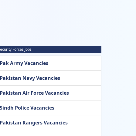
ecurity Forces Jobs
Pak Army Vacancies
Pakistan Navy Vacancies
Pakistan Air Force Vacancies
Sindh Police Vacancies
Pakistan Rangers Vacancies