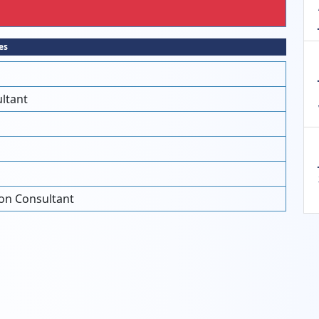
es
ltant
on Consultant