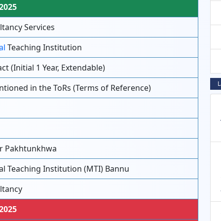
-2025
tancy Services
al
Teaching Institution
ct (Initial 1 Year, Extendable)
L
tioned in the ToRs (Terms of Reference)
u
u
r Pakhtunkhwa
l Teaching Institution (MTI) Bannu
ltancy
-2025