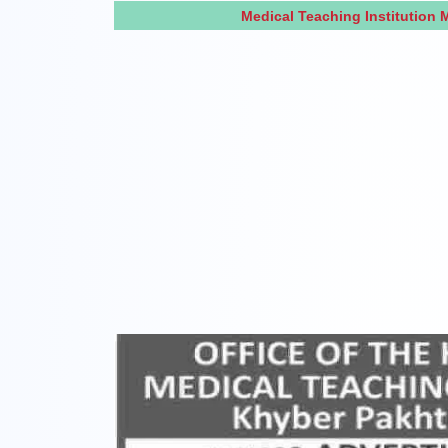
Medical Teaching Institution