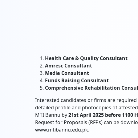
Health Care & Quality Consultant
Amresc Consultant
Media Consultant
Funds Raising Consultant
Comprehensive Rehabilitation Consu
Interested candidates or firms are required 
detailed profile and photocopies of attest
MTI Bannu by
21st April 2025 before 1100 
Request for Proposals (RFPs) can be downl
www.mtibannu.edu.pk.