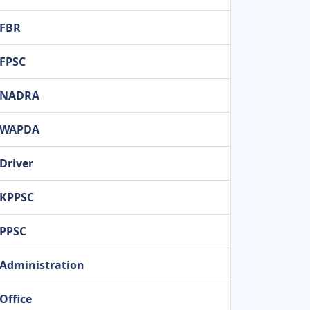
FBR
FPSC
NADRA
WAPDA
Driver
KPPSC
PPSC
Administration
Office