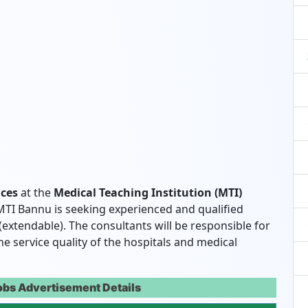
ices
at the
Medical Teaching Institution (MTI)
 MTI Bannu is seeking experienced and qualified
 (extendable). The consultants will be responsible for
e service quality of the hospitals and medical
obs Advertisement Details