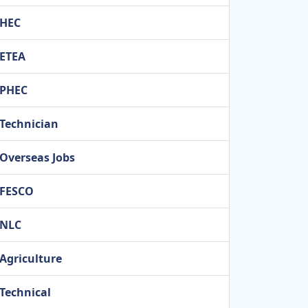
HEC
ETEA
PHEC
Technician
Overseas Jobs
FESCO
NLC
Agriculture
Technical