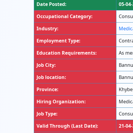
Date Posted:
05-04
Occupational Category:
Consul
Industry:
Medic
Employment Type:
Contra
Education Requirements:
As men
Job City:
Bann
Job location:
Bann
Province:
Khybe
Hiring Organization:
Medica
Job Type:
Consu
Valid Through (Last Date):
21-04