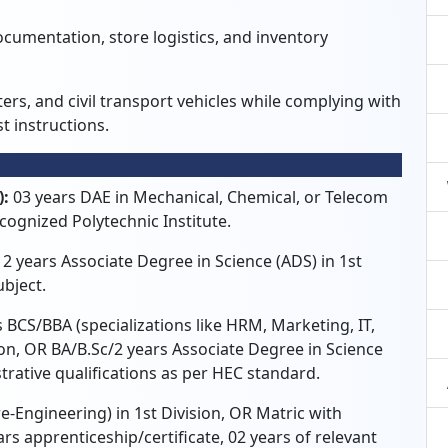
ocumentation, store logistics, and inventory
ters, and civil transport vehicles while complying with
t instructions.
):
03 years DAE in Mechanical, Chemical, or Telecom
cognized Polytechnic Institute.
 2 years Associate Degree in Science (ADS) in 1st
ubject.
 BCS/BBA (specializations like HRM, Marketing, IT,
on, OR BA/B.Sc/2 years Associate Degree in Science
strative qualifications as per HEC standard.
re-Engineering) in 1st Division, OR Matric with
ars apprenticeship/certificate, 02 years of relevant