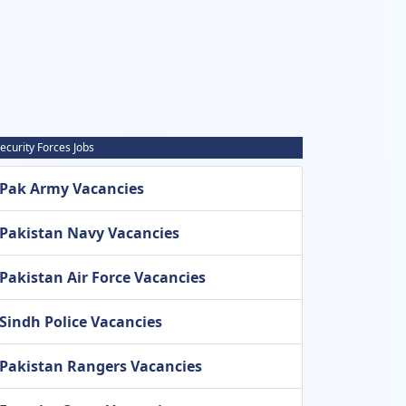
ecurity Forces Jobs
Pak Army Vacancies
Pakistan Navy Vacancies
Pakistan Air Force Vacancies
Sindh Police Vacancies
Pakistan Rangers Vacancies