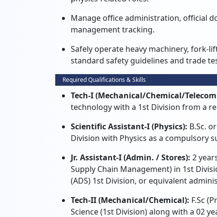
Manage office administration, official d
management tracking.
Safely operate heavy machinery, fork-lif
standard safety guidelines and trade tes
Required Qualifications & Skills
Tech-I (Mechanical/Chemical/Telecom
technology with a 1st Division from a re
Scientific Assistant-I (Physics):
B.Sc. or
Division with Physics as a compulsory s
Jr. Assistant-I (Admin. / Stores):
2 years
Supply Chain Management) in 1st Divisi
(ADS) 1st Division, or equivalent admini
Tech-II (Mechanical/Chemical):
F.Sc (P
Science (1st Division) along with a 02 ye