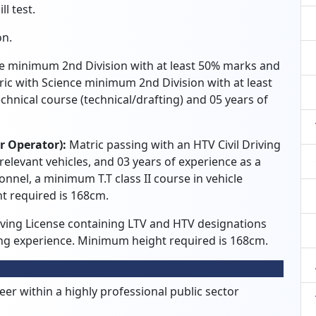
l test.
on.
e minimum 2nd Division with at least 50% marks and
ric with Science minimum 2nd Division with at least
hnical course (technical/drafting) and 05 years of
er Operator):
Matric passing with an HTV Civil Driving
 relevant vehicles, and 03 years of experience as a
onnel, a minimum T.T class II course in vehicle
t required is 168cm.
riving License containing LTV and HTV designations
ving experience. Minimum height required is 168cm.
r within a highly professional public sector