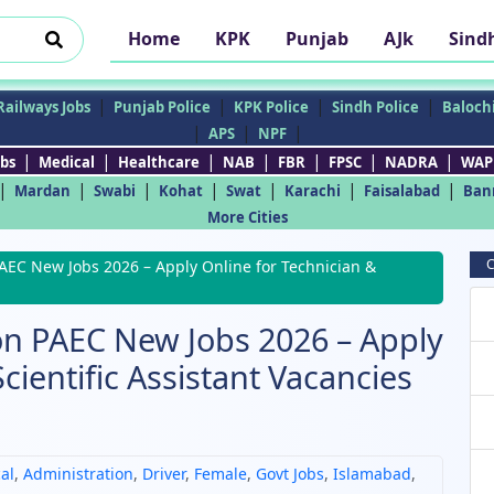
Home
KPK
Punjab
AJk
Sind
|
|
|
|
Railways Jobs
Punjab Police
KPK Police
Sindh Police
Balochi
|
|
|
APS
NPF
|
|
|
|
|
|
|
bs
Medical
Healthcare
NAB
FBR
FPSC
NADRA
WAP
|
|
|
|
|
|
|
Mardan
Swabi
Kohat
Swat
Karachi
Faisalabad
Ban
More Cities
C
PAEC New Jobs 2026 – Apply Online for Technician &
on PAEC New Jobs 2026 – Apply
cientific Assistant Vacancies
al
,
Administration
,
Driver
,
Female
,
Govt Jobs
,
Islamabad
,