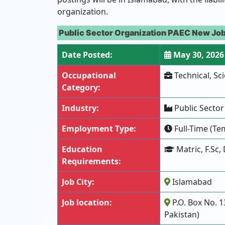
organization.
Public Sector Organization PAEC New Job
Date Posted:
May 30, 2026
Occupational
Technical, Sci
Category:
Industry:
Public Sector
Employment Type:
Full-Time (Tem
Education
Matric, F.Sc,
Requirements:
Job City:
Islamabad
Job location:
P.O. Box No. 1
Pakistan)