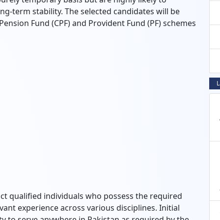
ong-term stability. The selected candidates will be
y Pension Fund (CPF) and Provident Fund (PF) schemes
L
uct qualified individuals who possess the required
vant experience across various disciplines. Initial
lity to serve anywhere in Pakistan as required by the