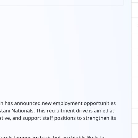
tion has announced new employment opportunities
tani Nationals. This recruitment drive is aimed at
trative, and support staff positions to strengthen its
urely temporary basis but are highly likely to