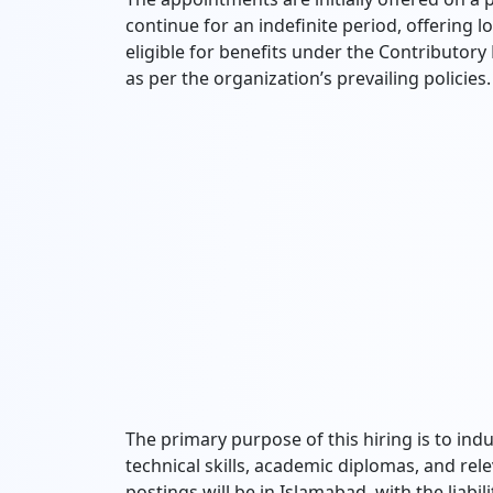
continue for an indefinite period, offering l
eligible for benefits under the Contributor
as per the organization’s prevailing policies.
The primary purpose of this hiring is to ind
technical skills, academic diplomas, and rele
postings will be in Islamabad, with the liabi