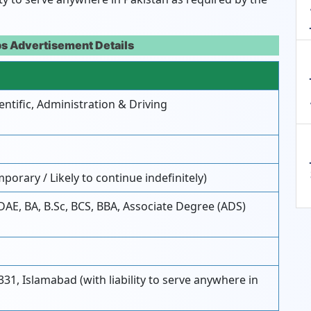
s Advertisement Details
entific, Administration & Driving
porary / Likely to continue indefinitely)
 DAE, BA, B.Sc, BCS, BBA, Associate Degree (ADS)
331, Islamabad (with liability to serve anywhere in