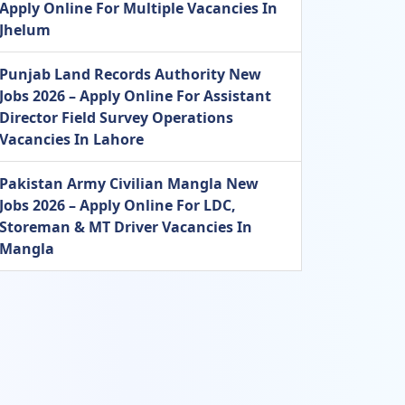
Apply Online For Multiple Vacancies In
Jhelum
Punjab Land Records Authority New
Jobs 2026 – Apply Online For Assistant
Director Field Survey Operations
Vacancies In Lahore
Pakistan Army Civilian Mangla New
Jobs 2026 – Apply Online For LDC,
Storeman & MT Driver Vacancies In
Mangla