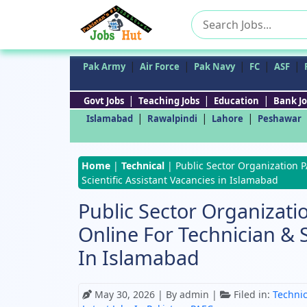
Search
for:
|
|
|
|
|
Pak Army
Air Force
Pak Navy
FC
ASF
|
|
|
Govt Jobs
Teaching Jobs
Education
Bank Jo
|
|
|
Islamabad
Rawalpindi
Lahore
Peshawar
Home
|
Technical
|
Public Sector Organization 
Scientific Assistant Vacancies in Islamabad
Public Sector Organizati
Online For Technician & S
In Islamabad
May 30, 2026
| By admin |
Filed in:
Technic