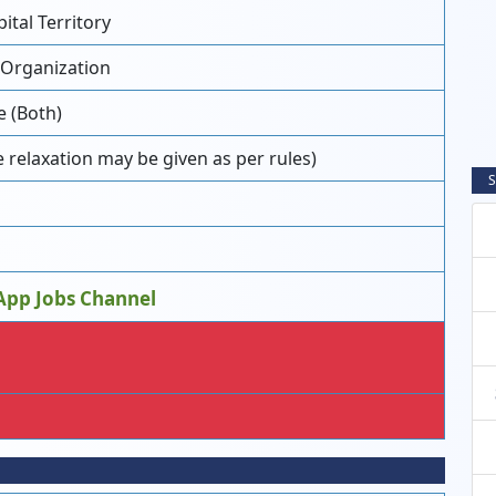
tal Territory
 Organization
e (Both)
 relaxation may be given as per rules)
S
App Jobs Channel