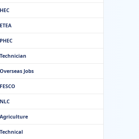
HEC
ETEA
PHEC
Technician
Overseas Jobs
FESCO
NLC
Agriculture
Technical