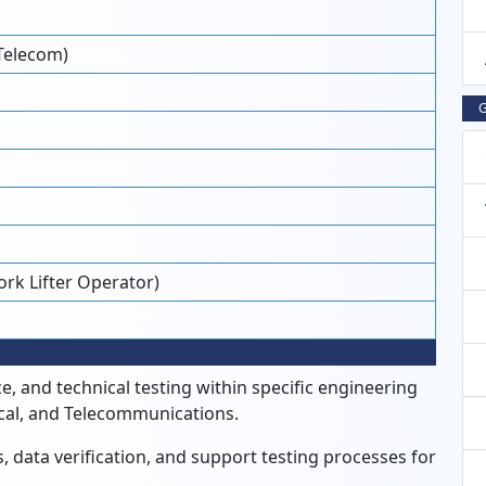
Telecom)
G
Fork Lifter Operator)
, and technical testing within specific engineering
ical, and Telecommunications.
, data verification, and support testing processes for