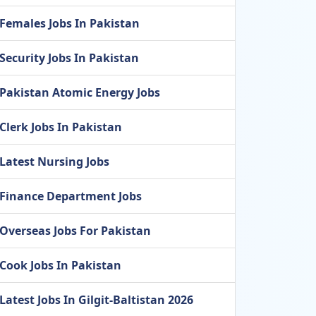
Females Jobs In Pakistan
Security Jobs In Pakistan
Pakistan Atomic Energy Jobs
Clerk Jobs In Pakistan
Latest Nursing Jobs
Finance Department Jobs
Overseas Jobs For Pakistan
Cook Jobs In Pakistan
Latest Jobs In Gilgit-Baltistan 2026