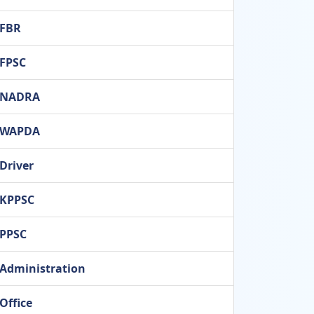
FBR
FPSC
NADRA
WAPDA
Driver
KPPSC
PPSC
Administration
Office