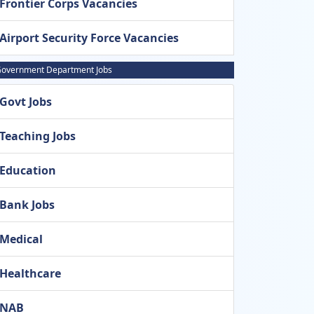
Frontier Corps Vacancies
Airport Security Force Vacancies
overnment Department Jobs
Govt Jobs
Teaching Jobs
Education
Bank Jobs
Medical
Healthcare
NAB