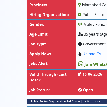
Province:
Islamabad Capi
Hiring Organization:
Public Sector
Gender:
Male / Femal
Age Limit:
35 years (Age
Job Type:
Government
Apply Now:
Upload CV
Jobs Alert
Join Whats
Valid Through (Last
15-06-2026
Date):
Job Status:
Open
Public Sector Organization PAEC New Jobs Vacancies