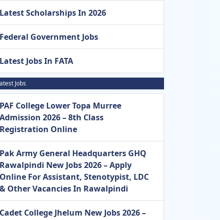
Latest Scholarships In 2026
Federal Government Jobs
Latest Jobs In FATA
atest Jobs
PAF College Lower Topa Murree
Admission 2026 – 8th Class
Registration Online
Pak Army General Headquarters GHQ
Rawalpindi New Jobs 2026 – Apply
Online For Assistant, Stenotypist, LDC
& Other Vacancies In Rawalpindi
Cadet College Jhelum New Jobs 2026 –