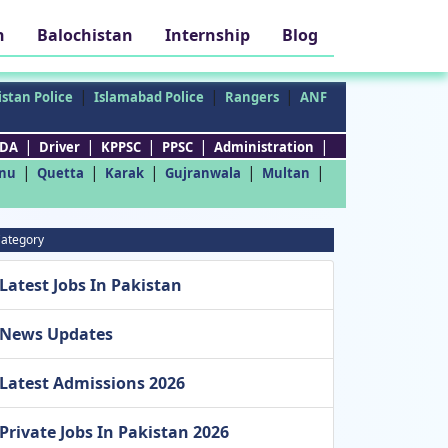
h
Balochistan
Internship
Blog
|
|
|
stan Police
Islamabad Police
Rangers
ANF
|
|
|
|
|
DA
Driver
KPPSC
PPSC
Administration
|
|
|
|
|
nu
Quetta
Karak
Gujranwala
Multan
ategory
Latest Jobs In Pakistan
News Updates
Latest Admissions 2026
Private Jobs In Pakistan 2026