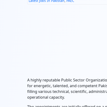
Latest Jobs In Pakistan
,
PAEC
A highly reputable Public Sector Organiza
for energetic, talented, and competent Pakis
filling various technical, scientific, adminis
operational capacity.
The appointments are initially offered on a p