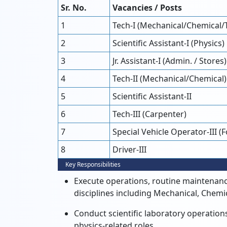
Sr. No.
Vacancies / Posts
1
Tech-I (Mechanical/Chemical/
2
Scientific Assistant-I (Physics)
3
Jr. Assistant-I (Admin. / Stores)
4
Tech-II (Mechanical/Chemical)
5
Scientific Assistant-II
6
Tech-III (Carpenter)
7
Special Vehicle Operator-III (
8
Driver-III
Key Responsibilities
Execute operations, routine maintenance
disciplines including Mechanical, Chem
Conduct scientific laboratory operations
physics-related roles.