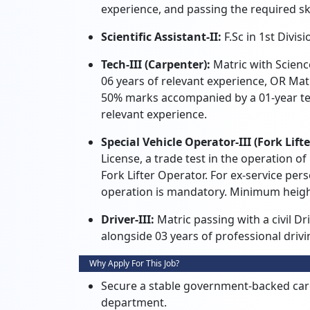
experience, and passing the required skil
Scientific Assistant-II:
F.Sc in 1st Divisi
Tech-III (Carpenter):
Matric with Scienc
06 years of relevant experience, OR Mat
50% marks accompanied by a 01-year tec
relevant experience.
Special Vehicle Operator-III (Fork Lift
License, a trade test in the operation of
Fork Lifter Operator. For ex-service pers
operation is mandatory. Minimum heigh
Driver-III:
Matric passing with a civil D
alongside 03 years of professional dri
Why Apply For This Job?
Secure a stable government-backed caree
department.