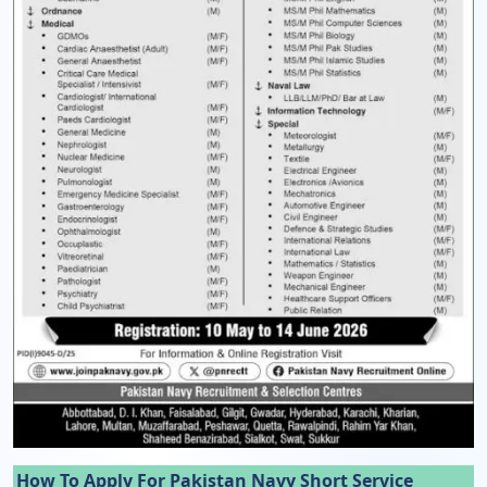
How To Apply For Pakistan Navy Short Service