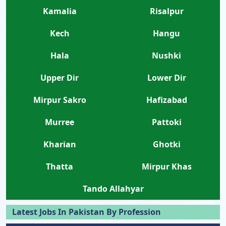
Kamalia
Risalpur
Kech
Hangu
Hala
Nushki
Upper Dir
Lower Dir
Mirpur Sakro
Hafizabad
Murree
Pattoki
Kharian
Ghotki
Thatta
Mirpur Khas
Tando Allahyar
Latest Jobs In Pakistan By Profession