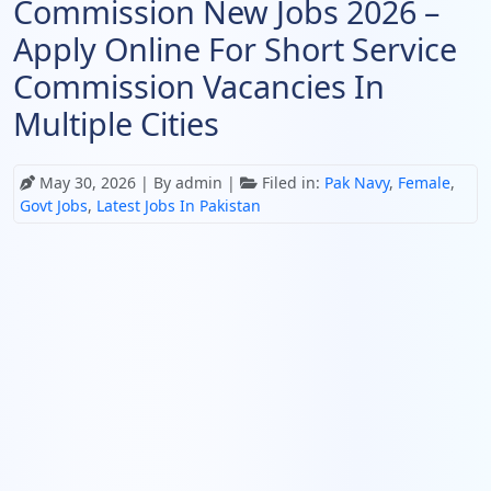
Commission New Jobs 2026 –
Apply Online For Short Service
Commission Vacancies In
Multiple Cities
May 30, 2026
| By admin |
Filed in:
Pak Navy
,
Female
,
Govt Jobs
,
Latest Jobs In Pakistan