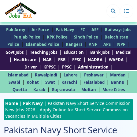
|
|
|
|
|
Pak Army
Air Force
Pak Navy
FC
ASF
Railways Jobs
|
|
|
|
Punjab Police
KPK Police
Sindh Police
Balochistan
|
|
|
|
|
|
Police
Islamabad Police
Rangers
ANF
APS
NPF
|
|
|
|
Govt Jobs
Teaching Jobs
Education
Bank Jobs
Medical
|
|
|
|
|
|
|
Healthcare
NAB
FBR
FPSC
NADRA
WAPDA
|
|
|
|
Driver
KPPSC
PPSC
Administration
|
|
|
|
|
Islamabad
Rawalpindi
Lahore
Peshawar
Mardan
|
|
|
|
|
|
Swabi
Kohat
Swat
Karachi
Faisalabad
Bannu
|
|
|
|
Quetta
Karak
Gujranwala
Multan
More Cities
Home
|
Pak Navy
|
Pakistan Navy Short Service Commission
New Jobs 2026 – Apply Online for Short Service Commission
Vacancies in Multiple Cities
Pakistan Navy Short Service