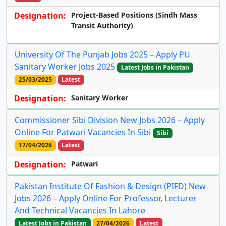
Designation:
Project-Based Positions (Sindh Mass
Transit Authority)
University Of The Punjab Jobs 2025 – Apply PU
Sanitary Worker Jobs 2025
Latest Jobs in Pakistan
25/03/2025
Latest
Designation:
Sanitary Worker
Commissioner Sibi Division New Jobs 2026 – Apply
Online For Patwari Vacancies In Sibi
Sibi
17/04/2026
Latest
Designation:
Patwari
Pakistan Institute Of Fashion & Design (PIFD) New
Jobs 2026 – Apply Online For Professor, Lecturer
And Technical Vacancies In Lahore
Latest Jobs in Pakistan
27/04/2026
Latest