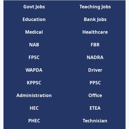
Govt Jobs
Teaching Jobs
Education
Bank Jobs
Medical
Healthcare
NAB
FBR
FPSC
NADRA
WAPDA
Driver
KPPSC
PPSC
Administration
Office
HEC
ETEA
PHEC
Technician