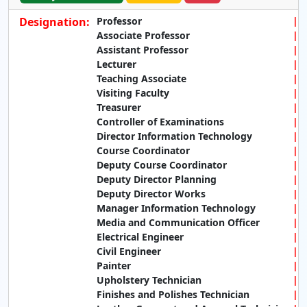
Designation:
Professor
Associate Professor
Assistant Professor
Lecturer
Teaching Associate
Visiting Faculty
Treasurer
Controller of Examinations
Director Information Technology
Course Coordinator
Deputy Course Coordinator
Deputy Director Planning
Deputy Director Works
Manager Information Technology
Media and Communication Officer
Electrical Engineer
Civil Engineer
Painter
Upholstery Technician
Finishes and Polishes Technician