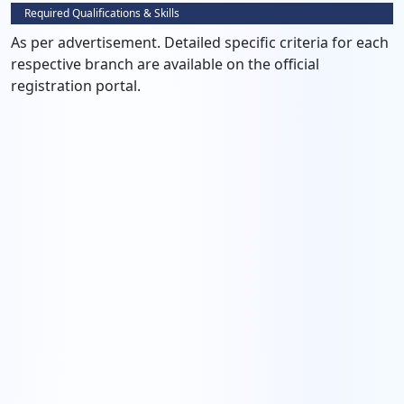
Required Qualifications & Skills
As per advertisement. Detailed specific criteria for each
respective branch are available on the official
registration portal.