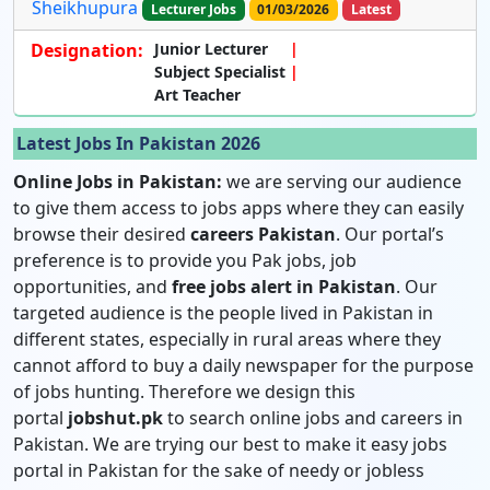
Sheikhupura
Lecturer Jobs
01/03/2026
Latest
Designation:
Junior Lecturer
Subject Specialist
Art Teacher
Latest Jobs In Pakistan 2026
Online Jobs in Pakistan:
we are serving our audience
to give them access to jobs apps where they can easily
browse their desired
careers Pakistan
. Our portal’s
preference is to provide you Pak jobs, job
opportunities, and
free jobs alert in Pakistan
. Our
targeted audience is the people lived in Pakistan in
different states, especially in rural areas where they
cannot afford to buy a daily newspaper for the purpose
of jobs hunting. Therefore we design this
portal
jobshut.pk
to search online jobs and careers in
Pakistan. We are trying our best to make it easy jobs
portal in Pakistan for the sake of needy or jobless