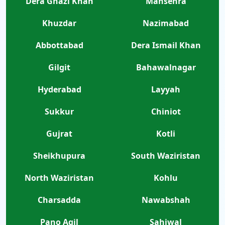
Dera Ghazi Khan
Mansehra
Khuzdar
Nazimabad
Abbottabad
Dera Ismail Khan
Gilgit
Bahawalnagar
Hyderabad
Layyah
Sukkur
Chiniot
Gujrat
Kotli
Sheikhupura
South Waziristan
North Waziristan
Kohlu
Charsadda
Nawabshah
Pano Aqil
Sahiwal