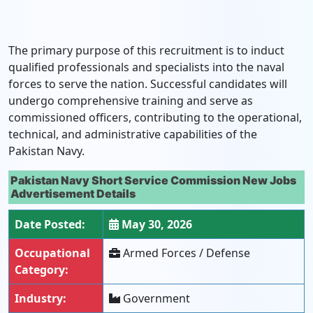
The primary purpose of this recruitment is to induct
qualified professionals and specialists into the naval
forces to serve the nation. Successful candidates will
undergo comprehensive training and serve as
commissioned officers, contributing to the operational,
technical, and administrative capabilities of the
Pakistan Navy.
Pakistan Navy Short Service Commission New Jobs
Advertisement Details
Date Posted:
May 30, 2026
Occupational
Armed Forces / Defense
Category:
Industry:
Government