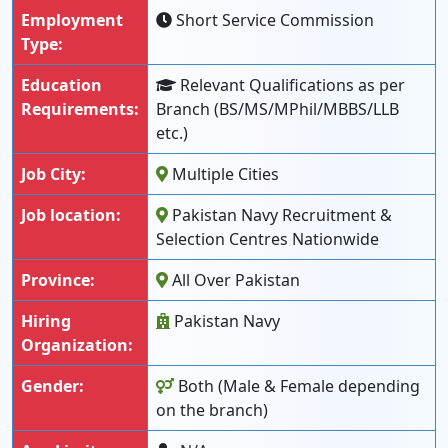
Employment
Short Service Commission
Type:
Education
Relevant Qualifications as per
Requirements:
Branch (BS/MS/MPhil/MBBS/LLB
etc.)
Job City:
Multiple Cities
Job location:
Pakistan Navy Recruitment &
Selection Centres Nationwide
Province:
All Over Pakistan
Hiring
Pakistan Navy
Organization:
Gender:
Both (Male & Female depending
on the branch)