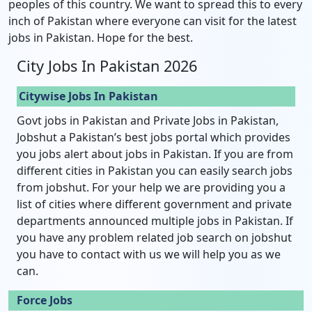
peoples of this country. We want to spread this to every
inch of Pakistan where everyone can visit for the latest
jobs in Pakistan. Hope for the best.
City Jobs In Pakistan 2026
Citywise Jobs In Pakistan
Govt jobs in Pakistan and Private Jobs in Pakistan,
Jobshut a Pakistan’s best jobs portal which provides
you jobs alert about jobs in Pakistan. If you are from
different cities in Pakistan you can easily search jobs
from jobshut. For your help we are providing you a
list of cities where different government and private
departments announced multiple jobs in Pakistan. If
you have any problem related job search on jobshut
you have to contact with us we will help you as we
can.
Force Jobs