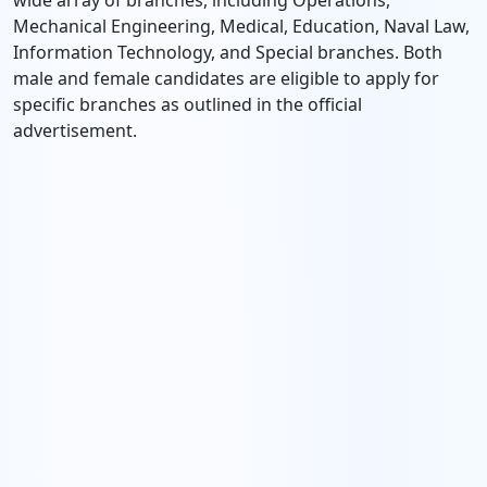
wide array of branches, including Operations,
Mechanical Engineering, Medical, Education, Naval Law,
Information Technology, and Special branches. Both
male and female candidates are eligible to apply for
specific branches as outlined in the official
advertisement.