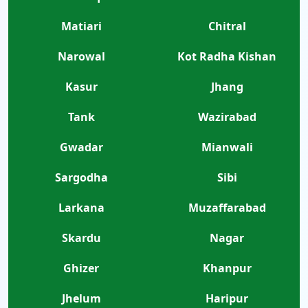
Matiari
Chitral
Narowal
Kot Radha Kishan
Kasur
Jhang
Tank
Wazirabad
Gwadar
Mianwali
Sargodha
Sibi
Larkana
Muzaffarabad
Skardu
Nagar
Ghizer
Khanpur
Jhelum
Haripur