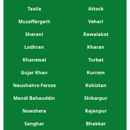
Taxila
Attock
Muzaffargarh
Vehari
Sherani
Rawalakot
Lodhran
Kharan
Khanewal
Turbat
Gujar Khan
Kurram
Naushahro Feroze
Kohistan
Mandi Bahauddin
Shikarpur
Nowshera
Rajanpur
Sanghar
Bhakkar