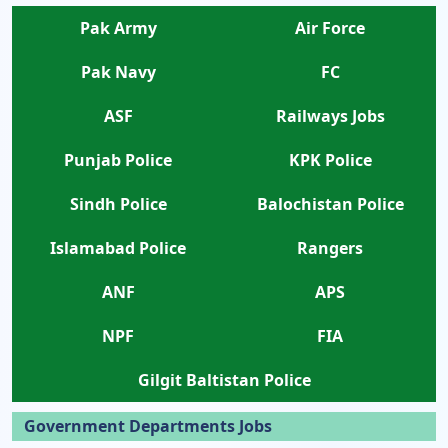
Pak Army
Air Force
Pak Navy
FC
ASF
Railways Jobs
Punjab Police
KPK Police
Sindh Police
Balochistan Police
Islamabad Police
Rangers
ANF
APS
NPF
FIA
Gilgit Baltistan Police
Government Departments Jobs