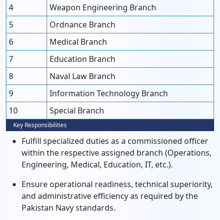
4
Weapon Engineering Branch
5
Ordnance Branch
6
Medical Branch
7
Education Branch
8
Naval Law Branch
9
Information Technology Branch
10
Special Branch
Key Responsibilities
Fulfill specialized duties as a commissioned officer
within the respective assigned branch (Operations,
Engineering, Medical, Education, IT, etc.).
Ensure operational readiness, technical superiority,
and administrative efficiency as required by the
Pakistan Navy standards.