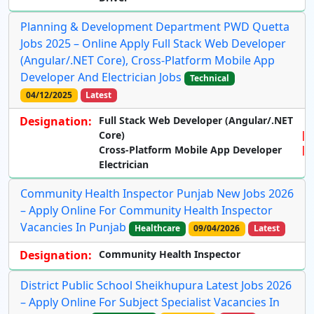
Planning & Development Department PWD Quetta
Jobs 2025 – Online Apply Full Stack Web Developer
(Angular/.NET Core), Cross-Platform Mobile App
Developer And Electrician Jobs
Technical
04/12/2025
Latest
Designation:
Full Stack Web Developer (Angular/.NET
Core)
Cross-Platform Mobile App Developer
Electrician
Community Health Inspector Punjab New Jobs 2026
– Apply Online For Community Health Inspector
Vacancies In Punjab
Healthcare
09/04/2026
Latest
Designation:
Community Health Inspector
District Public School Sheikhupura Latest Jobs 2026
– Apply Online For Subject Specialist Vacancies In