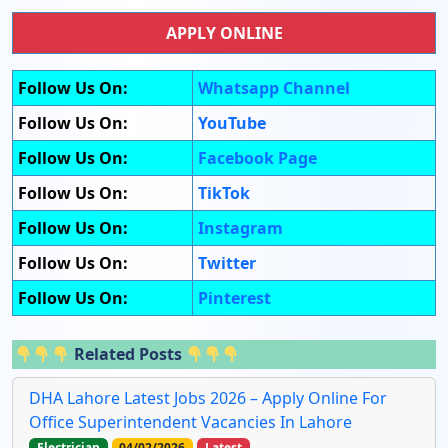
APPLY ONLINE
Follow Us On:
Whatsapp Channel
Follow Us On:
YouTube
Follow Us On:
Facebook Page
Follow Us On:
TikTok
Follow Us On:
Instagram
Follow Us On:
Twitter
Follow Us On:
Pinterest
Related Posts
DHA Lahore Latest Jobs 2026 – Apply Online For
Office Superintendent Vacancies In Lahore
Electrician
04/02/2026
Latest