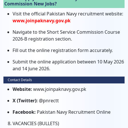
Commission New Jobs?
Visit the official Pakistan Navy recruitment website:
www.joinpaknavy.gov.pk
Navigate to the Short Service Commission Course
2026-B registration section.
Fill out the online registration form accurately.
Submit the online application between 10 May 2026
and 14 June 2026.
Contact Details
Website:
www.joinpaknavy.gov.pk
X (Twitter):
@pnrectt
Facebook:
Pakistan Navy Recruitment Online
VACANCIES (BULLETS)