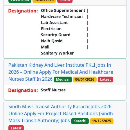
Designation:
Office Superintendent
Hardware Technician
Lab Assistant
Electrician
Security Guard
Naib Qasid
Mali
Sanitary Worker
Pakistan Kidney And Liver Institute PKLI Jobs In
2026 – Online Apply For Medical And Healthcare
Nurses Staff In 2026
Medical
06/01/2026
Latest
Designation:
Staff Nurses
Sindh Mass Transit Authority Karachi Jobs 2026 –
Online Apply For Project-Based Positions (Sindh
Mass Transit Authority) Jobs
Karachi
19/12/2025
Latest