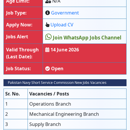
Age Limit:
N/A
Job Type:
Government
Apply Now:
Upload CV
Jobs Alert
Join WhatsApp Jobs Channel
Valid Through
14 June 2026
(Last Date):
Job Status:
Open
Pakistan Navy Short Service Commission New Jobs Vacancies
Sr. No.
Vacancies / Posts
1
Operations Branch
2
Mechanical Engineering Branch
3
Supply Branch