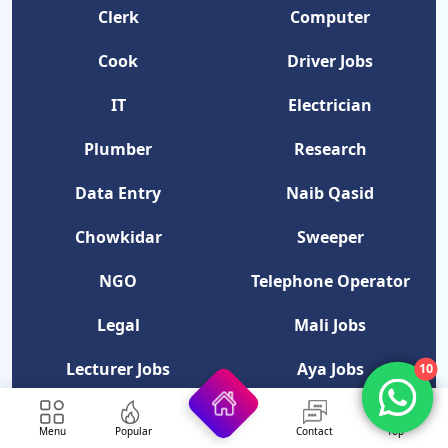
Clerk
Computer
Cook
Driver Jobs
IT
Electrician
Plumber
Research
Data Entry
Naib Qasid
Chowkidar
Sweeper
NGO
Telephone Operator
Legal
Mali Jobs
Lecturer Jobs
Aya Jobs
10
Professor Jobs
Security Guard
Menu
Popular
Contact
Top