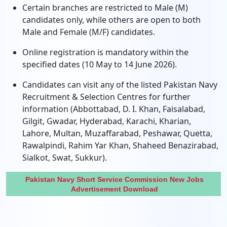
Certain branches are restricted to Male (M)
candidates only, while others are open to both
Male and Female (M/F) candidates.
Online registration is mandatory within the
specified dates (10 May to 14 June 2026).
Candidates can visit any of the listed Pakistan Navy
Recruitment & Selection Centres for further
information (Abbottabad, D. I. Khan, Faisalabad,
Gilgit, Gwadar, Hyderabad, Karachi, Kharian,
Lahore, Multan, Muzaffarabad, Peshawar, Quetta,
Rawalpindi, Rahim Yar Khan, Shaheed Benazirabad,
Sialkot, Swat, Sukkur).
Pakistan Navy Short Service Commission New Jobs
Advertisement Download