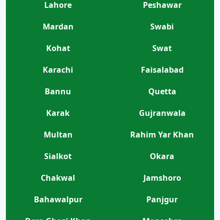
Lahore
Peshawar
Mardan
Swabi
Kohat
Swat
Karachi
Faisalabad
Bannu
Quetta
Karak
Gujranwala
Multan
Rahim Yar Khan
Sialkot
Okara
Chakwal
Jamshoro
Bahawalpur
Panjgur