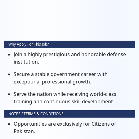
Why Apply For This Job?
Join a highly prestigious and honorable defense
institution.
Secure a stable government career with
exceptional professional growth.
Serve the nation while receiving world-class
training and continuous skill development.
NOTES / TERMS & CONDITIONS
Opportunities are exclusively for Citizens of
Pakistan.