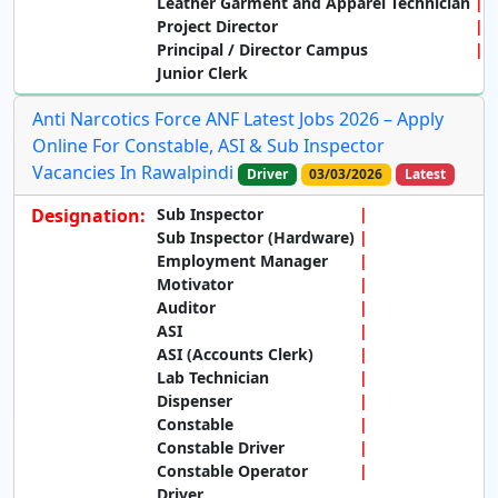
Leather Garment and Apparel Technician
Project Director
Principal / Director Campus
Junior Clerk
Anti Narcotics Force ANF Latest Jobs 2026 – Apply
Online For Constable, ASI & Sub Inspector
Vacancies In Rawalpindi
Driver
03/03/2026
Latest
Designation:
Sub Inspector
Sub Inspector (Hardware)
Employment Manager
Motivator
Auditor
ASI
ASI (Accounts Clerk)
Lab Technician
Dispenser
Constable
Constable Driver
Constable Operator
Driver