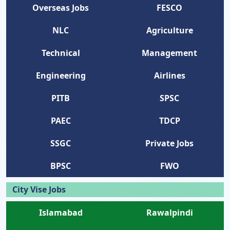
Overseas Jobs
FESCO
NLC
Agriculture
Technical
Management
Engineering
Airlines
PITB
SPSC
PAEC
TDCP
SSGC
Private Jobs
BPSC
FWO
City Vise Jobs
Islamabad
Rawalpindi