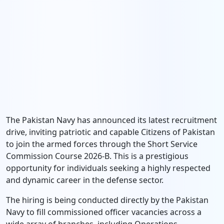
The Pakistan Navy has announced its latest recruitment
drive, inviting patriotic and capable Citizens of Pakistan
to join the armed forces through the Short Service
Commission Course 2026-B. This is a prestigious
opportunity for individuals seeking a highly respected
and dynamic career in the defense sector.
The hiring is being conducted directly by the Pakistan
Navy to fill commissioned officer vacancies across a