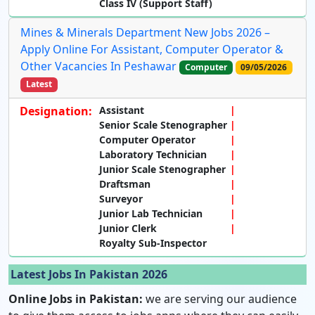
Class IV (Support Staff)
Mines & Minerals Department New Jobs 2026 –
Apply Online For Assistant, Computer Operator &
Other Vacancies In Peshawar
Computer
09/05/2026
Latest
Designation:
Assistant
Senior Scale Stenographer
Computer Operator
Laboratory Technician
Junior Scale Stenographer
Draftsman
Surveyor
Junior Lab Technician
Junior Clerk
Royalty Sub-Inspector
Latest Jobs In Pakistan 2026
Online Jobs in Pakistan:
we are serving our audience