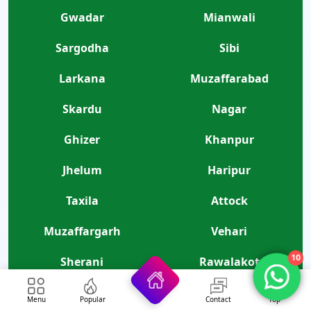
Gwadar
Mianwali
Sargodha
Sibi
Larkana
Muzaffarabad
Skardu
Nagar
Ghizer
Khanpur
Jhelum
Haripur
Taxila
Attock
Muzaffargarh
Vehari
10
Sherani
Rawalakot
Lodhran
Kharan
Menu
Popular
Contact
Top