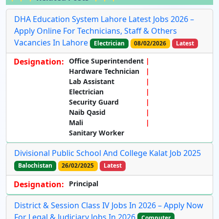
DHA Education System Lahore Latest Jobs 2026 –
Apply Online For Technicians, Staff & Others
Vacancies In Lahore
Electrician
08/02/2026
Latest
Designation:
Office Superintendent
Hardware Technician
Lab Assistant
Electrician
Security Guard
Naib Qasid
Mali
Sanitary Worker
Divisional Public School And College Kalat Job 2025
Balochistan
26/02/2025
Latest
Designation:
Principal
District & Session Class IV Jobs In 2026 – Apply Now
For Legal & Judiciary Jobs In 2026
Computer