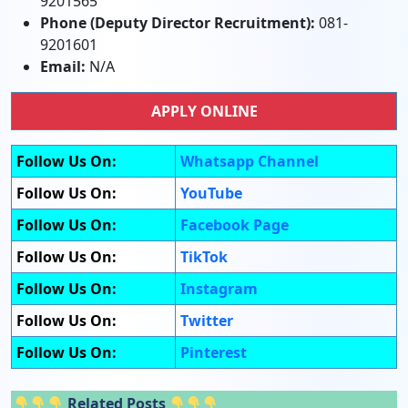
9201565
Phone (Deputy Director Recruitment):
081-
9201601
Email:
N/A
APPLY ONLINE
Follow Us On:
Whatsapp Channel
Follow Us On:
YouTube
Follow Us On:
Facebook Page
Follow Us On:
TikTok
Follow Us On:
Instagram
Follow Us On:
Twitter
Follow Us On:
Pinterest
Related Posts