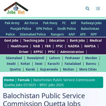
|
|
|
|
|
Pak Army
Air Force
Pak Navy
FC
ASF
Railways Jobs
|
|
|
|
Punjab Police
KPK Police
Sindh Police
Balochistan
|
|
|
|
|
|
Police
Islamabad Police
Rangers
ANF
APS
NPF
|
|
|
|
Govt Jobs
Teaching Jobs
Education
Bank Jobs
Medical
|
|
|
|
|
|
|
Healthcare
NAB
FBR
FPSC
NADRA
WAPDA
|
|
|
|
Driver
KPPSC
PPSC
Administration
|
|
|
|
|
Islamabad
Rawalpindi
Lahore
Peshawar
Mardan
|
|
|
|
|
|
Swabi
Kohat
Swat
Karachi
Faisalabad
Bannu
|
|
|
|
Quetta
Karak
Gujranwala
Multan
More Cities
Home
|
Female
|
Balochistan Public Service Commission
Quetta Jobs 07/2025 – BPSC Jobs 2025
Balochistan Public Service
Commission Quetta Jobs