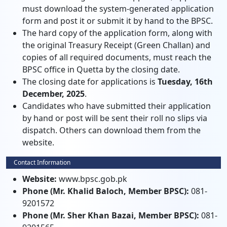
must download the system-generated application
form and post it or submit it by hand to the BPSC.
The hard copy of the application form, along with
the original Treasury Receipt (Green Challan) and
copies of all required documents, must reach the
BPSC office in Quetta by the closing date.
The closing date for applications is
Tuesday, 16th
December, 2025
.
Candidates who have submitted their application
by hand or post will be sent their roll no slips via
dispatch. Others can download them from the
website.
Contact Information
Website:
www.bpsc.gob.pk
Phone (Mr. Khalid Baloch, Member BPSC):
081-
9201572
Phone (Mr. Sher Khan Bazai, Member BPSC):
081-