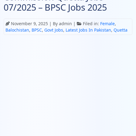
07/2025 – BPSC Jobs 2025
November 9, 2025
| By admin |
Filed in:
Female
,
Balochistan
,
BPSC
,
Govt Jobs
,
Latest Jobs In Pakistan
,
Quetta