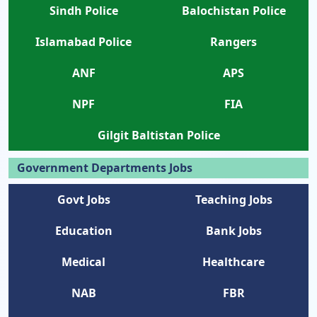
Sindh Police
Balochistan Police
Islamabad Police
Rangers
ANF
APS
NPF
FIA
Gilgit Baltistan Police
Government Departments Jobs
Govt Jobs
Teaching Jobs
Education
Bank Jobs
Medical
Healthcare
NAB
FBR