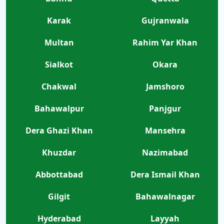
Karak
Gujranwala
Multan
Rahim Yar Khan
Sialkot
Okara
Chakwal
Jamshoro
Bahawalpur
Panjgur
Dera Ghazi Khan
Mansehra
Khuzdar
Nazimabad
Abbottabad
Dera Ismail Khan
Gilgit
Bahawalnagar
Hyderabad
Layyah