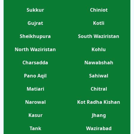
Sukkur
Chiniot
Gujrat
Kotli
Sheikhupura
South Waziristan
North Waziristan
Kohlu
Charsadda
Nawabshah
Pano Aqil
Sahiwal
Matiari
Chitral
Narowal
Kot Radha Kishan
Kasur
Jhang
Tank
Wazirabad