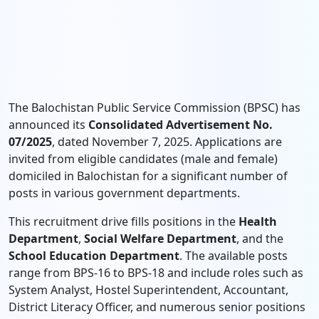
The Balochistan Public Service Commission (BPSC) has
announced its
Consolidated Advertisement No.
07/2025
, dated November 7, 2025. Applications are
invited from eligible candidates (male and female)
domiciled in Balochistan for a significant number of
posts in various government departments.
This recruitment drive fills positions in the
Health
Department
,
Social Welfare Department
, and the
School Education Department
. The available posts
range from BPS-16 to BPS-18 and include roles such as
System Analyst, Hostel Superintendent, Accountant,
District Literacy Officer, and numerous senior positions