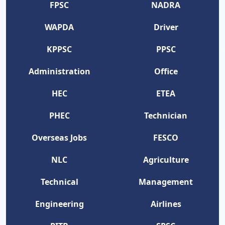
FPSC
NADRA
WAPDA
Driver
KPPSC
PPSC
Administration
Office
HEC
ETEA
PHEC
Technician
Overseas Jobs
FESCO
NLC
Agriculture
Technical
Management
Engineering
Airlines