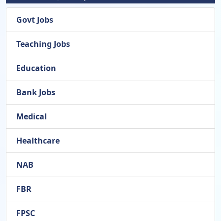
Govt Jobs
Teaching Jobs
Education
Bank Jobs
Medical
Healthcare
NAB
FBR
FPSC