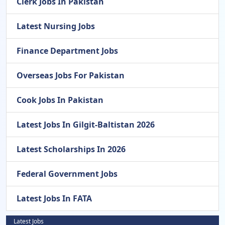
Clerk Jobs In Pakistan
Latest Nursing Jobs
Finance Department Jobs
Overseas Jobs For Pakistan
Cook Jobs In Pakistan
Latest Jobs In Gilgit-Baltistan 2026
Latest Scholarships In 2026
Federal Government Jobs
Latest Jobs In FATA
Latest Jobs