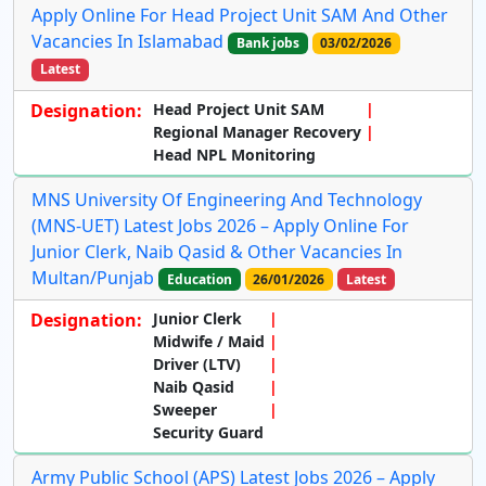
Apply Online For Head Project Unit SAM And Other
Vacancies In Islamabad
Bank jobs
03/02/2026
Latest
Designation:
Head Project Unit SAM
Regional Manager Recovery
Head NPL Monitoring
MNS University Of Engineering And Technology
(MNS-UET) Latest Jobs 2026 – Apply Online For
Junior Clerk, Naib Qasid & Other Vacancies In
Multan/Punjab
Education
26/01/2026
Latest
Designation:
Junior Clerk
Midwife / Maid
Driver (LTV)
Naib Qasid
Sweeper
Security Guard
Army Public School (APS) Latest Jobs 2026 – Apply