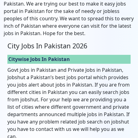
Pakistan. We are trying our best to make it easy jobs
portal in Pakistan for the sake of needy or jobless
peoples of this country. We want to spread this to every
inch of Pakistan where everyone can visit for the latest
jobs in Pakistan. Hope for the best.
City Jobs In Pakistan 2026
Citywise Jobs In Pakistan
Govt jobs in Pakistan and Private Jobs in Pakistan,
Jobshut a Pakistan’s best jobs portal which provides
you jobs alert about jobs in Pakistan. If you are from
different cities in Pakistan you can easily search jobs
from jobshut. For your help we are providing you a
list of cities where different government and private
departments announced multiple jobs in Pakistan. If
you have any problem related job search on jobshut
you have to contact with us we will help you as we
can.