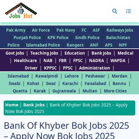
|
|
|
|
|
Pak Army
Air Force
Pak Navy
FC
ASF
Railways Jobs
|
|
|
|
Punjab Police
KPK Police
Sindh Police
Balochistan
|
|
|
|
|
|
Police
Islamabad Police
Rangers
ANF
APS
NPF
|
|
|
|
Govt Jobs
Teaching Jobs
Education
Bank Jobs
Medical
|
|
|
|
|
|
|
Healthcare
NAB
FBR
FPSC
NADRA
WAPDA
|
|
|
|
Driver
KPPSC
PPSC
Administration
|
|
|
|
|
Islamabad
Rawalpindi
Lahore
Peshawar
Mardan
|
|
|
|
|
|
Swabi
Kohat
Swat
Karachi
Faisalabad
Bannu
|
|
|
|
Quetta
Karak
Gujranwala
Multan
More Cities
Home
|
Bank Jobs
|
Bank of Khyber Bok Jobs 2025 – Apply
Now Bok Jobs 2025
Bank Of Khyber Bok Jobs 2025
– Apply Now Bok Jobs 2025