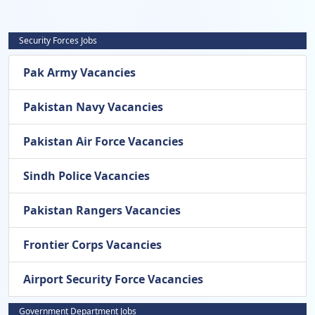
Security Forces Jobs
Pak Army Vacancies
Pakistan Navy Vacancies
Pakistan Air Force Vacancies
Sindh Police Vacancies
Pakistan Rangers Vacancies
Frontier Corps Vacancies
Airport Security Force Vacancies
Government Department Jobs