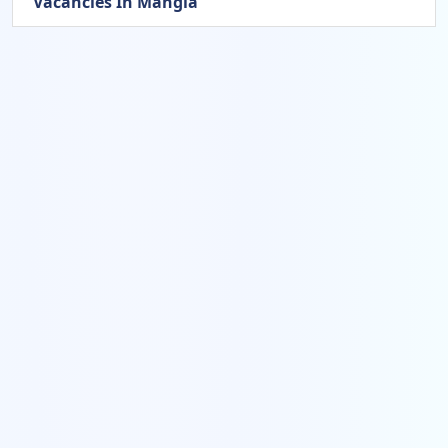
Vacancies In Mangla