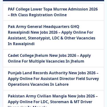
PAF College Lower Topa Murree Admission 2026
– 8th Class Registration Online
Pak Army General Headquarters GHQ
Rawalpindi New Jobs 2026 – Apply Online For
Assistant, Stenotypist, LDC & Other Vacancies
In Rawalpindi
Cadet College Jhelum New Jobs 2026 – Apply
Online For Multiple Vacancies In Jhelum
Punjab Land Records Authority New Jobs 2026 –
Apply Online For Assistant Director Field Survey
Operations Vacancies In Lahore
Pakistan Army Civilian Mangla New Jobs 2026 –
Apply Online For LDC, Storeman & MT Driver