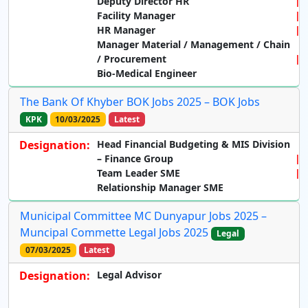
Deputy Director HR
Facility Manager
HR Manager
Manager Material / Management / Chain
/ Procurement
Bio-Medical Engineer
The Bank Of Khyber BOK Jobs 2025 – BOK Jobs
KPK
10/03/2025
Latest
Designation:
Head Financial Budgeting & MIS Division
– Finance Group
Team Leader SME
Relationship Manager SME
Municipal Committee MC Dunyapur Jobs 2025 –
Muncipal Commette Legal Jobs 2025
Legal
07/03/2025
Latest
Designation:
Legal Advisor