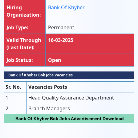
Hiring
Bank Of Khyber
Organization:
Job Type:
Permanent
Valid Through
16-03-2025
(Last Date):
Job Status:
Open
Bank Of Khyber Bok Jobs Vacancies
Sr. No.
Vacancies Posts
1
Head Quality Assurance Department
2
Branch Managers
Bank Of Khyber Bok Jobs Advertisement Download