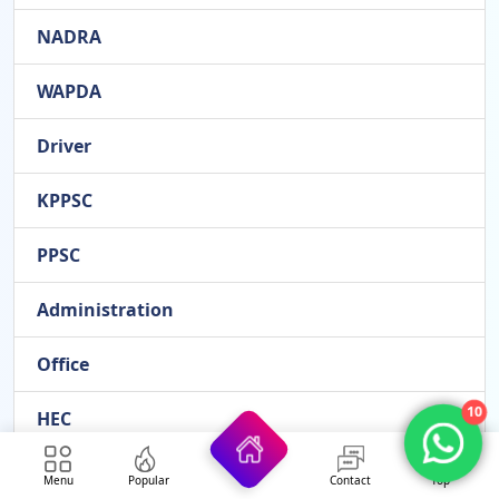
NADRA
WAPDA
Driver
KPPSC
PPSC
Administration
Office
10
HEC
ETEA
Menu
Popular
Contact
Top