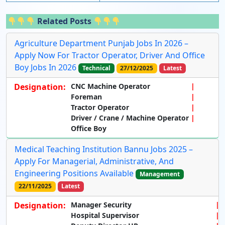
Related Posts
Agriculture Department Punjab Jobs In 2026 –
Apply Now For Tractor Operator, Driver And Office
Boy Jobs In 2026
Technical
27/12/2025
Latest
Designation:
CNC Machine Operator
Foreman
Tractor Operator
Driver / Crane / Machine Operator
Office Boy
Medical Teaching Institution Bannu Jobs 2025 –
Apply For Managerial, Administrative, And
Engineering Positions Available
Management
22/11/2025
Latest
Designation:
Manager Security
Hospital Supervisor