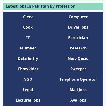
Latest Jobs In Pakistan By Profession
Clerk
Computer
Cook
Driver Jobs
IT
Electrician
Plumber
Research
Data Entry
Naib Qasid
Chowkidar
Sweeper
NGO
Telephone Operator
Legal
Mali Jobs
Lecturer Jobs
Aya Jobs