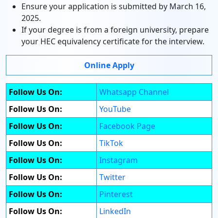
Ensure your application is submitted by March 16,
2025.
If your degree is from a foreign university, prepare
your HEC equivalency certificate for the interview.
Online Apply
Follow Us On:
Whatsapp Channel
Follow Us On:
YouTube
Follow Us On:
Facebook Page
Follow Us On:
TikTok
Follow Us On:
Instagram
Follow Us On:
Twitter
Follow Us On:
Pinterest
Follow Us On:
LinkedIn