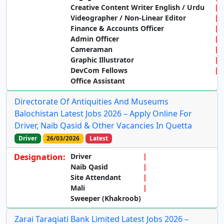
Creative Content Writer English / Urdu
Videographer / Non-Linear Editor
Finance & Accounts Officer
Admin Officer
Cameraman
Graphic Illustrator
DevCom Fellows
Office Assistant
Directorate Of Antiquities And Museums
Balochistan Latest Jobs 2026 – Apply Online For
Driver, Naib Qasid & Other Vacancies In Quetta
Driver
26/03/2026
Latest
Designation:
Driver
Naib Qasid
Site Attendant
Mali
Sweeper (Khakroob)
Zarai Taraqiati Bank Limited Latest Jobs 2026 –