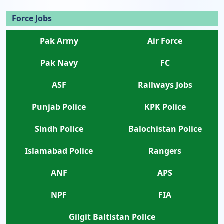
Force Jobs
Pak Army
Air Force
Pak Navy
FC
ASF
Railways Jobs
Punjab Police
KPK Police
Sindh Police
Balochistan Police
Islamabad Police
Rangers
ANF
APS
NPF
FIA
Gilgit Baltistan Police