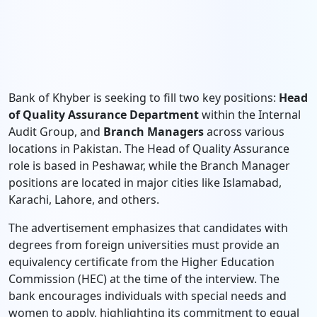
Bank of Khyber is seeking to fill two key positions:
Head
of Quality Assurance Department
within the Internal
Audit Group, and
Branch Managers
across various
locations in Pakistan. The Head of Quality Assurance
role is based in Peshawar, while the Branch Manager
positions are located in major cities like Islamabad,
Karachi, Lahore, and others.
The advertisement emphasizes that candidates with
degrees from foreign universities must provide an
equivalency certificate from the Higher Education
Commission (HEC) at the time of the interview. The
bank encourages individuals with special needs and
women to apply, highlighting its commitment to equal