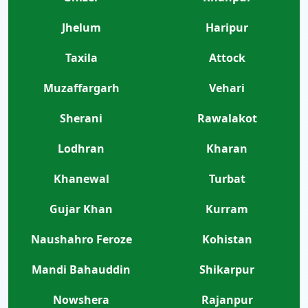
Jhelum
Haripur
Taxila
Attock
Muzaffargarh
Vehari
Sherani
Rawalakot
Lodhran
Kharan
Khanewal
Turbat
Gujar Khan
Kurram
Naushahro Feroze
Kohistan
Mandi Bahauddin
Shikarpur
Nowshera
Rajanpur