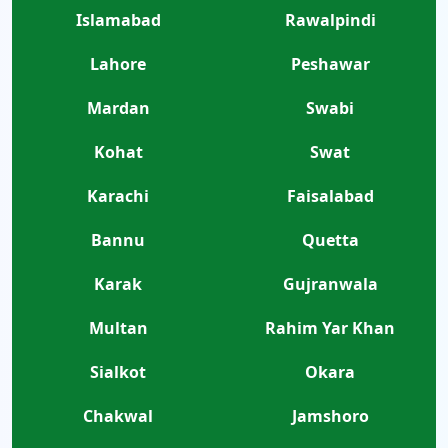
Islamabad
Rawalpindi
Lahore
Peshawar
Mardan
Swabi
Kohat
Swat
Karachi
Faisalabad
Bannu
Quetta
Karak
Gujranwala
Multan
Rahim Yar Khan
Sialkot
Okara
Chakwal
Jamshoro