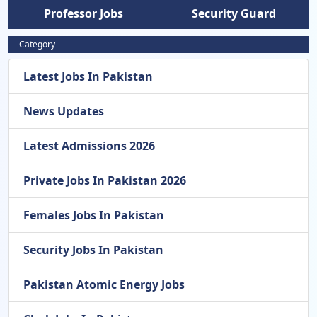
Professor Jobs
Security Guard
Category
Latest Jobs In Pakistan
News Updates
Latest Admissions 2026
Private Jobs In Pakistan 2026
Females Jobs In Pakistan
Security Jobs In Pakistan
Pakistan Atomic Energy Jobs