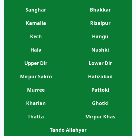
Sanghar
Bhakkar
Kamalia
Risalpur
Kech
Hangu
Hala
Nushki
Upper Dir
Lower Dir
Mirpur Sakro
Hafizabad
Murree
Pattoki
Kharian
Ghotki
Thatta
Mirpur Khas
Tando Allahyar