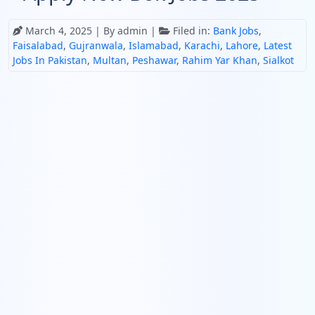
March 4, 2025
| By admin |
Filed in:
Bank Jobs
,
Faisalabad
,
Gujranwala
,
Islamabad
,
Karachi
,
Lahore
,
Latest
Jobs In Pakistan
,
Multan
,
Peshawar
,
Rahim Yar Khan
,
Sialkot