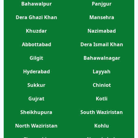
Bahawalpur
Panjgur
Dera Ghazi Khan
Mansehra
Khuzdar
Nazimabad
Abbottabad
Dera Ismail Khan
Gilgit
Bahawalnagar
Hyderabad
Layyah
Sukkur
Chiniot
Gujrat
Kotli
Sheikhupura
South Waziristan
North Waziristan
Kohlu