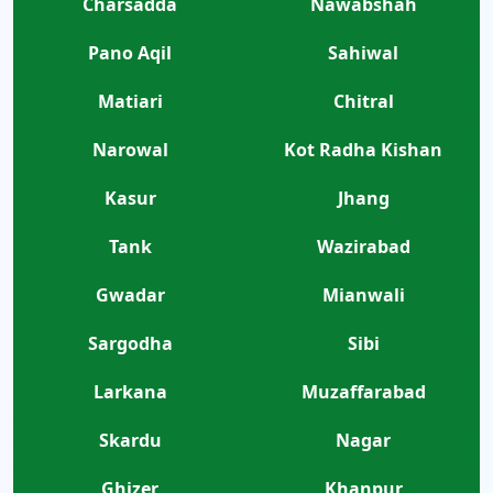
Charsadda
Nawabshah
Pano Aqil
Sahiwal
Matiari
Chitral
Narowal
Kot Radha Kishan
Kasur
Jhang
Tank
Wazirabad
Gwadar
Mianwali
Sargodha
Sibi
Larkana
Muzaffarabad
Skardu
Nagar
Ghizer
Khanpur