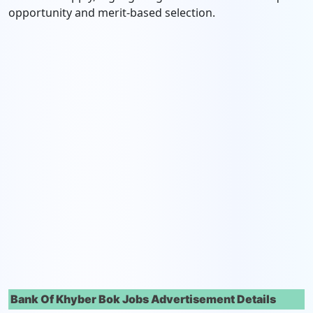
opportunity and merit-based selection.
Bank Of Khyber Bok Jobs Advertisement Details