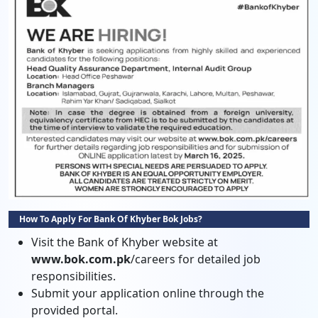
How To Apply For Bank Of Khyber Bok Jobs?
Visit the Bank of Khyber website at
www.bok.com.pk
/careers for detailed job
responsibilities.
Submit your application online through the
provided portal.