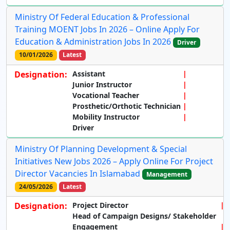
Ministry Of Federal Education & Professional
Training MOENT Jobs In 2026 – Online Apply For
Education & Administration Jobs In 2026
Driver
10/01/2026
Latest
Designation:
Assistant
Junior Instructor
Vocational Teacher
Prosthetic/Orthotic Technician
Mobility Instructor
Driver
Ministry Of Planning Development & Special
Initiatives New Jobs 2026 – Apply Online For Project
Director Vacancies In Islamabad
Management
24/05/2026
Latest
Designation:
Project Director
Head of Campaign Designs/ Stakeholder
Engagement