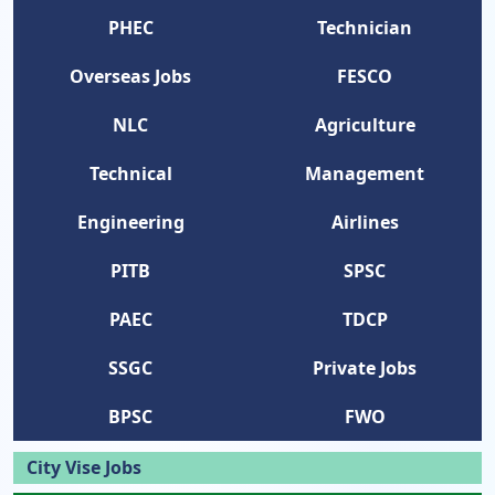
PHEC
Technician
Overseas Jobs
FESCO
NLC
Agriculture
Technical
Management
Engineering
Airlines
PITB
SPSC
PAEC
TDCP
SSGC
Private Jobs
BPSC
FWO
City Vise Jobs