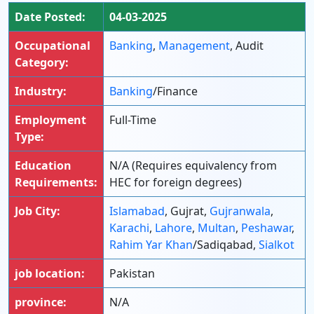
Date Posted:
04-03-2025
Occupational
Banking
,
Management
, Audit
Category:
Industry:
Banking
/Finance
Employment
Full-Time
Type:
Education
N/A (Requires equivalency from
Requirements:
HEC for foreign degrees)
Job City:
Islamabad
, Gujrat,
Gujranwala
,
Karachi
,
Lahore
,
Multan
,
Peshawar
,
Rahim Yar Khan
/Sadiqabad,
Sialkot
job location:
Pakistan
province:
N/A