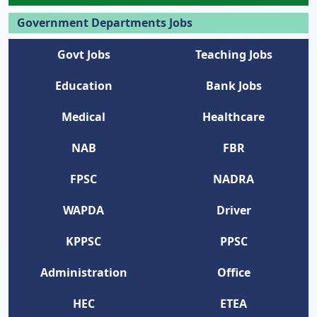
Government Departments Jobs
Govt Jobs
Teaching Jobs
Education
Bank Jobs
Medical
Healthcare
NAB
FBR
FPSC
NADRA
WAPDA
Driver
KPPSC
PPSC
Administration
Office
HEC
ETEA