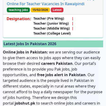
Online For Teacher Vacancies In Rawalpindi
teaching jobs
15/02/2026
Latest
Designation:
Teacher (Pre Wing)
Teacher (Junior Wing)
Teacher (Middle Wing)
Teacher (College Level)
Latest Jobs In Pakistan 2026
Online Jobs in Pakistan:
we are serving our audience
to give them access to jobs apps where they can easily
browse their desired
careers Pakistan
. Our portal’s
preference is to provide you Pak jobs, job
opportunities, and
free jobs alert in Pakistan
. Our
targeted audience is the people lived in Pakistan in
different states, especially in rural areas where they
cannot afford to buy a daily newspaper for the purpose
of jobs hunting. Therefore we design this
portal
jobshut.pk
to search online jobs and careers in