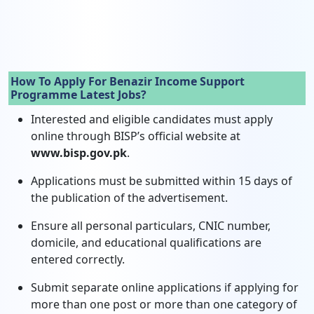
How To Apply For Benazir Income Support
Programme Latest Jobs?
Interested and eligible candidates must apply
online through BISP’s official website at
www.bisp.gov.pk
.
Applications must be submitted within 15 days of
the publication of the advertisement.
Ensure all personal particulars, CNIC number,
domicile, and educational qualifications are
entered correctly.
Submit separate online applications if applying for
more than one post or more than one category of