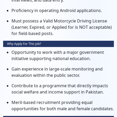
interviews, and data entry.
Proficiency in operating Android applications.
Must possess a Valid Motorcycle Driving License
(Learner, Expired, or Applied for is NOT acceptable)
for field-based posts.
Why Apply For This Job?
Opportunity to work with a major government
initiative supporting national education.
Gain experience in large-scale monitoring and
evaluation within the public sector.
Contribute to a programme that directly impacts
social welfare and income support in Pakistan.
Merit-based recruitment providing equal
opportunities for both male and female candidates.