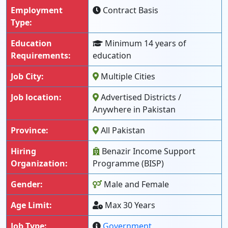
Employment
Contract Basis
Type:
Education
Minimum 14 years of
Requirements:
education
Job City:
Multiple Cities
Job location:
Advertised Districts /
Anywhere in Pakistan
Province:
All Pakistan
Hiring
Benazir Income Support
Organization:
Programme (BISP)
Gender:
Male and Female
Age Limit:
Max 30 Years
Job Type:
Government