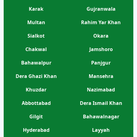
Karak
Gujranwala
Multan
Rahim Yar Khan
Sialkot
Okara
Chakwal
Jamshoro
Bahawalpur
Panjgur
Dera Ghazi Khan
Mansehra
Khuzdar
Nazimabad
Abbottabad
Dera Ismail Khan
Gilgit
Bahawalnagar
Hyderabad
Layyah