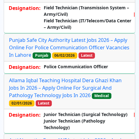
Designation:
Field Technician (Transmission System –
Army/Civil)
Field Technician (IT/Telecom/Data Center
– Army/Civil)
Punjab Safe City Authority Latest Jobs 2026 – Apply
Online For Police Communication Officer Vacancies
In Lahore
Punjab
06/02/2026
Latest
Designation:
Police Communication Officer
Allama Iqbal Teaching Hospital Dera Ghazi Khan
Jobs In 2026 – Apply Online For Surgical And
Pathology Technology Jobs In 2026
Medical
02/01/2026
Latest
Designation:
Junior Technician (Surgical Technology)
Junior Technician (Pathology
Technology)