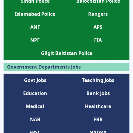
Sindh Police
Balochistan Police
Islamabad Police
Rangers
ANF
APS
NPF
FIA
Gilgit Baltistan Police
Government Departments Jobs
Govt Jobs
Teaching Jobs
Education
Bank Jobs
Medical
Healthcare
NAB
FBR
FPSC
NADRA