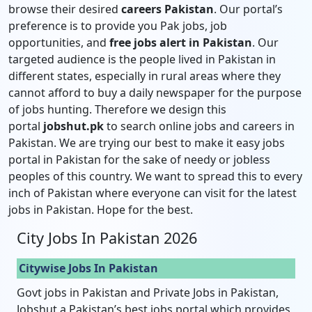
browse their desired
careers Pakistan
. Our portal’s
preference is to provide you Pak jobs, job
opportunities, and
free jobs alert in Pakistan
. Our
targeted audience is the people lived in Pakistan in
different states, especially in rural areas where they
cannot afford to buy a daily newspaper for the purpose
of jobs hunting. Therefore we design this
portal
jobshut.pk
to search online jobs and careers in
Pakistan. We are trying our best to make it easy jobs
portal in Pakistan for the sake of needy or jobless
peoples of this country. We want to spread this to every
inch of Pakistan where everyone can visit for the latest
jobs in Pakistan. Hope for the best.
City Jobs In Pakistan 2026
Citywise Jobs In Pakistan
Govt jobs in Pakistan and Private Jobs in Pakistan,
Jobshut a Pakistan’s best jobs portal which provides