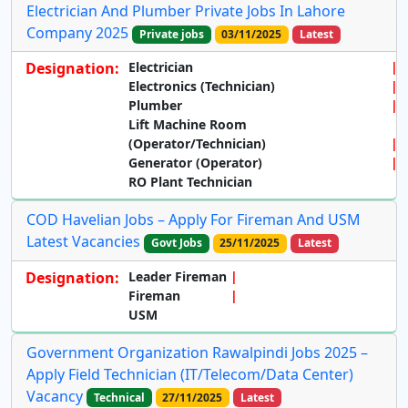
Electrician And Plumber Private Jobs In Lahore
Company 2025
Private jobs
03/11/2025
Latest
Designation:
Electrician
Electronics (Technician)
Plumber
Lift Machine Room
(Operator/Technician)
Generator (Operator)
RO Plant Technician
COD Havelian Jobs – Apply For Fireman And USM
Latest Vacancies
Govt Jobs
25/11/2025
Latest
Designation:
Leader Fireman
Fireman
USM
Government Organization Rawalpindi Jobs 2025 –
Apply Field Technician (IT/Telecom/Data Center)
Vacancy
Technical
27/11/2025
Latest