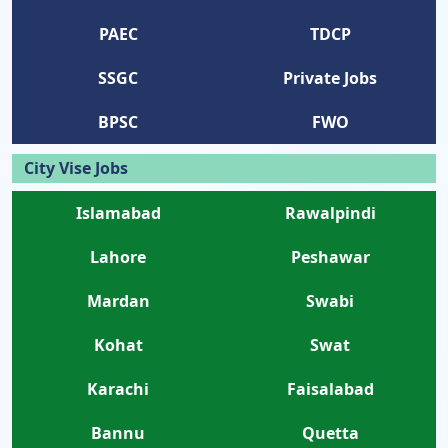
PAEC
TDCP
SSGC
Private Jobs
BPSC
FWO
City Vise Jobs
Islamabad
Rawalpindi
Lahore
Peshawar
Mardan
Swabi
Kohat
Swat
Karachi
Faisalabad
Bannu
Quetta