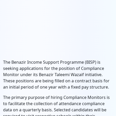
The Benazir Income Support Programme (BISP) is
seeking applications for the position of Compliance
Monitor under its Benazir Taleemi Wazaif initiative.
These positions are being filled on a contract basis for
an initial period of one year with a fixed pay structure.
The primary purpose of hiring Compliance Monitors is
to facilitate the collection of attendance compliance
data on a quarterly basis. Selected candidates will be