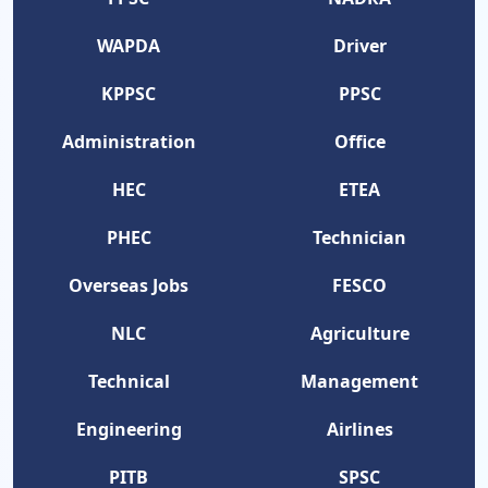
WAPDA
Driver
KPPSC
PPSC
Administration
Office
HEC
ETEA
PHEC
Technician
Overseas Jobs
FESCO
NLC
Agriculture
Technical
Management
Engineering
Airlines
PITB
SPSC