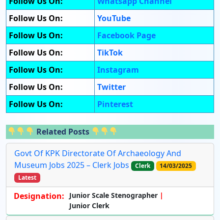
Follow Us On:
Whatsapp Channel
Follow Us On:
YouTube
Follow Us On:
Facebook Page
Follow Us On:
TikTok
Follow Us On:
Instagram
Follow Us On:
Twitter
Follow Us On:
Pinterest
Related Posts
Govt Of KPK Directorate Of Archaeology And
Museum Jobs 2025 – Clerk Jobs
Clerk
14/03/2025
Latest
Designation:
Junior Scale Stenographer
Junior Clerk