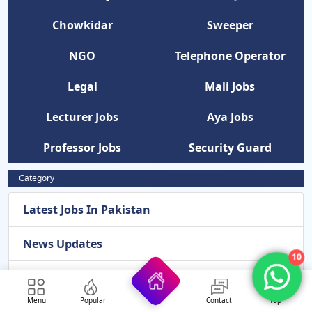
Chowkidar
Sweeper
NGO
Telephone Operator
Legal
Mali Jobs
Lecturer Jobs
Aya Jobs
Professor Jobs
Security Guard
Category
Latest Jobs In Pakistan
News Updates
10
Latest Admissions 2026
Menu
Popular
Contact
Top