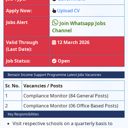
Apply Now:
Upload CV
Jobs Alert
Join Whatsapp Jobs
Channel
Valid Through
12 March 2026
(Last Date):
Job Status:
Open
Benazir Income Support Programme Latest Jobs Vacancies
Sr. No.
Vacancies / Posts
1
Compliance Monitor (84 General Posts)
2
Compliance Monitor (06 Office Based Posts)
Key Responsibilities
Visit respective schools on a quarterly basis to