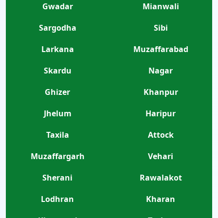
Gwadar
Mianwali
Sargodha
Sibi
Larkana
Muzaffarabad
Skardu
Nagar
Ghizer
Khanpur
Jhelum
Haripur
Taxila
Attock
Muzaffargarh
Vehari
Sherani
Rawalakot
Lodhran
Kharan