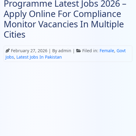
Programme Latest Jobs 2026 –
Apply Online For Compliance
Monitor Vacancies In Multiple
Cities
February 27, 2026
| By admin |
Filed in:
Female
,
Govt
Jobs
,
Latest Jobs In Pakistan