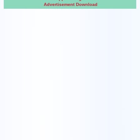
Advertisement Download