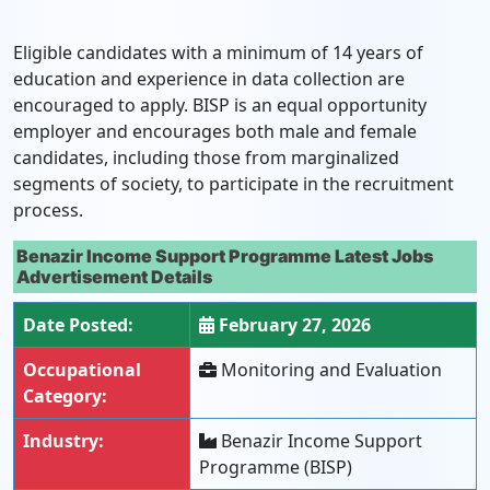
Eligible candidates with a minimum of 14 years of
education and experience in data collection are
encouraged to apply. BISP is an equal opportunity
employer and encourages both male and female
candidates, including those from marginalized
segments of society, to participate in the recruitment
process.
Benazir Income Support Programme Latest Jobs
Advertisement Details
Date Posted:
February 27, 2026
Occupational
Monitoring and Evaluation
Category:
Industry:
Benazir Income Support
Programme (BISP)