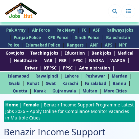
|
|
|
|
|
Pak Army
Air Force
Pak Navy
FC
ASF
Railways Jobs
|
|
|
|
Punjab Police
KPK Police
Sindh Police
Balochistan
|
|
|
|
|
|
Police
Islamabad Police
Rangers
ANF
APS
NPF
|
|
|
|
Govt Jobs
Teaching Jobs
Education
Bank Jobs
Medical
|
|
|
|
|
|
|
Healthcare
NAB
FBR
FPSC
NADRA
WAPDA
|
|
|
|
Driver
KPPSC
PPSC
Administration
|
|
|
|
|
Islamabad
Rawalpindi
Lahore
Peshawar
Mardan
|
|
|
|
|
|
Swabi
Kohat
Swat
Karachi
Faisalabad
Bannu
|
|
|
|
Quetta
Karak
Gujranwala
Multan
More Cities
Home
|
Female
|
Benazir Income Support Programme Latest
Jobs 2026 – Apply Online for Compliance Monitor Vacancies
in Multiple Cities
Benazir Income Support