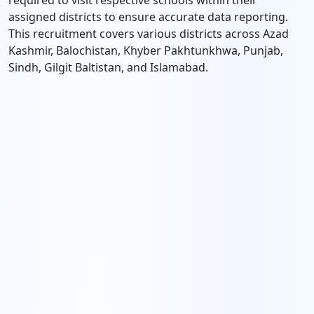
required to visit respective schools within their
assigned districts to ensure accurate data reporting.
This recruitment covers various districts across Azad
Kashmir, Balochistan, Khyber Pakhtunkhwa, Punjab,
Sindh, Gilgit Baltistan, and Islamabad.