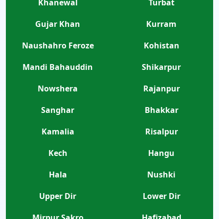
Khanewal
Turbat
Gujar Khan
Kurram
Naushahro Feroze
Kohistan
Mandi Bahauddin
Shikarpur
Nowshera
Rajanpur
Sanghar
Bhakkar
Kamalia
Risalpur
Kech
Hangu
Hala
Nushki
Upper Dir
Lower Dir
Mirpur Sakro
Hafizabad