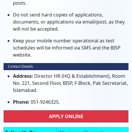
posts.
Do not send hard copies of applications,
documents, or applications via email/post, as they
will not be accepted.
Keep your mobile number operational as test
schedules will be informed via SMS and the BISP
website.
Contact Details
Address:
Director HR (HQ & Establishment), Room
No. 221, Second Floor, BISP, F-Block, Pak Secretariat,
Islamabad.
Phone:
051-9246325.
APPLY ONLINE