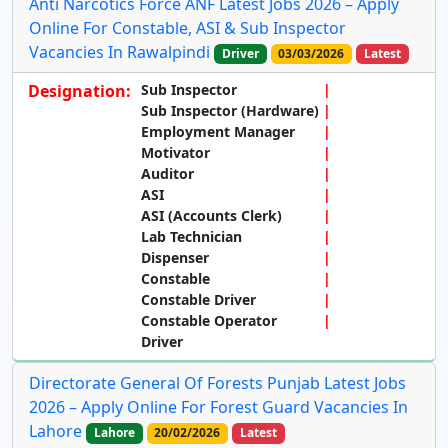
Anti Narcotics Force ANF Latest Jobs 2026 – Apply
Online For Constable, ASI & Sub Inspector
Vacancies In Rawalpindi
Driver
03/03/2026
Latest
Designation:
Sub Inspector
Sub Inspector (Hardware)
Employment Manager
Motivator
Auditor
ASI
ASI (Accounts Clerk)
Lab Technician
Dispenser
Constable
Constable Driver
Constable Operator
Driver
Directorate General Of Forests Punjab Latest Jobs
2026 – Apply Online For Forest Guard Vacancies In
Lahore
Lahore
20/02/2026
Latest