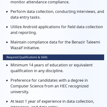
monitor attendance compliance.
Perform data collection, conducting interviews, and
data entry tasks.
Utilize Android applications for field data collection
and reporting.
Maintain compliance data for the Benazir Taleemi
Wazaif initiative.
Required Qualifications & Skills
Minimum 14 years of education or equivalent
qualification in any discipline.
Preference for candidates with a degree in
Computer Science from an HEC recognized
university.
At least 1 year of experience in data collection,