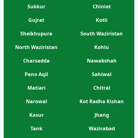
Sukkur
Chiniot
Gujrat
Kotli
Sheikhupura
South Waziristan
North Waziristan
Kohlu
Charsadda
Nawabshah
Pano Aqil
Sahiwal
Matiari
Chitral
Narowal
Kot Radha Kishan
Kasur
Jhang
Tank
Wazirabad