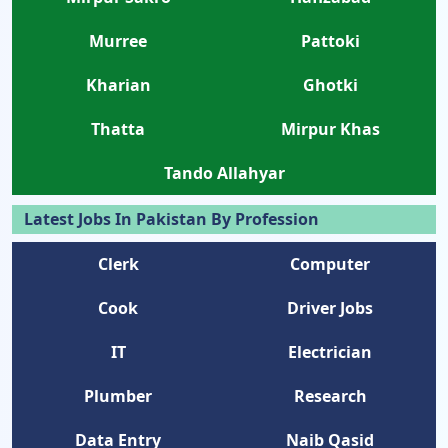
Murree
Pattoki
Kharian
Ghotki
Thatta
Mirpur Khas
Tando Allahyar
Latest Jobs In Pakistan By Profession
Clerk
Computer
Cook
Driver Jobs
IT
Electrician
Plumber
Research
Data Entry
Naib Qasid