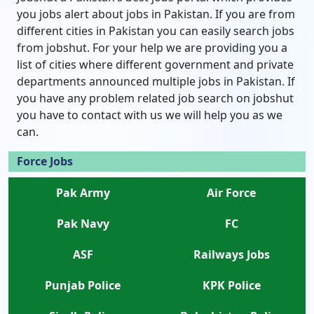
you jobs alert about jobs in Pakistan. If you are from
different cities in Pakistan you can easily search jobs
from jobshut. For your help we are providing you a
list of cities where different government and private
departments announced multiple jobs in Pakistan. If
you have any problem related job search on jobshut
you have to contact with us we will help you as we
can.
Force Jobs
Pak Army
Air Force
Pak Navy
FC
ASF
Railways Jobs
Punjab Police
KPK Police