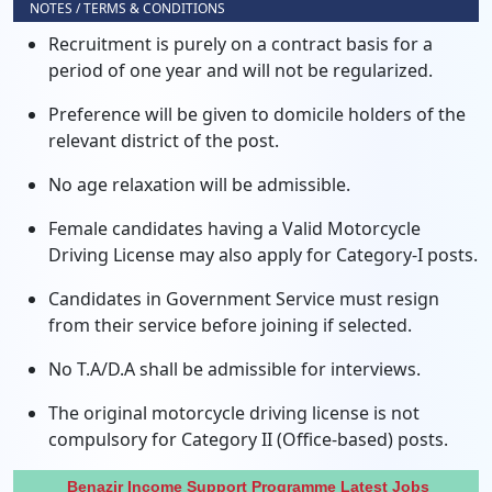
NOTES / TERMS & CONDITIONS
Recruitment is purely on a contract basis for a
period of one year and will not be regularized.
Preference will be given to domicile holders of the
relevant district of the post.
No age relaxation will be admissible.
Female candidates having a Valid Motorcycle
Driving License may also apply for Category-I posts.
Candidates in Government Service must resign
from their service before joining if selected.
No T.A/D.A shall be admissible for interviews.
The original motorcycle driving license is not
compulsory for Category II (Office-based) posts.
Benazir Income Support Programme Latest Jobs