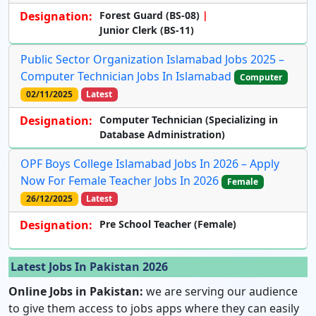
Designation:
Forest Guard (BS-08)
Junior Clerk (BS-11)
Public Sector Organization Islamabad Jobs 2025 –
Computer Technician Jobs In Islamabad
Computer
02/11/2025
Latest
Designation:
Computer Technician
(Specializing in
Database Administration)
OPF Boys College Islamabad Jobs In 2026 – Apply
Now For Female Teacher Jobs In 2026
Female
26/12/2025
Latest
Designation:
Pre School Teacher (Female)
Latest Jobs In Pakistan 2026
Online Jobs in Pakistan:
we are serving our audience
to give them access to jobs apps where they can easily