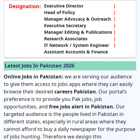
Designation:
Executive Director
Head of Policy
Manager Advocacy & Outreach
Executive Secretary
Manager Editing & Publications
Research Associates
IT Network / System Engineer
Assistant Accounts & Finance
Latest Jobs In Pakistan 2026
Online Jobs in Pakistan:
we are serving our audience
to give them access to jobs apps where they can easily
browse their desired
careers Pakistan
. Our portal’s
preference is to provide you Pak jobs, job
opportunities, and
free jobs alert in Pakistan
. Our
targeted audience is the people lived in Pakistan in
different states, especially in rural areas where they
cannot afford to buy a daily newspaper for the purpose
of jobs hunting. Therefore we design this