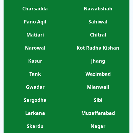
Charsadda
Nawabshah
Pano Aqil
Sahiwal
Matiari
Chitral
Narowal
Kot Radha Kishan
Kasur
Jhang
Tank
Wazirabad
Gwadar
Mianwali
Sargodha
Sibi
Larkana
Muzaffarabad
Skardu
Nagar