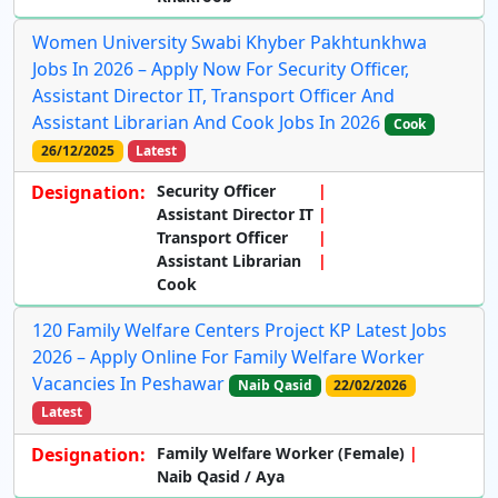
Women University Swabi Khyber Pakhtunkhwa
Jobs In 2026 – Apply Now For Security Officer,
Assistant Director IT, Transport Officer And
Assistant Librarian And Cook Jobs In 2026
Cook
26/12/2025
Latest
Designation:
Security Officer
Assistant Director IT
Transport Officer
Assistant Librarian
Cook
120 Family Welfare Centers Project KP Latest Jobs
2026 – Apply Online For Family Welfare Worker
Vacancies In Peshawar
Naib Qasid
22/02/2026
Latest
Designation:
Family Welfare Worker (Female)
Naib Qasid / Aya