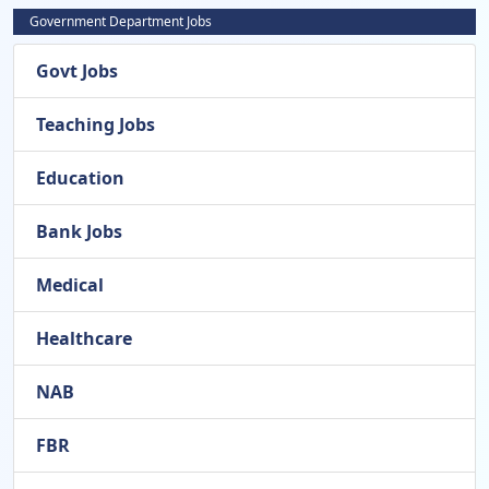
Government Department Jobs
Govt Jobs
Teaching Jobs
Education
Bank Jobs
Medical
Healthcare
NAB
FBR