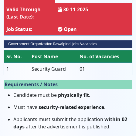
Valid Through
30-11-2025
(Last Date):
Job Status:
Open
Government Organization Rawalpindi Jobs Vacancies
Sr. No.
Post Name
No. of Vacancies
1
Security Guard
01
Requirements / Notes
Candidate must be
physically fit
.
Must have
security-related experience
.
Applicants must submit the application
within 02
days
after the advertisement is published.