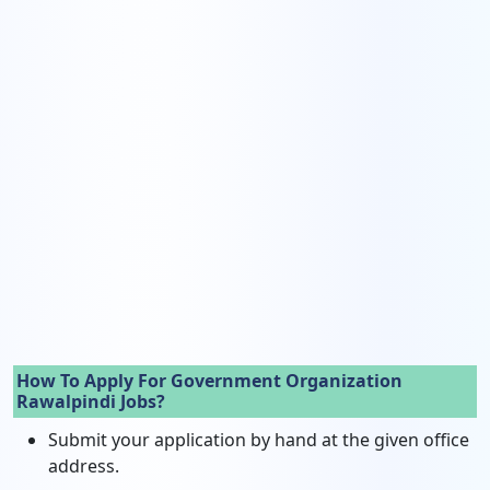
How To Apply For Government Organization
Rawalpindi Jobs?
Submit your application by hand at the given office
address.