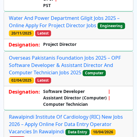
PST
Water And Power Department Gilgit Jobs 2025 –
Online Apply For Project Director Jobs
Engineering
20/11/2025
Latest
Designation:
Project Director
Overseas Pakistanis Foundation Jobs 2025 – OPF
Software Developer & Assistant Director And
Computer Technician Jobs 2025
Computer
02/04/2025
Latest
Designation:
Software Developer
Assistant Director (Computer)
Computer Technician
Rawalpindi Institute Of Cardiology (RIC) New Jobs
2026 – Apply Online For Data Entry Operator
Vacancies In Rawalpindi
Data Entry
10/04/2026