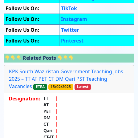
Follow Us On:
TikTok
Follow Us On:
Instagram
Follow Us On:
Twitter
Follow Us On:
Pinterest
Related Posts
KPK South Waziristan Government Teaching Jobs
2025 – TT AT PET CT DM Qari PST Teaching
Vacancies
ETEA
15/02/2025
Latest
Designation:
TT
AT
PET
DM
CT
Qari
CT-IT