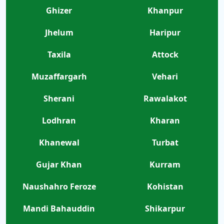
Ghizer
Khanpur
Jhelum
Haripur
Taxila
Attock
Muzaffargarh
Vehari
Sherani
Rawalakot
Lodhran
Kharan
Khanewal
Turbat
Gujar Khan
Kurram
Naushahro Feroze
Kohistan
Mandi Bahauddin
Shikarpur