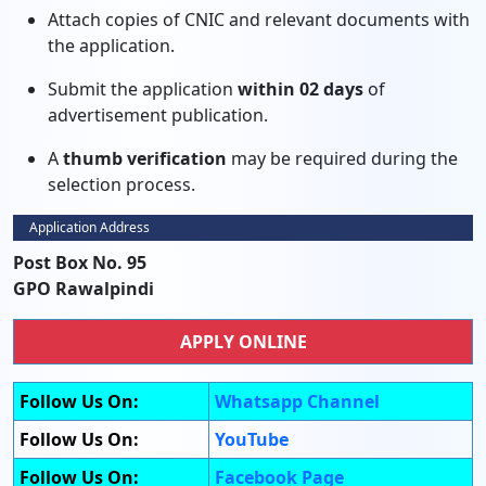
Attach copies of CNIC and relevant documents with
the application.
Submit the application
within 02 days
of
advertisement publication.
A
thumb verification
may be required during the
selection process.
Application Address
Post Box No. 95
GPO Rawalpindi
APPLY ONLINE
Follow Us On:
Whatsapp Channel
Follow Us On:
YouTube
Follow Us On:
Facebook Page