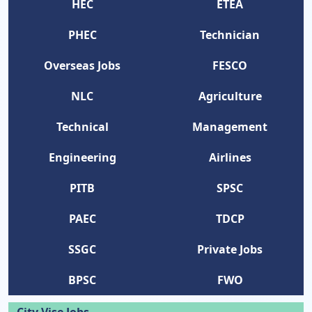
HEC
ETEA
PHEC
Technician
Overseas Jobs
FESCO
NLC
Agriculture
Technical
Management
Engineering
Airlines
PITB
SPSC
PAEC
TDCP
SSGC
Private Jobs
BPSC
FWO