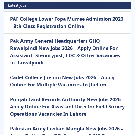
Latest Jobs
PAF College Lower Topa Murree Admission 2026
– 8th Class Registration Online
Pak Army General Headquarters GHQ
Rawalpindi New Jobs 2026 – Apply Online For
Assistant, Stenotypist, LDC & Other Vacancies
In Rawalpindi
Cadet College Jhelum New Jobs 2026 – Apply
Online For Multiple Vacancies In Jhelum
Punjab Land Records Authority New Jobs 2026 –
Apply Online For Assistant Director Field Survey
Operations Vacancies In Lahore
Pakistan Army Civilian Mangla New Jobs 2026 –