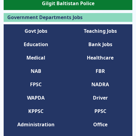
Gilgit Baltistan Police
Government Departments Jobs
Govt Jobs
Teaching Jobs
Education
Bank Jobs
Medical
Healthcare
NAB
FBR
FPSC
NADRA
WAPDA
Driver
KPPSC
PPSC
Administration
Office