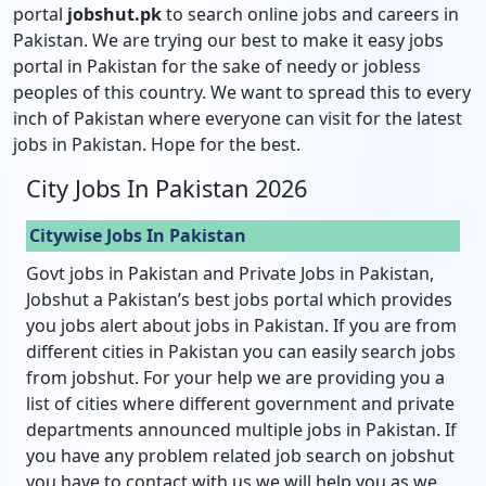
portal
jobshut.pk
to search online jobs and careers in
Pakistan. We are trying our best to make it easy jobs
portal in Pakistan for the sake of needy or jobless
peoples of this country. We want to spread this to every
inch of Pakistan where everyone can visit for the latest
jobs in Pakistan. Hope for the best.
City Jobs In Pakistan 2026
Citywise Jobs In Pakistan
Govt jobs in Pakistan and Private Jobs in Pakistan,
Jobshut a Pakistan’s best jobs portal which provides
you jobs alert about jobs in Pakistan. If you are from
different cities in Pakistan you can easily search jobs
from jobshut. For your help we are providing you a
list of cities where different government and private
departments announced multiple jobs in Pakistan. If
you have any problem related job search on jobshut
you have to contact with us we will help you as we