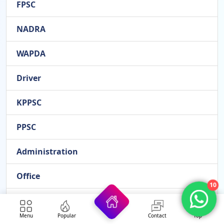
FPSC
NADRA
WAPDA
Driver
KPPSC
PPSC
Administration
Office
10
HEC
Menu
Popular
Contact
Top