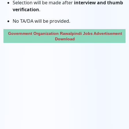
Selection will be made after
interview and thumb
verification
.
No TA/DA will be provided.
Government Organization Rawalpindi Jobs Advertisement
Download