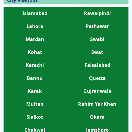
City Vise Jobs
Islamabad
Rawalpindi
Lahore
Peshawar
Mardan
Swabi
Kohat
Swat
Karachi
Faisalabad
Bannu
Quetta
Karak
Gujranwala
Multan
Rahim Yar Khan
Sialkot
Okara
Chakwal
Jamshoro