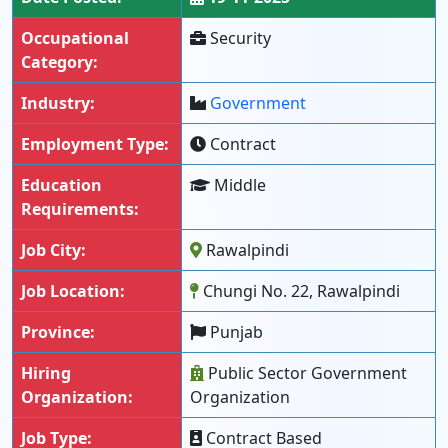
Occupational
Security
Category:
Industry:
Government
Employment Type:
Contract
Education
Middle
Requirements:
Job City:
Rawalpindi
Job Location:
Chungi No. 22, Rawalpindi
Province:
Punjab
Hiring
Public Sector Government
Organization:
Organization
Job Type:
Contract Based