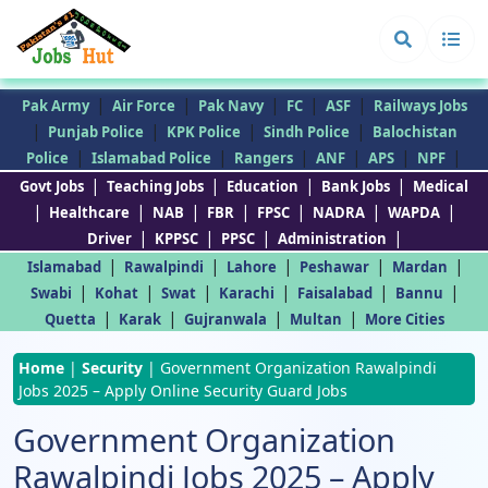
|
|
|
|
|
Pak Army
Air Force
Pak Navy
FC
ASF
Railways Jobs
|
|
|
|
Punjab Police
KPK Police
Sindh Police
Balochistan
|
|
|
|
|
|
Police
Islamabad Police
Rangers
ANF
APS
NPF
|
|
|
|
Govt Jobs
Teaching Jobs
Education
Bank Jobs
Medical
|
|
|
|
|
|
|
Healthcare
NAB
FBR
FPSC
NADRA
WAPDA
|
|
|
|
Driver
KPPSC
PPSC
Administration
|
|
|
|
|
Islamabad
Rawalpindi
Lahore
Peshawar
Mardan
|
|
|
|
|
|
Swabi
Kohat
Swat
Karachi
Faisalabad
Bannu
|
|
|
|
Quetta
Karak
Gujranwala
Multan
More Cities
Home
|
Security
|
Government Organization Rawalpindi
Jobs 2025 – Apply Online Security Guard Jobs
Government Organization
Rawalpindi Jobs 2025 – Apply