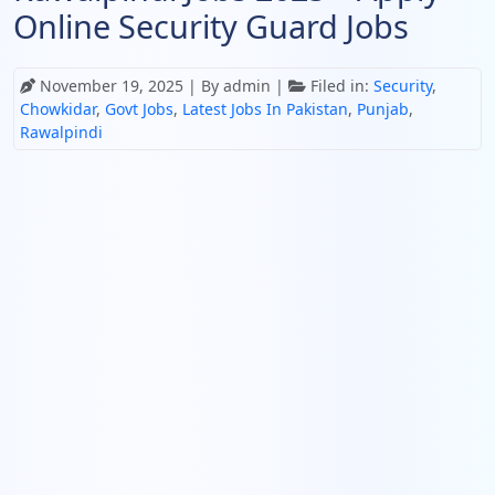
Online Security Guard Jobs
November 19, 2025
| By admin |
Filed in:
Security
,
Chowkidar
,
Govt Jobs
,
Latest Jobs In Pakistan
,
Punjab
,
Rawalpindi