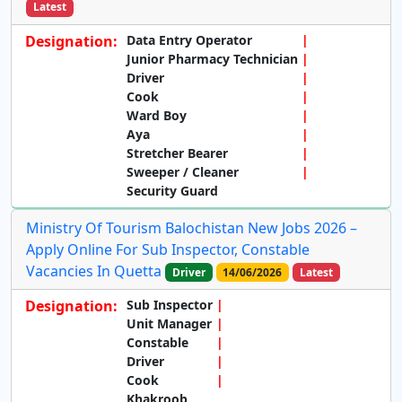
Latest
Designation:
Data Entry Operator
Junior Pharmacy Technician
Driver
Cook
Ward Boy
Aya
Stretcher Bearer
Sweeper / Cleaner
Security Guard
Ministry Of Tourism Balochistan New Jobs 2026 –
Apply Online For Sub Inspector, Constable
Vacancies In Quetta
Driver
14/06/2026
Latest
Designation:
Sub Inspector
Unit Manager
Constable
Driver
Cook
Khakroob