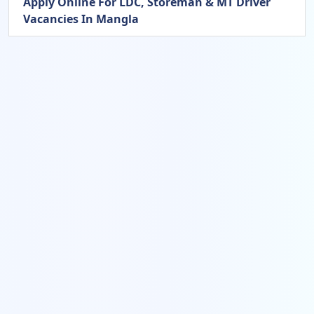
Apply Online For LDC, Storeman & MT Driver
Vacancies In Mangla