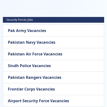
Security Forces Jobs
Pak Army Vacancies
Pakistan Navy Vacancies
Pakistan Air Force Vacancies
Sindh Police Vacancies
Pakistan Rangers Vacancies
Frontier Corps Vacancies
Airport Security Force Vacancies