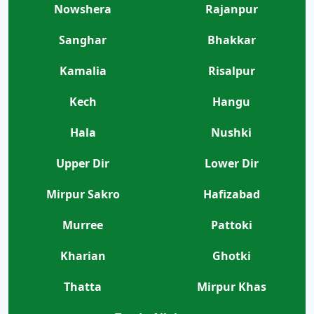
Nowshera
Rajanpur
Sanghar
Bhakkar
Kamalia
Risalpur
Kech
Hangu
Hala
Nushki
Upper Dir
Lower Dir
Mirpur Sakro
Hafizabad
Murree
Pattoki
Kharian
Ghotki
Thatta
Mirpur Khas