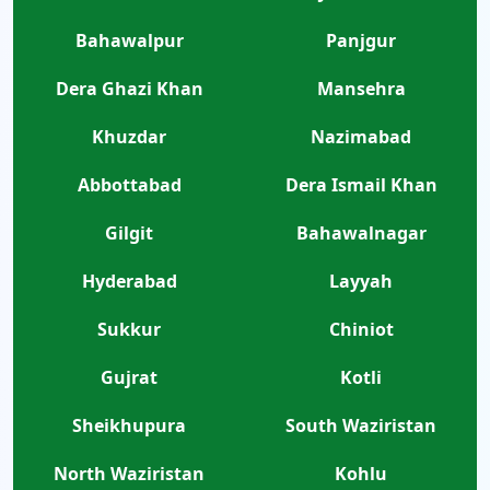
Bahawalpur
Panjgur
Dera Ghazi Khan
Mansehra
Khuzdar
Nazimabad
Abbottabad
Dera Ismail Khan
Gilgit
Bahawalnagar
Hyderabad
Layyah
Sukkur
Chiniot
Gujrat
Kotli
Sheikhupura
South Waziristan
North Waziristan
Kohlu