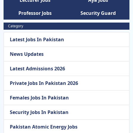
Lecturer Jobs
Aya Jobs
Professor Jobs
Security Guard
Category
Latest Jobs In Pakistan
News Updates
Latest Admissions 2026
Private Jobs In Pakistan 2026
Females Jobs In Pakistan
Security Jobs In Pakistan
Pakistan Atomic Energy Jobs