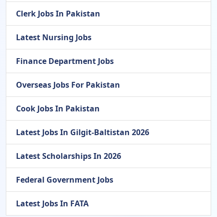
Clerk Jobs In Pakistan
Latest Nursing Jobs
Finance Department Jobs
Overseas Jobs For Pakistan
Cook Jobs In Pakistan
Latest Jobs In Gilgit-Baltistan 2026
Latest Scholarships In 2026
Federal Government Jobs
Latest Jobs In FATA