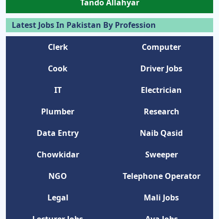
Tando Allahyar
Latest Jobs In Pakistan By Profession
Clerk
Computer
Cook
Driver Jobs
IT
Electrician
Plumber
Research
Data Entry
Naib Qasid
Chowkidar
Sweeper
NGO
Telephone Operator
Legal
Mali Jobs