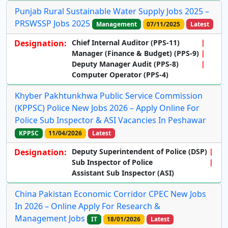
Punjab Rural Sustainable Water Supply Jobs 2025 –
PRSWSSP Jobs 2025
Management
07/11/2025
Latest
Designation:
Chief Internal Auditor (PPS-11)
Manager (Finance & Budget) (PPS-9)
Deputy Manager Audit (PPS-8)
Computer Operator (PPS-4)
Khyber Pakhtunkhwa Public Service Commission
(KPPSC) Police New Jobs 2026 – Apply Online For
Police Sub Inspector & ASI Vacancies In Peshawar
KPPSC
11/04/2026
Latest
Designation:
Deputy Superintendent of Police (DSP)
Sub Inspector of Police
Assistant Sub Inspector (ASI)
China Pakistan Economic Corridor CPEC New Jobs
In 2026 – Online Apply For Research &
Management Jobs
IT
18/01/2026
Latest