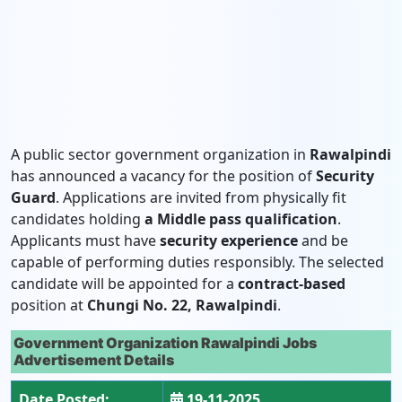
A public sector government organization in
Rawalpindi
has announced a vacancy for the position of
Security
Guard
. Applications are invited from physically fit
candidates holding
a Middle pass qualification
.
Applicants must have
security experience
and be
capable of performing duties responsibly. The selected
candidate will be appointed for a
contract-based
position at
Chungi No. 22, Rawalpindi
.
Government Organization Rawalpindi Jobs
Advertisement Details
Date Posted:
19-11-2025