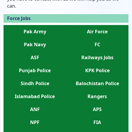
can.
Force Jobs
Pak Army
Air Force
Pak Navy
FC
ASF
Railways Jobs
Punjab Police
KPK Police
Sindh Police
Balochistan Police
Islamabad Police
Rangers
ANF
APS
NPF
FIA