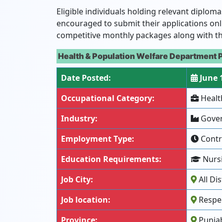
Eligible individuals holding relevant diplom
encouraged to submit their applications onl
competitive monthly packages along with t
Health & Population Welfare Department 
Date Posted:
June 
Occupational Category:
Healt
Industry:
Gover
Employment Type:
Contr
Education Requirements:
Nursi
Job City:
All Dis
Job location:
Respec
Province:
Punja