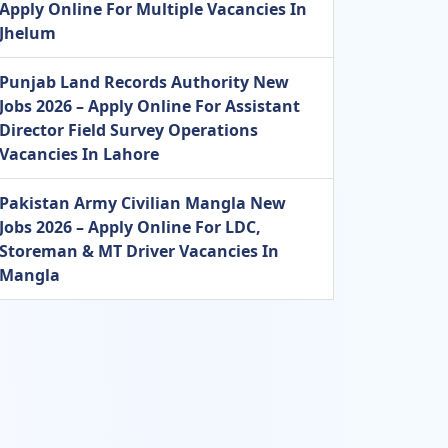
Apply Online For Multiple Vacancies In
Jhelum
Punjab Land Records Authority New
Jobs 2026 – Apply Online For Assistant
Director Field Survey Operations
Vacancies In Lahore
Pakistan Army Civilian Mangla New
Jobs 2026 – Apply Online For LDC,
Storeman & MT Driver Vacancies In
Mangla