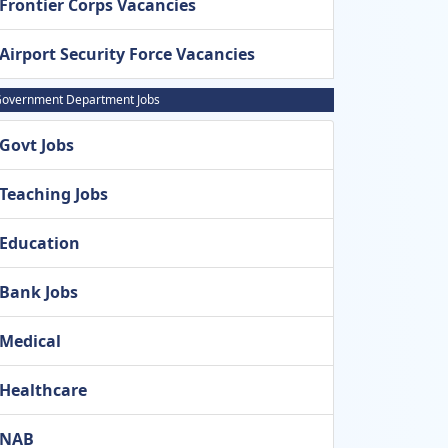
Frontier Corps Vacancies
Airport Security Force Vacancies
overnment Department Jobs
Govt Jobs
Teaching Jobs
Education
Bank Jobs
Medical
Healthcare
NAB