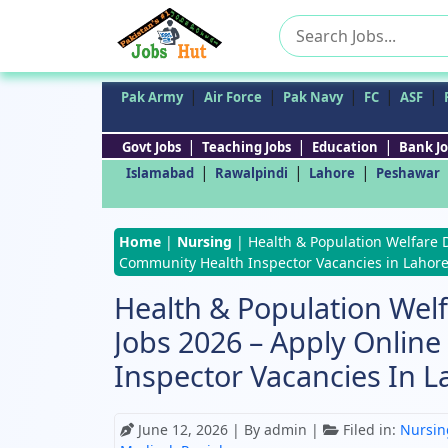
Search
for:
|
|
|
|
|
Pak Army
Air Force
Pak Navy
FC
ASF
|
|
|
Govt Jobs
Teaching Jobs
Education
Bank Jo
|
|
|
Islamabad
Rawalpindi
Lahore
Peshawar
Home
|
Nursing
|
Health & Population Welfare 
Community Health Inspector Vacancies in Lahor
Health & Population We
Jobs 2026 – Apply Onlin
Inspector Vacancies In L
June 12, 2026
| By admin |
Filed in:
Nursin