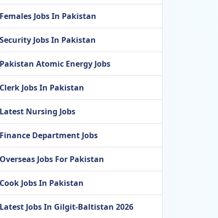
Females Jobs In Pakistan
Security Jobs In Pakistan
Pakistan Atomic Energy Jobs
Clerk Jobs In Pakistan
Latest Nursing Jobs
Finance Department Jobs
Overseas Jobs For Pakistan
Cook Jobs In Pakistan
Latest Jobs In Gilgit-Baltistan 2026