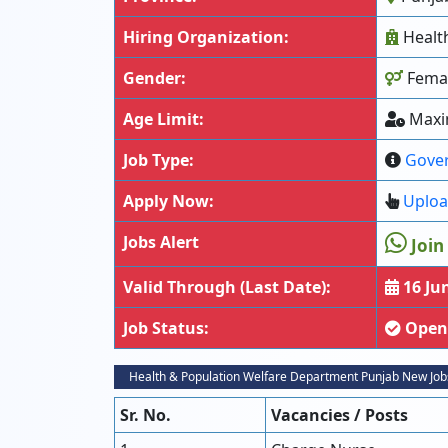
Hiring Organization:
Healt
Gender:
Fema
Age Limit:
Maxi
Job Type:
Gove
Apply Now:
Uploa
Jobs Alert
Join
Valid Through (Last Date):
16 Ju
Job Status:
Open
Health & Population Welfare Department Punjab New Job
Sr. No.
Vacancies / Posts