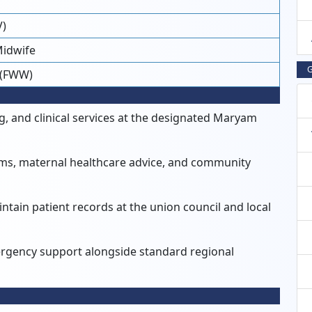
V)
Midwife
G
 (FWW)
, and clinical services at the designated Maryam
rams, maternal healthcare advice, and community
tain patient records at the union council and local
ergency support alongside standard regional