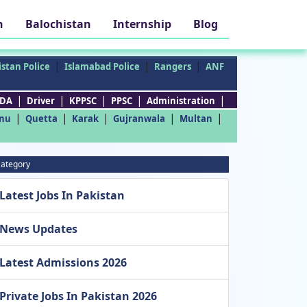
h
Balochistan
Internship
Blog
|
|
|
stan Police
Islamabad Police
Rangers
ANF
|
|
|
|
|
DA
Driver
KPPSC
PPSC
Administration
|
|
|
|
|
nu
Quetta
Karak
Gujranwala
Multan
ategory
Latest Jobs In Pakistan
News Updates
Latest Admissions 2026
Private Jobs In Pakistan 2026