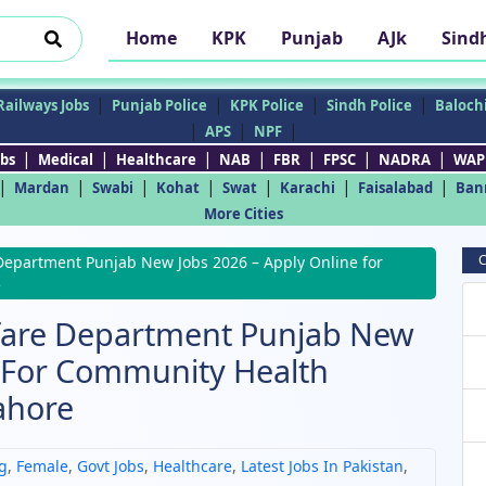
Home
KPK
Punjab
AJk
Sind
|
|
|
|
Railways Jobs
Punjab Police
KPK Police
Sindh Police
Balochi
|
|
|
APS
NPF
|
|
|
|
|
|
|
bs
Medical
Healthcare
NAB
FBR
FPSC
NADRA
WAP
|
|
|
|
|
|
|
Mardan
Swabi
Kohat
Swat
Karachi
Faisalabad
Ban
More Cities
C
Department Punjab New Jobs 2026 – Apply Online for
e
lfare Department Punjab New
e For Community Health
ahore
g
,
Female
,
Govt Jobs
,
Healthcare
,
Latest Jobs In Pakistan
,