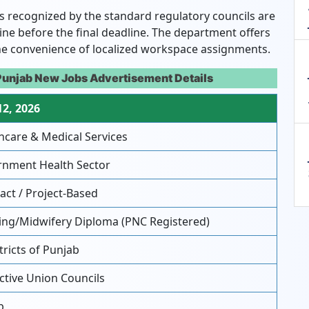
as recognized by the standard regulatory councils are
ine before the final deadline. The department offers
he convenience of localized workspace assignments.
Punjab New Jobs Advertisement Details
12, 2026
hcare & Medical Services
nment Health Sector
act / Project-Based
ng/Midwifery Diploma (PNC Registered)
tricts of Punjab
tive Union Councils
b