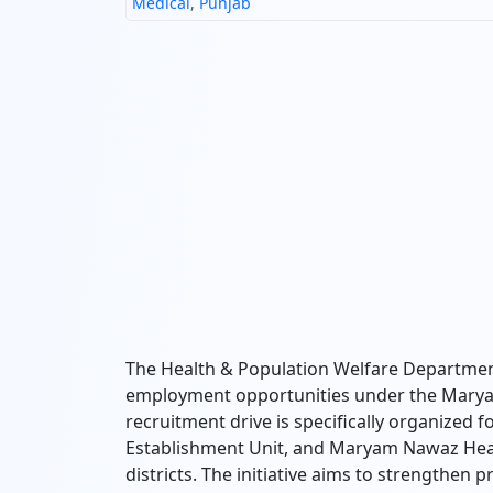
Medical
,
Punjab
The Health & Population Welfare Departme
employment opportunities under the Mary
recruitment drive is specifically organized 
Establishment Unit, and Maryam Nawaz Health
districts. The initiative aims to strengthen