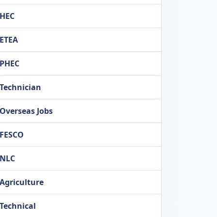
HEC
ETEA
PHEC
Technician
Overseas Jobs
FESCO
NLC
Agriculture
Technical