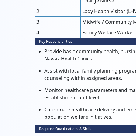
1
Charge Nurse
2
Lady Health Visitor (LH
3
Midwife / Community 
4
Family Welfare Worker
Key Responsibilities
Provide basic community health, nursing
Nawaz Health Clinics.
Assist with local family planning prog
counseling within assigned areas.
Monitor healthcare parameters and main
establishment unit level.
Coordinate healthcare delivery and em
population welfare initiatives.
Required Qualifications & Skills