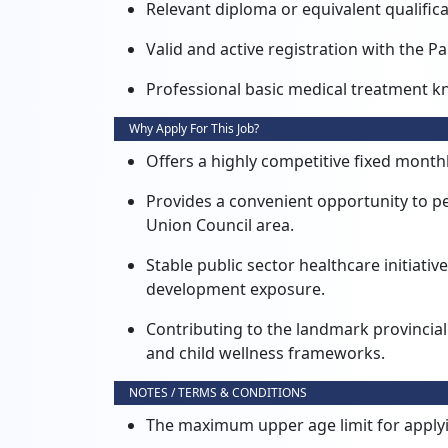
Relevant diploma or equivalent qualificat
Valid and active registration with the 
Professional basic medical treatment k
Why Apply For This Job?
Offers a highly competitive fixed monthl
Provides a convenient opportunity to per
Union Council area.
Stable public sector healthcare initiat
development exposure.
Contributing to the landmark provincial
and child wellness frameworks.
NOTES / TERMS & CONDITIONS
The maximum upper age limit for applyin