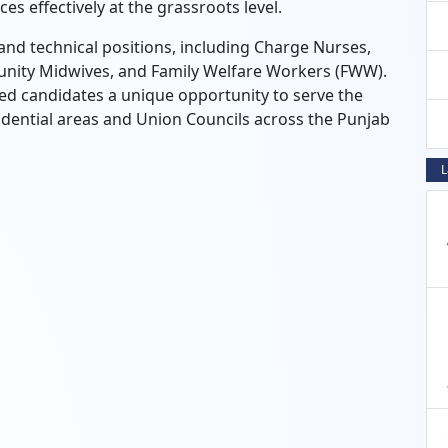
es effectively at the grassroots level.
and technical positions, including Charge Nurses,
unity Midwives, and Family Welfare Workers (FWW).
ted candidates a unique opportunity to serve the
esidential areas and Union Councils across the Punjab
L