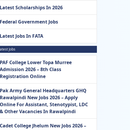
Latest Scholarships In 2026
Federal Government Jobs
Latest Jobs In FATA
atest Jobs
PAF College Lower Topa Murree
Admission 2026 – 8th Class
Registration Online
Pak Army General Headquarters GHQ
Rawalpindi New Jobs 2026 – Apply
Online For Assistant, Stenotypist, LDC
& Other Vacancies In Rawalpindi
Cadet College Jhelum New Jobs 2026 –