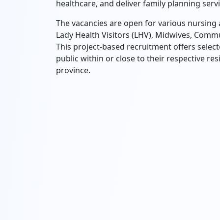
healthcare, and deliver family planning servic
The vacancies are open for various nursing 
Lady Health Visitors (LHV), Midwives, Comm
This project-based recruitment offers selec
public within or close to their respective r
province.