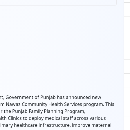
nt, Government of Punjab has announced new
am Nawaz Community Health Services program. This
for the Punjab Family Planning Program,
 Clinics to deploy medical staff across various
 primary healthcare infrastructure, improve maternal