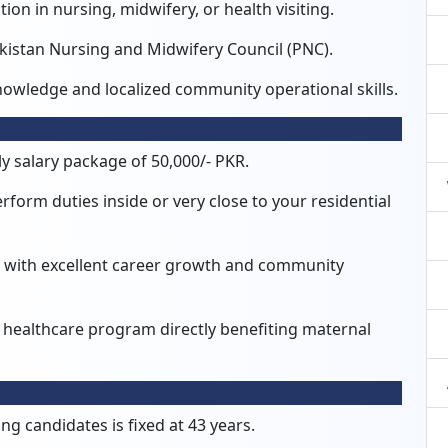
ion in nursing, midwifery, or health visiting.
Pakistan Nursing and Midwifery Council (PNC).
nowledge and localized community operational skills.
y salary package of 50,000/- PKR.
form duties inside or very close to your residential
ive with excellent career growth and community
 healthcare program directly benefiting maternal
g candidates is fixed at 43 years.