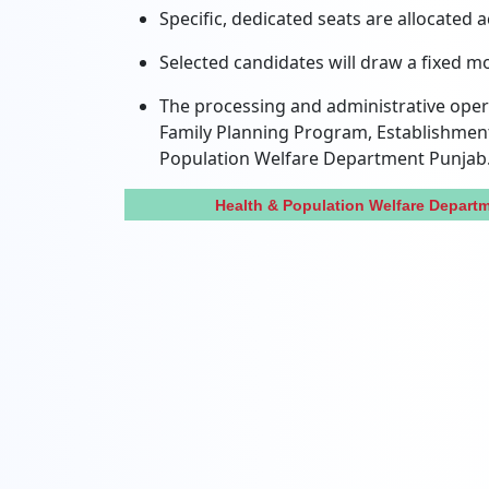
Specific, dedicated seats are allocated 
Selected candidates will draw a fixed m
The processing and administrative opera
Family Planning Program, Establishment
Population Welfare Department Punjab
Health & Population Welfare Depar