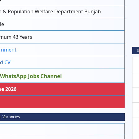
h & Population Welfare Department Punjab
le
mum 43 Years
rnment
S
d CV
 WhatsApp Jobs Channel
ne 2026
s Vacancies