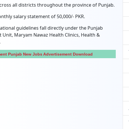
across all districts throughout the province of Punjab.
onthly salary statement of 50,000/- PKR.
tional guidelines fall directly under the Punjab
 Unit, Maryam Nawaz Health Clinics, Health &
.
tment Punjab New Jobs Advertisement Download