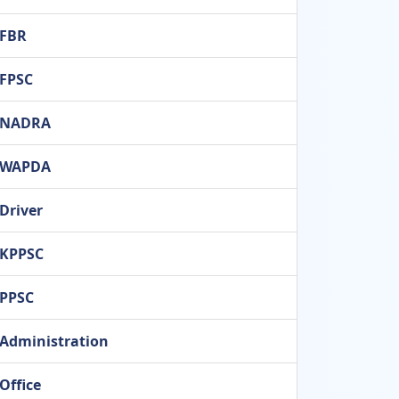
FBR
FPSC
NADRA
WAPDA
Driver
KPPSC
PPSC
Administration
Office