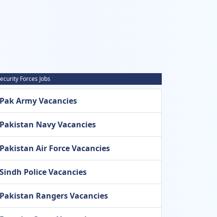
ecurity Forces Jobs
Pak Army Vacancies
Pakistan Navy Vacancies
Pakistan Air Force Vacancies
Sindh Police Vacancies
Pakistan Rangers Vacancies