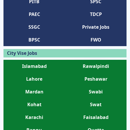
PITB
SPSC
PAEC
TDCP
SSGC
Private Jobs
BPSC
FWO
City Vise Jobs
Islamabad
Rawalpindi
Lahore
Peshawar
Mardan
Swabi
Kohat
Swat
Karachi
Faisalabad
Bannu
Quetta