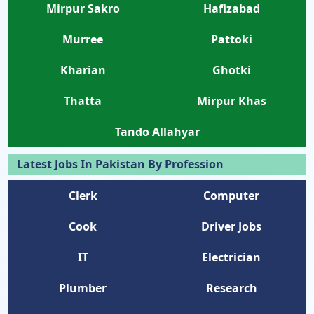
Mirpur Sakro
Hafizabad
Murree
Pattoki
Kharian
Ghotki
Thatta
Mirpur Khas
Tando Allahyar
Latest Jobs In Pakistan By Profession
Clerk
Computer
Cook
Driver Jobs
IT
Electrician
Plumber
Research