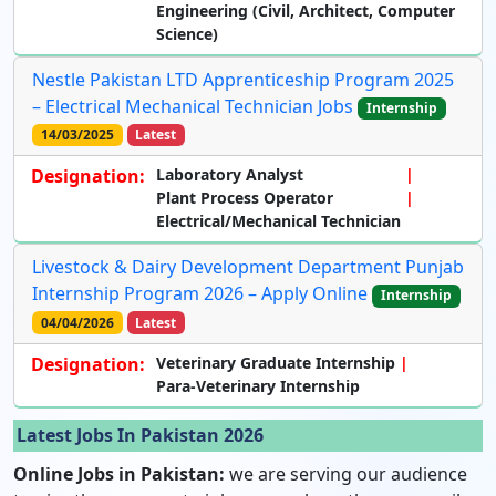
Engineering (Civil, Architect, Computer
Science)
Nestle Pakistan LTD Apprenticeship Program 2025
– Electrical Mechanical Technician Jobs
Internship
14/03/2025
Latest
Designation:
Laboratory Analyst
Plant Process Operator
Electrical/Mechanical Technician
Livestock & Dairy Development Department Punjab
Internship Program 2026 – Apply Online
Internship
04/04/2026
Latest
Designation:
Veterinary Graduate Internship
Para-Veterinary Internship
Latest Jobs In Pakistan 2026
Online Jobs in Pakistan:
we are serving our audience