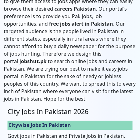
to give them access to jobs apps where they can easily
browse their desired
careers Pakistan
. Our portal’s
preference is to provide you Pak jobs, job
opportunities, and
free jobs alert in Pakistan
. Our
targeted audience is the people lived in Pakistan in
different states, especially in rural areas where they
cannot afford to buy a daily newspaper for the purpose
of jobs hunting. Therefore we design this
portal
jobshut.pk
to search online jobs and careers in
Pakistan. We are trying our best to make it easy jobs
portal in Pakistan for the sake of needy or jobless
peoples of this country. We want to spread this to every
inch of Pakistan where everyone can visit for the latest
jobs in Pakistan. Hope for the best.
City Jobs In Pakistan 2026
Citywise Jobs In Pakistan
Govt jobs in Pakistan and Private Jobs in Pakistan,