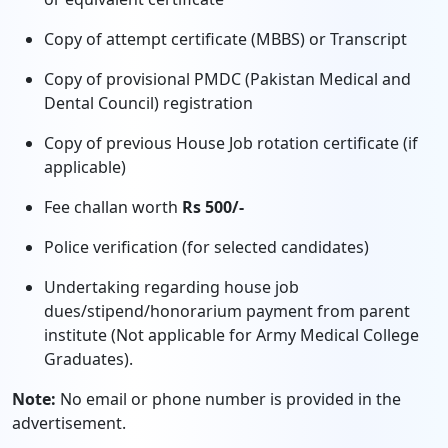
Copy of attempt certificate (MBBS) or Transcript
Copy of provisional PMDC (Pakistan Medical and
Dental Council) registration
Copy of previous House Job rotation certificate (if
applicable)
Fee challan worth
Rs 500/-
Police verification (for selected candidates)
Undertaking regarding house job
dues/stipend/honorarium payment from parent
institute (Not applicable for Army Medical College
Graduates).
Note:
No email or phone number is provided in the
advertisement.