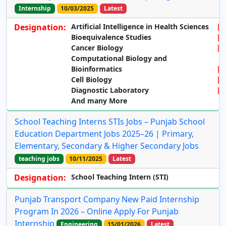
Internship
10/03/2025
Latest
Designation:
Artificial Intelligence in Health Sciences
Bioequivalence Studies
Cancer Biology
Computational Biology and
Bioinformatics
Cell Biology
Diagnostic Laboratory
And many More
School Teaching Interns STIs Jobs – Punjab School
Education Department Jobs 2025–26 | Primary,
Elementary, Secondary & Higher Secondary Jobs
teaching jobs
10/11/2025
Latest
Designation:
School Teaching Intern (STI)
Punjab Transport Company New Paid Internship
Program In 2026 – Online Apply For Punjab
Internship
Engineering
15/01/2026
Latest