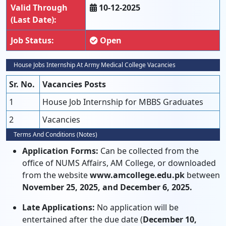
Valid Through
10-12-2025
(Last Date):
Job Status:
Open
House Jobs Internship At Army Medical College Vacancies
Sr. No.
Vacancies Posts
1
House Job Internship for MBBS Graduates
2
Vacancies
Terms And Conditions (Notes)
Application Forms:
Can be collected from the
office of NUMS Affairs, AM College, or downloaded
from the website
www.amcollege.edu.pk
between
November 25, 2025, and December 6, 2025.
Late Applications:
No application will be
entertained after the due date (
December 10,