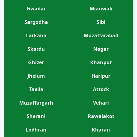
Gwadar
Mianwali
Sargodha
Sibi
Larkana
Muzaffarabad
Skardu
Nagar
Ghizer
Khanpur
Jhelum
Haripur
Taxila
Attock
Muzaffargarh
Vehari
Sherani
Rawalakot
Lodhran
Kharan