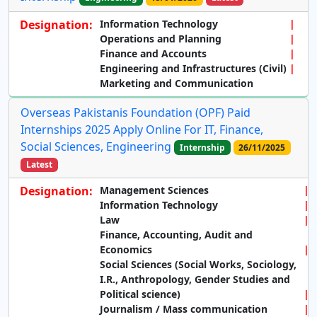
Designation:
Information Technology
Operations and Planning
Finance and Accounts
Engineering and Infrastructures (Civil)
Marketing and Communication
Overseas Pakistanis Foundation (OPF) Paid
Internships 2025 Apply Online For IT, Finance,
Social Sciences, Engineering
Internship
26/11/2025
Latest
Designation:
Management Sciences
Information Technology
Law
Finance, Accounting, Audit and
Economics
Social Sciences (Social Works, Sociolog
y,
I.R., Anthropology, Gender Studies and
Political science)
Journalism / Mass communication