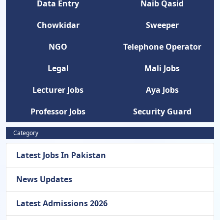
Data Entry
Naib Qasid
Chowkidar
Sweeper
NGO
Telephone Operator
Legal
Mali Jobs
Lecturer Jobs
Aya Jobs
Professor Jobs
Security Guard
Category
Latest Jobs In Pakistan
News Updates
Latest Admissions 2026