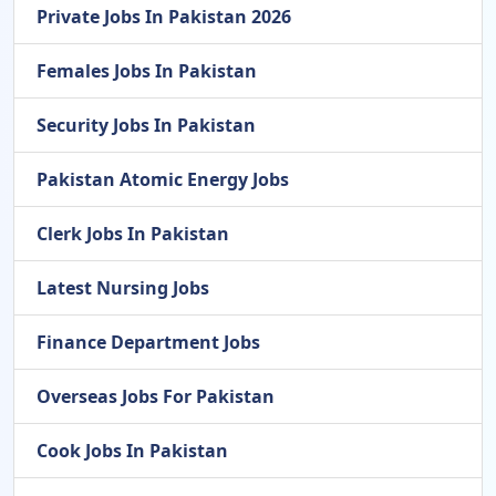
Private Jobs In Pakistan 2026
Females Jobs In Pakistan
Security Jobs In Pakistan
Pakistan Atomic Energy Jobs
Clerk Jobs In Pakistan
Latest Nursing Jobs
Finance Department Jobs
Overseas Jobs For Pakistan
Cook Jobs In Pakistan