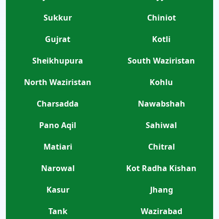
Sukkur
Chiniot
Gujrat
Kotli
Sheikhupura
South Waziristan
North Waziristan
Kohlu
Charsadda
Nawabshah
Pano Aqil
Sahiwal
Matiari
Chitral
Narowal
Kot Radha Kishan
Kasur
Jhang
Tank
Wazirabad