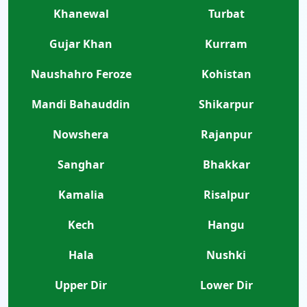
Khanewal
Turbat
Gujar Khan
Kurram
Naushahro Feroze
Kohistan
Mandi Bahauddin
Shikarpur
Nowshera
Rajanpur
Sanghar
Bhakkar
Kamalia
Risalpur
Kech
Hangu
Hala
Nushki
Upper Dir
Lower Dir