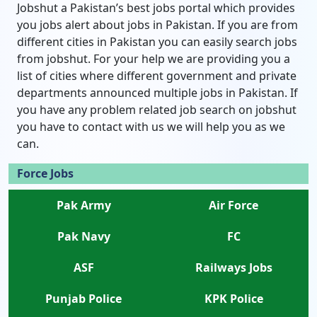
Jobshut a Pakistan’s best jobs portal which provides
you jobs alert about jobs in Pakistan. If you are from
different cities in Pakistan you can easily search jobs
from jobshut. For your help we are providing you a
list of cities where different government and private
departments announced multiple jobs in Pakistan. If
you have any problem related job search on jobshut
you have to contact with us we will help you as we
can.
Force Jobs
Pak Army
Air Force
Pak Navy
FC
ASF
Railways Jobs
Punjab Police
KPK Police