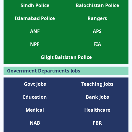
Sindh Police
Balochistan Police
Islamabad Police
Rangers
ANF
APS
NPF
FIA
Gilgit Baltistan Police
Government Departments Jobs
Govt Jobs
Teaching Jobs
Education
Bank Jobs
Medical
Healthcare
NAB
FBR