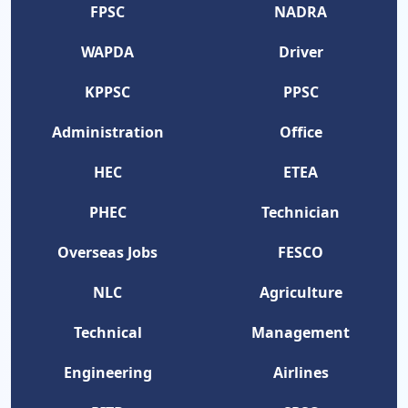
FPSC
NADRA
WAPDA
Driver
KPPSC
PPSC
Administration
Office
HEC
ETEA
PHEC
Technician
Overseas Jobs
FESCO
NLC
Agriculture
Technical
Management
Engineering
Airlines