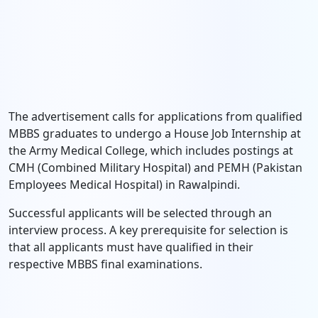
The advertisement calls for applications from qualified
MBBS graduates to undergo a House Job Internship at
the Army Medical College, which includes postings at
CMH (Combined Military Hospital) and PEMH (Pakistan
Employees Medical Hospital) in Rawalpindi.
Successful applicants will be selected through an
interview process. A key prerequisite for selection is
that all applicants must have qualified in their
respective MBBS final examinations.