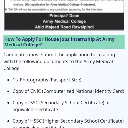
How To Apply For House Jobs Internship At Army
Medical College?
Candidates must submit the application form along
with the following documents to the Army Medical
College:
1 x Photographs (Passport Size)
Copy of CNIC (Computerized National Identity Card)
Copy of SSC (Secondary School Certificate) or
equivalent certificate
Copy of HSSC (Higher Secondary School Certificate)
or equivalent certificate