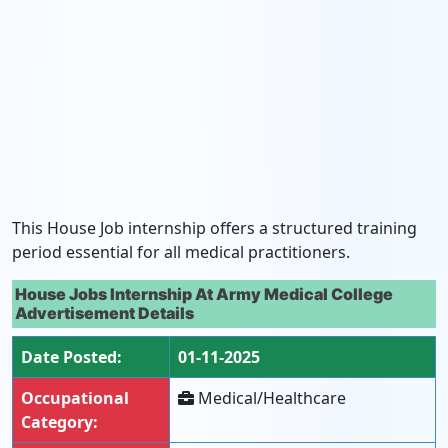
This House Job internship offers a structured training
period essential for all medical practitioners.
House Jobs Internship At Army Medical College
Advertisement Details
Date Posted:
01-11-2025
Occupational
Medical/Healthcare
Category: