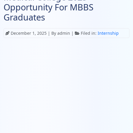
Opportunity For MBBS
Graduates
December 1, 2025
| By admin |
Filed in:
Internship