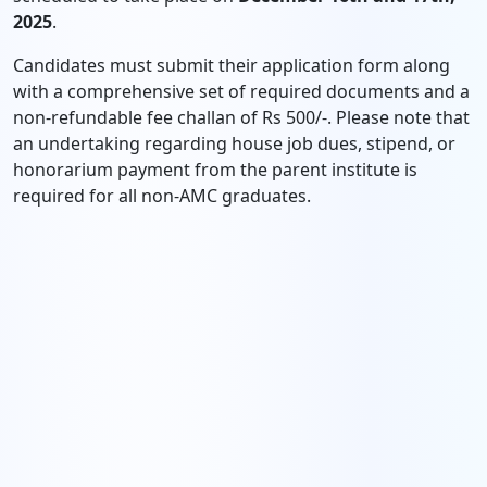
2025
.
Candidates must submit their application form along
with a comprehensive set of required documents and a
non-refundable fee challan of Rs 500/-. Please note that
an undertaking regarding house job dues, stipend, or
honorarium payment from the parent institute is
required for all non-AMC graduates.