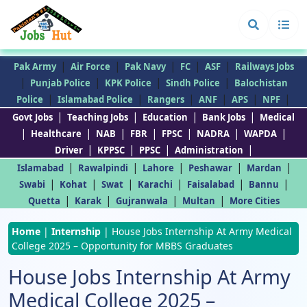
|
|
|
|
|
Pak Army
Air Force
Pak Navy
FC
ASF
Railways Jobs
|
|
|
|
Punjab Police
KPK Police
Sindh Police
Balochistan
|
|
|
|
|
|
Police
Islamabad Police
Rangers
ANF
APS
NPF
|
|
|
|
Govt Jobs
Teaching Jobs
Education
Bank Jobs
Medical
|
|
|
|
|
|
|
Healthcare
NAB
FBR
FPSC
NADRA
WAPDA
|
|
|
|
Driver
KPPSC
PPSC
Administration
|
|
|
|
|
Islamabad
Rawalpindi
Lahore
Peshawar
Mardan
|
|
|
|
|
|
Swabi
Kohat
Swat
Karachi
Faisalabad
Bannu
|
|
|
|
Quetta
Karak
Gujranwala
Multan
More Cities
Home
|
Internship
|
House Jobs Internship At Army Medical
College 2025 – Opportunity for MBBS Graduates
House Jobs Internship At Army
Medical College 2025 –