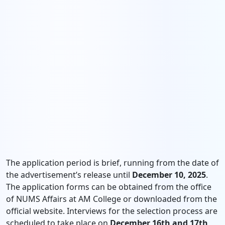
The application period is brief, running from the date of
the advertisement’s release until
December 10, 2025
.
The application forms can be obtained from the office
of NUMS Affairs at AM College or downloaded from the
official website. Interviews for the selection process are
scheduled to take place on
December 16th and 17th,