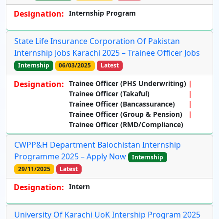
Designation:
Internship Program
State Life Insurance Corporation Of Pakistan
Internship Jobs Karachi 2025 – Trainee Officer Jobs
Internship
06/03/2025
Latest
Designation:
Trainee Officer (PHS Underwriting)
Trainee Officer (Takaful)
Trainee Officer (Bancassurance)
Trainee Officer (Group & Pension)
Trainee Officer (RMD/Compliance)
CWPP&H Department Balochistan Internship
Programme 2025 – Apply Now
Internship
29/11/2025
Latest
Designation:
Intern
University Of Karachi UoK Intership Program 2025