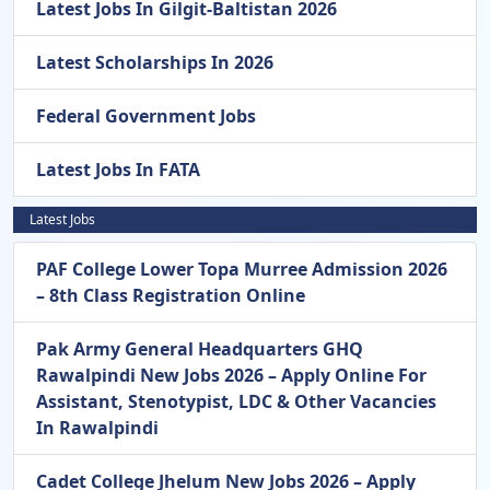
Latest Jobs In Gilgit-Baltistan 2026
Latest Scholarships In 2026
Federal Government Jobs
Latest Jobs In FATA
Latest Jobs
PAF College Lower Topa Murree Admission 2026
– 8th Class Registration Online
Pak Army General Headquarters GHQ
Rawalpindi New Jobs 2026 – Apply Online For
Assistant, Stenotypist, LDC & Other Vacancies
In Rawalpindi
Cadet College Jhelum New Jobs 2026 – Apply