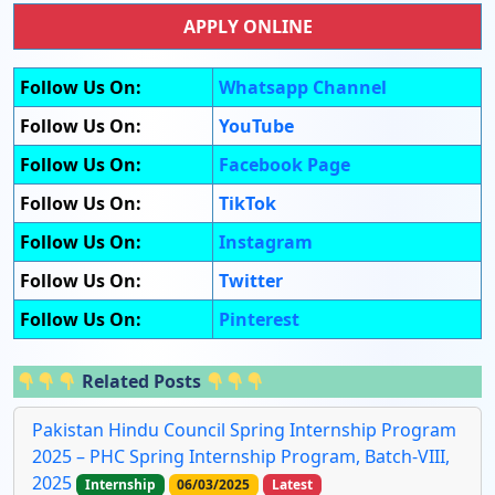
APPLY ONLINE
Follow Us On:
Whatsapp Channel
Follow Us On:
YouTube
Follow Us On:
Facebook Page
Follow Us On:
TikTok
Follow Us On:
Instagram
Follow Us On:
Twitter
Follow Us On:
Pinterest
Related Posts
Pakistan Hindu Council Spring Internship Program
2025 – PHC Spring Internship Program, Batch-VIII,
2025
Internship
06/03/2025
Latest