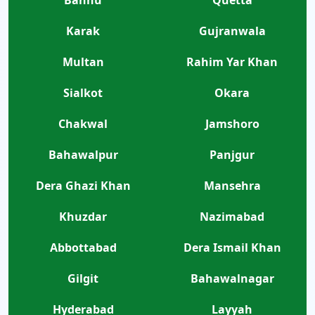
Karak
Gujranwala
Multan
Rahim Yar Khan
Sialkot
Okara
Chakwal
Jamshoro
Bahawalpur
Panjgur
Dera Ghazi Khan
Mansehra
Khuzdar
Nazimabad
Abbottabad
Dera Ismail Khan
Gilgit
Bahawalnagar
Hyderabad
Layyah