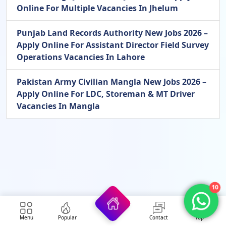
Online For Multiple Vacancies In Jhelum
Punjab Land Records Authority New Jobs 2026 –
Apply Online For Assistant Director Field Survey
Operations Vacancies In Lahore
Pakistan Army Civilian Mangla New Jobs 2026 –
Apply Online For LDC, Storeman & MT Driver
Vacancies In Mangla
10
Menu
Popular
Contact
Top