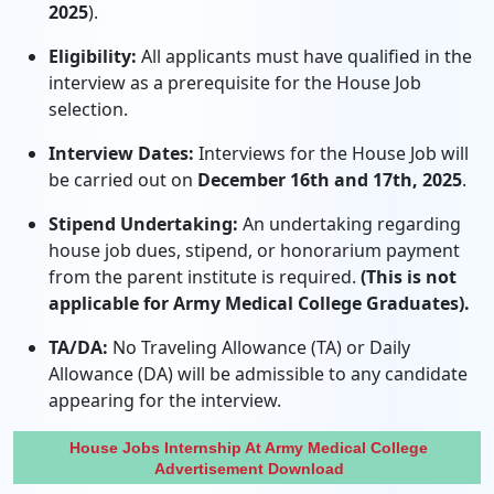
2025
).
Eligibility:
All applicants must have qualified in the
interview as a prerequisite for the House Job
selection.
Interview Dates:
Interviews for the House Job will
be carried out on
December 16th and 17th, 2025
.
Stipend Undertaking:
An undertaking regarding
house job dues, stipend, or honorarium payment
from the parent institute is required.
(This is not
applicable for Army Medical College Graduates).
TA/DA:
No Traveling Allowance (TA) or Daily
Allowance (DA) will be admissible to any candidate
appearing for the interview.
House Jobs Internship At Army Medical College
Advertisement Download