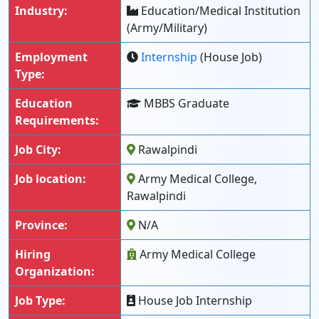
Industry:
Education/Medical Institution
(Army/Military)
Employment
Internship
(House Job)
Type:
Education
MBBS Graduate
Requirements:
Job City:
Rawalpindi
Job location:
Army Medical College,
Rawalpindi
Province:
N/A
Hiring
Army Medical College
Organization:
Job Type:
House Job Internship