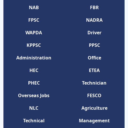
NAB
FBR
FPSC
NADRA
WAPDA
Driver
KPPSC
PPSC
Administration
Office
HEC
ETEA
PHEC
Technician
Overseas Jobs
FESCO
NLC
Agriculture
Technical
Management