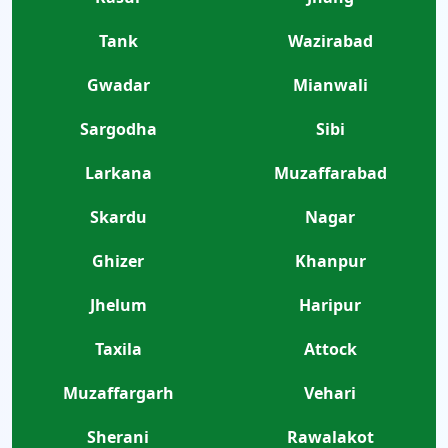
Tank
Wazirabad
Gwadar
Mianwali
Sargodha
Sibi
Larkana
Muzaffarabad
Skardu
Nagar
Ghizer
Khanpur
Jhelum
Haripur
Taxila
Attock
Muzaffargarh
Vehari
Sherani
Rawalakot