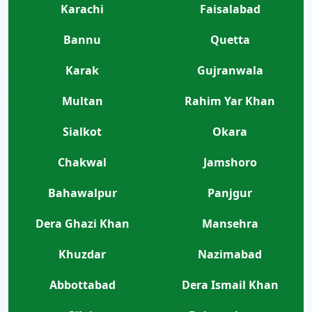
Karachi
Faisalabad
Bannu
Quetta
Karak
Gujranwala
Multan
Rahim Yar Khan
Sialkot
Okara
Chakwal
Jamshoro
Bahawalpur
Panjgur
Dera Ghazi Khan
Mansehra
Khuzdar
Nazimabad
Abbottabad
Dera Ismail Khan