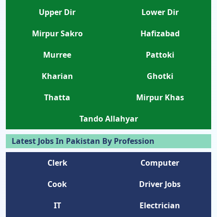
Upper Dir
Lower Dir
Mirpur Sakro
Hafizabad
Murree
Pattoki
Kharian
Ghotki
Thatta
Mirpur Khas
Tando Allahyar
Latest Jobs In Pakistan By Profession
Clerk
Computer
Cook
Driver Jobs
IT
Electrician