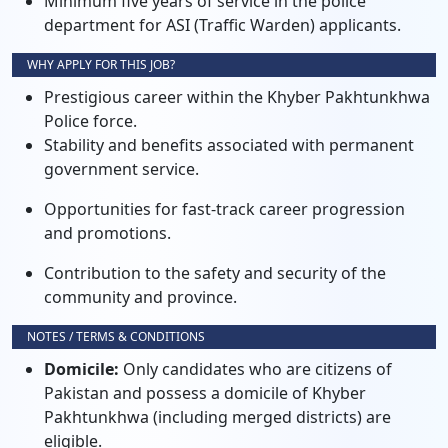
Minimum five years of service in the police
department for ASI (Traffic Warden) applicants.
WHY APPLY FOR THIS JOB?
Prestigious career within the Khyber Pakhtunkhwa
Police force.
Stability and benefits associated with permanent
government service.
Opportunities for fast-track career progression
and promotions.
Contribution to the safety and security of the
community and province.
NOTES / TERMS & CONDITIONS
Domicile:
Only candidates who are citizens of
Pakistan and possess a domicile of Khyber
Pakhtunkhwa (including merged districts) are
eligible.