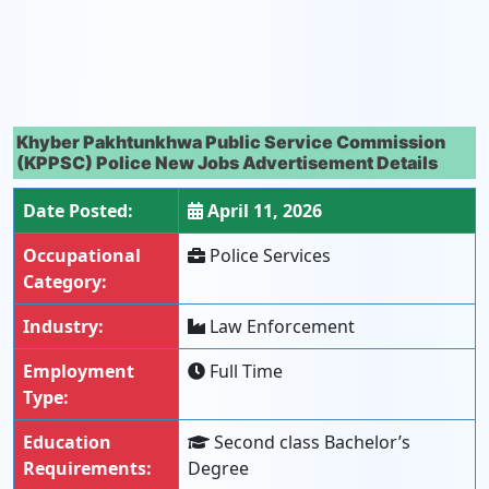
Khyber Pakhtunkhwa Public Service Commission
(KPPSC) Police New Jobs Advertisement Details
Date Posted:
April 11, 2026
Occupational
Police Services
Category:
Industry:
Law Enforcement
Employment
Full Time
Type:
Education
Second class Bachelor’s
Requirements:
Degree