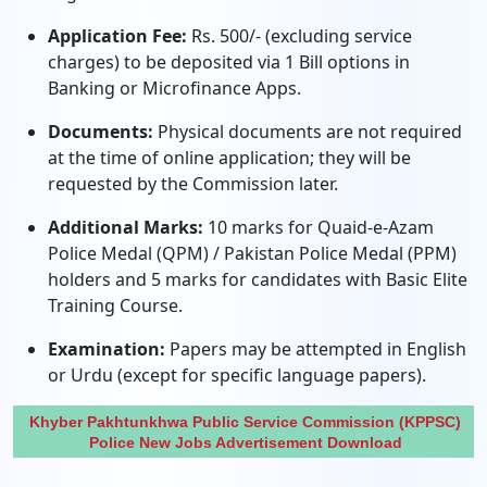
Application Fee:
Rs. 500/- (excluding service
charges) to be deposited via 1 Bill options in
Banking or Microfinance Apps.
Documents:
Physical documents are not required
at the time of online application; they will be
requested by the Commission later.
Additional Marks:
10 marks for Quaid-e-Azam
Police Medal (QPM) / Pakistan Police Medal (PPM)
holders and 5 marks for candidates with Basic Elite
Training Course.
Examination:
Papers may be attempted in English
or Urdu (except for specific language papers).
Khyber Pakhtunkhwa Public Service Commission (KPPSC)
Police New Jobs Advertisement Download