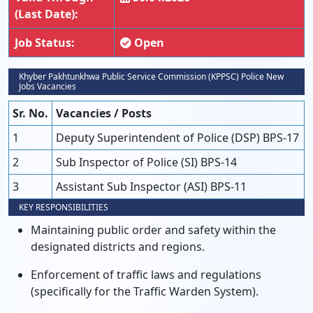
(Last Date):
Job Status:
Open
Khyber Pakhtunkhwa Public Service Commission (KPPSC) Police New
Jobs Vacancies
Sr. No.
Vacancies / Posts
1
Deputy Superintendent of Police (DSP) BPS-17
2
Sub Inspector of Police (SI) BPS-14
3
Assistant Sub Inspector (ASI) BPS-11
KEY RESPONSIBILITIES
Maintaining public order and safety within the
designated districts and regions.
Enforcement of traffic laws and regulations
(specifically for the Traffic Warden System).