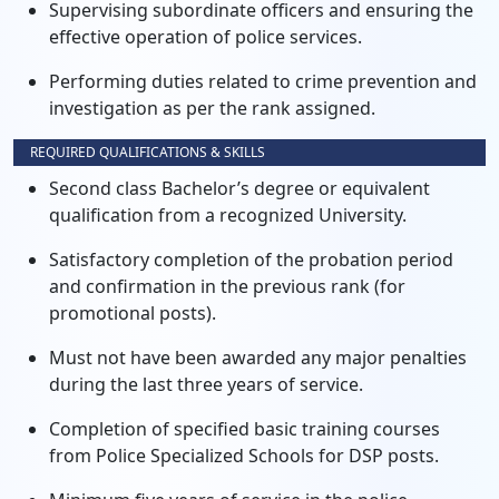
Supervising subordinate officers and ensuring the
effective operation of police services.
Performing duties related to crime prevention and
investigation as per the rank assigned.
REQUIRED QUALIFICATIONS & SKILLS
Second class Bachelor’s degree or equivalent
qualification from a recognized University.
Satisfactory completion of the probation period
and confirmation in the previous rank (for
promotional posts).
Must not have been awarded any major penalties
during the last three years of service.
Completion of specified basic training courses
from Police Specialized Schools for DSP posts.