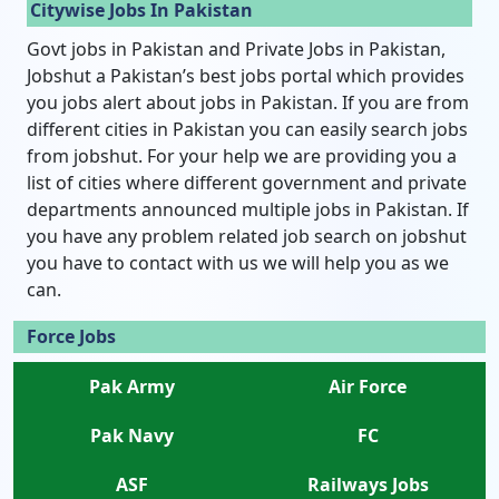
Citywise Jobs In Pakistan
Govt jobs in Pakistan and Private Jobs in Pakistan,
Jobshut a Pakistan’s best jobs portal which provides
you jobs alert about jobs in Pakistan. If you are from
different cities in Pakistan you can easily search jobs
from jobshut. For your help we are providing you a
list of cities where different government and private
departments announced multiple jobs in Pakistan. If
you have any problem related job search on jobshut
you have to contact with us we will help you as we
can.
Force Jobs
Pak Army
Air Force
Pak Navy
FC
ASF
Railways Jobs