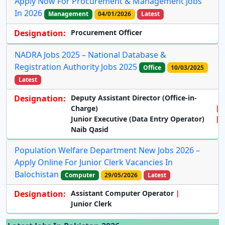
Apply Now For Procurement & Management Jobs
In 2026
Management
04/01/2026
Latest
Designation:
Procurement Officer
NADRA Jobs 2025 – National Database &
Registration Authority Jobs 2025
Office
10/03/2025
Latest
Designation:
Deputy Assistant Director (Office-in-
Charge)
Junior Executive (Data Entry Operator)
Naib Qasid
Population Welfare Department New Jobs 2026 –
Apply Online For Junior Clerk Vacancies In
Balochistan
Computer
29/05/2026
Latest
Designation:
Assistant Computer Operator
Junior Clerk