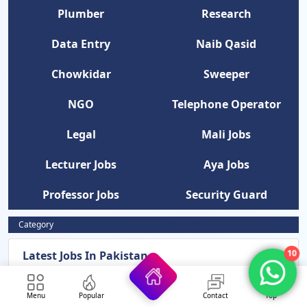
Plumber
Research
Data Entry
Naib Qasid
Chowkidar
Sweeper
NGO
Telephone Operator
Legal
Mali Jobs
Lecturer Jobs
Aya Jobs
Professor Jobs
Security Guard
Category
Latest Jobs In Pakistan
10
News Updates
Menu
Popular
Contact
Top