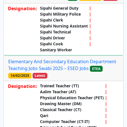
Designation:
Sipahi General Duty
Sipahi Military Police
Sipahi Clerk
Sipahi Nursing Assistant
Sipahi Technical
Sipahi Driver
Sipahi Cook
Sanitary Worker
Elementary And Secondary Education Department
Teaching Jobs Swabi 2025 – ESED Jobs
ETEA
14/02/2025
Latest
Designation:
Trained Teacher (TT)
Aalim Teacher (AT)
Physical Education Teacher (PET)
Drawing Master (DM)
Classical Teacher (CT)
Qari
Computer Teacher (CT-IT)