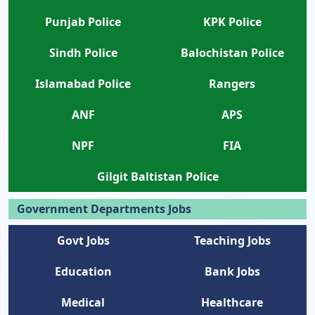
Punjab Police
KPK Police
Sindh Police
Balochistan Police
Islamabad Police
Rangers
ANF
APS
NPF
FIA
Gilgit Baltistan Police
Government Departments Jobs
Govt Jobs
Teaching Jobs
Education
Bank Jobs
Medical
Healthcare