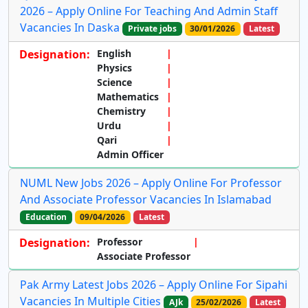
2026 – Apply Online For Teaching And Admin Staff
Vacancies In Daska
Private jobs
30/01/2026
Latest
Designation:
English
Physics
Science
Mathematics
Chemistry
Urdu
Qari
Admin Officer
NUML New Jobs 2026 – Apply Online For Professor
And Associate Professor Vacancies In Islamabad
Education
09/04/2026
Latest
Designation:
Professor
Associate Professor
Pak Army Latest Jobs 2026 – Apply Online For Sipahi
Vacancies In Multiple Cities
AJk
25/02/2026
Latest