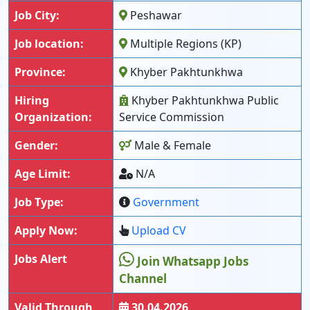
Job City:
Peshawar
Job location:
Multiple Regions (KP)
Province:
Khyber Pakhtunkhwa
Hiring
Khyber Pakhtunkhwa Public
Organization:
Service Commission
Gender:
Male & Female
Age Limit:
N/A
Job Type:
Government
Apply Now:
Upload CV
Jobs Alert
Join Whatsapp Jobs
Channel
Valid Through
30.04.2026