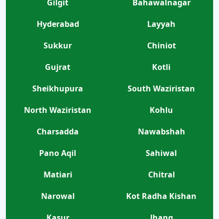
Gilgit
Bahawalnagar
Hyderabad
Layyah
Sukkur
Chiniot
Gujrat
Kotli
Sheikhupura
South Waziristan
North Waziristan
Kohlu
Charsadda
Nawabshah
Pano Aqil
Sahiwal
Matiari
Chitral
Narowal
Kot Radha Kishan
Kasur
Jhang