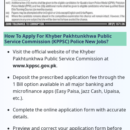
How To Apply For Khyber Pakhtunkhwa Public
Service Commission (KPPSC) Police New Jobs?
Visit the official website of the Khyber
Pakhtunkhwa Public Service Commission at
www.kppsc.gov.pk
.
Deposit the prescribed application fee through the
1 Bill option available in all major banking and
microfinance apps (Easy Paisa, Jazz Cash, Upaisa,
etc.).
Complete the online application form with accurate
details.
Preview and correct your application form before