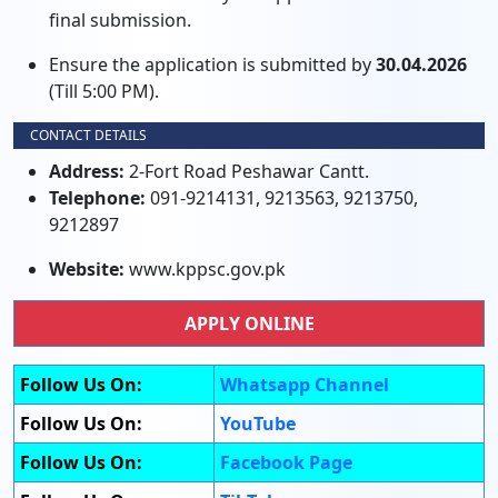
final submission.
Ensure the application is submitted by
30.04.2026
(Till 5:00 PM).
CONTACT DETAILS
Address:
2-Fort Road Peshawar Cantt.
Telephone:
091-9214131, 9213563, 9213750,
9212897
Website:
www.kppsc.gov.pk
APPLY ONLINE
Follow Us On:
Whatsapp Channel
Follow Us On:
YouTube
Follow Us On:
Facebook Page