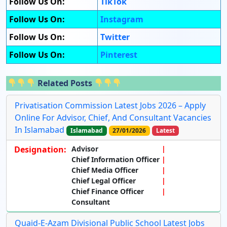
Follow Us On:
TikTok
Follow Us On:
Instagram
Follow Us On:
Twitter
Follow Us On:
Pinterest
Related Posts
Privatisation Commission Latest Jobs 2026 – Apply
Online For Advisor, Chief, And Consultant Vacancies
In Islamabad
Islamabad
27/01/2026
Latest
Designation:
Advisor
Chief Information Officer
Chief Media Officer
Chief Legal Officer
Chief Finance Officer
Consultant
Quaid-E-Azam Divisional Public School Latest Jobs