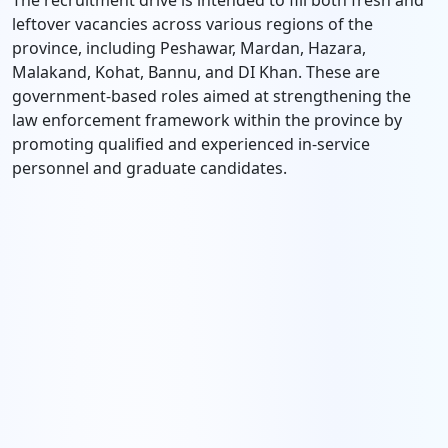
The recruitment drive is intended to fill both fresh and
leftover vacancies across various regions of the
province, including Peshawar, Mardan, Hazara,
Malakand, Kohat, Bannu, and DI Khan. These are
government-based roles aimed at strengthening the
law enforcement framework within the province by
promoting qualified and experienced in-service
personnel and graduate candidates.