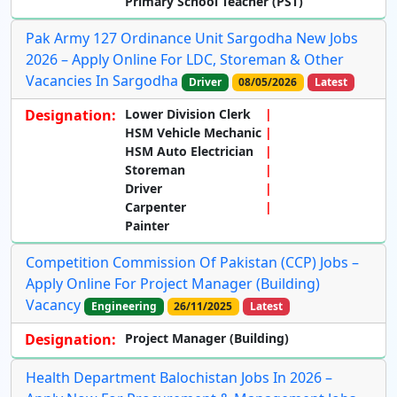
Primary School Teacher (PST)
Pak Army 127 Ordinance Unit Sargodha New Jobs
2026 – Apply Online For LDC, Storeman & Other
Vacancies In Sargodha
Driver
08/05/2026
Latest
Designation:
Lower Division Clerk
HSM Vehicle Mechanic
HSM Auto Electrician
Storeman
Driver
Carpenter
Painter
Competition Commission Of Pakistan (CCP) Jobs –
Apply Online For Project Manager (Building)
Vacancy
Engineering
26/11/2025
Latest
Designation:
Project Manager (Building)
Health Department Balochistan Jobs In 2026 –