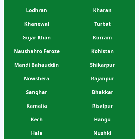
Lodhran
Kharan
Khanewal
Turbat
Gujar Khan
Kurram
Naushahro Feroze
Kohistan
Mandi Bahauddin
Shikarpur
Nowshera
Rajanpur
Sanghar
Bhakkar
Kamalia
Risalpur
Kech
Hangu
Hala
Nushki