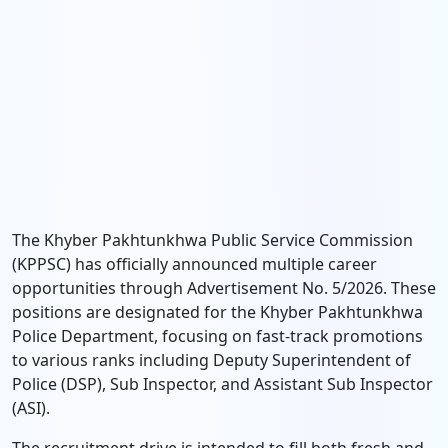
The Khyber Pakhtunkhwa Public Service Commission
(KPPSC) has officially announced multiple career
opportunities through Advertisement No. 5/2026. These
positions are designated for the Khyber Pakhtunkhwa
Police Department, focusing on fast-track promotions
to various ranks including Deputy Superintendent of
Police (DSP), Sub Inspector, and Assistant Sub Inspector
(ASI).