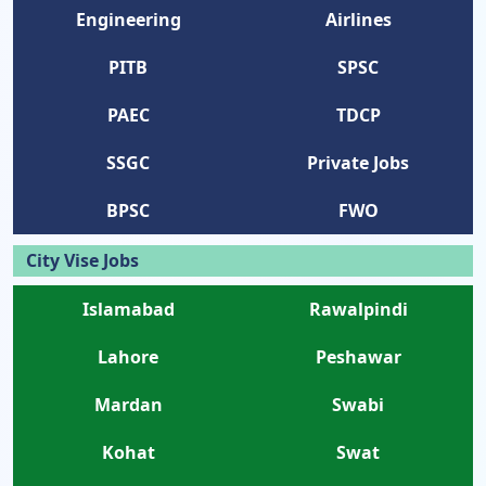
Engineering
Airlines
PITB
SPSC
PAEC
TDCP
SSGC
Private Jobs
BPSC
FWO
City Vise Jobs
Islamabad
Rawalpindi
Lahore
Peshawar
Mardan
Swabi
Kohat
Swat