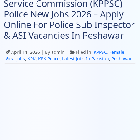
Service Commission (KPPSC)
Police New Jobs 2026 – Apply
Online For Police Sub Inspector
& ASI Vacancies In Peshawar
April 11, 2026
| By admin |
Filed in:
KPPSC
,
Female
,
Govt Jobs
,
KPK
,
KPK Police
,
Latest Jobs In Pakistan
,
Peshawar