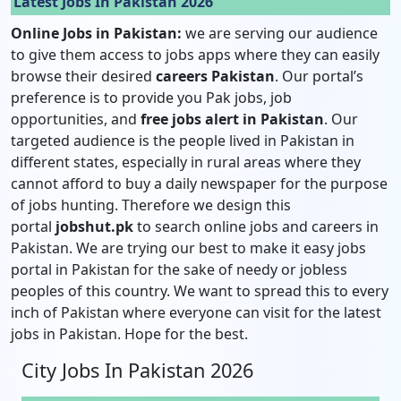
Latest Jobs In Pakistan 2026
Online Jobs in Pakistan:
we are serving our audience
to give them access to jobs apps where they can easily
browse their desired
careers Pakistan
. Our portal’s
preference is to provide you Pak jobs, job
opportunities, and
free jobs alert in Pakistan
. Our
targeted audience is the people lived in Pakistan in
different states, especially in rural areas where they
cannot afford to buy a daily newspaper for the purpose
of jobs hunting. Therefore we design this
portal
jobshut.pk
to search online jobs and careers in
Pakistan. We are trying our best to make it easy jobs
portal in Pakistan for the sake of needy or jobless
peoples of this country. We want to spread this to every
inch of Pakistan where everyone can visit for the latest
jobs in Pakistan. Hope for the best.
City Jobs In Pakistan 2026