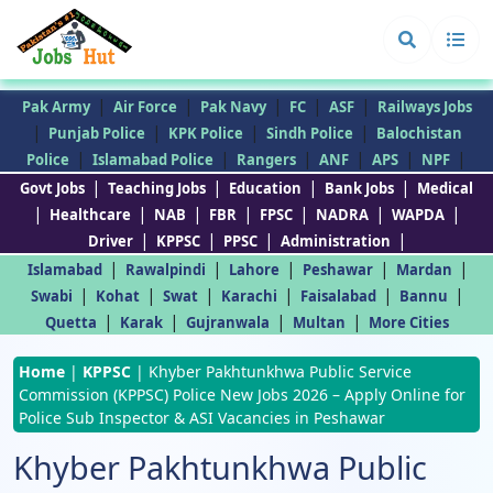
|
|
|
|
|
Pak Army
Air Force
Pak Navy
FC
ASF
Railways Jobs
|
|
|
|
Punjab Police
KPK Police
Sindh Police
Balochistan
|
|
|
|
|
|
Police
Islamabad Police
Rangers
ANF
APS
NPF
|
|
|
|
Govt Jobs
Teaching Jobs
Education
Bank Jobs
Medical
|
|
|
|
|
|
|
Healthcare
NAB
FBR
FPSC
NADRA
WAPDA
|
|
|
|
Driver
KPPSC
PPSC
Administration
|
|
|
|
|
Islamabad
Rawalpindi
Lahore
Peshawar
Mardan
|
|
|
|
|
|
Swabi
Kohat
Swat
Karachi
Faisalabad
Bannu
|
|
|
|
Quetta
Karak
Gujranwala
Multan
More Cities
Home
|
KPPSC
|
Khyber Pakhtunkhwa Public Service
Commission (KPPSC) Police New Jobs 2026 – Apply Online for
Police Sub Inspector & ASI Vacancies in Peshawar
Khyber Pakhtunkhwa Public