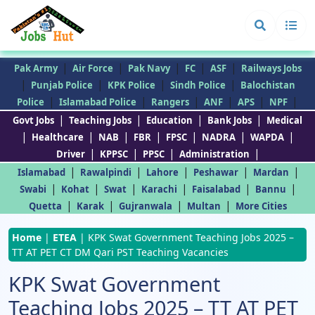
|
|
|
|
|
Pak Army
Air Force
Pak Navy
FC
ASF
Railways Jobs
|
|
|
|
Punjab Police
KPK Police
Sindh Police
Balochistan
|
|
|
|
|
|
Police
Islamabad Police
Rangers
ANF
APS
NPF
|
|
|
|
Govt Jobs
Teaching Jobs
Education
Bank Jobs
Medical
|
|
|
|
|
|
|
Healthcare
NAB
FBR
FPSC
NADRA
WAPDA
|
|
|
|
Driver
KPPSC
PPSC
Administration
|
|
|
|
|
Islamabad
Rawalpindi
Lahore
Peshawar
Mardan
|
|
|
|
|
|
Swabi
Kohat
Swat
Karachi
Faisalabad
Bannu
|
|
|
|
Quetta
Karak
Gujranwala
Multan
More Cities
Home
|
ETEA
|
KPK Swat Government Teaching Jobs 2025 –
TT AT PET CT DM Qari PST Teaching Vacancies
KPK Swat Government
Teaching Jobs 2025 – TT AT PET