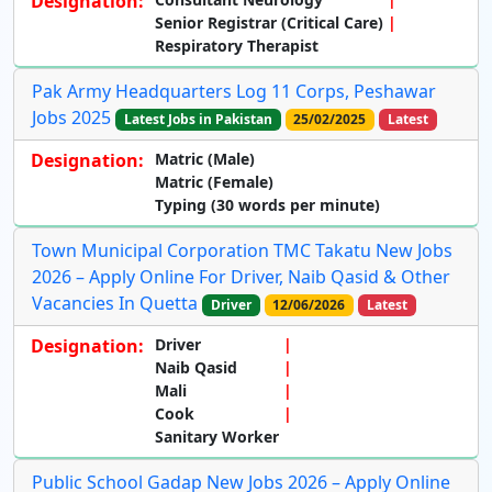
Designation:
Senior Registrar (Critical Care)
Respiratory Therapist
Pak Army Headquarters Log 11 Corps, Peshawar
Jobs 2025
Latest Jobs in Pakistan
25/02/2025
Latest
Designation:
Matric (Male)
Matric (Female)
Typing (30 words per minute)
Town Municipal Corporation TMC Takatu New Jobs
2026 – Apply Online For Driver, Naib Qasid & Other
Vacancies In Quetta
Driver
12/06/2026
Latest
Designation:
Driver
Naib Qasid
Mali
Cook
Sanitary Worker
Public School Gadap New Jobs 2026 – Apply Online