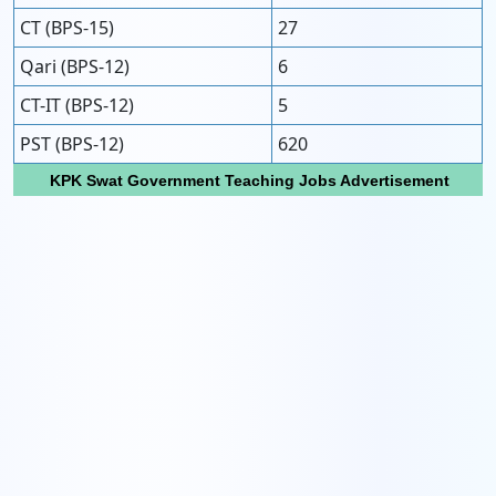
CT (BPS-15)
27
Qari (BPS-12)
6
CT-IT (BPS-12)
5
PST (BPS-12)
620
KPK Swat Government Teaching Jobs Advertisement