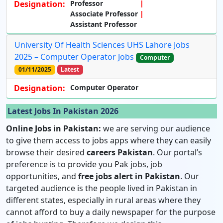
Designation:
Professor
Associate Professor
Assistant Professor
University Of Health Sciences UHS Lahore Jobs
2025 – Computer Operator Jobs
Computer
01/11/2025
Latest
Designation:
Computer Operator
Latest Jobs In Pakistan 2026
Online Jobs in Pakistan:
we are serving our audience
to give them access to jobs apps where they can easily
browse their desired
careers Pakistan
. Our portal’s
preference is to provide you Pak jobs, job
opportunities, and
free jobs alert in Pakistan
. Our
targeted audience is the people lived in Pakistan in
different states, especially in rural areas where they
cannot afford to buy a daily newspaper for the purpose