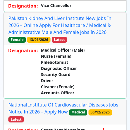
Designation:
Vice Chancellor
Pakistan Kidney And Liver Institute New Jobs In
2026 – Online Apply For Healthcare / Medical &
Administrative Male And Female Jobs In 2026
Female
13/01/2026
Latest
Designation:
Medical Officer (Male)
Nurse (Female)
Phlebotomist
Diagnostic Officer
Security Guard
Driver
Cleaner (Female)
Accounts Officer
National Institute Of Cardiovascular Diseases Jobs
Notice In 2026 – Apply Now
Medical
30/12/2025
Latest
Consultant Neurology