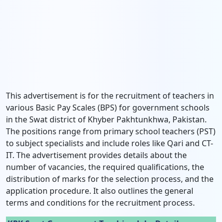
This advertisement is for the recruitment of teachers in
various Basic Pay Scales (BPS) for government schools
in the Swat district of Khyber Pakhtunkhwa, Pakistan.
The positions range from primary school teachers (PST)
to subject specialists and include roles like Qari and CT-
IT. The advertisement provides details about the
number of vacancies, the required qualifications, the
distribution of marks for the selection process, and the
application procedure. It also outlines the general
terms and conditions for the recruitment process.