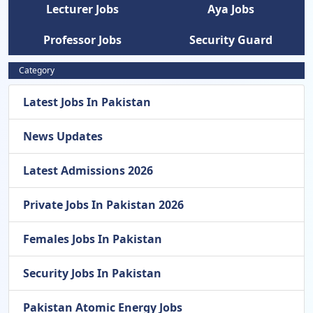
Lecturer Jobs
Aya Jobs
Professor Jobs
Security Guard
Category
Latest Jobs In Pakistan
News Updates
Latest Admissions 2026
Private Jobs In Pakistan 2026
Females Jobs In Pakistan
Security Jobs In Pakistan
Pakistan Atomic Energy Jobs