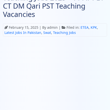
CT DM Qari PST Teaching
Vacancies
February 15, 2025
| By admin |
Filed in:
ETEA
,
KPK
,
Latest Jobs In Pakistan
,
Swat
,
Teaching Jobs