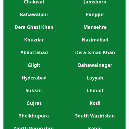
Chakwal
Jamshoro
Bahawalpur
Panjgur
Dera Ghazi Khan
Mansehra
Khuzdar
Nazimabad
Abbottabad
Dera Ismail Khan
Gilgit
Bahawalnagar
Hyderabad
Layyah
Sukkur
Chiniot
Gujrat
Kotli
Sheikhupura
South Waziristan
North Waziristan
Kohlu