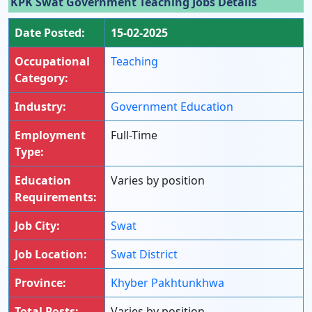
KPK Swat Government Teaching Jobs Details
Date Posted:
15-02-2025
Occupational
Teaching
Category:
Industry:
Government Education
Employment
Full-Time
Type:
Education
Varies by position
Requirements:
Job City:
Swat
Job Location:
Swat District
Province:
Khyber Pakhtunkhwa
Total Posts:
Varies by position