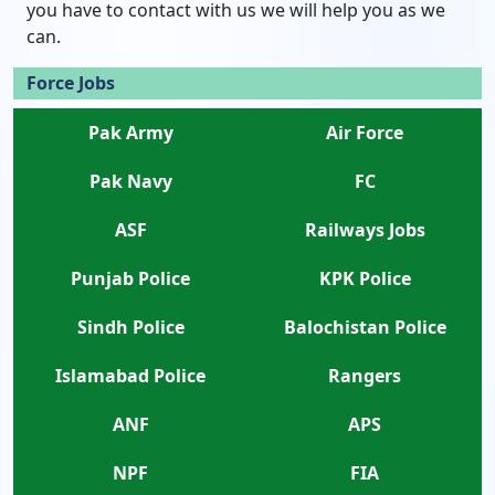
you have to contact with us we will help you as we
can.
Force Jobs
Pak Army
Air Force
Pak Navy
FC
ASF
Railways Jobs
Punjab Police
KPK Police
Sindh Police
Balochistan Police
Islamabad Police
Rangers
ANF
APS
NPF
FIA