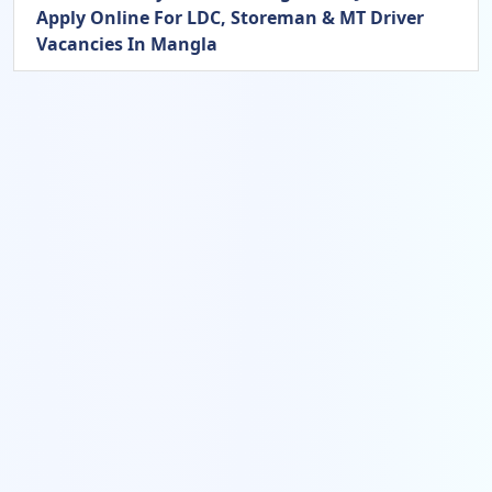
Apply Online For LDC, Storeman & MT Driver
Vacancies In Mangla