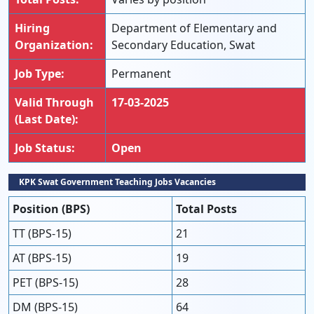
Hiring
Department of Elementary and
Organization:
Secondary Education, Swat
Job Type:
Permanent
Valid Through
17-03-2025
(Last Date):
Job Status:
Open
KPK Swat Government Teaching Jobs Vacancies
Position (BPS)
Total Posts
TT (BPS-15)
21
AT (BPS-15)
19
PET (BPS-15)
28
DM (BPS-15)
64