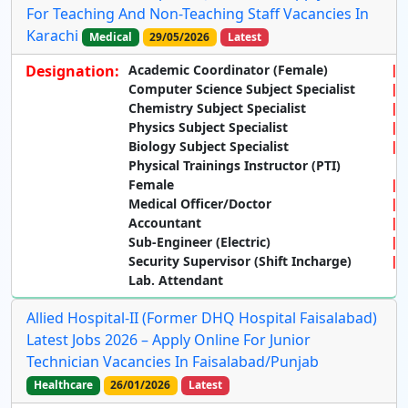
For Teaching And Non-Teaching Staff Vacancies In
Karachi
Medical
29/05/2026
Latest
Designation:
Academic Coordinator (Female)
Computer Science Subject Specialist
Chemistry Subject Specialist
Physics Subject Specialist
Biology Subject Specialist
Physical Trainings Instructor (PTI)
Female
Medical Officer/Doctor
Accountant
Sub-Engineer (Electric)
Security Supervisor (Shift Incharge)
Lab. Attendant
Allied Hospital-II (Former DHQ Hospital Faisalabad)
Latest Jobs 2026 – Apply Online For Junior
Technician Vacancies In Faisalabad/Punjab
Healthcare
26/01/2026
Latest