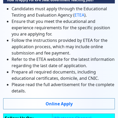
How To Apply For KPK Swat Government Teaching Jobs?
Candidates must apply through the Educational
Testing and Evaluation Agency (
ETEA
).
Ensure that you meet the educational and
experience requirements for the specific position
you are applying for.
Follow the instructions provided by ETEA for the
application process, which may include online
submission and fee payment.
Refer to the ETEA website for the latest information
regarding the last date of application.
Prepare all required documents, including
educational certificates, domicile, and CNIC.
Please read the full advertisement for the complete
details.
Online Apply