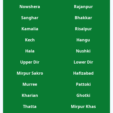
Nowshera
Rajanpur
Sanghar
Bhakkar
Kamalia
Risalpur
Kech
Hangu
Hala
Nushki
Upper Dir
Lower Dir
Mirpur Sakro
Hafizabad
Murree
Pattoki
Kharian
Ghotki
Thatta
Mirpur Khas