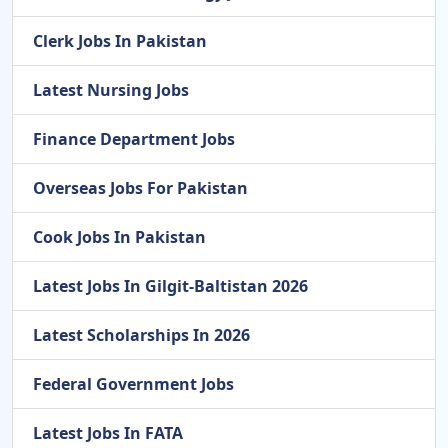
Clerk Jobs In Pakistan
Latest Nursing Jobs
Finance Department Jobs
Overseas Jobs For Pakistan
Cook Jobs In Pakistan
Latest Jobs In Gilgit-Baltistan 2026
Latest Scholarships In 2026
Federal Government Jobs
Latest Jobs In FATA