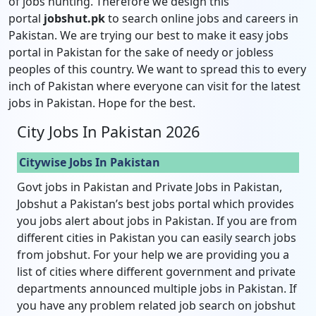
of jobs hunting. Therefore we design this
portal
jobshut.pk
to search online jobs and careers in
Pakistan. We are trying our best to make it easy jobs
portal in Pakistan for the sake of needy or jobless
peoples of this country. We want to spread this to every
inch of Pakistan where everyone can visit for the latest
jobs in Pakistan. Hope for the best.
City Jobs In Pakistan 2026
Citywise Jobs In Pakistan
Govt jobs in Pakistan and Private Jobs in Pakistan,
Jobshut a Pakistan’s best jobs portal which provides
you jobs alert about jobs in Pakistan. If you are from
different cities in Pakistan you can easily search jobs
from jobshut. For your help we are providing you a
list of cities where different government and private
departments announced multiple jobs in Pakistan. If
you have any problem related job search on jobshut