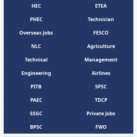
HEC
ETEA
PHEC
Technician
Overseas Jobs
FESCO
NLC
Agriculture
Technical
Management
Engineering
Airlines
PITB
SPSC
PAEC
TDCP
SSGC
Private Jobs
BPSC
FWO