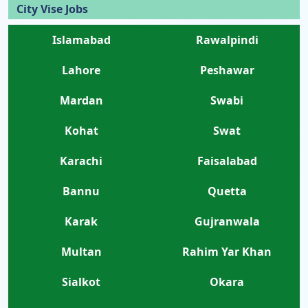
City Vise Jobs
Islamabad
Rawalpindi
Lahore
Peshawar
Mardan
Swabi
Kohat
Swat
Karachi
Faisalabad
Bannu
Quetta
Karak
Gujranwala
Multan
Rahim Yar Khan
Sialkot
Okara