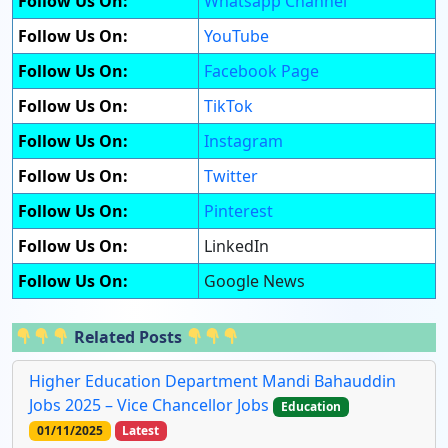
Follow Us On:
Whatsapp Channel
Follow Us On:
YouTube
Follow Us On:
Facebook Page
Follow Us On:
TikTok
Follow Us On:
Instagram
Follow Us On:
Twitter
Follow Us On:
Pinterest
Follow Us On:
LinkedIn
Follow Us On:
Google News
Related Posts
Higher Education Department Mandi Bahauddin
Jobs 2025 – Vice Chancellor Jobs
Education
01/11/2025
Latest