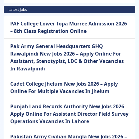
Latest Jobs
PAF College Lower Topa Murree Admission 2026
– 8th Class Registration Online
Pak Army General Headquarters GHQ
Rawalpindi New Jobs 2026 – Apply Online For
Assistant, Stenotypist, LDC & Other Vacancies
In Rawalpindi
Cadet College Jhelum New Jobs 2026 – Apply
Online For Multiple Vacancies In Jhelum
Punjab Land Records Authority New Jobs 2026 –
Apply Online For Assistant Director Field Survey
Operations Vacancies In Lahore
Pakistan Army Civilian Mangla New Jobs 2026 –