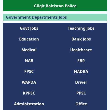
Gilgit Baltistan Police
Government Departments Jobs
Govt Jobs
Teaching Jobs
Education
Bank Jobs
Medical
Healthcare
NAB
FBR
FPSC
NADRA
WAPDA
Driver
KPPSC
PPSC
Administration
Office