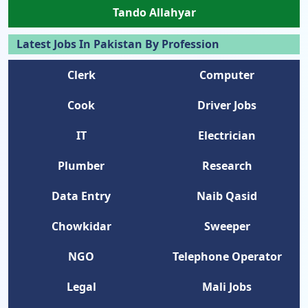
Tando Allahyar
Latest Jobs In Pakistan By Profession
Clerk
Computer
Cook
Driver Jobs
IT
Electrician
Plumber
Research
Data Entry
Naib Qasid
Chowkidar
Sweeper
NGO
Telephone Operator
Legal
Mali Jobs