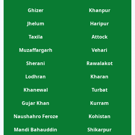
Ghizer
Khanpur
Jhelum
Haripur
Taxila
Attock
Muzaffargarh
Vehari
Sherani
Rawalakot
Lodhran
Kharan
Khanewal
Turbat
Gujar Khan
Kurram
Naushahro Feroze
Kohistan
Mandi Bahauddin
Shikarpur