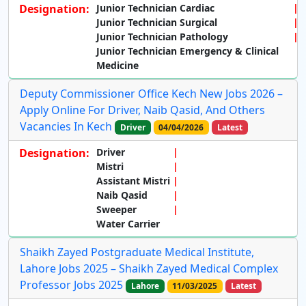
Designation:
Junior Technician Cardiac
Junior Technician Surgical
Junior Technician Pathology
Junior Technician Emergency & Clinical
Medicine
Deputy Commissioner Office Kech New Jobs 2026 –
Apply Online For Driver, Naib Qasid, And Others
Vacancies In Kech
Driver
04/04/2026
Latest
Designation:
Driver
Mistri
Assistant Mistri
Naib Qasid
Sweeper
Water Carrier
Shaikh Zayed Postgraduate Medical Institute,
Lahore Jobs 2025 – Shaikh Zayed Medical Complex
Professor Jobs 2025
Lahore
11/03/2025
Latest