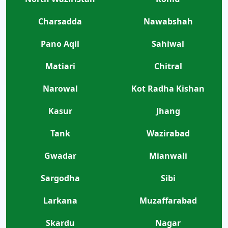
Charsadda
Nawabshah
Pano Aqil
Sahiwal
Matiari
Chitral
Narowal
Kot Radha Kishan
Kasur
Jhang
Tank
Wazirabad
Gwadar
Mianwali
Sargodha
Sibi
Larkana
Muzaffarabad
Skardu
Nagar