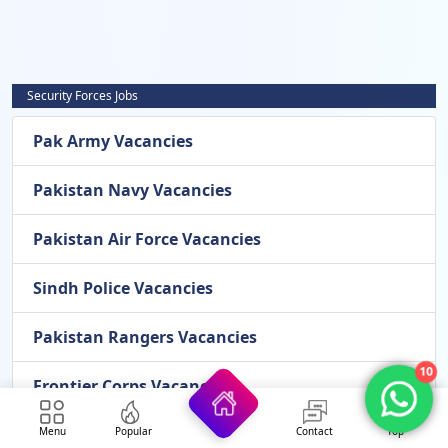
Security Forces Jobs
Pak Army Vacancies
Pakistan Navy Vacancies
Pakistan Air Force Vacancies
Sindh Police Vacancies
Pakistan Rangers Vacancies
10
Frontier Corps Vacancies
Airport Security Force Vacancies
Menu
Popular
Contact
Top