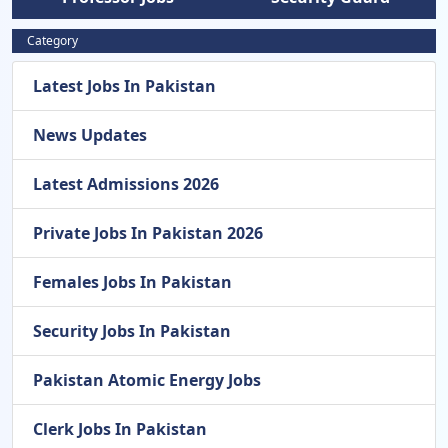
Category
Latest Jobs In Pakistan
News Updates
Latest Admissions 2026
Private Jobs In Pakistan 2026
Females Jobs In Pakistan
Security Jobs In Pakistan
Pakistan Atomic Energy Jobs
Clerk Jobs In Pakistan