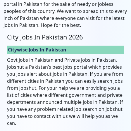
portal in Pakistan for the sake of needy or jobless
peoples of this country. We want to spread this to every
inch of Pakistan where everyone can visit for the latest
jobs in Pakistan. Hope for the best.
City Jobs In Pakistan 2026
Citywise Jobs In Pakistan
Govt jobs in Pakistan and Private Jobs in Pakistan,
Jobshut a Pakistan’s best jobs portal which provides
you jobs alert about jobs in Pakistan. If you are from
different cities in Pakistan you can easily search jobs
from jobshut. For your help we are providing you a
list of cities where different government and private
departments announced multiple jobs in Pakistan. If
you have any problem related job search on jobshut
you have to contact with us we will help you as we
can.