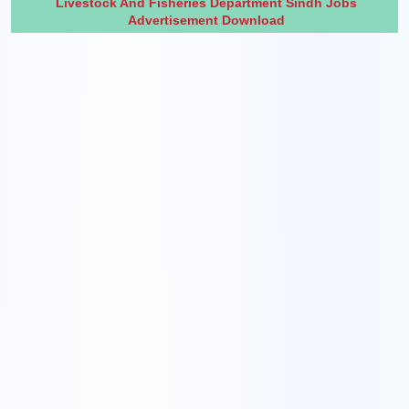
Livestock And Fisheries Department Sindh Jobs
Advertisement Download