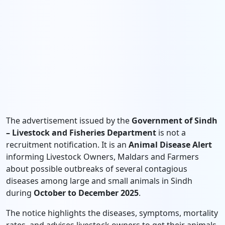
The advertisement issued by the
Government of Sindh
– Livestock and Fisheries Department
is not a
recruitment notification. It is an
Animal Disease Alert
informing Livestock Owners, Maldars and Farmers
about possible outbreaks of several contagious
diseases among large and small animals in Sindh
during
October to December 2025
.
The notice highlights the diseases, symptoms, mortality