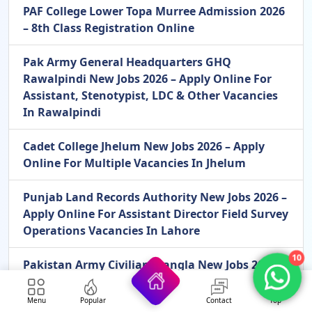
PAF College Lower Topa Murree Admission 2026
– 8th Class Registration Online
Pak Army General Headquarters GHQ
Rawalpindi New Jobs 2026 – Apply Online For
Assistant, Stenotypist, LDC & Other Vacancies
In Rawalpindi
Cadet College Jhelum New Jobs 2026 – Apply
Online For Multiple Vacancies In Jhelum
Punjab Land Records Authority New Jobs 2026 –
Apply Online For Assistant Director Field Survey
Operations Vacancies In Lahore
10
Pakistan Army Civilian Mangla New Jobs 2026 –
Apply Online For LDC, Storeman & MT Driver
Vacancies In Mangla
Menu
Popular
Contact
Top