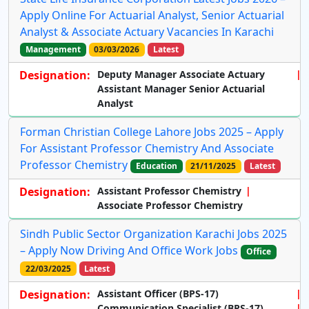
Apply Online For Actuarial Analyst, Senior Actuarial
Analyst & Associate Actuary Vacancies In Karachi
Management
03/03/2026
Latest
Designation:
Deputy Manager Associate Actuary
Assistant Manager Senior Actuarial
Analyst
Forman Christian College Lahore Jobs 2025 – Apply
For Assistant Professor Chemistry And Associate
Professor Chemistry
Education
21/11/2025
Latest
Designation:
Assistant Professor Chemistry
Associate Professor Chemistry
Sindh Public Sector Organization Karachi Jobs 2025
– Apply Now Driving And Office Work Jobs
Office
22/03/2025
Latest
Designation:
Assistant Officer (BPS-17)
Communication Specialist (BPS-17)