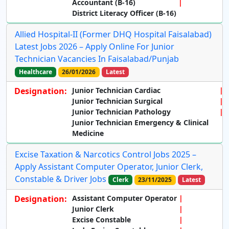
Accountant (B-16)
District Literacy Officer (B-16)
Allied Hospital-II (Former DHQ Hospital Faisalabad)
Latest Jobs 2026 – Apply Online For Junior
Technician Vacancies In Faisalabad/Punjab
Healthcare
26/01/2026
Latest
Designation:
Junior Technician Cardiac
Junior Technician Surgical
Junior Technician Pathology
Junior Technician Emergency & Clinical
Medicine
Excise Taxation & Narcotics Control Jobs 2025 –
Apply Assistant Computer Operator, Junior Clerk,
Constable & Driver Jobs
Clerk
23/11/2025
Latest
Designation:
Assistant Computer Operator
Junior Clerk
Excise Constable