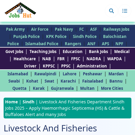
|
|
|
|
|
Pak Army
Air Force
Pak Navy
FC
ASF
Railways Jobs
|
|
|
|
Punjab Police
KPK Police
Sindh Police
Balochistan
|
|
|
|
|
|
Police
Islamabad Police
Rangers
ANF
APS
NPF
|
|
|
|
Govt Jobs
Teaching Jobs
Education
Bank Jobs
Medical
|
|
|
|
|
|
|
Healthcare
NAB
FBR
FPSC
NADRA
WAPDA
|
|
|
|
Driver
KPPSC
PPSC
Administration
|
|
|
|
|
Islamabad
Rawalpindi
Lahore
Peshawar
Mardan
|
|
|
|
|
|
Swabi
Kohat
Swat
Karachi
Faisalabad
Bannu
|
|
|
|
Quetta
Karak
Gujranwala
Multan
More Cities
Home
|
Sindh
|
Livestock And Fisheries Department Sindh
Jobs 2025 – Apply Haemorrhagic Septicemia (HS) & Cattle &
Buffaloes Alert and many Jobs
Livestock And Fisheries