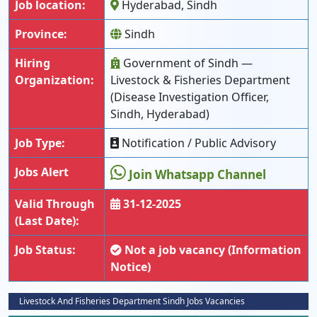
Job location:
Hyderabad, Sindh
Province:
Sindh
Hiring
Government of Sindh —
Organization:
Livestock & Fisheries Department
(Disease Investigation Officer,
Sindh, Hyderabad)
Job Type:
Notification / Public Advisory
Jobs Alert
Join Whatsapp Channel
Valid Through
31-12-2025
(Last Date):
Job Status:
Not a job vacancy (Information
Notice)
Livestock And Fisheries Department Sindh Jobs Vacancies