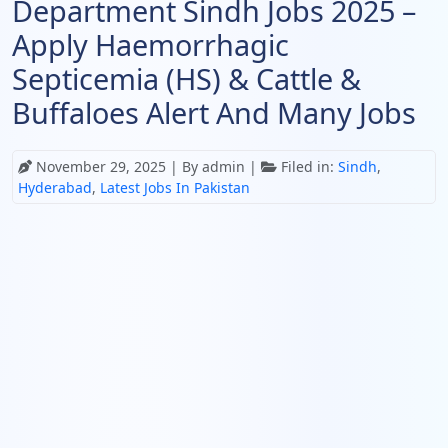
Department Sindh Jobs 2025 –
Apply Haemorrhagic
Septicemia (HS) & Cattle &
Buffaloes Alert And Many Jobs
November 29, 2025
| By admin |
Filed in:
Sindh
,
Hyderabad
,
Latest Jobs In Pakistan