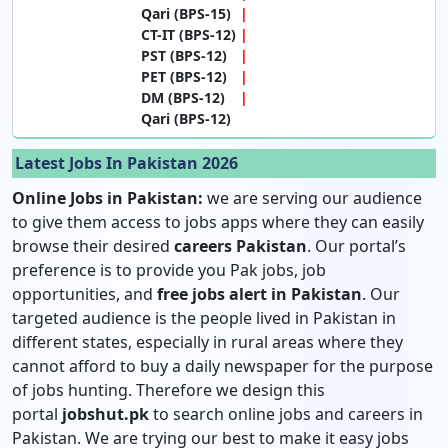
Qari (BPS-15)
CT-IT (BPS-12)
PST (BPS-12)
PET (BPS-12)
DM (BPS-12)
Qari (BPS-12)
Latest Jobs In Pakistan 2026
Online Jobs in Pakistan:
we are serving our audience
to give them access to jobs apps where they can easily
browse their desired
careers Pakistan
. Our portal’s
preference is to provide you Pak jobs, job
opportunities, and
free jobs alert in Pakistan
. Our
targeted audience is the people lived in Pakistan in
different states, especially in rural areas where they
cannot afford to buy a daily newspaper for the purpose
of jobs hunting. Therefore we design this
portal
jobshut.pk
to search online jobs and careers in
Pakistan. We are trying our best to make it easy jobs