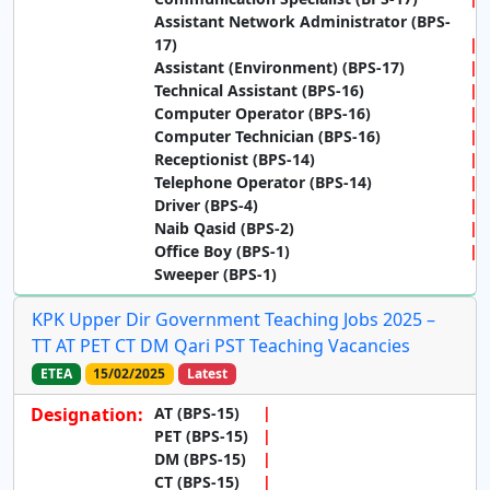
Assistant Network Administrator (BPS-
17)
Assistant (Environment) (BPS-17)
Technical Assistant (BPS-16)
Computer Operator (BPS-16)
Computer Technician (BPS-16)
Receptionist (BPS-14)
Telephone Operator (BPS-14)
Driver (BPS-4)
Naib Qasid (BPS-2)
Office Boy (BPS-1)
Sweeper (BPS-1)
KPK Upper Dir Government Teaching Jobs 2025 –
TT AT PET CT DM Qari PST Teaching Vacancies
ETEA
15/02/2025
Latest
Designation:
AT (BPS-15)
PET (BPS-15)
DM (BPS-15)
CT (BPS-15)