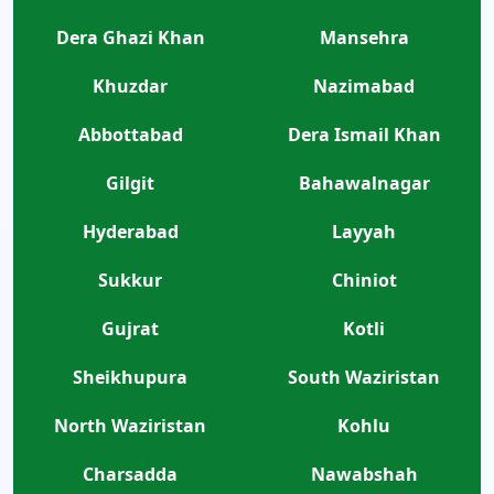
Dera Ghazi Khan
Mansehra
Khuzdar
Nazimabad
Abbottabad
Dera Ismail Khan
Gilgit
Bahawalnagar
Hyderabad
Layyah
Sukkur
Chiniot
Gujrat
Kotli
Sheikhupura
South Waziristan
North Waziristan
Kohlu
Charsadda
Nawabshah