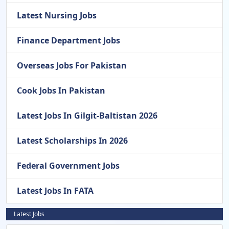
Latest Nursing Jobs
Finance Department Jobs
Overseas Jobs For Pakistan
Cook Jobs In Pakistan
Latest Jobs In Gilgit-Baltistan 2026
Latest Scholarships In 2026
Federal Government Jobs
Latest Jobs In FATA
Latest Jobs