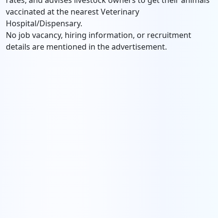
rates, and advises livestock owners to get their animals
vaccinated at the nearest Veterinary
Hospital/Dispensary.
No job vacancy, hiring information, or recruitment
details are mentioned in the advertisement.