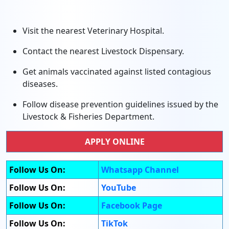
Visit the nearest Veterinary Hospital.
Contact the nearest Livestock Dispensary.
Get animals vaccinated against listed contagious
diseases.
Follow disease prevention guidelines issued by the
Livestock & Fisheries Department.
APPLY ONLINE
Follow Us On:
Whatsapp Channel
Follow Us On:
YouTube
Follow Us On:
Facebook Page
Follow Us On:
TikTok