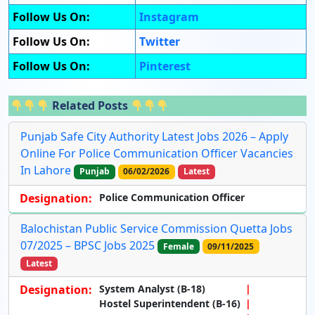
Follow Us On:
Instagram
Follow Us On:
Twitter
Follow Us On:
Pinterest
Related Posts
Punjab Safe City Authority Latest Jobs 2026 – Apply
Online For Police Communication Officer Vacancies
In Lahore
Punjab
06/02/2026
Latest
Designation:
Police Communication Officer
Balochistan Public Service Commission Quetta Jobs
07/2025 – BPSC Jobs 2025
Female
09/11/2025
Latest
Designation:
System Analyst (B-18)
Hostel Superintendent (B-16)