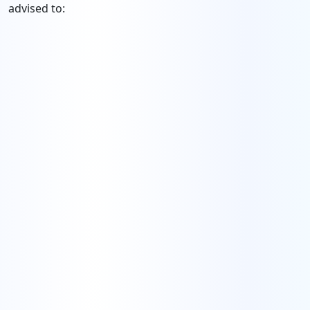
advised to: