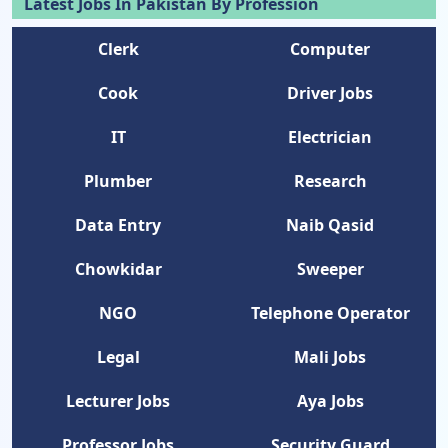
Latest Jobs In Pakistan By Profession
Clerk
Computer
Cook
Driver Jobs
IT
Electrician
Plumber
Research
Data Entry
Naib Qasid
Chowkidar
Sweeper
NGO
Telephone Operator
Legal
Mali Jobs
Lecturer Jobs
Aya Jobs
Professor Jobs
Security Guard