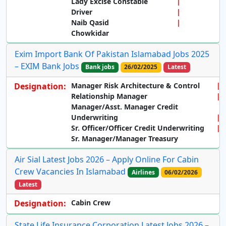
Lady Excise Constable
Driver
Naib Qasid
Chowkidar
Exim Import Bank Of Pakistan Islamabad Jobs 2025
– EXIM Bank Jobs
Bank jobs
26/02/2025
Latest
Designation:
Manager Risk Architecture & Control
Relationship Manager
Manager/Asst. Manager Credit
Underwriting
Sr. Officer/Officer Credit Underwriting
Sr. Manager/Manager Treasury
Air Sial Latest Jobs 2026 – Apply Online For Cabin
Crew Vacancies In Islamabad
Airlines
06/02/2026
Latest
Designation:
Cabin Crew
State Life Insurance Corporation Latest Jobs 2026 –