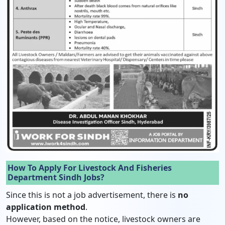
How To Apply For Livestock And Fisheries
Department Sindh Jobs?
Since this is not a job advertisement, there is
no
application method
.
However, based on the notice, livestock owners are