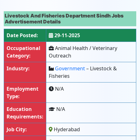
Livestock And Fisheries Department Sindh Jobs
Advertisement Details
Date Posted:
29-11-2025
Occupational
Animal Health / Veterinary
Category:
Outreach
Industry:
Government
– Livestock &
Fisheries
Employment
N/A
Type:
Education
N/A
Requirements:
Job City:
Hyderabad