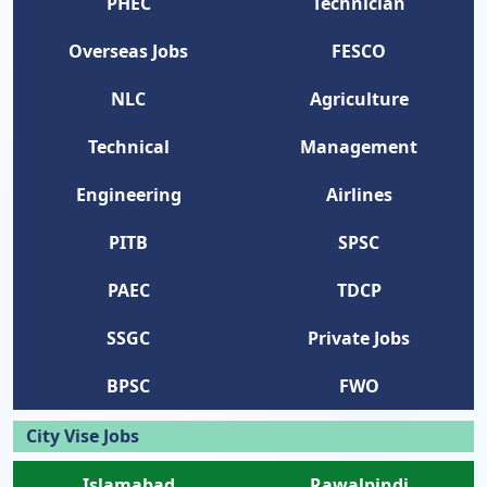
PHEC
Technician
Overseas Jobs
FESCO
NLC
Agriculture
Technical
Management
Engineering
Airlines
PITB
SPSC
PAEC
TDCP
SSGC
Private Jobs
BPSC
FWO
City Vise Jobs
Islamabad
Rawalpindi