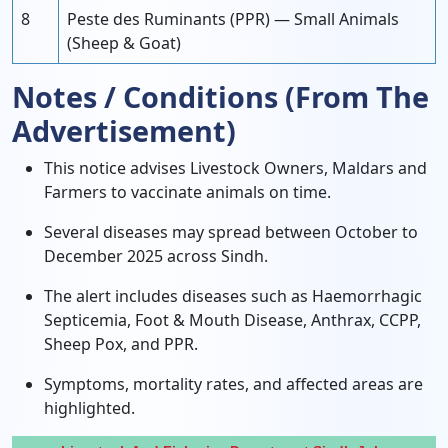
8
Peste des Ruminants (PPR) — Small Animals
(Sheep & Goat)
Notes / Conditions (From The
Advertisement)
This notice advises Livestock Owners, Maldars and
Farmers to vaccinate animals on time.
Several diseases may spread between October to
December 2025 across Sindh.
The alert includes diseases such as Haemorrhagic
Septicemia, Foot & Mouth Disease, Anthrax, CCPP,
Sheep Pox, and PPR.
Symptoms, mortality rates, and affected areas are
highlighted.