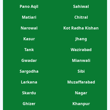
Pano Aqil
Sahiwal
Matiari
Chitral
Narowal
Kot Radha Kishan
Kasur
Jhang
Tank
Wazirabad
Gwadar
Mianwali
Sargodha
Sibi
Larkana
Muzaffarabad
Skardu
Nagar
Ghizer
Khanpur