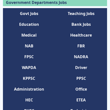
Government Departments Jobs
Govt Jobs
Teaching Jobs
Education
Bank Jobs
Medical
Healthcare
NAB
FBR
FPSC
NADRA
WAPDA
Driver
KPPSC
PPSC
Administration
Office
HEC
ETEA