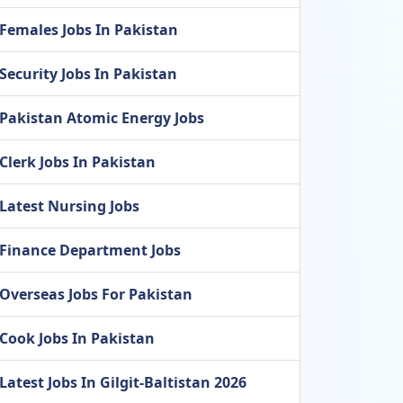
Females Jobs In Pakistan
Security Jobs In Pakistan
Pakistan Atomic Energy Jobs
Clerk Jobs In Pakistan
Latest Nursing Jobs
Finance Department Jobs
Overseas Jobs For Pakistan
Cook Jobs In Pakistan
Latest Jobs In Gilgit-Baltistan 2026