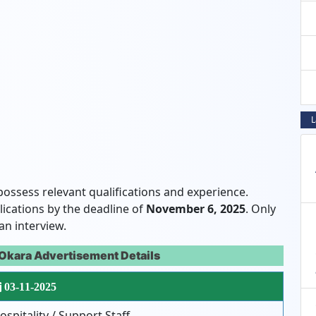
L
possess relevant qualifications and experience.
lications by the deadline of
November 6, 2025
. Only
an interview.
Okara Advertisement Details
03-11-2025
ospitality / Support Staff