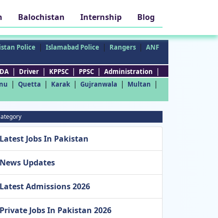
h
Balochistan
Internship
Blog
|
|
|
stan Police
Islamabad Police
Rangers
ANF
|
|
|
|
|
DA
Driver
KPPSC
PPSC
Administration
|
|
|
|
|
nu
Quetta
Karak
Gujranwala
Multan
ategory
Latest Jobs In Pakistan
News Updates
Latest Admissions 2026
Private Jobs In Pakistan 2026