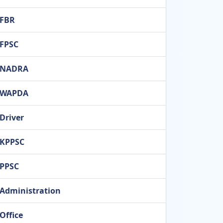
FBR
FPSC
NADRA
WAPDA
Driver
KPPSC
PPSC
Administration
Office