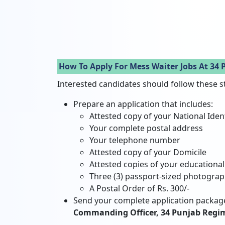
How To Apply For Mess Waiter Jobs At 34
Interested candidates should follow these s
Prepare an application that includes:
Attested copy of your National Iden
Your complete postal address
Your telephone number
Attested copy of your Domicile
Attested copies of your educational 
Three (3) passport-sized photogra
A Postal Order of Rs. 300/-
Send your complete application package
Commanding Officer, 34 Punjab Regim