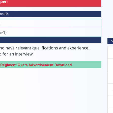
pen
etails
s
S-1)
S
ho have relevant qualifications and experience.
d for an interview.
b Regiment Okara Advertisement Download