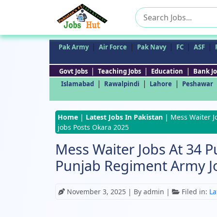
Search
for:
|
|
|
|
|
Pak Army
Air Force
Pak Navy
FC
ASF
|
|
|
Govt Jobs
Teaching Jobs
Education
Bank Jo
|
|
|
Islamabad
Rawalpindi
Lahore
Peshawar
Home
|
Latest Jobs In Pakistan
|
Mess Waiter J
jobs Posts Okara 2025
Mess Waiter Jobs At 34 
Punjab Regiment Army J
November 3, 2025
| By admin |
Filed in:
La