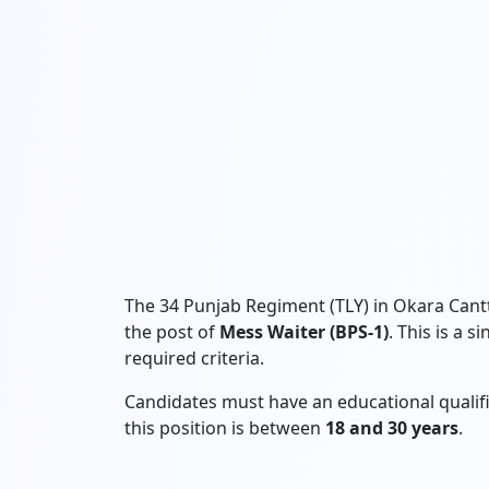
The 34 Punjab Regiment (TLY) in Okara Cantt
the post of
Mess Waiter (BPS-1)
. This is a 
required criteria.
Candidates must have an educational qualif
this position is between
18 and 30 years
.