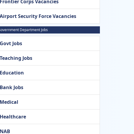
Frontier Corps Vacancies
Airport Security Force Vacancies
overnment Department Jobs
Govt Jobs
Teaching Jobs
Education
Bank Jobs
Medical
Healthcare
NAB