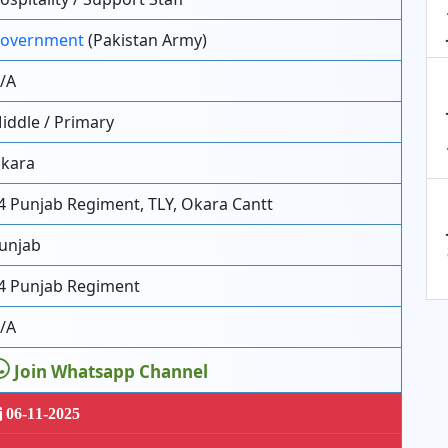
overnment
(Pakistan Army)
/A
iddle / Primary
kara
4 Punjab Regiment, TLY, Okara Cantt
unjab
4 Punjab Regiment
/A
Join Whatsapp Channel
06-11-2025