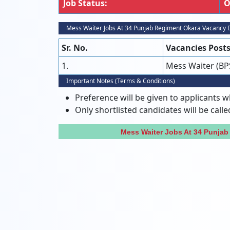
Job Status:
O
Mess Waiter Jobs At 34 Punjab Regiment Okara Vacancy D
Sr. No.
Vacancies Post
1.
Mess Waiter (BP
Important Notes (Terms & Conditions)
Preference will be given to applicants w
Only shortlisted candidates will be calle
Mess Waiter Jobs At 34 Punja