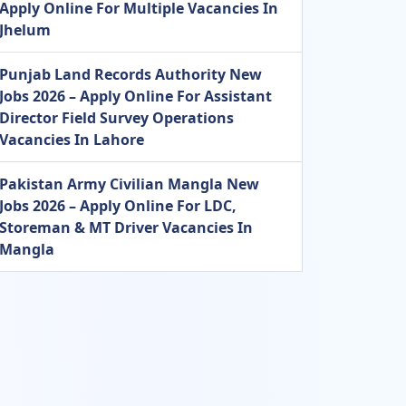
Apply Online For Multiple Vacancies In
Jhelum
Punjab Land Records Authority New
Jobs 2026 – Apply Online For Assistant
Director Field Survey Operations
Vacancies In Lahore
Pakistan Army Civilian Mangla New
Jobs 2026 – Apply Online For LDC,
Storeman & MT Driver Vacancies In
Mangla