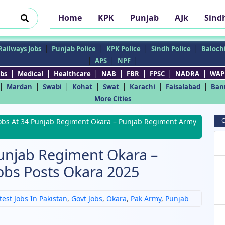
Home
KPK
Punjab
AJk
Sind
|
|
|
|
Railways Jobs
Punjab Police
KPK Police
Sindh Police
Balochi
|
|
|
APS
NPF
|
|
|
|
|
|
|
bs
Medical
Healthcare
NAB
FBR
FPSC
NADRA
WAP
|
|
|
|
|
|
|
Mardan
Swabi
Kohat
Swat
Karachi
Faisalabad
Ban
More Cities
C
obs At 34 Punjab Regiment Okara – Punjab Regiment Army
Punjab Regiment Okara –
obs Posts Okara 2025
test Jobs In Pakistan
,
Govt Jobs
,
Okara
,
Pak Army
,
Punjab