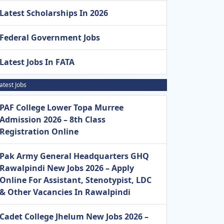
Latest Scholarships In 2026
Federal Government Jobs
Latest Jobs In FATA
atest Jobs
PAF College Lower Topa Murree
Admission 2026 – 8th Class
Registration Online
Pak Army General Headquarters GHQ
Rawalpindi New Jobs 2026 – Apply
Online For Assistant, Stenotypist, LDC
& Other Vacancies In Rawalpindi
Cadet College Jhelum New Jobs 2026 –