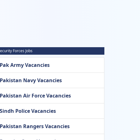
ecurity Forces Jobs
Pak Army Vacancies
Pakistan Navy Vacancies
Pakistan Air Force Vacancies
Sindh Police Vacancies
Pakistan Rangers Vacancies