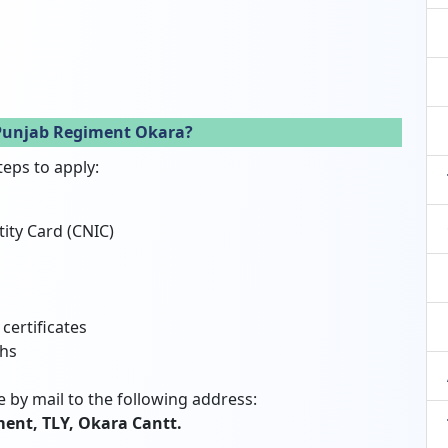
 Punjab Regiment Okara?
teps to apply:
tity Card (CNIC)
certificates
phs
 by mail to the following address:
ent, TLY, Okara Cantt.