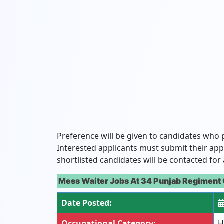
Preference will be given to candidates who 
Interested applicants must submit their app
shortlisted candidates will be contacted for 
Mess Waiter Jobs At 34 Punjab Regiment 
Date Posted:
Occupational Category:
H