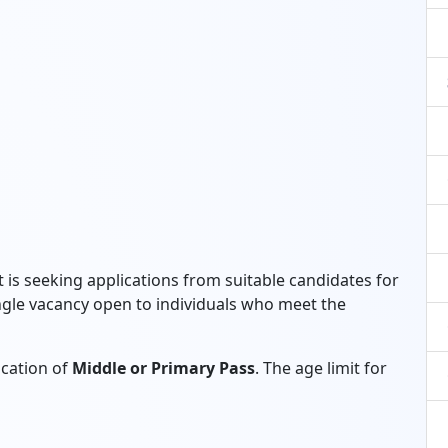
 is seeking applications from suitable candidates for
single vacancy open to individuals who meet the
ication of
Middle or Primary Pass
. The age limit for