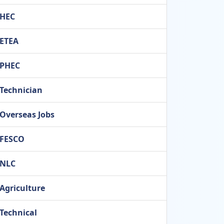
HEC
ETEA
PHEC
Technician
Overseas Jobs
FESCO
NLC
Agriculture
Technical