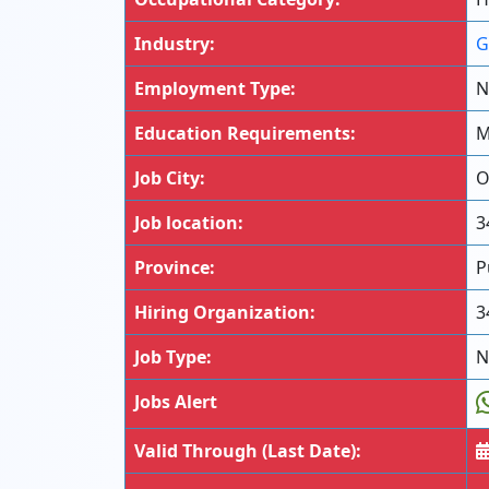
Industry:
G
Employment Type:
N
Education Requirements:
M
Job City:
O
Job location:
3
Province:
P
Hiring Organization:
3
Job Type:
N
Jobs Alert
Valid Through (Last Date):