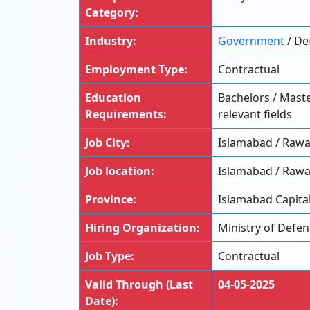
Category:
Industry:
Government
/ De
Employment Type:
Contractual
Education
Bachelors / Maste
Requirements:
relevant fields
Job City:
Islamabad / Rawa
Job location:
Islamabad / Rawa
Province:
Islamabad Capital
Hiring Organization:
Ministry of Defe
Job Type:
Contractual
Valid Through (Last
04-05-2025
Date):