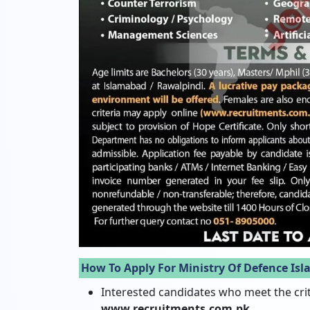
How To Apply For Ministry Of Defence Is
Interested candidates who meet the crit
www.recruitments.com.pk