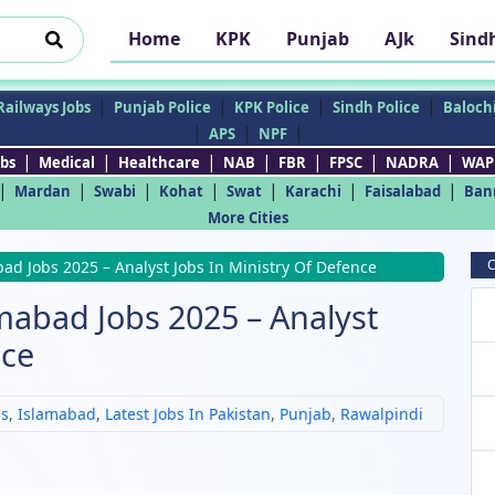
Home
KPK
Punjab
AJk
Sind
|
|
|
|
Railways Jobs
Punjab Police
KPK Police
Sindh Police
Balochi
|
|
|
APS
NPF
|
|
|
|
|
|
|
bs
Medical
Healthcare
NAB
FBR
FPSC
NADRA
WAP
|
|
|
|
|
|
|
Mardan
Swabi
Kohat
Swat
Karachi
Faisalabad
Ban
More Cities
C
ad Jobs 2025 – Analyst Jobs In Ministry Of Defence
mabad Jobs 2025 – Analyst
nce
bs
,
Islamabad
,
Latest Jobs In Pakistan
,
Punjab
,
Rawalpindi