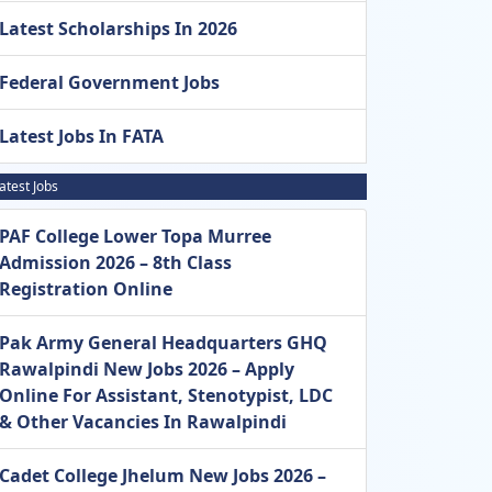
Latest Scholarships In 2026
Federal Government Jobs
Latest Jobs In FATA
atest Jobs
PAF College Lower Topa Murree
Admission 2026 – 8th Class
Registration Online
Pak Army General Headquarters GHQ
Rawalpindi New Jobs 2026 – Apply
Online For Assistant, Stenotypist, LDC
& Other Vacancies In Rawalpindi
Cadet College Jhelum New Jobs 2026 –