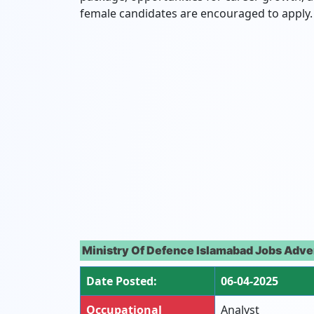
female candidates are encouraged to apply.
Ministry Of Defence Islamabad Jobs Adve
Date Posted:
06-04-2025
Occupational
Analyst