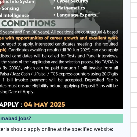
lamabad Jobs?
eria should apply online at the specified website: