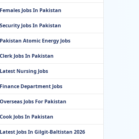
Females Jobs In Pakistan
Security Jobs In Pakistan
Pakistan Atomic Energy Jobs
Clerk Jobs In Pakistan
Latest Nursing Jobs
Finance Department Jobs
Overseas Jobs For Pakistan
Cook Jobs In Pakistan
Latest Jobs In Gilgit-Baltistan 2026