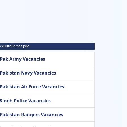
ecurity Forces Jobs
Pak Army Vacancies
Pakistan Navy Vacancies
Pakistan Air Force Vacancies
Sindh Police Vacancies
Pakistan Rangers Vacancies