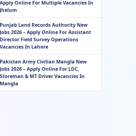
Apply Online For Multiple Vacancies In
Jhelum
Punjab Land Records Authority New
Jobs 2026 – Apply Online For Assistant
Director Field Survey Operations
Vacancies In Lahore
Pakistan Army Civilian Mangla New
Jobs 2026 – Apply Online For LDC,
Storeman & MT Driver Vacancies In
Mangla