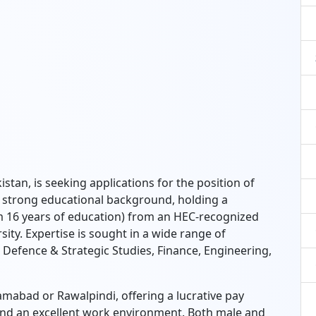
tan, is seeking applications for the position of
 a strong educational background, holding a
m 16 years of education) from an HEC-recognized
rsity. Expertise is sought in a wide range of
, Defence & Strategic Studies, Finance, Engineering,
amabad or Rawalpindi, offering a lucrative pay
and an excellent work environment. Both male and