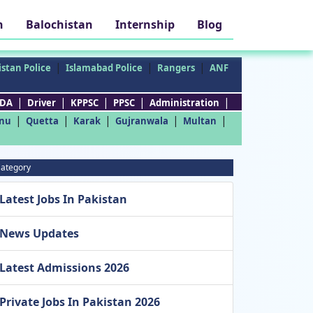
h
Balochistan
Internship
Blog
|
|
|
stan Police
Islamabad Police
Rangers
ANF
|
|
|
|
|
DA
Driver
KPPSC
PPSC
Administration
|
|
|
|
|
nu
Quetta
Karak
Gujranwala
Multan
ategory
Latest Jobs In Pakistan
News Updates
Latest Admissions 2026
Private Jobs In Pakistan 2026