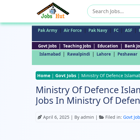
Search
for:
|
|
|
|
|
Pak Army
Air Force
Pak Navy
FC
ASF
|
|
|
Govt Jobs
Teaching Jobs
Education
Bank Jo
|
|
|
Islamabad
Rawalpindi
Lahore
Peshawar
Home
|
Govt Jobs
|
Ministry Of Defence Islamab
Ministry Of Defence Isla
Jobs In Ministry Of Defe
April 6, 2025
| By admin |
Filed in:
Govt Jo