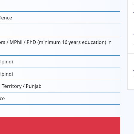
fence
rs / MPhil / PhD (minimum 16 years education) in
lpindi
lpindi
 Territory / Punjab
nce