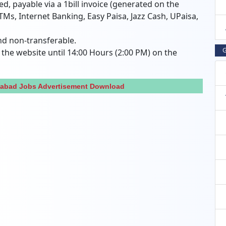
red, payable via a 1bill invoice (generated on the
TMs, Internet Banking, Easy Paisa, Jazz Cash, UPaisa,
nd non-transferable.
G
the website until 14:00 Hours (2:00 PM) on the
amabad Jobs Advertisement Download