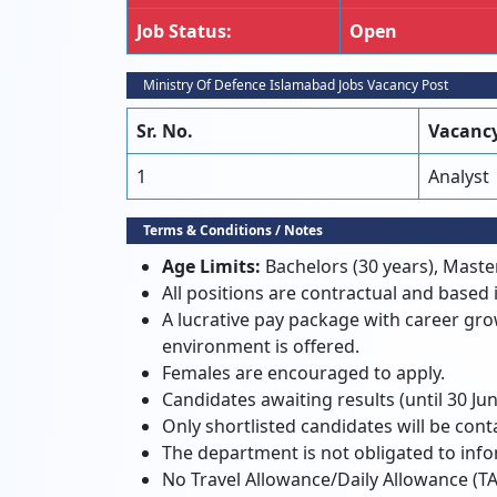
Job Status:
Open
Ministry Of Defence Islamabad Jobs Vacancy Post
Sr. No.
Vacancy
1
Analyst
Terms & Conditions / Notes
Age Limits:
Bachelors (30 years), Master
All positions are contractual and based
A lucrative pay package with career gr
environment is offered.
Females are encouraged to apply.
Candidates awaiting results (until 30 Jun
Only shortlisted candidates will be cont
The department is not obligated to info
No Travel Allowance/Daily Allowance (TA