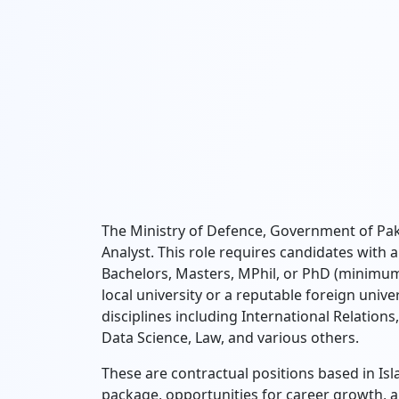
The Ministry of Defence, Government of Pakis
Analyst. This role requires candidates with
Bachelors, Masters, MPhil, or PhD (minimu
local university or a reputable foreign unive
disciplines including International Relations
Data Science, Law, and various others.
These are contractual positions based in Isl
package, opportunities for career growth, 