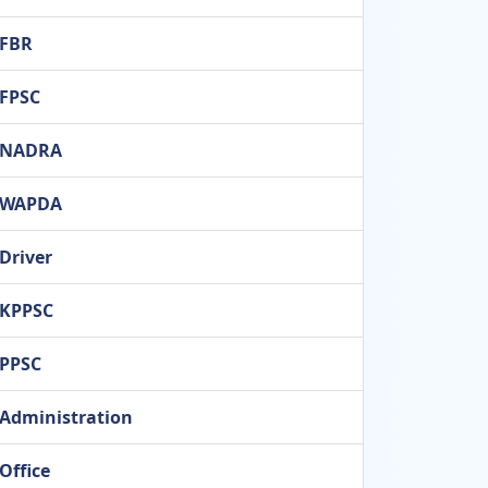
FBR
FPSC
NADRA
WAPDA
Driver
KPPSC
PPSC
Administration
Office