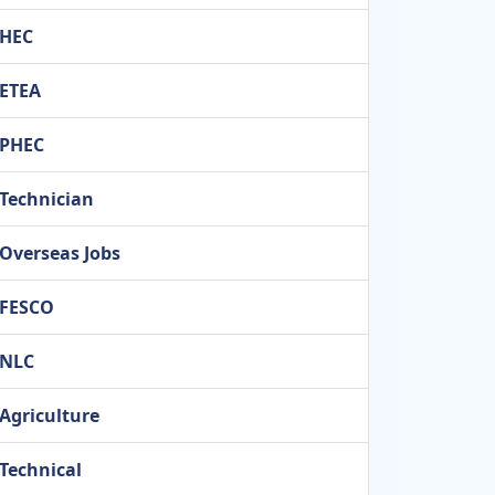
HEC
ETEA
PHEC
Technician
Overseas Jobs
FESCO
NLC
Agriculture
Technical