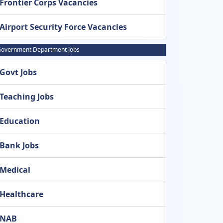
Frontier Corps Vacancies
Airport Security Force Vacancies
overnment Department Jobs
Govt Jobs
Teaching Jobs
Education
Bank Jobs
Medical
Healthcare
NAB