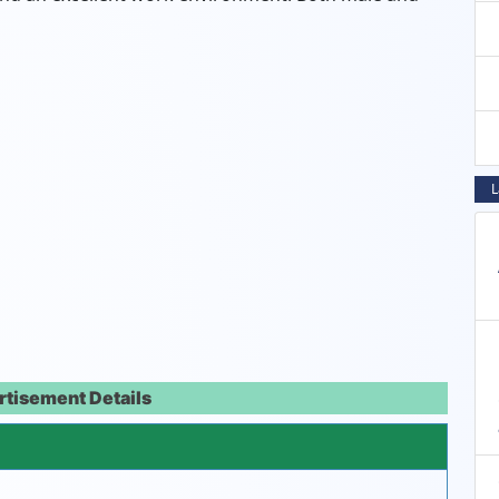
L
rtisement Details