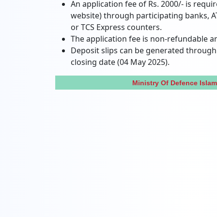
An application fee of Rs. 2000/- is requi
website) through participating banks, A
or TCS Express counters.
The application fee is non-refundable a
Deposit slips can be generated through 
closing date (04 May 2025).
Ministry Of Defence Isl