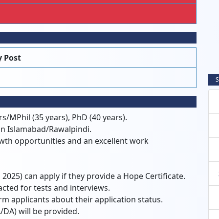
 Post
S
s/MPhil (35 years), PhD (40 years).
 in Islamabad/Rawalpindi.
owth opportunities and an excellent work
 2025) can apply if they provide a Hope Certificate.
acted for tests and interviews.
rm applicants about their application status.
/DA) will be provided.