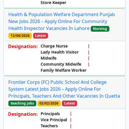
Store Keeper
Health & Population Welfare Department Punjab
New Jobs 2026 – Apply Online For Community
Health Inspector Vacancies In Lahore
Nursing
12/06/2026
Latest
Designation:
Charge Nurse
Lady Health Visitor
Midwife
Community Midwife
Family Welfare Worker
Frontier Corps (FC) Public School And College
System Latest Jobs 2026 – Apply Online For
Principals, Teachers And Other Vacancies In Quetta
teaching jobs
02/02/2026
Latest
Designation:
Principals
Vice Principal
Teachers