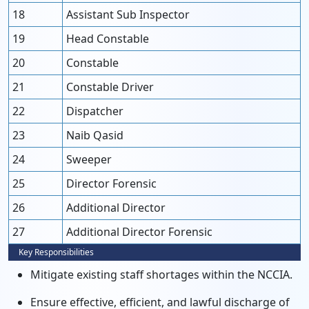
18
Assistant Sub Inspector
19
Head Constable
20
Constable
21
Constable Driver
22
Dispatcher
23
Naib Qasid
24
Sweeper
25
Director Forensic
26
Additional Director
27
Additional Director Forensic
Key Responsibilities
Mitigate existing staff shortages within the NCCIA.
Ensure effective, efficient, and lawful discharge of