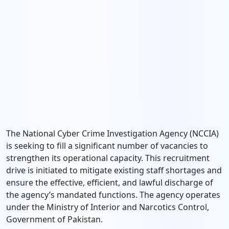
The National Cyber Crime Investigation Agency (NCCIA)
is seeking to fill a significant number of vacancies to
strengthen its operational capacity. This recruitment
drive is initiated to mitigate existing staff shortages and
ensure the effective, efficient, and lawful discharge of
the agency’s mandated functions. The agency operates
under the Ministry of Interior and Narcotics Control,
Government of Pakistan.