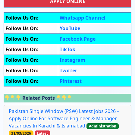
APPLY ONLINE
Follow Us On:
Whatsapp Channel
Follow Us On:
YouTube
Follow Us On:
Facebook Page
Follow Us On:
TikTok
Follow Us On:
Instagram
Follow Us On:
Twitter
Follow Us On:
Pinterest
Related Posts
Pakistan Single Window (PSW) Latest Jobs 2026 –
Apply Online For Software Engineer & Manager
Vacancies In Karachi & Islamabad
Administration
31/03/2026
Latest