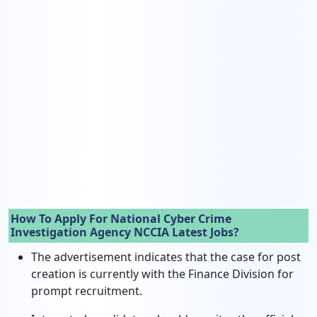
How To Apply For National Cyber Crime
Investigation Agency NCCIA Latest Jobs?
The advertisement indicates that the case for post
creation is currently with the Finance Division for
prompt recruitment.