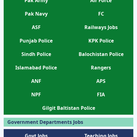
Pak Army
Air Force
Pak Navy
FC
ASF
Railways Jobs
Punjab Police
KPK Police
Sindh Police
Balochistan Police
Islamabad Police
Rangers
ANF
APS
NPF
FIA
Gilgit Baltistan Police
Government Departments Jobs
Govt Jobs
Teaching Jobs