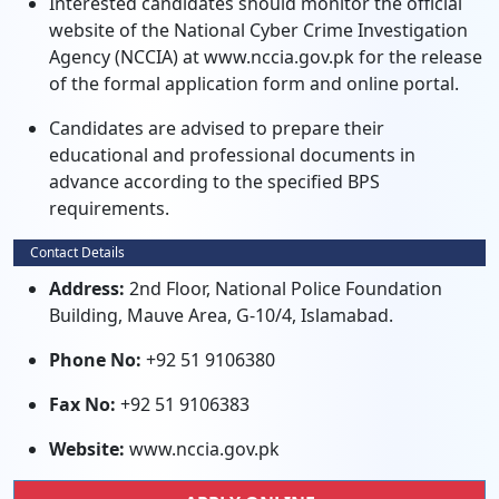
Interested candidates should monitor the official
website of the National Cyber Crime Investigation
Agency (NCCIA) at www.nccia.gov.pk for the release
of the formal application form and online portal.
Candidates are advised to prepare their
educational and professional documents in
advance according to the specified BPS
requirements.
Contact Details
Address:
2nd Floor, National Police Foundation
Building, Mauve Area, G-10/4, Islamabad.
Phone No:
+92 51 9106380
Fax No:
+92 51 9106383
Website:
www.nccia.gov.pk