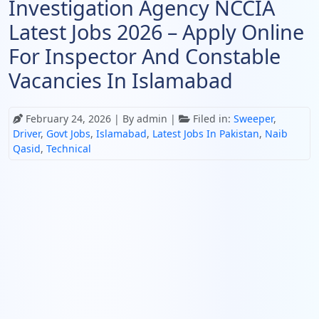
Investigation Agency NCCIA
Latest Jobs 2026 – Apply Online
For Inspector And Constable
Vacancies In Islamabad
February 24, 2026
| By admin |
Filed in:
Sweeper
,
Driver
,
Govt Jobs
,
Islamabad
,
Latest Jobs In Pakistan
,
Naib
Qasid
,
Technical