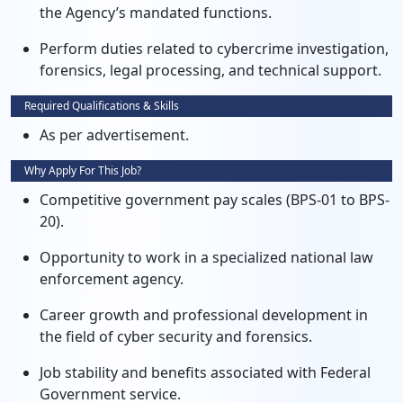
the Agency’s mandated functions.
Perform duties related to cybercrime investigation,
forensics, legal processing, and technical support.
Required Qualifications & Skills
As per advertisement.
Why Apply For This Job?
Competitive government pay scales (BPS-01 to BPS-
20).
Opportunity to work in a specialized national law
enforcement agency.
Career growth and professional development in
the field of cyber security and forensics.
Job stability and benefits associated with Federal
Government service.