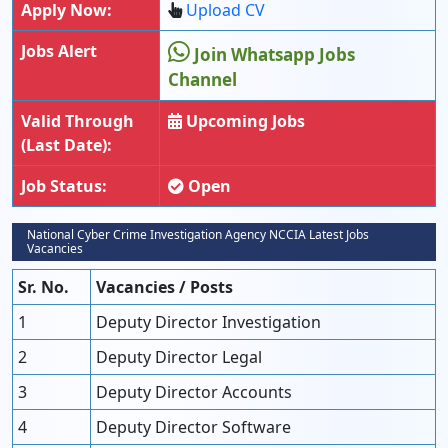
Apply Now:
Upload CV
Jobs Alert
Join Whatsapp Jobs
Channel
Valid Through
Upcoming Jobs
(Last Date):
Job Status:
Open
National Cyber Crime Investigation Agency NCCIA Latest Jobs
Vacancies
Sr. No.
Vacancies / Posts
1
Deputy Director Investigation
2
Deputy Director Legal
3
Deputy Director Accounts
4
Deputy Director Software