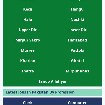
Kech
Hangu
Hala
Nushki
Upper Dir
Lower Dir
Mirpur Sakro
Hafizabad
Murree
Pattoki
Kharian
Ghotki
Thatta
Mirpur Khas
Tando Allahyar
Latest Jobs In Pakistan By Profession
Clerk
Computer