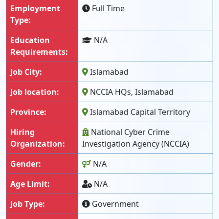
Employment
Full Time
Type:
Education
N/A
Requirements:
Job City:
Islamabad
Job location:
NCCIA HQs, Islamabad
Province:
Islamabad Capital Territory
Hiring
National Cyber Crime
Organization:
Investigation Agency (NCCIA)
Gender:
N/A
Age Limit:
N/A
Job Type:
Government