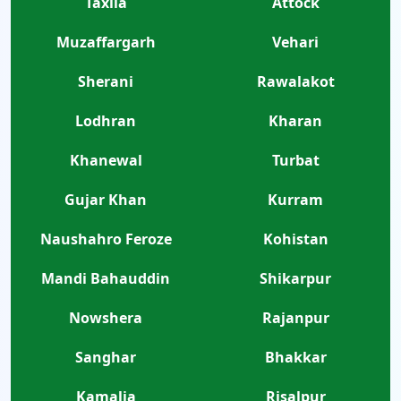
Taxila
Attock
Muzaffargarh
Vehari
Sherani
Rawalakot
Lodhran
Kharan
Khanewal
Turbat
Gujar Khan
Kurram
Naushahro Feroze
Kohistan
Mandi Bahauddin
Shikarpur
Nowshera
Rajanpur
Sanghar
Bhakkar
Kamalia
Risalpur