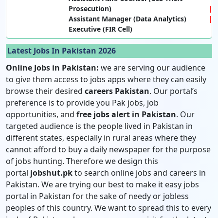
Prosecution)
Assistant Manager (Data Analytics)
Executive (FIR Cell)
Latest Jobs In Pakistan 2026
Online Jobs in Pakistan:
we are serving our audience
to give them access to jobs apps where they can easily
browse their desired
careers Pakistan
. Our portal’s
preference is to provide you Pak jobs, job
opportunities, and
free jobs alert in Pakistan
. Our
targeted audience is the people lived in Pakistan in
different states, especially in rural areas where they
cannot afford to buy a daily newspaper for the purpose
of jobs hunting. Therefore we design this
portal
jobshut.pk
to search online jobs and careers in
Pakistan. We are trying our best to make it easy jobs
portal in Pakistan for the sake of needy or jobless
peoples of this country. We want to spread this to every