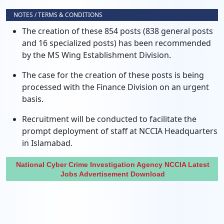
NOTES / TERMS & CONDITIONS
The creation of these 854 posts (838 general posts
and 16 specialized posts) has been recommended
by the MS Wing Establishment Division.
The case for the creation of these posts is being
processed with the Finance Division on an urgent
basis.
Recruitment will be conducted to facilitate the
prompt deployment of staff at NCCIA Headquarters
in Islamabad.
National Cyber Crime Investigation Agency NCCIA Latest
Jobs Advertisement Download