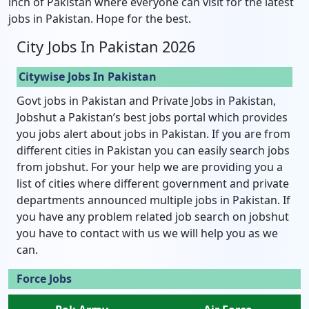
inch of Pakistan where everyone can visit for the latest
jobs in Pakistan. Hope for the best.
City Jobs In Pakistan 2026
Citywise Jobs In Pakistan
Govt jobs in Pakistan and Private Jobs in Pakistan,
Jobshut a Pakistan’s best jobs portal which provides
you jobs alert about jobs in Pakistan. If you are from
different cities in Pakistan you can easily search jobs
from jobshut. For your help we are providing you a
list of cities where different government and private
departments announced multiple jobs in Pakistan. If
you have any problem related job search on jobshut
you have to contact with us we will help you as we
can.
Force Jobs