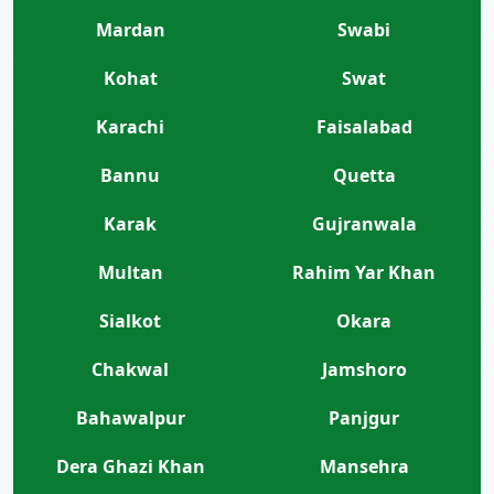
Mardan
Swabi
Kohat
Swat
Karachi
Faisalabad
Bannu
Quetta
Karak
Gujranwala
Multan
Rahim Yar Khan
Sialkot
Okara
Chakwal
Jamshoro
Bahawalpur
Panjgur
Dera Ghazi Khan
Mansehra