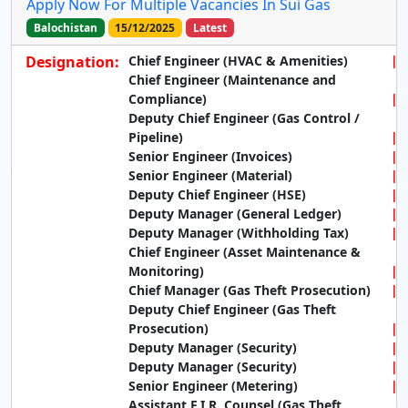
Apply Now For Multiple Vacancies In Sui Gas
Balochistan
15/12/2025
Latest
Designation:
Chief Engineer (HVAC & Amenities)
Chief Engineer (Maintenance and
Compliance)
Deputy Chief Engineer (Gas Control /
Pipeline)
Senior Engineer (Invoices)
Senior Engineer (Material)
Deputy Chief Engineer (HSE)
Deputy Manager (General Ledger)
Deputy Manager (Withholding Tax)
Chief Engineer (Asset Maintenance &
Monitoring)
Chief Manager (Gas Theft Prosecution)
Deputy Chief Engineer (Gas Theft
Prosecution)
Deputy Manager (Security)
Deputy Manager (Security)
Senior Engineer (Metering)
Assistant F.I.R. Counsel (Gas Theft