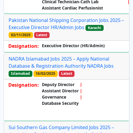
Clinical Technician-Cath Lab
Assistant Cardiac Perfusionist
Pakistan National Shipping Corporation Jobs 2025 –
Executive Director HR/Admin Jobs
Karachi
02/11/2025
Latest
Designation:
Executive Director (HR/Admin)
NADRA Islamabad Jobs 2025 – Apply National
Database & Registration Authority NADRA Jobs
Islamabad
16/02/2025
Latest
Designation:
Deputy Director
Assistant Director
Governance
Database Security
Sui Southern Gas Company Limited Jobs 2025 –