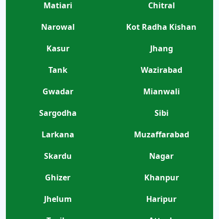
Matiari
Chitral
Narowal
Kot Radha Kishan
Kasur
Jhang
Tank
Wazirabad
Gwadar
Mianwali
Sargodha
Sibi
Larkana
Muzaffarabad
Skardu
Nagar
Ghizer
Khanpur
Jhelum
Haripur