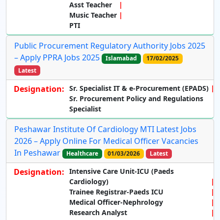
Asst Teacher
Music Teacher
PTI
Public Procurement Regulatory Authority Jobs 2025
– Apply PPRA Jobs 2025
Islamabad
17/02/2025
Latest
Designation:
Sr. Specialist IT & e-Procurement (EPADS)
Sr. Procurement Policy and Regulations
Specialist
Peshawar Institute Of Cardiology MTI Latest Jobs
2026 – Apply Online For Medical Officer Vacancies
In Peshawar
Healthcare
01/03/2026
Latest
Designation:
Intensive Care Unit-ICU (Paeds
Cardiology)
Trainee Registrar-Paeds ICU
Medical Officer-Nephrology
Research Analyst