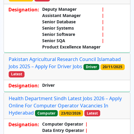
Designation:
Deputy Manager
Assistant Manager
Senior Database
Senior Systems
Senior Software
Senior SQA
Product Excellence Manager
Pakistan Agricultural Research Council Islamabad
Jobs 2025 – Apply For Driver Jobs
Driver
20/11/2025
Latest
Designation:
Driver
Health Department Sindh Latest Jobs 2026 – Apply
Online For Computer Operator Vacancies In
Hyderabad
Computer
23/02/2026
Latest
Designation:
Computer Operator
Data Entry Operator