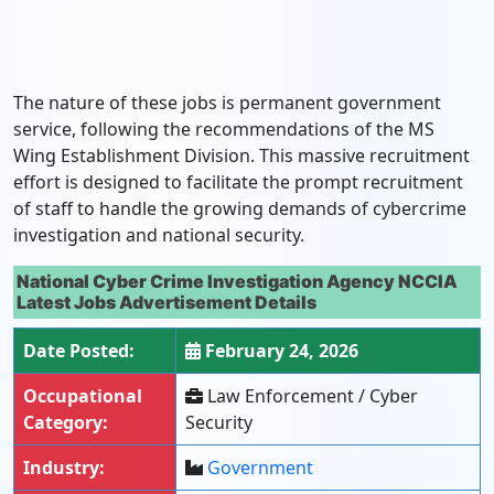
The nature of these jobs is permanent government
service, following the recommendations of the MS
Wing Establishment Division. This massive recruitment
effort is designed to facilitate the prompt recruitment
of staff to handle the growing demands of cybercrime
investigation and national security.
National Cyber Crime Investigation Agency NCCIA
Latest Jobs Advertisement Details
Date Posted:
February 24, 2026
Occupational
Law Enforcement / Cyber
Category:
Security
Industry:
Government