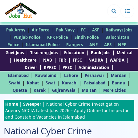
|
|
|
|
|
Pak Army
Air Force
Pak Navy
FC
ASF
Railways Jobs
|
|
|
|
Punjab Police
KPK Police
Sindh Police
Balochistan
|
|
|
|
|
|
Police
Islamabad Police
Rangers
ANF
APS
NPF
|
|
|
|
Govt Jobs
Teaching Jobs
Education
Bank Jobs
Medical
|
|
|
|
|
|
|
Healthcare
NAB
FBR
FPSC
NADRA
WAPDA
|
|
|
|
Driver
KPPSC
PPSC
Administration
|
|
|
|
|
Islamabad
Rawalpindi
Lahore
Peshawar
Mardan
|
|
|
|
|
|
Swabi
Kohat
Swat
Karachi
Faisalabad
Bannu
|
|
|
|
Quetta
Karak
Gujranwala
Multan
More Cities
Home
|
Sweeper
|
National Cyber Crime Investigation
Agency NCCIA Latest Jobs 2026 – Apply Online for Inspector
and Constable Vacancies in Islamabad
National Cyber Crime