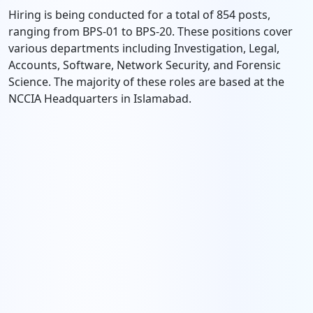
Hiring is being conducted for a total of 854 posts,
ranging from BPS-01 to BPS-20. These positions cover
various departments including Investigation, Legal,
Accounts, Software, Network Security, and Forensic
Science. The majority of these roles are based at the
NCCIA Headquarters in Islamabad.