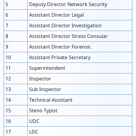
5
Deputy Director Network Security
6
Assistant Director Legal
7
Assistant Director Investigation
8
Assistant Director Stress Consular
9
Assistant Director Forensic
10
Assistant Private Secretary
11
Superintendent
12
Inspector
13
Sub Inspector
14
Technical Assistant
15
Steno Typist
16
UDC
17
LDC