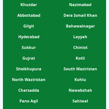
Khuzdar
Nazimabad
Abbottabad
Dera Ismail Khan
Gilgit
Bahawalnagar
Hyderabad
Layyah
Sukkur
Chiniot
Gujrat
Kotli
Sheikhupura
South Waziristan
North Waziristan
Kohlu
Charsadda
Nawabshah
Pano Aqil
Sahiwal