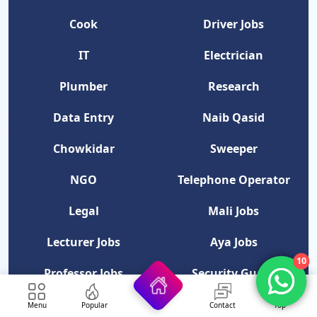
Cook
Driver Jobs
IT
Electrician
Plumber
Research
Data Entry
Naib Qasid
Chowkidar
Sweeper
NGO
Telephone Operator
Legal
Mali Jobs
Lecturer Jobs
Aya Jobs
10
Professor Jobs
Security Guard
Category
Menu
Popular
Contact
Top