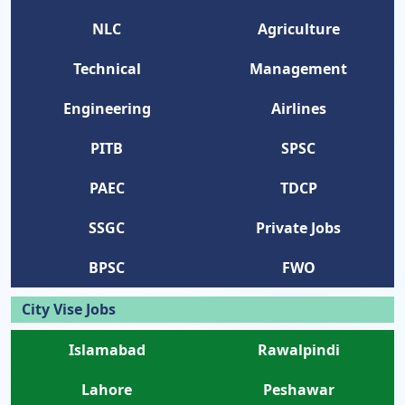
NLC
Agriculture
Technical
Management
Engineering
Airlines
PITB
SPSC
PAEC
TDCP
SSGC
Private Jobs
BPSC
FWO
City Vise Jobs
Islamabad
Rawalpindi
Lahore
Peshawar