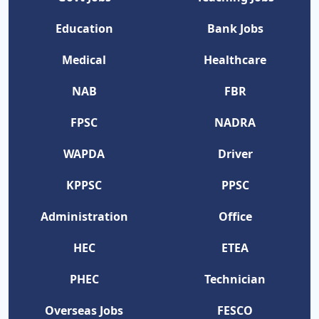
Education
Bank Jobs
Medical
Healthcare
NAB
FBR
FPSC
NADRA
WAPDA
Driver
KPPSC
PPSC
Administration
Office
HEC
ETEA
PHEC
Technician
Overseas Jobs
FESCO