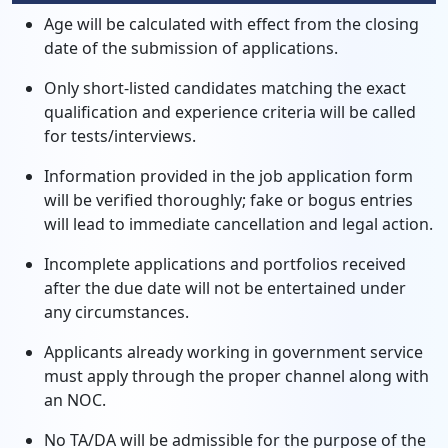
Age will be calculated with effect from the closing
date of the submission of applications.
Only short-listed candidates matching the exact
qualification and experience criteria will be called
for tests/interviews.
Information provided in the job application form
will be verified thoroughly; fake or bogus entries
will lead to immediate cancellation and legal action.
Incomplete applications and portfolios received
after the due date will not be entertained under
any circumstances.
Applicants already working in government service
must apply through the proper channel along with
an NOC.
No TA/DA will be admissible for the purpose of the