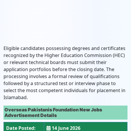
Eligible candidates possessing degrees and certificates
recognized by the Higher Education Commission (HEC)
or relevant technical boards must submit their
application portfolios before the closing date. The
processing involves a formal review of qualifications
followed by a structured test or interview phase to
select the most competent individuals for placement in
Islamabad.
Overseas Pakistanis Foundation New Jobs
Advertisement Details
Date Posted:
14 June 2026