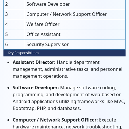
2
Software Developer
3
Computer / Network Support Officer
4
Welfare Officer
5
Office Assistant
6
Security Supervisor
Key Responsibilities
Assistant Director:
Handle department
management, administrative tasks, and personnel
management operations.
Software Developer:
Manage software coding,
programming, and development of web-based or
Android applications utilizing frameworks like MVC,
Bootstrap, PHP, and databases.
Computer / Network Support Officer:
Execute
hardware maintenance, network troubleshooting,