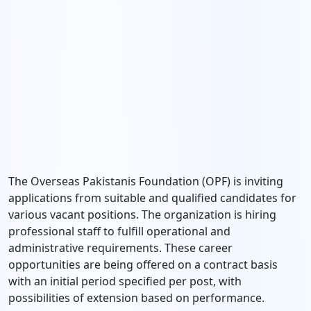
The Overseas Pakistanis Foundation (OPF) is inviting
applications from suitable and qualified candidates for
various vacant positions. The organization is hiring
professional staff to fulfill operational and
administrative requirements. These career
opportunities are being offered on a contract basis
with an initial period specified per post, with
possibilities of extension based on performance.