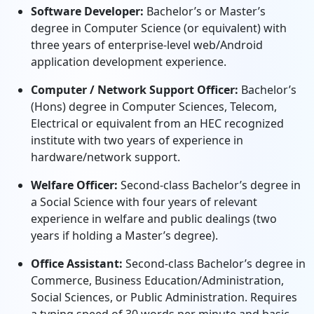
Software Developer:
Bachelor’s or Master’s
degree in Computer Science (or equivalent) with
three years of enterprise-level web/Android
application development experience.
Computer / Network Support Officer:
Bachelor’s
(Hons) degree in Computer Sciences, Telecom,
Electrical or equivalent from an HEC recognized
institute with two years of experience in
hardware/network support.
Welfare Officer:
Second-class Bachelor’s degree in
a Social Science with four years of relevant
experience in welfare and public dealings (two
years if holding a Master’s degree).
Office Assistant:
Second-class Bachelor’s degree in
Commerce, Business Education/Administration,
Social Sciences, or Public Administration. Requires