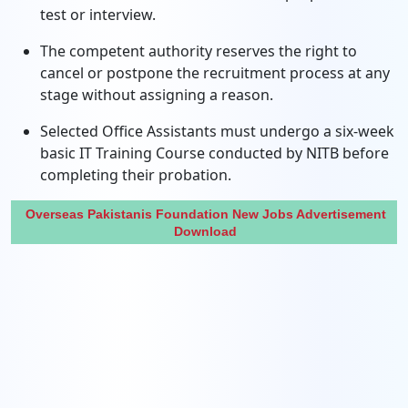
test or interview.
The competent authority reserves the right to
cancel or postpone the recruitment process at any
stage without assigning a reason.
Selected Office Assistants must undergo a six-week
basic IT Training Course conducted by NITB before
completing their probation.
Overseas Pakistanis Foundation New Jobs Advertisement
Download