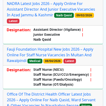
NADRA Latest Jobs 2026 – Apply Online For
Assistant Director And Junior Executive Vacancies
In Azad Jammu & Kashmir
Naib Qasid
09/02/2026
Latest
Designation:
Assistant Director (Vigilance)
Junior Executive
Naib Qasid
Fauji Foundation Hospital New Jobs 2026 – Apply
Online For Staff Nurse Vacancies In Multan And
Rawalpindi
Medical
08/04/2026
Latest
Designation:
Staff Nurse (NICU)
Staff Nurse (ICU/CCU/Emergency)
Staff Nurse (Paeds/Oncology)
Staff Nurse (OT/Dialysis)
Office Of The District Health Officer Latest Jobs
2026 – Apply Online For Naib Qasid, Ward Servant
& Other Vacancies In Naushahro Feroze
Driver