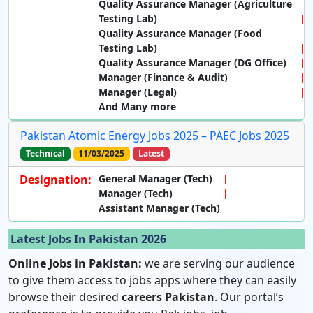
Quality Assurance Manager (Agriculture
Testing Lab)
Quality Assurance Manager (Food
Testing Lab)
Quality Assurance Manager (DG Office)
Manager (Finance & Audit)
Manager (Legal)
And Many more
Pakistan Atomic Energy Jobs 2025 – PAEC Jobs 2025
Technical
11/03/2025
Latest
Designation:
General Manager (Tech)
Manager (Tech)
Assistant Manager (Tech)
Latest Jobs In Pakistan 2026
Online Jobs in Pakistan:
we are serving our audience
to give them access to jobs apps where they can easily
browse their desired
careers Pakistan
. Our portal’s