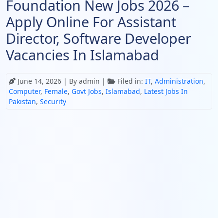
Foundation New Jobs 2026 –
Apply Online For Assistant
Director, Software Developer
Vacancies In Islamabad
June 14, 2026
| By admin |
Filed in:
IT
,
Administration
,
Computer
,
Female
,
Govt Jobs
,
Islamabad
,
Latest Jobs In
Pakistan
,
Security