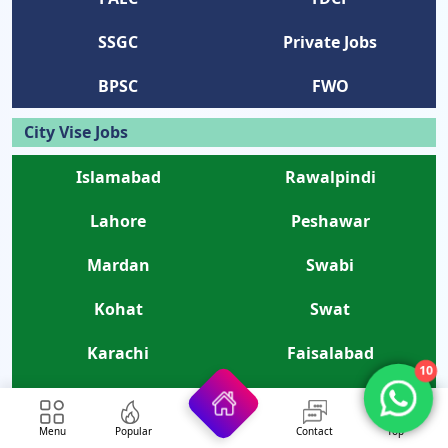
SSGC
Private Jobs
BPSC
FWO
City Vise Jobs
Islamabad
Rawalpindi
Lahore
Peshawar
Mardan
Swabi
Kohat
Swat
Karachi
Faisalabad
10
Bannu
Quetta
Menu
Popular
Contact
Top
Karak
Gujranwala