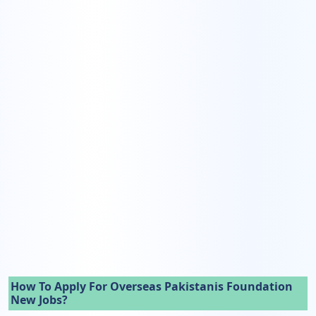
How To Apply For Overseas Pakistanis Foundation
New Jobs?