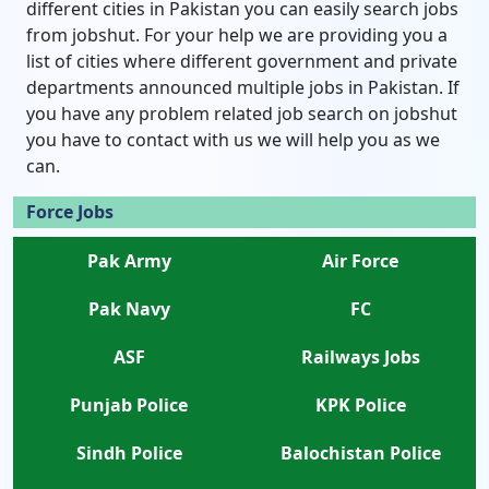
different cities in Pakistan you can easily search jobs
from jobshut. For your help we are providing you a
list of cities where different government and private
departments announced multiple jobs in Pakistan. If
you have any problem related job search on jobshut
you have to contact with us we will help you as we
can.
Force Jobs
Pak Army
Air Force
Pak Navy
FC
ASF
Railways Jobs
Punjab Police
KPK Police
Sindh Police
Balochistan Police