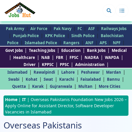
|
|
|
|
|
Pak Army
Air Force
Pak Navy
FC
ASF
Railways Jobs
|
|
|
|
Punjab Police
KPK Police
Sindh Police
Balochistan
|
|
|
|
|
|
Police
Islamabad Police
Rangers
ANF
APS
NPF
|
|
|
|
Govt Jobs
Teaching Jobs
Education
Bank Jobs
Medical
|
|
|
|
|
|
|
Healthcare
NAB
FBR
FPSC
NADRA
WAPDA
|
|
|
|
Driver
KPPSC
PPSC
Administration
|
|
|
|
|
Islamabad
Rawalpindi
Lahore
Peshawar
Mardan
|
|
|
|
|
|
Swabi
Kohat
Swat
Karachi
Faisalabad
Bannu
|
|
|
|
Quetta
Karak
Gujranwala
Multan
More Cities
Home
|
IT
|
Overseas Pakistanis Foundation New Jobs 2026 –
Apply Online for Assistant Director, Software Developer
Vacancies in Islamabad
Overseas Pakistanis