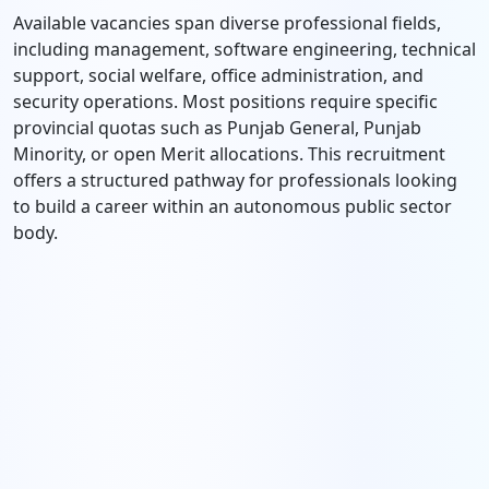
Available vacancies span diverse professional fields,
including management, software engineering, technical
support, social welfare, office administration, and
security operations. Most positions require specific
provincial quotas such as Punjab General, Punjab
Minority, or open Merit allocations. This recruitment
offers a structured pathway for professionals looking
to build a career within an autonomous public sector
body.