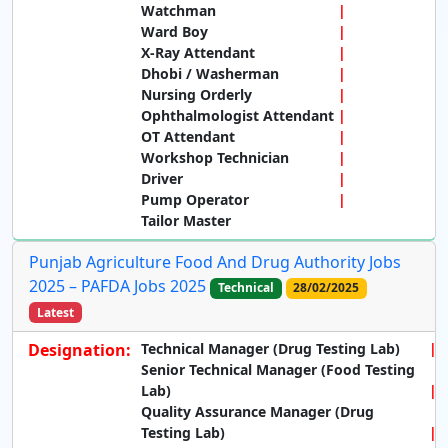
Watchman
Ward Boy
X-Ray Attendant
Dhobi / Washerman
Nursing Orderly
Ophthalmologist Attendant
OT Attendant
Workshop Technician
Driver
Pump Operator
Tailor Master
Punjab Agriculture Food And Drug Authority Jobs
2025 – PAFDA Jobs 2025
Technical
28/02/2025
Latest
Designation:
Technical Manager (Drug Testing Lab)
Senior Technical Manager (Food Testing
Lab)
Quality Assurance Manager (Drug
Testing Lab)