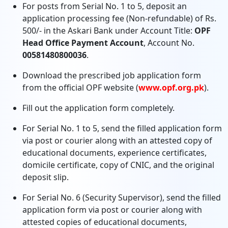
For posts from Serial No. 1 to 5, deposit an
application processing fee (Non-refundable) of Rs.
500/- in the Askari Bank under Account Title:
OPF
Head Office Payment Account
, Account No.
00581480800036
.
Download the prescribed job application form
from the official OPF website (
www.opf.org.pk
).
Fill out the application form completely.
For Serial No. 1 to 5, send the filled application form
via post or courier along with an attested copy of
educational documents, experience certificates,
domicile certificate, copy of CNIC, and the original
deposit slip.
For Serial No. 6 (Security Supervisor), send the filled
application form via post or courier along with
attested copies of educational documents,