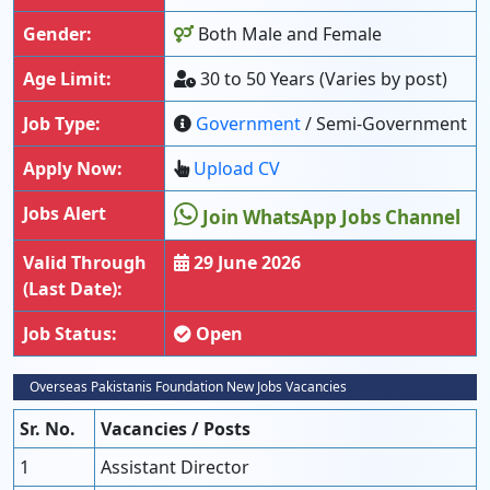
Gender:
Both Male and Female
Age Limit:
30 to 50 Years (Varies by post)
Job Type:
Government
/ Semi-Government
Apply Now:
Upload CV
Jobs Alert
Join WhatsApp Jobs Channel
Valid Through
29 June 2026
(Last Date):
Job Status:
Open
Overseas Pakistanis Foundation New Jobs Vacancies
Sr. No.
Vacancies / Posts
1
Assistant Director