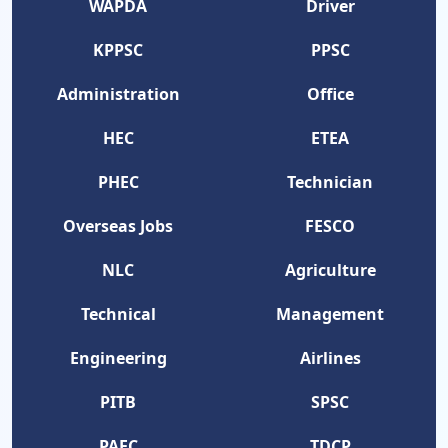
WAPDA
Driver
KPPSC
PPSC
Administration
Office
HEC
ETEA
PHEC
Technician
Overseas Jobs
FESCO
NLC
Agriculture
Technical
Management
Engineering
Airlines
PITB
SPSC
PAEC
TDCP