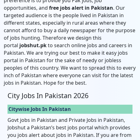
preference is to provide you Pak jobs, job
opportunities, and
free jobs alert in Pakistan
. Our
targeted audience is the people lived in Pakistan in
different states, especially in rural areas where they
cannot afford to buy a daily newspaper for the purpose
of jobs hunting. Therefore we design this
portal
jobshut.pk
to search online jobs and careers in
Pakistan. We are trying our best to make it easy jobs
portal in Pakistan for the sake of needy or jobless
peoples of this country. We want to spread this to every
inch of Pakistan where everyone can visit for the latest
jobs in Pakistan. Hope for the best.
City Jobs In Pakistan 2026
Citywise Jobs In Pakistan
Govt jobs in Pakistan and Private Jobs in Pakistan,
Jobshut a Pakistan’s best jobs portal which provides
you jobs alert about jobs in Pakistan. If you are from