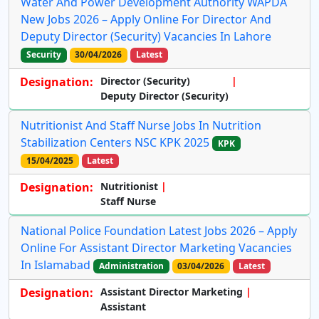
Water And Power Development Authority WAPDA
New Jobs 2026 – Apply Online For Director And
Deputy Director (Security) Vacancies In Lahore
Security
30/04/2026
Latest
Designation:
Director (Security)
Deputy Director (Security)
Nutritionist And Staff Nurse Jobs In Nutrition
Stabilization Centers NSC KPK 2025
KPK
15/04/2025
Latest
Designation:
Nutritionist
Staff Nurse
National Police Foundation Latest Jobs 2026 – Apply
Online For Assistant Director Marketing Vacancies
In Islamabad
Administration
03/04/2026
Latest
Designation:
Assistant Director Marketing
Assistant