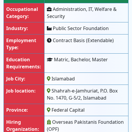
Occupational
Administration, IT, Welfare &
Category:
Security
Industry:
Public Sector Foundation
Employment
Contract Basis (Extendable)
Type:
Education
Matric, Bachelor, Master
Requirements:
Job City:
Islamabad
Job location:
Shahrah-e-Jamhuriat, P.O. Box
No. 1470, G-5/2, Islamabad
Province:
Federal Capital
Hiring
Overseas Pakistanis Foundation
Organization:
(OPF)