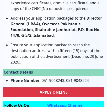
experience certificates, domicile certificate, and a
copy of the CNIC (No deposit slip required).
Address your application packages to the
Director
General (HR&A), Overseas Pakistanis
Foundation, Shahrah-e-Jamhuriat, P.O. Box No.
1470, G-5/2, Islamabad
.
Ensure your application packages reach the
destination address within fifteen (15) days of the
publication of the advertisement (Deadline: 29 June
2026).
Contact Details
Phone Number:
051-9048243, 051-9048224
APPLY ONLINE
Follow Us On:
Whatsapp Channel