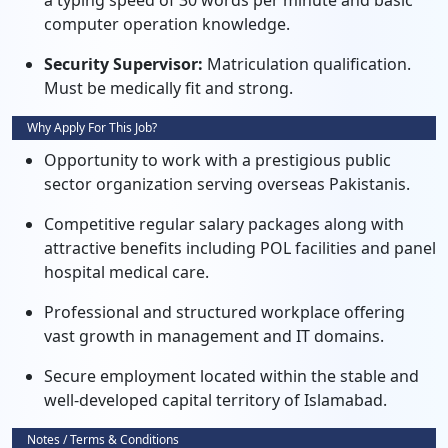
a typing speed of 30 words per minute and basic
computer operation knowledge.
Security Supervisor:
Matriculation qualification.
Must be medically fit and strong.
Why Apply For This Job?
Opportunity to work with a prestigious public
sector organization serving overseas Pakistanis.
Competitive regular salary packages along with
attractive benefits including POL facilities and panel
hospital medical care.
Professional and structured workplace offering
vast growth in management and IT domains.
Secure employment located within the stable and
well-developed capital territory of Islamabad.
Notes / Terms & Conditions