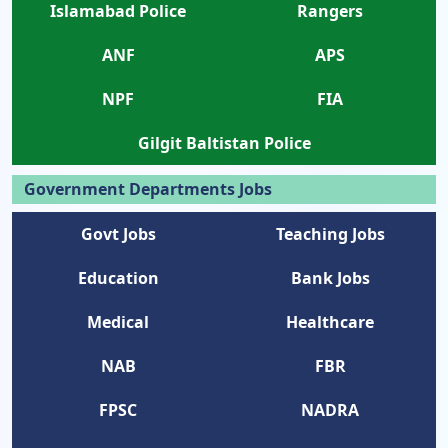
Islamabad Police
Rangers
ANF
APS
NPF
FIA
Gilgit Baltistan Police
Government Departments Jobs
Govt Jobs
Teaching Jobs
Education
Bank Jobs
Medical
Healthcare
NAB
FBR
FPSC
NADRA