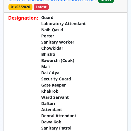
01/03/2026
Latest
Designation:
Guard
Laboratory Attendant
Naib Qasid
Porter
Sanitary Worker
Chowkidar
Bhishti
Bawarchi (Cook)
Mali
Dai / Aya
Security Guard
Gate Keeper
Khakrob
Ward Servant
Daftari
Attendant
Dental Attendant
Dawa Kob
Sanitary Patrol