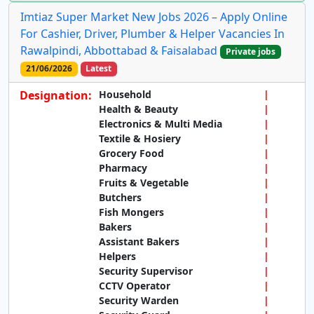
Imtiaz Super Market New Jobs 2026 – Apply Online
For Cashier, Driver, Plumber & Helper Vacancies In
Rawalpindi, Abbottabad & Faisalabad
Private jobs
21/06/2026
Latest
Designation:
Household
Health & Beauty
Electronics & Multi Media
Textile & Hosiery
Grocery Food
Pharmacy
Fruits & Vegetable
Butchers
Fish Mongers
Bakers
Assistant Bakers
Helpers
Security Supervisor
CCTV Operator
Security Warden