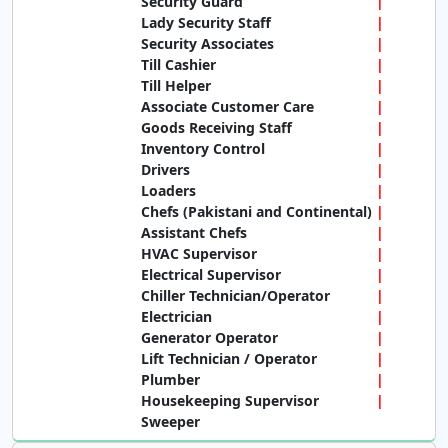
Security Guard
Lady Security Staff
Security Associates
Till Cashier
Till Helper
Associate Customer Care
Goods Receiving Staff
Inventory Control
Drivers
Loaders
Chefs (Pakistani and Continental)
Assistant Chefs
HVAC Supervisor
Electrical Supervisor
Chiller Technician/Operator
Electrician
Generator Operator
Lift Technician / Operator
Plumber
Housekeeping Supervisor
Sweeper