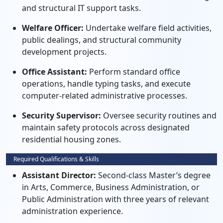
and structural IT support tasks.
Welfare Officer:
Undertake welfare field activities,
public dealings, and structural community
development projects.
Office Assistant:
Perform standard office
operations, handle typing tasks, and execute
computer-related administrative processes.
Security Supervisor:
Oversee security routines and
maintain safety protocols across designated
residential housing zones.
Required Qualifications & Skills
Assistant Director:
Second-class Master’s degree
in Arts, Commerce, Business Administration, or
Public Administration with three years of relevant
administration experience.