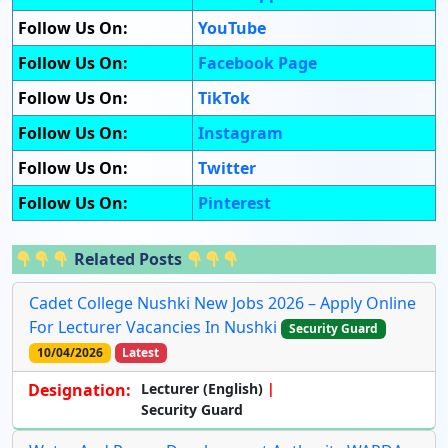
Follow Us On:
YouTube
Follow Us On:
Facebook Page
Follow Us On:
TikTok
Follow Us On:
Instagram
Follow Us On:
Twitter
Follow Us On:
Pinterest
Related Posts
Cadet College Nushki New Jobs 2026 – Apply Online
For Lecturer Vacancies In Nushki
Security Guard
10/04/2026
Latest
Designation:
Lecturer (English)
Security Guard