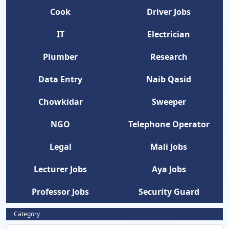
Cook
Driver Jobs
IT
Electrician
Plumber
Research
Data Entry
Naib Qasid
Chowkidar
Sweeper
NGO
Telephone Operator
Legal
Mali Jobs
Lecturer Jobs
Aya Jobs
Professor Jobs
Security Guard
Category