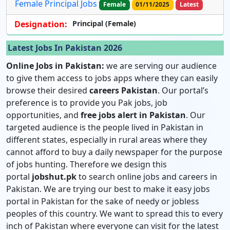
Female Principal Jobs
Female
01/11/2025
Latest
Designation:
Principal (Female)
Latest Jobs In Pakistan 2026
Online Jobs in Pakistan:
we are serving our audience
to give them access to jobs apps where they can easily
browse their desired
careers Pakistan
. Our portal’s
preference is to provide you Pak jobs, job
opportunities, and
free jobs alert in Pakistan
. Our
targeted audience is the people lived in Pakistan in
different states, especially in rural areas where they
cannot afford to buy a daily newspaper for the purpose
of jobs hunting. Therefore we design this
portal
jobshut.pk
to search online jobs and careers in
Pakistan. We are trying our best to make it easy jobs
portal in Pakistan for the sake of needy or jobless
peoples of this country. We want to spread this to every
inch of Pakistan where everyone can visit for the latest