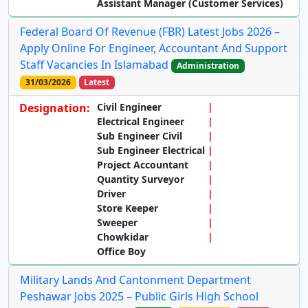
Assistant Manager (Customer Services)
Federal Board Of Revenue (FBR) Latest Jobs 2026 –
Apply Online For Engineer, Accountant And Support
Staff Vacancies In Islamabad
Administration
31/03/2026
Latest
Designation:
Civil Engineer
Electrical Engineer
Sub Engineer Civil
Sub Engineer Electrical
Project Accountant
Quantity Surveyor
Driver
Store Keeper
Sweeper
Chowkidar
Office Boy
Military Lands And Cantonment Department
Peshawar Jobs 2025 – Public Girls High School