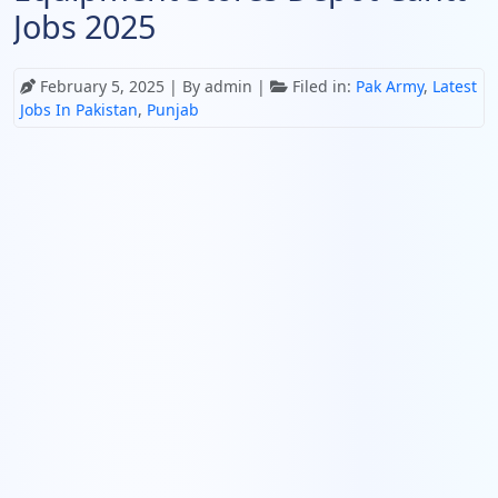
Jobs 2025
February 5, 2025
| By admin |
Filed in:
Pak Army
,
Latest
Jobs In Pakistan
,
Punjab