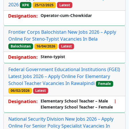
2026
KPK
25/12/2025
Latest
Designation:
Operator-cum-Chowkidar
Frontier Corps Balochistan New Jobs 2026 – Apply
Online For Steno-Typist Vacancies In Bela
Balochistan
16/04/2026
Latest
Designation:
Steno-typist
Federal Government Educational Institutions (FGEI)
Latest Jobs 2026 – Apply Online For Elementary
School Teacher Vacancies In Rawalpindi
Female
06/02/2026
Latest
Designation:
Elementary School Teacher – Male
Elementary School Teacher – Female
National Security Division New Jobs 2026 – Apply
Online For Senior Policy Specialist Vacancies In