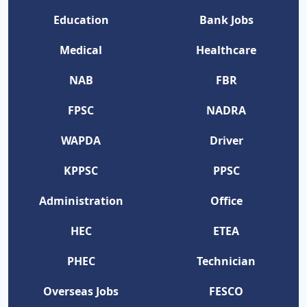
Education
Bank Jobs
Medical
Healthcare
NAB
FBR
FPSC
NADRA
WAPDA
Driver
KPPSC
PPSC
Administration
Office
HEC
ETEA
PHEC
Technician
Overseas Jobs
FESCO