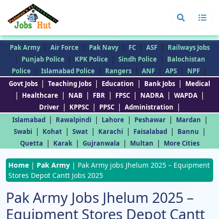
|
|
|
|
|
Pak Army
Air Force
Pak Navy
FC
ASF
Railways Jobs
|
|
|
|
Punjab Police
KPK Police
Sindh Police
Balochistan
|
|
|
|
|
|
Police
Islamabad Police
Rangers
ANF
APS
NPF
|
|
|
|
Govt Jobs
Teaching Jobs
Education
Bank Jobs
Medical
|
|
|
|
|
|
|
Healthcare
NAB
FBR
FPSC
NADRA
WAPDA
|
|
|
|
Driver
KPPSC
PPSC
Administration
|
|
|
|
|
Islamabad
Rawalpindi
Lahore
Peshawar
Mardan
|
|
|
|
|
|
Swabi
Kohat
Swat
Karachi
Faisalabad
Bannu
|
|
|
|
Quetta
Karak
Gujranwala
Multan
More Cities
Home
|
Pak Army
|
Pak Army jobs Jhelum 2025 – Equipment
Stores Depot Cantt Jobs 2025
Pak Army Jobs Jhelum 2025 –
Equipment Stores Depot Cantt