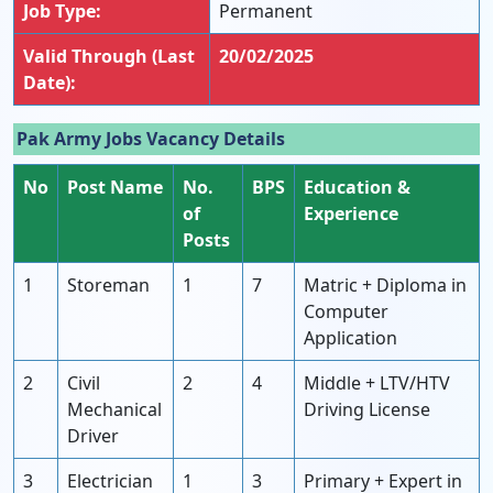
Job Type:
Permanent
Valid Through (Last
20/02/2025
Date):
Pak Army Jobs Vacancy Details
No
Post Name
No.
BPS
Education &
of
Experience
Posts
1
Storeman
1
7
Matric + Diploma in
Computer
Application
2
Civil
2
4
Middle + LTV/HTV
Mechanical
Driving License
Driver
3
Electrician
1
3
Primary + Expert in