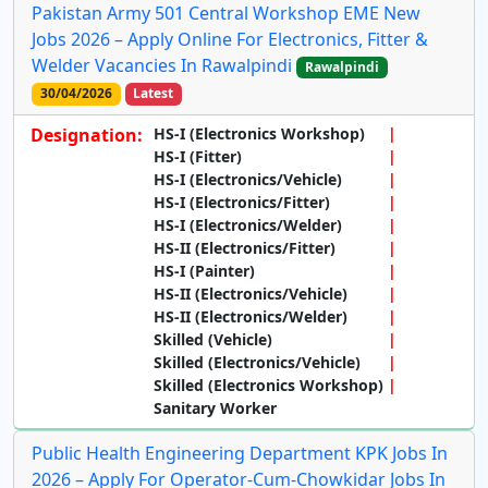
Pakistan Army 501 Central Workshop EME New
Jobs 2026 – Apply Online For Electronics, Fitter &
Welder Vacancies In Rawalpindi
Rawalpindi
30/04/2026
Latest
Designation:
HS-I (Electronics Workshop)
HS-I (Fitter)
HS-I (Electronics/Vehicle)
HS-I (Electronics/Fitter)
HS-I (Electronics/Welder)
HS-II (Electronics/Fitter)
HS-I (Painter)
HS-II (Electronics/Vehicle)
HS-II (Electronics/Welder)
Skilled (Vehicle)
Skilled (Electronics/Vehicle)
Skilled (Electronics Workshop)
Sanitary Worker
Public Health Engineering Department KPK Jobs In
2026 – Apply For Operator-Cum-Chowkidar Jobs In