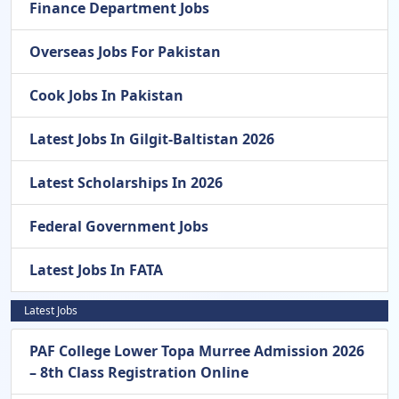
Finance Department Jobs
Overseas Jobs For Pakistan
Cook Jobs In Pakistan
Latest Jobs In Gilgit-Baltistan 2026
Latest Scholarships In 2026
Federal Government Jobs
Latest Jobs In FATA
Latest Jobs
PAF College Lower Topa Murree Admission 2026
– 8th Class Registration Online