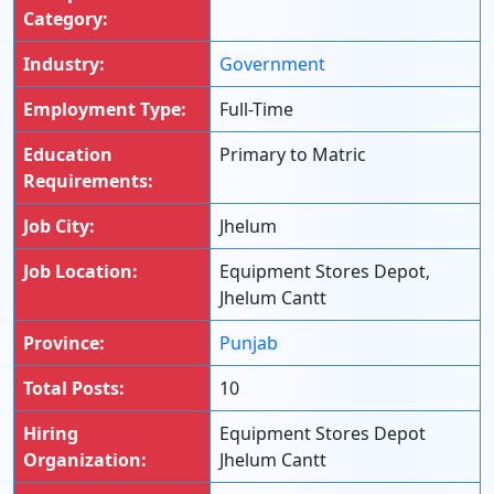
Category:
Industry:
Government
Employment Type:
Full-Time
Education
Primary to Matric
Requirements:
Job City:
Jhelum
Job Location:
Equipment Stores Depot,
Jhelum Cantt
Province:
Punjab
Total Posts:
10
Hiring
Equipment Stores Depot
Organization:
Jhelum Cantt