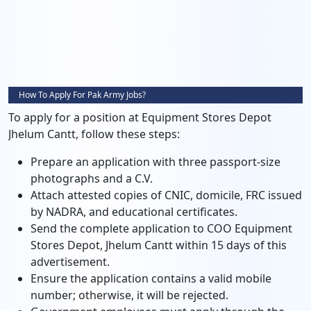
How To Apply For Pak Army Jobs?
To apply for a position at Equipment Stores Depot
Jhelum Cantt, follow these steps:
Prepare an application with three passport-size
photographs and a C.V.
Attach attested copies of CNIC, domicile, FRC issued
by NADRA, and educational certificates.
Send the complete application to COO Equipment
Stores Depot, Jhelum Cantt within 15 days of this
advertisement.
Ensure the application contains a valid mobile
number; otherwise, it will be rejected.