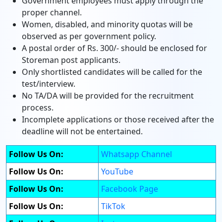
Government employees must apply through the
proper channel.
Women, disabled, and minority quotas will be
observed as per government policy.
A postal order of Rs. 300/- should be enclosed for
Storeman post applicants.
Only shortlisted candidates will be called for the
test/interview.
No TA/DA will be provided for the recruitment
process.
Incomplete applications or those received after the
deadline will not be entertained.
Follow Us On:
Whatsapp Channel
Follow Us On:
YouTube
Follow Us On:
Facebook Page
Follow Us On:
TikTok