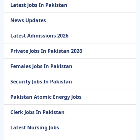
Latest Jobs In Pakistan
News Updates
Latest Admissions 2026
Private Jobs In Pakistan 2026
Females Jobs In Pakistan
Security Jobs In Pakistan
Pakistan Atomic Energy Jobs
Clerk Jobs In Pakistan
Latest Nursing Jobs