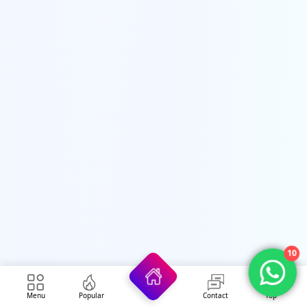
10
Security Forces Jobs
Menu
Popular
Contact
Top