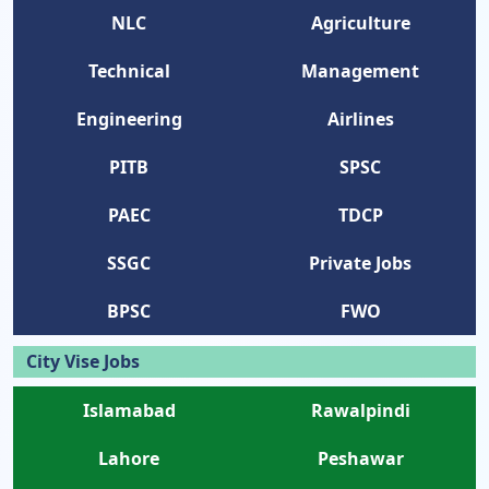
NLC
Agriculture
Technical
Management
Engineering
Airlines
PITB
SPSC
PAEC
TDCP
SSGC
Private Jobs
BPSC
FWO
City Vise Jobs
Islamabad
Rawalpindi
Lahore
Peshawar