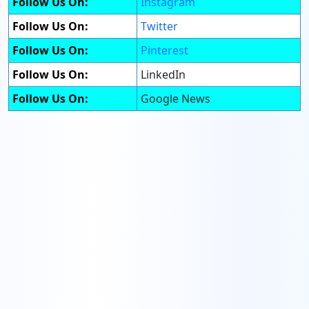
Follow Us On:
Instagram
Follow Us On:
Twitter
Follow Us On:
Pinterest
Follow Us On:
LinkedIn
Follow Us On:
Google News