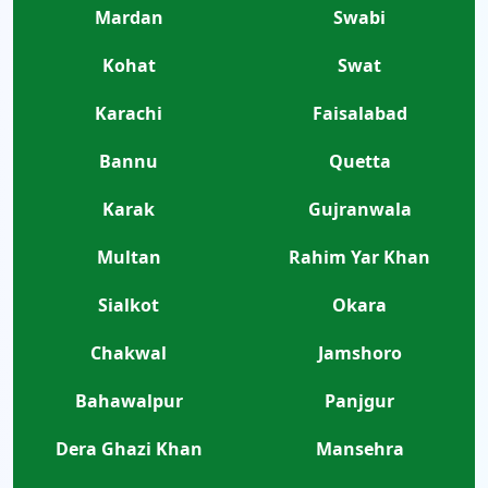
Mardan
Swabi
Kohat
Swat
Karachi
Faisalabad
Bannu
Quetta
Karak
Gujranwala
Multan
Rahim Yar Khan
Sialkot
Okara
Chakwal
Jamshoro
Bahawalpur
Panjgur
Dera Ghazi Khan
Mansehra