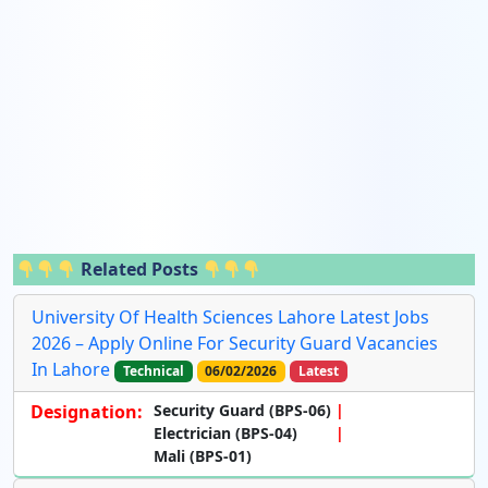
Related Posts
University Of Health Sciences Lahore Latest Jobs
2026 – Apply Online For Security Guard Vacancies
In Lahore
Technical
06/02/2026
Latest
Designation:
Security Guard (BPS-06)
Electrician (BPS-04)
Mali (BPS-01)