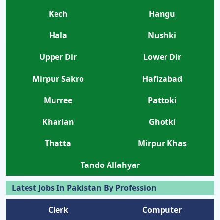
Kech
Hangu
Hala
Nushki
Upper Dir
Lower Dir
Mirpur Sakro
Hafizabad
Murree
Pattoki
Kharian
Ghotki
Thatta
Mirpur Khas
Tando Allahyar
Latest Jobs In Pakistan By Profession
Clerk
Computer