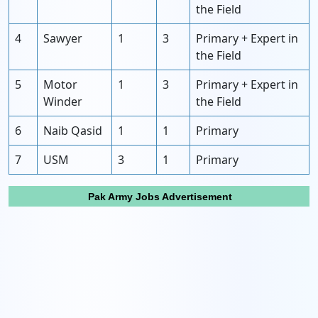
the Field
4
Sawyer
1
3
Primary + Expert in
the Field
5
Motor
1
3
Primary + Expert in
Winder
the Field
6
Naib Qasid
1
1
Primary
7
USM
3
1
Primary
Pak Army Jobs Advertisement