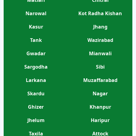
Narowal
Kot Radha Kishan
Kasur
Jhang
Tank
Wazirabad
Gwadar
Mianwali
Sargodha
Sibi
Larkana
Muzaffarabad
Skardu
Nagar
Ghizer
Khanpur
Jhelum
Haripur
Taxila
Attock