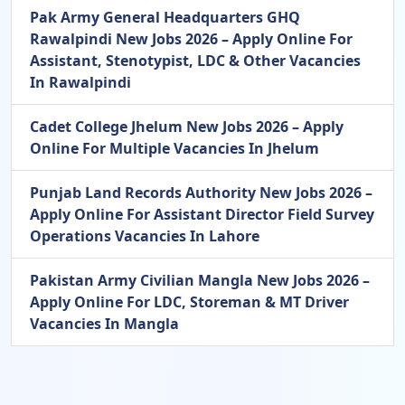
Pak Army General Headquarters GHQ
Rawalpindi New Jobs 2026 – Apply Online For
Assistant, Stenotypist, LDC & Other Vacancies
In Rawalpindi
Cadet College Jhelum New Jobs 2026 – Apply
Online For Multiple Vacancies In Jhelum
Punjab Land Records Authority New Jobs 2026 –
Apply Online For Assistant Director Field Survey
Operations Vacancies In Lahore
Pakistan Army Civilian Mangla New Jobs 2026 –
Apply Online For LDC, Storeman & MT Driver
Vacancies In Mangla