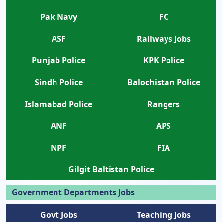
Pak Navy
FC
ASF
Railways Jobs
Punjab Police
KPK Police
Sindh Police
Balochistan Police
Islamabad Police
Rangers
ANF
APS
NPF
FIA
Gilgit Baltistan Police
Government Departments Jobs
Govt Jobs
Teaching Jobs