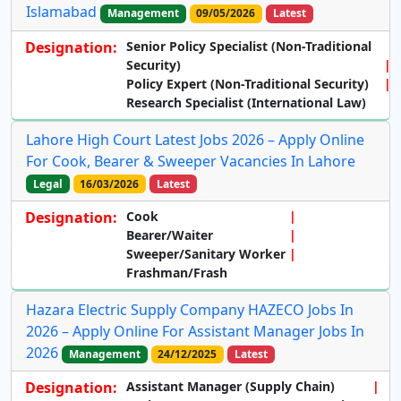
Islamabad
Management
09/05/2026
Latest
Designation:
Senior Policy Specialist (Non-Traditional
Security)
Policy Expert (Non-Traditional Security)
Research Specialist (International Law)
Lahore High Court Latest Jobs 2026 – Apply Online
For Cook, Bearer & Sweeper Vacancies In Lahore
Legal
16/03/2026
Latest
Designation:
Cook
Bearer/Waiter
Sweeper/Sanitary Worker
Frashman/Frash
Hazara Electric Supply Company HAZECO Jobs In
2026 – Apply Online For Assistant Manager Jobs In
2026
Management
24/12/2025
Latest
Designation:
Assistant Manager (Supply Chain)