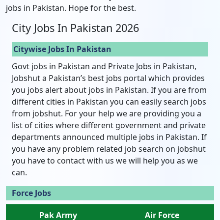
jobs in Pakistan. Hope for the best.
City Jobs In Pakistan 2026
Citywise Jobs In Pakistan
Govt jobs in Pakistan and Private Jobs in Pakistan,
Jobshut a Pakistan’s best jobs portal which provides
you jobs alert about jobs in Pakistan. If you are from
different cities in Pakistan you can easily search jobs
from jobshut. For your help we are providing you a
list of cities where different government and private
departments announced multiple jobs in Pakistan. If
you have any problem related job search on jobshut
you have to contact with us we will help you as we
can.
Force Jobs
Pak Army
Air Force