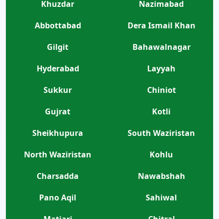
Khuzdar
Nazimabad
Abbottabad
Dera Ismail Khan
Gilgit
Bahawalnagar
Hyderabad
Layyah
Sukkur
Chiniot
Gujrat
Kotli
Sheikhupura
South Waziristan
North Waziristan
Kohlu
Charsadda
Nawabshah
Pano Aqil
Sahiwal
Matiari
Chitral