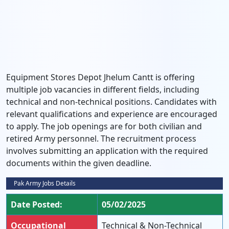
Equipment Stores Depot Jhelum Cantt is offering
multiple job vacancies in different fields, including
technical and non-technical positions. Candidates with
relevant qualifications and experience are encouraged
to apply. The job openings are for both civilian and
retired Army personnel. The recruitment process
involves submitting an application with the required
documents within the given deadline.
Pak Army Jobs Details
Date Posted:
05/02/2025
Occupational
Technical & Non-Technical