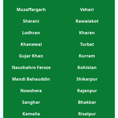
Muzaffargarh
Vehari
Sherani
Rawalakot
Lodhran
Kharan
Khanewal
Turbat
Gujar Khan
Kurram
Naushahro Feroze
Kohistan
Mandi Bahauddin
Shikarpur
Nowshera
Rajanpur
Sanghar
Bhakkar
Kamalia
Risalpur