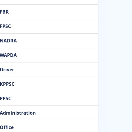
FBR
FPSC
NADRA
WAPDA
Driver
KPPSC
PPSC
Administration
Office