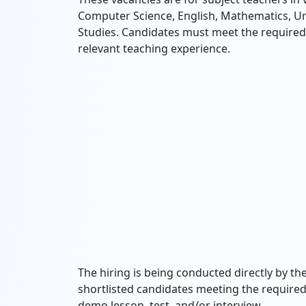
Computer Science, English, Mathematics, Ur
Studies. Candidates must meet the required q
relevant teaching experience.
The hiring is being conducted directly by
shortlisted candidates meeting the required 
demo lesson, test, and/or interview.