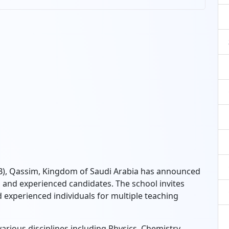
SB), Qassim, Kingdom of Saudi Arabia has announced
d and experienced candidates. The school invites
 experienced individuals for multiple teaching
arious disciplines including Physics, Chemistry,