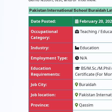
Pakistan International School Buraidah L
Date Posted:
February 20, 20
Occupational
Teaching / Educa
Category:
Industry:
Education
Employment Type:
N/A
Education
BS/M.Sc./M.Phil 
Requirements:
Certificate (For Mo
Job City:
Buraidah
Job location:
Pakistan Internat
Province:
Qassim