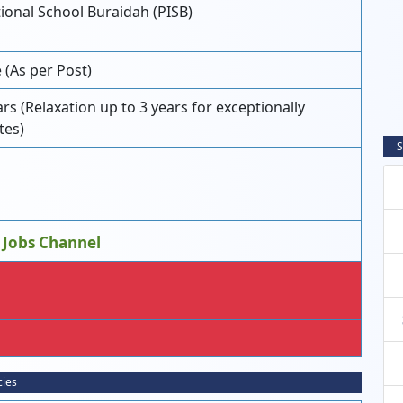
ional School Buraidah (PISB)
(As per Post)
 (Relaxation up to 3 years for exceptionally
tes)
S
 Jobs Channel
cies