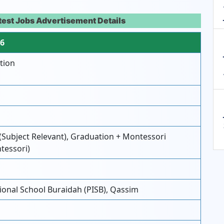
atest Jobs Advertisement Details
26
tion
(Subject Relevant), Graduation + Montessori
ntessori)
ional School Buraidah (PISB), Qassim