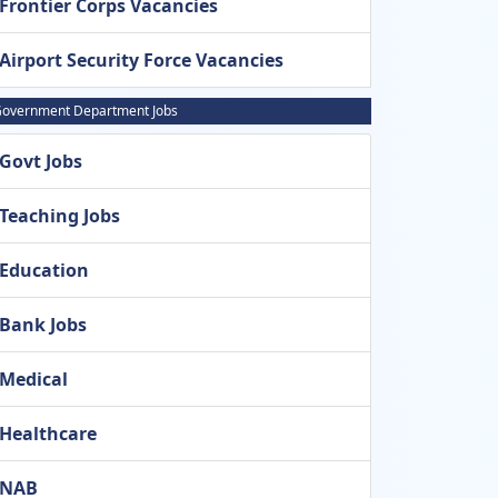
Frontier Corps Vacancies
Airport Security Force Vacancies
overnment Department Jobs
Govt Jobs
Teaching Jobs
Education
Bank Jobs
Medical
Healthcare
NAB