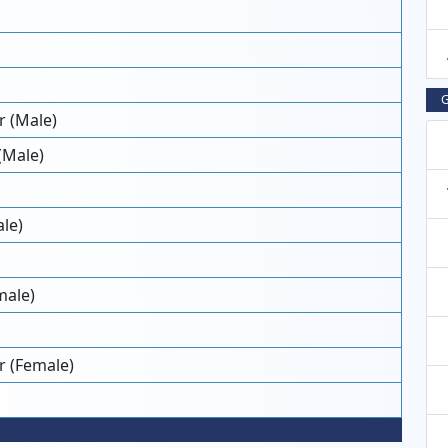
G
 (Male)
(Male)
le)
male)
r (Female)