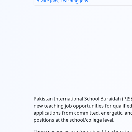
Private Jobs
,
Teaching Jobs
Pakistan International School Buraidah (PI
new teaching job opportunities for qualifie
applications from committed, energetic, and
positions at the school/college level.
These vacancies are for subject teachers in v