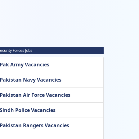
ecurity Forces Jobs
Pak Army Vacancies
Pakistan Navy Vacancies
Pakistan Air Force Vacancies
Sindh Police Vacancies
Pakistan Rangers Vacancies