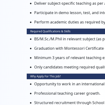
Deliver subject-specific teaching as per 
Participate in demo lesson, test, and int
Perform academic duties as required b
Required Qualifications & Skills
BS/M.Sc./M.Phil in relevant subject (as p
Graduation with Montessori Certificate 
Minimum 3 years of relevant teaching e
Only candidates meeting required qualif
Why Apply For This Job?
Opportunity to work in an internationa
Professional teaching career growth.
Structured recruitment through Scho