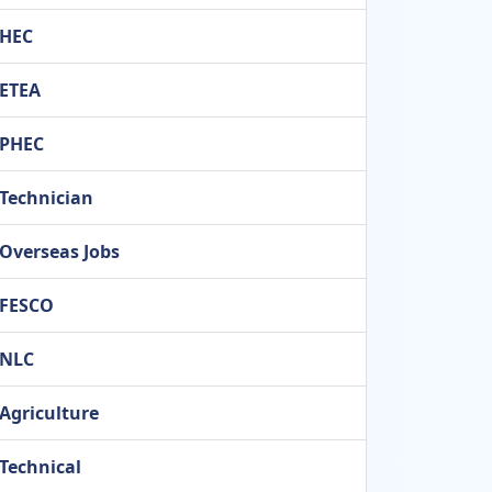
HEC
ETEA
PHEC
Technician
Overseas Jobs
FESCO
NLC
Agriculture
Technical