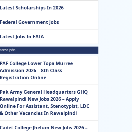
Latest Scholarships In 2026
Federal Government Jobs
Latest Jobs In FATA
atest Jobs
PAF College Lower Topa Murree
Admission 2026 – 8th Class
Registration Online
Pak Army General Headquarters GHQ
Rawalpindi New Jobs 2026 – Apply
Online For Assistant, Stenotypist, LDC
& Other Vacancies In Rawalpindi
Cadet College Jhelum New Jobs 2026 –