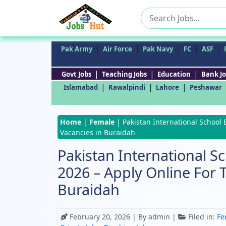
Search
for:
|
|
|
|
|
Pak Army
Air Force
Pak Navy
FC
ASF
|
|
|
Govt Jobs
Teaching Jobs
Education
Bank Jo
|
|
|
Islamabad
Rawalpindi
Lahore
Peshawar
Home
|
Female
|
Pakistan International School 
Vacancies in Buraidah
Pakistan International S
2026 – Apply Online For 
Buraidah
February 20, 2026
| By admin |
Filed in:
Fe