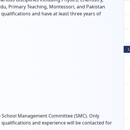
du, Primary Teaching, Montessori, and Pakistan
ualifications and have at least three years of
L
 the School Management Committee (SMC). Only
qualifications and experience will be contacted for