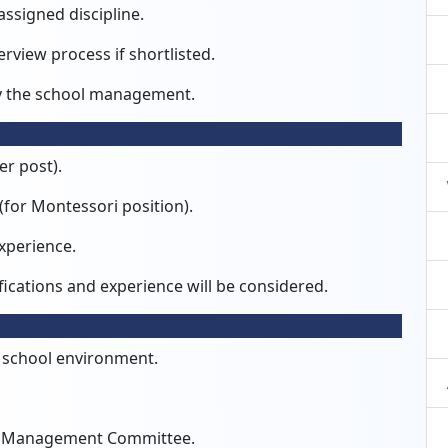
assigned discipline.
erview process if shortlisted.
y the school management.
er post).
(for Montessori position).
xperience.
ications and experience will be considered.
l school environment.
ol Management Committee.