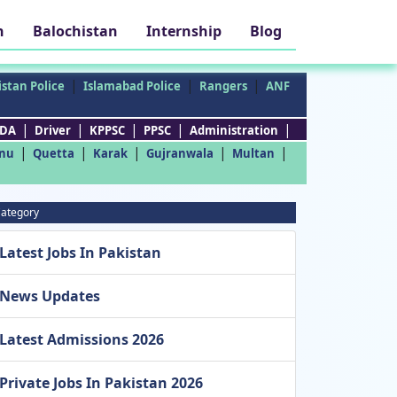
h
Balochistan
Internship
Blog
|
|
|
stan Police
Islamabad Police
Rangers
ANF
|
|
|
|
|
DA
Driver
KPPSC
PPSC
Administration
|
|
|
|
|
nu
Quetta
Karak
Gujranwala
Multan
ategory
Latest Jobs In Pakistan
News Updates
Latest Admissions 2026
Private Jobs In Pakistan 2026