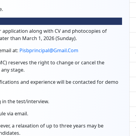
e.
r application along with CV and photocopies of
 later than March 1, 2026 (Sunday).
email at:
Pisbprincipal@gmail.com
 reserves the right to change or cancel the
 any stage.
fications and experience will be contacted for demo
in the test/interview.
le via email.
ver, a relaxation of up to three years may be
ndidates.