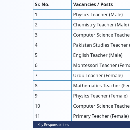
Sr. No.
Vacancies / Posts
1
Physics Teacher (Male)
2
Chemistry Teacher (Male)
3
Computer Science Teacher
4
Pakistan Studies Teacher 
5
English Teacher (Male)
6
Montessori Teacher (Fema
7
Urdu Teacher (Female)
8
Mathematics Teacher (Fe
9
Physics Teacher (Female)
10
Computer Science Teache
11
Primary Teacher (Female)
Key Responsibilities