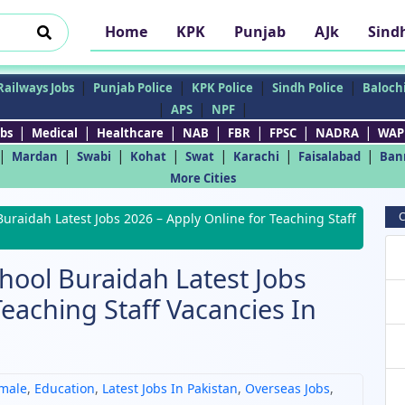
Home
KPK
Punjab
AJk
Sind
|
|
|
|
Railways Jobs
Punjab Police
KPK Police
Sindh Police
Balochi
|
|
|
APS
NPF
|
|
|
|
|
|
|
bs
Medical
Healthcare
NAB
FBR
FPSC
NADRA
WAP
|
|
|
|
|
|
|
Mardan
Swabi
Kohat
Swat
Karachi
Faisalabad
Ban
More Cities
C
Buraidah Latest Jobs 2026 – Apply Online for Teaching Staff
chool Buraidah Latest Jobs
Teaching Staff Vacancies In
male
,
Education
,
Latest Jobs In Pakistan
,
Overseas Jobs
,