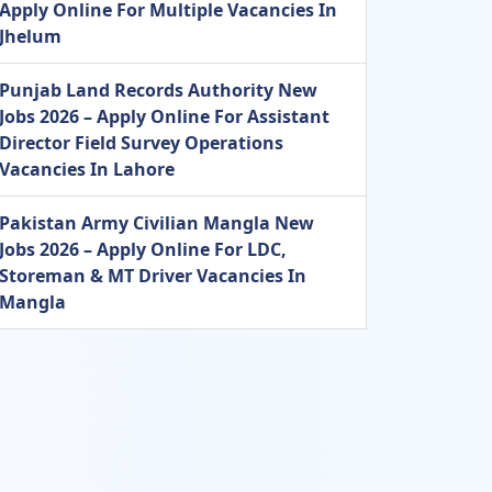
Apply Online For Multiple Vacancies In
Jhelum
Punjab Land Records Authority New
Jobs 2026 – Apply Online For Assistant
Director Field Survey Operations
Vacancies In Lahore
Pakistan Army Civilian Mangla New
Jobs 2026 – Apply Online For LDC,
Storeman & MT Driver Vacancies In
Mangla