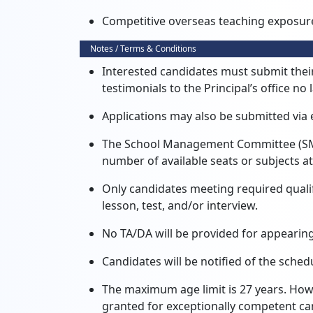
Competitive overseas teaching exposur
Notes / Terms & Conditions
Interested candidates must submit thei
testimonials to the Principal’s office no
Applications may also be submitted via 
The School Management Committee (SMC)
number of available seats or subjects at
Only candidates meeting required quali
lesson, test, and/or interview.
No TA/DA will be provided for appearing 
Candidates will be notified of the schedu
The maximum age limit is 27 years. Howe
granted for exceptionally competent ca