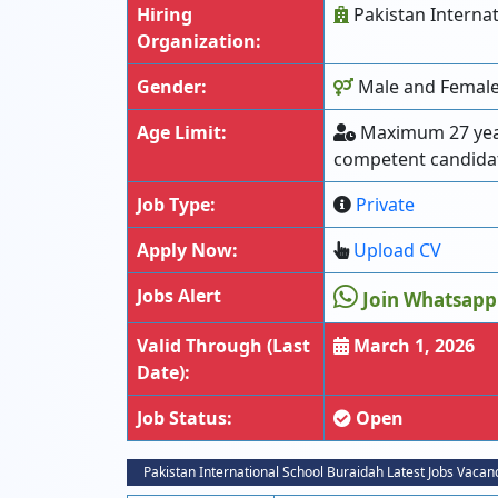
Hiring
Pakistan Internat
Organization:
Gender:
Male and Female 
Age Limit:
Maximum 27 years
competent candida
Job Type:
Private
Apply Now:
Upload CV
Jobs Alert
Join Whatsapp
Valid Through (Last
March 1, 2026
Date):
Job Status:
Open
Pakistan International School Buraidah Latest Jobs Vacan