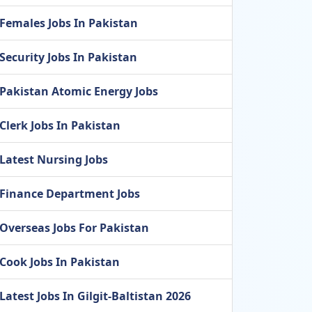
Females Jobs In Pakistan
Security Jobs In Pakistan
Pakistan Atomic Energy Jobs
Clerk Jobs In Pakistan
Latest Nursing Jobs
Finance Department Jobs
Overseas Jobs For Pakistan
Cook Jobs In Pakistan
Latest Jobs In Gilgit-Baltistan 2026