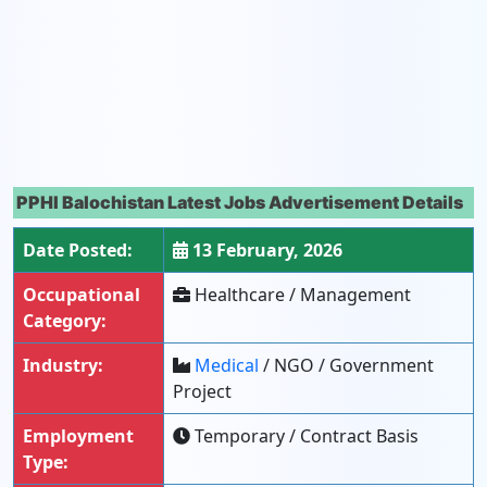
PPHI Balochistan Latest Jobs Advertisement Details
Date Posted:
13 February, 2026
Occupational
Healthcare / Management
Category:
Industry:
Medical
/ NGO / Government
Project
Employment
Temporary / Contract Basis
Type: