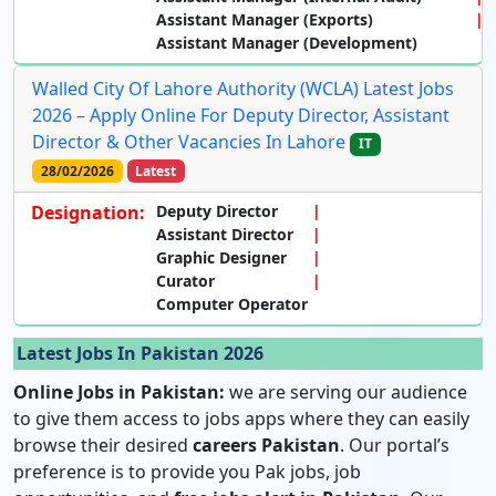
Assistant Manager (Exports)
Assistant Manager (Development)
Walled City Of Lahore Authority (WCLA) Latest Jobs
2026 – Apply Online For Deputy Director, Assistant
Director & Other Vacancies In Lahore
IT
28/02/2026
Latest
Designation:
Deputy Director
Assistant Director
Graphic Designer
Curator
Computer Operator
Latest Jobs In Pakistan 2026
Online Jobs in Pakistan:
we are serving our audience
to give them access to jobs apps where they can easily
browse their desired
careers Pakistan
. Our portal’s
preference is to provide you Pak jobs, job