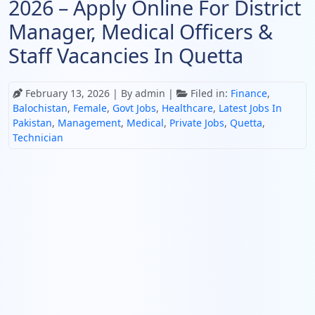
2026 – Apply Online For District
Manager, Medical Officers &
Staff Vacancies In Quetta
February 13, 2026
| By admin |
Filed in:
Finance
,
Balochistan
,
Female
,
Govt Jobs
,
Healthcare
,
Latest Jobs In
Pakistan
,
Management
,
Medical
,
Private Jobs
,
Quetta
,
Technician