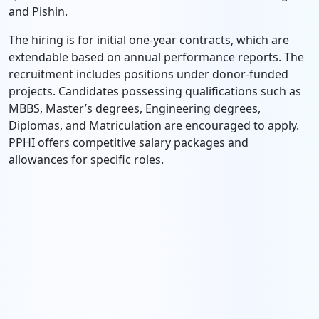
and Pishin.
The hiring is for initial one-year contracts, which are
extendable based on annual performance reports. The
recruitment includes positions under donor-funded
projects. Candidates possessing qualifications such as
MBBS, Master’s degrees, Engineering degrees,
Diplomas, and Matriculation are encouraged to apply.
PPHI offers competitive salary packages and
allowances for specific roles.