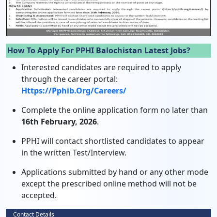
How To Apply For PPHI Balochistan Latest Jobs?
Interested candidates are required to apply
through the career portal:
Https://pphib.org/careers/
Complete the online application form no later than
16th February, 2026
.
PPHI will contact shortlisted candidates to appear
in the written Test/Interview.
Applications submitted by hand or any other mode
except the prescribed online method will not be
accepted.
Contact Details