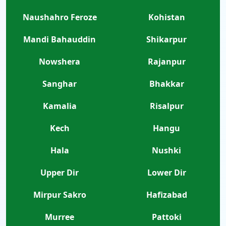
Naushahro Feroze
Kohistan
Mandi Bahauddin
Shikarpur
Nowshera
Rajanpur
Sanghar
Bhakkar
Kamalia
Risalpur
Kech
Hangu
Hala
Nushki
Upper Dir
Lower Dir
Mirpur Sakro
Hafizabad
Murree
Pattoki