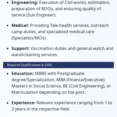
Engineering:
Execution of Civil works, estimation,
preparation of BOQs, and ensuring quality of
service (Sub Engineer).
Medical:
Providing Tele-health services, outreach
camp duties, and specialized medical care
(Specialists/MOs).
Support:
Vaccination duties and general watch and
ward/cleaning services.
Required Qualifications & Skills
Education:
MBBS with Postgraduate
degree/Specialization, MBA (Finance/Executive),
Masters in Social Science, BE (Civil Engineering), or
Matriculation depending on the post.
Experience:
Relevant experience ranging from 1 to
3 years in the respective field.