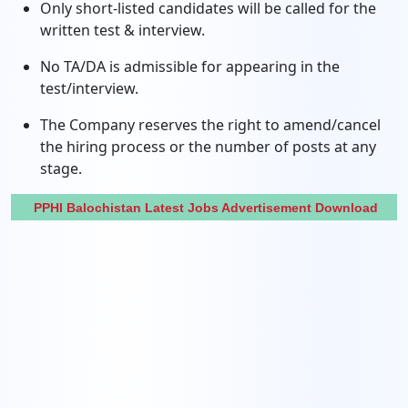
Only short-listed candidates will be called for the
written test & interview.
No TA/DA is admissible for appearing in the
test/interview.
The Company reserves the right to amend/cancel
the hiring process or the number of posts at any
stage.
PPHI Balochistan Latest Jobs Advertisement Download