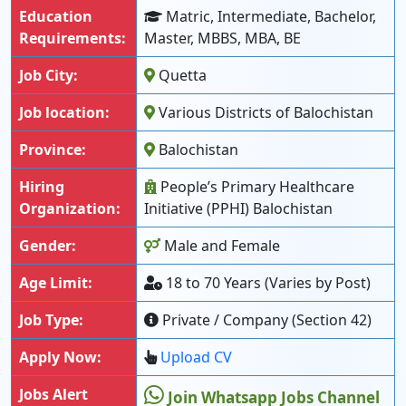
Education
Matric, Intermediate, Bachelor,
Requirements:
Master, MBBS, MBA, BE
Job City:
Quetta
Job location:
Various Districts of Balochistan
Province:
Balochistan
Hiring
People’s Primary Healthcare
Organization:
Initiative (PPHI) Balochistan
Gender:
Male and Female
Age Limit:
18 to 70 Years (Varies by Post)
Job Type:
Private / Company (Section 42)
Apply Now:
Upload CV
Jobs Alert
Join Whatsapp Jobs Channel