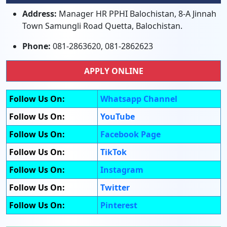
Address:
Manager HR PPHI Balochistan, 8-A Jinnah
Town Samungli Road Quetta, Balochistan.
Phone:
081-2863620, 081-2862623
APPLY ONLINE
Follow Us On:
Whatsapp Channel
Follow Us On:
YouTube
Follow Us On:
Facebook Page
Follow Us On:
TikTok
Follow Us On:
Instagram
Follow Us On:
Twitter
Follow Us On:
Pinterest