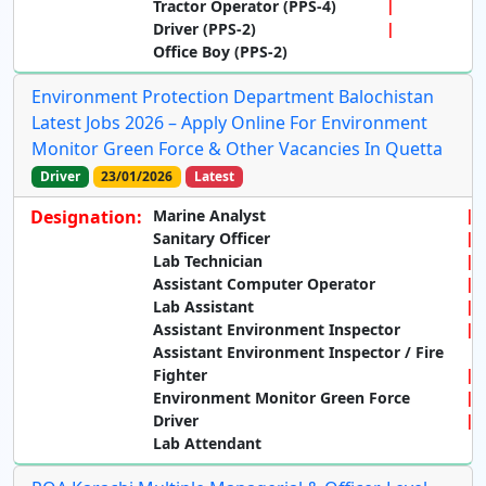
Tractor Operator (PPS-4)
Driver (PPS-2)
Office Boy (PPS-2)
Environment Protection Department Balochistan
Latest Jobs 2026 – Apply Online For Environment
Monitor Green Force & Other Vacancies In Quetta
Driver
23/01/2026
Latest
Designation:
Marine Analyst
Sanitary Officer
Lab Technician
Assistant Computer Operator
Lab Assistant
Assistant Environment Inspector
Assistant Environment Inspector / Fire
Fighter
Environment Monitor Green Force
Driver
Lab Attendant