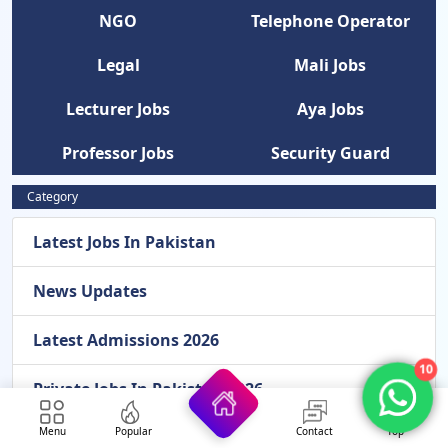
NGO
Telephone Operator
Legal
Mali Jobs
Lecturer Jobs
Aya Jobs
Professor Jobs
Security Guard
Category
Latest Jobs In Pakistan
News Updates
Latest Admissions 2026
10
Private Jobs In Pakistan 2026
Menu
Popular
Contact
Top
Females Jobs In Pakistan