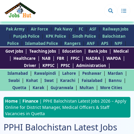
|
|
|
|
|
Pak Army
Air Force
Pak Navy
FC
ASF
Railways Jobs
|
|
|
|
Punjab Police
KPK Police
Sindh Police
Balochistan
|
|
|
|
|
|
Police
Islamabad Police
Rangers
ANF
APS
NPF
|
|
|
|
Govt Jobs
Teaching Jobs
Education
Bank Jobs
Medical
|
|
|
|
|
|
|
Healthcare
NAB
FBR
FPSC
NADRA
WAPDA
|
|
|
|
Driver
KPPSC
PPSC
Administration
|
|
|
|
|
Islamabad
Rawalpindi
Lahore
Peshawar
Mardan
|
|
|
|
|
|
Swabi
Kohat
Swat
Karachi
Faisalabad
Bannu
|
|
|
|
Quetta
Karak
Gujranwala
Multan
More Cities
Home
|
Finance
|
PPHI Balochistan Latest Jobs 2026 – Apply
Online for District Manager, Medical Officers & Staff
Vacancies in Quetta
PPHI Balochistan Latest Jobs