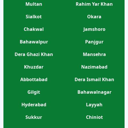
Multan
Rahim Yar Khan
Sialkot
Okara
Chakwal
Jamshoro
Bahawalpur
Panjgur
Dera Ghazi Khan
Mansehra
Khuzdar
Nazimabad
Abbottabad
Dera Ismail Khan
Gilgit
Bahawalnagar
Hyderabad
Layyah
Sukkur
Chiniot