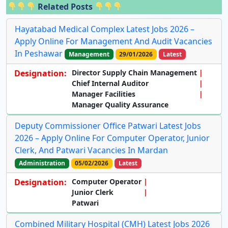
Related Posts
Hayatabad Medical Complex Latest Jobs 2026 –
Apply Online For Management And Audit Vacancies
In Peshawar
Management
29/01/2026
Latest
Designation:
Director Supply Chain Management
Chief Internal Auditor
Manager Facilities
Manager Quality Assurance
Deputy Commissioner Office Patwari Latest Jobs
2026 – Apply Online For Computer Operator, Junior
Clerk, And Patwari Vacancies In Mardan
Administration
05/02/2026
Latest
Designation:
Computer Operator
Junior Clerk
Patwari
Combined Military Hospital (CMH) Latest Jobs 2026