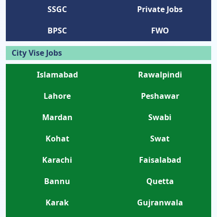
SSGC
Private Jobs
BPSC
FWO
City Vise Jobs
Islamabad
Rawalpindi
Lahore
Peshawar
Mardan
Swabi
Kohat
Swat
Karachi
Faisalabad
Bannu
Quetta
Karak
Gujranwala