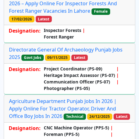
2026 – Apply Online For Inspector Forests And
Forest Ranger Vacancies In Lahore
Female
17/02/2026
Latest
Designation:
Inspector Forests
Forest Ranger
Directorate General Of Archaeology Punjab Jobs
2025
Govt Jobs
09/11/2025
Latest
Designation:
Project Coordinator
(PS-09)
Heritage Impact Assessor
(PS-07)
Communication Officer
(PS-07)
Photographer
(PS-05)
Agriculture Department Punjab Jobs In 2026 |
Apply Online For Tractor Operator, Driver And
Office Boy Jobs In 2026
Technical
24/12/2025
Latest
Designation:
CNC Machine Operator (PPS-5)
Foreman (PPS-5)