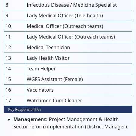
8
Infectious Disease / Medicine Specialist
9
Lady Medical Officer (Tele-health)
10
Medical Officer (Outreach teams)
11
Lady Medical Officer (Outreach teams)
12
Medical Technician
13
Lady Health Visitor
14
Team Helper
15
WGFS Assistant (Female)
16
Vaccinators
17
Watchmen Cum Cleaner
Key Responsibilities
Management:
Project Management & Health
Sector reform implementation (District Manager).