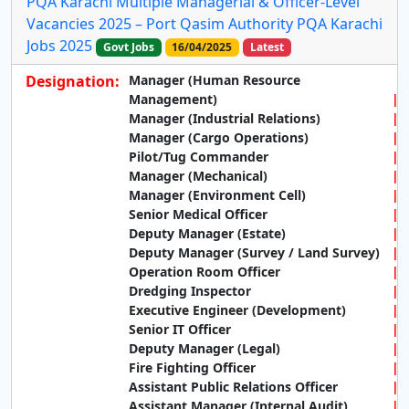
PQA Karachi Multiple Managerial & Officer-Level
Vacancies 2025 – Port Qasim Authority PQA Karachi
Jobs 2025
Govt Jobs
16/04/2025
Latest
Designation:
Manager (Human Resource
Management)
Manager (Industrial Relations)
Manager (Cargo Operations)
Pilot/Tug Commander
Manager (Mechanical)
Manager (Environment Cell)
Senior Medical Officer
Deputy Manager (Estate)
Deputy Manager (Survey / Land Survey)
Operation Room Officer
Dredging Inspector
Executive Engineer (Development)
Senior IT Officer
Deputy Manager (Legal)
Fire Fighting Officer
Assistant Public Relations Officer
Assistant Manager (Internal Audit)