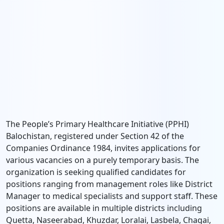
The People’s Primary Healthcare Initiative (PPHI)
Balochistan, registered under Section 42 of the
Companies Ordinance 1984, invites applications for
various vacancies on a purely temporary basis. The
organization is seeking qualified candidates for
positions ranging from management roles like District
Manager to medical specialists and support staff. These
positions are available in multiple districts including
Quetta, Naseerabad, Khuzdar, Loralai, Lasbela, Chagai,