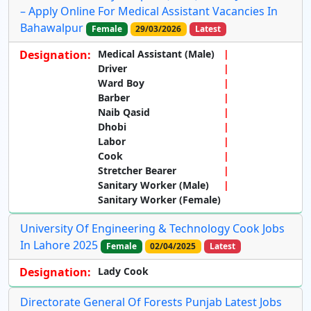
– Apply Online For Medical Assistant Vacancies In
Bahawalpur
Female
29/03/2026
Latest
Designation:
Medical Assistant (Male)
Driver
Ward Boy
Barber
Naib Qasid
Dhobi
Labor
Cook
Stretcher Bearer
Sanitary Worker (Male)
Sanitary Worker (Female)
University Of Engineering & Technology Cook Jobs
In Lahore 2025
Female
02/04/2025
Latest
Designation:
Lady Cook
Directorate General Of Forests Punjab Latest Jobs