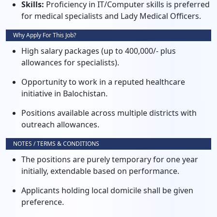
Skills:
Proficiency in IT/Computer skills is preferred
for medical specialists and Lady Medical Officers.
Why Apply For This Job?
High salary packages (up to 400,000/- plus
allowances for specialists).
Opportunity to work in a reputed healthcare
initiative in Balochistan.
Positions available across multiple districts with
outreach allowances.
NOTES / TERMS & CONDITIONS
The positions are purely temporary for one year
initially, extendable based on performance.
Applicants holding local domicile shall be given
preference.