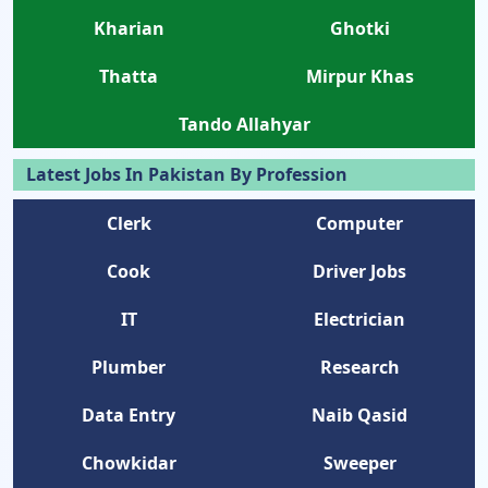
Kharian
Ghotki
Thatta
Mirpur Khas
Tando Allahyar
Latest Jobs In Pakistan By Profession
Clerk
Computer
Cook
Driver Jobs
IT
Electrician
Plumber
Research
Data Entry
Naib Qasid
Chowkidar
Sweeper