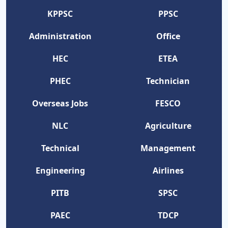
KPPSC
PPSC
Administration
Office
HEC
ETEA
PHEC
Technician
Overseas Jobs
FESCO
NLC
Agriculture
Technical
Management
Engineering
Airlines
PITB
SPSC
PAEC
TDCP