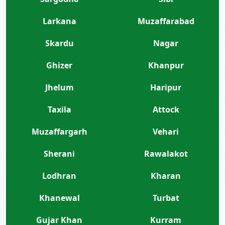
Larkana
Muzaffarabad
Skardu
Nagar
Ghizer
Khanpur
Jhelum
Haripur
Taxila
Attock
Muzaffargarh
Vehari
Sherani
Rawalakot
Lodhran
Kharan
Khanewal
Turbat
Gujar Khan
Kurram