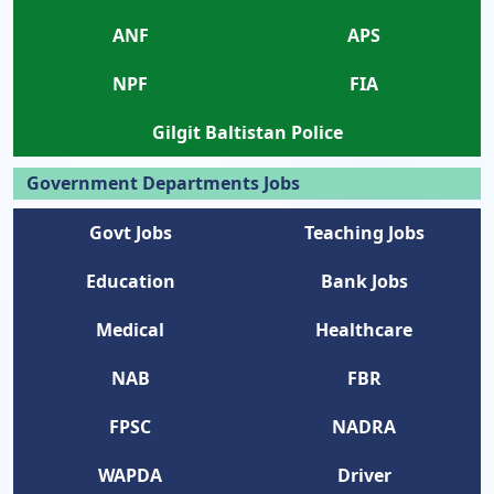
ANF
APS
NPF
FIA
Gilgit Baltistan Police
Government Departments Jobs
Govt Jobs
Teaching Jobs
Education
Bank Jobs
Medical
Healthcare
NAB
FBR
FPSC
NADRA
WAPDA
Driver