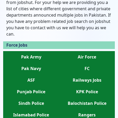
from jobshut. For your help we are providing you a
list of cities where different government and private
departments announced multiple jobs in Pakistan. If
you have any problem related job search on jobshut
you have to contact with us we will help you as we
can.
Force Jobs
Pak Army
Air Force
Pak Navy
FC
ASF
Railways Jobs
Punjab Police
KPK Police
Sindh Police
Balochistan Police
Islamabad Police
Rangers