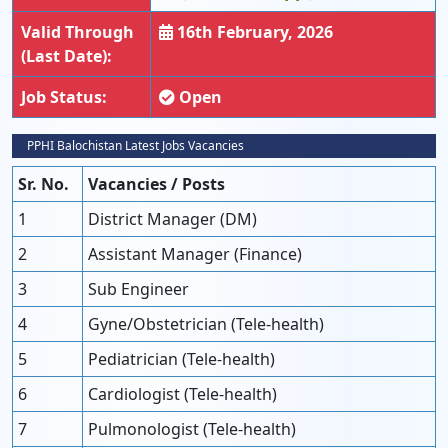
Valid Through
16th February, 2026
(Last Date):
Job Status:
Open
PPHI Balochistan Latest Jobs Vacancies
Sr. No.
Vacancies / Posts
1
District Manager (DM)
2
Assistant Manager (Finance)
3
Sub Engineer
4
Gyne/Obstetrician (Tele-health)
5
Pediatrician (Tele-health)
6
Cardiologist (Tele-health)
7
Pulmonologist (Tele-health)