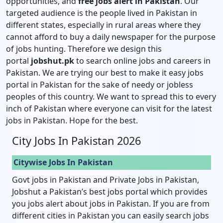
opportunities, and
free jobs alert in Pakistan
. Our
targeted audience is the people lived in Pakistan in
different states, especially in rural areas where they
cannot afford to buy a daily newspaper for the purpose
of jobs hunting. Therefore we design this
portal
jobshut.pk
to search online jobs and careers in
Pakistan. We are trying our best to make it easy jobs
portal in Pakistan for the sake of needy or jobless
peoples of this country. We want to spread this to every
inch of Pakistan where everyone can visit for the latest
jobs in Pakistan. Hope for the best.
City Jobs In Pakistan 2026
Citywise Jobs In Pakistan
Govt jobs in Pakistan and Private Jobs in Pakistan,
Jobshut a Pakistan’s best jobs portal which provides
you jobs alert about jobs in Pakistan. If you are from
different cities in Pakistan you can easily search jobs