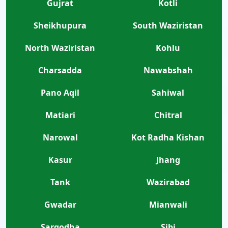
Gujrat
Kotli
Sheikhupura
South Waziristan
North Waziristan
Kohlu
Charsadda
Nawabshah
Pano Aqil
Sahiwal
Matiari
Chitral
Narowal
Kot Radha Kishan
Kasur
Jhang
Tank
Wazirabad
Gwadar
Mianwali
Sargodha
Sibi