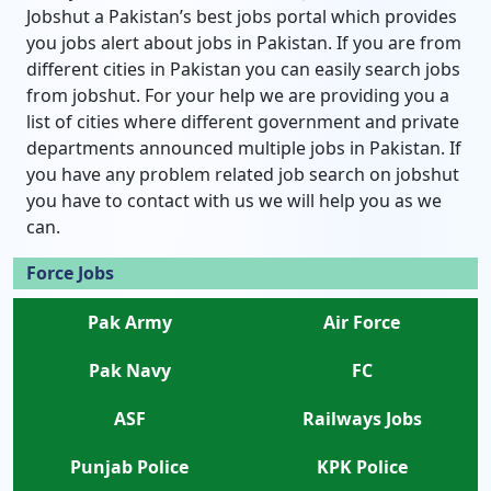
Jobshut a Pakistan’s best jobs portal which provides
you jobs alert about jobs in Pakistan. If you are from
different cities in Pakistan you can easily search jobs
from jobshut. For your help we are providing you a
list of cities where different government and private
departments announced multiple jobs in Pakistan. If
you have any problem related job search on jobshut
you have to contact with us we will help you as we
can.
Force Jobs
Pak Army
Air Force
Pak Navy
FC
ASF
Railways Jobs
Punjab Police
KPK Police