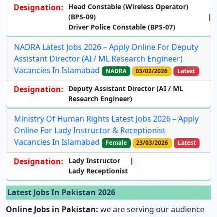
Designation:
Head Constable (Wireless Operator)
(BPS-09)
Driver Police Constable (BPS-07)
NADRA Latest Jobs 2026 – Apply Online For Deputy
Assistant Director (AI / ML Research Engineer)
Vacancies In Islamabad
NADRA
03/02/2026
Latest
Designation:
Deputy Assistant Director (AI / ML
Research Engineer)
Ministry Of Human Rights Latest Jobs 2026 – Apply
Online For Lady Instructor & Receptionist
Vacancies In Islamabad
Female
23/03/2026
Latest
Designation:
Lady Instructor
Lady Receptionist
Latest Jobs In Pakistan 2026
Online Jobs in Pakistan:
we are serving our audience