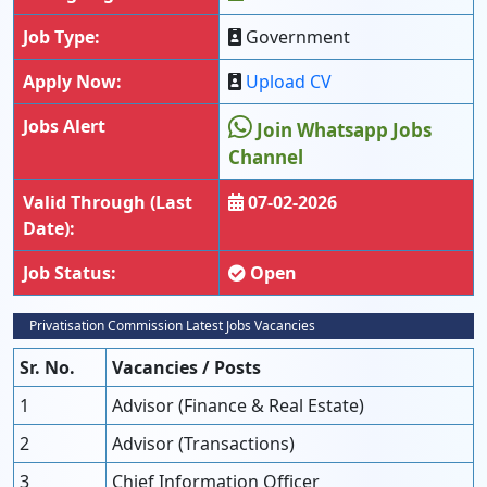
Job Type:
Government
Apply Now:
Upload CV
Jobs Alert
Join Whatsapp Jobs
Channel
Valid Through (Last
07-02-2026
Date):
Job Status:
Open
Privatisation Commission Latest Jobs Vacancies
Sr. No.
Vacancies / Posts
1
Advisor (Finance & Real Estate)
2
Advisor (Transactions)
3
Chief Information Officer