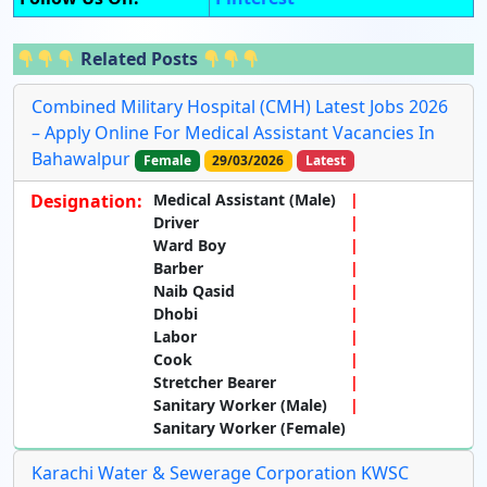
Related Posts
Combined Military Hospital (CMH) Latest Jobs 2026
– Apply Online For Medical Assistant Vacancies In
Bahawalpur
Female
29/03/2026
Latest
Designation:
Medical Assistant (Male)
Driver
Ward Boy
Barber
Naib Qasid
Dhobi
Labor
Cook
Stretcher Bearer
Sanitary Worker (Male)
Sanitary Worker (Female)
Karachi Water & Sewerage Corporation KWSC