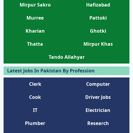
Mirpur Sakro
Hafizabad
Murree
Pattoki
Kharian
Ghotki
Thatta
Mirpur Khas
Tando Allahyar
Latest Jobs In Pakistan By Profession
Clerk
Computer
Cook
Driver Jobs
IT
Electrician
Plumber
Research