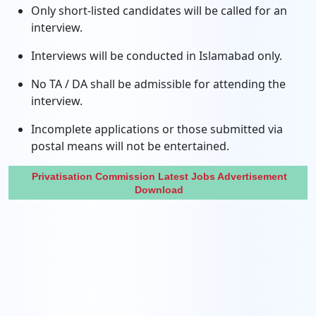
Only short-listed candidates will be called for an
interview.
Interviews will be conducted in Islamabad only.
No TA / DA shall be admissible for attending the
interview.
Incomplete applications or those submitted via
postal means will not be entertained.
Privatisation Commission Latest Jobs Advertisement
Download