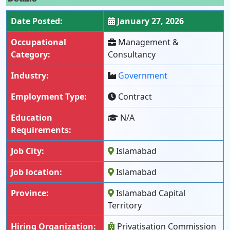
Date Posted:
January 27, 2026
Occupational
Management &
Category:
Consultancy
Industry:
Government
Employment Type:
Contract
Education
N/A
Requirements:
Job City:
Islamabad
Job location:
Islamabad
Province:
Islamabad Capital
Territory
Hiring Organization:
Privatisation Commission