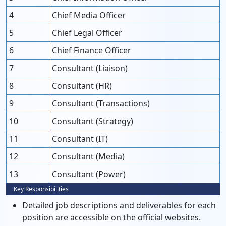
4
Chief Media Officer
5
Chief Legal Officer
6
Chief Finance Officer
7
Consultant (Liaison)
8
Consultant (HR)
9
Consultant (Transactions)
10
Consultant (Strategy)
11
Consultant (IT)
12
Consultant (Media)
13
Consultant (Power)
Key Responsibilities
Detailed job descriptions and deliverables for each
position are accessible on the official websites.