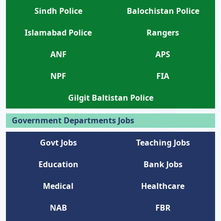
Sindh Police
Balochistan Police
Islamabad Police
Rangers
ANF
APS
NPF
FIA
Gilgit Baltistan Police
Government Departments Jobs
Govt Jobs
Teaching Jobs
Education
Bank Jobs
Medical
Healthcare
NAB
FBR