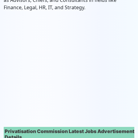
as Advisors, Chiefs, and Consultants in fields like
Finance, Legal, HR, IT, and Strategy.
Privatisation Commission Latest Jobs Advertisement
Details