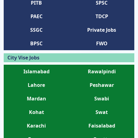
PITB
SPSC
PAEC
TDCP
SSGC
Private Jobs
BPSC
FWO
City Vise Jobs
Islamabad
Rawalpindi
Lahore
Peshawar
Mardan
Swabi
Kohat
Swat
Karachi
Faisalabad