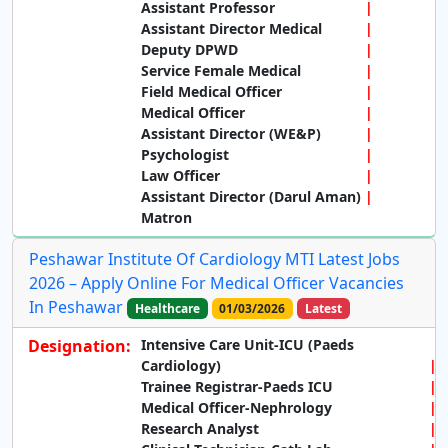
Assistant Professor
Assistant Director Medical
Deputy DPWD
Service Female Medical
Field Medical Officer
Medical Officer
Assistant Director (WE&P)
Psychologist
Law Officer
Assistant Director (Darul Aman)
Matron
Peshawar Institute Of Cardiology MTI Latest Jobs
2026 – Apply Online For Medical Officer Vacancies
In Peshawar
Healthcare
01/03/2026
Latest
Designation:
Intensive Care Unit-ICU (Paeds
Cardiology)
Trainee Registrar-Paeds ICU
Medical Officer-Nephrology
Research Analyst