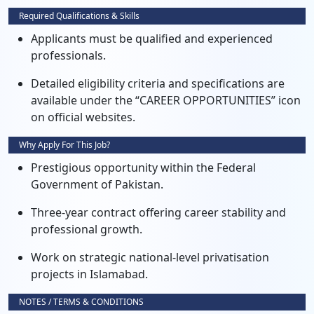
Required Qualifications & Skills
Applicants must be qualified and experienced
professionals.
Detailed eligibility criteria and specifications are
available under the “CAREER OPPORTUNITIES” icon
on official websites.
Why Apply For This Job?
Prestigious opportunity within the Federal
Government of Pakistan.
Three-year contract offering career stability and
professional growth.
Work on strategic national-level privatisation
projects in Islamabad.
NOTES / TERMS & CONDITIONS