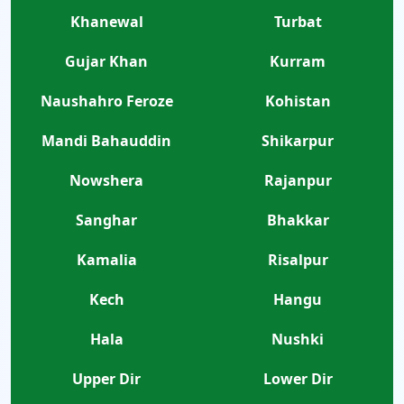
Khanewal
Turbat
Gujar Khan
Kurram
Naushahro Feroze
Kohistan
Mandi Bahauddin
Shikarpur
Nowshera
Rajanpur
Sanghar
Bhakkar
Kamalia
Risalpur
Kech
Hangu
Hala
Nushki
Upper Dir
Lower Dir