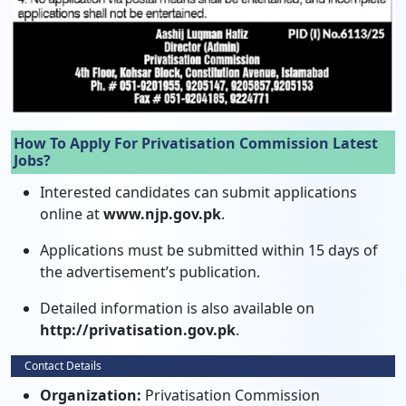
How To Apply For Privatisation Commission Latest
Jobs?
Interested candidates can submit applications
online at
www.njp.gov.pk
.
Applications must be submitted within 15 days of
the advertisement’s publication.
Detailed information is also available on
http://privatisation.gov.pk
.
Contact Details
Organization:
Privatisation Commission