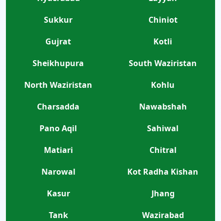
Sukkur
Chiniot
Gujrat
Kotli
Sheikhupura
South Waziristan
North Waziristan
Kohlu
Charsadda
Nawabshah
Pano Aqil
Sahiwal
Matiari
Chitral
Narowal
Kot Radha Kishan
Kasur
Jhang
Tank
Wazirabad