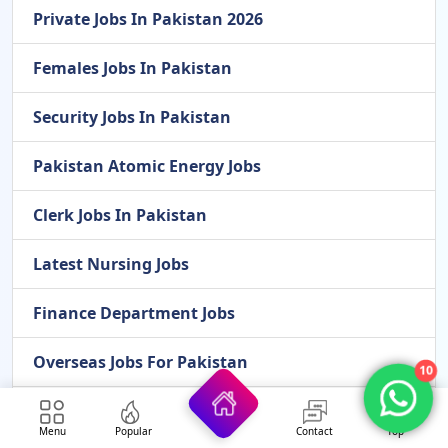
Private Jobs In Pakistan 2026
Females Jobs In Pakistan
Security Jobs In Pakistan
Pakistan Atomic Energy Jobs
Clerk Jobs In Pakistan
Latest Nursing Jobs
Finance Department Jobs
Overseas Jobs For Pakistan
10
Cook Jobs In Pakistan
Menu
Popular
Contact
Top