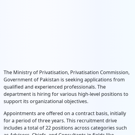
The Ministry of Privatisation, Privatisation Commission,
Government of Pakistan is seeking applications from
qualified and experienced professionals. The
department is hiring for various high-level positions to
support its organizational objectives.
Appointments are offered on a contract basis, initially
for a period of three years. This recruitment drive
includes a total of 22 positions across categories such