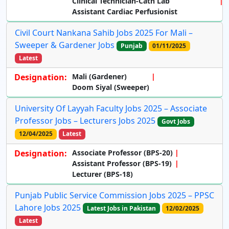
Clinical Technician-Cath Lab
Assistant Cardiac Perfusionist
Civil Court Nankana Sahib Jobs 2025 For Mali –
Sweeper & Gardener Jobs
Punjab
01/11/2025
Latest
Designation:
Mali (Gardener)
Doom Siyal (Sweeper)
University Of Layyah Faculty Jobs 2025 – Associate
Professor Jobs – Lecturers Jobs 2025
Govt Jobs
12/04/2025
Latest
Designation:
Associate Professor (BPS-20)
Assistant Professor (BPS-19)
Lecturer (BPS-18)
Punjab Public Service Commission Jobs 2025 – PPSC
Lahore Jobs 2025
Latest Jobs in Pakistan
12/02/2025
Latest