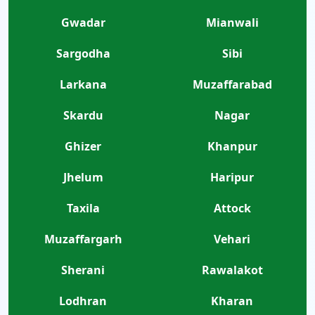
Gwadar
Mianwali
Sargodha
Sibi
Larkana
Muzaffarabad
Skardu
Nagar
Ghizer
Khanpur
Jhelum
Haripur
Taxila
Attock
Muzaffargarh
Vehari
Sherani
Rawalakot
Lodhran
Kharan