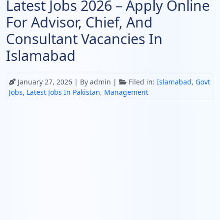
Latest Jobs 2026 – Apply Online
For Advisor, Chief, And
Consultant Vacancies In
Islamabad
January 27, 2026
| By admin |
Filed in:
Islamabad
,
Govt
Jobs
,
Latest Jobs In Pakistan
,
Management