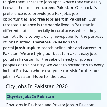
to give them access to jobs apps where they can easily
browse their desired
careers Pakistan
. Our portal’s
preference is to provide you Pak jobs, job
opportunities, and
free jobs alert in Pakistan
. Our
targeted audience is the people lived in Pakistan in
different states, especially in rural areas where they
cannot afford to buy a daily newspaper for the purpose
of jobs hunting. Therefore we design this
portal
jobshut.pk
to search online jobs and careers in
Pakistan. We are trying our best to make it easy jobs
portal in Pakistan for the sake of needy or jobless
peoples of this country. We want to spread this to every
inch of Pakistan where everyone can visit for the latest
jobs in Pakistan. Hope for the best.
City Jobs In Pakistan 2026
Citywise Jobs In Pakistan
Govt jobs in Pakistan and Private Jobs in Pakistan,