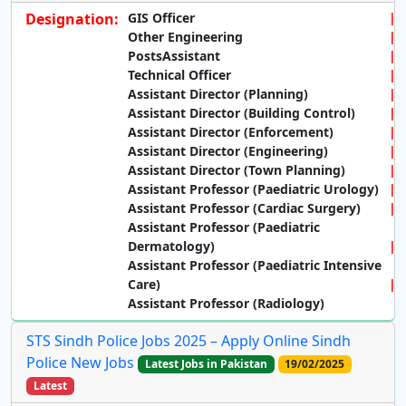
Designation:
GIS Officer
Other Engineering
PostsAssistant
Technical Officer
Assistant Director (Planning)
Assistant Director (Building Control)
Assistant Director (Enforcement)
Assistant Director (Engineering)
Assistant Director (Town Planning)
Assistant Professor (Paediatric Urology)
Assistant Professor (Cardiac Surgery)
Assistant Professor (Paediatric
Dermatology)
Assistant Professor (Paediatric Intensive
Care)
Assistant Professor (Radiology)
STS Sindh Police Jobs 2025 – Apply Online Sindh
Police New Jobs
Latest Jobs in Pakistan
19/02/2025
Latest