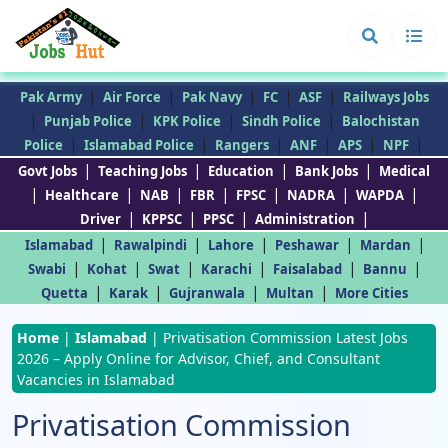
|
|
|
|
|
Pak Army
Air Force
Pak Navy
FC
ASF
Railways Jobs
|
|
|
|
Punjab Police
KPK Police
Sindh Police
Balochistan
|
|
|
|
|
|
Police
Islamabad Police
Rangers
ANF
APS
NPF
|
|
|
|
Govt Jobs
Teaching Jobs
Education
Bank Jobs
Medical
|
|
|
|
|
|
|
Healthcare
NAB
FBR
FPSC
NADRA
WAPDA
|
|
|
|
Driver
KPPSC
PPSC
Administration
|
|
|
|
|
Islamabad
Rawalpindi
Lahore
Peshawar
Mardan
|
|
|
|
|
|
Swabi
Kohat
Swat
Karachi
Faisalabad
Bannu
|
|
|
|
Quetta
Karak
Gujranwala
Multan
More Cities
Home
|
Islamabad
|
Privatisation Commission Latest Jobs
2026 – Apply Online for Advisor, Chief, and Consultant
Vacancies in Islamabad
Privatisation Commission