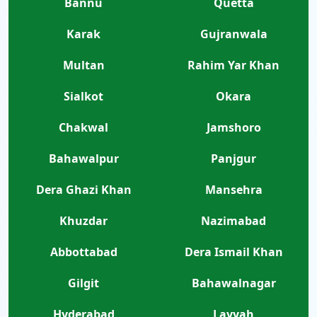
Bannu
Quetta
Karak
Gujranwala
Multan
Rahim Yar Khan
Sialkot
Okara
Chakwal
Jamshoro
Bahawalpur
Panjgur
Dera Ghazi Khan
Mansehra
Khuzdar
Nazimabad
Abbottabad
Dera Ismail Khan
Gilgit
Bahawalnagar
Hyderabad
Layyah