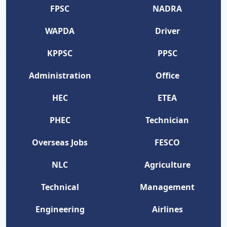
FPSC
NADRA
WAPDA
Driver
KPPSC
PPSC
Administration
Office
HEC
ETEA
PHEC
Technician
Overseas Jobs
FESCO
NLC
Agriculture
Technical
Management
Engineering
Airlines