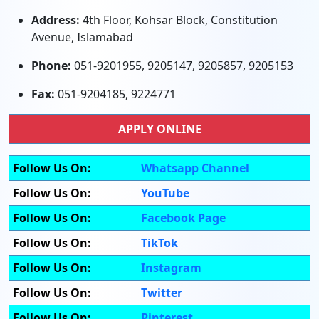
Address:
4th Floor, Kohsar Block, Constitution
Avenue, Islamabad
Phone:
051-9201955, 9205147, 9205857, 9205153
Fax:
051-9204185, 9224771
APPLY ONLINE
Follow Us On:
Whatsapp Channel
Follow Us On:
YouTube
Follow Us On:
Facebook Page
Follow Us On:
TikTok
Follow Us On:
Instagram
Follow Us On:
Twitter
Follow Us On:
Pinterest