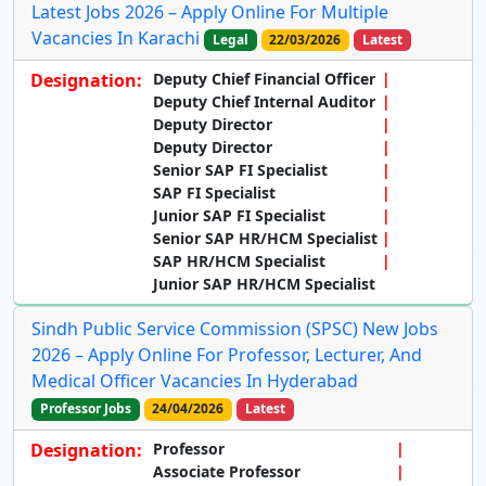
Latest Jobs 2026 – Apply Online For Multiple
Vacancies In Karachi
Legal
22/03/2026
Latest
Designation:
Deputy Chief Financial Officer
Deputy Chief Internal Auditor
Deputy Director
Deputy Director
Senior SAP FI Specialist
SAP FI Specialist
Junior SAP FI Specialist
Senior SAP HR/HCM Specialist
SAP HR/HCM Specialist
Junior SAP HR/HCM Specialist
Sindh Public Service Commission (SPSC) New Jobs
2026 – Apply Online For Professor, Lecturer, And
Medical Officer Vacancies In Hyderabad
Professor Jobs
24/04/2026
Latest
Designation:
Professor
Associate Professor