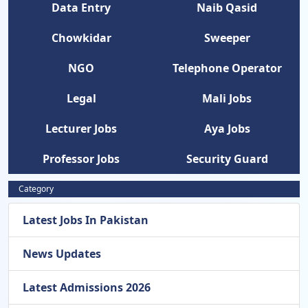
Data Entry
Naib Qasid
Chowkidar
Sweeper
NGO
Telephone Operator
Legal
Mali Jobs
Lecturer Jobs
Aya Jobs
Professor Jobs
Security Guard
Category
Latest Jobs In Pakistan
News Updates
Latest Admissions 2026