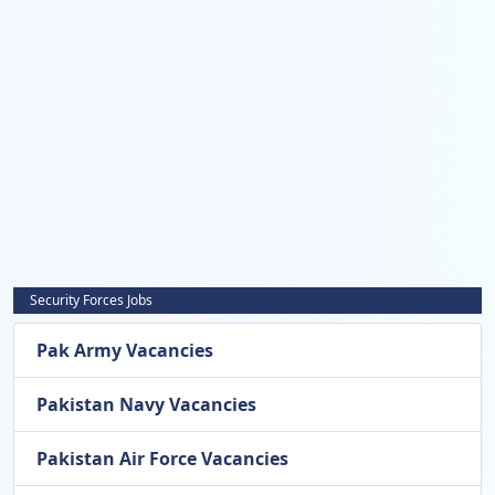
Security Forces Jobs
Pak Army Vacancies
Pakistan Navy Vacancies
Pakistan Air Force Vacancies