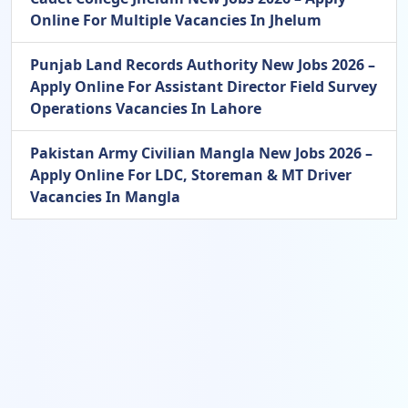
Online For Multiple Vacancies In Jhelum
Punjab Land Records Authority New Jobs 2026 –
Apply Online For Assistant Director Field Survey
Operations Vacancies In Lahore
Pakistan Army Civilian Mangla New Jobs 2026 –
Apply Online For LDC, Storeman & MT Driver
Vacancies In Mangla