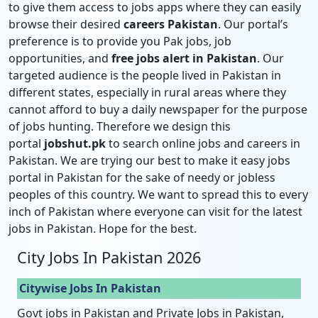
to give them access to jobs apps where they can easily
browse their desired
careers Pakistan
. Our portal’s
preference is to provide you Pak jobs, job
opportunities, and
free jobs alert in Pakistan
. Our
targeted audience is the people lived in Pakistan in
different states, especially in rural areas where they
cannot afford to buy a daily newspaper for the purpose
of jobs hunting. Therefore we design this
portal
jobshut.pk
to search online jobs and careers in
Pakistan. We are trying our best to make it easy jobs
portal in Pakistan for the sake of needy or jobless
peoples of this country. We want to spread this to every
inch of Pakistan where everyone can visit for the latest
jobs in Pakistan. Hope for the best.
City Jobs In Pakistan 2026
Citywise Jobs In Pakistan
Govt jobs in Pakistan and Private Jobs in Pakistan,