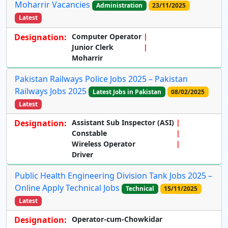
Moharrir Vacancies
Administration
23/11/2025
Latest
Designation:
Computer Operator
Junior Clerk
Moharrir
Pakistan Railways Police Jobs 2025 – Pakistan
Railways Jobs 2025
Latest Jobs in Pakistan
08/02/2025
Latest
Designation:
Assistant Sub Inspector (ASI)
Constable
Wireless Operator
Driver
Public Health Engineering Division Tank Jobs 2025 –
Online Apply Technical Jobs
Technical
15/11/2025
Latest
Designation:
Operator-cum-Chowkidar