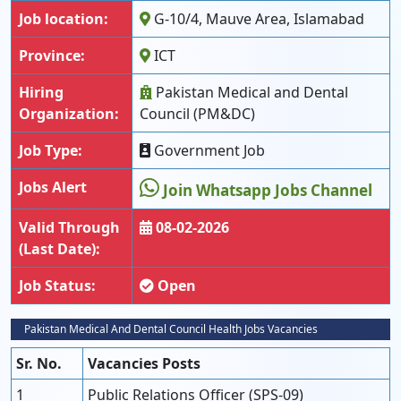
Job location:
G-10/4, Mauve Area, Islamabad
Province:
ICT
Hiring
Pakistan Medical and Dental
Organization:
Council (PM&DC)
Job Type:
Government Job
Jobs Alert
Join Whatsapp Jobs Channel
Valid Through
08-02-2026
(Last Date):
Job Status:
Open
Pakistan Medical And Dental Council Health Jobs Vacancies
Sr. No.
Vacancies Posts
1
Public Relations Officer (SPS-09)