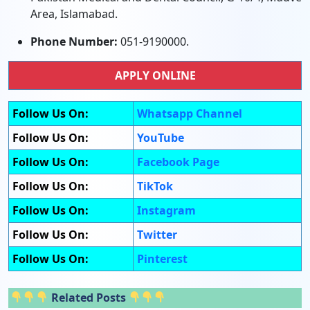
Area, Islamabad.
Phone Number:
051-9190000.
APPLY ONLINE
Follow Us On:
Whatsapp Channel
Follow Us On:
YouTube
Follow Us On:
Facebook Page
Follow Us On:
TikTok
Follow Us On:
Instagram
Follow Us On:
Twitter
Follow Us On:
Pinterest
Related Posts