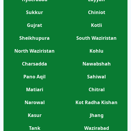
Sukkur
Chiniot
Gujrat
Kotli
Sheikhupura
South Waziristan
North Waziristan
Kohlu
Charsadda
Nawabshah
Pano Aqil
Sahiwal
Matiari
Chitral
Narowal
Kot Radha Kishan
Kasur
Jhang
Tank
Wazirabad