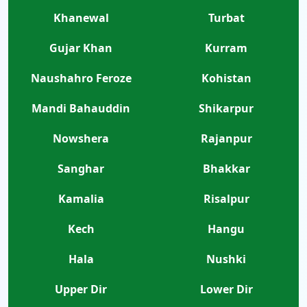
Khanewal
Turbat
Gujar Khan
Kurram
Naushahro Feroze
Kohistan
Mandi Bahauddin
Shikarpur
Nowshera
Rajanpur
Sanghar
Bhakkar
Kamalia
Risalpur
Kech
Hangu
Hala
Nushki
Upper Dir
Lower Dir