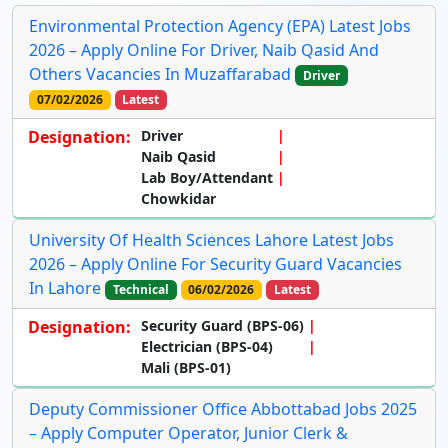
Environmental Protection Agency (EPA) Latest Jobs
2026 – Apply Online For Driver, Naib Qasid And
Others Vacancies In Muzaffarabad
Driver
07/02/2026
Latest
Designation:
Driver
Naib Qasid
Lab Boy/Attendant
Chowkidar
University Of Health Sciences Lahore Latest Jobs
2026 – Apply Online For Security Guard Vacancies
In Lahore
Technical
06/02/2026
Latest
Designation:
Security Guard (BPS-06)
Electrician (BPS-04)
Mali (BPS-01)
Deputy Commissioner Office Abbottabad Jobs 2025
– Apply Computer Operator, Junior Clerk &