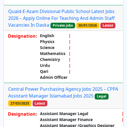
Quaid-E-Azam Divisional Public School Latest Jobs
2026 – Apply Online For Teaching And Admin Staff
Vacancies In Daska
Private jobs
30/01/2026
Latest
Designation:
English
Physics
Science
Mathematics
Chemistry
Urdu
Qari
Admin Officer
Central Power Purchasing Agency Jobs 2025 – CPPA
Assistant Manager Islamabad Jobs 2025
Legal
27/03/2025
Latest
Designation:
Assistant Manager Legal
Assistant Manager Finance
Assistant Manager (Graphics Designer