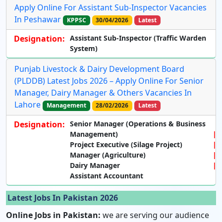
Apply Online For Assistant Sub-Inspector Vacancies
In Peshawar
KPPSC
30/04/2026
Latest
Designation:
Assistant Sub-Inspector (Traffic Warden
System)
Punjab Livestock & Dairy Development Board
(PLDDB) Latest Jobs 2026 – Apply Online For Senior
Manager, Dairy Manager & Others Vacancies In
Lahore
Management
28/02/2026
Latest
Designation:
Senior Manager (Operations & Business
Management)
Project Executive (Silage Project)
Manager (Agriculture)
Dairy Manager
Assistant Accountant
Latest Jobs In Pakistan 2026
Online Jobs in Pakistan:
we are serving our audience