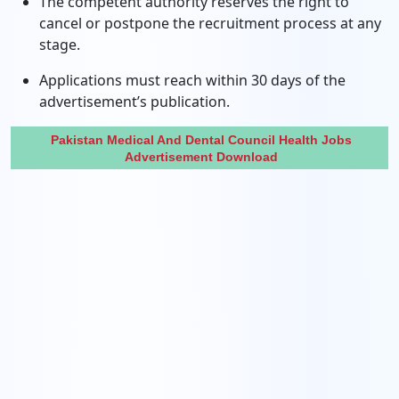
The competent authority reserves the right to
cancel or postpone the recruitment process at any
stage.
Applications must reach within 30 days of the
advertisement’s publication.
Pakistan Medical And Dental Council Health Jobs
Advertisement Download