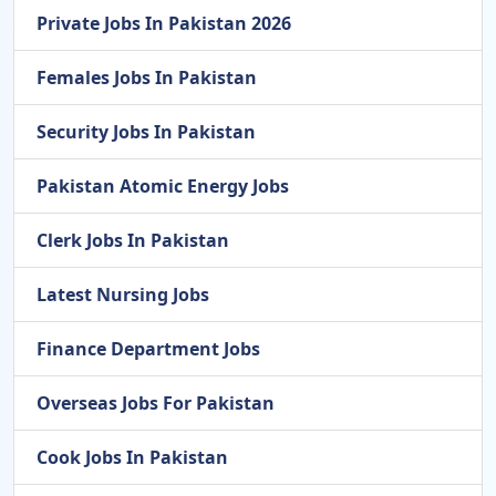
Private Jobs In Pakistan 2026
Females Jobs In Pakistan
Security Jobs In Pakistan
Pakistan Atomic Energy Jobs
Clerk Jobs In Pakistan
Latest Nursing Jobs
Finance Department Jobs
Overseas Jobs For Pakistan
Cook Jobs In Pakistan