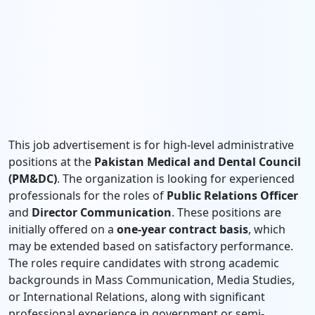
This job advertisement is for high-level administrative
positions at the
Pakistan Medical and Dental Council
(PM&DC)
. The organization is looking for experienced
professionals for the roles of
Public Relations Officer
and
Director Communication
. These positions are
initially offered on a
one-year contract basis
, which
may be extended based on satisfactory performance.
The roles require candidates with strong academic
backgrounds in Mass Communication, Media Studies,
or International Relations, along with significant
professional experience in government or semi-