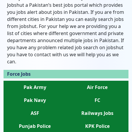
Jobshut a Pakistan’s best jobs portal which provides
you jobs alert about jobs in Pakistan. If you are from
different cities in Pakistan you can easily search jobs
from jobshut. For your help we are providing you a
list of cities where different government and private
departments announced multiple jobs in Pakistan. If
you have any problem related job search on jobshut
you have to contact with us we will help you as we
can.
Force Jobs
Pak Army
Air Force
Pak Navy
FC
ASF
Railways Jobs
Punjab Police
KPK Police