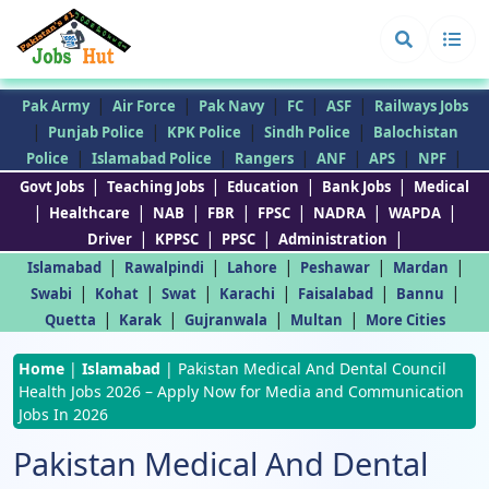
|
|
|
|
|
Pak Army
Air Force
Pak Navy
FC
ASF
Railways Jobs
|
|
|
|
Punjab Police
KPK Police
Sindh Police
Balochistan
|
|
|
|
|
|
Police
Islamabad Police
Rangers
ANF
APS
NPF
|
|
|
|
Govt Jobs
Teaching Jobs
Education
Bank Jobs
Medical
|
|
|
|
|
|
|
Healthcare
NAB
FBR
FPSC
NADRA
WAPDA
|
|
|
|
Driver
KPPSC
PPSC
Administration
|
|
|
|
|
Islamabad
Rawalpindi
Lahore
Peshawar
Mardan
|
|
|
|
|
|
Swabi
Kohat
Swat
Karachi
Faisalabad
Bannu
|
|
|
|
Quetta
Karak
Gujranwala
Multan
More Cities
Home
|
Islamabad
|
Pakistan Medical And Dental Council
Health Jobs 2026 – Apply Now for Media and Communication
Jobs In 2026
Pakistan Medical And Dental