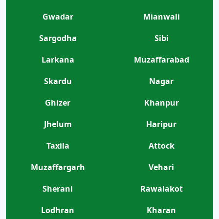
Gwadar
Mianwali
Sargodha
Sibi
Larkana
Muzaffarabad
Skardu
Nagar
Ghizer
Khanpur
Jhelum
Haripur
Taxila
Attock
Muzaffargarh
Vehari
Sherani
Rawalakot
Lodhran
Kharan