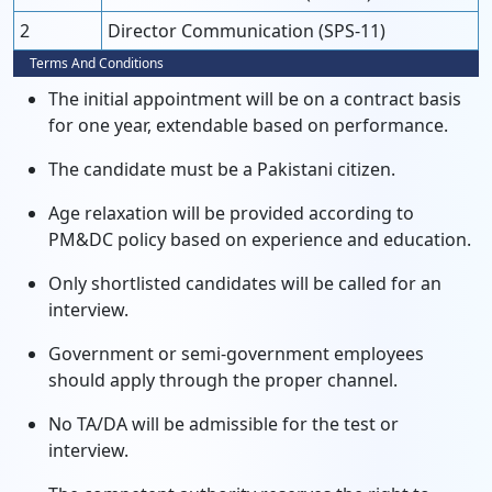
2
Director Communication (SPS-11)
Terms And Conditions
The initial appointment will be on a contract basis
for one year, extendable based on performance.
The candidate must be a Pakistani citizen.
Age relaxation will be provided according to
PM&DC policy based on experience and education.
Only shortlisted candidates will be called for an
interview.
Government or semi-government employees
should apply through the proper channel.
No TA/DA will be admissible for the test or
interview.