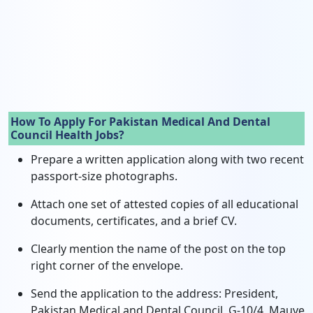
How To Apply For Pakistan Medical And Dental
Council Health Jobs?
Prepare a written application along with two recent
passport-size photographs.
Attach one set of attested copies of all educational
documents, certificates, and a brief CV.
Clearly mention the name of the post on the top
right corner of the envelope.
Send the application to the address: President,
Pakistan Medical and Dental Council, G-10/4, Mauve