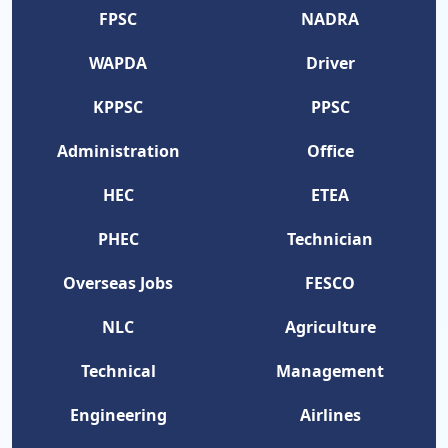
FPSC
NADRA
WAPDA
Driver
KPPSC
PPSC
Administration
Office
HEC
ETEA
PHEC
Technician
Overseas Jobs
FESCO
NLC
Agriculture
Technical
Management
Engineering
Airlines