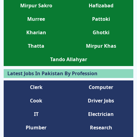
Mirpur Sakro
Hafizabad
Murree
Pattoki
Kharian
Ghotki
Thatta
Mirpur Khas
Tando Allahyar
Latest Jobs In Pakistan By Profession
Clerk
Computer
Cook
Driver Jobs
IT
Electrician
Plumber
Research