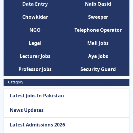
Data Entry
Naib Qasid
Chowkidar
Sweeper
NGO
Telephone Operator
Legal
Mali Jobs
Lecturer Jobs
Aya Jobs
Professor Jobs
Security Guard
Category
Latest Jobs In Pakistan
News Updates
Latest Admissions 2026