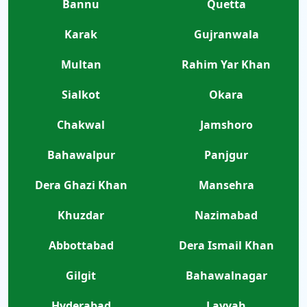
Bannu
Quetta
Karak
Gujranwala
Multan
Rahim Yar Khan
Sialkot
Okara
Chakwal
Jamshoro
Bahawalpur
Panjgur
Dera Ghazi Khan
Mansehra
Khuzdar
Nazimabad
Abbottabad
Dera Ismail Khan
Gilgit
Bahawalnagar
Hyderabad
Layyah