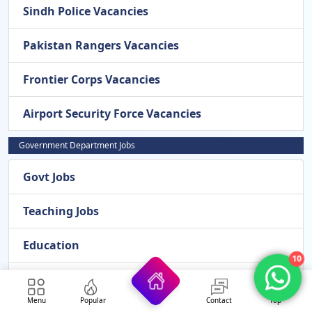
Sindh Police Vacancies
Pakistan Rangers Vacancies
Frontier Corps Vacancies
Airport Security Force Vacancies
Government Department Jobs
Govt Jobs
Teaching Jobs
Education
10
Bank Jobs
Menu
Popular
Contact
Top