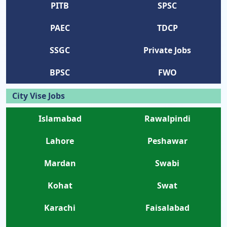
PITB
SPSC
PAEC
TDCP
SSGC
Private Jobs
BPSC
FWO
City Vise Jobs
Islamabad
Rawalpindi
Lahore
Peshawar
Mardan
Swabi
Kohat
Swat
Karachi
Faisalabad