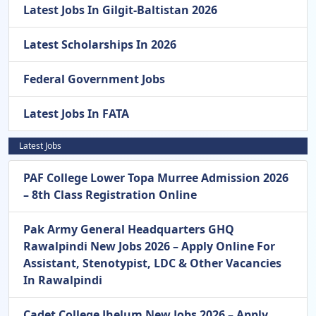
Latest Jobs In Gilgit-Baltistan 2026
Latest Scholarships In 2026
Federal Government Jobs
Latest Jobs In FATA
Latest Jobs
PAF College Lower Topa Murree Admission 2026
– 8th Class Registration Online
Pak Army General Headquarters GHQ
Rawalpindi New Jobs 2026 – Apply Online For
Assistant, Stenotypist, LDC & Other Vacancies
In Rawalpindi
Cadet College Jhelum New Jobs 2026 – Apply