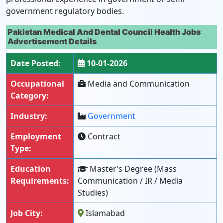
government regulatory bodies.
Pakistan Medical And Dental Council Health Jobs
Advertisement Details
Date Posted:
10-01-2026
Occupational
Media and Communication
Category:
Industry:
Government
Employment
Contract
Type:
Education
Master’s Degree (Mass
Requirements:
Communication / IR / Media
Studies)
Job City:
Islamabad