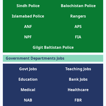
Sindh Police
Balochistan Police
Islamabad Police
Rangers
ANF
APS
NPF
FIA
Gilgit Baltistan Police
Government Departments Jobs
Govt Jobs
Teaching Jobs
Education
Bank Jobs
Medical
Healthcare
NAB
FBR