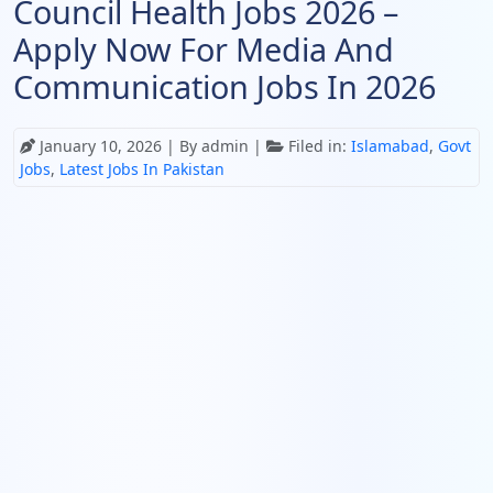
Council Health Jobs 2026 –
Apply Now For Media And
Communication Jobs In 2026
January 10, 2026
| By admin |
Filed in:
Islamabad
,
Govt
Jobs
,
Latest Jobs In Pakistan