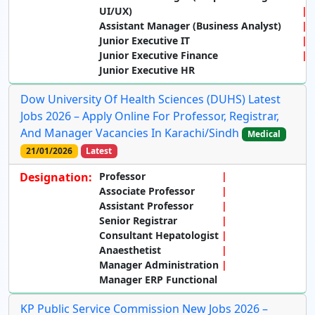
UI/UX)
Assistant Manager (Business Analyst)
Junior Executive IT
Junior Executive Finance
Junior Executive HR
Dow University Of Health Sciences (DUHS) Latest
Jobs 2026 – Apply Online For Professor, Registrar,
And Manager Vacancies In Karachi/Sindh
Medical
21/01/2026
Latest
Designation:
Professor
Associate Professor
Assistant Professor
Senior Registrar
Consultant Hepatologist
Anaesthetist
Manager Administration
Manager ERP Functional
KP Public Service Commission New Jobs 2026 –