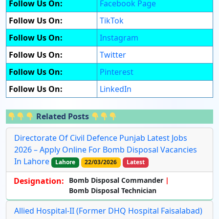
Follow Us On:
Facebook Page
Follow Us On:
TikTok
Follow Us On:
Instagram
Follow Us On:
Twitter
Follow Us On:
Pinterest
Follow Us On:
LinkedIn
Related Posts
Directorate Of Civil Defence Punjab Latest Jobs
2026 – Apply Online For Bomb Disposal Vacancies
In Lahore
Lahore
22/03/2026
Latest
Designation:
Bomb Disposal Commander
Bomb Disposal Technician
Allied Hospital-II (Former DHQ Hospital Faisalabad)