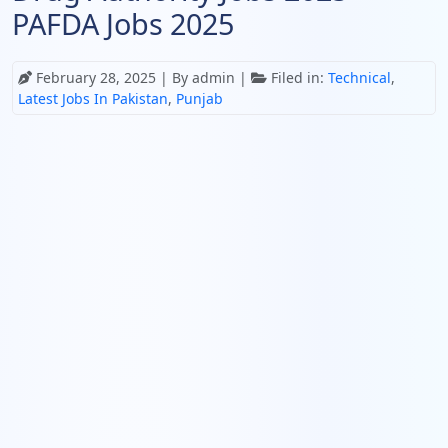
PAFDA Jobs 2025
February 28, 2025
| By admin |
Filed in:
Technical
,
Latest Jobs In Pakistan
,
Punjab