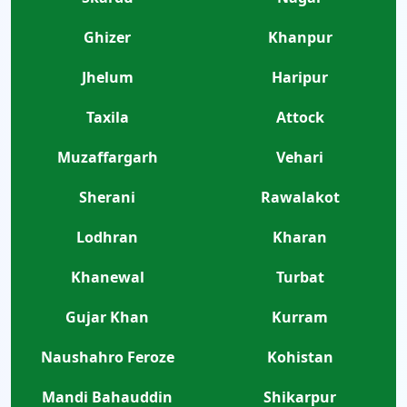
Ghizer
Khanpur
Jhelum
Haripur
Taxila
Attock
Muzaffargarh
Vehari
Sherani
Rawalakot
Lodhran
Kharan
Khanewal
Turbat
Gujar Khan
Kurram
Naushahro Feroze
Kohistan
Mandi Bahauddin
Shikarpur