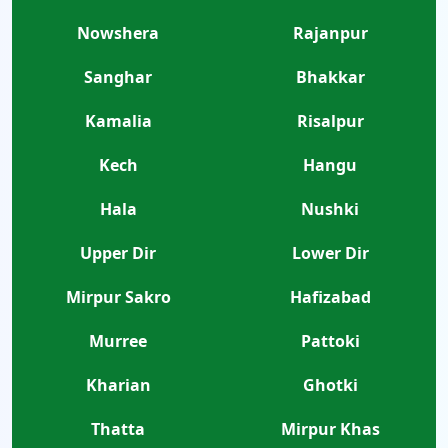
Nowshera
Rajanpur
Sanghar
Bhakkar
Kamalia
Risalpur
Kech
Hangu
Hala
Nushki
Upper Dir
Lower Dir
Mirpur Sakro
Hafizabad
Murree
Pattoki
Kharian
Ghotki
Thatta
Mirpur Khas