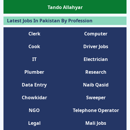
Tando Allahyar
Latest Jobs In Pakistan By Profession
Clerk
Computer
Cook
Driver Jobs
IT
Electrician
Plumber
Research
Data Entry
Naib Qasid
Chowkidar
Sweeper
NGO
Telephone Operator
Legal
Mali Jobs