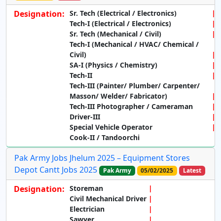
Designation:
Sr. Tech (Electrical / Electronics)
Tech-I (Electrical / Electronics)
Sr. Tech (Mechanical / Civil)
Tech-I (Mechanical / HVAC/ Chemical /
Civil)
SA-I (Physics / Chemistry)
Tech-II
Tech-III (Painter/ Plumber/ Carpenter/
Masson/ Welder/ Fabricator)
Tech-III Photographer / Cameraman
Driver-III
Special Vehicle Operator
Cook-II / Tandoorchi
Pak Army Jobs Jhelum 2025 – Equipment Stores
Depot Cantt Jobs 2025
Pak Army
05/02/2025
Latest
Designation:
Storeman
Civil Mechanical Driver
Electrician
Sawyer