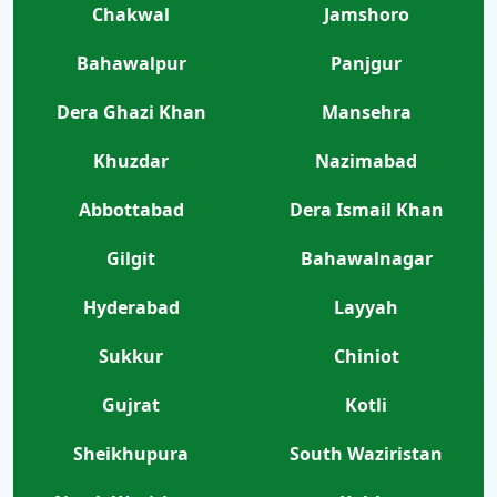
Chakwal
Jamshoro
Bahawalpur
Panjgur
Dera Ghazi Khan
Mansehra
Khuzdar
Nazimabad
Abbottabad
Dera Ismail Khan
Gilgit
Bahawalnagar
Hyderabad
Layyah
Sukkur
Chiniot
Gujrat
Kotli
Sheikhupura
South Waziristan