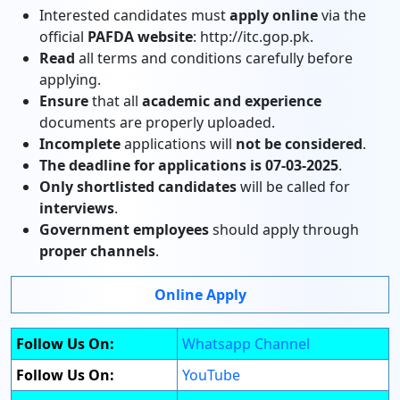
Interested candidates must
apply online
via the
official
PAFDA website
: http://itc.gop.pk.
Read
all terms and conditions carefully before
applying.
Ensure
that all
academic and experience
documents are properly uploaded.
Incomplete
applications will
not be considered
.
The deadline for applications is 07-03-2025
.
Only shortlisted candidates
will be called for
interviews
.
Government employees
should apply through
proper channels
.
Online Apply
Follow Us On:
Whatsapp Channel
Follow Us On:
YouTube