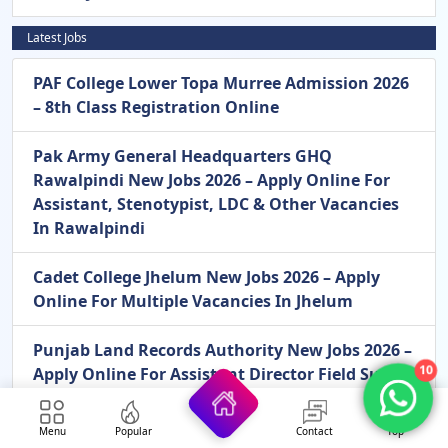
Latest Jobs
PAF College Lower Topa Murree Admission 2026
– 8th Class Registration Online
Pak Army General Headquarters GHQ
Rawalpindi New Jobs 2026 – Apply Online For
Assistant, Stenotypist, LDC & Other Vacancies
In Rawalpindi
Cadet College Jhelum New Jobs 2026 – Apply
Online For Multiple Vacancies In Jhelum
Punjab Land Records Authority New Jobs 2026 –
10
Apply Online For Assistant Director Field Survey
Operations Vacancies In Lahore
Menu
Popular
Contact
Top
Pakistan Army Civilian Mangla New Jobs 2026 –