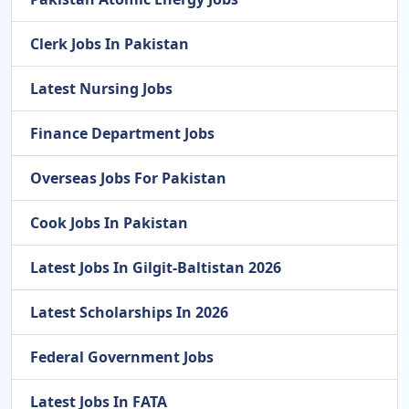
Clerk Jobs In Pakistan
Latest Nursing Jobs
Finance Department Jobs
Overseas Jobs For Pakistan
Cook Jobs In Pakistan
Latest Jobs In Gilgit-Baltistan 2026
Latest Scholarships In 2026
Federal Government Jobs
Latest Jobs In FATA