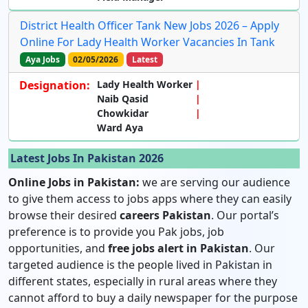
District Health Officer Tank New Jobs 2026 – Apply
Online For Lady Health Worker Vacancies In Tank
Aya Jobs
02/05/2026
Latest
Designation:
Lady Health Worker
Naib Qasid
Chowkidar
Ward Aya
Latest Jobs In Pakistan 2026
Online Jobs in Pakistan:
we are serving our audience
to give them access to jobs apps where they can easily
browse their desired
careers Pakistan
. Our portal’s
preference is to provide you Pak jobs, job
opportunities, and
free jobs alert in Pakistan
. Our
targeted audience is the people lived in Pakistan in
different states, especially in rural areas where they
cannot afford to buy a daily newspaper for the purpose