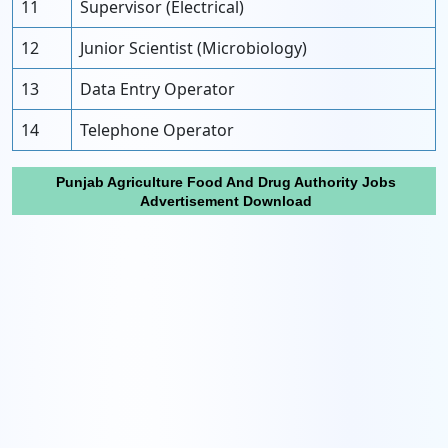
11
Supervisor (Electrical)
12
Junior Scientist (Microbiology)
13
Data Entry Operator
14
Telephone Operator
Punjab Agriculture Food And Drug Authority Jobs
Advertisement Download