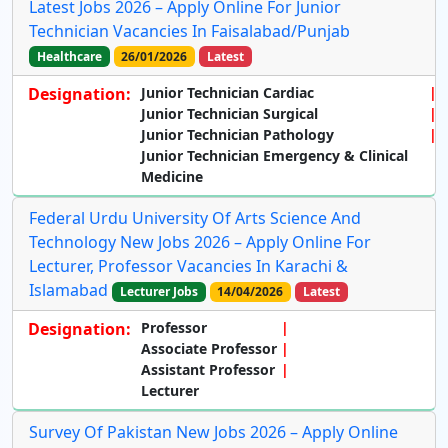
Latest Jobs 2026 – Apply Online For Junior
Technician Vacancies In Faisalabad/Punjab
Healthcare
26/01/2026
Latest
Designation:
Junior Technician Cardiac
Junior Technician Surgical
Junior Technician Pathology
Junior Technician Emergency & Clinical
Medicine
Federal Urdu University Of Arts Science And
Technology New Jobs 2026 – Apply Online For
Lecturer, Professor Vacancies In Karachi &
Islamabad
Lecturer Jobs
14/04/2026
Latest
Designation:
Professor
Associate Professor
Assistant Professor
Lecturer
Survey Of Pakistan New Jobs 2026 – Apply Online