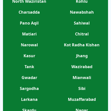
North Waziristan
Kohlu
Charsadda
Nawabshah
Pano Aqil
Sahiwal
Matiari
Chitral
Narowal
Kot Radha Kishan
Kasur
Jhang
Tank
Wazirabad
Gwadar
Mianwali
Sargodha
Sibi
Larkana
Muzaffarabad
Skardu
Nagar