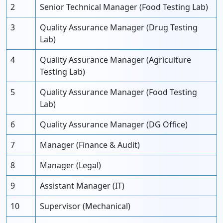
2
Senior Technical Manager (Food Testing Lab)
3
Quality Assurance Manager (Drug Testing
Lab)
4
Quality Assurance Manager (Agriculture
Testing Lab)
5
Quality Assurance Manager (Food Testing
Lab)
6
Quality Assurance Manager (DG Office)
7
Manager (Finance & Audit)
8
Manager (Legal)
9
Assistant Manager (IT)
10
Supervisor (Mechanical)