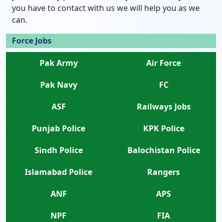
you have to contact with us we will help you as we
can.
Force Jobs
Pak Army
Air Force
Pak Navy
FC
ASF
Railways Jobs
Punjab Police
KPK Police
Sindh Police
Balochistan Police
Islamabad Police
Rangers
ANF
APS
NPF
FIA