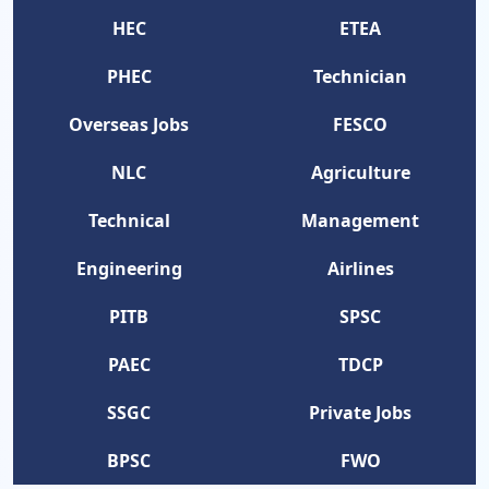
HEC
ETEA
PHEC
Technician
Overseas Jobs
FESCO
NLC
Agriculture
Technical
Management
Engineering
Airlines
PITB
SPSC
PAEC
TDCP
SSGC
Private Jobs
BPSC
FWO