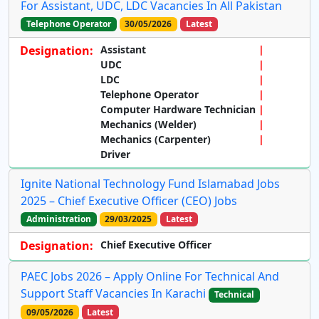
For Assistant, UDC, LDC Vacancies In All Pakistan
Telephone Operator
30/05/2026
Latest
Designation:
Assistant
UDC
LDC
Telephone Operator
Computer Hardware Technician
Mechanics (Welder)
Mechanics (Carpenter)
Driver
Ignite National Technology Fund Islamabad Jobs
2025 – Chief Executive Officer (CEO) Jobs
Administration
29/03/2025
Latest
Designation:
Chief Executive Officer
PAEC Jobs 2026 – Apply Online For Technical And
Support Staff Vacancies In Karachi
Technical
09/05/2026
Latest