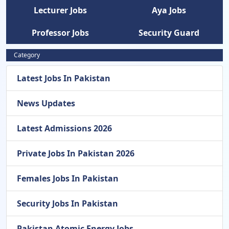
Lecturer Jobs
Aya Jobs
Professor Jobs
Security Guard
Category
Latest Jobs In Pakistan
News Updates
Latest Admissions 2026
Private Jobs In Pakistan 2026
Females Jobs In Pakistan
Security Jobs In Pakistan
Pakistan Atomic Energy Jobs