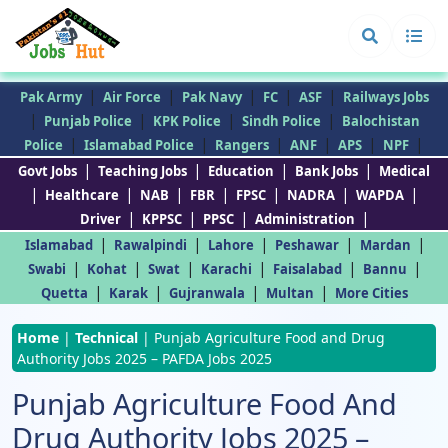
|
|
|
|
|
Pak Army
Air Force
Pak Navy
FC
ASF
Railways Jobs
|
|
|
|
Punjab Police
KPK Police
Sindh Police
Balochistan
|
|
|
|
|
|
Police
Islamabad Police
Rangers
ANF
APS
NPF
|
|
|
|
Govt Jobs
Teaching Jobs
Education
Bank Jobs
Medical
|
|
|
|
|
|
|
Healthcare
NAB
FBR
FPSC
NADRA
WAPDA
|
|
|
|
Driver
KPPSC
PPSC
Administration
|
|
|
|
|
Islamabad
Rawalpindi
Lahore
Peshawar
Mardan
|
|
|
|
|
|
Swabi
Kohat
Swat
Karachi
Faisalabad
Bannu
|
|
|
|
Quetta
Karak
Gujranwala
Multan
More Cities
Home
|
Technical
|
Punjab Agriculture Food and Drug
Authority Jobs 2025 – PAFDA Jobs 2025
Punjab Agriculture Food And
Drug Authority Jobs 2025 –