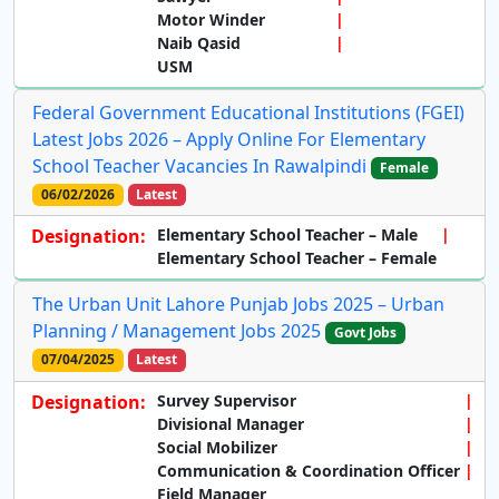
Motor Winder
Naib Qasid
USM
Federal Government Educational Institutions (FGEI)
Latest Jobs 2026 – Apply Online For Elementary
School Teacher Vacancies In Rawalpindi
Female
06/02/2026
Latest
Designation:
Elementary School Teacher – Male
Elementary School Teacher – Female
The Urban Unit Lahore Punjab Jobs 2025 – Urban
Planning / Management Jobs 2025
Govt Jobs
07/04/2025
Latest
Designation:
Survey Supervisor
Divisional Manager
Social Mobilizer
Communication & Coordination Officer
Field Manager