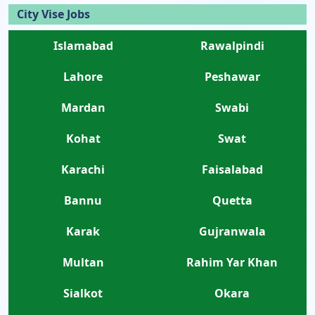
City Vise Jobs
Islamabad
Rawalpindi
Lahore
Peshawar
Mardan
Swabi
Kohat
Swat
Karachi
Faisalabad
Bannu
Quetta
Karak
Gujranwala
Multan
Rahim Yar Khan
Sialkot
Okara