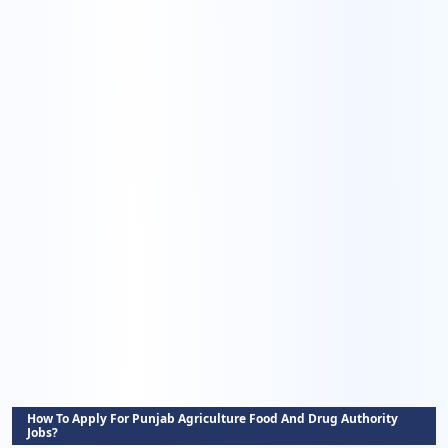
How To Apply For Punjab Agriculture Food And Drug Authority
Jobs?