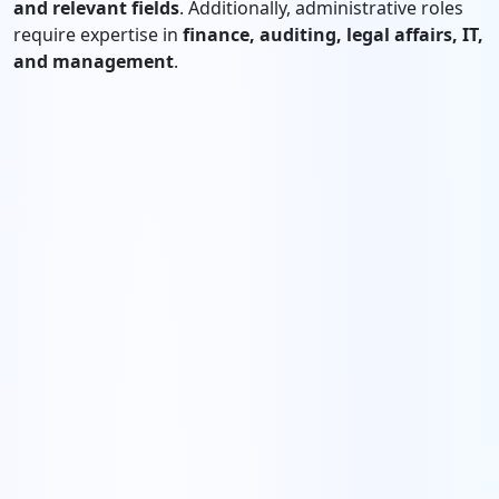
and relevant fields
. Additionally, administrative roles
require expertise in
finance, auditing, legal affairs, IT,
and management
.