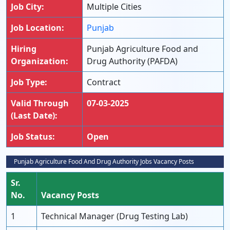
Job City:
Multiple Cities
Job Location:
Punjab
Hiring
Punjab Agriculture Food and
Organization:
Drug Authority (PAFDA)
Job Type:
Contract
Valid Through
07-03-2025
(Last Date):
Job Status:
Open
Punjab Agriculture Food And Drug Authority Jobs Vacancy Posts
Sr.
No.
Vacancy Posts
1
Technical Manager (Drug Testing Lab)