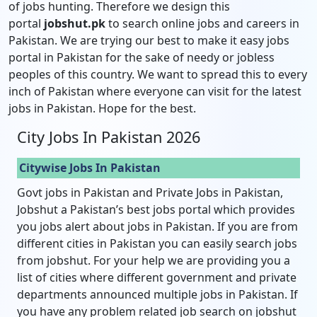
of jobs hunting. Therefore we design this
portal
jobshut.pk
to search online jobs and careers in
Pakistan. We are trying our best to make it easy jobs
portal in Pakistan for the sake of needy or jobless
peoples of this country. We want to spread this to every
inch of Pakistan where everyone can visit for the latest
jobs in Pakistan. Hope for the best.
City Jobs In Pakistan 2026
Citywise Jobs In Pakistan
Govt jobs in Pakistan and Private Jobs in Pakistan,
Jobshut a Pakistan’s best jobs portal which provides
you jobs alert about jobs in Pakistan. If you are from
different cities in Pakistan you can easily search jobs
from jobshut. For your help we are providing you a
list of cities where different government and private
departments announced multiple jobs in Pakistan. If
you have any problem related job search on jobshut