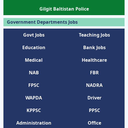
Gilgit Baltistan Police
Government Departments Jobs
Govt Jobs
Teaching Jobs
Education
Bank Jobs
Medical
Healthcare
NAB
FBR
FPSC
NADRA
WAPDA
Driver
KPPSC
PPSC
Administration
Office