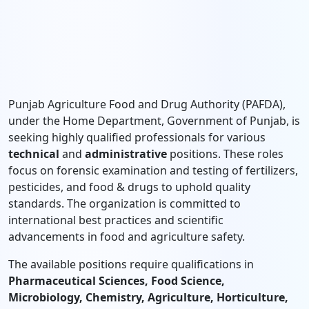
Punjab Agriculture Food and Drug Authority (PAFDA),
under the Home Department, Government of Punjab, is
seeking highly qualified professionals for various
technical
and
administrative
positions. These roles
focus on forensic examination and testing of fertilizers,
pesticides, and food & drugs to uphold quality
standards. The organization is committed to
international best practices and scientific
advancements in food and agriculture safety.
The available positions require qualifications in
Pharmaceutical Sciences, Food Science,
Microbiology, Chemistry, Agriculture, Horticulture,