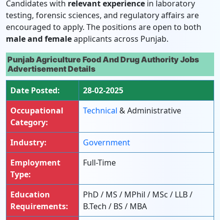
Candidates with
relevant experience
in laboratory
testing, forensic sciences, and regulatory affairs are
encouraged to apply. The positions are open to both
male and female
applicants across Punjab.
Punjab Agriculture Food And Drug Authority Jobs
Advertisement Details
Date Posted:
28-02-2025
Occupational
Technical
& Administrative
Category:
Industry:
Government
Employment
Full-Time
Type:
Education
PhD / MS / MPhil / MSc / LLB /
Requirements:
B.Tech / BS / MBA