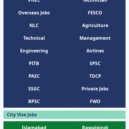
PHEC
Technician
Overseas Jobs
FESCO
NLC
Agriculture
Technical
Management
Engineering
Airlines
PITB
SPSC
PAEC
TDCP
SSGC
Private Jobs
BPSC
FWO
City Vise Jobs
Islamabad
Rawalpindi