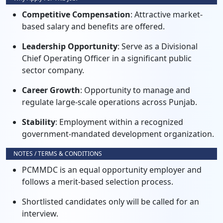
Competitive Compensation
: Attractive market-
based salary and benefits are offered.
Leadership Opportunity
: Serve as a Divisional
Chief Operating Officer in a significant public
sector company.
Career Growth
: Opportunity to manage and
regulate large-scale operations across Punjab.
Stability
: Employment within a recognized
government-mandated development organization.
NOTES / TERMS & CONDITIONS
PCMMDC is an equal opportunity employer and
follows a merit-based selection process.
Shortlisted candidates only will be called for an
interview.