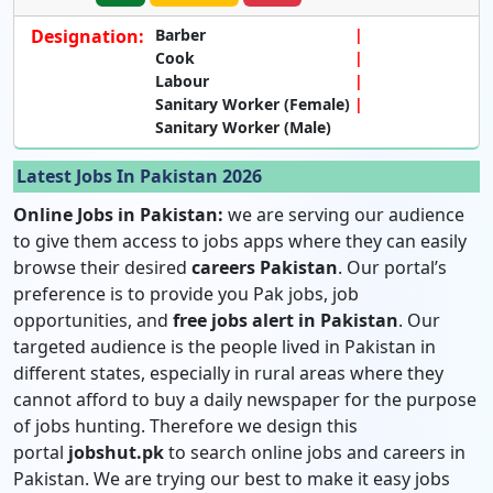
Designation:
Barber
Cook
Labour
Sanitary Worker (Female)
Sanitary Worker (Male)
Latest Jobs In Pakistan 2026
Online Jobs in Pakistan:
we are serving our audience
to give them access to jobs apps where they can easily
browse their desired
careers Pakistan
. Our portal’s
preference is to provide you Pak jobs, job
opportunities, and
free jobs alert in Pakistan
. Our
targeted audience is the people lived in Pakistan in
different states, especially in rural areas where they
cannot afford to buy a daily newspaper for the purpose
of jobs hunting. Therefore we design this
portal
jobshut.pk
to search online jobs and careers in
Pakistan. We are trying our best to make it easy jobs