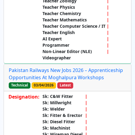
Teacher Zoology
Teacher Physics
Teacher Chemistry
Teacher Mathematics
Teacher Computer Science / IT
Teacher English
AI Expert
Programmer
Non-Linear Editor (NLE)
Videographer
Pakistan Railways New Jobs 2026 – Apprenticeship
Opportunities At Moghalpura Workshops
Technical
03/04/2026
Latest
Designation:
Sk: C&W Fitter
Sk: Millwright
Sk: Welder
Sk: Fitter & Erector
Sk: Diesel Fitter
Sk: Machinist
Sk: Wireman Diesel