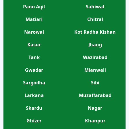
Pano Aqil
Sahiwal
Matiari
Chitral
Narowal
Kot Radha Kishan
Kasur
Jhang
Tank
Wazirabad
Gwadar
Mianwali
Sargodha
Sibi
Larkana
Muzaffarabad
Skardu
Nagar
Ghizer
Khanpur