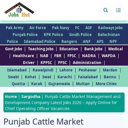
|
|
|
|
|
Pak Army
Air Force
Pak Navy
FC
ASF
Railways Jobs
|
|
|
|
Punjab Police
KPK Police
Sindh Police
Balochistan
|
|
|
|
|
|
Police
Islamabad Police
Rangers
ANF
APS
NPF
|
|
|
|
Govt Jobs
Teaching Jobs
Education
Bank Jobs
Medical
|
|
|
|
|
|
|
Healthcare
NAB
FBR
FPSC
NADRA
WAPDA
|
|
|
|
Driver
KPPSC
PPSC
Administration
|
|
|
|
|
Islamabad
Rawalpindi
Lahore
Peshawar
Mardan
|
|
|
|
|
|
Swabi
Kohat
Swat
Karachi
Faisalabad
Bannu
|
|
|
|
Quetta
Karak
Gujranwala
Multan
More Cities
Home
|
Sargodha
|
Punjab Cattle Market Management and
Development Company Latest Jobs 2026 – Apply Online for
Chief Operating Officer Vacancies
Punjab Cattle Market