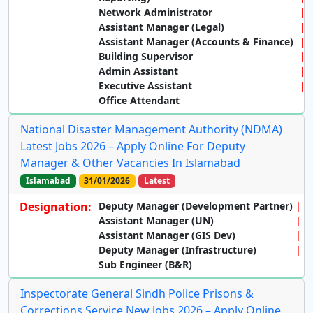
Network Administrator
Assistant Manager (Legal)
Assistant Manager (Accounts & Finance)
Building Supervisor
Admin Assistant
Executive Assistant
Office Attendant
National Disaster Management Authority (NDMA)
Latest Jobs 2026 – Apply Online For Deputy
Manager & Other Vacancies In Islamabad
Islamabad
31/01/2026
Latest
Designation:
Deputy Manager (Development Partner)
Assistant Manager (UN)
Assistant Manager (GIS Dev)
Deputy Manager (Infrastructure)
Sub Engineer (B&R)
Inspectorate General Sindh Police Prisons &
Corrections Service New Jobs 2026 – Apply Online