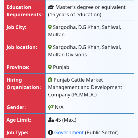
Education
Master’s degree or equivalent
Requirements:
(16 years of education)
Job City:
Sargodha, D.G Khan, Sahiwal,
Multan
Job location:
Sargodha, D.G Khan, Sahiwal,
Multan Divisions
Province:
Punjab
Hiring
Punjab Cattle Market
Organization:
Management and Development
Company (PCMMDC)
Gender:
N/A
Age Limit:
45 (Max.)
Job Type:
Government
(Public Sector)