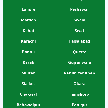
Lahore
Peshawar
Mardan
Swabi
Kohat
Swat
Karachi
Faisalabad
Bannu
Quetta
Karak
Gujranwala
Multan
Rahim Yar Khan
Sialkot
Okara
Chakwal
Jamshoro
Bahawalpur
Panjgur