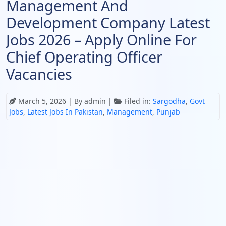
Management And
Development Company Latest
Jobs 2026 – Apply Online For
Chief Operating Officer
Vacancies
March 5, 2026
| By admin |
Filed in:
Sargodha
,
Govt
Jobs
,
Latest Jobs In Pakistan
,
Management
,
Punjab