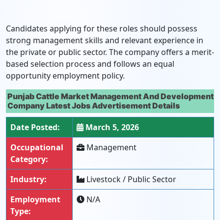
Candidates applying for these roles should possess
strong management skills and relevant experience in
the private or public sector. The company offers a merit-
based selection process and follows an equal
opportunity employment policy.
Punjab Cattle Market Management And Development
Company Latest Jobs Advertisement Details
Date Posted:
March 5, 2026
Occupational
Management
Category:
Industry:
Livestock / Public Sector
Employment
N/A
Type: