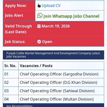
Apply Now:
Upload CV
Jobs Alert
Join Whatsapp Jobs Channel
Valid Through
March 19, 2026
(Last Date):
Job Status:
Open
Punjab Cattle Market Management And Development Company Latest
Jobs Vacancies
Sr. No.
Vacancies / Posts
01
Chief Operating Officer (Sargodha Division)
02
Chief Operating Officer (D.G Khan Division)
03
Chief Operating Officer (Sahiwal Division)
04
Chief Operating Officer (Multan Division)
Key Responsibilities