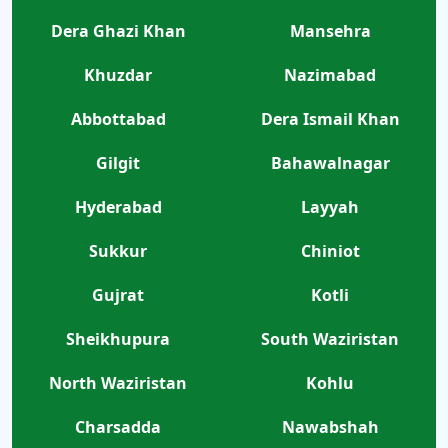
Dera Ghazi Khan
Mansehra
Khuzdar
Nazimabad
Abbottabad
Dera Ismail Khan
Gilgit
Bahawalnagar
Hyderabad
Layyah
Sukkur
Chiniot
Gujrat
Kotli
Sheikhupura
South Waziristan
North Waziristan
Kohlu
Charsadda
Nawabshah