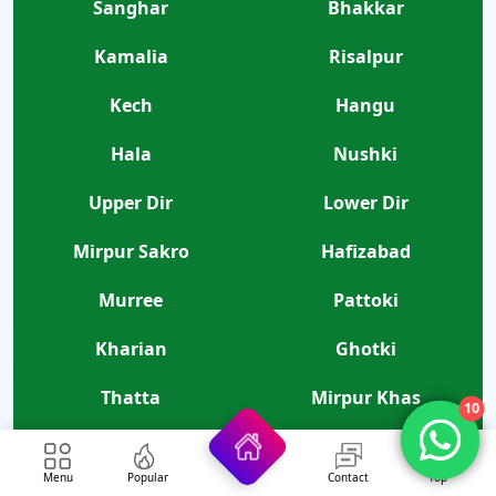
Sanghar
Bhakkar
Kamalia
Risalpur
Kech
Hangu
Hala
Nushki
Upper Dir
Lower Dir
Mirpur Sakro
Hafizabad
Murree
Pattoki
Kharian
Ghotki
Thatta
Mirpur Khas
10
Tando Allahyar
Menu
Popular
Contact
Top