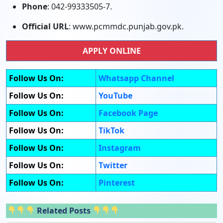
Phone
: 042-99333505-7.
Official URL
: www.pcmmdc.punjab.gov.pk.
APPLY ONLINE
Follow Us On:
Whatsapp Channel
Follow Us On:
YouTube
Follow Us On:
Facebook Page
Follow Us On:
TikTok
Follow Us On:
Instagram
Follow Us On:
Twitter
Follow Us On:
Pinterest
Related Posts