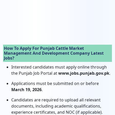
How To Apply For Punjab Cattle Market
Management And Development Company Latest
Jobs?
Interested candidates must apply online through
the Punjab Job Portal at
www.jobs.punjab.gov.pk
.
Applications must be submitted on or before
March 19, 2026
.
Candidates are required to upload all relevant
documents, including academic qualifications,
experience certificates, and NOC (if applicable).