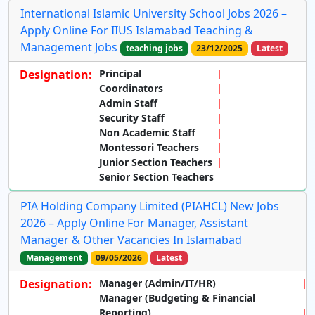
International Islamic University School Jobs 2026 –
Apply Online For IIUS Islamabad Teaching &
Management Jobs
teaching jobs
23/12/2025
Latest
Designation:
Principal
Coordinators
Admin Staff
Security Staff
Non Academic Staff
Montessori Teachers
Junior Section Teachers
Senior Section Teachers
PIA Holding Company Limited (PIAHCL) New Jobs
2026 – Apply Online For Manager, Assistant
Manager & Other Vacancies In Islamabad
Management
09/05/2026
Latest
Designation:
Manager (Admin/IT/HR)
Manager (Budgeting & Financial
Reporting)