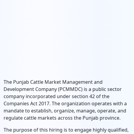
The Punjab Cattle Market Management and
Development Company (PCMMDC) is a public sector
company incorporated under section 42 of the
Companies Act 2017. The organization operates with a
mandate to establish, organize, manage, operate, and
regulate cattle markets across the Punjab province.
The purpose of this hiring is to engage highly qualified,