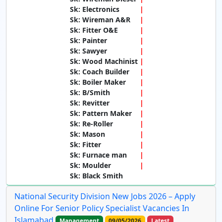
Sk: Electronics
Sk: Wireman A&R
Sk: Fitter O&E
Sk: Painter
Sk: Sawyer
Sk: Wood Machinist
Sk: Coach Builder
Sk: Boiler Maker
Sk: B/Smith
Sk: Revitter
Sk: Pattern Maker
Sk: Re-Roller
Sk: Mason
Sk: Fitter
Sk: Furnace man
Sk: Moulder
Sk: Black Smith
National Security Division New Jobs 2026 – Apply
Online For Senior Policy Specialist Vacancies In
Islamabad
Management
09/05/2026
Latest