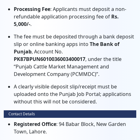
Processing Fee
: Applicants must deposit a non-
refundable application processing fee of
Rs.
5,000/-
.
The fee must be deposited through a bank deposit
slip or online banking apps into
The Bank of
Punjab
, Account No.
PK87BPUN6010036003400017
, under the title
“Punjab Cattle Market Management and
Development Company (PCMMDC)”.
A clearly visible deposit slip/receipt must be
uploaded onto the Punjab Job Portal; applications
without this will not be considered.
Contact Details
Registered Office
: 94 Babar Block, New Garden
Town, Lahore.