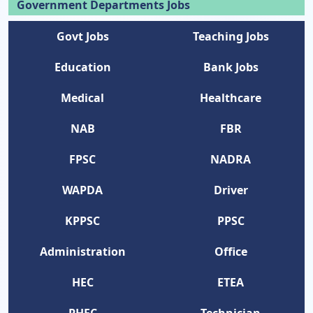
Government Departments Jobs
Govt Jobs
Teaching Jobs
Education
Bank Jobs
Medical
Healthcare
NAB
FBR
FPSC
NADRA
WAPDA
Driver
KPPSC
PPSC
Administration
Office
HEC
ETEA