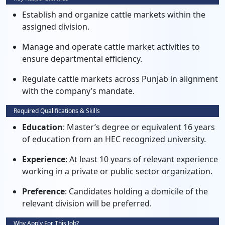
Establish and organize cattle markets within the
assigned division.
Manage and operate cattle market activities to
ensure departmental efficiency.
Regulate cattle markets across Punjab in alignment
with the company’s mandate.
Required Qualifications & Skills
Education
: Master’s degree or equivalent 16 years
of education from an HEC recognized university.
Experience
: At least 10 years of relevant experience
working in a private or public sector organization.
Preference
: Candidates holding a domicile of the
relevant division will be preferred.
Why Apply For This Job?