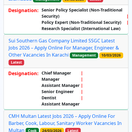
Designation:
Senior Policy Specialist (Non-Traditional
Security)
Policy Expert (Non-Traditional Security)
Research Specialist (International Law)
Sui Southern Gas Company Limited SSGC Latest
Jobs 2026 – Apply Online For Manager, Engineer &
Other Vacancies In Karachi
Management
10/03/2026
Latest
Designation:
Chief Manager
Manager
Assistant Manager
Senior Engineer
Dentist
Assistant Manager
CMH Multan Latest Jobs 2026 – Apply Online For
Barber, Cook, Labour, Sanitary Worker Vacancies In
Multan
Cook
24/03/2026
Latest