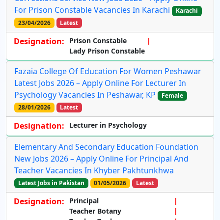
For Prison Constable Vacancies In Karachi
Karachi
23/04/2026
Latest
Designation:
Prison Constable
Lady Prison Constable
Fazaia College Of Education For Women Peshawar
Latest Jobs 2026 – Apply Online For Lecturer In
Psychology Vacancies In Peshawar, KP
Female
28/01/2026
Latest
Designation:
Lecturer in Psychology
Elementary And Secondary Education Foundation
New Jobs 2026 – Apply Online For Principal And
Teacher Vacancies In Khyber Pakhtunkhwa
Latest Jobs in Pakistan
01/05/2026
Latest
Designation:
Principal
Teacher Botany