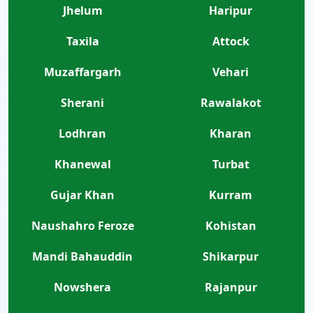
Jhelum
Haripur
Taxila
Attock
Muzaffargarh
Vehari
Sherani
Rawalakot
Lodhran
Kharan
Khanewal
Turbat
Gujar Khan
Kurram
Naushahro Feroze
Kohistan
Mandi Bahauddin
Shikarpur
Nowshera
Rajanpur