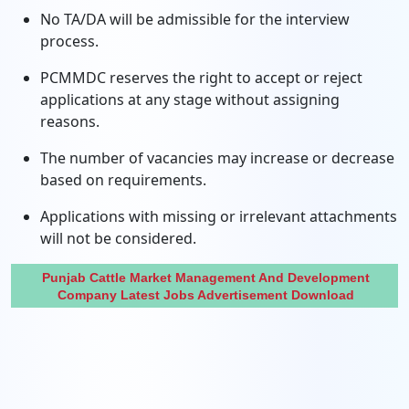
No TA/DA will be admissible for the interview
process.
PCMMDC reserves the right to accept or reject
applications at any stage without assigning
reasons.
The number of vacancies may increase or decrease
based on requirements.
Applications with missing or irrelevant attachments
will not be considered.
Punjab Cattle Market Management And Development
Company Latest Jobs Advertisement Download