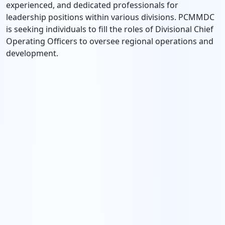
experienced, and dedicated professionals for
leadership positions within various divisions. PCMMDC
is seeking individuals to fill the roles of Divisional Chief
Operating Officers to oversee regional operations and
development.