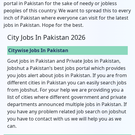
portal in Pakistan for the sake of needy or jobless
peoples of this country. We want to spread this to every
inch of Pakistan where everyone can visit for the latest
jobs in Pakistan. Hope for the best.
City Jobs In Pakistan 2026
Citywise Jobs In Pakistan
Govt jobs in Pakistan and Private Jobs in Pakistan,
Jobshut a Pakistan’s best jobs portal which provides
you jobs alert about jobs in Pakistan. If you are from
different cities in Pakistan you can easily search jobs
from jobshut. For your help we are providing you a
list of cities where different government and private
departments announced multiple jobs in Pakistan. If
you have any problem related job search on jobshut
you have to contact with us we will help you as we
can.