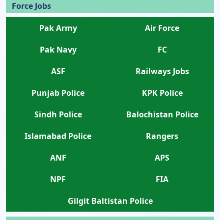
Force Jobs
Pak Army
Air Force
Pak Navy
FC
ASF
Railways Jobs
Punjab Police
KPK Police
Sindh Police
Balochistan Police
Islamabad Police
Rangers
ANF
APS
NPF
FIA
Gilgit Baltistan Police