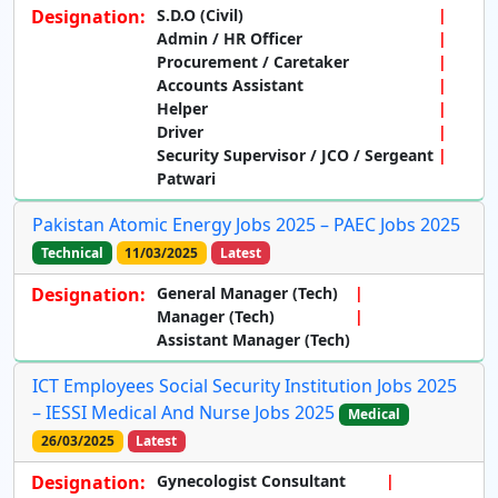
Designation:
S.D.O (Civil)
Admin / HR Officer
Procurement / Caretaker
Accounts Assistant
Helper
Driver
Security Supervisor / JCO / Sergeant
Patwari
Pakistan Atomic Energy Jobs 2025 – PAEC Jobs 2025
Technical
11/03/2025
Latest
Designation:
General Manager (Tech)
Manager (Tech)
Assistant Manager (Tech)
ICT Employees Social Security Institution Jobs 2025
– IESSI Medical And Nurse Jobs 2025
Medical
26/03/2025
Latest
Designation:
Gynecologist Consultant