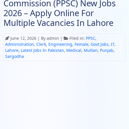
Commission (PPSC) New Jobs
2026 – Apply Online For
Multiple Vacancies In Lahore
June 12, 2026
| By admin |
Filed in:
PPSC
,
Administration
,
Clerk
,
Engineering
,
Female
,
Govt Jobs
,
IT
,
Lahore
,
Latest Jobs In Pakistan
,
Medical
,
Multan
,
Punjab
,
Sargodha