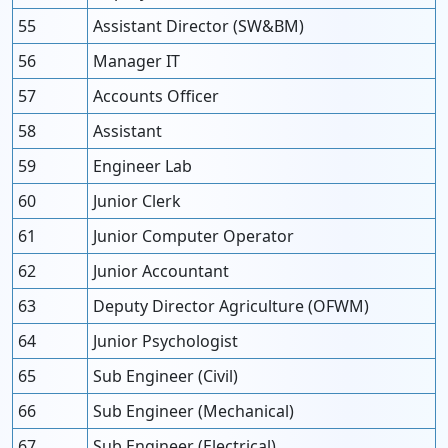
55
Assistant Director (SW&BM)
56
Manager IT
57
Accounts Officer
58
Assistant
59
Engineer Lab
60
Junior Clerk
61
Junior Computer Operator
62
Junior Accountant
63
Deputy Director Agriculture (OFWM)
64
Junior Psychologist
65
Sub Engineer (Civil)
66
Sub Engineer (Mechanical)
67
Sub Engineer (Electrical)