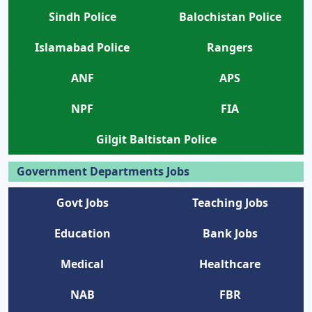
Sindh Police
Balochistan Police
Islamabad Police
Rangers
ANF
APS
NPF
FIA
Gilgit Baltistan Police
Government Departments Jobs
Govt Jobs
Teaching Jobs
Education
Bank Jobs
Medical
Healthcare
NAB
FBR