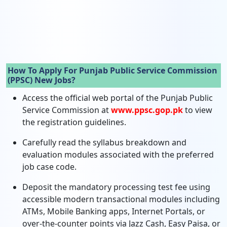
How To Apply For Punjab Public Service Commission
(PPSC) New Jobs?
Access the official web portal of the Punjab Public
Service Commission at
www.ppsc.gop.pk
to view
the registration guidelines.
Carefully read the syllabus breakdown and
evaluation modules associated with the preferred
job case code.
Deposit the mandatory processing test fee using
accessible modern transactional modules including
ATMs, Mobile Banking apps, Internet Portals, or
over-the-counter points via Jazz Cash, Easy Paisa, or