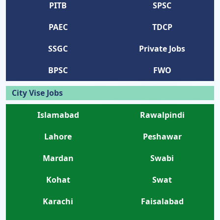
PITB
SPSC
PAEC
TDCP
SSGC
Private Jobs
BPSC
FWO
City Vise Jobs
Islamabad
Rawalpindi
Lahore
Peshawar
Mardan
Swabi
Kohat
Swat
Karachi
Faisalabad