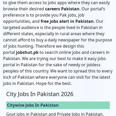
to give them access to jobs apps where they can easily
browse their desired
careers Pakistan
. Our portal’s
preference is to provide you Pak jobs, job
opportunities, and
free jobs alert in Pakistan
. Our
targeted audience is the people lived in Pakistan in
different states, especially in rural areas where they
cannot afford to buy a daily newspaper for the purpose
of jobs hunting. Therefore we design this
portal
jobshut.pk
to search online jobs and careers in
Pakistan. We are trying our best to make it easy jobs
portal in Pakistan for the sake of needy or jobless
peoples of this country. We want to spread this to every
inch of Pakistan where everyone can visit for the latest
jobs in Pakistan. Hope for the best.
City Jobs In Pakistan 2026
Citywise Jobs In Pakistan
Govt jobs in Pakistan and Private Jobs in Pakistan,