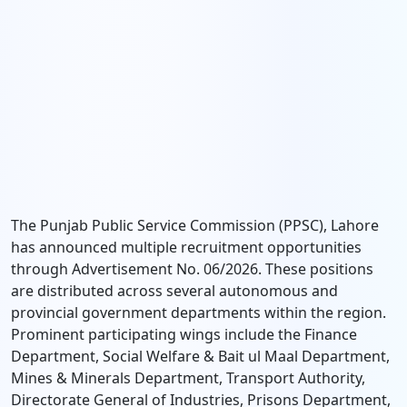
The Punjab Public Service Commission (PPSC), Lahore
has announced multiple recruitment opportunities
through Advertisement No. 06/2026. These positions
are distributed across several autonomous and
provincial government departments within the region.
Prominent participating wings include the Finance
Department, Social Welfare & Bait ul Maal Department,
Mines & Minerals Department, Transport Authority,
Directorate General of Industries, Prisons Department,