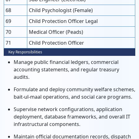
68
Child Psychologist (Female)
69
Child Protection Officer Legal
70
Medical Officer (Peads)
71
Child Protection Officer
Key Responsibilities
Manage public financial ledgers, commercial
accounting statements, and regular treasury
audits.
Formulate and deploy community welfare schemes,
bait-ul-maal operations, and social care programs.
Supervise network configurations, application
deployment, database frameworks, and overall IT
infrastructural components.
Maintain official documentation records, dispatch