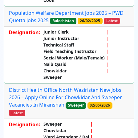
Cook
Population Welfare Department Jobs 2025 – PWD
Quetta Jobs 2025
Balochistan
26/02/2025
Latest
Designation:
Junior Clerk
Junior Instructor
Technical Staff
Field Teaching Instructor
Social Worker (Male/Female)
Naib Qasid
Chowkidar
Sweeper
District Health Office North Waziristan New Jobs
2026 – Apply Online For Chowkidar And Sweeper
Vacancies In Miranshah
Sweeper
02/05/2026
Latest
Designation:
Sweeper
Chowkidar
Ward Attendant / Dai