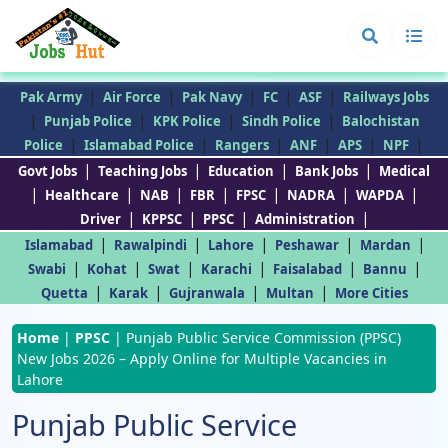
|
|
|
|
|
Pak Army
Air Force
Pak Navy
FC
ASF
Railways Jobs
|
|
|
|
Punjab Police
KPK Police
Sindh Police
Balochistan
|
|
|
|
|
|
Police
Islamabad Police
Rangers
ANF
APS
NPF
|
|
|
|
Govt Jobs
Teaching Jobs
Education
Bank Jobs
Medical
|
|
|
|
|
|
|
Healthcare
NAB
FBR
FPSC
NADRA
WAPDA
|
|
|
|
Driver
KPPSC
PPSC
Administration
|
|
|
|
|
Islamabad
Rawalpindi
Lahore
Peshawar
Mardan
|
|
|
|
|
|
Swabi
Kohat
Swat
Karachi
Faisalabad
Bannu
|
|
|
|
Quetta
Karak
Gujranwala
Multan
More Cities
Home
|
PPSC
|
Punjab Public Service Commission (PPSC)
New Jobs 2026 – Apply Online for Multiple Vacancies in
Lahore
Punjab Public Service