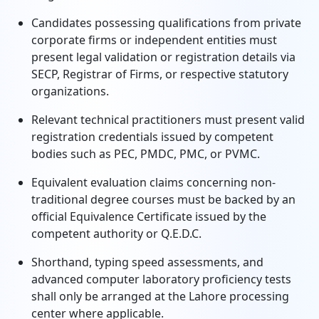
Candidates possessing qualifications from private
corporate firms or independent entities must
present legal validation or registration details via
SECP, Registrar of Firms, or respective statutory
organizations.
Relevant technical practitioners must present valid
registration credentials issued by competent
bodies such as PEC, PMDC, PMC, or PVMC.
Equivalent evaluation claims concerning non-
traditional degree courses must be backed by an
official Equivalence Certificate issued by the
competent authority or Q.E.D.C.
Shorthand, typing speed assessments, and
advanced computer laboratory proficiency tests
shall only be arranged at the Lahore processing
center where applicable.