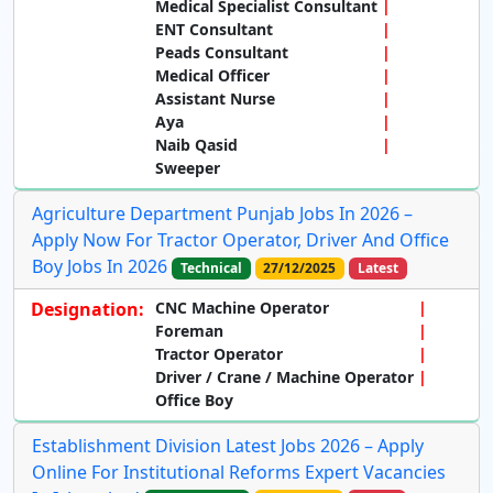
Medical Specialist Consultant
ENT Consultant
Peads Consultant
Medical Officer
Assistant Nurse
Aya
Naib Qasid
Sweeper
Agriculture Department Punjab Jobs In 2026 –
Apply Now For Tractor Operator, Driver And Office
Boy Jobs In 2026
Technical
27/12/2025
Latest
Designation:
CNC Machine Operator
Foreman
Tractor Operator
Driver / Crane / Machine Operator
Office Boy
Establishment Division Latest Jobs 2026 – Apply
Online For Institutional Reforms Expert Vacancies