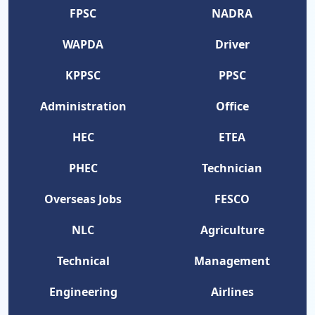
FPSC
NADRA
WAPDA
Driver
KPPSC
PPSC
Administration
Office
HEC
ETEA
PHEC
Technician
Overseas Jobs
FESCO
NLC
Agriculture
Technical
Management
Engineering
Airlines