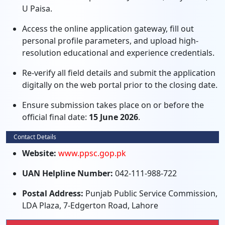
U Paisa.
Access the online application gateway, fill out
personal profile parameters, and upload high-
resolution educational and experience credentials.
Re-verify all field details and submit the application
digitally on the web portal prior to the closing date.
Ensure submission takes place on or before the
official final date:
15 June 2026
.
Contact Details
Website:
www.ppsc.gop.pk
UAN Helpline Number:
042-111-988-722
Postal Address:
Punjab Public Service Commission,
LDA Plaza, 7-Edgerton Road, Lahore