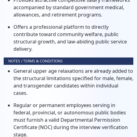
Provides attractive competitive salary frameworks
accompanied by standard government medical,
allowances, and retirement programs.
Offers a professional platform to directly
contribute toward community welfare, public
structural growth, and law-abiding public service
delivery.
NOTES / TERMS & CONDITIONS
General upper age relaxations are already added to
the structural limitations specified for male, female,
and transgender candidates within individual
cases.
Regular or permanent employees serving in
federal, provincial, or autonomous public bodies
must furnish a valid Departmental Permission
Certificate (NOC) during the interview verification
stage.