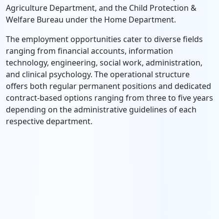
Agriculture Department, and the Child Protection &
Welfare Bureau under the Home Department.
The employment opportunities cater to diverse fields
ranging from financial accounts, information
technology, engineering, social work, administration,
and clinical psychology. The operational structure
offers both regular permanent positions and dedicated
contract-based options ranging from three to five years
depending on the administrative guidelines of each
respective department.