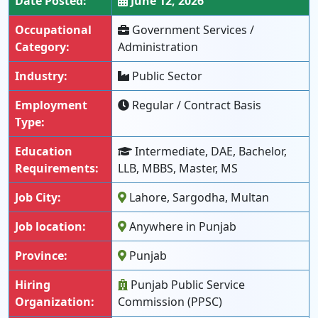
Date Posted:
June 12, 2026
Occupational
Government Services /
Category:
Administration
Industry:
Public Sector
Employment
Regular / Contract Basis
Type:
Education
Intermediate, DAE, Bachelor,
Requirements:
LLB, MBBS, Master, MS
Job City:
Lahore, Sargodha, Multan
Job location:
Anywhere in Punjab
Province:
Punjab
Hiring
Punjab Public Service
Organization:
Commission (PPSC)