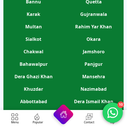
Bannu
Quetta
Karak
Gujranwala
Multan
Rahim Yar Khan
Sialkot
Okara
Chakwal
Jamshoro
Bahawalpur
Panjgur
Dera Ghazi Khan
Mansehra
Khuzdar
Nazimabad
Abbottabad
Dera Ismail Khan
10
Gilgit
Bahawalnagar
Menu
Popular
Contact
Top
Hyderabad
Layyah