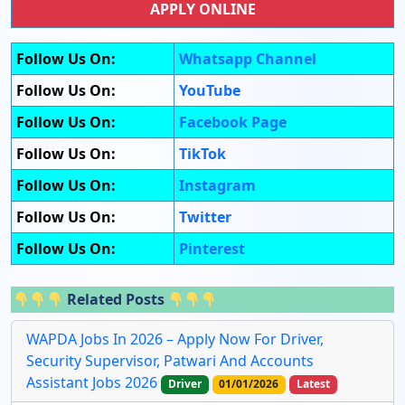
APPLY ONLINE
Follow Us On:
Whatsapp Channel
Follow Us On:
YouTube
Follow Us On:
Facebook Page
Follow Us On:
TikTok
Follow Us On:
Instagram
Follow Us On:
Twitter
Follow Us On:
Pinterest
Related Posts
WAPDA Jobs In 2026 – Apply Now For Driver,
Security Supervisor, Patwari And Accounts
Assistant Jobs 2026
Driver
01/01/2026
Latest