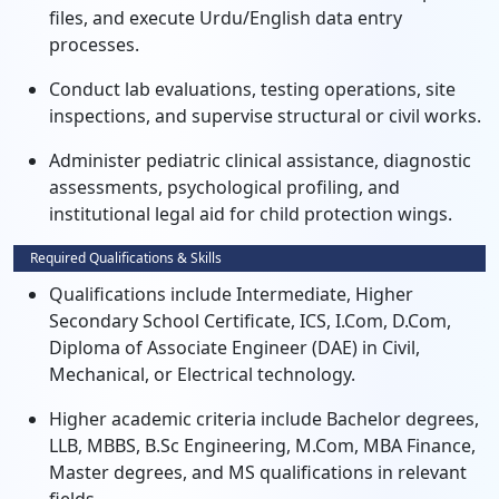
files, and execute Urdu/English data entry
processes.
Conduct lab evaluations, testing operations, site
inspections, and supervise structural or civil works.
Administer pediatric clinical assistance, diagnostic
assessments, psychological profiling, and
institutional legal aid for child protection wings.
Required Qualifications & Skills
Qualifications include Intermediate, Higher
Secondary School Certificate, ICS, I.Com, D.Com,
Diploma of Associate Engineer (DAE) in Civil,
Mechanical, or Electrical technology.
Higher academic criteria include Bachelor degrees,
LLB, MBBS, B.Sc Engineering, M.Com, MBA Finance,
Master degrees, and MS qualifications in relevant