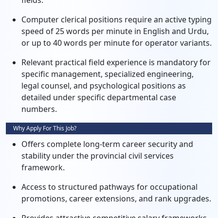
fields.
Computer clerical positions require an active typing
speed of 25 words per minute in English and Urdu,
or up to 40 words per minute for operator variants.
Relevant practical field experience is mandatory for
specific management, specialized engineering,
legal counsel, and psychological positions as
detailed under specific departmental case
numbers.
Why Apply For This Job?
Offers complete long-term career security and
stability under the provincial civil services
framework.
Access to structured pathways for occupational
promotions, career extensions, and rank upgrades.