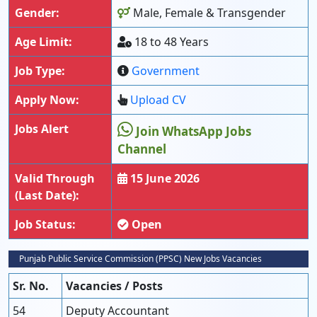
Gender:
Male, Female & Transgender
Age Limit:
18 to 48 Years
Job Type:
Government
Apply Now:
Upload CV
Jobs Alert
Join WhatsApp Jobs
Channel
Valid Through
15 June 2026
(Last Date):
Job Status:
Open
Punjab Public Service Commission (PPSC) New Jobs Vacancies
Sr. No.
Vacancies / Posts
54
Deputy Accountant