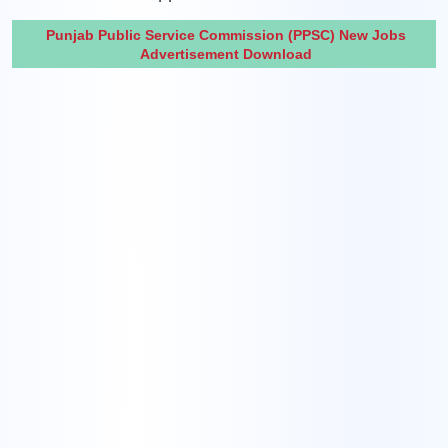
Punjab Public Service Commission (PPSC) New Jobs
Advertisement Download