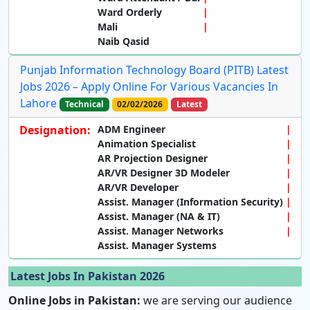
Ward Orderly
Mali
Naib Qasid
Punjab Information Technology Board (PITB) Latest
Jobs 2026 – Apply Online For Various Vacancies In
Lahore
Technical
02/02/2026
Latest
Designation:
ADM Engineer
Animation Specialist
AR Projection Designer
AR/VR Designer 3D Modeler
AR/VR Developer
Assist. Manager (Information Security)
Assist. Manager (NA & IT)
Assist. Manager Networks
Assist. Manager Systems
Latest Jobs In Pakistan 2026
Online Jobs in Pakistan:
we are serving our audience