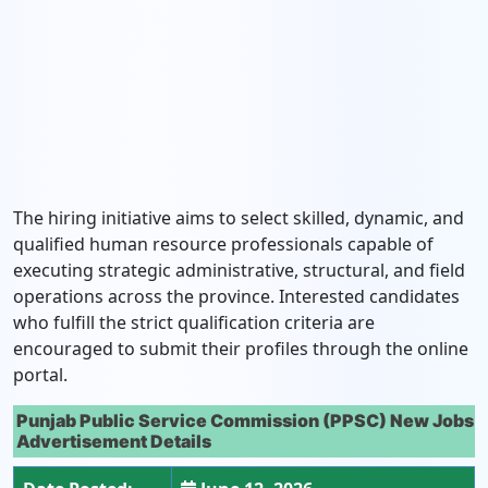
The hiring initiative aims to select skilled, dynamic, and
qualified human resource professionals capable of
executing strategic administrative, structural, and field
operations across the province. Interested candidates
who fulfill the strict qualification criteria are
encouraged to submit their profiles through the online
portal.
Punjab Public Service Commission (PPSC) New Jobs
Advertisement Details