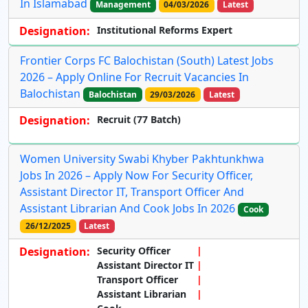
In Islamabad
Management
04/03/2026
Latest
Designation:
Institutional Reforms Expert
Frontier Corps FC Balochistan (South) Latest Jobs
2026 – Apply Online For Recruit Vacancies In
Balochistan
Balochistan
29/03/2026
Latest
Designation:
Recruit (77 Batch)
Women University Swabi Khyber Pakhtunkhwa
Jobs In 2026 – Apply Now For Security Officer,
Assistant Director IT, Transport Officer And
Assistant Librarian And Cook Jobs In 2026
Cook
26/12/2025
Latest
Designation:
Security Officer
Assistant Director IT
Transport Officer
Assistant Librarian