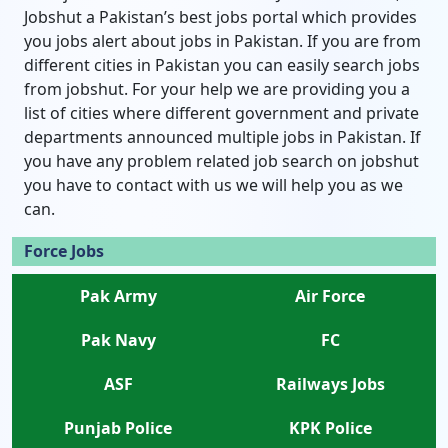
Jobshut a Pakistan’s best jobs portal which provides
you jobs alert about jobs in Pakistan. If you are from
different cities in Pakistan you can easily search jobs
from jobshut. For your help we are providing you a
list of cities where different government and private
departments announced multiple jobs in Pakistan. If
you have any problem related job search on jobshut
you have to contact with us we will help you as we
can.
Force Jobs
Pak Army
Air Force
Pak Navy
FC
ASF
Railways Jobs
Punjab Police
KPK Police