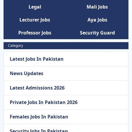
Legal
Mali Jobs
Lecturer Jobs
Aya Jobs
Professor Jobs
Security Guard
Category
Latest Jobs In Pakistan
News Updates
Latest Admissions 2026
Private Jobs In Pakistan 2026
Females Jobs In Pakistan
Security Jobs In Pakistan