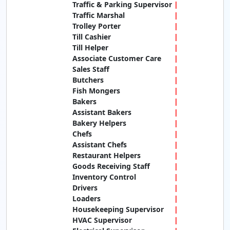
Traffic & Parking Supervisor
Traffic Marshal
Trolley Porter
Till Cashier
Till Helper
Associate Customer Care
Sales Staff
Butchers
Fish Mongers
Bakers
Assistant Bakers
Bakery Helpers
Chefs
Assistant Chefs
Restaurant Helpers
Goods Receiving Staff
Inventory Control
Drivers
Loaders
Housekeeping Supervisor
HVAC Supervisor