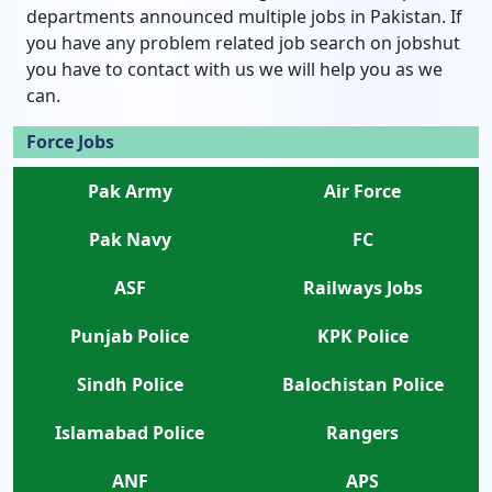
departments announced multiple jobs in Pakistan. If
you have any problem related job search on jobshut
you have to contact with us we will help you as we
can.
Force Jobs
Pak Army
Air Force
Pak Navy
FC
ASF
Railways Jobs
Punjab Police
KPK Police
Sindh Police
Balochistan Police
Islamabad Police
Rangers
ANF
APS