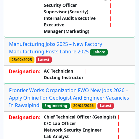
Security Officer
Supervisor (Security)
Internal Audit Executive
Executive
Manager (Marketing)
Manufacturing Jobs 2025 – New Factory
Manufacturing Posts Lahore 2025
Lahore
25/02/2025
Latest
Designation:
AC Technician
Ducting Instructor
Frontier Works Organization FWO New Jobs 2026 –
Apply Online For Geologist And Engineer Vacancies
In Rawalpindi
Engineering
20/04/2026
Latest
Designation:
Chief Technical Officer (Geologist)
C/C Lab Officer
Network Security Engineer
Lab Analyst