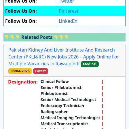
Follow Us On:
Twitter
Follow Us On:
Pinterest
Follow Us On:
LinkedIn
Related Posts
Pakistan Kidney And Liver Institute And Research
Center (PKLI&RC) New Jobs 2026 – Apply Online For
Multiple Vacancies In Rawalpindi
Medical
08/04/2026
Latest
Designation:
Clinical Fellow
Senior Phlebotomist
Phlebotomist
Senior Medical Technologist
Endoscopy Technician
Radiographer
Medical Imaging Technologist
Medical Transcriptionist