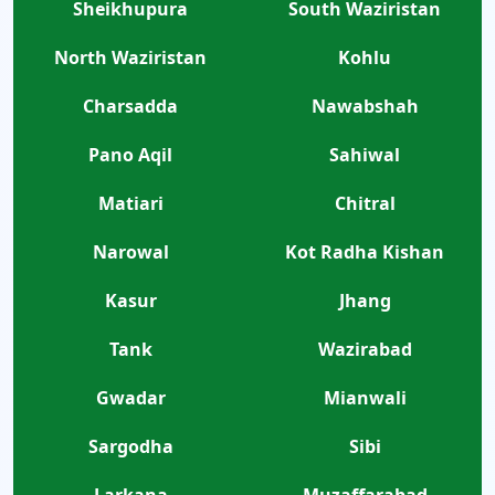
Sheikhupura
South Waziristan
North Waziristan
Kohlu
Charsadda
Nawabshah
Pano Aqil
Sahiwal
Matiari
Chitral
Narowal
Kot Radha Kishan
Kasur
Jhang
Tank
Wazirabad
Gwadar
Mianwali
Sargodha
Sibi
Larkana
Muzaffarabad