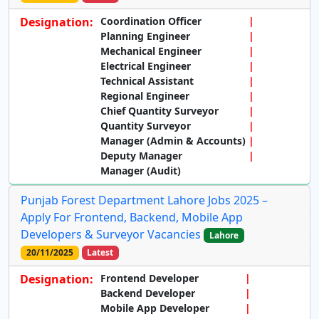
Designation:
Coordination Officer
Planning Engineer
Mechanical Engineer
Electrical Engineer
Technical Assistant
Regional Engineer
Chief Quantity Surveyor
Quantity Surveyor
Manager (Admin & Accounts)
Deputy Manager
Manager (Audit)
Punjab Forest Department Lahore Jobs 2025 –
Apply For Frontend, Backend, Mobile App
Developers & Surveyor Vacancies
Lahore
20/11/2025
Latest
Designation:
Frontend Developer
Backend Developer
Mobile App Developer