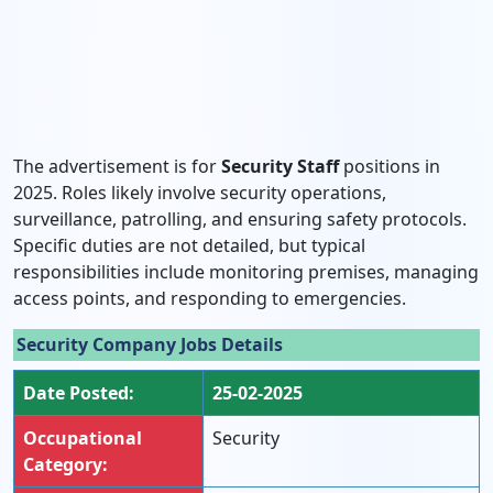
The advertisement is for
Security Staff
positions in
2025. Roles likely involve security operations,
surveillance, patrolling, and ensuring safety protocols.
Specific duties are not detailed, but typical
responsibilities include monitoring premises, managing
access points, and responding to emergencies.
Security Company Jobs Details
Date Posted:
25-02-2025
Occupational
Security
Category: