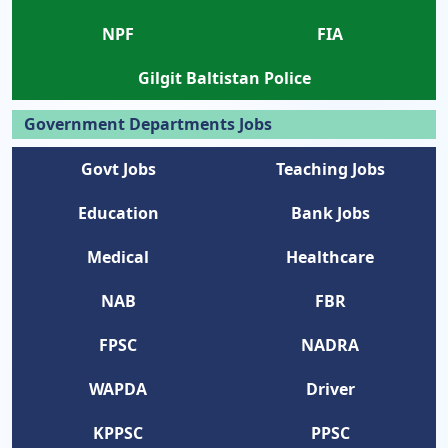
NPF
FIA
Gilgit Baltistan Police
Government Departments Jobs
Govt Jobs
Teaching Jobs
Education
Bank Jobs
Medical
Healthcare
NAB
FBR
FPSC
NADRA
WAPDA
Driver
KPPSC
PPSC