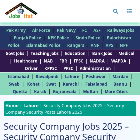
|
|
|
|
|
Pak Army
Air Force
Pak Navy
FC
ASF
Railways Jobs
|
|
|
|
Punjab Police
KPK Police
Sindh Police
Balochistan
|
|
|
|
|
|
Police
Islamabad Police
Rangers
ANF
APS
NPF
|
|
|
|
Govt Jobs
Teaching Jobs
Education
Bank Jobs
Medical
|
|
|
|
|
|
|
Healthcare
NAB
FBR
FPSC
NADRA
WAPDA
|
|
|
|
Driver
KPPSC
PPSC
Administration
|
|
|
|
|
Islamabad
Rawalpindi
Lahore
Peshawar
Mardan
|
|
|
|
|
|
Swabi
Kohat
Swat
Karachi
Faisalabad
Bannu
|
|
|
|
Quetta
Karak
Gujranwala
Multan
More Cities
Home
|
Lahore
|
Security Company Jobs 2025 – Security
Company Security Posts Lahore 2025
Security Company Jobs 2025 –
Security Company Security