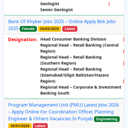
Geologist
Senior Geologist
Bank Of Khyber Jobs 2025 – Online Apply Bok Jobs
2025
Female
24/03/2025
Latest
Designation:
Head Consumer Banking Division
Regional Head – Retail Banking (Central
Region)
Regional Head – Retail Banking
(Southern Region)
Regional Head – Retail Banking
(Islamabad/Gilgit Baltistan/Hazara
Region)
Regional Head – Corporate & Investment
Banking South
Program Management Unit (PMU) Latest Jobs 2026
– Apply Online For Coordination Officer, Planning
Engineer & Others Vacancies In Punjab
Engineering
30/01/2026
Latest