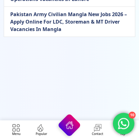
Pakistan Army Civilian Mangla New Jobs 2026 –
Apply Online For LDC, Storeman & MT Driver
Vacancies In Mangla
10
Menu
Popular
Contact
Top