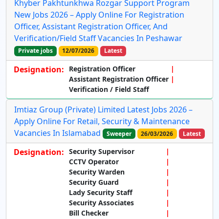
Khyber Pakhtunkhwa Rozgar Support Program
New Jobs 2026 – Apply Online For Registration
Officer, Assistant Registration Officer, And
Verification/Field Staff Vacancies In Peshawar
Private jobs
12/07/2026
Latest
Designation:
Registration Officer
Assistant Registration Officer
Verification / Field Staff
Imtiaz Group (Private) Limited Latest Jobs 2026 –
Apply Online For Retail, Security & Maintenance
Vacancies In Islamabad
Sweeper
26/03/2026
Latest
Designation:
Security Supervisor
CCTV Operator
Security Warden
Security Guard
Lady Security Staff
Security Associates
Bill Checker