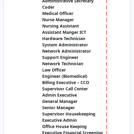
Administrative Secretary
Coder
Medical Officer
Nurse Manager
Nursing Assistant
Assistant Manger ICT
Hardware Technician
System Administrator
Network Administrator
Support Engineer
Network Technician
Law Officer
Engineer (Biomedical)
Billing Executive – CCO
Supervisor Call Center
Admin Executive
General Manager
Senior Manager
Supervisor Housekeeping
Executive Admin
Office House Keeping
Executive Financial Screening