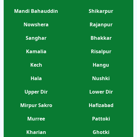
Mandi Bahauddin
Shikarpur
Nowshera
Rajanpur
Sanghar
Bhakkar
Kamalia
Risalpur
Kech
Hangu
Hala
Nushki
Upper Dir
Lower Dir
Mirpur Sakro
Hafizabad
Murree
Pattoki
Kharian
Ghotki