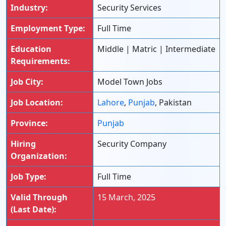
Industry:
Security Services
Employment Type:
Full Time
Education
Middle | Matric | Intermediate
Requirements:
Job City:
Model Town Jobs
Job Location:
Lahore
,
Punjab
, Pakistan
Province:
Punjab
Hiring
Security Company
Organization:
Job Type:
Full Time
Valid Through
15 March, 2025
(Last Date):