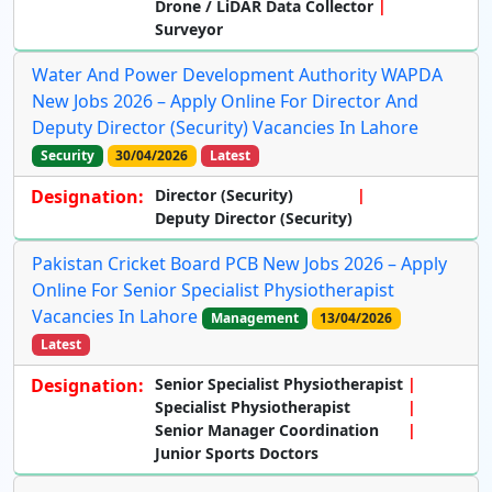
Drone / LiDAR Data Collector
Surveyor
Water And Power Development Authority WAPDA
New Jobs 2026 – Apply Online For Director And
Deputy Director (Security) Vacancies In Lahore
Security
30/04/2026
Latest
Designation:
Director (Security)
Deputy Director (Security)
Pakistan Cricket Board PCB New Jobs 2026 – Apply
Online For Senior Specialist Physiotherapist
Vacancies In Lahore
Management
13/04/2026
Latest
Designation:
Senior Specialist Physiotherapist
Specialist Physiotherapist
Senior Manager Coordination
Junior Sports Doctors