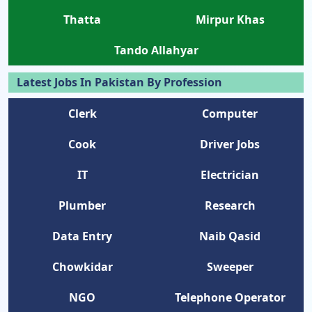
Thatta
Mirpur Khas
Tando Allahyar
Latest Jobs In Pakistan By Profession
Clerk
Computer
Cook
Driver Jobs
IT
Electrician
Plumber
Research
Data Entry
Naib Qasid
Chowkidar
Sweeper
NGO
Telephone Operator