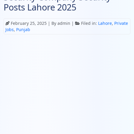
Posts Lahore 2025
February 25, 2025
| By admin |
Filed in:
Lahore
,
Private
Jobs
,
Punjab