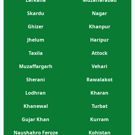
Skardu
Nagar
Ghizer
Khanpur
Jhelum
Haripur
Taxila
Attock
Muzaffargarh
Vehari
Sherani
Rawalakot
Lodhran
Kharan
Khanewal
Turbat
Gujar Khan
Kurram
Naushahro Feroze
Kohistan