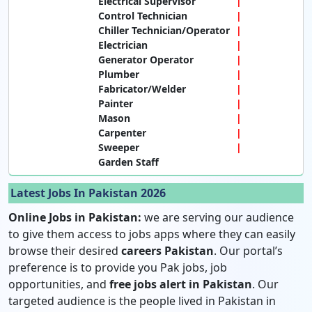
Electrical Supervisor
Control Technician
Chiller Technician/Operator
Electrician
Generator Operator
Plumber
Fabricator/Welder
Painter
Mason
Carpenter
Sweeper
Garden Staff
Latest Jobs In Pakistan 2026
Online Jobs in Pakistan:
we are serving our audience
to give them access to jobs apps where they can easily
browse their desired
careers Pakistan
. Our portal’s
preference is to provide you Pak jobs, job
opportunities, and
free jobs alert in Pakistan
. Our
targeted audience is the people lived in Pakistan in