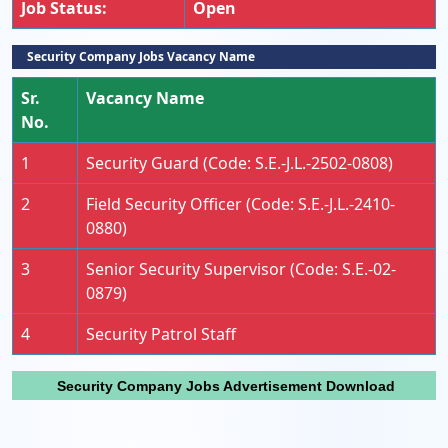
Job Status:
Open
Security Company Jobs Vacancy Name
Sr.
Vacancy Name
No.
1
Security Guard (Code: S.E.-J.L.-2502-0808)
2
Field Security Officer (Code: S.E.-J.L.-2410-
0880)
3
Senior Security Supervisor (Code: S.E.-02-
0879)
4
Security Patrol Staff
Security Company Jobs Advertisement Download