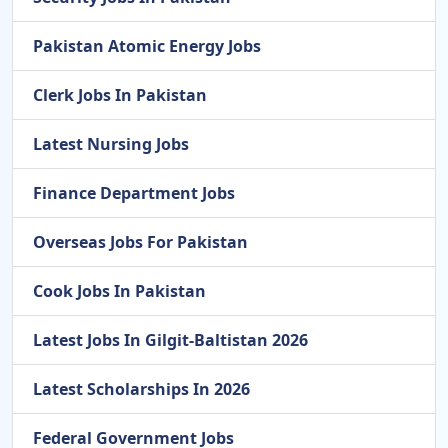
Pakistan Atomic Energy Jobs
Clerk Jobs In Pakistan
Latest Nursing Jobs
Finance Department Jobs
Overseas Jobs For Pakistan
Cook Jobs In Pakistan
Latest Jobs In Gilgit-Baltistan 2026
Latest Scholarships In 2026
Federal Government Jobs