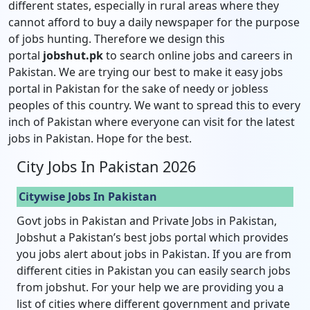
different states, especially in rural areas where they
cannot afford to buy a daily newspaper for the purpose
of jobs hunting. Therefore we design this
portal
jobshut.pk
to search online jobs and careers in
Pakistan. We are trying our best to make it easy jobs
portal in Pakistan for the sake of needy or jobless
peoples of this country. We want to spread this to every
inch of Pakistan where everyone can visit for the latest
jobs in Pakistan. Hope for the best.
City Jobs In Pakistan 2026
Citywise Jobs In Pakistan
Govt jobs in Pakistan and Private Jobs in Pakistan,
Jobshut a Pakistan’s best jobs portal which provides
you jobs alert about jobs in Pakistan. If you are from
different cities in Pakistan you can easily search jobs
from jobshut. For your help we are providing you a
list of cities where different government and private