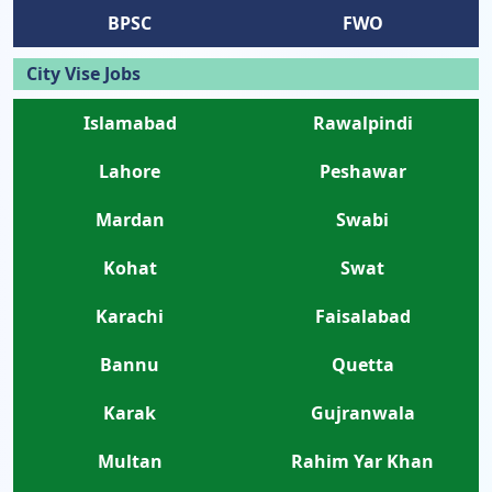
BPSC
FWO
City Vise Jobs
Islamabad
Rawalpindi
Lahore
Peshawar
Mardan
Swabi
Kohat
Swat
Karachi
Faisalabad
Bannu
Quetta
Karak
Gujranwala
Multan
Rahim Yar Khan