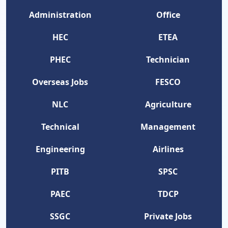
Administration
Office
HEC
ETEA
PHEC
Technician
Overseas Jobs
FESCO
NLC
Agriculture
Technical
Management
Engineering
Airlines
PITB
SPSC
PAEC
TDCP
SSGC
Private Jobs