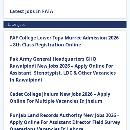
Latest Jobs In FATA
Latest Jobs
PAF College Lower Topa Murree Admission 2026
– 8th Class Registration Online
Pak Army General Headquarters GHQ
Rawalpindi New Jobs 2026 – Apply Online For
Assistant, Stenotypist, LDC & Other Vacancies
In Rawalpindi
Cadet College Jhelum New Jobs 2026 – Apply
Online For Multiple Vacancies In Jhelum
Punjab Land Records Authority New Jobs 2026 –
Apply Online For Assistant Director Field Survey
Operations Vacancies In Lahore