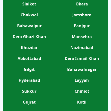
Sialkot
Okara
Chakwal
Jamshoro
Bahawalpur
Panjgur
Dera Ghazi Khan
Mansehra
Khuzdar
Nazimabad
Abbottabad
Dera Ismail Khan
Gilgit
Bahawalnagar
Hyderabad
Layyah
Sukkur
Chiniot
Gujrat
Kotli