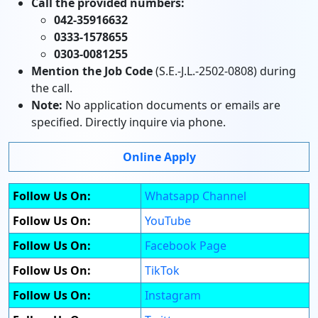
Call the provided numbers:
042-35916632
0333-1578655
0303-0081255
Mention the Job Code
(S.E.-J.L.-2502-0808) during
the call.
Note:
No application documents or emails are
specified. Directly inquire via phone.
Online Apply
Follow Us On:
Whatsapp Channel
Follow Us On:
YouTube
Follow Us On:
Facebook Page
Follow Us On:
TikTok
Follow Us On:
Instagram