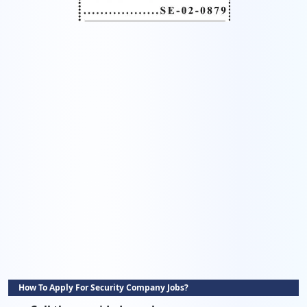
How To Apply For Security Company Jobs?