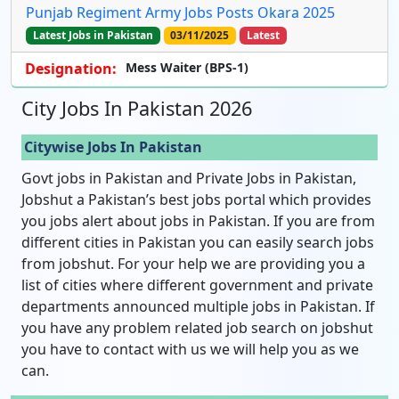
Punjab Regiment Army Jobs Posts Okara 2025
Latest Jobs in Pakistan
03/11/2025
Latest
Designation:
Mess Waiter (BPS-1)
City Jobs In Pakistan 2026
Citywise Jobs In Pakistan
Govt jobs in Pakistan and Private Jobs in Pakistan,
Jobshut a Pakistan’s best jobs portal which provides
you jobs alert about jobs in Pakistan. If you are from
different cities in Pakistan you can easily search jobs
from jobshut. For your help we are providing you a
list of cities where different government and private
departments announced multiple jobs in Pakistan. If
you have any problem related job search on jobshut
you have to contact with us we will help you as we
can.