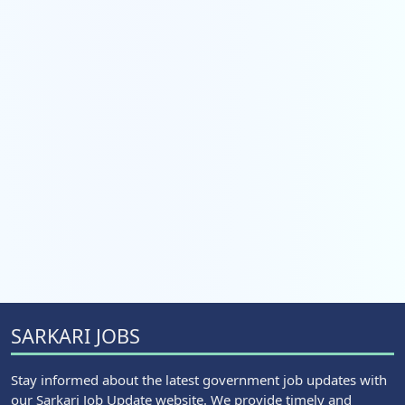
SARKARI JOBS
Stay informed about the latest government job updates with
our Sarkari Job Update website. We provide timely and