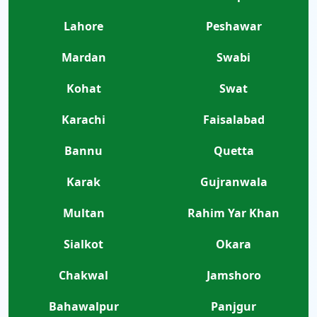
Lahore
Peshawar
Mardan
Swabi
Kohat
Swat
Karachi
Faisalabad
Bannu
Quetta
Karak
Gujranwala
Multan
Rahim Yar Khan
Sialkot
Okara
Chakwal
Jamshoro
Bahawalpur
Panjgur