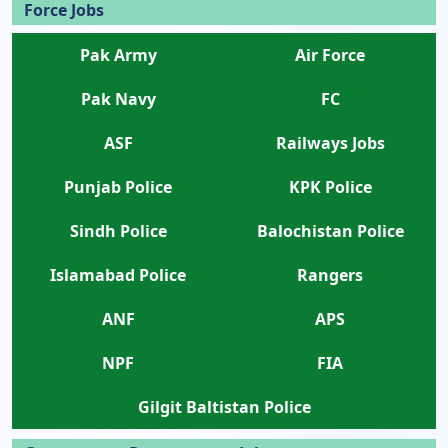
Force Jobs
Pak Army
Air Force
Pak Navy
FC
ASF
Railways Jobs
Punjab Police
KPK Police
Sindh Police
Balochistan Police
Islamabad Police
Rangers
ANF
APS
NPF
FIA
Gilgit Baltistan Police