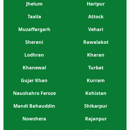
Jhelum
Haripur
Taxila
Attock
Muzaffargarh
Vehari
Sherani
Rawalakot
Lodhran
Kharan
Khanewal
Turbat
Gujar Khan
Kurram
Naushahro Feroze
Kohistan
Mandi Bahauddin
Shikarpur
Nowshera
Rajanpur