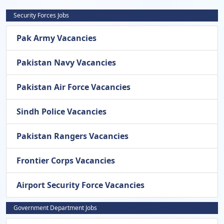
Security Forces Jobs
Pak Army Vacancies
Pakistan Navy Vacancies
Pakistan Air Force Vacancies
Sindh Police Vacancies
Pakistan Rangers Vacancies
Frontier Corps Vacancies
Airport Security Force Vacancies
Government Department Jobs