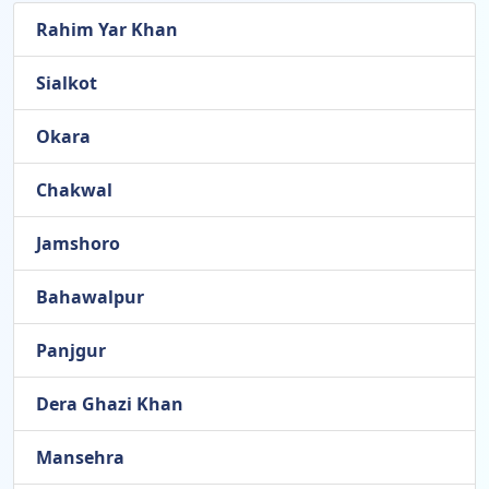
Rahim Yar Khan
Sialkot
Okara
Chakwal
Jamshoro
Bahawalpur
Panjgur
Dera Ghazi Khan
Mansehra