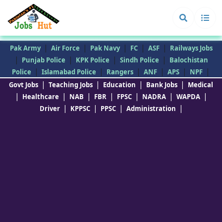
|
|
|
|
|
Pak Army
Air Force
Pak Navy
FC
ASF
Railways Jobs
|
|
|
|
Punjab Police
KPK Police
Sindh Police
Balochistan
|
|
|
|
|
|
Police
Islamabad Police
Rangers
ANF
APS
NPF
|
|
|
|
Govt Jobs
Teaching Jobs
Education
Bank Jobs
Medical
|
|
|
|
|
|
|
Healthcare
NAB
FBR
FPSC
NADRA
WAPDA
|
|
|
|
Driver
KPPSC
PPSC
Administration