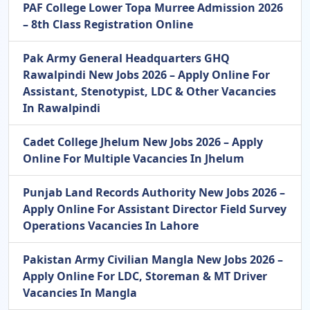
PAF College Lower Topa Murree Admission 2026
– 8th Class Registration Online
Pak Army General Headquarters GHQ
Rawalpindi New Jobs 2026 – Apply Online For
Assistant, Stenotypist, LDC & Other Vacancies
In Rawalpindi
Cadet College Jhelum New Jobs 2026 – Apply
Online For Multiple Vacancies In Jhelum
Punjab Land Records Authority New Jobs 2026 –
Apply Online For Assistant Director Field Survey
Operations Vacancies In Lahore
Pakistan Army Civilian Mangla New Jobs 2026 –
Apply Online For LDC, Storeman & MT Driver
Vacancies In Mangla