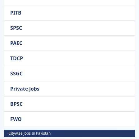
PITB
SPSC
PAEC
TDCP
SSGC
Private Jobs
BPSC
FWO
Citywise Jobs In Pakistan