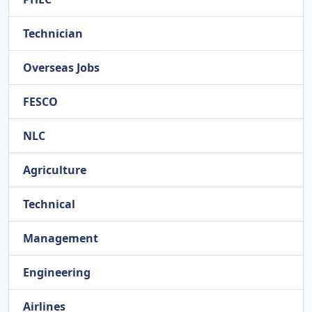
Technician
Overseas Jobs
FESCO
NLC
Agriculture
Technical
Management
Engineering
Airlines