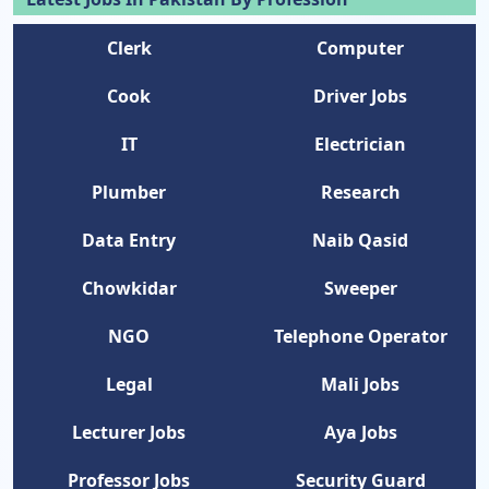
Clerk
Computer
Cook
Driver Jobs
IT
Electrician
Plumber
Research
Data Entry
Naib Qasid
Chowkidar
Sweeper
NGO
Telephone Operator
Legal
Mali Jobs
Lecturer Jobs
Aya Jobs
Professor Jobs
Security Guard