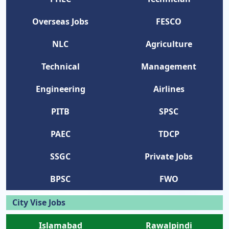
Overseas Jobs
FESCO
NLC
Agriculture
Technical
Management
Engineering
Airlines
PITB
SPSC
PAEC
TDCP
SSGC
Private Jobs
BPSC
FWO
City Vise Jobs
Islamabad
Rawalpindi