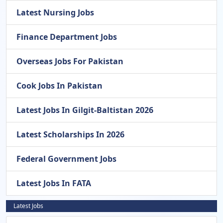
Latest Nursing Jobs
Finance Department Jobs
Overseas Jobs For Pakistan
Cook Jobs In Pakistan
Latest Jobs In Gilgit-Baltistan 2026
Latest Scholarships In 2026
Federal Government Jobs
Latest Jobs In FATA
Latest Jobs