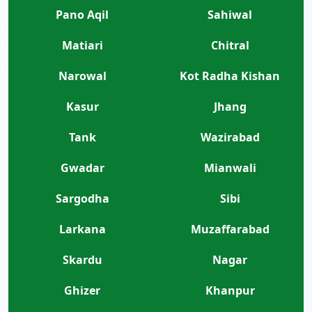
Pano Aqil
Sahiwal
Matiari
Chitral
Narowal
Kot Radha Kishan
Kasur
Jhang
Tank
Wazirabad
Gwadar
Mianwali
Sargodha
Sibi
Larkana
Muzaffarabad
Skardu
Nagar
Ghizer
Khanpur