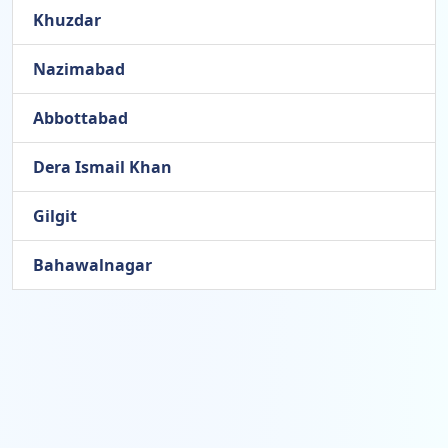
Khuzdar
Nazimabad
Abbottabad
Dera Ismail Khan
Gilgit
Bahawalnagar