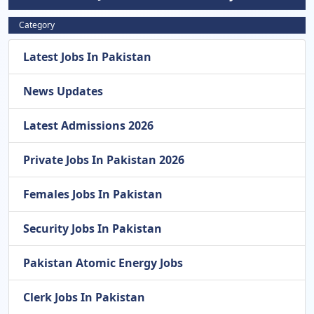
Category
Latest Jobs In Pakistan
News Updates
Latest Admissions 2026
Private Jobs In Pakistan 2026
Females Jobs In Pakistan
Security Jobs In Pakistan
Pakistan Atomic Energy Jobs
Clerk Jobs In Pakistan