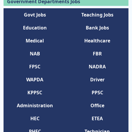
Government Departments Jobs
Govt Jobs
Teaching Jobs
Education
Bank Jobs
Medical
Healthcare
NAB
FBR
FPSC
NADRA
WAPDA
Driver
KPPSC
PPSC
Administration
Office
HEC
ETEA
PHEC
Technician