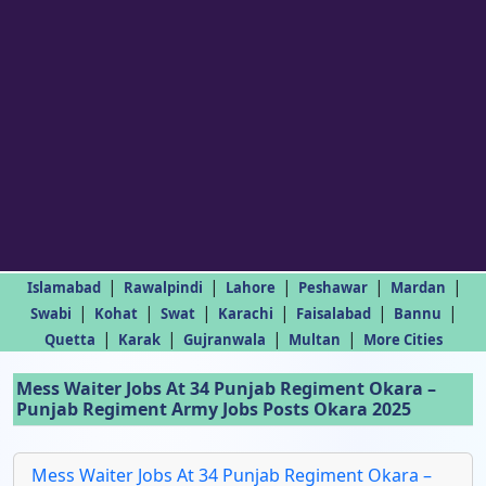
|
|
|
|
|
Islamabad
Rawalpindi
Lahore
Peshawar
Mardan
|
|
|
|
|
|
Swabi
Kohat
Swat
Karachi
Faisalabad
Bannu
|
|
|
|
Quetta
Karak
Gujranwala
Multan
More Cities
Mess Waiter Jobs At 34 Punjab Regiment Okara –
Punjab Regiment Army Jobs Posts Okara 2025
Mess Waiter Jobs At 34 Punjab Regiment Okara –