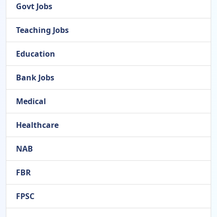
Govt Jobs
Teaching Jobs
Education
Bank Jobs
Medical
Healthcare
NAB
FBR
FPSC