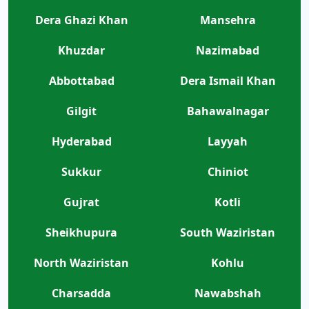
Dera Ghazi Khan
Mansehra
Khuzdar
Nazimabad
Abbottabad
Dera Ismail Khan
Gilgit
Bahawalnagar
Hyderabad
Layyah
Sukkur
Chiniot
Gujrat
Kotli
Sheikhupura
South Waziristan
North Waziristan
Kohlu
Charsadda
Nawabshah