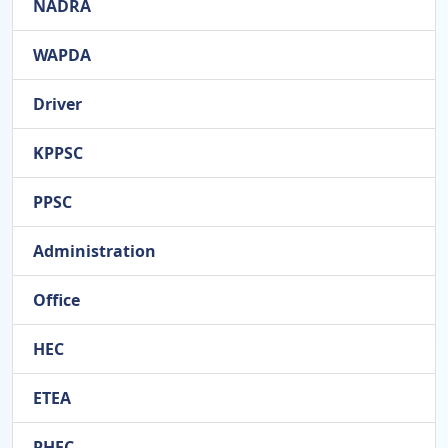
NADRA
WAPDA
Driver
KPPSC
PPSC
Administration
Office
HEC
ETEA
PHEC