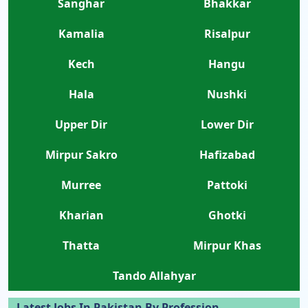
Sanghar
Bhakkar
Kamalia
Risalpur
Kech
Hangu
Hala
Nushki
Upper Dir
Lower Dir
Mirpur Sakro
Hafizabad
Murree
Pattoki
Kharian
Ghotki
Thatta
Mirpur Khas
Tando Allahyar
Latest Jobs In Pakistan By Profession