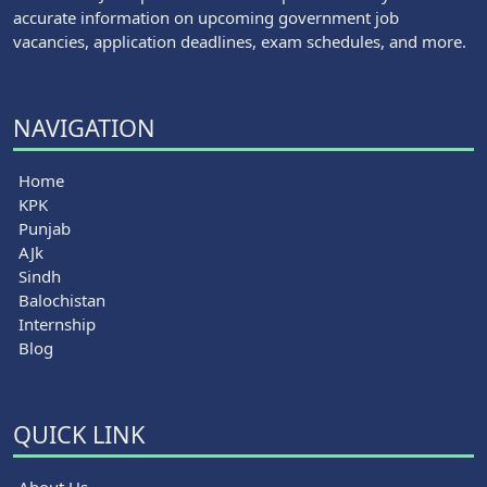
accurate information on upcoming government job
vacancies, application deadlines, exam schedules, and more.
NAVIGATION
Home
KPK
Punjab
AJk
Sindh
Balochistan
Internship
Blog
QUICK LINK