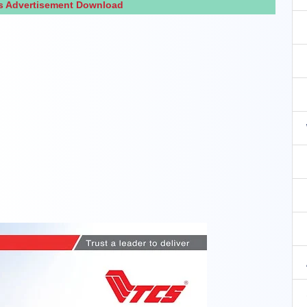
s Advertisement Download