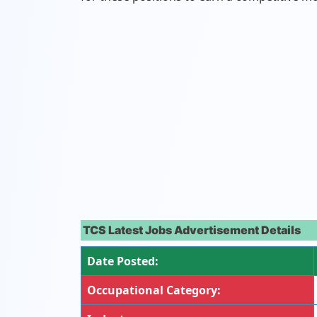
TCS Latest Jobs Advertisement Details
Date Posted:
Occupational Category: