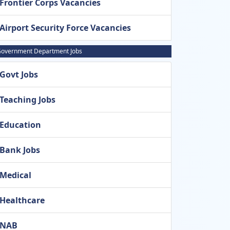
Frontier Corps Vacancies
Airport Security Force Vacancies
overnment Department Jobs
Govt Jobs
Teaching Jobs
Education
Bank Jobs
Medical
Healthcare
NAB