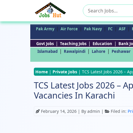
Search
for:
|
|
|
|
|
Pak Army
Air Force
Pak Navy
FC
ASF
|
|
|
Govt Jobs
Teaching Jobs
Education
Bank Jo
|
|
|
Islamabad
Rawalpindi
Lahore
Peshawar
Home
|
Private Jobs
|
TCS Latest Jobs 2026 – Ap
TCS Latest Jobs 2026 – Ap
Vacancies In Karachi
February 14, 2026
| By admin |
Filed in:
Pr