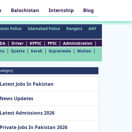
h
Balochistan
Internship
Blog
|
|
|
stan Police
Islamabad Police
Rangers
ANF
|
|
|
|
|
DA
Driver
KPPSC
PPSC
Administration
|
|
|
|
|
nu
Quetta
Karak
Gujranwala
Multan
ategory
Latest Jobs In Pakistan
News Updates
Latest Admissions 2026
Private Jobs In Pakistan 2026