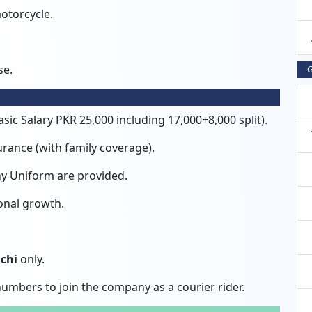
otorcycle.
se.
G
sic Salary PKR 25,000 including 17,000+8,000 split).
rance (with family coverage).
any Uniform are provided.
onal growth.
chi
only.
umbers to join the company as a courier rider.