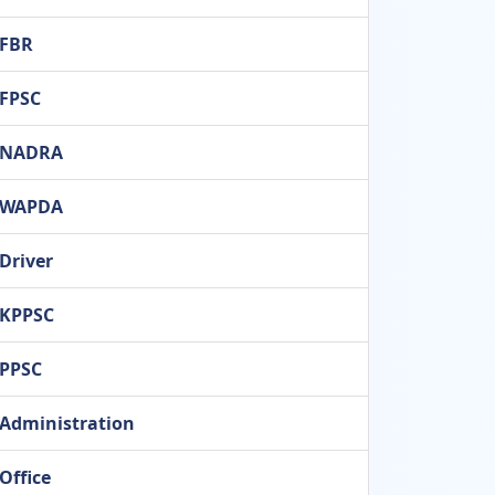
FBR
FPSC
NADRA
WAPDA
Driver
KPPSC
PPSC
Administration
Office