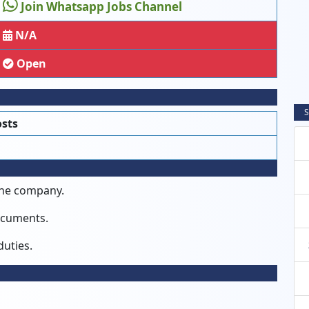
Join Whatsapp Jobs Channel
N/A
Open
S
osts
the company.
documents.
duties.