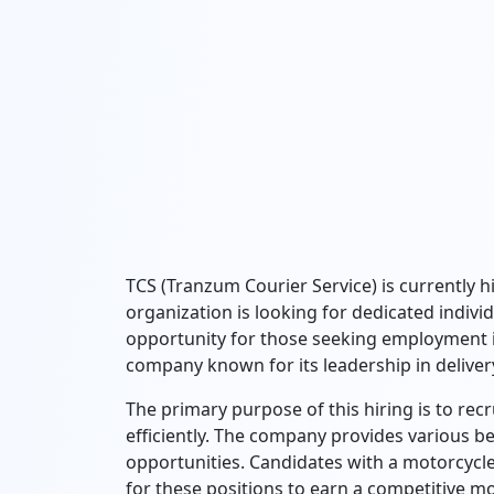
TCS (Tranzum Courier Service) is currently hi
organization is looking for dedicated individu
opportunity for those seeking employment in
company known for its leadership in delivery
The primary purpose of this hiring is to rec
efficiently. The company provides various be
opportunities. Candidates with a motorcycle
for these positions to earn a competitive m