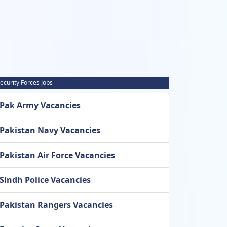
ecurity Forces Jobs
Pak Army Vacancies
Pakistan Navy Vacancies
Pakistan Air Force Vacancies
Sindh Police Vacancies
Pakistan Rangers Vacancies