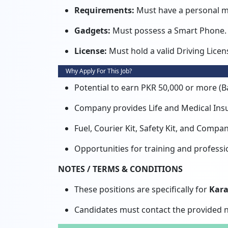
Requirements:
Must have a personal m
Gadgets:
Must possess a Smart Phone.
License:
Must hold a valid Driving Licen
Why Apply For This Job?
Potential to earn PKR 50,000 or more (Ba
Company provides Life and Medical Insu
Fuel, Courier Kit, Safety Kit, and Comp
Opportunities for training and professi
NOTES / TERMS & CONDITIONS
These positions are specifically for
Kara
Candidates must contact the provided n