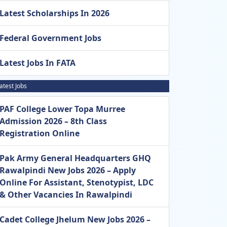
Latest Scholarships In 2026
Federal Government Jobs
Latest Jobs In FATA
atest Jobs
PAF College Lower Topa Murree
Admission 2026 – 8th Class
Registration Online
Pak Army General Headquarters GHQ
Rawalpindi New Jobs 2026 – Apply
Online For Assistant, Stenotypist, LDC
& Other Vacancies In Rawalpindi
Cadet College Jhelum New Jobs 2026 –