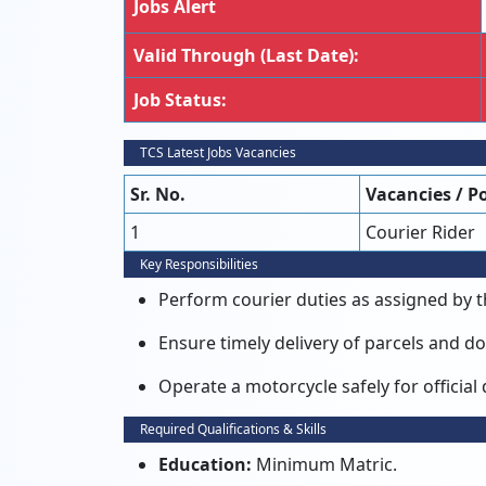
Jobs Alert
Valid Through (Last Date):
Job Status:
TCS Latest Jobs Vacancies
Sr. No.
Vacancies / P
1
Courier Rider
Key Responsibilities
Perform courier duties as assigned by 
Ensure timely delivery of parcels and 
Operate a motorcycle safely for official 
Required Qualifications & Skills
Education:
Minimum Matric.