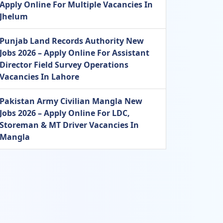
Apply Online For Multiple Vacancies In
Jhelum
Punjab Land Records Authority New
Jobs 2026 – Apply Online For Assistant
Director Field Survey Operations
Vacancies In Lahore
Pakistan Army Civilian Mangla New
Jobs 2026 – Apply Online For LDC,
Storeman & MT Driver Vacancies In
Mangla