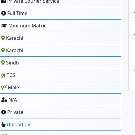
Private Courier Service
Full Time
Minimum Matric
Karachi
Karachi
Sindh
TCS
Male
N/A
Private
Upload CV