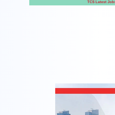
TCS Latest Job