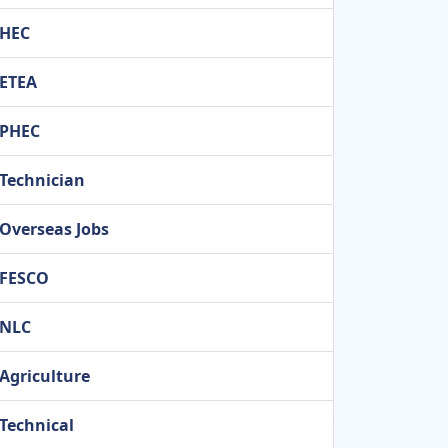
HEC
ETEA
PHEC
Technician
Overseas Jobs
FESCO
NLC
Agriculture
Technical