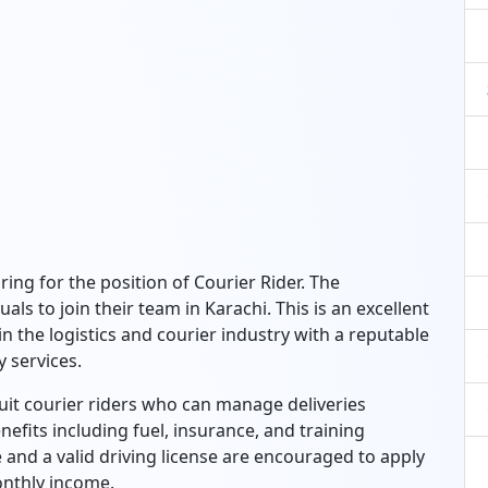
ring for the position of Courier Rider. The
als to join their team in Karachi. This is an excellent
 the logistics and courier industry with a reputable
 services.
ruit courier riders who can manage deliveries
nefits including fuel, insurance, and training
 and a valid driving license are encouraged to apply
onthly income.