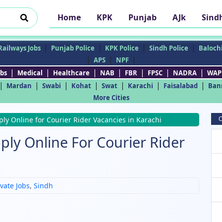
Home
KPK
Punjab
AJk
Sind
|
|
|
|
Railways Jobs
Punjab Police
KPK Police
Sindh Police
Balochi
|
|
|
APS
NPF
|
|
|
|
|
|
|
bs
Medical
Healthcare
NAB
FBR
FPSC
NADRA
WAP
|
|
|
|
|
|
|
Mardan
Swabi
Kohat
Swat
Karachi
Faisalabad
Ban
More Cities
C
ply Online for Courier Rider Vacancies in Karachi
ply Online For Courier Rider
ivate Jobs
,
Sindh