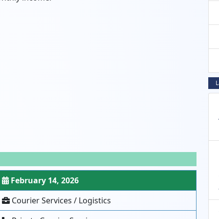
L
February 14, 2026
Courier Services / Logistics