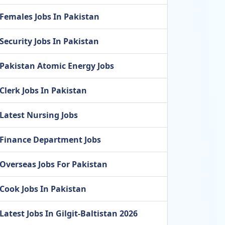
Females Jobs In Pakistan
Security Jobs In Pakistan
Pakistan Atomic Energy Jobs
Clerk Jobs In Pakistan
Latest Nursing Jobs
Finance Department Jobs
Overseas Jobs For Pakistan
Cook Jobs In Pakistan
Latest Jobs In Gilgit-Baltistan 2026