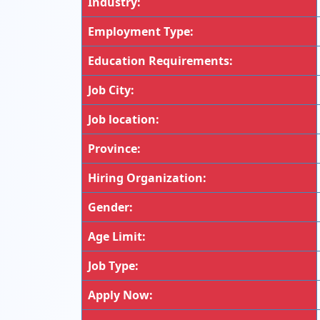
Industry:
Employment Type:
Education Requirements:
Job City:
Job location:
Province:
Hiring Organization:
Gender:
Age Limit:
Job Type:
Apply Now: