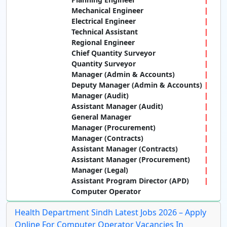
Mechanical Engineer
Electrical Engineer
Technical Assistant
Regional Engineer
Chief Quantity Surveyor
Quantity Surveyor
Manager (Admin & Accounts)
Deputy Manager (Admin & Accounts)
Manager (Audit)
Assistant Manager (Audit)
General Manager
Manager (Procurement)
Manager (Contracts)
Assistant Manager (Contracts)
Assistant Manager (Procurement)
Manager (Legal)
Assistant Program Director (APD)
Computer Operator
Health Department Sindh Latest Jobs 2026 – Apply
Online For Computer Operator Vacancies In