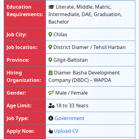
Education
Literate, Middle, Matric,
Requirements:
Intermediate, DAE, Graduation,
Bachelor
Job City:
Chilas
Job location:
District Diamer / Tehsil Harban
Province:
Gilgit-Baltistan
Hiring
Diamer Basha Development
Organization:
Company (DBDC) – WAPDA
Gender:
Male / Female
Age Limit:
18 to 33 Years
Job Type:
Government
Apply Now:
Upload CV