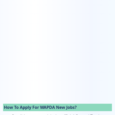
How To Apply For WAPDA New Jobs?