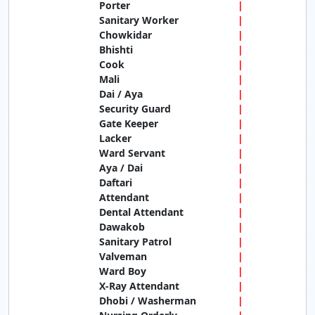
Porter
Sanitary Worker
Chowkidar
Bhishti
Cook
Mali
Dai / Aya
Security Guard
Gate Keeper
Lacker
Ward Servant
Aya / Dai
Daftari
Attendant
Dental Attendant
Dawakob
Sanitary Patrol
Valveman
Ward Boy
X-Ray Attendant
Dhobi / Washerman