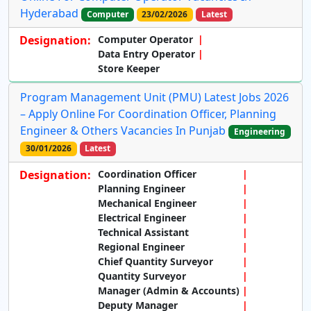
Hyderabad
Computer
23/02/2026
Latest
Designation:
Computer Operator
Data Entry Operator
Store Keeper
Program Management Unit (PMU) Latest Jobs 2026
– Apply Online For Coordination Officer, Planning
Engineer & Others Vacancies In Punjab
Engineering
30/01/2026
Latest
Designation:
Coordination Officer
Planning Engineer
Mechanical Engineer
Electrical Engineer
Technical Assistant
Regional Engineer
Chief Quantity Surveyor
Quantity Surveyor
Manager (Admin & Accounts)
Deputy Manager