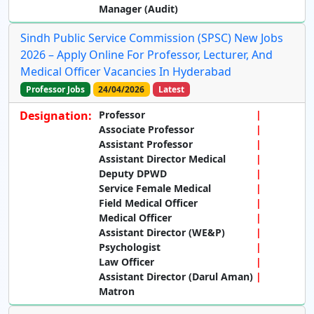
Manager (Audit)
Sindh Public Service Commission (SPSC) New Jobs
2026 – Apply Online For Professor, Lecturer, And
Medical Officer Vacancies In Hyderabad
Professor Jobs
24/04/2026
Latest
Designation:
Professor
Associate Professor
Assistant Professor
Assistant Director Medical
Deputy DPWD
Service Female Medical
Field Medical Officer
Medical Officer
Assistant Director (WE&P)
Psychologist
Law Officer
Assistant Director (Darul Aman)
Matron