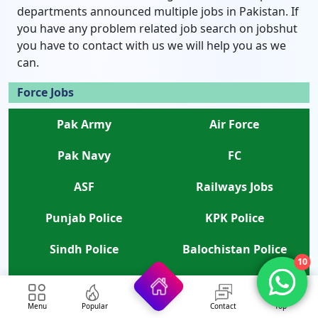
departments announced multiple jobs in Pakistan. If
you have any problem related job search on jobshut
you have to contact with us we will help you as we
can.
Force Jobs
Pak Army
Air Force
Pak Navy
FC
ASF
Railways Jobs
Punjab Police
KPK Police
Sindh Police
Balochistan Police
10
Islamabad Police
Rangers
Menu
Popular
Contact
Top
ANF
APS