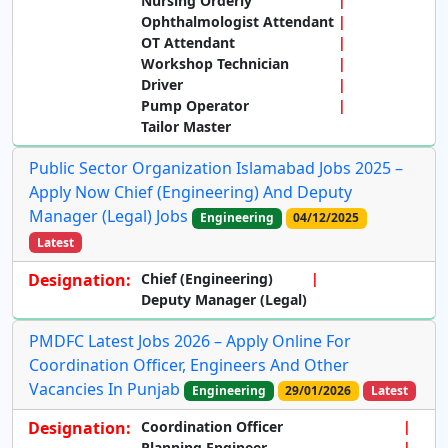
Nursing Orderly
Ophthalmologist Attendant
OT Attendant
Workshop Technician
Driver
Pump Operator
Tailor Master
Public Sector Organization Islamabad Jobs 2025 –
Apply Now Chief (Engineering) And Deputy
Manager (Legal) Jobs
Engineering
04/12/2025
Latest
Designation:
Chief (Engineering)
Deputy Manager (Legal)
PMDFC Latest Jobs 2026 – Apply Online For
Coordination Officer, Engineers And Other
Vacancies In Punjab
Engineering
29/01/2026
Latest
Designation:
Coordination Officer
Planning Engineer