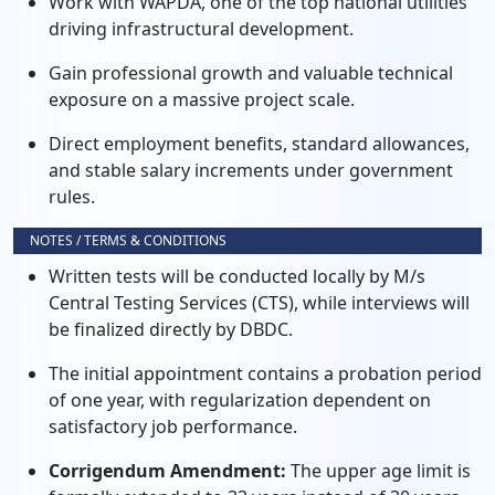
Work with WAPDA, one of the top national utilities
driving infrastructural development.
Gain professional growth and valuable technical
exposure on a massive project scale.
Direct employment benefits, standard allowances,
and stable salary increments under government
rules.
NOTES / TERMS & CONDITIONS
Written tests will be conducted locally by M/s
Central Testing Services (CTS), while interviews will
be finalized directly by DBDC.
The initial appointment contains a probation period
of one year, with regularization dependent on
satisfactory job performance.
Corrigendum Amendment:
The upper age limit is