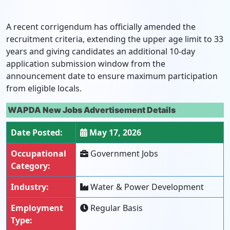
A recent corrigendum has officially amended the
recruitment criteria, extending the upper age limit to 33
years and giving candidates an additional 10-day
application submission window from the
announcement date to ensure maximum participation
from eligible locals.
WAPDA New Jobs Advertisement Details
Date Posted:
May 17, 2026
Occupational
Government Jobs
Category:
Industry:
Water & Power Development
Employment
Regular Basis
Type: