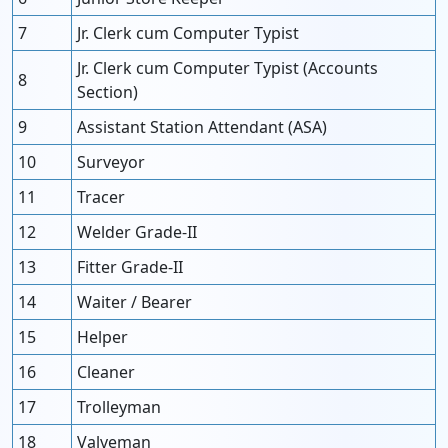
7
Jr. Clerk cum Computer Typist
Jr. Clerk cum Computer Typist (Accounts
8
Section)
9
Assistant Station Attendant (ASA)
10
Surveyor
11
Tracer
12
Welder Grade-II
13
Fitter Grade-II
14
Waiter / Bearer
15
Helper
16
Cleaner
17
Trolleyman
18
Valveman