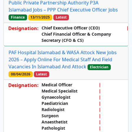
Public Private Partnership Authority P3A
Islamabad Jobs – PPP Chief Executive Officer Jobs
Finance
13/11/2025
Latest
Designation:
Chief Executive Officer (CEO)
Chief Financial Officer & Company
Secretary (CFO & CS)
PAF Hospital Islamabad & WASA Attock New Jobs
2026 – Apply Online For Medical Staff And Field
Vacancies In Islamabad And Attock
Electrician
08/04/2026
Latest
Designation:
Medical Officer
Medical Specialist
Gynaecologist
Paediatrician
Radiologist
Surgeon
Anaesthetist
Pathologist