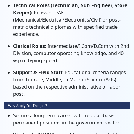
Technical Roles (Technician, Sub-Engineer, Store
Keeper):
Relevant DAE
(Mechanical/Electrical/Electronics/Civil) or post-
matric technical diplomas with specified trade
experience.
Clerical Roles:
Intermediate/I.Com/D.Com with 2nd
Division, computer operating knowledge, and 40
w.p.m typing speed.
Support & Field Staff:
Educational criteria ranges
from Literate, Middle, to Matric (Science/Arts)
based on the respective administrative or labor
post.
Why Apply For This Job?
Secure a long-term career with regular-basis
permanent positions in the government sector.