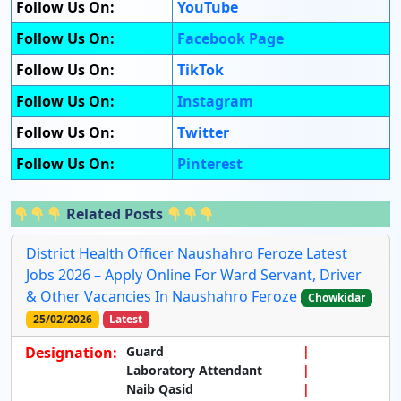
Follow Us On:
YouTube
Follow Us On:
Facebook Page
Follow Us On:
TikTok
Follow Us On:
Instagram
Follow Us On:
Twitter
Follow Us On:
Pinterest
Related Posts
District Health Officer Naushahro Feroze Latest
Jobs 2026 – Apply Online For Ward Servant, Driver
& Other Vacancies In Naushahro Feroze
Chowkidar
25/02/2026
Latest
Designation:
Guard
Laboratory Attendant
Naib Qasid