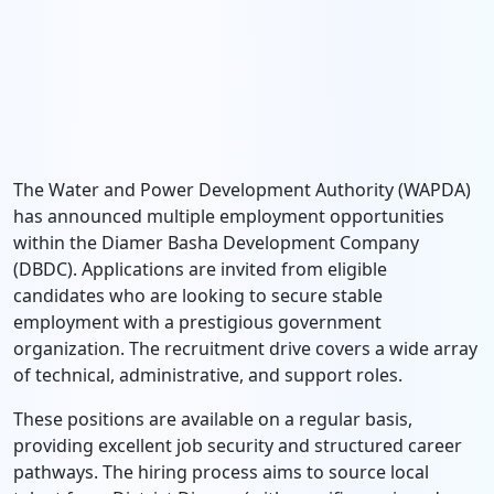
The Water and Power Development Authority (WAPDA)
has announced multiple employment opportunities
within the Diamer Basha Development Company
(DBDC). Applications are invited from eligible
candidates who are looking to secure stable
employment with a prestigious government
organization. The recruitment drive covers a wide array
of technical, administrative, and support roles.
These positions are available on a regular basis,
providing excellent job security and structured career
pathways. The hiring process aims to source local