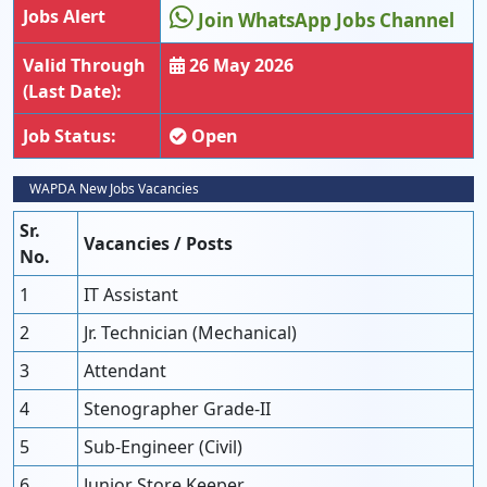
Jobs Alert
Join WhatsApp Jobs Channel
Valid Through
26 May 2026
(Last Date):
Job Status:
Open
WAPDA New Jobs Vacancies
Sr.
Vacancies / Posts
No.
1
IT Assistant
2
Jr. Technician (Mechanical)
3
Attendant
4
Stenographer Grade-II
5
Sub-Engineer (Civil)
6
Junior Store Keeper