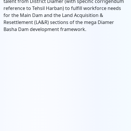
talent from District Diamer (with specific corrigendum
reference to Tehsil Harban) to fulfill workforce needs
for the Main Dam and the Land Acquisition &
Resettlement (LA&R) sections of the mega Diamer
Basha Dam development framework.