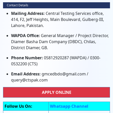
Contact Details
Mailing Address:
Central Testing Services office,
414, F2, Jeff Heights, Main Boulevard, Gulberg-III,
Lahore, Pakistan.
WAPDA Office:
General Manager / Project Director,
Diamer Basha Dam Company (DBDC), Chilas,
District Diamer, GB.
Phone Number:
05812920287 (WAPDA) / 0300-
0532200 (CTS)
Email Address:
gmcedbdo@gmail.com /
query@ctspak.com
APPLY ONLINE
Follow Us On:
Whatsapp Channel