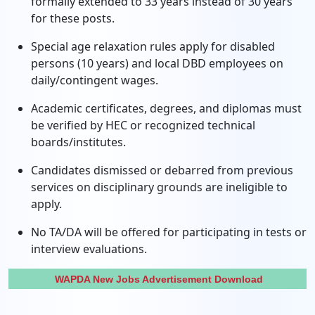
formally extended to 33 years instead of 30 years
for these posts.
Special age relaxation rules apply for disabled
persons (10 years) and local DBD employees on
daily/contingent wages.
Academic certificates, degrees, and diplomas must
be verified by HEC or recognized technical
boards/institutes.
Candidates dismissed or debarred from previous
services on disciplinary grounds are ineligible to
apply.
No TA/DA will be offered for participating in tests or
interview evaluations.
WAPDA New Jobs Advertisement Download