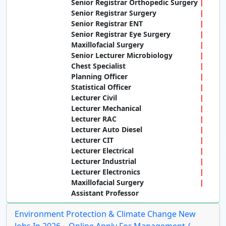
Senior Registrar Orthopedic Surgery
Senior Registrar Surgery
Senior Registrar ENT
Senior Registrar Eye Surgery
Maxillofacial Surgery
Senior Lecturer Microbiology
Chest Specialist
Planning Officer
Statistical Officer
Lecturer Civil
Lecturer Mechanical
Lecturer RAC
Lecturer Auto Diesel
Lecturer CIT
Lecturer Electrical
Lecturer Industrial
Lecturer Electronics
Maxillofacial Surgery
Assistant Professor
Environment Protection & Climate Change New