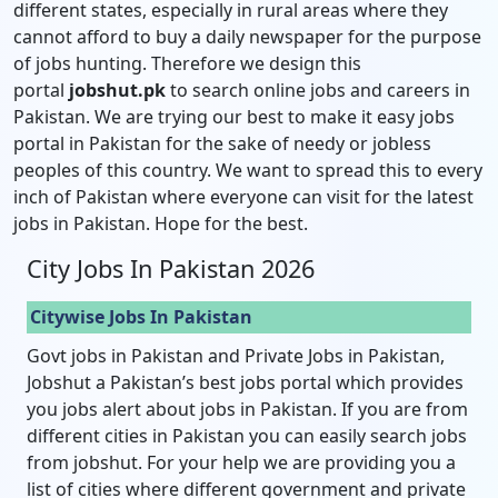
different states, especially in rural areas where they
cannot afford to buy a daily newspaper for the purpose
of jobs hunting. Therefore we design this
portal
jobshut.pk
to search online jobs and careers in
Pakistan. We are trying our best to make it easy jobs
portal in Pakistan for the sake of needy or jobless
peoples of this country. We want to spread this to every
inch of Pakistan where everyone can visit for the latest
jobs in Pakistan. Hope for the best.
City Jobs In Pakistan 2026
Citywise Jobs In Pakistan
Govt jobs in Pakistan and Private Jobs in Pakistan,
Jobshut a Pakistan’s best jobs portal which provides
you jobs alert about jobs in Pakistan. If you are from
different cities in Pakistan you can easily search jobs
from jobshut. For your help we are providing you a
list of cities where different government and private