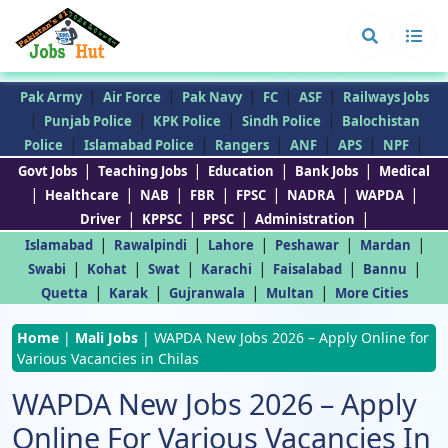
|
|
|
|
|
Pak Army
Air Force
Pak Navy
FC
ASF
Railways Jobs
|
|
|
|
Punjab Police
KPK Police
Sindh Police
Balochistan
|
|
|
|
|
|
Police
Islamabad Police
Rangers
ANF
APS
NPF
|
|
|
|
Govt Jobs
Teaching Jobs
Education
Bank Jobs
Medical
|
|
|
|
|
|
|
Healthcare
NAB
FBR
FPSC
NADRA
WAPDA
|
|
|
|
Driver
KPPSC
PPSC
Administration
|
|
|
|
|
Islamabad
Rawalpindi
Lahore
Peshawar
Mardan
|
|
|
|
|
|
Swabi
Kohat
Swat
Karachi
Faisalabad
Bannu
|
|
|
|
Quetta
Karak
Gujranwala
Multan
More Cities
Home
|
Mali Jobs
|
WAPDA New Jobs 2026 – Apply Online for
Various Vacancies in Chilas
WAPDA New Jobs 2026 – Apply
Online For Various Vacancies In