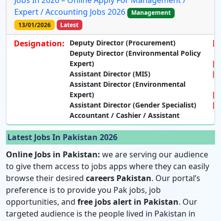
Jobs In 2026 – Online Apply For Management /
Expert / Accounting Jobs 2026
Management
13/01/2026
Latest
Designation:
Deputy Director (Procurement)
Deputy Director (Environmental Policy
Expert)
Assistant Director (MIS)
Assistant Director (Environmental
Expert)
Assistant Director (Gender Specialist)
Accountant / Cashier / Assistant
Latest Jobs In Pakistan 2026
Online Jobs in Pakistan:
we are serving our audience
to give them access to jobs apps where they can easily
browse their desired
careers Pakistan
. Our portal’s
preference is to provide you Pak jobs, job
opportunities, and
free jobs alert in Pakistan
. Our
targeted audience is the people lived in Pakistan in