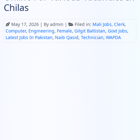
Chilas
May 17, 2026
| By admin |
Filed in:
Mali Jobs
,
Clerk
,
Computer
,
Engineering
,
Female
,
Gilgit Baltistan
,
Govt Jobs
,
Latest Jobs In Pakistan
,
Naib Qasid
,
Technician
,
WAPDA