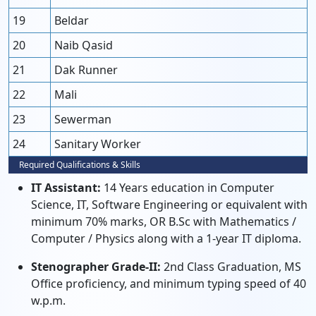
19
Beldar
20
Naib Qasid
21
Dak Runner
22
Mali
23
Sewerman
24
Sanitary Worker
Required Qualifications & Skills
IT Assistant:
14 Years education in Computer
Science, IT, Software Engineering or equivalent with
minimum 70% marks, OR B.Sc with Mathematics /
Computer / Physics along with a 1-year IT diploma.
Stenographer Grade-II:
2nd Class Graduation, MS
Office proficiency, and minimum typing speed of 40
w.p.m.