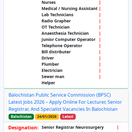
Nurses
Medical / Nursing Assistant
Lab Technicians
Radio Grapher
OT Technician
Anaesthesia Technician
Junior Computer Operator
Telephone Operator
Bill distributer
Driver
Plumber
Electrician
Sewer man
Helper
Balochistan Public Service Commission (BPSC)
Latest Jobs 2026 – Apply Online For Lecturer, Senior
Registrar, And Specialist Vacancies In Balochistan
Balochistan
24/01/2026
Latest
Designation:
Senior Registrar Neurosurgery