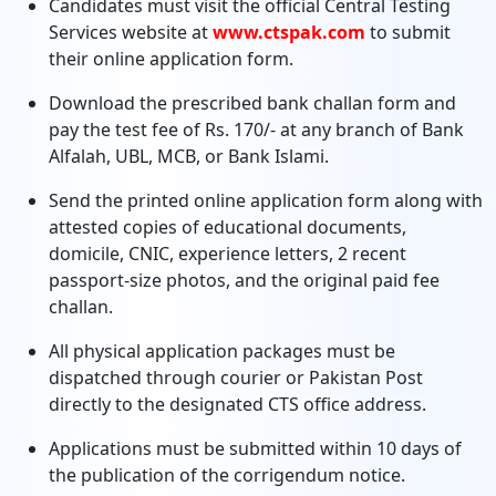
Candidates must visit the official Central Testing
Services website at
www.ctspak.com
to submit
their online application form.
Download the prescribed bank challan form and
pay the test fee of Rs. 170/- at any branch of Bank
Alfalah, UBL, MCB, or Bank Islami.
Send the printed online application form along with
attested copies of educational documents,
domicile, CNIC, experience letters, 2 recent
passport-size photos, and the original paid fee
challan.
All physical application packages must be
dispatched through courier or Pakistan Post
directly to the designated CTS office address.
Applications must be submitted within 10 days of
the publication of the corrigendum notice.