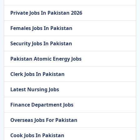
Private Jobs In Pakistan 2026
Females Jobs In Pakistan
Security Jobs In Pakistan
Pakistan Atomic Energy Jobs
Clerk Jobs In Pakistan
Latest Nursing Jobs
Finance Department Jobs
Overseas Jobs For Pakistan
Cook Jobs In Pakistan