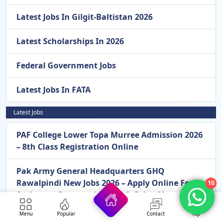
Latest Jobs In Gilgit-Baltistan 2026
Latest Scholarships In 2026
Federal Government Jobs
Latest Jobs In FATA
Latest Jobs
PAF College Lower Topa Murree Admission 2026
– 8th Class Registration Online
Pak Army General Headquarters GHQ
Rawalpindi New Jobs 2026 – Apply Online For
10
Assistant, Stenotypist, LDC & Other Vacancies
In Rawalpindi
Menu
Popular
Contact
Top