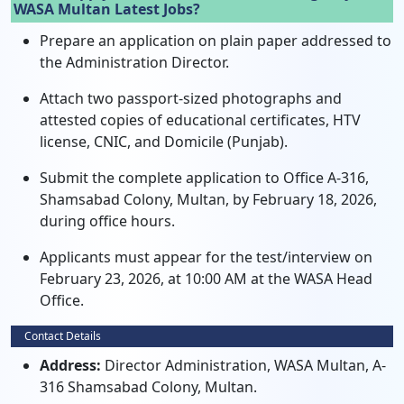
WASA Multan Latest Jobs?
Prepare an application on plain paper addressed to
the Administration Director.
Attach two passport-sized photographs and
attested copies of educational certificates, HTV
license, CNIC, and Domicile (Punjab).
Submit the complete application to Office A-316,
Shamsabad Colony, Multan, by February 18, 2026,
during office hours.
Applicants must appear for the test/interview on
February 23, 2026, at 10:00 AM at the WASA Head
Office.
Contact Details
Address:
Director Administration, WASA Multan, A-
316 Shamsabad Colony, Multan.