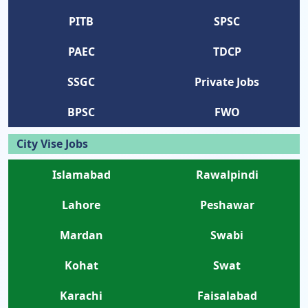
PITB
SPSC
PAEC
TDCP
SSGC
Private Jobs
BPSC
FWO
City Vise Jobs
Islamabad
Rawalpindi
Lahore
Peshawar
Mardan
Swabi
Kohat
Swat
Karachi
Faisalabad