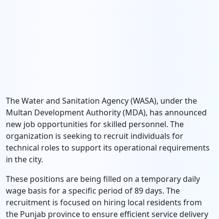
The Water and Sanitation Agency (WASA), under the
Multan Development Authority (MDA), has announced
new job opportunities for skilled personnel. The
organization is seeking to recruit individuals for
technical roles to support its operational requirements
in the city.
These positions are being filled on a temporary daily
wage basis for a specific period of 89 days. The
recruitment is focused on hiring local residents from
the Punjab province to ensure efficient service delivery