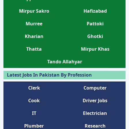
Mirpur Sakro
Hafizabad
Murree
Pattoki
Kharian
Ghotki
Thatta
Mirpur Khas
Tando Allahyar
Latest Jobs In Pakistan By Profession
Clerk
Computer
Cook
Driver Jobs
IT
Electrician
Plumber
Research