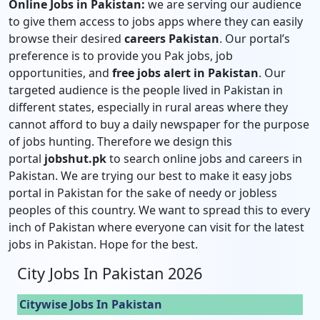
Online Jobs in Pakistan:
we are serving our audience
to give them access to jobs apps where they can easily
browse their desired
careers Pakistan
. Our portal’s
preference is to provide you Pak jobs, job
opportunities, and
free jobs alert in Pakistan
. Our
targeted audience is the people lived in Pakistan in
different states, especially in rural areas where they
cannot afford to buy a daily newspaper for the purpose
of jobs hunting. Therefore we design this
portal
jobshut.pk
to search online jobs and careers in
Pakistan. We are trying our best to make it easy jobs
portal in Pakistan for the sake of needy or jobless
peoples of this country. We want to spread this to every
inch of Pakistan where everyone can visit for the latest
jobs in Pakistan. Hope for the best.
City Jobs In Pakistan 2026
Citywise Jobs In Pakistan