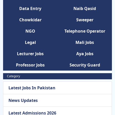
Data Entry
Naib Qasid
Chowkidar
Sweeper
NGO
Telephone Operator
Legal
Mali Jobs
Lecturer Jobs
Aya Jobs
Professor Jobs
Security Guard
Category
Latest Jobs In Pakistan
News Updates
Latest Admissions 2026