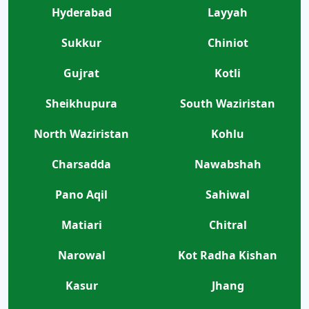
Hyderabad
Layyah
Sukkur
Chiniot
Gujrat
Kotli
Sheikhupura
South Waziristan
North Waziristan
Kohlu
Charsadda
Nawabshah
Pano Aqil
Sahiwal
Matiari
Chitral
Narowal
Kot Radha Kishan
Kasur
Jhang