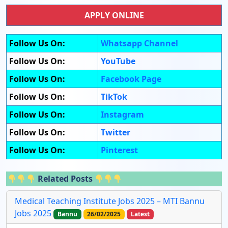
APPLY ONLINE
Follow Us On:
Whatsapp Channel
Follow Us On:
YouTube
Follow Us On:
Facebook Page
Follow Us On:
TikTok
Follow Us On:
Instagram
Follow Us On:
Twitter
Follow Us On:
Pinterest
Related Posts
Medical Teaching Institute Jobs 2025 – MTI Bannu
Jobs 2025
Bannu
26/02/2025
Latest