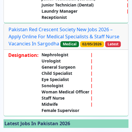
Junior Technician (Dental)
Laundry Manager
Receptionist
Pakistan Red Crescent Society New Jobs 2026 –
Apply Online For Medical Specialists & Staff Nurse
Vacancies In Sargodha
Medical
02/05/2026
Latest
Designation:
Nephrologist
Urologist
General Surgeon
Child Specialist
Eye Specialist
Sonologist
Woman Medical Officer
Staff Nurse
Midwife
Female Supervisor
Latest Jobs In Pakistan 2026