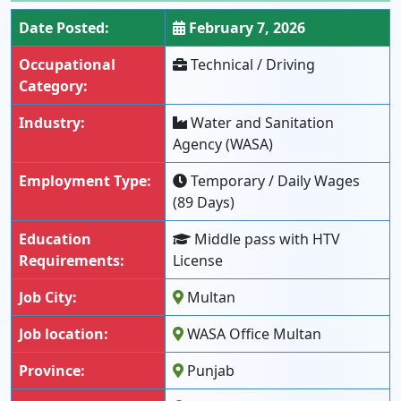
Date Posted:
February 7, 2026
Occupational
Technical / Driving
Category:
Industry:
Water and Sanitation
Agency (WASA)
Employment Type:
Temporary / Daily Wages
(89 Days)
Education
Middle pass with HTV
Requirements:
License
Job City:
Multan
Job location:
WASA Office Multan
Province:
Punjab