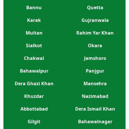
Bannu
Quetta
Karak
Gujranwala
Multan
Rahim Yar Khan
Sialkot
Okara
Chakwal
Jamshoro
Bahawalpur
Panjgur
Dera Ghazi Khan
Mansehra
Khuzdar
Nazimabad
Abbottabad
Dera Ismail Khan
Gilgit
Bahawalnagar