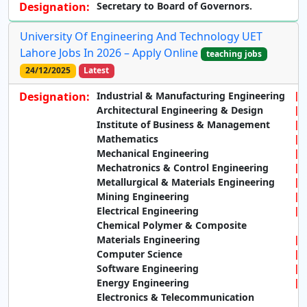
Designation:
Secretary to Board of Governors.
University Of Engineering And Technology UET
Lahore Jobs In 2026 – Apply Online
teaching jobs
24/12/2025
Latest
Designation:
Industrial & Manufacturing Engineering
Architectural Engineering & Design
Institute of Business & Management
Mathematics
Mechanical Engineering
Mechatronics & Control Engineering
Metallurgical & Materials Engineering
Mining Engineering
Electrical Engineering
Chemical Polymer & Composite
Materials Engineering
Computer Science
Software Engineering
Energy Engineering
Electronics & Telecommunication