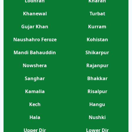
Lodhran
Kharan
Khanewal
Turbat
Gujar Khan
Kurram
Naushahro Feroze
Kohistan
Mandi Bahauddin
Shikarpur
Nowshera
Rajanpur
Sanghar
Bhakkar
Kamalia
Risalpur
Kech
Hangu
Hala
Nushki
Upper Dir
Lower Dir