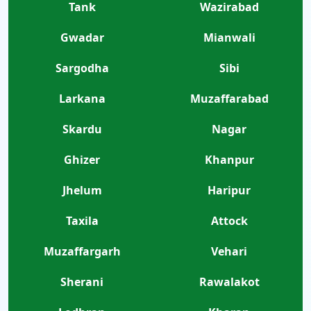
Tank
Wazirabad
Gwadar
Mianwali
Sargodha
Sibi
Larkana
Muzaffarabad
Skardu
Nagar
Ghizer
Khanpur
Jhelum
Haripur
Taxila
Attock
Muzaffargarh
Vehari
Sherani
Rawalakot