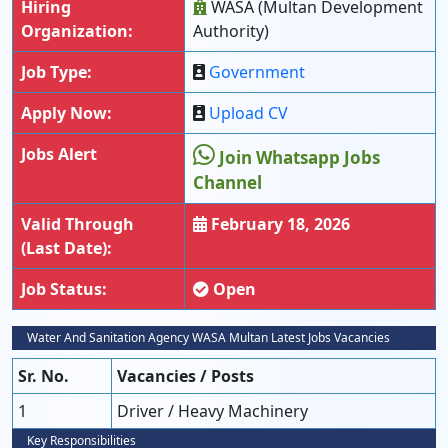
Hiring
WASA (Multan Development
Organization:
Authority)
Job Type:
Government
Apply Now:
Upload CV
Jobs Alert
Join Whatsapp Jobs
Channel
Valid Through
February 18, 2026
(Last Date):
Job Status:
Open
Water And Sanitation Agency WASA Multan Latest Jobs Vacancies
Sr. No.
Vacancies / Posts
1
Driver / Heavy Machinery
Key Responsibilities