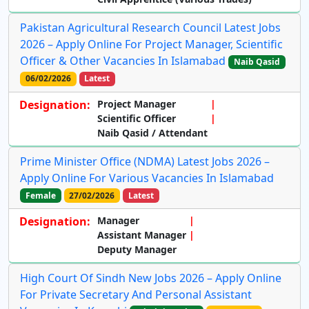
Pakistan Agricultural Research Council Latest Jobs
2026 – Apply Online For Project Manager, Scientific
Officer & Other Vacancies In Islamabad
Naib Qasid
06/02/2026
Latest
Designation:
Project Manager
Scientific Officer
Naib Qasid / Attendant
Prime Minister Office (NDMA) Latest Jobs 2026 –
Apply Online For Various Vacancies In Islamabad
Female
27/02/2026
Latest
Designation:
Manager
Assistant Manager
Deputy Manager
High Court Of Sindh New Jobs 2026 – Apply Online
For Private Secretary And Personal Assistant