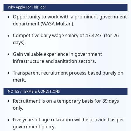
Why Apply For This Job?
Opportunity to work with a prominent government
department (WASA Multan).
Competitive daily wage salary of 47,424/- (for 26
days).
Gain valuable experience in government
infrastructure and sanitation sectors.
Transparent recruitment process based purely on
merit.
NOTES / TERMS & CONDITIONS
Recruitment is on a temporary basis for 89 days
only.
Five years of age relaxation will be provided as per
government policy.