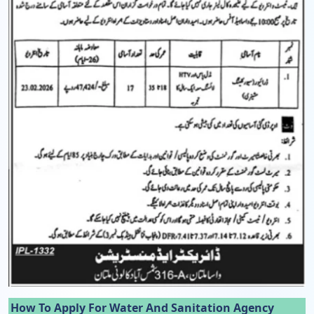
How To Apply For Water And Sanitation Agency