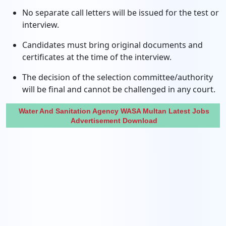
No separate call letters will be issued for the test or
interview.
Candidates must bring original documents and
certificates at the time of the interview.
The decision of the selection committee/authority
will be final and cannot be challenged in any court.
Water And Sanitation Agency WASA Multan Latest Jobs
Advertisement Download