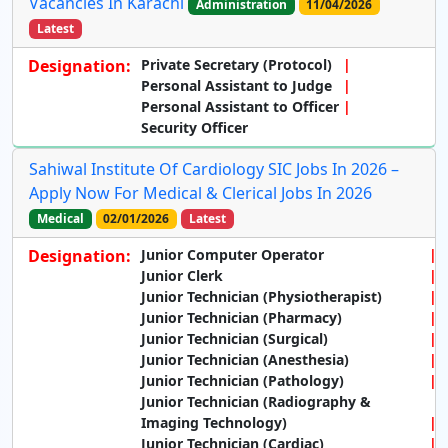
Vacancies In Karachi
Administration
11/04/2026
Latest
Designation:
Private Secretary (Protocol)
Personal Assistant to Judge
Personal Assistant to Officer
Security Officer
Sahiwal Institute Of Cardiology SIC Jobs In 2026 –
Apply Now For Medical & Clerical Jobs In 2026
Medical
02/01/2026
Latest
Designation:
Junior Computer Operator
Junior Clerk
Junior Technician (Physiotherapist)
Junior Technician (Pharmacy)
Junior Technician (Surgical)
Junior Technician (Anesthesia)
Junior Technician (Pathology)
Junior Technician (Radiography &
Imaging Technology)
Junior Technician (Cardiac)