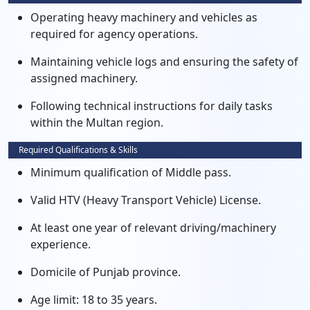
Operating heavy machinery and vehicles as
required for agency operations.
Maintaining vehicle logs and ensuring the safety of
assigned machinery.
Following technical instructions for daily tasks
within the Multan region.
Required Qualifications & Skills
Minimum qualification of Middle pass.
Valid HTV (Heavy Transport Vehicle) License.
At least one year of relevant driving/machinery
experience.
Domicile of Punjab province.
Age limit: 18 to 35 years.