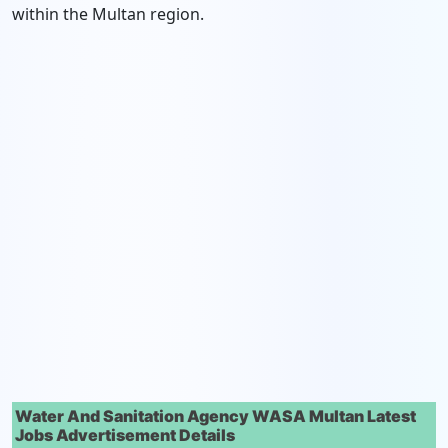
within the Multan region.
Water And Sanitation Agency WASA Multan Latest
Jobs Advertisement Details