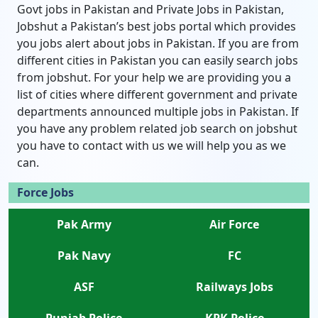
Govt jobs in Pakistan and Private Jobs in Pakistan,
Jobshut a Pakistan’s best jobs portal which provides
you jobs alert about jobs in Pakistan. If you are from
different cities in Pakistan you can easily search jobs
from jobshut. For your help we are providing you a
list of cities where different government and private
departments announced multiple jobs in Pakistan. If
you have any problem related job search on jobshut
you have to contact with us we will help you as we
can.
Force Jobs
Pak Army
Air Force
Pak Navy
FC
ASF
Railways Jobs