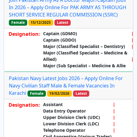
In 2026 – Apply Online For PAK ARMY AS THROUGH
SHORT SERVICE REGULAR COMMISSION (SSRC)
Female
15/12/2025
Latest
Designation:
Captain (GDMO)
Captain (GDDO)
Major (Classified Specialist – Dentistry)
Major (Classified Specialist – Medicine &
Allied)
Major (Sub Specialist – Medicine & Allie
Pakistan Navy Latest Jobs 2026 – Apply Online For
Navy Civilian Staff Male & Female Vacancies In
Karachi
Female
19/02/2026
Latest
Designation:
Assistant
Data Entry Operator
Upper Division Clerk (UDC)
Lower Division Clerk (LDC)
Telephone Operator
Civil Apprentice (Various Trades)