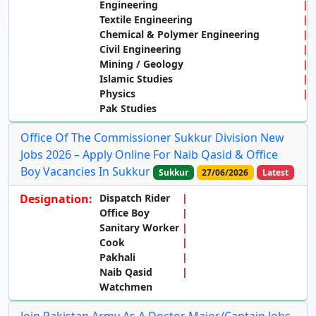
Engineering
Textile Engineering
Chemical & Polymer Engineering
Civil Engineering
Mining / Geology
Islamic Studies
Physics
Pak Studies
Office Of The Commissioner Sukkur Division New
Jobs 2026 – Apply Online For Naib Qasid & Office
Boy Vacancies In Sukkur
Sukkur
27/06/2026
Latest
Designation:
Dispatch Rider
Office Boy
Sanitary Worker
Cook
Pakhali
Naib Qasid
Watchmen
Join Pakistan Army As A Doctor Major/Captain Jobs