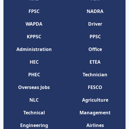
FPSC
NADRA
WAPDA
Driver
KPPSC
PPSC
Administration
Office
HEC
ETEA
PHEC
Technician
Overseas Jobs
FESCO
NLC
Agriculture
Technical
Management
Engineering
Airlines