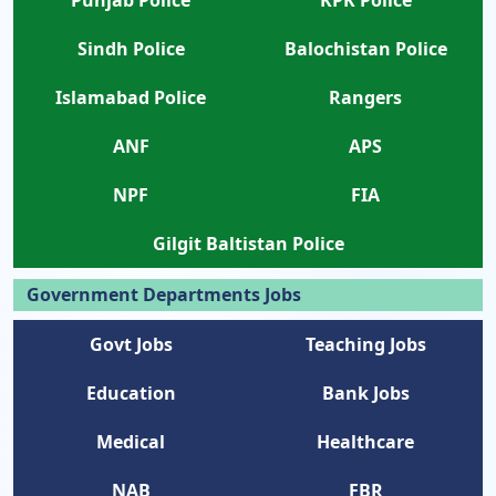
Punjab Police
KPK Police
Sindh Police
Balochistan Police
Islamabad Police
Rangers
ANF
APS
NPF
FIA
Gilgit Baltistan Police
Government Departments Jobs
Govt Jobs
Teaching Jobs
Education
Bank Jobs
Medical
Healthcare
NAB
FBR