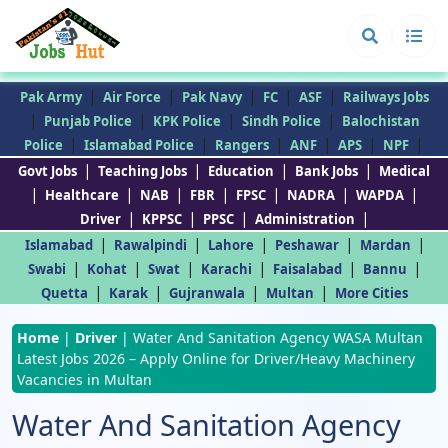
|
|
|
|
|
Pak Army
Air Force
Pak Navy
FC
ASF
Railways Jobs
|
|
|
|
Punjab Police
KPK Police
Sindh Police
Balochistan
|
|
|
|
|
|
Police
Islamabad Police
Rangers
ANF
APS
NPF
|
|
|
|
Govt Jobs
Teaching Jobs
Education
Bank Jobs
Medical
|
|
|
|
|
|
|
Healthcare
NAB
FBR
FPSC
NADRA
WAPDA
|
|
|
|
Driver
KPPSC
PPSC
Administration
|
|
|
|
|
Islamabad
Rawalpindi
Lahore
Peshawar
Mardan
|
|
|
|
|
|
Swabi
Kohat
Swat
Karachi
Faisalabad
Bannu
|
|
|
|
Quetta
Karak
Gujranwala
Multan
More Cities
Home
|
Driver
|
Water And Sanitation Agency WASA Multan
Latest Jobs 2026 – Apply Online for Driver/Heavy Machinery
Vacancies in Multan
Water And Sanitation Agency