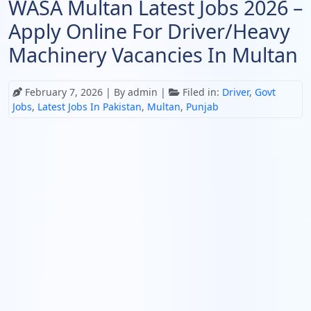
WASA Multan Latest Jobs 2026 –
Apply Online For Driver/Heavy
Machinery Vacancies In Multan
February 7, 2026
| By admin |
Filed in:
Driver
,
Govt
Jobs
,
Latest Jobs In Pakistan
,
Multan
,
Punjab