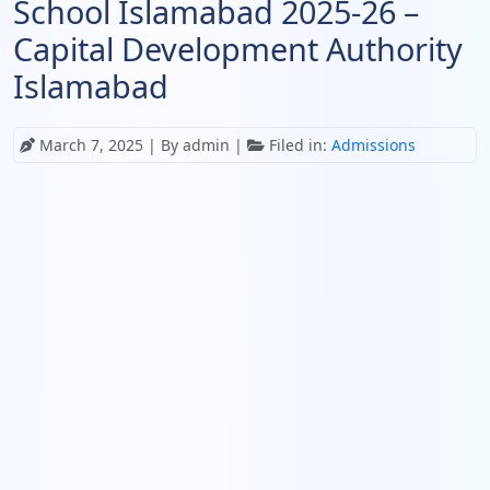
School Islamabad 2025-26 –
Capital Development Authority
Islamabad
March 7, 2025
| By admin |
Filed in:
Admissions