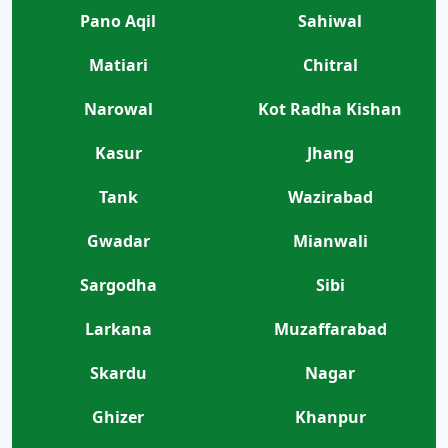
Pano Aqil
Sahiwal
Matiari
Chitral
Narowal
Kot Radha Kishan
Kasur
Jhang
Tank
Wazirabad
Gwadar
Mianwali
Sargodha
Sibi
Larkana
Muzaffarabad
Skardu
Nagar
Ghizer
Khanpur