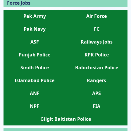
Force Jobs
Pak Army
Air Force
Pak Navy
FC
ASF
Railways Jobs
Punjab Police
KPK Police
Sindh Police
Balochistan Police
Islamabad Police
Rangers
ANF
APS
NPF
FIA
Gilgit Baltistan Police