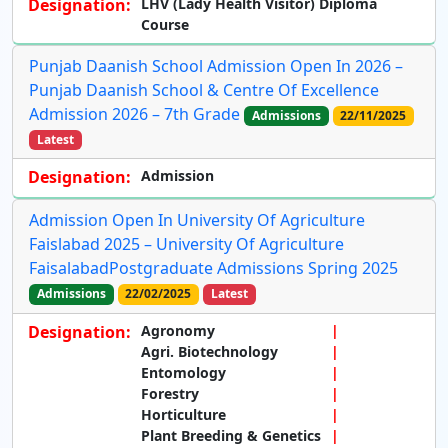
Designation:
LHV (Lady Health Visitor) Diploma
Course
Punjab Daanish School Admission Open In 2026 –
Punjab Daanish School & Centre Of Excellence
Admission 2026 – 7th Grade
Admissions
22/11/2025
Latest
Designation:
Admission
Admission Open In University Of Agriculture
Faislabad 2025 – University Of Agriculture
FaisalabadPostgraduate Admissions Spring 2025
Admissions
22/02/2025
Latest
Designation:
Agronomy
Agri. Biotechnology
Entomology
Forestry
Horticulture
Plant Breeding & Genetics