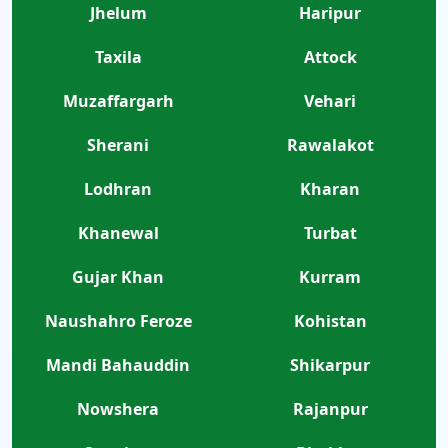
Jhelum
Haripur
Taxila
Attock
Muzaffargarh
Vehari
Sherani
Rawalakot
Lodhran
Kharan
Khanewal
Turbat
Gujar Khan
Kurram
Naushahro Feroze
Kohistan
Mandi Bahauddin
Shikarpur
Nowshera
Rajanpur