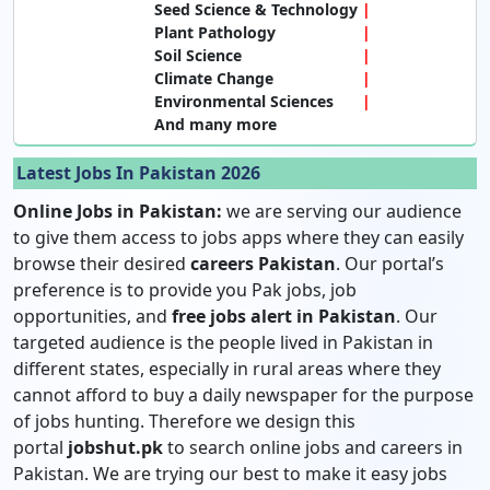
Seed Science & Technology
Plant Pathology
Soil Science
Climate Change
Environmental Sciences
And many more
Latest Jobs In Pakistan 2026
Online Jobs in Pakistan:
we are serving our audience
to give them access to jobs apps where they can easily
browse their desired
careers Pakistan
. Our portal’s
preference is to provide you Pak jobs, job
opportunities, and
free jobs alert in Pakistan
. Our
targeted audience is the people lived in Pakistan in
different states, especially in rural areas where they
cannot afford to buy a daily newspaper for the purpose
of jobs hunting. Therefore we design this
portal
jobshut.pk
to search online jobs and careers in
Pakistan. We are trying our best to make it easy jobs