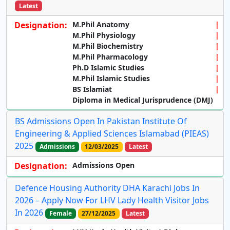
Latest
Designation:
M.Phil Anatomy
M.Phil Physiology
M.Phil Biochemistry
M.Phil Pharmacology
Ph.D Islamic Studies
M.Phil Islamic Studies
BS Islamiat
Diploma in Medical Jurisprudence (DMJ)
BS Admissions Open In Pakistan Institute Of
Engineering & Applied Sciences Islamabad (PIEAS)
2025
Admissions
12/03/2025
Latest
Designation:
Admissions Open
Defence Housing Authority DHA Karachi Jobs In
2026 – Apply Now For LHV Lady Health Visitor Jobs
In 2026
Female
27/12/2025
Latest