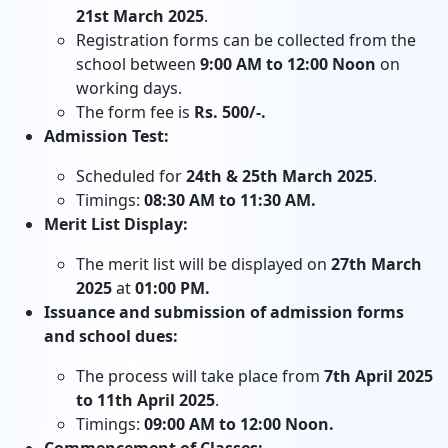
21st March 2025
.
Registration forms can be collected from the
school between
9:00 AM to 12:00 Noon
on
working days.
The form fee is
Rs. 500/-.
Admission Test:
Scheduled for
24th & 25th March 2025
.
Timings:
08:30 AM to 11:30 AM.
Merit List Display:
The merit list will be displayed on
27th March
2025
at
01:00 PM.
Issuance and submission of admission forms
and school dues:
The process will take place from
7th April 2025
to 11th April 2025
.
Timings:
09:00 AM to 12:00 Noon.