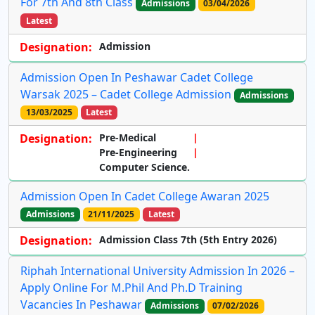
For 7th And 8th Class
Admissions
03/04/2026
Latest
Designation:
Admission
Admission Open In Peshawar Cadet College
Warsak 2025 – Cadet College Admission
Admissions
13/03/2025
Latest
Designation:
Pre-Medical
Pre-Engineering
Computer Science.
Admission Open In Cadet College Awaran 2025
Admissions
21/11/2025
Latest
Designation:
Admission Class 7th (5th Entry 2026)
Riphah International University Admission In 2026 –
Apply Online For M.Phil And Ph.D Training
Vacancies In Peshawar
Admissions
07/02/2026