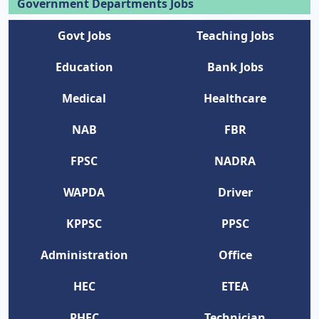
Government Departments Jobs
Govt Jobs
Teaching Jobs
Education
Bank Jobs
Medical
Healthcare
NAB
FBR
FPSC
NADRA
WAPDA
Driver
KPPSC
PPSC
Administration
Office
HEC
ETEA
PHEC
Technician