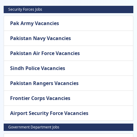
Security Forces Jobs
Pak Army Vacancies
Pakistan Navy Vacancies
Pakistan Air Force Vacancies
Sindh Police Vacancies
Pakistan Rangers Vacancies
Frontier Corps Vacancies
Airport Security Force Vacancies
Government Department Jobs