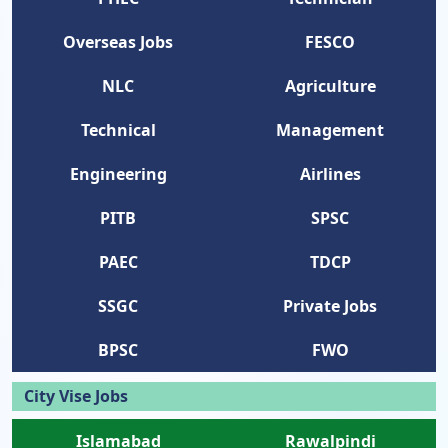
Overseas Jobs
FESCO
NLC
Agriculture
Technical
Management
Engineering
Airlines
PITB
SPSC
PAEC
TDCP
SSGC
Private Jobs
BPSC
FWO
City Vise Jobs
Islamabad
Rawalpindi