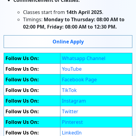
Commencement of Classes:
Classes start from
14th April 2025
.
Timings:
Monday to Thursday: 08:00 AM to
02:00 PM, Friday: 08:00 AM to 12:30 PM.
Online Apply
Follow Us On:
Whatsapp Channel
Follow Us On:
YouTube
Follow Us On:
Facebook Page
Follow Us On:
TikTok
Follow Us On:
Instagram
Follow Us On:
Twitter
Follow Us On:
Pinterest
Follow Us On:
LinkedIn