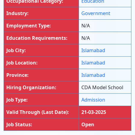
Occupational Category:
Education
Industry:
Government
Employment Type:
N/A
Education Requirements:
N/A
Job City:
Islamabad
Job Location:
Islamabad
Province:
Islamabad
Hiring Organization:
CDA Model School
Job Type:
Admission
Valid Through (Last Date):
21-03-2025
Job Status:
Open