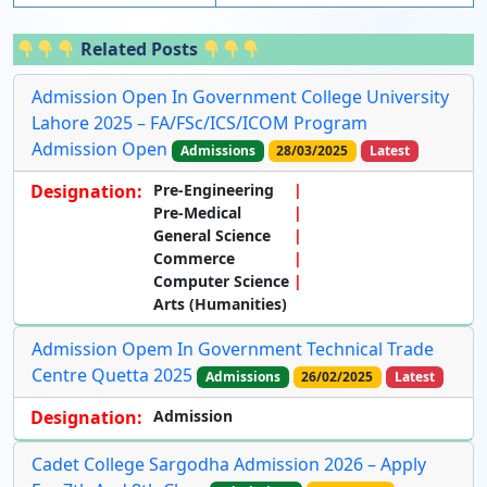
Related Posts
Admission Open In Government College University
Lahore 2025 – FA/FSc/ICS/ICOM Program
Admission Open
Admissions
28/03/2025
Latest
Designation:
Pre-Engineering
Pre-Medical
General Science
Commerce
Computer Science
Arts (Humanities)
Admission Opem In Government Technical Trade
Centre Quetta 2025
Admissions
26/02/2025
Latest
Designation:
Admission
Cadet College Sargodha Admission 2026 – Apply