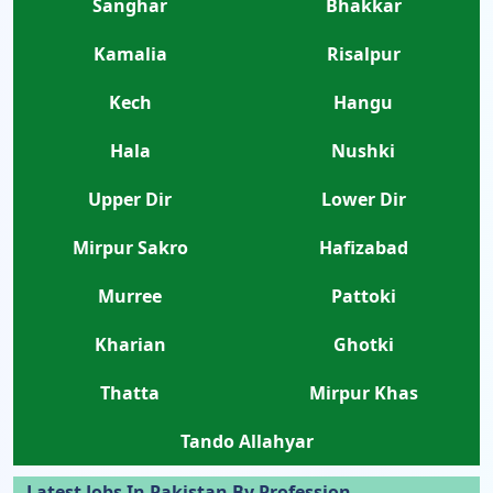
Sanghar
Bhakkar
Kamalia
Risalpur
Kech
Hangu
Hala
Nushki
Upper Dir
Lower Dir
Mirpur Sakro
Hafizabad
Murree
Pattoki
Kharian
Ghotki
Thatta
Mirpur Khas
Tando Allahyar
Latest Jobs In Pakistan By Profession