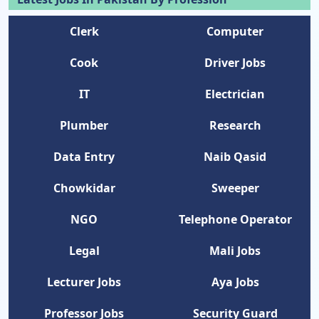
Clerk
Computer
Cook
Driver Jobs
IT
Electrician
Plumber
Research
Data Entry
Naib Qasid
Chowkidar
Sweeper
NGO
Telephone Operator
Legal
Mali Jobs
Lecturer Jobs
Aya Jobs
Professor Jobs
Security Guard