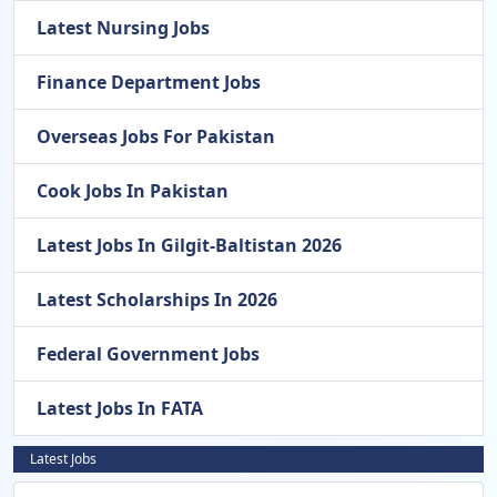
Latest Nursing Jobs
Finance Department Jobs
Overseas Jobs For Pakistan
Cook Jobs In Pakistan
Latest Jobs In Gilgit-Baltistan 2026
Latest Scholarships In 2026
Federal Government Jobs
Latest Jobs In FATA
Latest Jobs