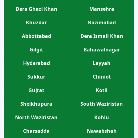
Dera Ghazi Khan
Mansehra
Khuzdar
Nazimabad
Abbottabad
Dera Ismail Khan
Gilgit
Bahawalnagar
Hyderabad
Layyah
Sukkur
Chiniot
Gujrat
Kotli
Sheikhupura
South Waziristan
North Waziristan
Kohlu
Charsadda
Nawabshah