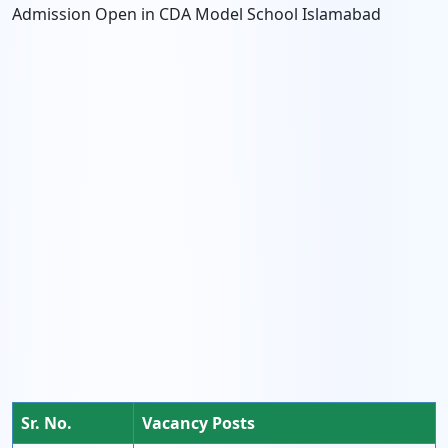
Admission Open in CDA Model School Islamabad
Sr. No.
Vacancy Posts