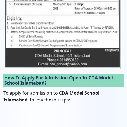
How To Apply For Admission Open In CDA Model
School Islamabad?
To apply for admission to
CDA Model School
Islamabad
, follow these steps: