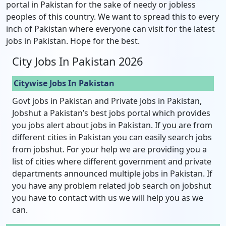
portal in Pakistan for the sake of needy or jobless
peoples of this country. We want to spread this to every
inch of Pakistan where everyone can visit for the latest
jobs in Pakistan. Hope for the best.
City Jobs In Pakistan 2026
Citywise Jobs In Pakistan
Govt jobs in Pakistan and Private Jobs in Pakistan,
Jobshut a Pakistan’s best jobs portal which provides
you jobs alert about jobs in Pakistan. If you are from
different cities in Pakistan you can easily search jobs
from jobshut. For your help we are providing you a
list of cities where different government and private
departments announced multiple jobs in Pakistan. If
you have any problem related job search on jobshut
you have to contact with us we will help you as we
can.