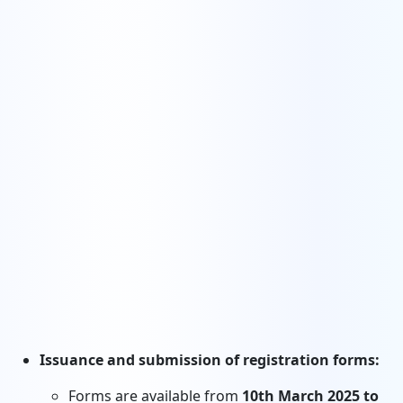
Issuance and submission of registration forms:
Forms are available from
10th March 2025 to