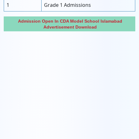
1
Grade 1 Admissions
Admission Open In CDA Model School Islamabad
Advertisement Download