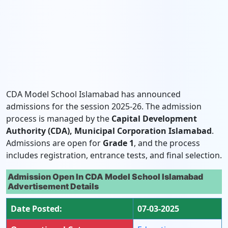
CDA Model School Islamabad has announced
admissions for the session 2025-26. The admission
process is managed by the
Capital Development
Authority (CDA), Municipal Corporation Islamabad
.
Admissions are open for
Grade 1
, and the process
includes registration, entrance tests, and final selection.
Admission Open In CDA Model School Islamabad
Advertisement Details
Date Posted:
07-03-2025