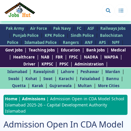
|
|
|
|
|
Pak Army
Air Force
Pak Navy
FC
ASF
Railways Jobs
|
|
|
|
Punjab Police
KPK Police
Sindh Police
Balochistan
|
|
|
|
|
|
Police
Islamabad Police
Rangers
ANF
APS
NPF
|
|
|
|
Govt Jobs
Teaching Jobs
Education
Bank Jobs
Medical
|
|
|
|
|
|
|
Healthcare
NAB
FBR
FPSC
NADRA
WAPDA
|
|
|
|
Driver
KPPSC
PPSC
Administration
|
|
|
|
|
Islamabad
Rawalpindi
Lahore
Peshawar
Mardan
|
|
|
|
|
|
Swabi
Kohat
Swat
Karachi
Faisalabad
Bannu
|
|
|
|
Quetta
Karak
Gujranwala
Multan
More Cities
Home
|
Admissions
|
Admission Open in CDA Model School
Islamabad 2025-26 – Capital Development Authority
Islamabad
Admission Open In CDA Model