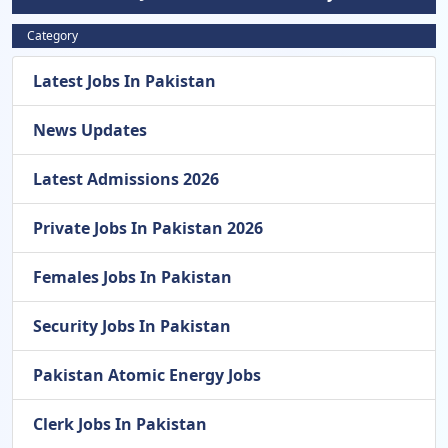
Category
Latest Jobs In Pakistan
News Updates
Latest Admissions 2026
Private Jobs In Pakistan 2026
Females Jobs In Pakistan
Security Jobs In Pakistan
Pakistan Atomic Energy Jobs
Clerk Jobs In Pakistan