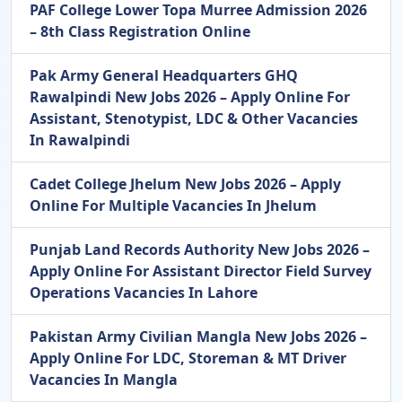
PAF College Lower Topa Murree Admission 2026
– 8th Class Registration Online
Pak Army General Headquarters GHQ
Rawalpindi New Jobs 2026 – Apply Online For
Assistant, Stenotypist, LDC & Other Vacancies
In Rawalpindi
Cadet College Jhelum New Jobs 2026 – Apply
Online For Multiple Vacancies In Jhelum
Punjab Land Records Authority New Jobs 2026 –
Apply Online For Assistant Director Field Survey
Operations Vacancies In Lahore
Pakistan Army Civilian Mangla New Jobs 2026 –
Apply Online For LDC, Storeman & MT Driver
Vacancies In Mangla