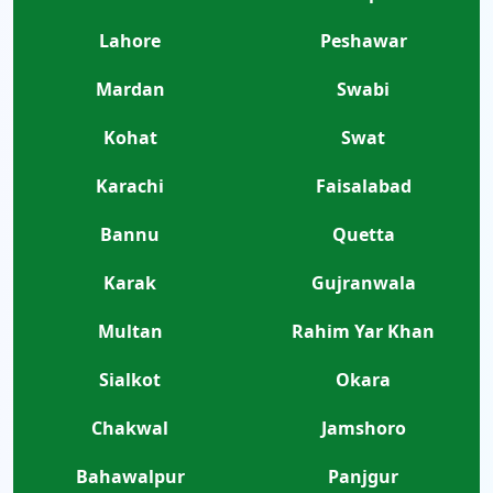
Lahore
Peshawar
Mardan
Swabi
Kohat
Swat
Karachi
Faisalabad
Bannu
Quetta
Karak
Gujranwala
Multan
Rahim Yar Khan
Sialkot
Okara
Chakwal
Jamshoro
Bahawalpur
Panjgur