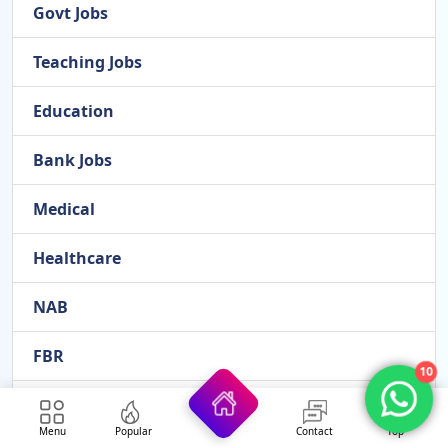
Govt Jobs
Teaching Jobs
Education
Bank Jobs
Medical
Healthcare
NAB
FBR
10
FPSC
Menu
Popular
Contact
Top