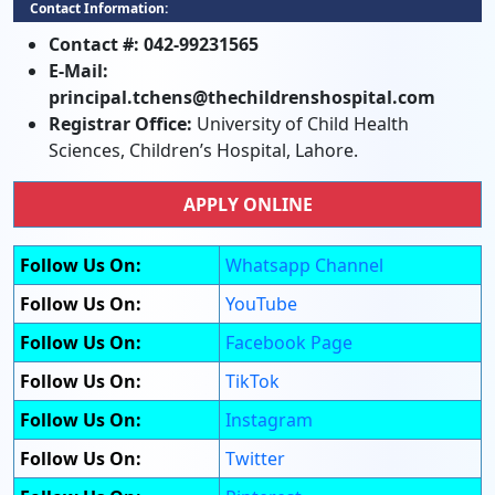
Contact Information:
Contact #:
042-99231565
E-Mail:
principal.tchens@thechildrenshospital.com
Registrar Office:
University of Child Health
Sciences, Children’s Hospital, Lahore.
APPLY ONLINE
Follow Us On:
Whatsapp Channel
Follow Us On:
YouTube
Follow Us On:
Facebook Page
Follow Us On:
TikTok
Follow Us On:
Instagram
Follow Us On:
Twitter