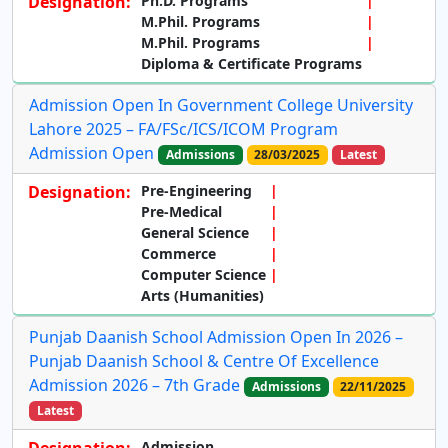
Designation:
Ph.D. Programs
M.Phil. Programs
M.Phil. Programs
Diploma & Certificate Programs
Admission Open In Government College University
Lahore 2025 – FA/FSc/ICS/ICOM Program
Admission Open
Admissions
28/03/2025
Latest
Designation:
Pre-Engineering
Pre-Medical
General Science
Commerce
Computer Science
Arts (Humanities)
Punjab Daanish School Admission Open In 2026 –
Punjab Daanish School & Centre Of Excellence
Admission 2026 – 7th Grade
Admissions
22/11/2025
Latest
Admission