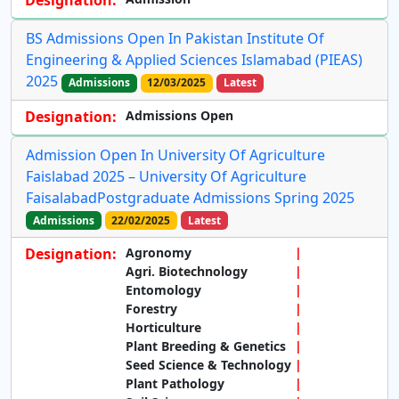
Designation:
BS Admissions Open In Pakistan Institute Of
Engineering & Applied Sciences Islamabad (PIEAS)
2025
Admissions
12/03/2025
Latest
Designation:
Admissions Open
Admission Open In University Of Agriculture
Faislabad 2025 – University Of Agriculture
FaisalabadPostgraduate Admissions Spring 2025
Admissions
22/02/2025
Latest
Designation:
Agronomy
Agri. Biotechnology
Entomology
Forestry
Horticulture
Plant Breeding & Genetics
Seed Science & Technology
Plant Pathology