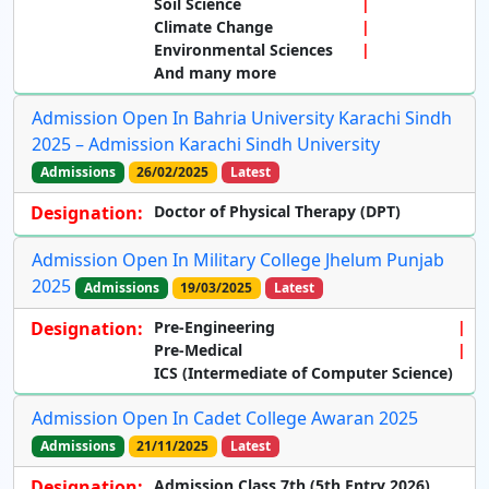
Soil Science
Climate Change
Environmental Sciences
And many more
Admission Open In Bahria University Karachi Sindh
2025 – Admission Karachi Sindh University
Admissions
26/02/2025
Latest
Designation:
Doctor of Physical Therapy (DPT)
Admission Open In Military College Jhelum Punjab
2025
Admissions
19/03/2025
Latest
Designation:
Pre-Engineering
Pre-Medical
ICS (Intermediate of Computer Science)
Admission Open In Cadet College Awaran 2025
Admissions
21/11/2025
Latest
Designation:
Admission Class 7th (5th Entry 2026)