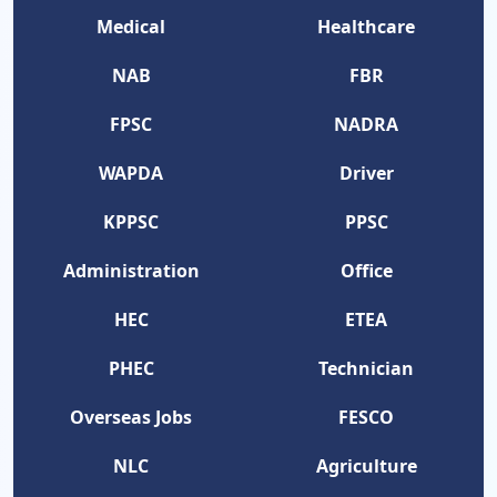
Medical
Healthcare
NAB
FBR
FPSC
NADRA
WAPDA
Driver
KPPSC
PPSC
Administration
Office
HEC
ETEA
PHEC
Technician
Overseas Jobs
FESCO
NLC
Agriculture