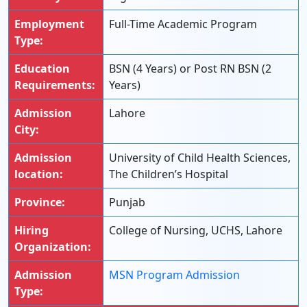
Employment
Full-Time Academic Program
Type:
Education
BSN (4 Years) or Post RN BSN (2
Requirements:
Years)
Admission
Lahore
City:
Admission
University of Child Health Sciences,
location:
The Children’s Hospital
Province:
Punjab
Hiring
College of Nursing, UCHS, Lahore
Organization:
Admission
MSN Program Admission
Type: