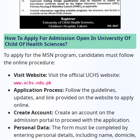
How To Apply For Admission Open In University Of
Child Of Health Sciences?
To apply for the MSN program, candidates must follow
the online procedure:
Visit Website:
Visit the official UCHS website:
www.uchs.edu.pk
Application Process:
Follow the guidelines,
updates, and link provided on the website to apply
online.
Create Account:
Create an account on the
admission portal to proceed with the application.
Personal Data:
The form must be completed by
entering personal details, including name, domicile,