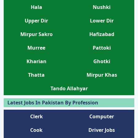
Hala
Nushki
Upper Dir
Lower Dir
Mirpur Sakro
Hafizabad
Murree
Pattoki
Kharian
Ghotki
Thatta
Mirpur Khas
Tando Allahyar
Latest Jobs In Pakistan By Profession
Clerk
Computer
Cook
Driver Jobs