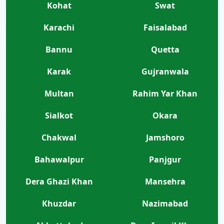
Kohat
Swat
Karachi
Faisalabad
Bannu
Quetta
Karak
Gujranwala
Multan
Rahim Yar Khan
Sialkot
Okara
Chakwal
Jamshoro
Bahawalpur
Panjgur
Dera Ghazi Khan
Mansehra
Khuzdar
Nazimabad