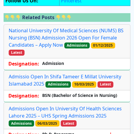
Follow Us On:
Pinterest
Related Posts
National University Of Medical Sciences (NUMS) BS
Nursing (BSN) Admission 2026 Open For Female
Candidates – Apply Now
Admissions
01/12/2025
Latest
Designation:
Admission
Admissio Open In Shifa Tameer E Millat University
Islamabad 2025
Admissions
10/03/2025
Latest
Designation:
BSN (Bachelor of Science in Nursing)
Admissions Open In University Of Health Sciences
Lahore 2025 – UHS Spring Admissions 2025
Admissions
06/03/2025
Latest