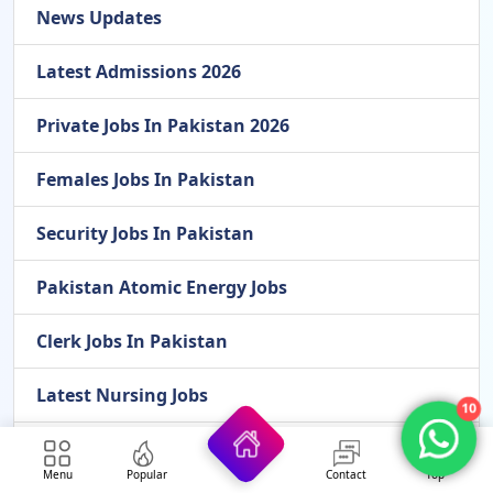
News Updates
Latest Admissions 2026
Private Jobs In Pakistan 2026
Females Jobs In Pakistan
Security Jobs In Pakistan
Pakistan Atomic Energy Jobs
Clerk Jobs In Pakistan
Latest Nursing Jobs
10
Finance Department Jobs
Menu
Popular
Contact
Top