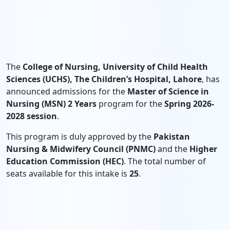
The
College of Nursing, University of Child Health
Sciences (UCHS), The Children’s Hospital, Lahore
, has
announced admissions for the
Master of Science in
Nursing (MSN) 2 Years
program for the
Spring 2026-
2028 session
.
This program is duly approved by the
Pakistan
Nursing & Midwifery Council (PNMC)
and the
Higher
Education Commission (HEC)
. The total number of
seats available for this intake is
25
.