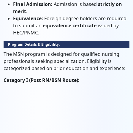
Final Admission:
Admission is based
strictly on
merit
.
Equivalence:
Foreign degree holders are required
to submit an
equivalence certificate
issued by
HEC/PNMC.
Program Details & Eligibility:
The MSN program is designed for qualified nursing
professionals seeking specialization. Eligibility is
categorized based on prior education and experience:
Category I (Post RN/BSN Route):