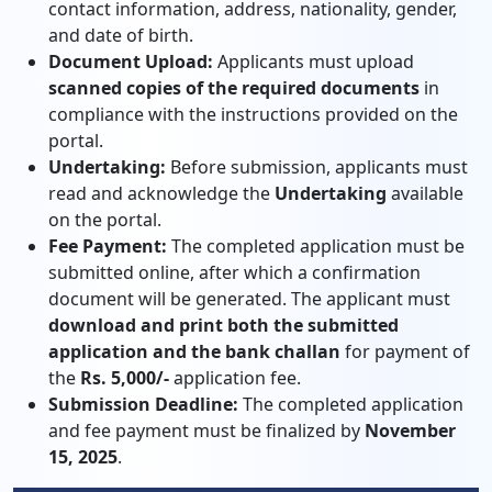
contact information, address, nationality, gender,
and date of birth.
Document Upload:
Applicants must upload
scanned copies of the required documents
in
compliance with the instructions provided on the
portal.
Undertaking:
Before submission, applicants must
read and acknowledge the
Undertaking
available
on the portal.
Fee Payment:
The completed application must be
submitted online, after which a confirmation
document will be generated. The applicant must
download and print both the submitted
application and the bank challan
for payment of
the
Rs. 5,000/-
application fee.
Submission Deadline:
The completed application
and fee payment must be finalized by
November
15, 2025
.