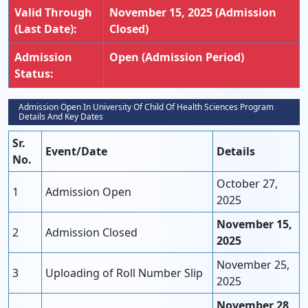
Valid Through
November 15, 2025 (Admission
(Last Date):
Closed)
Admission
Open (Admission Period)
Status:
Admission Open In University Of Child Of Health Sciences Program
Details And Key Dates
Sr.
Event/Date
Details
No.
October 27,
1
Admission Open
2025
November 15,
2
Admission Closed
2025
November 25,
3
Uploading of Roll Number Slip
2025
November 28,