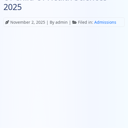
2025
November 2, 2025
| By admin |
Filed in:
Admissions