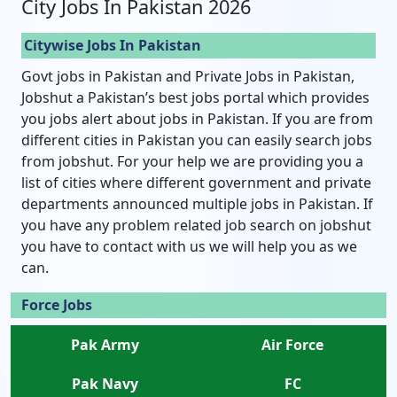
City Jobs In Pakistan 2026
Citywise Jobs In Pakistan
Govt jobs in Pakistan and Private Jobs in Pakistan,
Jobshut a Pakistan’s best jobs portal which provides
you jobs alert about jobs in Pakistan. If you are from
different cities in Pakistan you can easily search jobs
from jobshut. For your help we are providing you a
list of cities where different government and private
departments announced multiple jobs in Pakistan. If
you have any problem related job search on jobshut
you have to contact with us we will help you as we
can.
Force Jobs
Pak Army
Air Force
Pak Navy
FC