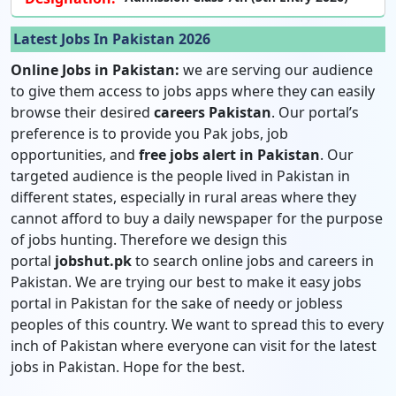
Latest Jobs In Pakistan 2026
Online Jobs in Pakistan:
we are serving our audience
to give them access to jobs apps where they can easily
browse their desired
careers Pakistan
. Our portal’s
preference is to provide you Pak jobs, job
opportunities, and
free jobs alert in Pakistan
. Our
targeted audience is the people lived in Pakistan in
different states, especially in rural areas where they
cannot afford to buy a daily newspaper for the purpose
of jobs hunting. Therefore we design this
portal
jobshut.pk
to search online jobs and careers in
Pakistan. We are trying our best to make it easy jobs
portal in Pakistan for the sake of needy or jobless
peoples of this country. We want to spread this to every
inch of Pakistan where everyone can visit for the latest
jobs in Pakistan. Hope for the best.