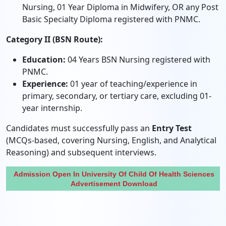
Nursing, 01 Year Diploma in Midwifery, OR any Post
Basic Specialty Diploma registered with PNMC.
Category II (BSN Route):
Education:
04 Years BSN Nursing registered with
PNMC.
Experience:
01 year of teaching/experience in
primary, secondary, or tertiary care, excluding 01-
year internship.
Candidates must successfully pass an
Entry Test
(MCQs-based, covering Nursing, English, and Analytical
Reasoning) and subsequent interviews.
Admission Open In University Of Child Of Health Sciences
Advertisement Download