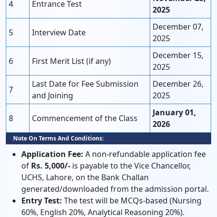
4
Entrance Test
2025
December 07,
5
Interview Date
2025
December 15,
6
First Merit List (if any)
2025
Last Date for Fee Submission
December 26,
7
and Joining
2025
January 01,
8
Commencement of the Class
2026
Note On Terms And Conditions:
Application Fee:
A non-refundable application fee
of
Rs. 5,000/-
is payable to the Vice Chancellor,
UCHS, Lahore, on the Bank Challan
generated/downloaded from the admission portal.
Entry Test:
The test will be MCQs-based (Nursing
60%, English 20%, Analytical Reasoning 20%).