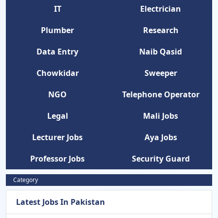
IT
Electrician
Plumber
Research
Data Entry
Naib Qasid
Chowkidar
Sweeper
NGO
Telephone Operator
Legal
Mali Jobs
Lecturer Jobs
Aya Jobs
Professor Jobs
Security Guard
Category
Latest Jobs In Pakistan