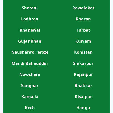
Sherani
Rawalakot
Lodhran
Kharan
Khanewal
Turbat
Gujar Khan
Kurram
Naushahro Feroze
Kohistan
Mandi Bahauddin
Shikarpur
Nowshera
Rajanpur
Sanghar
Bhakkar
Kamalia
Risalpur
Kech
Hangu