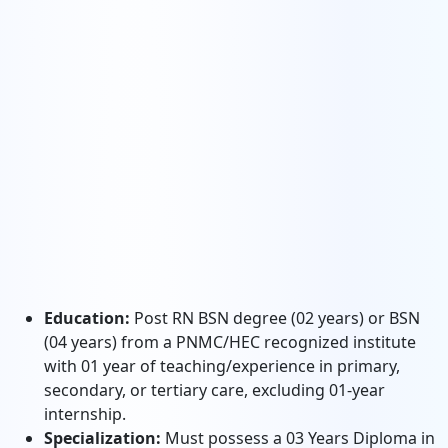
Education:
Post RN BSN degree (02 years) or BSN
(04 years) from a PNMC/HEC recognized institute
with 01 year of teaching/experience in primary,
secondary, or tertiary care, excluding 01-year
internship.
Specialization:
Must possess a 03 Years Diploma in