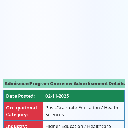
Admission Program Overview Advertisement Details
Date Posted:
02-11-2025
Occupational
Post-Graduate Education / Health
Category:
Sciences
Industry:
Higher Education / Healthcare