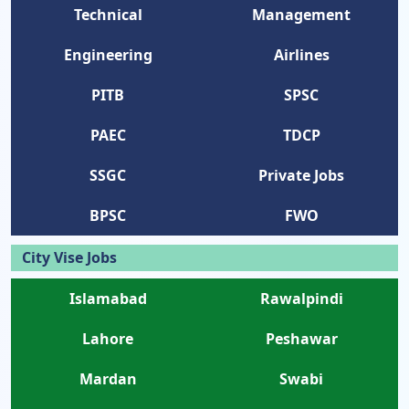
Technical
Management
Engineering
Airlines
PITB
SPSC
PAEC
TDCP
SSGC
Private Jobs
BPSC
FWO
City Vise Jobs
Islamabad
Rawalpindi
Lahore
Peshawar
Mardan
Swabi