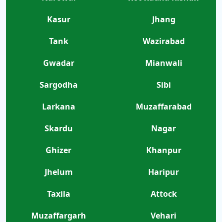
Kasur
Jhang
Tank
Wazirabad
Gwadar
Mianwali
Sargodha
Sibi
Larkana
Muzaffarabad
Skardu
Nagar
Ghizer
Khanpur
Jhelum
Haripur
Taxila
Attock
Muzaffargarh
Vehari