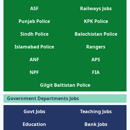
ASF
Railways Jobs
Punjab Police
KPK Police
Sindh Police
Balochistan Police
Islamabad Police
Rangers
ANF
APS
NPF
FIA
Gilgit Baltistan Police
Government Departments Jobs
Govt Jobs
Teaching Jobs
Education
Bank Jobs