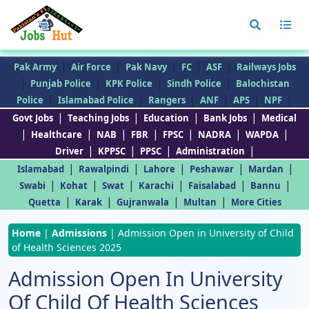
|
|
|
|
|
Pak Army
Air Force
Pak Navy
FC
ASF
Railways Jobs
|
|
|
|
Punjab Police
KPK Police
Sindh Police
Balochistan
|
|
|
|
|
|
Police
Islamabad Police
Rangers
ANF
APS
NPF
|
|
|
|
Govt Jobs
Teaching Jobs
Education
Bank Jobs
Medical
|
|
|
|
|
|
|
Healthcare
NAB
FBR
FPSC
NADRA
WAPDA
|
|
|
|
Driver
KPPSC
PPSC
Administration
|
|
|
|
|
Islamabad
Rawalpindi
Lahore
Peshawar
Mardan
|
|
|
|
|
|
Swabi
Kohat
Swat
Karachi
Faisalabad
Bannu
|
|
|
|
Quetta
Karak
Gujranwala
Multan
More Cities
Home
|
Admissions
|
Admission Open in University of Child
of Health Sciences 2025
Admission Open In University
Of Child Of Health Sciences