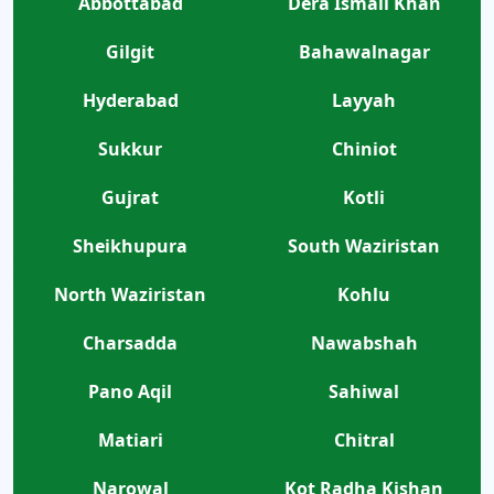
Abbottabad
Dera Ismail Khan
Gilgit
Bahawalnagar
Hyderabad
Layyah
Sukkur
Chiniot
Gujrat
Kotli
Sheikhupura
South Waziristan
North Waziristan
Kohlu
Charsadda
Nawabshah
Pano Aqil
Sahiwal
Matiari
Chitral
Narowal
Kot Radha Kishan